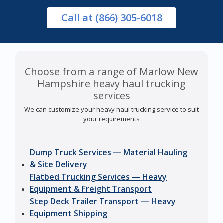
Call
at (866) 305-6018
Choose from a range of Marlow New
Hampshire heavy haul trucking
services
We can customize your heavy haul trucking service to suit
your requirements
Dump Truck Services — Material Hauling
& Site Delivery
Flatbed Trucking Services — Heavy
Equipment & Freight Transport
Step Deck Trailer Transport — Heavy
Equipment Shipping