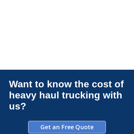
Connections Unlimited
Want to know the cost of
heavy haul trucking with
us?
Get an Free Quote