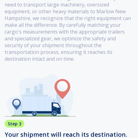
need to transport large machinery, oversized
equipment, or other heavy materials to Marlow New
Hampshire, we recognize that the right equipment can
make all the difference. By carefully matching your
cargo's measurements with the appropriate trailers
and specialized gear, we optimize the safety and
security of your shipment throughout the
transportation process, ensuring it reaches its
destination intact and on time.
Step 3
Your shipment will reach its destination.