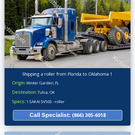
Shipping a roller from Florida to Oklahoma 1
Origin:
Winter Garden, FL
Destination:
Tulsa, OK
Specs:
1 SAKAI SV505 - roller
Call Specialist:
(866) 305-6018