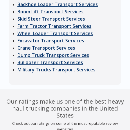
Backhoe Loader Transport Services
Boom Lift Transport Services
Skid Steer Transport Services
Farm Tractor Transport Services
Wheel Loader Transport Services
Excavator Transport Services
Crane Transport Services
Dump Truck Transport Services
Bulldozer Transport Services
Military Trucks Transport Services
Our ratings make us one of the best heavy
haul trucking companies in the United
States
Check out our ratings on some of the most reputable review
websites