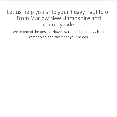
Let us help you ship your heavy haul to or
from Marlow New Hampshire and
countrywide
We’re one of the best Marlow New Hampshire heavy haul
companies and can meet your needs