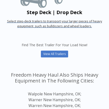
Step Deck | Drop Deck
Select step-deck trailers to transport your larger pieces of heavy
equipment, such as bulldozers and wheel loaders.
Find The Best Trailer For Your Load Now!
View All Trailers
Freedom Heavy Haul Also Ships Heavy
Equipment in The Following Cities:
Walpole New Hampshire, OK;
Warner New Hampshire, OK;
Warren New Hampshire, OK;