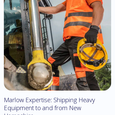
Marlow Expertise: Shipping Heavy
Equipment to and from New