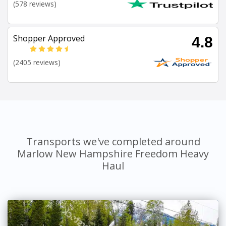
(578 reviews)
Shopper Approved
4.8
(2405 reviews)
Transports we've completed around
Marlow New Hampshire Freedom Heavy
Haul