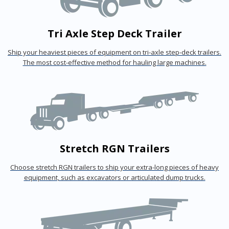
Tri Axle Step Deck Trailer
Ship your heaviest pieces of equipment on tri-axle step-deck trailers.
The most cost-effective method for hauling large machines.
Stretch RGN Trailers
Choose stretch RGN trailers to ship your extra-long pieces of heavy
equipment, such as excavators or articulated dump trucks.