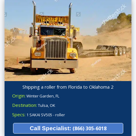
Shipping a roller from Florida to Oklahoma 2
Origin:
Winter Garden, FL
Destination:
Tulsa, OK
Specs:
1 SAKAI SV505 - roller
Call Specialist:
(866) 305-6018