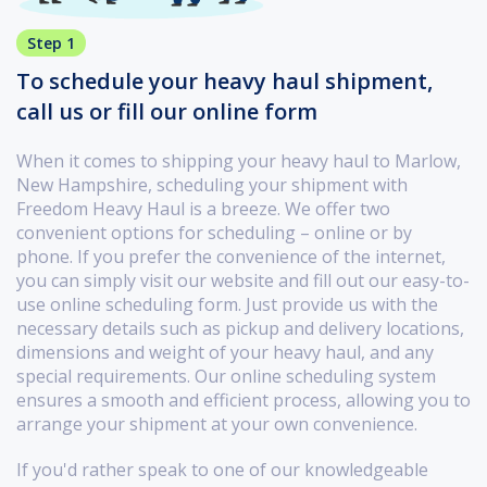
Step 1
To schedule your heavy haul shipment,
call us or fill our online form
When it comes to shipping your heavy haul to Marlow,
New Hampshire, scheduling your shipment with
Freedom Heavy Haul is a breeze. We offer two
convenient options for scheduling – online or by
phone. If you prefer the convenience of the internet,
you can simply visit our website and fill out our easy-to-
use online scheduling form. Just provide us with the
necessary details such as pickup and delivery locations,
dimensions and weight of your heavy haul, and any
special requirements. Our online scheduling system
ensures a smooth and efficient process, allowing you to
arrange your shipment at your own convenience.
If you'd rather speak to one of our knowledgeable