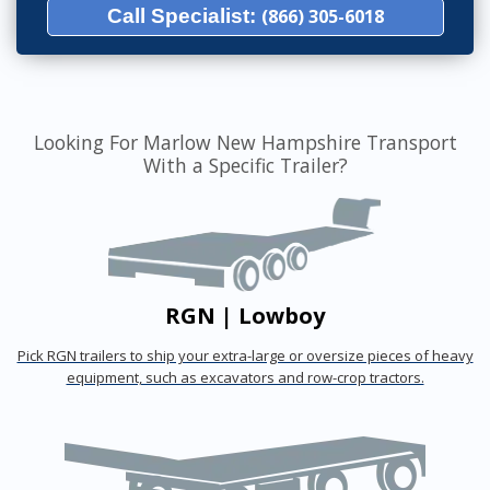
Call Specialist:
(866) 305-6018
Looking For Marlow New Hampshire Transport
With a Specific Trailer?
RGN | Lowboy
Pick RGN trailers to ship your extra-large or oversize pieces of heavy
equipment, such as excavators and row-crop tractors.