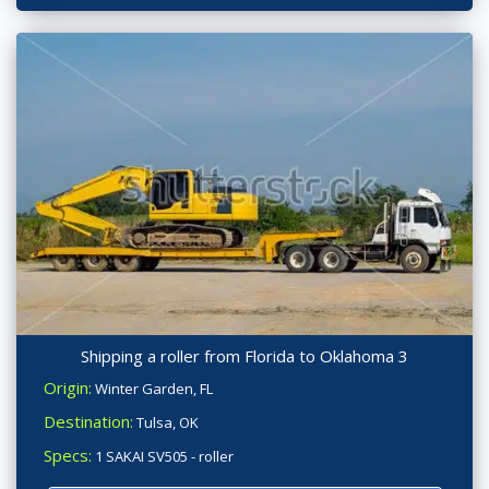
Shipping a roller from Florida to Oklahoma 3
Origin:
Winter Garden, FL
Destination:
Tulsa, OK
Specs:
1 SAKAI SV505 - roller