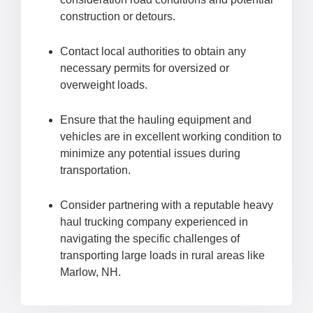
construction or detours.
Contact local authorities to obtain any
necessary permits for oversized or
overweight loads.
Ensure that the hauling equipment and
vehicles are in excellent working condition to
minimize any potential issues during
transportation.
Consider partnering with a reputable heavy
haul trucking company experienced in
navigating the specific challenges of
transporting large loads in rural areas like
Marlow, NH.