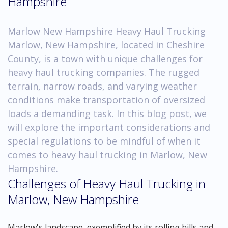
Hampshire
Marlow New Hampshire Heavy Haul Trucking
Marlow, New Hampshire, located in Cheshire
County, is a town with unique challenges for
heavy haul trucking companies. The rugged
terrain, narrow roads, and varying weather
conditions make transportation of oversized
loads a demanding task. In this blog post, we
will explore the important considerations and
special regulations to be mindful of when it
comes to heavy haul trucking in Marlow, New
Hampshire.
Challenges of Heavy Haul Trucking in
Marlow, New Hampshire
Marlow's landscape, exemplified by its rolling hills and