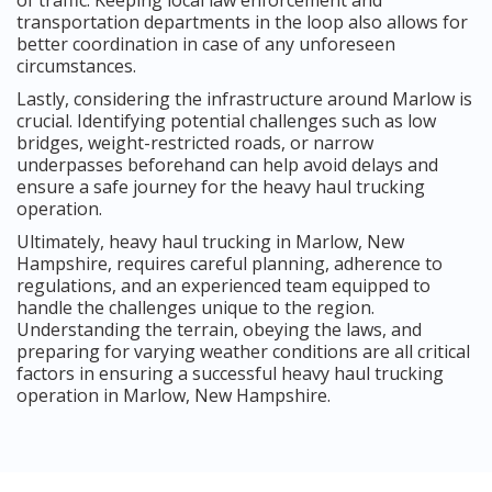
transportation departments in the loop also allows for
better coordination in case of any unforeseen
circumstances.
Lastly, considering the infrastructure around Marlow is
crucial. Identifying potential challenges such as low
bridges, weight-restricted roads, or narrow
underpasses beforehand can help avoid delays and
ensure a safe journey for the heavy haul trucking
operation.
Ultimately, heavy haul trucking in Marlow, New
Hampshire, requires careful planning, adherence to
regulations, and an experienced team equipped to
handle the challenges unique to the region.
Understanding the terrain, obeying the laws, and
preparing for varying weather conditions are all critical
factors in ensuring a successful heavy haul trucking
operation in Marlow, New Hampshire.