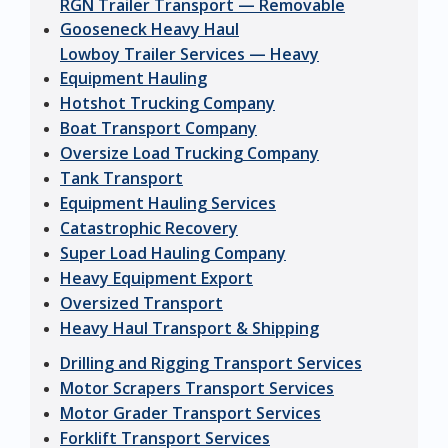
RGN Trailer Transport — Removable
Gooseneck Heavy Haul
Lowboy Trailer Services — Heavy
Equipment Hauling
Hotshot Trucking Company
Boat Transport Company
Oversize Load Trucking Company
Tank Transport
Equipment Hauling Services
Catastrophic Recovery
Super Load Hauling Company
Heavy Equipment Export
Oversized Transport
Heavy Haul Transport & Shipping
Drilling and Rigging Transport Services
Motor Scrapers Transport Services
Motor Grader Transport Services
Forklift Transport Services