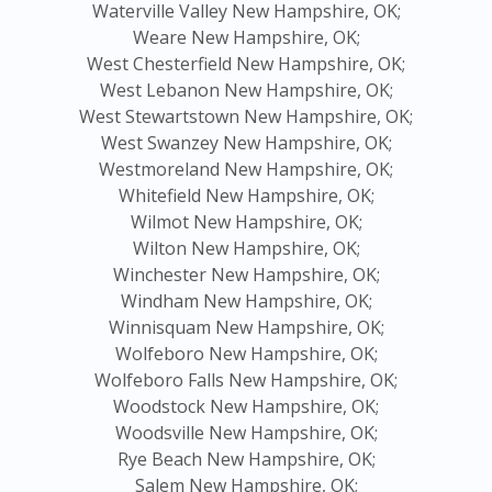
Waterville Valley New Hampshire, OK;
Weare New Hampshire, OK;
West Chesterfield New Hampshire, OK;
West Lebanon New Hampshire, OK;
West Stewartstown New Hampshire, OK;
West Swanzey New Hampshire, OK;
Westmoreland New Hampshire, OK;
Whitefield New Hampshire, OK;
Wilmot New Hampshire, OK;
Wilton New Hampshire, OK;
Winchester New Hampshire, OK;
Windham New Hampshire, OK;
Winnisquam New Hampshire, OK;
Wolfeboro New Hampshire, OK;
Wolfeboro Falls New Hampshire, OK;
Woodstock New Hampshire, OK;
Woodsville New Hampshire, OK;
Rye Beach New Hampshire, OK;
Salem New Hampshire, OK;