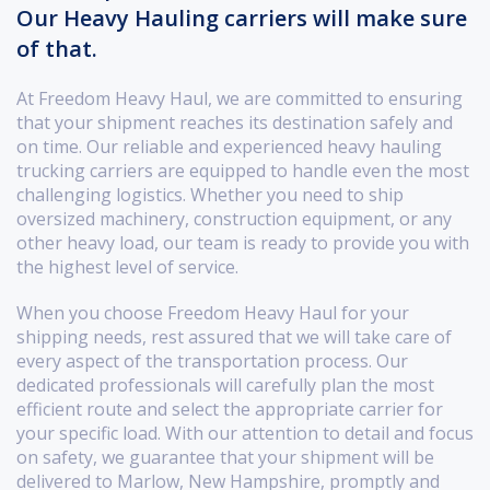
Our Heavy Hauling carriers will make sure
of that.
At Freedom Heavy Haul, we are committed to ensuring
that your shipment reaches its destination safely and
on time. Our reliable and experienced heavy hauling
trucking carriers are equipped to handle even the most
challenging logistics. Whether you need to ship
oversized machinery, construction equipment, or any
other heavy load, our team is ready to provide you with
the highest level of service.
When you choose Freedom Heavy Haul for your
shipping needs, rest assured that we will take care of
every aspect of the transportation process. Our
dedicated professionals will carefully plan the most
efficient route and select the appropriate carrier for
your specific load. With our attention to detail and focus
on safety, we guarantee that your shipment will be
delivered to Marlow, New Hampshire, promptly and