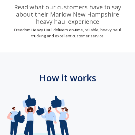
Read what our customers have to say
about their Marlow New Hampshire
heavy haul experience
Freedom Heavy Haul delivers on-time, reliable, heavy haul
trucking and excellent customer service
How it works