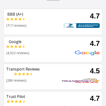
BBB (A+)
4.7
(717 reviews)
Google
4.7
(4,923 reviews)
Transport Reviews
4.5
(286 reviews)
Trust Pilot
4.7