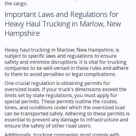
the cargo.
Important Laws and Regulations for
Heavy Haul Trucking in Marlow, New
Hampshire
Heavy haul trucking in Marlow, New Hampshire, is
subject to specific laws and regulations to ensure
safety and minimize disruptions. It is vital for trucking
companies to be well-versed in these rules and adhere
to them to avoid penalties or legal complications.
One crucial regulation is obtaining permits for
oversized loads. If your truck's dimensions exceed the
limits set by state regulations, you must apply for
special permits. These permits outline the routes,
times, and conditions under which the oversized load
can be transported safely. Adhering to these permits is
essential to prevent any damage to infrastructure and
ensure the safety of other road users.
Additionally, trucking companies must comply with