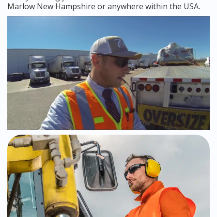
Marlow New Hampshire or anywhere within the USA.