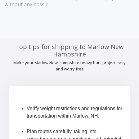
without any hassle.
Top tips for shipping to Marlow New
Hampshire
Make your Marlow New Hampshire heavy haul project easy
and worry free
Verify weight restrictions and regulations for
transportation within Marlow, NH.
Plan routes carefully, taking into
consideration road conditions and potential