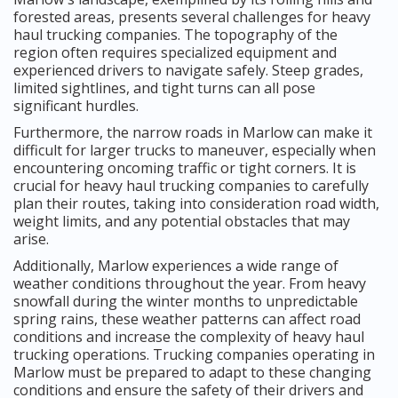
forested areas, presents several challenges for heavy
haul trucking companies. The topography of the
region often requires specialized equipment and
experienced drivers to navigate safely. Steep grades,
limited sightlines, and tight turns can all pose
significant hurdles.
Furthermore, the narrow roads in Marlow can make it
difficult for larger trucks to maneuver, especially when
encountering oncoming traffic or tight corners. It is
crucial for heavy haul trucking companies to carefully
plan their routes, taking into consideration road width,
weight limits, and any potential obstacles that may
arise.
Additionally, Marlow experiences a wide range of
weather conditions throughout the year. From heavy
snowfall during the winter months to unpredictable
spring rains, these weather patterns can affect road
conditions and increase the complexity of heavy haul
trucking operations. Trucking companies operating in
Marlow must be prepared to adapt to these changing
conditions and ensure the safety of their drivers and