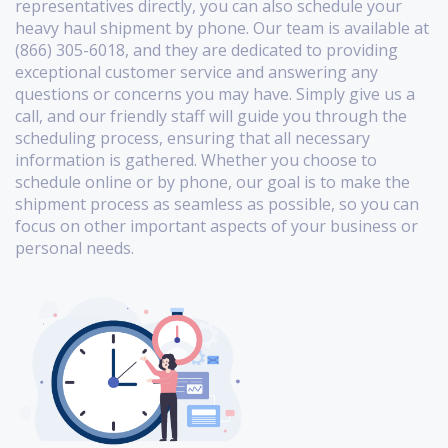
representatives directly, you can also schedule your
heavy haul shipment by phone. Our team is available at
(866) 305-6018, and they are dedicated to providing
exceptional customer service and answering any
questions or concerns you may have. Simply give us a
call, and our friendly staff will guide you through the
scheduling process, ensuring that all necessary
information is gathered. Whether you choose to
schedule online or by phone, our goal is to make the
shipment process as seamless as possible, so you can
focus on other important aspects of your business or
personal needs.