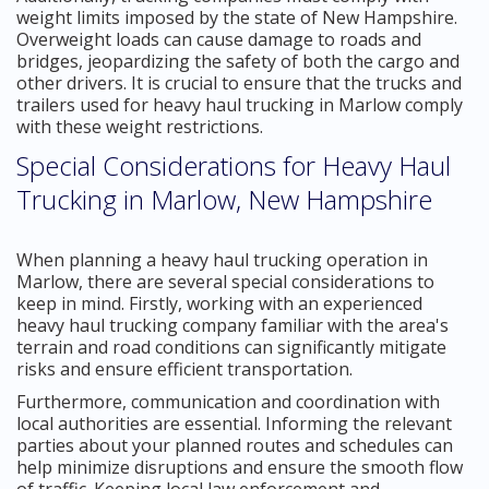
weight limits imposed by the state of New Hampshire.
Overweight loads can cause damage to roads and
bridges, jeopardizing the safety of both the cargo and
other drivers. It is crucial to ensure that the trucks and
trailers used for heavy haul trucking in Marlow comply
with these weight restrictions.
Special Considerations for Heavy Haul
Trucking in Marlow, New Hampshire
When planning a heavy haul trucking operation in
Marlow, there are several special considerations to
keep in mind. Firstly, working with an experienced
heavy haul trucking company familiar with the area's
terrain and road conditions can significantly mitigate
risks and ensure efficient transportation.
Furthermore, communication and coordination with
local authorities are essential. Informing the relevant
parties about your planned routes and schedules can
help minimize disruptions and ensure the smooth flow
of traffic. Keeping local law enforcement and