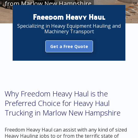
from Marlow New Hampshire
Freedom Heavy Haul
Specializing in Heavy Equipment Hauling and
Machinery Transport
Get a Free Quote
Why Freedom Heavy Haul is the
Preferred Choice for Heavy Haul
Trucking in Marlow New Hampshire
Freedom Heavy Haul can assist with any kind of sized
Heavy Hauling jobs to or from the terrific state of