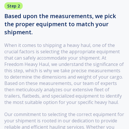
Step 2
Based upon the measurements, we pick
the proper equipment to match your
shipment.
When it comes to shipping a heavy haul, one of the
crucial factors is selecting the appropriate equipment
that can safely accommodate your shipment. At
Freedom Heavy Haul, we understand the significance of
this step, which is why we take precise measurements
to determine the dimensions and weight of your cargo.
Based on these measurements, our team of experts
then meticulously analyzes our extensive fleet of
trailers, flatbeds, and specialized equipment to identify
the most suitable option for your specific heavy haul.
Our commitment to selecting the correct equipment for
your shipment is rooted in our dedication to provide
reliable and efficient hauling services. Whether you