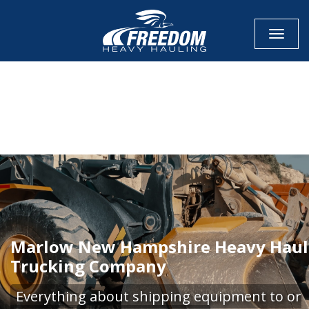
Toggle
CALL NOW FOR QUOTE
GET ONLINE QUOTE
Marlow New Hampshire Heavy Haul
Trucking Company
Everything about shipping equipment to or