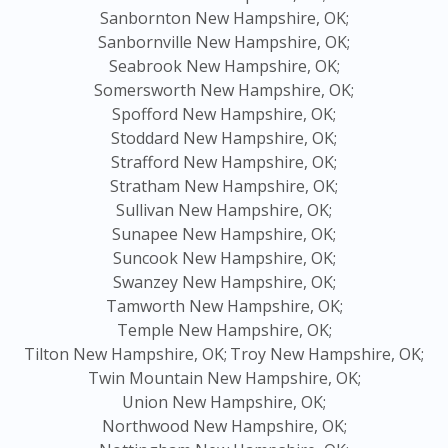
Sanbornton New Hampshire, OK;
Sanbornville New Hampshire, OK;
Seabrook New Hampshire, OK;
Somersworth New Hampshire, OK;
Spofford New Hampshire, OK;
Stoddard New Hampshire, OK;
Strafford New Hampshire, OK;
Stratham New Hampshire, OK;
Sullivan New Hampshire, OK;
Sunapee New Hampshire, OK;
Suncook New Hampshire, OK;
Swanzey New Hampshire, OK;
Tamworth New Hampshire, OK;
Temple New Hampshire, OK;
Tilton New Hampshire, OK;
Troy New Hampshire, OK;
Twin Mountain New Hampshire, OK;
Union New Hampshire, OK;
Northwood New Hampshire, OK;