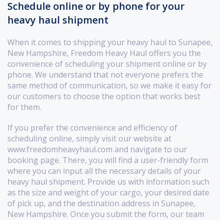
Schedule online or by phone for your
heavy haul shipment
When it comes to shipping your heavy haul to Sunapee,
New Hampshire, Freedom Heavy Haul offers you the
convenience of scheduling your shipment online or by
phone. We understand that not everyone prefers the
same method of communication, so we make it easy for
our customers to choose the option that works best
for them.
If you prefer the convenience and efficiency of
scheduling online, simply visit our website at
www.freedomheavyhaul.com and navigate to our
booking page. There, you will find a user-friendly form
where you can input all the necessary details of your
heavy haul shipment. Provide us with information such
as the size and weight of your cargo, your desired date
of pick up, and the destination address in Sunapee,
New Hampshire. Once you submit the form, our team