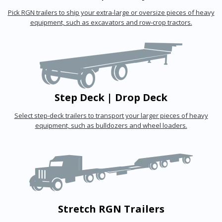
Pick RGN trailers to ship your extra-large or oversize pieces of heavy
equipment, such as excavators and row-crop tractors.
Step Deck | Drop Deck
Select step-deck trailers to transport your larger pieces of heavy
equipment, such as bulldozers and wheel loaders.
Stretch RGN Trailers