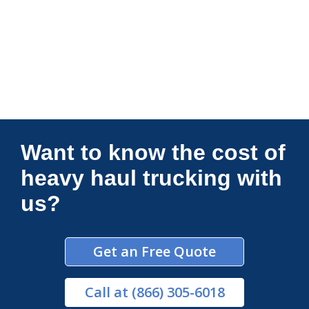
Connections Unlimited
Want to know the cost of
heavy haul trucking with
us?
Get an Free Quote
Call
at (866) 305-6018