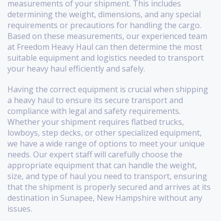
measurements of your shipment. This includes
determining the weight, dimensions, and any special
requirements or precautions for handling the cargo.
Based on these measurements, our experienced team
at Freedom Heavy Haul can then determine the most
suitable equipment and logistics needed to transport
your heavy haul efficiently and safely.
Having the correct equipment is crucial when shipping
a heavy haul to ensure its secure transport and
compliance with legal and safety requirements.
Whether your shipment requires flatbed trucks,
lowboys, step decks, or other specialized equipment,
we have a wide range of options to meet your unique
needs. Our expert staff will carefully choose the
appropriate equipment that can handle the weight,
size, and type of haul you need to transport, ensuring
that the shipment is properly secured and arrives at its
destination in Sunapee, New Hampshire without any
issues.