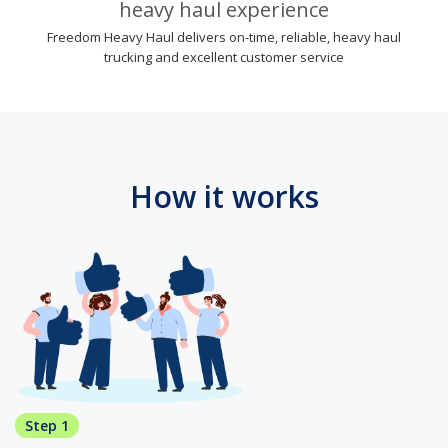
heavy haul experience
Freedom Heavy Haul delivers on-time, reliable, heavy haul
trucking and excellent customer service
How it works
Step 1