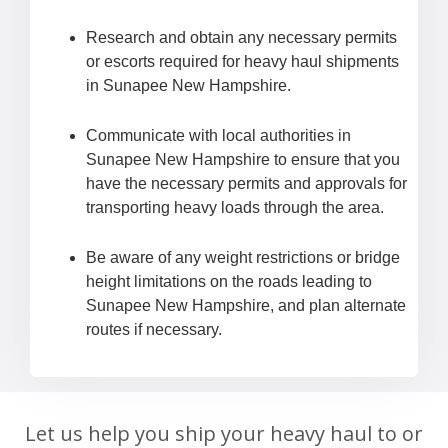
Research and obtain any necessary permits
or escorts required for heavy haul shipments
in Sunapee New Hampshire.
Communicate with local authorities in
Sunapee New Hampshire to ensure that you
have the necessary permits and approvals for
transporting heavy loads through the area.
Be aware of any weight restrictions or bridge
height limitations on the roads leading to
Sunapee New Hampshire, and plan alternate
routes if necessary.
Let us help you ship your heavy haul to or