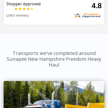
Shopper Approved
4.8
(2405 reviews)
Transports we've completed around
Sunapee New Hampshire Freedom Heavy
Haul