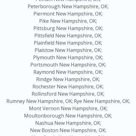
Peterborough New Hampshire, OK;
Piermont New Hampshire, OK;
Pike New Hampshire, OK;
Pittsburg New Hampshire, OK;
Pittsfield New Hampshire, OK;
Plainfield New Hampshire, OK;
Plaistow New Hampshire, OK;
Plymouth New Hampshire, OK;
Portsmouth New Hampshire, OK;
Raymond New Hampshire, OK;
Rindge New Hampshire, OK;
Rochester New Hampshire, OK;
Rollinsford New Hampshire, OK;
Rumney New Hampshire, OK;
Rye New Hampshire, OK;
Mont Vernon New Hampshire, OK;
Moultonborough New Hampshire, OK;
Nashua New Hampshire, OK;
New Boston New Hampshire, OK;