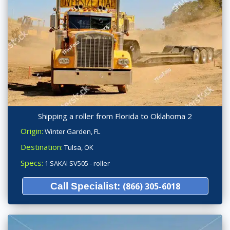
Shipping a roller from Florida to Oklahoma 2
Origin:
Winter Garden, FL
Destination:
Tulsa, OK
Specs:
1 SAKAI SV505 - roller
Call Specialist:
(866) 305-6018