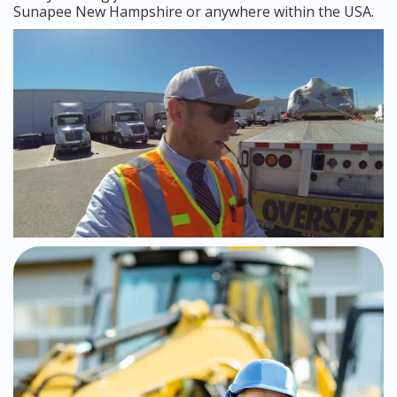
Sunapee New Hampshire or anywhere within the USA.