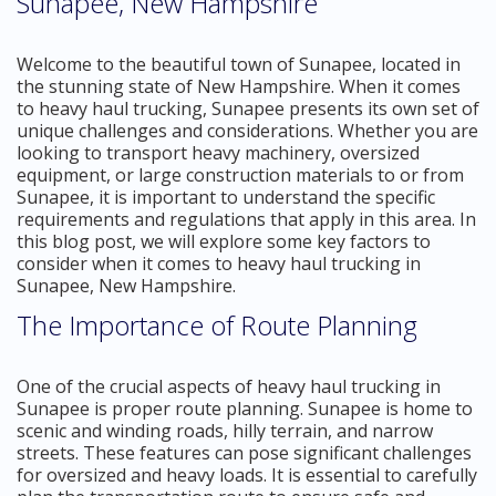
Sunapee, New Hampshire
Welcome to the beautiful town of Sunapee, located in
the stunning state of New Hampshire. When it comes
to heavy haul trucking, Sunapee presents its own set of
unique challenges and considerations. Whether you are
looking to transport heavy machinery, oversized
equipment, or large construction materials to or from
Sunapee, it is important to understand the specific
requirements and regulations that apply in this area. In
this blog post, we will explore some key factors to
consider when it comes to heavy haul trucking in
Sunapee, New Hampshire.
The Importance of Route Planning
One of the crucial aspects of heavy haul trucking in
Sunapee is proper route planning. Sunapee is home to
scenic and winding roads, hilly terrain, and narrow
streets. These features can pose significant challenges
for oversized and heavy loads. It is essential to carefully