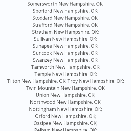
Somersworth New Hampshire, OK;
Spofford New Hampshire, OK;
Stoddard New Hampshire, OK;
Strafford New Hampshire, OK;
Stratham New Hampshire, OK;
Sullivan New Hampshire, OK;
Sunapee New Hampshire, OK;
Suncook New Hampshire, OK;
Swanzey New Hampshire, OK;
Tamworth New Hampshire, OK;
Temple New Hampshire, OK;
Tilton New Hampshire, OK;
Troy New Hampshire, OK;
Twin Mountain New Hampshire, OK;
Union New Hampshire, OK;
Northwood New Hampshire, OK;
Nottingham New Hampshire, OK;
Orford New Hampshire, OK;
Ossipee New Hampshire, OK;
Pelham New Hampshire, OK;