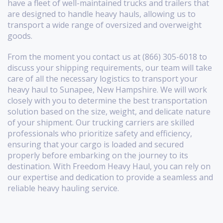
have a fleet of well-maintained trucks and trailers that
are designed to handle heavy hauls, allowing us to
transport a wide range of oversized and overweight
goods.
From the moment you contact us at (866) 305-6018 to
discuss your shipping requirements, our team will take
care of all the necessary logistics to transport your
heavy haul to Sunapee, New Hampshire. We will work
closely with you to determine the best transportation
solution based on the size, weight, and delicate nature
of your shipment. Our trucking carriers are skilled
professionals who prioritize safety and efficiency,
ensuring that your cargo is loaded and secured
properly before embarking on the journey to its
destination. With Freedom Heavy Haul, you can rely on
our expertise and dedication to provide a seamless and
reliable heavy hauling service.