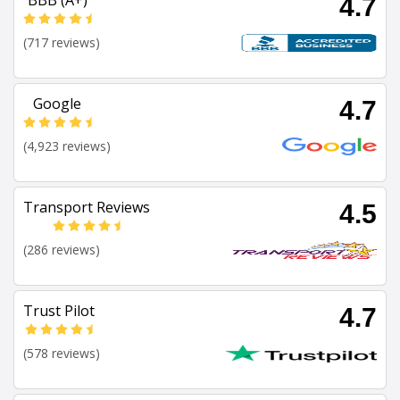
BBB (A+)
4.7
(717 reviews)
Google
4.7
(4,923 reviews)
Transport Reviews
4.5
(286 reviews)
Trust Pilot
4.7
(578 reviews)