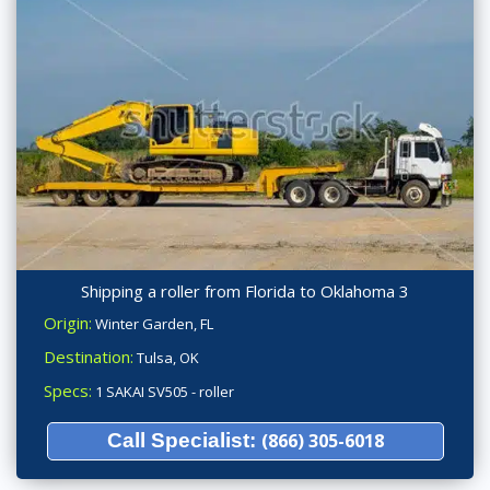
Shipping a roller from Florida to Oklahoma 3
Origin:
Winter Garden, FL
Destination:
Tulsa, OK
Specs:
1 SAKAI SV505 - roller
Call Specialist:
(866) 305-6018