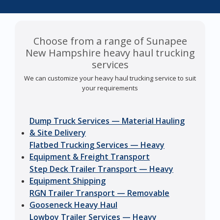
Choose from a range of Sunapee
New Hampshire heavy haul trucking
services
We can customize your heavy haul trucking service to suit
your requirements
Dump Truck Services — Material Hauling
& Site Delivery
Flatbed Trucking Services — Heavy
Equipment & Freight Transport
Step Deck Trailer Transport — Heavy
Equipment Shipping
RGN Trailer Transport — Removable
Gooseneck Heavy Haul
Lowboy Trailer Services — Heavy