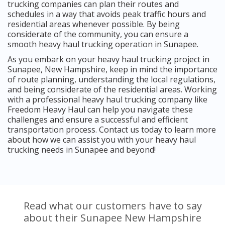
trucking companies can plan their routes and
schedules in a way that avoids peak traffic hours and
residential areas whenever possible. By being
considerate of the community, you can ensure a
smooth heavy haul trucking operation in Sunapee.
As you embark on your heavy haul trucking project in
Sunapee, New Hampshire, keep in mind the importance
of route planning, understanding the local regulations,
and being considerate of the residential areas. Working
with a professional heavy haul trucking company like
Freedom Heavy Haul can help you navigate these
challenges and ensure a successful and efficient
transportation process. Contact us today to learn more
about how we can assist you with your heavy haul
trucking needs in Sunapee and beyond!
Read what our customers have to say
about their Sunapee New Hampshire