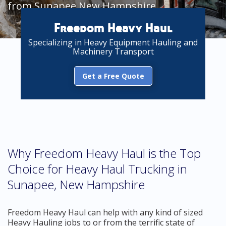
from Sunapee New Hampshire
Freedom Heavy Haul
Specializing in Heavy Equipment Hauling and
Machinery Transport
Get a Free Quote
Why Freedom Heavy Haul is the Top
Choice for Heavy Haul Trucking in
Sunapee, New Hampshire
Freedom Heavy Haul can help with any kind of sized
Heavy Hauling jobs to or from the terrific state of