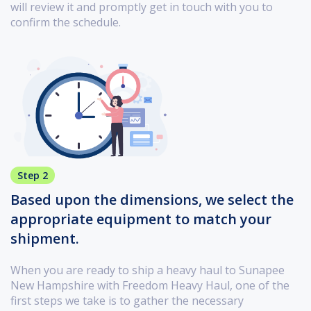
will review it and promptly get in touch with you to
confirm the schedule.
Step 2
Based upon the dimensions, we select the
appropriate equipment to match your
shipment.
When you are ready to ship a heavy haul to Sunapee
New Hampshire with Freedom Heavy Haul, one of the
first steps we take is to gather the necessary