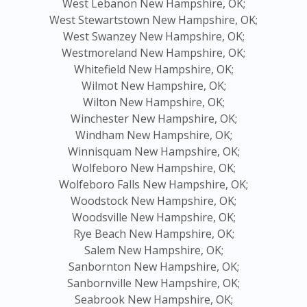
West Lebanon New Hampshire, OK;
West Stewartstown New Hampshire, OK;
West Swanzey New Hampshire, OK;
Westmoreland New Hampshire, OK;
Whitefield New Hampshire, OK;
Wilmot New Hampshire, OK;
Wilton New Hampshire, OK;
Winchester New Hampshire, OK;
Windham New Hampshire, OK;
Winnisquam New Hampshire, OK;
Wolfeboro New Hampshire, OK;
Wolfeboro Falls New Hampshire, OK;
Woodstock New Hampshire, OK;
Woodsville New Hampshire, OK;
Rye Beach New Hampshire, OK;
Salem New Hampshire, OK;
Sanbornton New Hampshire, OK;
Sanbornville New Hampshire, OK;
Seabrook New Hampshire, OK;