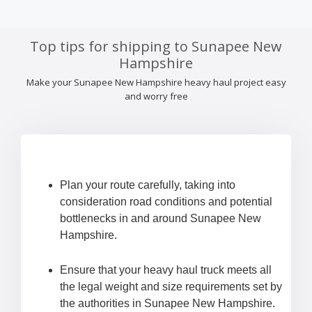
Top tips for shipping to Sunapee New
Hampshire
Make your Sunapee New Hampshire heavy haul project easy
and worry free
Plan your route carefully, taking into
consideration road conditions and potential
bottlenecks in and around Sunapee New
Hampshire.
Ensure that your heavy haul truck meets all
the legal weight and size requirements set by
the authorities in Sunapee New Hampshire.