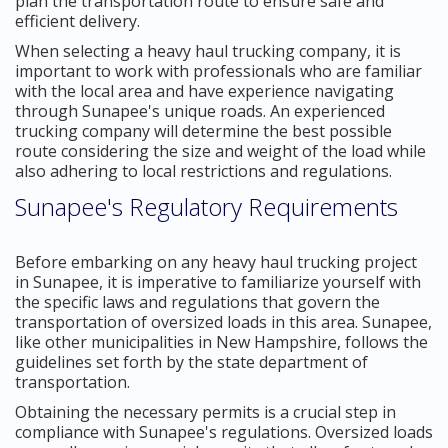
plan the transportation route to ensure safe and
efficient delivery.
When selecting a heavy haul trucking company, it is
important to work with professionals who are familiar
with the local area and have experience navigating
through Sunapee's unique roads. An experienced
trucking company will determine the best possible
route considering the size and weight of the load while
also adhering to local restrictions and regulations.
Sunapee's Regulatory Requirements
Before embarking on any heavy haul trucking project
in Sunapee, it is imperative to familiarize yourself with
the specific laws and regulations that govern the
transportation of oversized loads in this area. Sunapee,
like other municipalities in New Hampshire, follows the
guidelines set forth by the state department of
transportation.
Obtaining the necessary permits is a crucial step in
compliance with Sunapee's regulations. Oversized loads