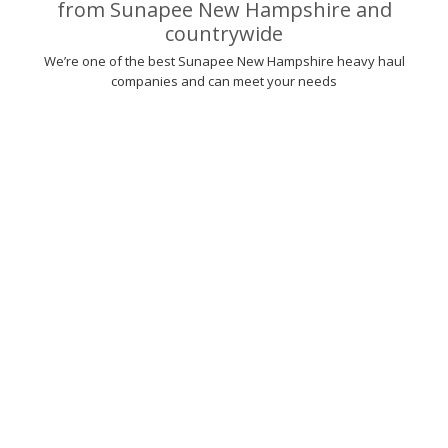
from Sunapee New Hampshire and
countrywide
We’re one of the best Sunapee New Hampshire heavy haul
companies and can meet your needs