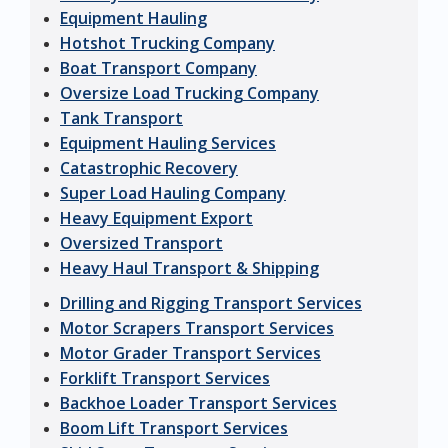
Equipment Hauling
Hotshot Trucking Company
Boat Transport Company
Oversize Load Trucking Company
Tank Transport
Equipment Hauling Services
Catastrophic Recovery
Super Load Hauling Company
Heavy Equipment Export
Oversized Transport
Heavy Haul Transport & Shipping
Drilling and Rigging Transport Services
Motor Scrapers Transport Services
Motor Grader Transport Services
Forklift Transport Services
Backhoe Loader Transport Services
Boom Lift Transport Services