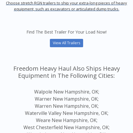
Choose stretch RGN trailers to ship your extra-long pieces of heavy
equipment, such as excavators or articulated dump trucks.
Find The Best Trailer For Your Load Now!
View All Trailers
Freedom Heavy Haul Also Ships Heavy
Equipment in The Following Cities:
Walpole New Hampshire, OK;
Warner New Hampshire, OK;
Warren New Hampshire, OK;
Waterville Valley New Hampshire, OK;
Weare New Hampshire, OK;
West Chesterfield New Hampshire, OK;