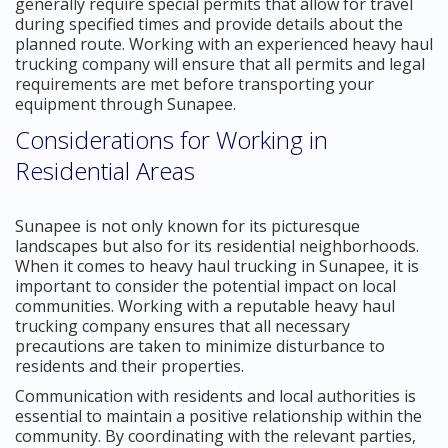
generally require special permits that allow for travel
during specified times and provide details about the
planned route. Working with an experienced heavy haul
trucking company will ensure that all permits and legal
requirements are met before transporting your
equipment through Sunapee.
Considerations for Working in
Residential Areas
Sunapee is not only known for its picturesque
landscapes but also for its residential neighborhoods.
When it comes to heavy haul trucking in Sunapee, it is
important to consider the potential impact on local
communities. Working with a reputable heavy haul
trucking company ensures that all necessary
precautions are taken to minimize disturbance to
residents and their properties.
Communication with residents and local authorities is
essential to maintain a positive relationship within the
community. By coordinating with the relevant parties,