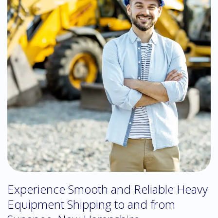
Experience Smooth and Reliable Heavy
Equipment Shipping to and from