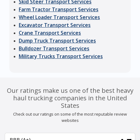
Skid Steer Transport Services
Farm Tractor Transport Services
Wheel Loader Transport Services
Excavator Transport Services
Crane Transport Services
Dump Truck Transport Services
Bulldozer Transport Services
Military Trucks Transport Services
Our ratings make us one of the best heavy
haul trucking companies in the United
States
Check out our ratings on some of the most reputable review
websites