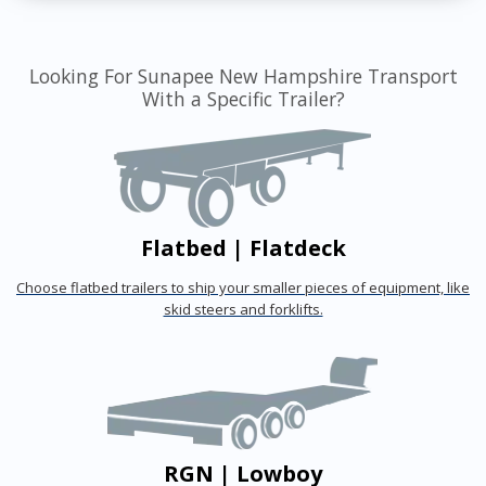
Looking For Sunapee New Hampshire Transport
With a Specific Trailer?
Flatbed | Flatdeck
Choose flatbed trailers to ship your smaller pieces of equipment, like
skid steers and forklifts.
RGN | Lowboy