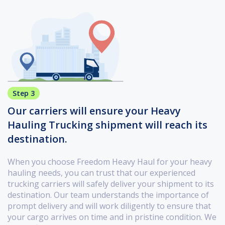
Step 3
Our carriers will ensure your Heavy
Hauling Trucking shipment will reach its
destination.
When you choose Freedom Heavy Haul for your heavy
hauling needs, you can trust that our experienced
trucking carriers will safely deliver your shipment to its
destination. Our team understands the importance of
prompt delivery and will work diligently to ensure that
your cargo arrives on time and in pristine condition. We