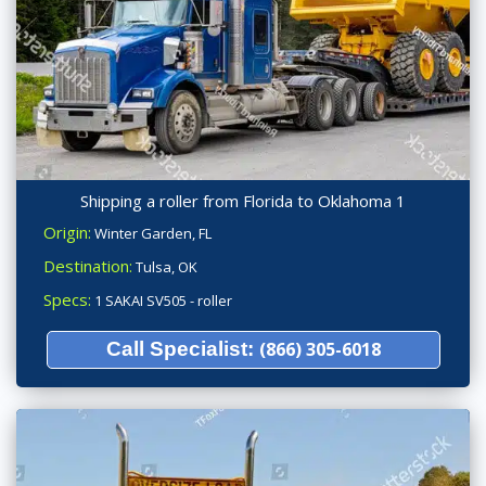
Shipping a roller from Florida to Oklahoma 1
Origin:
Winter Garden, FL
Destination:
Tulsa, OK
Specs:
1 SAKAI SV505 - roller
Call Specialist:
(866) 305-6018