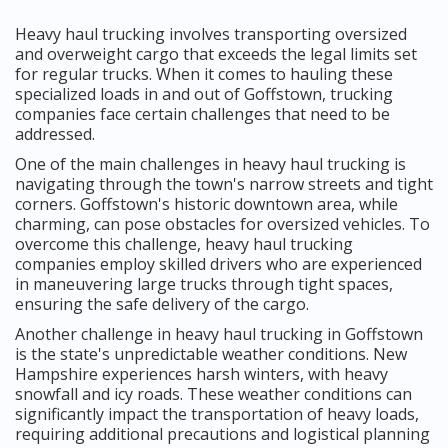
Heavy haul trucking involves transporting oversized
and overweight cargo that exceeds the legal limits set
for regular trucks. When it comes to hauling these
specialized loads in and out of Goffstown, trucking
companies face certain challenges that need to be
addressed.
One of the main challenges in heavy haul trucking is
navigating through the town's narrow streets and tight
corners. Goffstown's historic downtown area, while
charming, can pose obstacles for oversized vehicles. To
overcome this challenge, heavy haul trucking
companies employ skilled drivers who are experienced
in maneuvering large trucks through tight spaces,
ensuring the safe delivery of the cargo.
Another challenge in heavy haul trucking in Goffstown
is the state's unpredictable weather conditions. New
Hampshire experiences harsh winters, with heavy
snowfall and icy roads. These weather conditions can
significantly impact the transportation of heavy loads,
requiring additional precautions and logistical planning