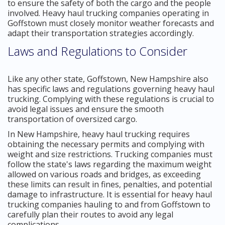
to ensure the safety of both the cargo and the people
involved. Heavy haul trucking companies operating in
Goffstown must closely monitor weather forecasts and
adapt their transportation strategies accordingly.
Laws and Regulations to Consider
Like any other state, Goffstown, New Hampshire also
has specific laws and regulations governing heavy haul
trucking. Complying with these regulations is crucial to
avoid legal issues and ensure the smooth
transportation of oversized cargo.
In New Hampshire, heavy haul trucking requires
obtaining the necessary permits and complying with
weight and size restrictions. Trucking companies must
follow the state's laws regarding the maximum weight
allowed on various roads and bridges, as exceeding
these limits can result in fines, penalties, and potential
damage to infrastructure. It is essential for heavy haul
trucking companies hauling to and from Goffstown to
carefully plan their routes to avoid any legal
complications.