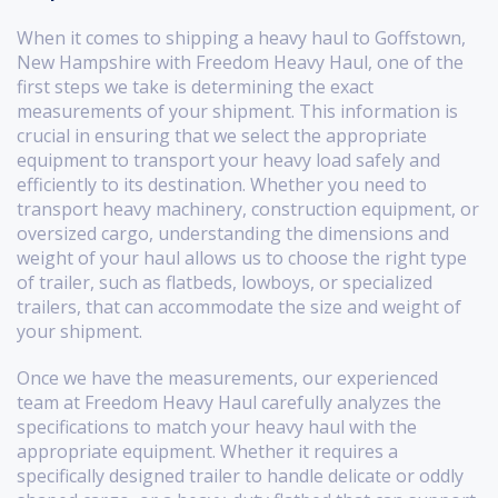
When it comes to shipping a heavy haul to Goffstown,
New Hampshire with Freedom Heavy Haul, one of the
first steps we take is determining the exact
measurements of your shipment. This information is
crucial in ensuring that we select the appropriate
equipment to transport your heavy load safely and
efficiently to its destination. Whether you need to
transport heavy machinery, construction equipment, or
oversized cargo, understanding the dimensions and
weight of your haul allows us to choose the right type
of trailer, such as flatbeds, lowboys, or specialized
trailers, that can accommodate the size and weight of
your shipment.
Once we have the measurements, our experienced
team at Freedom Heavy Haul carefully analyzes the
specifications to match your heavy haul with the
appropriate equipment. Whether it requires a
specifically designed trailer to handle delicate or oddly