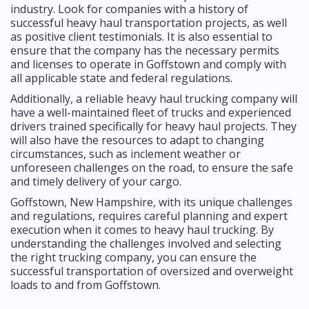
industry. Look for companies with a history of
successful heavy haul transportation projects, as well
as positive client testimonials. It is also essential to
ensure that the company has the necessary permits
and licenses to operate in Goffstown and comply with
all applicable state and federal regulations.
Additionally, a reliable heavy haul trucking company will
have a well-maintained fleet of trucks and experienced
drivers trained specifically for heavy haul projects. They
will also have the resources to adapt to changing
circumstances, such as inclement weather or
unforeseen challenges on the road, to ensure the safe
and timely delivery of your cargo.
Goffstown, New Hampshire, with its unique challenges
and regulations, requires careful planning and expert
execution when it comes to heavy haul trucking. By
understanding the challenges involved and selecting
the right trucking company, you can ensure the
successful transportation of oversized and overweight
loads to and from Goffstown.