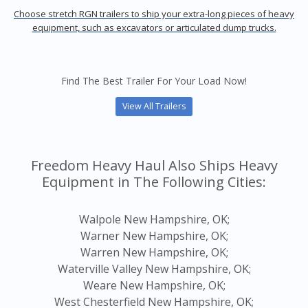
Choose stretch RGN trailers to ship your extra-long pieces of heavy
equipment, such as excavators or articulated dump trucks.
Find The Best Trailer For Your Load Now!
View All Trailers
Freedom Heavy Haul Also Ships Heavy
Equipment in The Following Cities:
Walpole New Hampshire, OK;
Warner New Hampshire, OK;
Warren New Hampshire, OK;
Waterville Valley New Hampshire, OK;
Weare New Hampshire, OK;
West Chesterfield New Hampshire, OK;