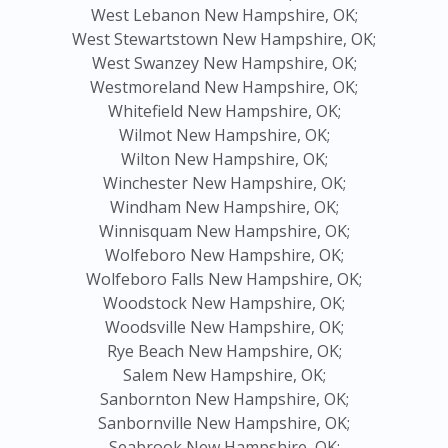
West Lebanon New Hampshire, OK;
West Stewartstown New Hampshire, OK;
West Swanzey New Hampshire, OK;
Westmoreland New Hampshire, OK;
Whitefield New Hampshire, OK;
Wilmot New Hampshire, OK;
Wilton New Hampshire, OK;
Winchester New Hampshire, OK;
Windham New Hampshire, OK;
Winnisquam New Hampshire, OK;
Wolfeboro New Hampshire, OK;
Wolfeboro Falls New Hampshire, OK;
Woodstock New Hampshire, OK;
Woodsville New Hampshire, OK;
Rye Beach New Hampshire, OK;
Salem New Hampshire, OK;
Sanbornton New Hampshire, OK;
Sanbornville New Hampshire, OK;
Seabrook New Hampshire, OK;