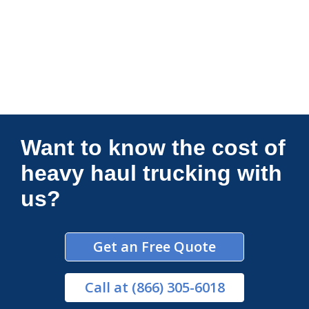
Connections Unlimited
Want to know the cost of
heavy haul trucking with
us?
Get an Free Quote
Call
at (866) 305-6018