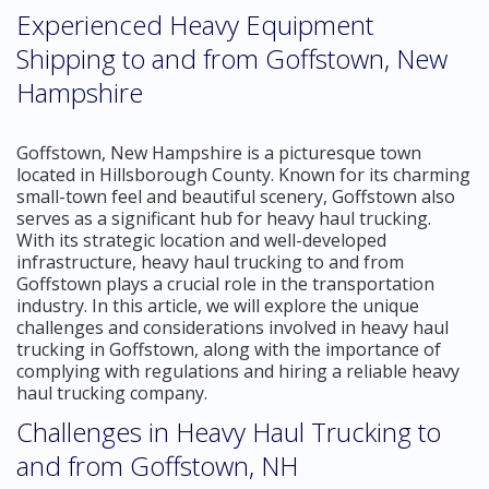
Experienced Heavy Equipment
Shipping to and from Goffstown, New
Hampshire
Goffstown, New Hampshire is a picturesque town
located in Hillsborough County. Known for its charming
small-town feel and beautiful scenery, Goffstown also
serves as a significant hub for heavy haul trucking.
With its strategic location and well-developed
infrastructure, heavy haul trucking to and from
Goffstown plays a crucial role in the transportation
industry. In this article, we will explore the unique
challenges and considerations involved in heavy haul
trucking in Goffstown, along with the importance of
complying with regulations and hiring a reliable heavy
haul trucking company.
Challenges in Heavy Haul Trucking to
and from Goffstown, NH