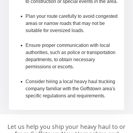
to construction or special events in the area.
Plan your route carefully to avoid congested
areas or narrow roads that may not be
suitable for oversized loads.
Ensure proper communication with local
authorities, such as police or transportation
departments, to obtain necessary
permissions or escorts.
Consider hiring a local heavy haul trucking
company familiar with the Goffstown area's
specific regulations and requirements.
Let us help you ship your heavy haul to or