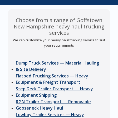
Choose from a range of Goffstown
New Hampshire heavy haul trucking
services
We can customize your heavy haul trucking service to suit
your requirements
Dump Truck Services — Material Hauling
& Site Delivery
Flatbed Trucking Services — Heavy
Equipment & Freight Transport
Step Deck Trailer Transport — Heavy
Equipment Shipping
RGN Trailer Transport — Removable
Gooseneck Heavy Haul
Lowboy Trailer Services — Heavy