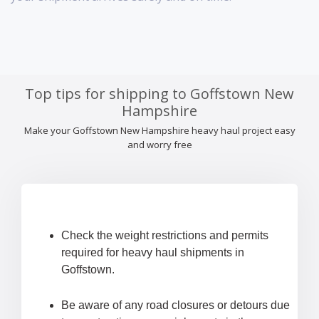
Top tips for shipping to Goffstown New
Hampshire
Make your Goffstown New Hampshire heavy haul project easy
and worry free
Check the weight restrictions and permits
required for heavy haul shipments in
Goffstown.
Be aware of any road closures or detours due