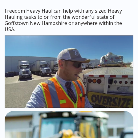
Freedom Heavy Haul can help with any sized Heavy
Hauling tasks to or from the wonderful state of
Goffstown New Hampshire or anywhere within the
USA.