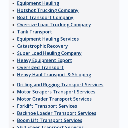
Equipment Hauling
Hotshot Trucking Company
Boat Transport Company
Oversize Load Trucking Company
Tank Transport
Equipment Hauling Services
Catastrophic Recovery
Super Load Hauling Company
Heavy Equipment Export
Oversized Transport
Heavy Haul Transport & Shipping
Drilling and Rigging Transport Services
Motor Scrapers Transport Services
Motor Grader Transport Services
Forklift Transport Services
Backhoe Loader Transport Services
Boom Lift Transport Services
Skid Steer Transport Services