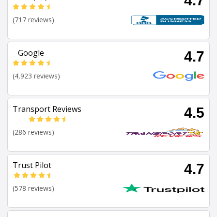
4.7
(717 reviews)
Google
4.7
(4,923 reviews)
Transport Reviews
4.5
(286 reviews)
Trust Pilot
4.7
(578 reviews)