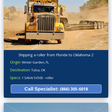
Shipping a roller from Florida to Oklahoma 2
Origin:
Winter Garden, FL
Destination:
Tulsa, OK
Specs:
1 SAKAI SV505 - roller
Call Specialist:
(866) 305-6018