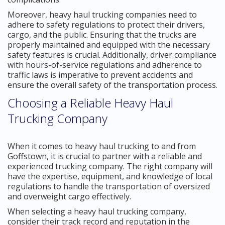
Moreover, heavy haul trucking companies need to
adhere to safety regulations to protect their drivers,
cargo, and the public. Ensuring that the trucks are
properly maintained and equipped with the necessary
safety features is crucial. Additionally, driver compliance
with hours-of-service regulations and adherence to
traffic laws is imperative to prevent accidents and
ensure the overall safety of the transportation process.
Choosing a Reliable Heavy Haul
Trucking Company
When it comes to heavy haul trucking to and from
Goffstown, it is crucial to partner with a reliable and
experienced trucking company. The right company will
have the expertise, equipment, and knowledge of local
regulations to handle the transportation of oversized
and overweight cargo effectively.
When selecting a heavy haul trucking company,
consider their track record and reputation in the