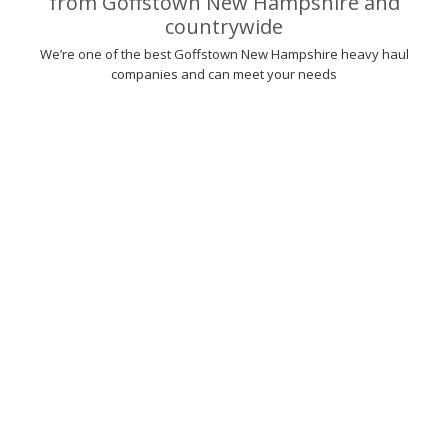
from Goffstown New Hampshire and
countrywide
We’re one of the best Goffstown New Hampshire heavy haul
companies and can meet your needs