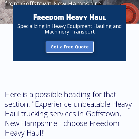
from Goffstown New Hampshire
Freedom Heavy Haul
Specializing in Heavy Equipment Hauling and
Machinery Transport
Get a Free Quote
Here is a possible heading for that
section: "Experience unbeatable Heavy
Haul trucking services in Goffstown,
New Hampshire - choose Freedom
Heavy Haul!"