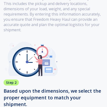
This includes the pickup and delivery locations,
dimensions of your load, weight, and any special
requirements. By entering this information accurately,
you ensure that Freedom Heavy Haul can provide an
accurate quote and plan the optimal logistics for your
shipment.
Step 2
Based upon the dimensions, we select the
proper equipment to match your
shipment.