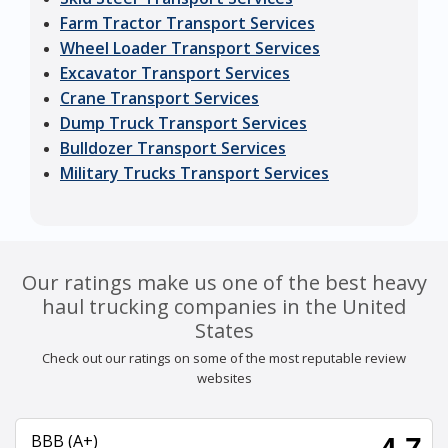
Farm Tractor Transport Services
Wheel Loader Transport Services
Excavator Transport Services
Crane Transport Services
Dump Truck Transport Services
Bulldozer Transport Services
Military Trucks Transport Services
Our ratings make us one of the best heavy
haul trucking companies in the United
States
Check out our ratings on some of the most reputable review
websites
BBB (A+)