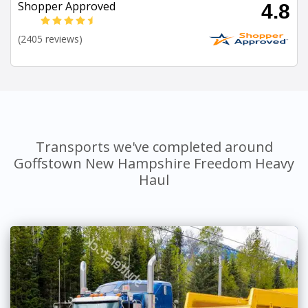
Shopper Approved
4.8
(2405 reviews)
Transports we've completed around
Goffstown New Hampshire Freedom Heavy
Haul