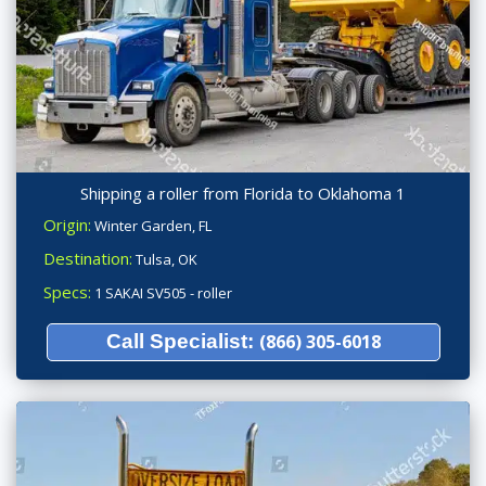
Shipping a roller from Florida to Oklahoma 1
Origin:
Winter Garden, FL
Destination:
Tulsa, OK
Specs:
1 SAKAI SV505 - roller
Call Specialist:
(866) 305-6018