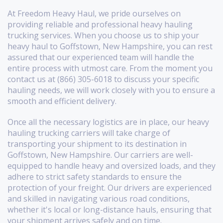
At Freedom Heavy Haul, we pride ourselves on
providing reliable and professional heavy hauling
trucking services. When you choose us to ship your
heavy haul to Goffstown, New Hampshire, you can rest
assured that our experienced team will handle the
entire process with utmost care. From the moment you
contact us at (866) 305-6018 to discuss your specific
hauling needs, we will work closely with you to ensure a
smooth and efficient delivery.
Once all the necessary logistics are in place, our heavy
hauling trucking carriers will take charge of
transporting your shipment to its destination in
Goffstown, New Hampshire. Our carriers are well-
equipped to handle heavy and oversized loads, and they
adhere to strict safety standards to ensure the
protection of your freight. Our drivers are experienced
and skilled in navigating various road conditions,
whether it's local or long-distance hauls, ensuring that
your shipment arrives safely and on time.