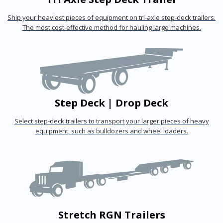
Ship your heaviest pieces of equipment on tri-axle step-deck trailers.
The most cost-effective method for hauling large machines.
Step Deck | Drop Deck
Select step-deck trailers to transport your larger pieces of heavy
equipment, such as bulldozers and wheel loaders.
Stretch RGN Trailers