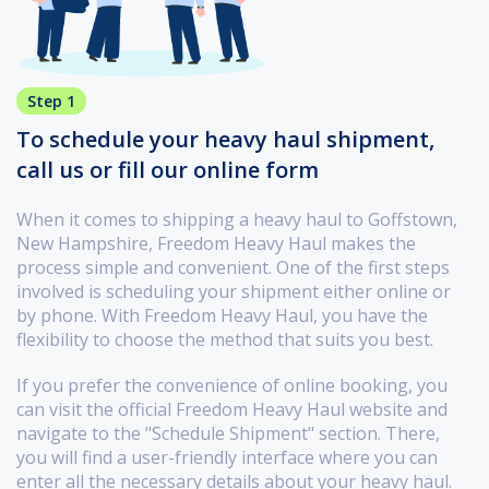
Step 1
To schedule your heavy haul shipment,
call us or fill our online form
When it comes to shipping a heavy haul to Goffstown,
New Hampshire, Freedom Heavy Haul makes the
process simple and convenient. One of the first steps
involved is scheduling your shipment either online or
by phone. With Freedom Heavy Haul, you have the
flexibility to choose the method that suits you best.
If you prefer the convenience of online booking, you
can visit the official Freedom Heavy Haul website and
navigate to the "Schedule Shipment" section. There,
you will find a user-friendly interface where you can
enter all the necessary details about your heavy haul.