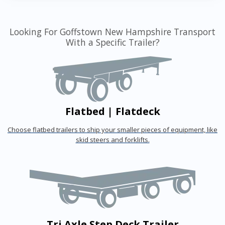
Looking For Goffstown New Hampshire Transport
With a Specific Trailer?
Flatbed | Flatdeck
Choose flatbed trailers to ship your smaller pieces of equipment, like
skid steers and forklifts.
Tri Axle Step Deck Trailer