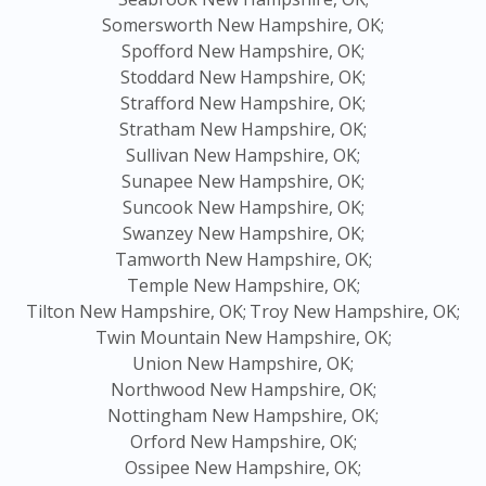
Somersworth New Hampshire, OK;
Spofford New Hampshire, OK;
Stoddard New Hampshire, OK;
Strafford New Hampshire, OK;
Stratham New Hampshire, OK;
Sullivan New Hampshire, OK;
Sunapee New Hampshire, OK;
Suncook New Hampshire, OK;
Swanzey New Hampshire, OK;
Tamworth New Hampshire, OK;
Temple New Hampshire, OK;
Tilton New Hampshire, OK;
Troy New Hampshire, OK;
Twin Mountain New Hampshire, OK;
Union New Hampshire, OK;
Northwood New Hampshire, OK;
Nottingham New Hampshire, OK;
Orford New Hampshire, OK;
Ossipee New Hampshire, OK;