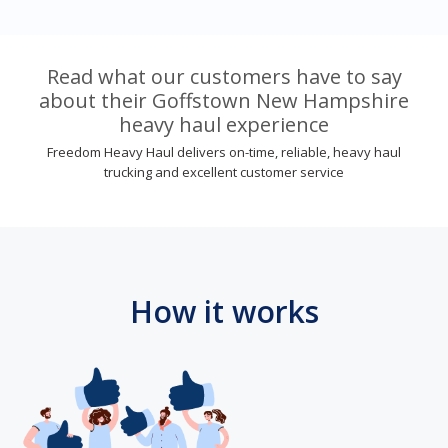
Read what our customers have to say
about their Goffstown New Hampshire
heavy haul experience
Freedom Heavy Haul delivers on-time, reliable, heavy haul
trucking and excellent customer service
How it works