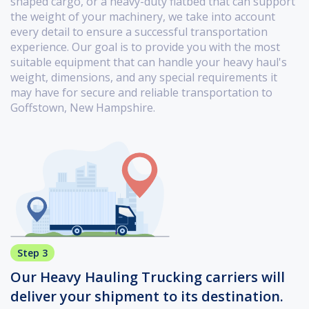
shaped cargo, or a heavy-duty flatbed that can support
the weight of your machinery, we take into account
every detail to ensure a successful transportation
experience. Our goal is to provide you with the most
suitable equipment that can handle your heavy haul's
weight, dimensions, and any special requirements it
may have for secure and reliable transportation to
Goffstown, New Hampshire.
Step 3
Our Heavy Hauling Trucking carriers will
deliver your shipment to its destination.