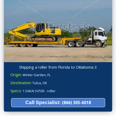
Shipping a roller from Florida to Oklahoma 3
Origin:
Winter Garden, FL
Destination:
Tulsa, OK
Specs:
1 SAKAI SV505 - roller
Call Specialist:
(866) 305-6018