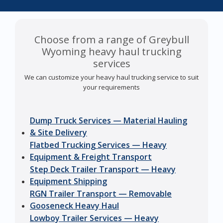
Choose from a range of Greybull
Wyoming heavy haul trucking
services
We can customize your heavy haul trucking service to suit
your requirements
Dump Truck Services — Material Hauling
& Site Delivery
Flatbed Trucking Services — Heavy
Equipment & Freight Transport
Step Deck Trailer Transport — Heavy
Equipment Shipping
RGN Trailer Transport — Removable
Gooseneck Heavy Haul
Lowboy Trailer Services — Heavy