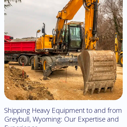
Shipping Heavy Equipment to and from
Greybull, Wyoming: Our Expertise and