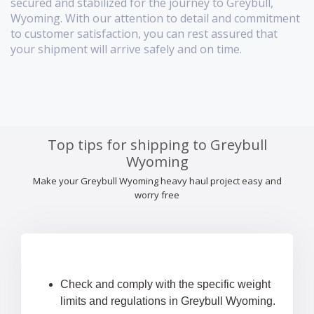
secured and stabilized for the journey to Greybull,
Wyoming. With our attention to detail and commitment
to customer satisfaction, you can rest assured that
your shipment will arrive safely and on time.
Top tips for shipping to Greybull
Wyoming
Make your Greybull Wyoming heavy haul project easy and
worry free
Check and comply with the specific weight
limits and regulations in Greybull Wyoming.