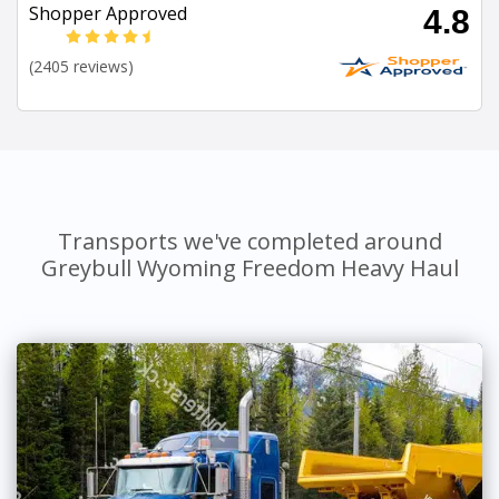
Shopper Approved
4.8
(2405 reviews)
Transports we've completed around
Greybull Wyoming Freedom Heavy Haul