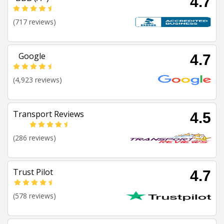
4.7
(717 reviews)
Google
4.7
(4,923 reviews)
Transport Reviews
4.5
(286 reviews)
Trust Pilot
4.7
(578 reviews)