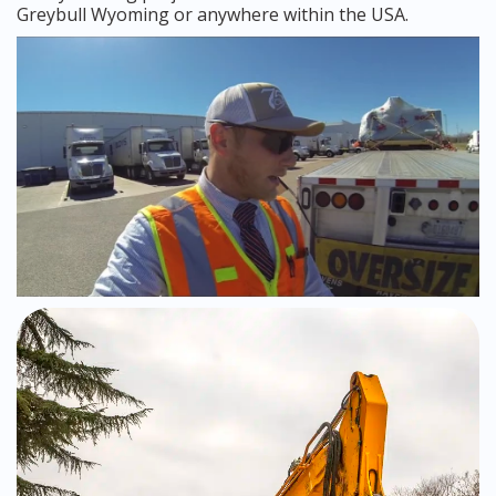
Greybull Wyoming or anywhere within the USA.