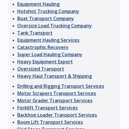
Equipment Hauling
Hotshot Trucking Company
Boat Transport Company
Oversize Load Trucking Company
Tank Transport
Equipment Hauling Services
Catastrophic Recovery
Super Load Hauling Company
Heavy Equipment Export
Oversized Transport
Heavy Haul Transport & Shipping
Drilling and Rigging Transport Services
Motor Scrapers Transport Services
Motor Grader Transport Services
Forklift Transport Services
Backhoe Loader Transport Services
Boom Lift Transport Services