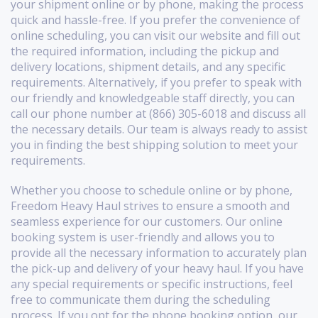
your shipment online or by phone, making the process
quick and hassle-free. If you prefer the convenience of
online scheduling, you can visit our website and fill out
the required information, including the pickup and
delivery locations, shipment details, and any specific
requirements. Alternatively, if you prefer to speak with
our friendly and knowledgeable staff directly, you can
call our phone number at (866) 305-6018 and discuss all
the necessary details. Our team is always ready to assist
you in finding the best shipping solution to meet your
requirements.
Whether you choose to schedule online or by phone,
Freedom Heavy Haul strives to ensure a smooth and
seamless experience for our customers. Our online
booking system is user-friendly and allows you to
provide all the necessary information to accurately plan
the pick-up and delivery of your heavy haul. If you have
any special requirements or specific instructions, feel
free to communicate them during the scheduling
process. If you opt for the phone booking option, our