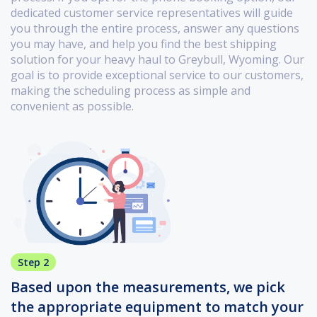
dedicated customer service representatives will guide
you through the entire process, answer any questions
you may have, and help you find the best shipping
solution for your heavy haul to Greybull, Wyoming. Our
goal is to provide exceptional service to our customers,
making the scheduling process as simple and
convenient as possible.
Step 2
Based upon the measurements, we pick
the appropriate equipment to match your