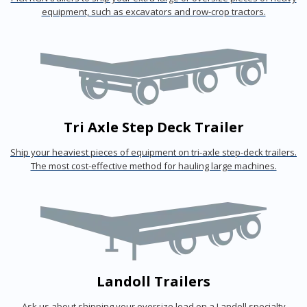
equipment, such as excavators and row-crop tractors.
Tri Axle Step Deck Trailer
Ship your heaviest pieces of equipment on tri-axle step-deck trailers.
The most cost-effective method for hauling large machines.
Landoll Trailers
Ask us about shipping your oversize load on a Landoll specialty