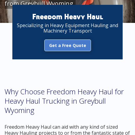
from Greybull Wyoming
Freedom Heavy Haul
Specializing in Heavy Equipment Hauling and
Machinery Transport
Get a Free Quote
Why Choose Freedom Heavy Haul for
Heavy Haul Trucking in Greybull
Wyoming
Freedom Heavy Haul can aid with any kind of sized
Heavy Hauling projects to or from the fantastic state of