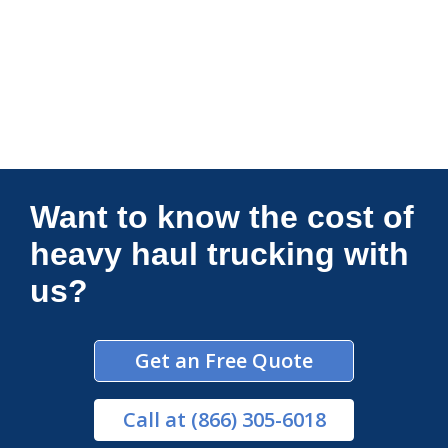
Connections Unlimited
Want to know the cost of
heavy haul trucking with
us?
Get an Free Quote
Call
at (866) 305-6018