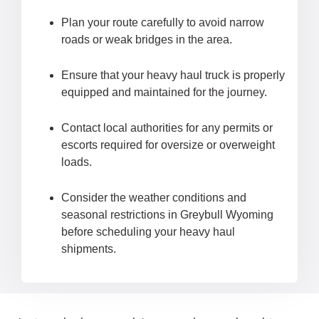
Plan your route carefully to avoid narrow
roads or weak bridges in the area.
Ensure that your heavy haul truck is properly
equipped and maintained for the journey.
Contact local authorities for any permits or
escorts required for oversize or overweight
loads.
Consider the weather conditions and
seasonal restrictions in Greybull Wyoming
before scheduling your heavy haul
shipments.