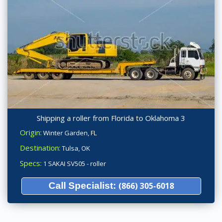
Shipping a roller from Florida to Oklahoma 3
Origin:
Winter Garden, FL
Destination:
Tulsa, OK
Specs:
1 SAKAI SV505 - roller
Call Specialist:
(866) 305-6018