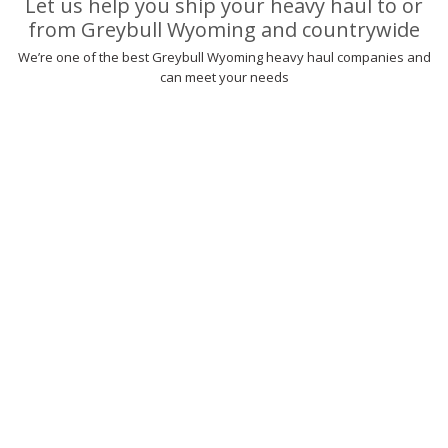
Let us help you ship your heavy haul to or
from Greybull Wyoming and countrywide
We’re one of the best Greybull Wyoming heavy haul companies and
can meet your needs