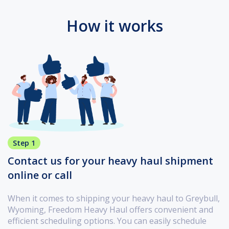
How it works
Step 1
Contact us for your heavy haul shipment
online or call
When it comes to shipping your heavy haul to Greybull,
Wyoming, Freedom Heavy Haul offers convenient and
efficient scheduling options. You can easily schedule