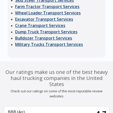
Skid Steer Transport Services
Farm Tractor Transport Services
Wheel Loader Transport Services
Excavator Transport Services
Crane Transport Services
Dump Truck Transport Services
Bulldozer Transport Services
Military Trucks Transport Services
Our ratings make us one of the best heavy
haul trucking companies in the United
States
Check out our ratings on some of the most reputable review
websites
BBB (A+)