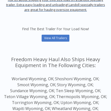
trailer. Extra-easy loading and unloading! Landoll specialty trailers
are great for hauling oversize equipment.
Find The Best Trailer For Your Load Now!
View All Trailers
Freedom Heavy Haul Also Ships Heavy
Equipment in The Following Cities:
Worland Wyoming, OK;
Shoshoni Wyoming, OK;
Smoot Wyoming, OK;
Story Wyoming, OK;
Sundance Wyoming, OK;
Ten Sleep Wyoming, OK;
Teton Village Wyoming, OK;
Thermopolis Wyoming, OK;
Torrington Wyoming, OK;
Upton Wyoming, OK;
Wapiti Wyoming, OK;
Wheatland Wyoming, OK;