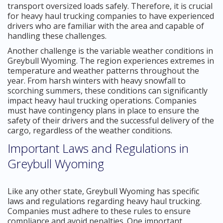
transport oversized loads safely. Therefore, it is crucial
for heavy haul trucking companies to have experienced
drivers who are familiar with the area and capable of
handling these challenges.
Another challenge is the variable weather conditions in
Greybull Wyoming. The region experiences extremes in
temperature and weather patterns throughout the
year. From harsh winters with heavy snowfall to
scorching summers, these conditions can significantly
impact heavy haul trucking operations. Companies
must have contingency plans in place to ensure the
safety of their drivers and the successful delivery of the
cargo, regardless of the weather conditions.
Important Laws and Regulations in
Greybull Wyoming
Like any other state, Greybull Wyoming has specific
laws and regulations regarding heavy haul trucking.
Companies must adhere to these rules to ensure
compliance and avoid penalties. One important