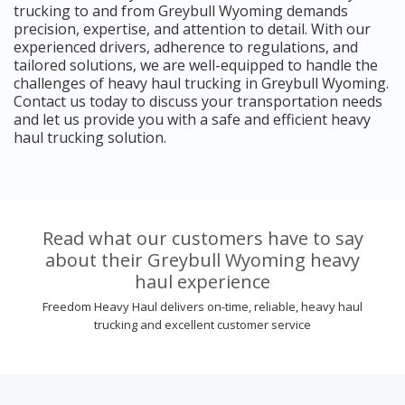
trucking to and from Greybull Wyoming demands
precision, expertise, and attention to detail. With our
experienced drivers, adherence to regulations, and
tailored solutions, we are well-equipped to handle the
challenges of heavy haul trucking in Greybull Wyoming.
Contact us today to discuss your transportation needs
and let us provide you with a safe and efficient heavy
haul trucking solution.
Read what our customers have to say
about their Greybull Wyoming heavy
haul experience
Freedom Heavy Haul delivers on-time, reliable, heavy haul
trucking and excellent customer service