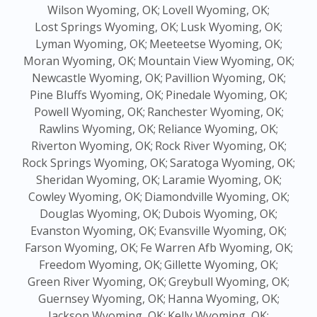
Wilson Wyoming, OK;
Lovell Wyoming, OK;
Lost Springs Wyoming, OK;
Lusk Wyoming, OK;
Lyman Wyoming, OK;
Meeteetse Wyoming, OK;
Moran Wyoming, OK;
Mountain View Wyoming, OK;
Newcastle Wyoming, OK;
Pavillion Wyoming, OK;
Pine Bluffs Wyoming, OK;
Pinedale Wyoming, OK;
Powell Wyoming, OK;
Ranchester Wyoming, OK;
Rawlins Wyoming, OK;
Reliance Wyoming, OK;
Riverton Wyoming, OK;
Rock River Wyoming, OK;
Rock Springs Wyoming, OK;
Saratoga Wyoming, OK;
Sheridan Wyoming, OK;
Laramie Wyoming, OK;
Cowley Wyoming, OK;
Diamondville Wyoming, OK;
Douglas Wyoming, OK;
Dubois Wyoming, OK;
Evanston Wyoming, OK;
Evansville Wyoming, OK;
Farson Wyoming, OK;
Fe Warren Afb Wyoming, OK;
Freedom Wyoming, OK;
Gillette Wyoming, OK;
Green River Wyoming, OK;
Greybull Wyoming, OK;
Guernsey Wyoming, OK;
Hanna Wyoming, OK;
Jackson Wyoming, OK;
Kelly Wyoming, OK;