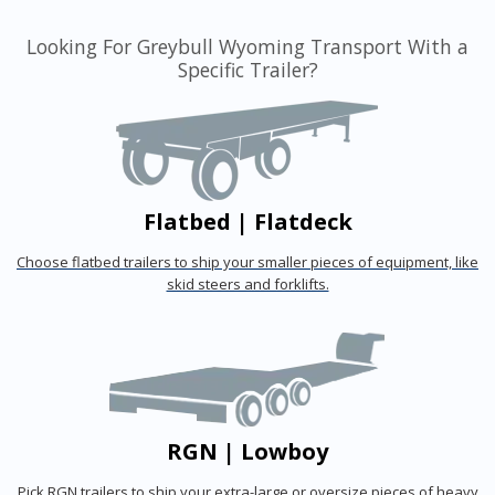
Looking For Greybull Wyoming Transport With a
Specific Trailer?
Flatbed | Flatdeck
Choose flatbed trailers to ship your smaller pieces of equipment, like
skid steers and forklifts.
RGN | Lowboy
Pick RGN trailers to ship your extra-large or oversize pieces of heavy