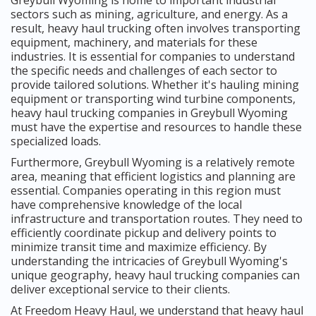
sectors such as mining, agriculture, and energy. As a
result, heavy haul trucking often involves transporting
equipment, machinery, and materials for these
industries. It is essential for companies to understand
the specific needs and challenges of each sector to
provide tailored solutions. Whether it's hauling mining
equipment or transporting wind turbine components,
heavy haul trucking companies in Greybull Wyoming
must have the expertise and resources to handle these
specialized loads.
Furthermore, Greybull Wyoming is a relatively remote
area, meaning that efficient logistics and planning are
essential. Companies operating in this region must
have comprehensive knowledge of the local
infrastructure and transportation routes. They need to
efficiently coordinate pickup and delivery points to
minimize transit time and maximize efficiency. By
understanding the intricacies of Greybull Wyoming's
unique geography, heavy haul trucking companies can
deliver exceptional service to their clients.
At Freedom Heavy Haul, we understand that heavy haul