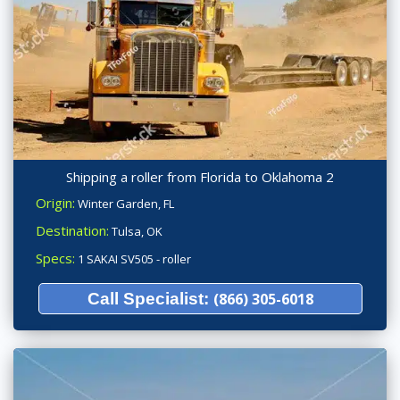
Shipping a roller from Florida to Oklahoma 2
Origin:
Winter Garden, FL
Destination:
Tulsa, OK
Specs:
1 SAKAI SV505 - roller
Call Specialist:
(866) 305-6018