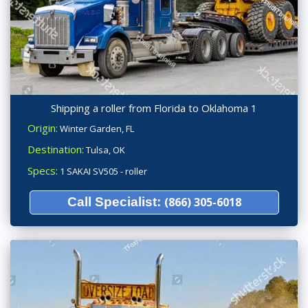
Shipping a roller from Florida to Oklahoma 1
Origin:
Winter Garden, FL
Destination:
Tulsa, OK
Specs:
1 SAKAI SV505 - roller
Call Specialist:
(866) 305-6018