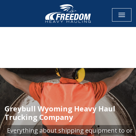
Toggle
CALL NOW FOR QUOTE
GET ONLINE QUOTE
Greybull Wyoming Heavy Haul
Trucking Company
Everything about shipping equipment to or