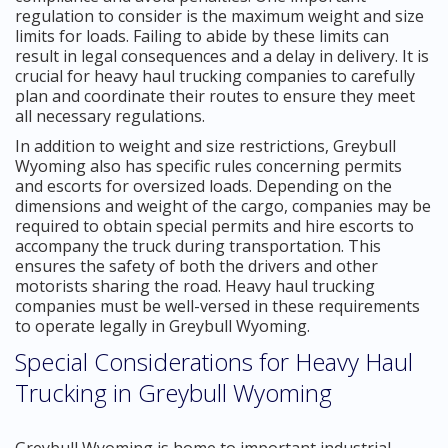
regulation to consider is the maximum weight and size
limits for loads. Failing to abide by these limits can
result in legal consequences and a delay in delivery. It is
crucial for heavy haul trucking companies to carefully
plan and coordinate their routes to ensure they meet
all necessary regulations.
In addition to weight and size restrictions, Greybull
Wyoming also has specific rules concerning permits
and escorts for oversized loads. Depending on the
dimensions and weight of the cargo, companies may be
required to obtain special permits and hire escorts to
accompany the truck during transportation. This
ensures the safety of both the drivers and other
motorists sharing the road. Heavy haul trucking
companies must be well-versed in these requirements
to operate legally in Greybull Wyoming.
Special Considerations for Heavy Haul
Trucking in Greybull Wyoming
Greybull Wyoming is home to important industrial