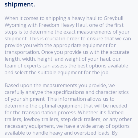
shipment.
When it comes to shipping a heavy haul to Greybull
Wyoming with Freedom Heavy Haul, one of the first
steps is to determine the exact measurements of your
shipment. This is crucial in order to ensure that we can
provide you with the appropriate equipment for
transportation. Once you provide us with the accurate
length, width, height, and weight of your haul, our
team of experts can assess the best options available
and select the suitable equipment for the job.
Based upon the measurements you provide, we
carefully analyze the specifications and characteristics
of your shipment. This information allows us to
determine the optimal equipment that will be needed
for the transportation process. Whether it's flatbed
trailers, lowboy trailers, step deck trailers, or any other
necessary equipment, we have a wide array of options
available to handle heavy and oversized loads. By