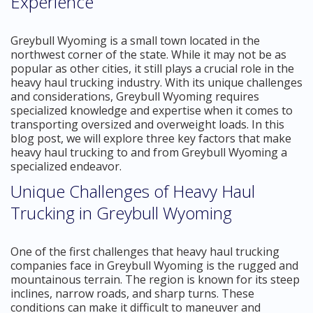
Experience
Greybull Wyoming is a small town located in the
northwest corner of the state. While it may not be as
popular as other cities, it still plays a crucial role in the
heavy haul trucking industry. With its unique challenges
and considerations, Greybull Wyoming requires
specialized knowledge and expertise when it comes to
transporting oversized and overweight loads. In this
blog post, we will explore three key factors that make
heavy haul trucking to and from Greybull Wyoming a
specialized endeavor.
Unique Challenges of Heavy Haul
Trucking in Greybull Wyoming
One of the first challenges that heavy haul trucking
companies face in Greybull Wyoming is the rugged and
mountainous terrain. The region is known for its steep
inclines, narrow roads, and sharp turns. These
conditions can make it difficult to maneuver and