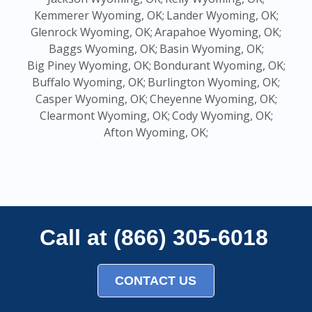
Kemmerer Wyoming, OK;
Lander Wyoming, OK;
Glenrock Wyoming, OK;
Arapahoe Wyoming, OK;
Baggs Wyoming, OK;
Basin Wyoming, OK;
Big Piney Wyoming, OK;
Bondurant Wyoming, OK;
Buffalo Wyoming, OK;
Burlington Wyoming, OK;
Casper Wyoming, OK;
Cheyenne Wyoming, OK;
Clearmont Wyoming, OK;
Cody Wyoming, OK;
Afton Wyoming, OK;
Call at (866) 305-6018
CONTACT US