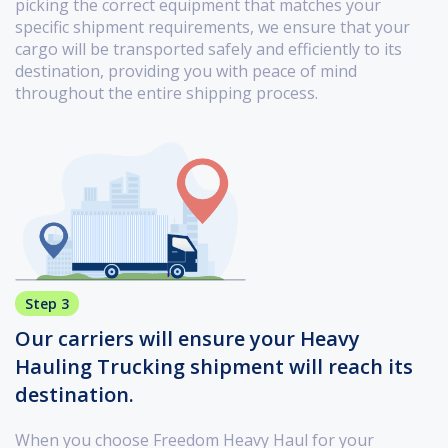
picking the correct equipment that matches your
specific shipment requirements, we ensure that your
cargo will be transported safely and efficiently to its
destination, providing you with peace of mind
throughout the entire shipping process.
Step 3
Our carriers will ensure your Heavy
Hauling Trucking shipment will reach its
destination.
When you choose Freedom Heavy Haul for your