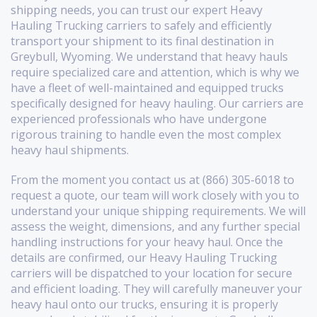
shipping needs, you can trust our expert Heavy
Hauling Trucking carriers to safely and efficiently
transport your shipment to its final destination in
Greybull, Wyoming. We understand that heavy hauls
require specialized care and attention, which is why we
have a fleet of well-maintained and equipped trucks
specifically designed for heavy hauling. Our carriers are
experienced professionals who have undergone
rigorous training to handle even the most complex
heavy haul shipments.
From the moment you contact us at (866) 305-6018 to
request a quote, our team will work closely with you to
understand your unique shipping requirements. We will
assess the weight, dimensions, and any further special
handling instructions for your heavy haul. Once the
details are confirmed, our Heavy Hauling Trucking
carriers will be dispatched to your location for secure
and efficient loading. They will carefully maneuver your
heavy haul onto our trucks, ensuring it is properly