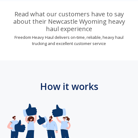
Read what our customers have to say
about their Newcastle Wyoming heavy
haul experience
Freedom Heavy Haul delivers on-time, reliable, heavy haul
trucking and excellent customer service
How it works