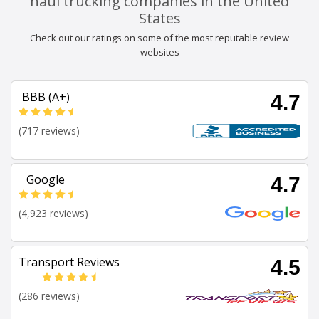
haul trucking companies in the United
States
Check out our ratings on some of the most reputable review
websites
BBB (A+)
4.7
(717 reviews)
Google
4.7
(4,923 reviews)
Transport Reviews
4.5
(286 reviews)