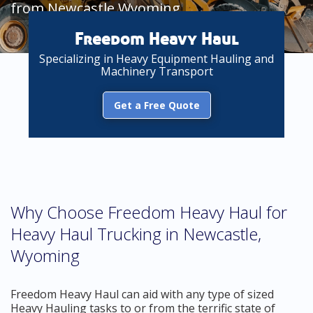
from Newcastle Wyoming
Freedom Heavy Haul
Specializing in Heavy Equipment Hauling and
Machinery Transport
Get a Free Quote
Why Choose Freedom Heavy Haul for
Heavy Haul Trucking in Newcastle,
Wyoming
Freedom Heavy Haul can aid with any type of sized
Heavy Hauling tasks to or from the terrific state of