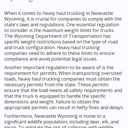
When it comes to heavy haul trucking in Newcastle
Wyoming, it is crucial for companies to comply with the
state's laws and regulations. One essential regulation
to consider is the maximum weight limits for trucks.
The Wyoming Department of Transportation has
specific weight restrictions based on the type of road
and truck configuration. Heavy haul trucking
companies need to adhere to these limits to ensure
compliance and avoid potential legal issues.
Another important regulation to be aware of is the
requirement for permits. When transporting oversized
loads, heavy haul trucking companies must obtain the
necessary permits from the state. These permits
ensure that the load meets all safety requirements and
that the truck is equipped to handle the specific
dimensions and weight. Failure to obtain the
appropriate permits can result in hefty fines and delays.
Furthermore, Newcastle Wyoming is home to a
significant wildlife population, including deer, elk, and
bison. To mitigate the risk of collisions with wildlife,