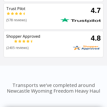
Trust Pilot
4.7
(578 reviews)
Shopper Approved
4.8
(2405 reviews)
Transports we've completed around
Newcastle Wyoming Freedom Heavy Haul