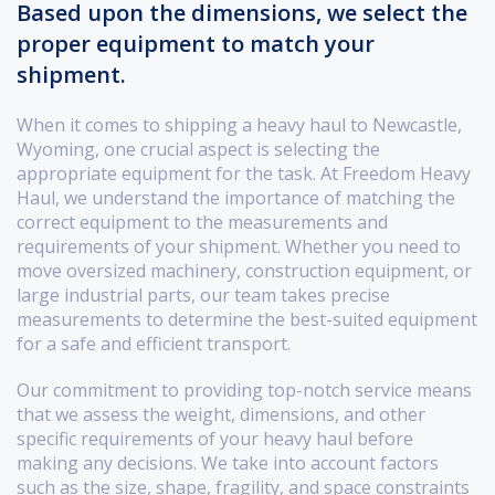
Based upon the dimensions, we select the
proper equipment to match your
shipment.
When it comes to shipping a heavy haul to Newcastle,
Wyoming, one crucial aspect is selecting the
appropriate equipment for the task. At Freedom Heavy
Haul, we understand the importance of matching the
correct equipment to the measurements and
requirements of your shipment. Whether you need to
move oversized machinery, construction equipment, or
large industrial parts, our team takes precise
measurements to determine the best-suited equipment
for a safe and efficient transport.
Our commitment to providing top-notch service means
that we assess the weight, dimensions, and other
specific requirements of your heavy haul before
making any decisions. We take into account factors
such as the size, shape, fragility, and space constraints