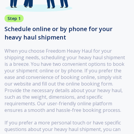
Step 1
Schedule online or by phone for your
heavy haul shipment
When you choose Freedom Heavy Haul for your
shipping needs, scheduling your heavy haul shipment
is a breeze. You have two convenient options to book
your shipment: online or by phone. If you prefer the
ease and convenience of booking online, simply visit
our website and fill out the online booking form.
Provide the necessary details about your heavy haul,
such as the weight, dimensions, and specific
requirements. Our user-friendly online platform
ensures a smooth and hassle-free booking process.
If you prefer a more personal touch or have specific
questions about your heavy haul shipment, you can