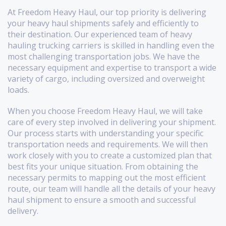
At Freedom Heavy Haul, our top priority is delivering
your heavy haul shipments safely and efficiently to
their destination. Our experienced team of heavy
hauling trucking carriers is skilled in handling even the
most challenging transportation jobs. We have the
necessary equipment and expertise to transport a wide
variety of cargo, including oversized and overweight
loads.
When you choose Freedom Heavy Haul, we will take
care of every step involved in delivering your shipment.
Our process starts with understanding your specific
transportation needs and requirements. We will then
work closely with you to create a customized plan that
best fits your unique situation. From obtaining the
necessary permits to mapping out the most efficient
route, our team will handle all the details of your heavy
haul shipment to ensure a smooth and successful
delivery.