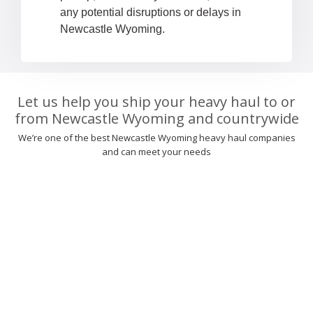
any potential disruptions or delays in
Newcastle Wyoming.
Let us help you ship your heavy haul to or
from Newcastle Wyoming and countrywide
We’re one of the best Newcastle Wyoming heavy haul companies
and can meet your needs