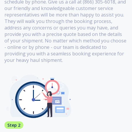
schedule by phone. Give us a call at (866) 305-6018, and
our friendly and knowledgeable customer service
representatives will be more than happy to assist you.
They will walk you through the booking process,
address any concerns or queries you may have, and
provide you with a precise quote based on the details
of your shipment. No matter which method you choose
- online or by phone - our team is dedicated to
providing you with a seamless booking experience for
your heavy haul shipment.
Step 2