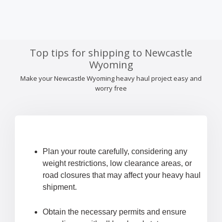
Top tips for shipping to Newcastle
Wyoming
Make your Newcastle Wyoming heavy haul project easy and
worry free
Plan your route carefully, considering any
weight restrictions, low clearance areas, or
road closures that may affect your heavy haul
shipment.
Obtain the necessary permits and ensure