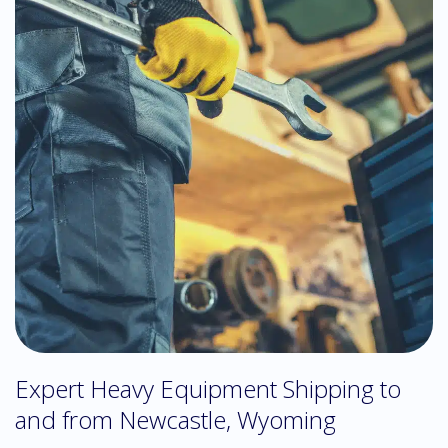
Expert Heavy Equipment Shipping to
and from Newcastle, Wyoming