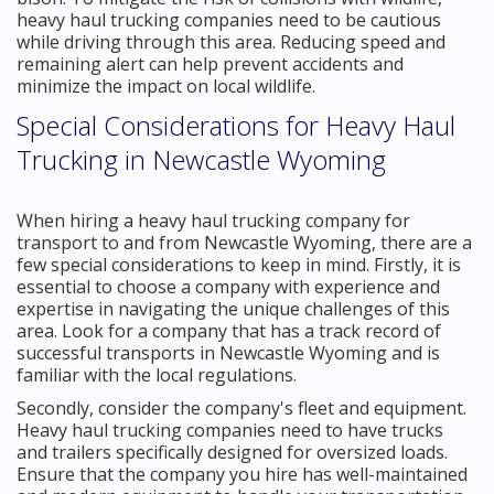
heavy haul trucking companies need to be cautious
while driving through this area. Reducing speed and
remaining alert can help prevent accidents and
minimize the impact on local wildlife.
Special Considerations for Heavy Haul
Trucking in Newcastle Wyoming
When hiring a heavy haul trucking company for
transport to and from Newcastle Wyoming, there are a
few special considerations to keep in mind. Firstly, it is
essential to choose a company with experience and
expertise in navigating the unique challenges of this
area. Look for a company that has a track record of
successful transports in Newcastle Wyoming and is
familiar with the local regulations.
Secondly, consider the company's fleet and equipment.
Heavy haul trucking companies need to have trucks
and trailers specifically designed for oversized loads.
Ensure that the company you hire has well-maintained