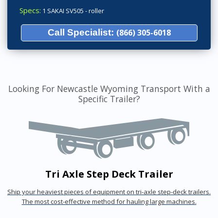
Specs:
1 SAKAI SV505 - roller
Call Specialist:
(866) 305-6018
Looking For Newcastle Wyoming Transport With a
Specific Trailer?
Tri Axle Step Deck Trailer
Ship your heaviest pieces of equipment on tri-axle step-deck trailers.
The most cost-effective method for hauling large machines.