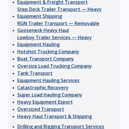
Equipment & Freight Transport
Step Deck Trailer Transport — Heavy
Equipment Shipping
RGN Trailer Transport — Removable
Gooseneck Heavy Haul
Lowboy Trailer Services — Heavy
Equipment Hauling
Hotshot Trucking Company
Boat Transport Company
Oversize Load Trucking Company
Tank Transport
Equipment Hauling Services
Catastrophic Recovery
Super Load Hauling Company
Heavy Equipment Export
Oversized Transport
Heavy Haul Transport & Shipping
Drilling and Rigging Transport Services