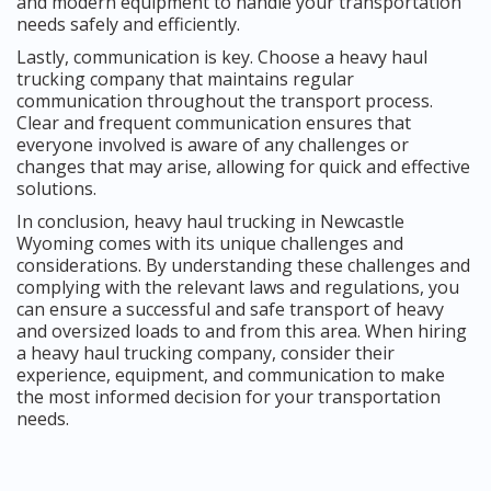
and modern equipment to handle your transportation
needs safely and efficiently.
Lastly, communication is key. Choose a heavy haul
trucking company that maintains regular
communication throughout the transport process.
Clear and frequent communication ensures that
everyone involved is aware of any challenges or
changes that may arise, allowing for quick and effective
solutions.
In conclusion, heavy haul trucking in Newcastle
Wyoming comes with its unique challenges and
considerations. By understanding these challenges and
complying with the relevant laws and regulations, you
can ensure a successful and safe transport of heavy
and oversized loads to and from this area. When hiring
a heavy haul trucking company, consider their
experience, equipment, and communication to make
the most informed decision for your transportation
needs.