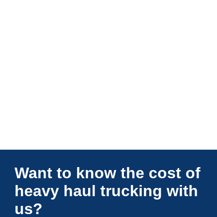
Connections Unlimited
Want to know the cost of
heavy haul trucking with
us?