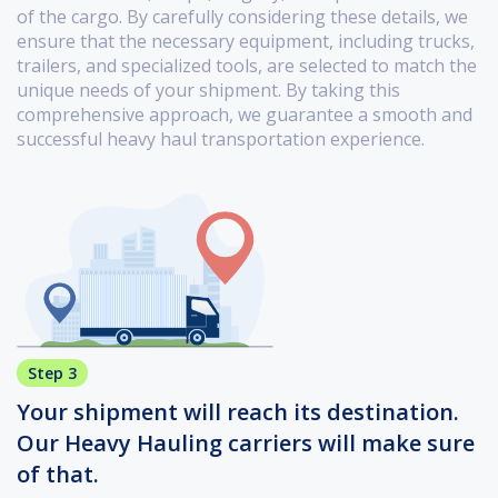
of the cargo. By carefully considering these details, we
ensure that the necessary equipment, including trucks,
trailers, and specialized tools, are selected to match the
unique needs of your shipment. By taking this
comprehensive approach, we guarantee a smooth and
successful heavy haul transportation experience.
Step 3
Your shipment will reach its destination.
Our Heavy Hauling carriers will make sure
of that.