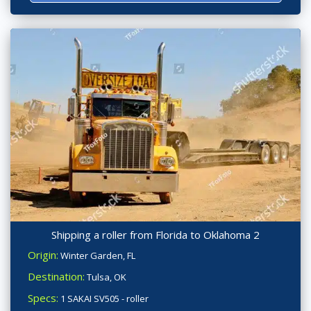
Shipping a roller from Florida to Oklahoma 2
Origin:
Winter Garden, FL
Destination:
Tulsa, OK
Specs:
1 SAKAI SV505 - roller