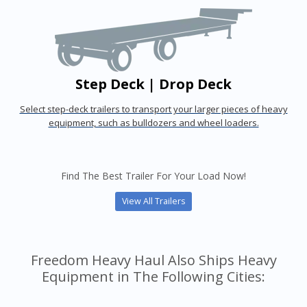
Step Deck | Drop Deck
Select step-deck trailers to transport your larger pieces of heavy
equipment, such as bulldozers and wheel loaders.
Find The Best Trailer For Your Load Now!
View All Trailers
Freedom Heavy Haul Also Ships Heavy
Equipment in The Following Cities: