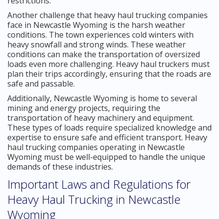
restrictions.
Another challenge that heavy haul trucking companies
face in Newcastle Wyoming is the harsh weather
conditions. The town experiences cold winters with
heavy snowfall and strong winds. These weather
conditions can make the transportation of oversized
loads even more challenging. Heavy haul truckers must
plan their trips accordingly, ensuring that the roads are
safe and passable.
Additionally, Newcastle Wyoming is home to several
mining and energy projects, requiring the
transportation of heavy machinery and equipment.
These types of loads require specialized knowledge and
expertise to ensure safe and efficient transport. Heavy
haul trucking companies operating in Newcastle
Wyoming must be well-equipped to handle the unique
demands of these industries.
Important Laws and Regulations for
Heavy Haul Trucking in Newcastle
Wyoming