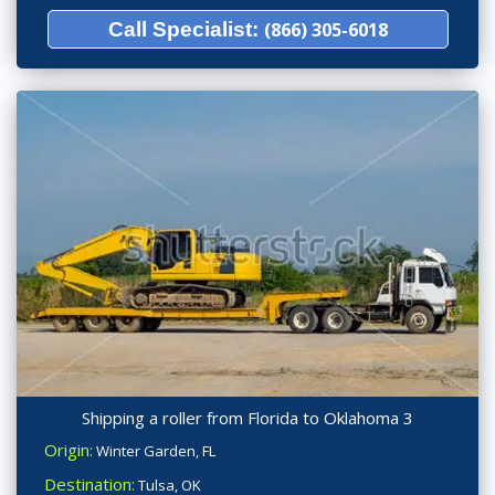
Call Specialist:
(866) 305-6018
Shipping a roller from Florida to Oklahoma 3
Origin:
Winter Garden, FL
Destination:
Tulsa, OK