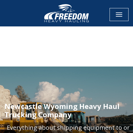
Toggle
CALL NOW FOR QUOTE
GET ONLINE QUOTE
Newcastle Wyoming Heavy Haul
Trucking Company
Everything about shipping equipment to or