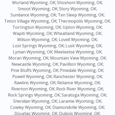
Worland Wyoming, OK;
Shoshoni Wyoming, OK;
Smoot Wyoming, OK;
Story Wyoming, OK;
Sundance Wyoming, OK;
Ten Sleep Wyoming, OK;
Teton Village Wyoming, OK;
Thermopolis Wyoming, OK;
Torrington Wyoming, OK;
Upton Wyoming, OK;
Wapiti Wyoming, OK;
Wheatland Wyoming, OK;
Wilson Wyoming, OK;
Lovell Wyoming, OK;
Lost Springs Wyoming, OK;
Lusk Wyoming, OK;
Lyman Wyoming, OK;
Meeteetse Wyoming, OK;
Moran Wyoming, OK;
Mountain View Wyoming, OK;
Newcastle Wyoming, OK;
Pavillion Wyoming, OK;
Pine Bluffs Wyoming, OK;
Pinedale Wyoming, OK;
Powell Wyoming, OK;
Ranchester Wyoming, OK;
Rawlins Wyoming, OK;
Reliance Wyoming, OK;
Riverton Wyoming, OK;
Rock River Wyoming, OK;
Rock Springs Wyoming, OK;
Saratoga Wyoming, OK;
Sheridan Wyoming, OK;
Laramie Wyoming, OK;
Cowley Wyoming, OK;
Diamondville Wyoming, OK;
Douglas Wyoming, OK;
Dubois Wyoming, OK;