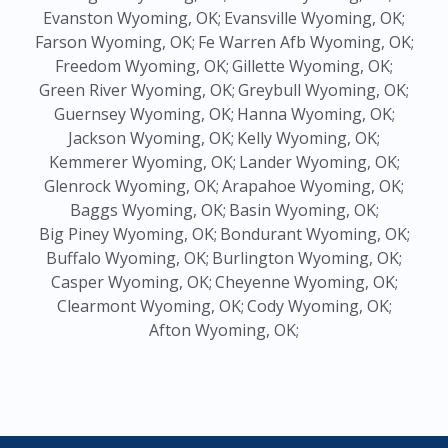
Evanston Wyoming, OK;
Evansville Wyoming, OK;
Farson Wyoming, OK;
Fe Warren Afb Wyoming, OK;
Freedom Wyoming, OK;
Gillette Wyoming, OK;
Green River Wyoming, OK;
Greybull Wyoming, OK;
Guernsey Wyoming, OK;
Hanna Wyoming, OK;
Jackson Wyoming, OK;
Kelly Wyoming, OK;
Kemmerer Wyoming, OK;
Lander Wyoming, OK;
Glenrock Wyoming, OK;
Arapahoe Wyoming, OK;
Baggs Wyoming, OK;
Basin Wyoming, OK;
Big Piney Wyoming, OK;
Bondurant Wyoming, OK;
Buffalo Wyoming, OK;
Burlington Wyoming, OK;
Casper Wyoming, OK;
Cheyenne Wyoming, OK;
Clearmont Wyoming, OK;
Cody Wyoming, OK;
Afton Wyoming, OK;