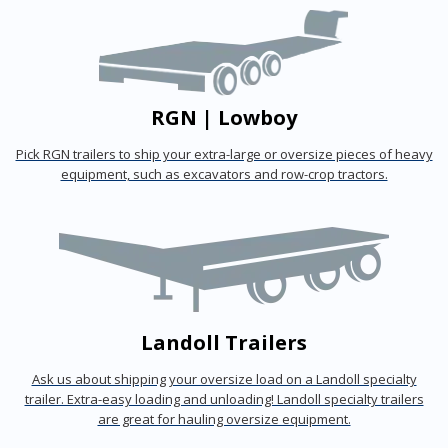
RGN | Lowboy
Pick RGN trailers to ship your extra-large or oversize pieces of heavy
equipment, such as excavators and row-crop tractors.
Landoll Trailers
Ask us about shipping your oversize load on a Landoll specialty
trailer. Extra-easy loading and unloading! Landoll specialty trailers
are great for hauling oversize equipment.