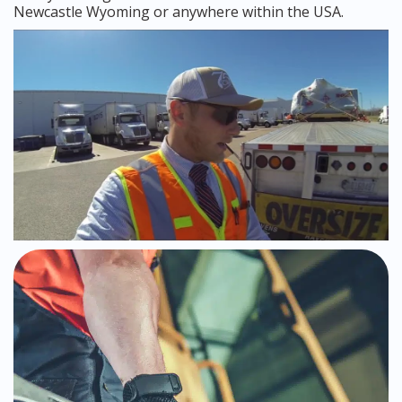
Newcastle Wyoming or anywhere within the USA.