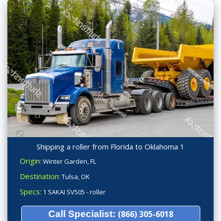
Shipping a roller from Florida to Oklahoma 1
Origin:
Winter Garden, FL
Destination:
Tulsa, OK
Specs:
1 SAKAI SV505 - roller
Call Specialist:
(866) 305-6018