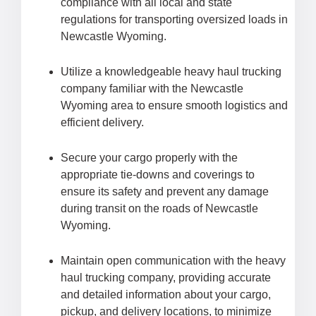
compliance with all local and state
regulations for transporting oversized loads in
Newcastle Wyoming.
Utilize a knowledgeable heavy haul trucking
company familiar with the Newcastle
Wyoming area to ensure smooth logistics and
efficient delivery.
Secure your cargo properly with the
appropriate tie-downs and coverings to
ensure its safety and prevent any damage
during transit on the roads of Newcastle
Wyoming.
Maintain open communication with the heavy
haul trucking company, providing accurate
and detailed information about your cargo,
pickup, and delivery locations, to minimize