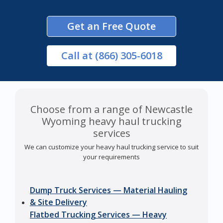
Get an Free Quote
Call
at (866) 305-6018
Choose from a range of Newcastle
Wyoming heavy haul trucking
services
We can customize your heavy haul trucking service to suit
your requirements
Dump Truck Services — Material Hauling
& Site Delivery
Flatbed Trucking Services — Heavy