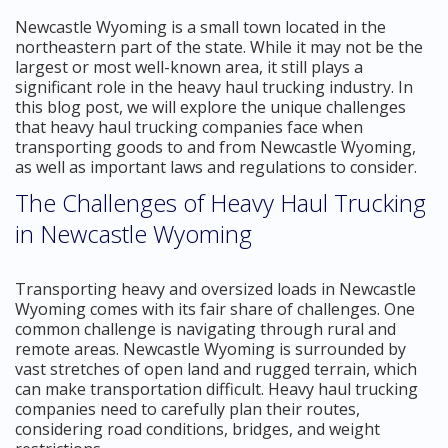
Newcastle Wyoming is a small town located in the
northeastern part of the state. While it may not be the
largest or most well-known area, it still plays a
significant role in the heavy haul trucking industry. In
this blog post, we will explore the unique challenges
that heavy haul trucking companies face when
transporting goods to and from Newcastle Wyoming,
as well as important laws and regulations to consider.
The Challenges of Heavy Haul Trucking
in Newcastle Wyoming
Transporting heavy and oversized loads in Newcastle
Wyoming comes with its fair share of challenges. One
common challenge is navigating through rural and
remote areas. Newcastle Wyoming is surrounded by
vast stretches of open land and rugged terrain, which
can make transportation difficult. Heavy haul trucking
companies need to carefully plan their routes,
considering road conditions, bridges, and weight