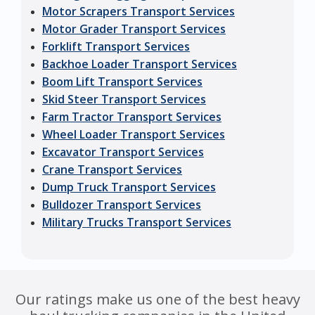
Motor Scrapers Transport Services
Motor Grader Transport Services
Forklift Transport Services
Backhoe Loader Transport Services
Boom Lift Transport Services
Skid Steer Transport Services
Farm Tractor Transport Services
Wheel Loader Transport Services
Excavator Transport Services
Crane Transport Services
Dump Truck Transport Services
Bulldozer Transport Services
Military Trucks Transport Services
Our ratings make us one of the best heavy