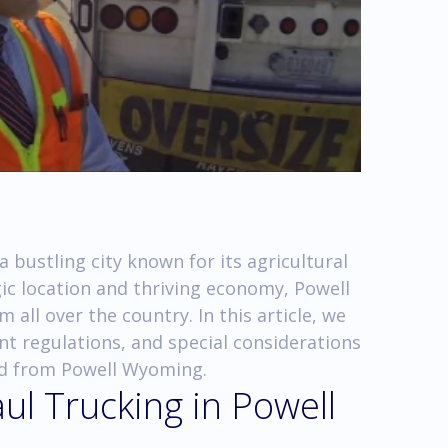
 bustling city known for its agricultural
gic location and thriving economy, Powell
all over the country. In this article, we
nt regulations, and special considerations
nd from Powell Wyoming.
ul Trucking in Powell