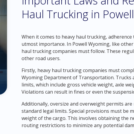
Important Laws and Re
Haul Trucking in Powe
When it comes to heavy haul trucking, adherence to
utmost importance. In Powell Wyoming, like other s
haul trucking companies must follow. These regula
other road users.
Firstly, heavy haul trucking companies must compl
Wyoming Department of Transportation. Trucks a
limits, which include gross vehicle weight, axle w
Violations can result in fines or even the suspensi
Additionally, oversize and overweight permits are
standard legal limits. Special provisions must be
weight of the cargo. This involves obtaining the 
routing restrictions to minimize any potential dam