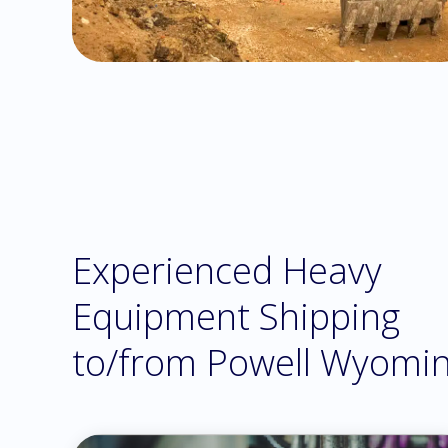
Experienced Heavy
Equipment Shipping
to/from Powell Wyomi