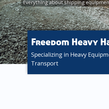
Everything about shipping equipmen
Freedom Heavy H
Specializing in Heavy Equip
Transport