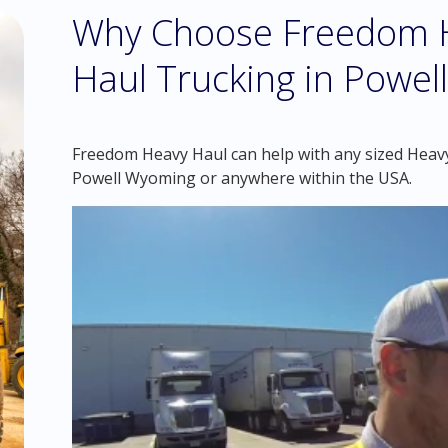
Why Choose Freedom H
Haul Trucking in Powe
Freedom Heavy Haul can help with any sized Heavy 
Powell Wyoming or anywhere within the USA.