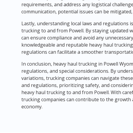
requirements, and address any logistical challenges 
communication, potential issues can be mitigated,
Lastly, understanding local laws and regulations i
trucking to and from Powell. By staying updated
can ensure compliance and avoid any unnecessary 
knowledgeable and reputable heavy haul trucking
regulations can facilitate a smoother transportati
In conclusion, heavy haul trucking in Powell Wyo
regulations, and special considerations. By unders
variations, trucking companies can navigate these c
and regulations, prioritizing safety, and consider
heavy haul trucking to and from Powell. With care
trucking companies can contribute to the growth
economy.