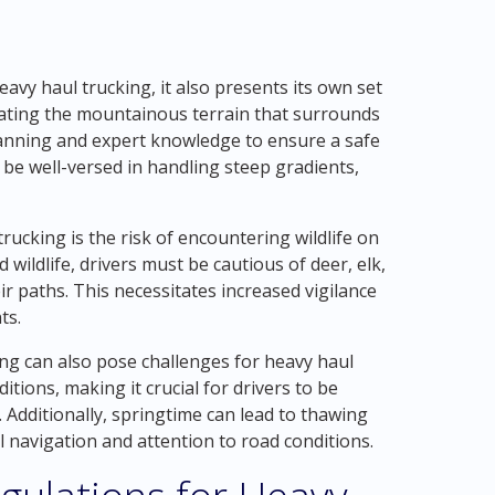
avy haul trucking, it also presents its own set
gating the mountainous terrain that surrounds
lanning and expert knowledge to ensure a safe
 be well-versed in handling steep gradients,
ucking is the risk of encountering wildlife on
 wildlife, drivers must be cautious of deer, elk,
r paths. This necessitates increased vigilance
ts.
g can also pose challenges for heavy haul
itions, making it crucial for drivers to be
 Additionally, springtime can lead to thawing
 navigation and attention to road conditions.