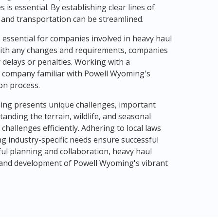
is essential. By establishing clear lines of
 and transportation can be streamlined.
s essential for companies involved in heavy haul
 with any changes and requirements, companies
delays or penalties. Working with a
 company familiar with Powell Wyoming's
on process.
ming presents unique challenges, important
tanding the terrain, wildlife, and seasonal
hallenges efficiently. Adhering to local laws
ing industry-specific needs ensure successful
ful planning and collaboration, heavy haul
 and development of Powell Wyoming's vibrant