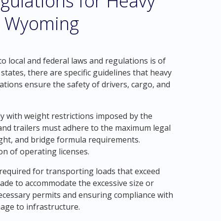
gulations for Heavy
ll Wyoming
 local and federal laws and regulations is of
tates, there are specific guidelines that heavy
tions ensure the safety of drivers, cargo, and
y with weight restrictions imposed by the
nd trailers must adhere to the maximum legal
eight, and bridge formula requirements.
on of operating licenses.
 required for transporting loads that exceed
 made to accommodate the excessive size or
necessary permits and ensuring compliance with
age to infrastructure.