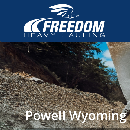
Powell Wyoming