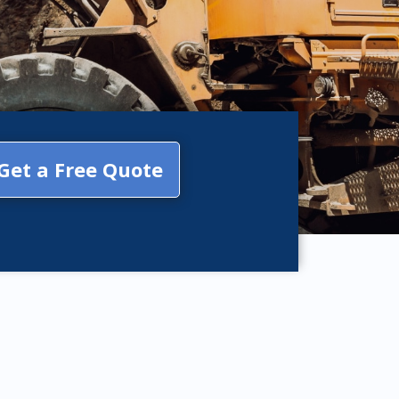
Get a Free Quote