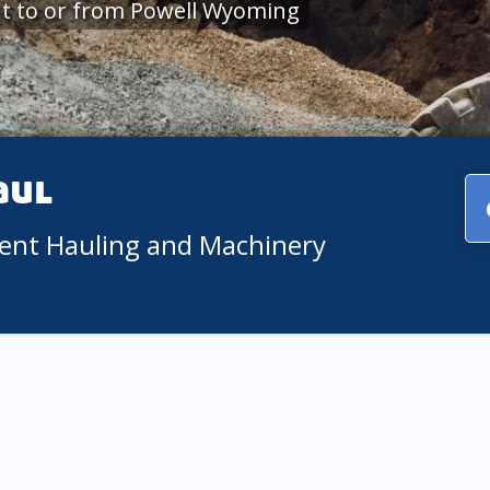
t to or from Powell Wyoming
aul
ment Hauling and Machinery