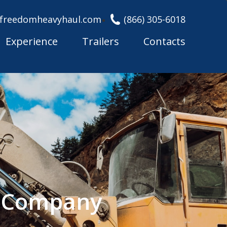
freedomheavyhaul.com
(866) 305-6018
Experience
Trailers
Contacts
g Company