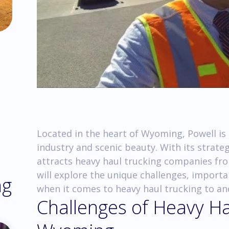
Located in the heart of Wyoming, Powell is a
industry and scenic beauty. With its strate
attracts heavy haul trucking companies from 
will explore the unique challenges, importa
ng
when it comes to heavy haul trucking to a
Challenges of Heavy Ha