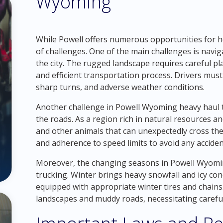
Wyoming
While Powell offers numerous opportunities for he
of challenges. One of the main challenges is navi
the city. The rugged landscape requires careful p
and efficient transportation process. Drivers must
sharp turns, and adverse weather conditions.
Another challenge in Powell Wyoming heavy haul tr
the roads. As a region rich in natural resources and
and other animals that can unexpectedly cross thei
and adherence to speed limits to avoid any acciden
Moreover, the changing seasons in Powell Wyomin
trucking. Winter brings heavy snowfall and icy cond
equipped with appropriate winter tires and chains.
landscapes and muddy roads, necessitating careful