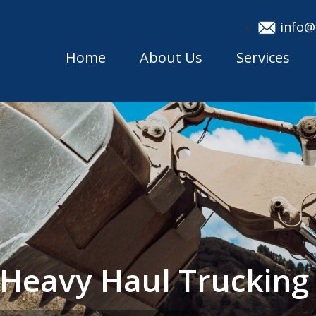
info@
Home
About Us
Services
 Heavy Haul Truckin