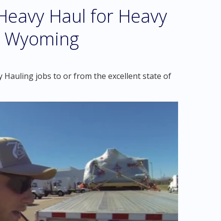
eavy Haul for Heavy
ll Wyoming
Hauling jobs to or from the excellent state of