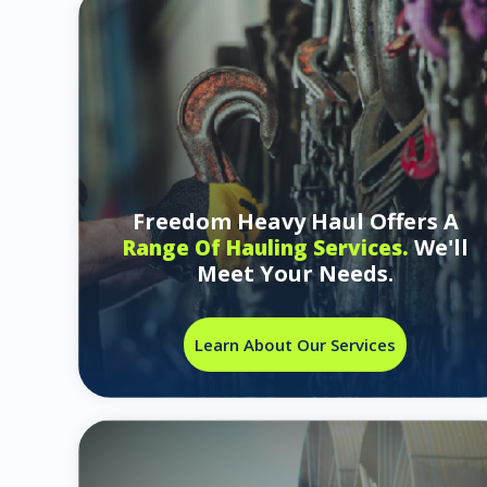
Freedom Heavy Haul Offers A
We'll
Range Of Hauling Services.
Meet Your Needs.
Learn About Our Services