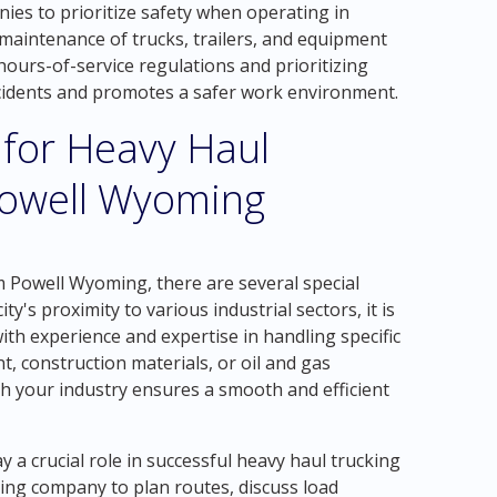
nies to prioritize safety when operating in
maintenance of trucks, trailers, and equipment
 hours-of-service regulations and prioritizing
accidents and promotes a safer work environment.
 for Heavy Haul
Powell Wyoming
 Powell Wyoming, there are several special
ity's proximity to various industrial sectors, it is
ith experience and expertise in handling specific
t, construction materials, or oil and gas
h your industry ensures a smooth and efficient
a crucial role in successful heavy haul trucking
ing company to plan routes, discuss load