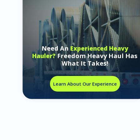
Need An
Experienced Heavy
Freedom Heavy Haul Has
Hauler?
What It Takes!
Learn About Our Experience