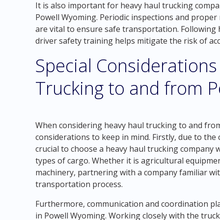
It is also important for heavy haul trucking compa
Powell Wyoming. Periodic inspections and proper 
are vital to ensure safe transportation. Following
driver safety training helps mitigate the risk of 
Special Considerations
Trucking to and from 
When considering heavy haul trucking to and from
considerations to keep in mind. Firstly, due to the c
crucial to choose a heavy haul trucking company w
types of cargo. Whether it is agricultural equipmen
machinery, partnering with a company familiar wit
transportation process.
Furthermore, communication and coordination play 
in Powell Wyoming. Working closely with the truck