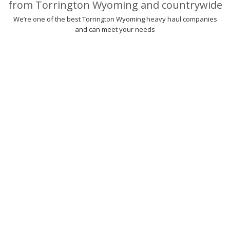
from Torrington Wyoming and countrywide
We’re one of the best Torrington Wyoming heavy haul companies
and can meet your needs