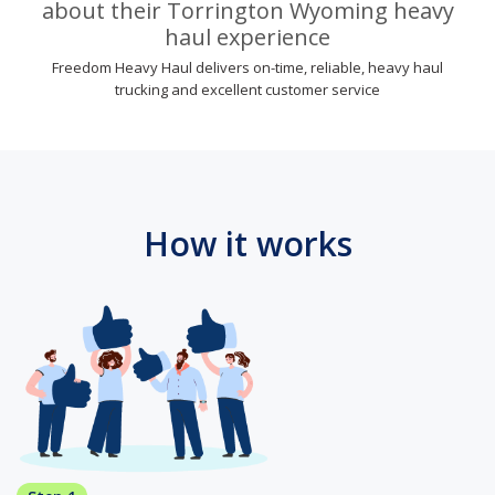
about their Torrington Wyoming heavy
haul experience
Freedom Heavy Haul delivers on-time, reliable, heavy haul
trucking and excellent customer service
How it works