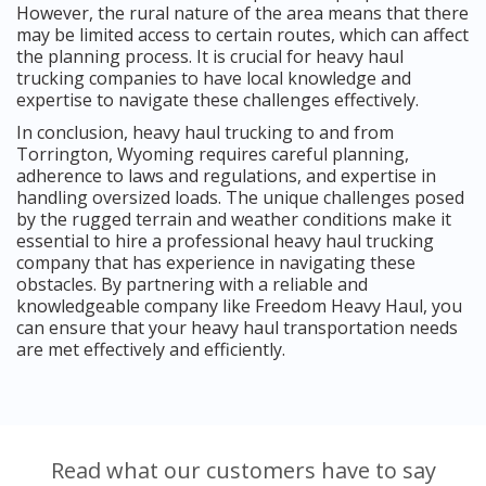
However, the rural nature of the area means that there
may be limited access to certain routes, which can affect
the planning process. It is crucial for heavy haul
trucking companies to have local knowledge and
expertise to navigate these challenges effectively.
In conclusion, heavy haul trucking to and from
Torrington, Wyoming requires careful planning,
adherence to laws and regulations, and expertise in
handling oversized loads. The unique challenges posed
by the rugged terrain and weather conditions make it
essential to hire a professional heavy haul trucking
company that has experience in navigating these
obstacles. By partnering with a reliable and
knowledgeable company like Freedom Heavy Haul, you
can ensure that your heavy haul transportation needs
are met effectively and efficiently.
Read what our customers have to say