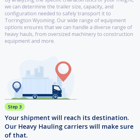
we can determine the trailer size, capacity, and
configuration needed to safely transport it to
Torrington Wyoming. Our wide range of equipment
options ensures that we can handle a diverse range of
heavy hauls, from oversized machinery to construction
equipment and more.
Step 3
Your shipment will reach its destination.
Our Heavy Hauling carriers will make sure
of that.