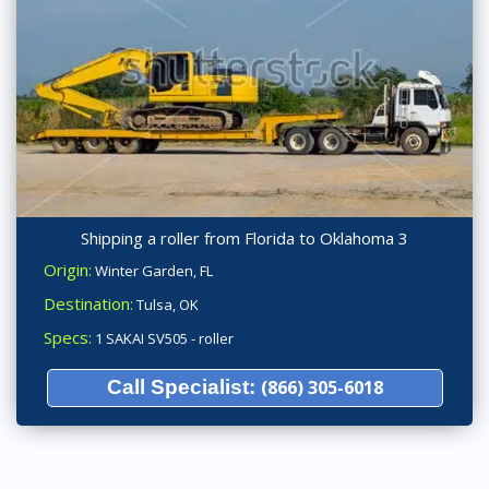
Shipping a roller from Florida to Oklahoma 3
Origin:
Winter Garden, FL
Destination:
Tulsa, OK
Specs:
1 SAKAI SV505 - roller
Call Specialist:
(866) 305-6018