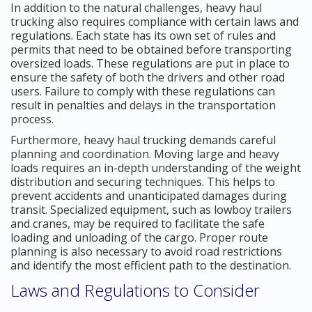
In addition to the natural challenges, heavy haul
trucking also requires compliance with certain laws and
regulations. Each state has its own set of rules and
permits that need to be obtained before transporting
oversized loads. These regulations are put in place to
ensure the safety of both the drivers and other road
users. Failure to comply with these regulations can
result in penalties and delays in the transportation
process.
Furthermore, heavy haul trucking demands careful
planning and coordination. Moving large and heavy
loads requires an in-depth understanding of the weight
distribution and securing techniques. This helps to
prevent accidents and unanticipated damages during
transit. Specialized equipment, such as lowboy trailers
and cranes, may be required to facilitate the safe
loading and unloading of the cargo. Proper route
planning is also necessary to avoid road restrictions
and identify the most efficient path to the destination.
Laws and Regulations to Consider