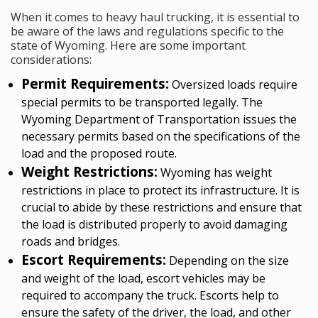
When it comes to heavy haul trucking, it is essential to
be aware of the laws and regulations specific to the
state of Wyoming. Here are some important
considerations:
Permit Requirements:
Oversized loads require
special permits to be transported legally. The
Wyoming Department of Transportation issues the
necessary permits based on the specifications of the
load and the proposed route.
Weight Restrictions:
Wyoming has weight
restrictions in place to protect its infrastructure. It is
crucial to abide by these restrictions and ensure that
the load is distributed properly to avoid damaging
roads and bridges.
Escort Requirements:
Depending on the size
and weight of the load, escort vehicles may be
required to accompany the truck. Escorts help to
ensure the safety of the driver, the load, and other