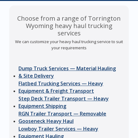
Choose from a range of Torrington
Wyoming heavy haul trucking
services
We can customize your heavy haul trucking service to suit
your requirements
Dump Truck Services — Material Hauling
& Site Delivery
Flatbed Trucking Services — Heavy
Equipment & Freight Transport
Step Deck Trailer Transport — Heavy
Equipment Shipping
RGN Trailer Transport — Removable
Gooseneck Heavy Haul
Lowboy Trailer Services — Heavy
Equipment Hauling