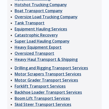
Hotshot Trucking Company
Boat Transport Company
Oversize Load Trucking Company
Tank Transport
Equipment Hauling Services
Catastrophic Recovery
Super Load Hauling Company
Heavy Equipment Export
Oversized Transport
Heavy Haul Transport & Shipping
Drilling and Rigging Transport Services
Motor Scrapers Transport Services
Motor Grader Transport Services
Forklift Transport Services
Backhoe Loader Transport Services
Boom Lift Transport Services
Skid Steer Transport Services