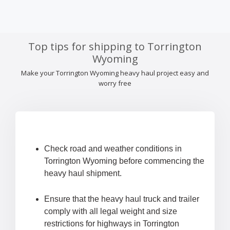
Top tips for shipping to Torrington
Wyoming
Make your Torrington Wyoming heavy haul project easy and
worry free
Check road and weather conditions in
Torrington Wyoming before commencing the
heavy haul shipment.
Ensure that the heavy haul truck and trailer
comply with all legal weight and size
restrictions for highways in Torrington