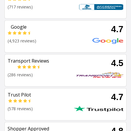
(717 reviews)
Google
4.7
(4,923 reviews)
Transport Reviews
4.5
(286 reviews)
Trust Pilot
4.7
(578 reviews)
Shopper Approved
4.8