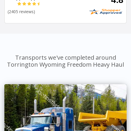
(2405 reviews)
Transports we've completed around
Torrington Wyoming Freedom Heavy Haul