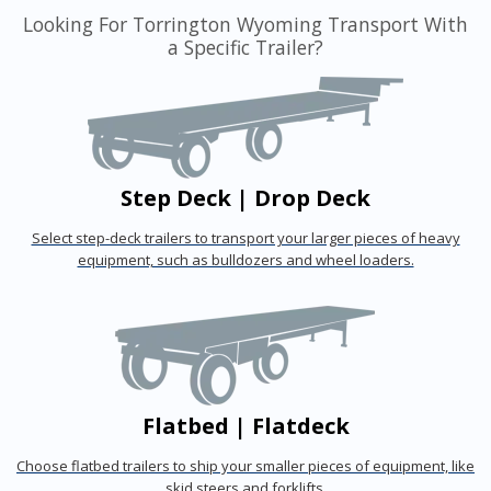
Looking For Torrington Wyoming Transport With
a Specific Trailer?
Step Deck | Drop Deck
Select step-deck trailers to transport your larger pieces of heavy
equipment, such as bulldozers and wheel loaders.
Flatbed | Flatdeck
Choose flatbed trailers to ship your smaller pieces of equipment, like
skid steers and forklifts.