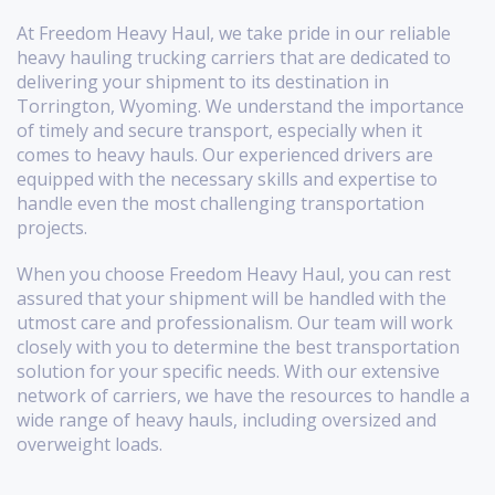
At Freedom Heavy Haul, we take pride in our reliable
heavy hauling trucking carriers that are dedicated to
delivering your shipment to its destination in
Torrington, Wyoming. We understand the importance
of timely and secure transport, especially when it
comes to heavy hauls. Our experienced drivers are
equipped with the necessary skills and expertise to
handle even the most challenging transportation
projects.
When you choose Freedom Heavy Haul, you can rest
assured that your shipment will be handled with the
utmost care and professionalism. Our team will work
closely with you to determine the best transportation
solution for your specific needs. With our extensive
network of carriers, we have the resources to handle a
wide range of heavy hauls, including oversized and
overweight loads.