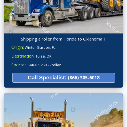
Shipping a roller from Florida to Oklahoma 1
Origin:
Winter Garden, FL
Destination:
Tulsa, OK
Specs:
1 SAKAI SV505 - roller
Call Specialist:
(866) 305-6018