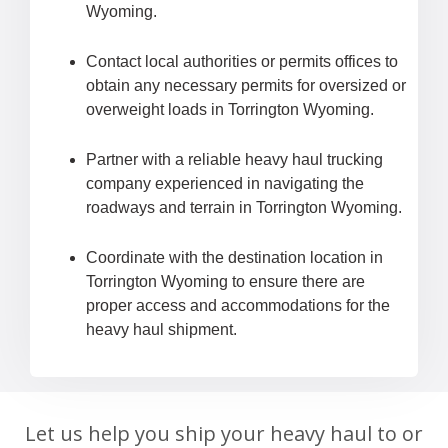
Wyoming.
Contact local authorities or permits offices to
obtain any necessary permits for oversized or
overweight loads in Torrington Wyoming.
Partner with a reliable heavy haul trucking
company experienced in navigating the
roadways and terrain in Torrington Wyoming.
Coordinate with the destination location in
Torrington Wyoming to ensure there are
proper access and accommodations for the
heavy haul shipment.
Let us help you ship your heavy haul to or