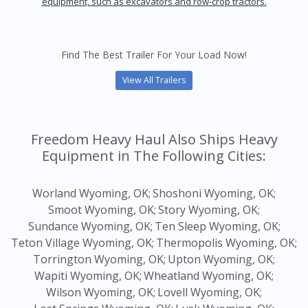
equipment, such as excavators and row-crop tractors.
Find The Best Trailer For Your Load Now!
View All Trailers
Freedom Heavy Haul Also Ships Heavy
Equipment in The Following Cities:
Worland Wyoming, OK;
Shoshoni Wyoming, OK;
Smoot Wyoming, OK;
Story Wyoming, OK;
Sundance Wyoming, OK;
Ten Sleep Wyoming, OK;
Teton Village Wyoming, OK;
Thermopolis Wyoming, OK;
Torrington Wyoming, OK;
Upton Wyoming, OK;
Wapiti Wyoming, OK;
Wheatland Wyoming, OK;
Wilson Wyoming, OK;
Lovell Wyoming, OK;