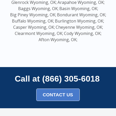
Glenrock Wyoming, OK;
Arapahoe Wyoming, OK;
Baggs Wyoming, OK;
Basin Wyoming, OK;
Big Piney Wyoming, OK;
Bondurant Wyoming, OK;
Buffalo Wyoming, OK;
Burlington Wyoming, OK;
Casper Wyoming, OK;
Cheyenne Wyoming, OK;
Clearmont Wyoming, OK;
Cody Wyoming, OK;
Afton Wyoming, OK;
Call at (866) 305-6018
CONTACT US