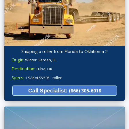
Shipping a roller from Florida to Oklahoma 2
Origin:
Winter Garden, FL
Destination:
Tulsa, OK
Specs:
1 SAKAI SV505 - roller
Call Specialist:
(866) 305-6018