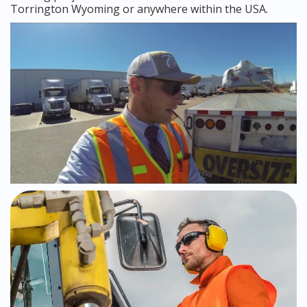
Torrington Wyoming or anywhere within the USA.