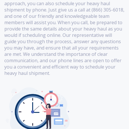
approach, you can also schedule your heavy haul
shipment by phone. Just give us a call at (866) 305-6018,
and one of our friendly and knowledgeable team
members will assist you. When you call, be prepared to
provide the same details about your heavy haul as you
would if scheduling online. Our representative will
guide you through the process, answer any questions
you may have, and ensure that all your requirements
are met. We understand the importance of clear
communication, and our phone lines are open to offer
you a convenient and efficient way to schedule your
heavy haul shipment.