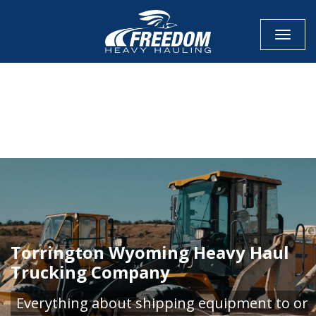
Toggle
CALL NOW FOR QUOTE
GET ONLINE QUOTE
Torrington Wyoming Heavy Haul
Trucking Company
Everything about shipping equipment to or