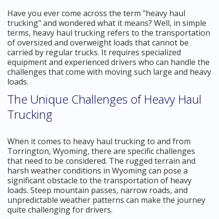
Have you ever come across the term "heavy haul
trucking" and wondered what it means? Well, in simple
terms, heavy haul trucking refers to the transportation
of oversized and overweight loads that cannot be
carried by regular trucks. It requires specialized
equipment and experienced drivers who can handle the
challenges that come with moving such large and heavy
loads.
The Unique Challenges of Heavy Haul
Trucking
When it comes to heavy haul trucking to and from
Torrington, Wyoming, there are specific challenges
that need to be considered. The rugged terrain and
harsh weather conditions in Wyoming can pose a
significant obstacle to the transportation of heavy
loads. Steep mountain passes, narrow roads, and
unpredictable weather patterns can make the journey
quite challenging for drivers.