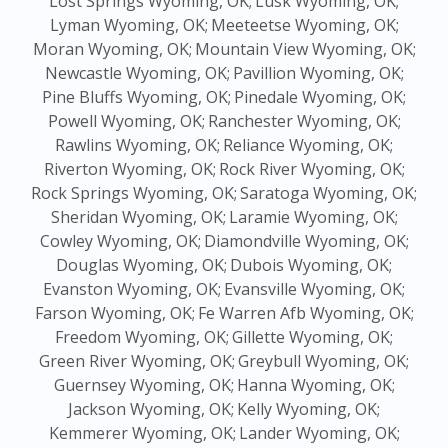
Lost Springs Wyoming, OK;
Lusk Wyoming, OK;
Lyman Wyoming, OK;
Meeteetse Wyoming, OK;
Moran Wyoming, OK;
Mountain View Wyoming, OK;
Newcastle Wyoming, OK;
Pavillion Wyoming, OK;
Pine Bluffs Wyoming, OK;
Pinedale Wyoming, OK;
Powell Wyoming, OK;
Ranchester Wyoming, OK;
Rawlins Wyoming, OK;
Reliance Wyoming, OK;
Riverton Wyoming, OK;
Rock River Wyoming, OK;
Rock Springs Wyoming, OK;
Saratoga Wyoming, OK;
Sheridan Wyoming, OK;
Laramie Wyoming, OK;
Cowley Wyoming, OK;
Diamondville Wyoming, OK;
Douglas Wyoming, OK;
Dubois Wyoming, OK;
Evanston Wyoming, OK;
Evansville Wyoming, OK;
Farson Wyoming, OK;
Fe Warren Afb Wyoming, OK;
Freedom Wyoming, OK;
Gillette Wyoming, OK;
Green River Wyoming, OK;
Greybull Wyoming, OK;
Guernsey Wyoming, OK;
Hanna Wyoming, OK;
Jackson Wyoming, OK;
Kelly Wyoming, OK;
Kemmerer Wyoming, OK;
Lander Wyoming, OK;