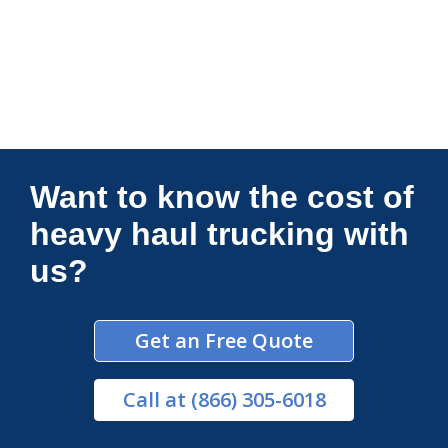
Connections Unlimited
Want to know the cost of
heavy haul trucking with
us?
Get an Free Quote
Call
at (866) 305-6018