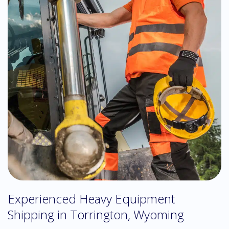
Experienced Heavy Equipment
Shipping in Torrington, Wyoming