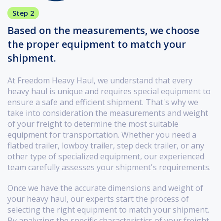
Step 2
Based on the measurements, we choose
the proper equipment to match your
shipment.
At Freedom Heavy Haul, we understand that every
heavy haul is unique and requires special equipment to
ensure a safe and efficient shipment. That's why we
take into consideration the measurements and weight
of your freight to determine the most suitable
equipment for transportation. Whether you need a
flatbed trailer, lowboy trailer, step deck trailer, or any
other type of specialized equipment, our experienced
team carefully assesses your shipment's requirements.
Once we have the accurate dimensions and weight of
your heavy haul, our experts start the process of
selecting the right equipment to match your shipment.
By analyzing the specific characteristics of your freight,