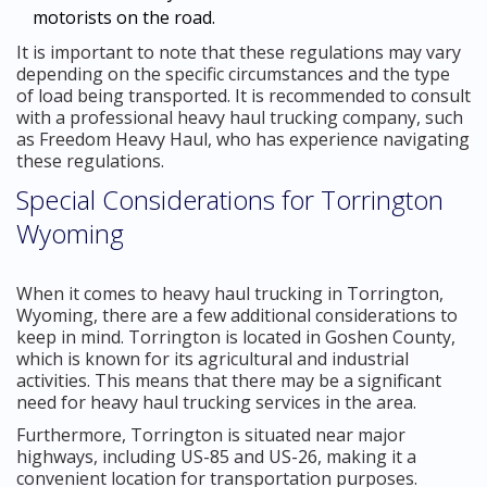
motorists on the road.
It is important to note that these regulations may vary
depending on the specific circumstances and the type
of load being transported. It is recommended to consult
with a professional heavy haul trucking company, such
as Freedom Heavy Haul, who has experience navigating
these regulations.
Special Considerations for Torrington
Wyoming
When it comes to heavy haul trucking in Torrington,
Wyoming, there are a few additional considerations to
keep in mind. Torrington is located in Goshen County,
which is known for its agricultural and industrial
activities. This means that there may be a significant
need for heavy haul trucking services in the area.
Furthermore, Torrington is situated near major
highways, including US-85 and US-26, making it a
convenient location for transportation purposes.