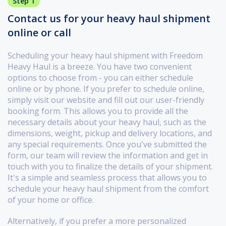
Step 1
Contact us for your heavy haul shipment
online or call
Scheduling your heavy haul shipment with Freedom
Heavy Haul is a breeze. You have two convenient
options to choose from - you can either schedule
online or by phone. If you prefer to schedule online,
simply visit our website and fill out our user-friendly
booking form. This allows you to provide all the
necessary details about your heavy haul, such as the
dimensions, weight, pickup and delivery locations, and
any special requirements. Once you've submitted the
form, our team will review the information and get in
touch with you to finalize the details of your shipment.
It's a simple and seamless process that allows you to
schedule your heavy haul shipment from the comfort
of your home or office.
Alternatively, if you prefer a more personalized