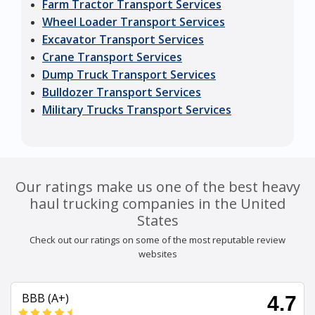
Farm Tractor Transport Services
Wheel Loader Transport Services
Excavator Transport Services
Crane Transport Services
Dump Truck Transport Services
Bulldozer Transport Services
Military Trucks Transport Services
Our ratings make us one of the best heavy
haul trucking companies in the United
States
Check out our ratings on some of the most reputable review
websites
BBB (A+)
4.7