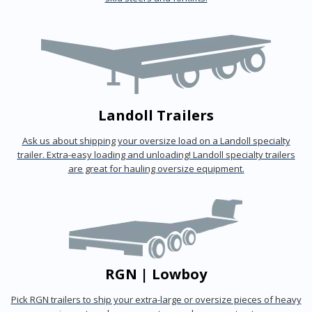
Landoll Trailers
Ask us about shipping your oversize load on a Landoll specialty
trailer. Extra-easy loading and unloading! Landoll specialty trailers
are great for hauling oversize equipment.
RGN | Lowboy
Pick RGN trailers to ship your extra-large or oversize pieces of heavy