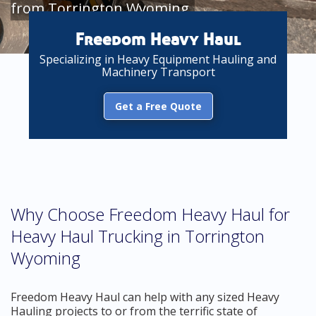
from Torrington Wyoming
Freedom Heavy Haul
Specializing in Heavy Equipment Hauling and
Machinery Transport
Get a Free Quote
Why Choose Freedom Heavy Haul for
Heavy Haul Trucking in Torrington
Wyoming
Freedom Heavy Haul can help with any sized Heavy
Hauling projects to or from the terrific state of