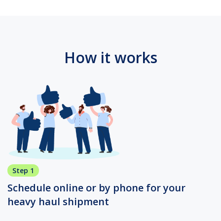
How it works
Step 1
Schedule online or by phone for your
heavy haul shipment