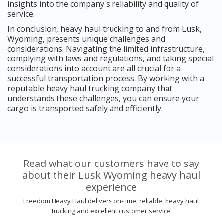
insights into the company's reliability and quality of
service.
In conclusion, heavy haul trucking to and from Lusk,
Wyoming, presents unique challenges and
considerations. Navigating the limited infrastructure,
complying with laws and regulations, and taking special
considerations into account are all crucial for a
successful transportation process. By working with a
reputable heavy haul trucking company that
understands these challenges, you can ensure your
cargo is transported safely and efficiently.
Read what our customers have to say
about their Lusk Wyoming heavy haul
experience
Freedom Heavy Haul delivers on-time, reliable, heavy haul
trucking and excellent customer service