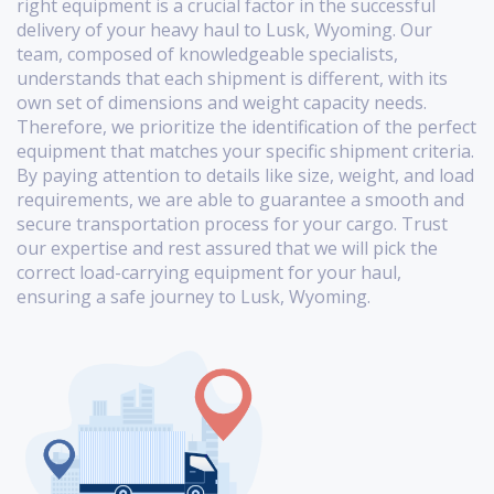
right equipment is a crucial factor in the successful
delivery of your heavy haul to Lusk, Wyoming. Our
team, composed of knowledgeable specialists,
understands that each shipment is different, with its
own set of dimensions and weight capacity needs.
Therefore, we prioritize the identification of the perfect
equipment that matches your specific shipment criteria.
By paying attention to details like size, weight, and load
requirements, we are able to guarantee a smooth and
secure transportation process for your cargo. Trust
our expertise and rest assured that we will pick the
correct load-carrying equipment for your haul,
ensuring a safe journey to Lusk, Wyoming.