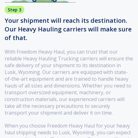
Step 3
Your shipment will reach its destination.
Our Heavy Hauling carriers will make sure
of that.
With Freedom Heavy Haul, you can trust that our
reliable Heavy Hauling Trucking carriers will ensure the
safe delivery of your shipment to its destination in
Lusk, Wyoming. Our carriers are equipped with state-
of-the-art equipment and are trained to handle heavy
hauls of all sizes and dimensions. Whether you need to
transport oversized equipment, machinery, or
construction materials, our experienced carriers will
take all the necessary precautions to securely
transport your shipment and deliver it on time.
When you choose Freedom Heavy Haul for your heavy
haul shipping needs to Lusk, Wyoming, you can expect