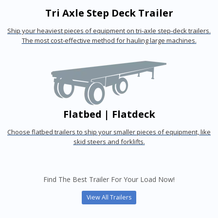
Tri Axle Step Deck Trailer
Ship your heaviest pieces of equipment on tri-axle step-deck trailers.
The most cost-effective method for hauling large machines.
Flatbed | Flatdeck
Choose flatbed trailers to ship your smaller pieces of equipment, like
skid steers and forklifts.
Find The Best Trailer For Your Load Now!
View All Trailers