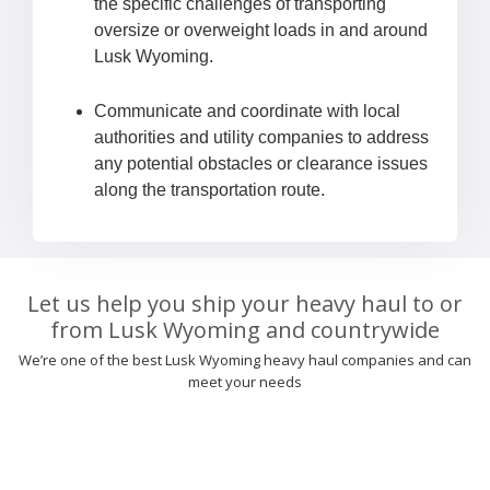
the specific challenges of transporting
oversize or overweight loads in and around
Lusk Wyoming.
Communicate and coordinate with local
authorities and utility companies to address
any potential obstacles or clearance issues
along the transportation route.
Let us help you ship your heavy haul to or
from Lusk Wyoming and countrywide
We’re one of the best Lusk Wyoming heavy haul companies and can
meet your needs