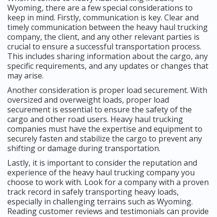
Wyoming, there are a few special considerations to
keep in mind. Firstly, communication is key. Clear and
timely communication between the heavy haul trucking
company, the client, and any other relevant parties is
crucial to ensure a successful transportation process.
This includes sharing information about the cargo, any
specific requirements, and any updates or changes that
may arise.
Another consideration is proper load securement. With
oversized and overweight loads, proper load
securement is essential to ensure the safety of the
cargo and other road users. Heavy haul trucking
companies must have the expertise and equipment to
securely fasten and stabilize the cargo to prevent any
shifting or damage during transportation.
Lastly, it is important to consider the reputation and
experience of the heavy haul trucking company you
choose to work with. Look for a company with a proven
track record in safely transporting heavy loads,
especially in challenging terrains such as Wyoming.
Reading customer reviews and testimonials can provide