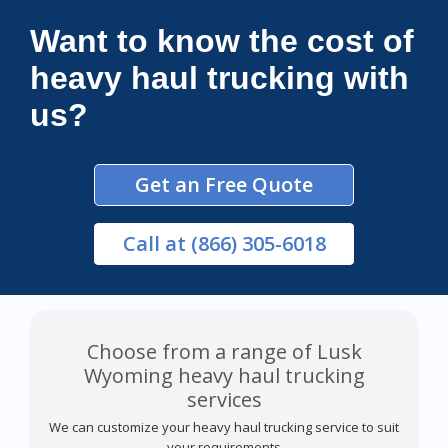
Want to know the cost of
heavy haul trucking with
us?
Get an Free Quote
Call
at (866) 305-6018
Choose from a range of Lusk
Wyoming heavy haul trucking
services
We can customize your heavy haul trucking service to suit
your requirements