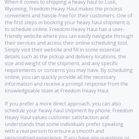
When it comes to shipping a heavy haul to Lusk,
Wyoming, Freedom Heavy Haul makes the process
convenient and hassle-free for their customers. One of
the first steps in booking your heavy haul shipment is
to schedule online. Freedom Heavy Haul has a user-
friendly website where you can easily navigate through
their services and access their online scheduling tool.
Simply visit their website and fill in some essential
details such as the pickup and delivery locations, the
size and weight of the shipment, and any specific
requirements or concerns you may have. By scheduling
online, you can quickly provide all the necessary
information and receive a prompt response from the
knowledgeable team at Freedom Heavy Haul.
If you prefer a more direct approach, you can also
schedule your heavy haul shipment by phone. Freedom
Heavy Haul values customer satisfaction and
understands that some individuals prefer speaking
with a real person to ensure a smooth and
personalized experience. If you have any questions or