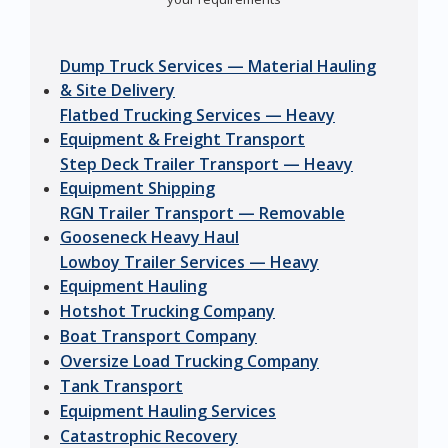
Dump Truck Services — Material Hauling
& Site Delivery
Flatbed Trucking Services — Heavy
Equipment & Freight Transport
Step Deck Trailer Transport — Heavy
Equipment Shipping
RGN Trailer Transport — Removable
Gooseneck Heavy Haul
Lowboy Trailer Services — Heavy
Equipment Hauling
Hotshot Trucking Company
Boat Transport Company
Oversize Load Trucking Company
Tank Transport
Equipment Hauling Services
Catastrophic Recovery