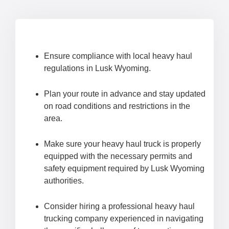
Ensure compliance with local heavy haul
regulations in Lusk Wyoming.
Plan your route in advance and stay updated
on road conditions and restrictions in the
area.
Make sure your heavy haul truck is properly
equipped with the necessary permits and
safety equipment required by Lusk Wyoming
authorities.
Consider hiring a professional heavy haul
trucking company experienced in navigating