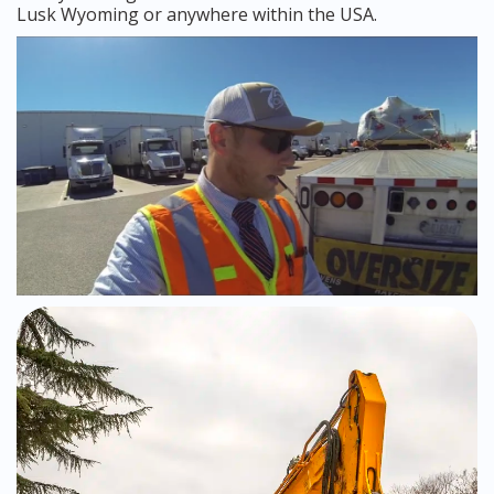
Lusk Wyoming or anywhere within the USA.