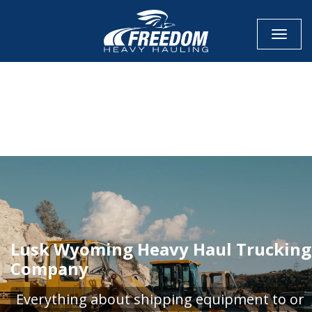
Toggle
CALL NOW FOR QUOTE
GET ONLINE QUOTE
Lusk Wyoming Heavy Haul Trucking
Company
Everything about shipping equipment to or