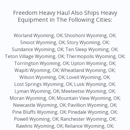
Freedom Heavy Haul Also Ships Heavy
Equipment in The Following Cities:
Worland Wyoming, OK;
Shoshoni Wyoming, OK;
Smoot Wyoming, OK;
Story Wyoming, OK;
Sundance Wyoming, OK;
Ten Sleep Wyoming, OK;
Teton Village Wyoming, OK;
Thermopolis Wyoming, OK;
Torrington Wyoming, OK;
Upton Wyoming, OK;
Wapiti Wyoming, OK;
Wheatland Wyoming, OK;
Wilson Wyoming, OK;
Lovell Wyoming, OK;
Lost Springs Wyoming, OK;
Lusk Wyoming, OK;
Lyman Wyoming, OK;
Meeteetse Wyoming, OK;
Moran Wyoming, OK;
Mountain View Wyoming, OK;
Newcastle Wyoming, OK;
Pavillion Wyoming, OK;
Pine Bluffs Wyoming, OK;
Pinedale Wyoming, OK;
Powell Wyoming, OK;
Ranchester Wyoming, OK;
Rawlins Wyoming, OK;
Reliance Wyoming, OK;