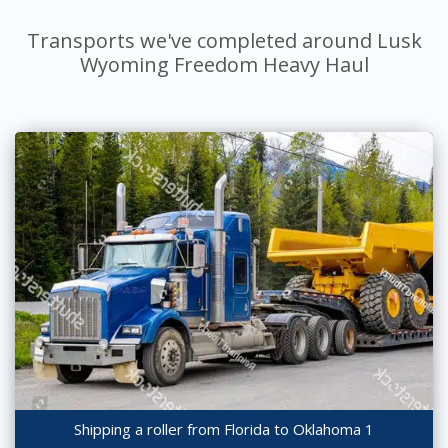
Transports we've completed around Lusk
Wyoming Freedom Heavy Haul
Shipping a roller from Florida to Oklahoma 1