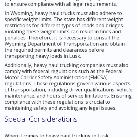
to ensure compliance with all legal requirements.
In Wyoming, heavy haul trucks must also adhere to
specific weight limits. The state has different weight
restrictions for different types of roads and bridges.
Violating these weight limits can result in fines and
penalties. Therefore, it is necessary to consult the
Wyoming Department of Transportation and obtain
the required permits and clearances before
transporting heavy loads in Lusk.
Additionally, heavy haul trucking companies must also
comply with federal regulations such as the Federal
Motor Carrier Safety Administration (FMCSA)
regulations. These regulations govern various aspects
of transportation, including driver qualifications, vehicle
maintenance, and hours of service limitations. Ensuring
compliance with these regulations is crucial to
maintaining safety and avoiding any legal issues.
Special Considerations
When it comes to heavy haul trucking in Lusk,