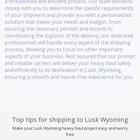
a streamlined and efficient process. Our team will work
closely with you to determine the specific requirements
of your shipment and provide you with a personalized
solution that meets your needs and budget. From
securing the necessary permits and escorts to
coordinating the logistics of the delivery, our dedicated
professionals will handle every aspect of the shipping
process, allowing you to focus on other important
aspects of your business. Rest assured that our prompt
and reliable carriers will deliver your heavy haul safely
and efficiently to its destination in Lusk, Wyoming,
ensuring a smooth and hassle-free experience for you.
Top tips for shipping to Lusk Wyoming
Make your Lusk Wyoming heavy haul project easy and worry
free