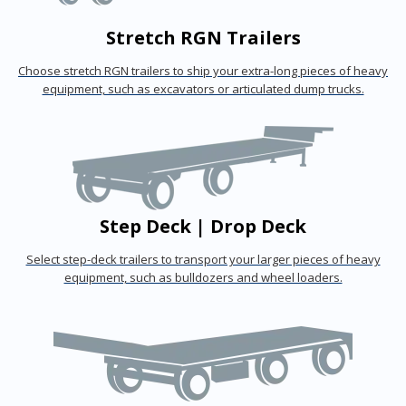
Stretch RGN Trailers
Choose stretch RGN trailers to ship your extra-long pieces of heavy
equipment, such as excavators or articulated dump trucks.
Step Deck | Drop Deck
Select step-deck trailers to transport your larger pieces of heavy
equipment, such as bulldozers and wheel loaders.