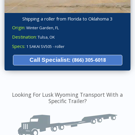
Shipping a roller from Florida to Oklahoma 3
Origin:
Winter Garden, FL
Destination:
Tulsa, OK
Specs:
1 SAKAI SV505 - roller
Call Specialist:
(866) 305-6018
Looking For Lusk Wyoming Transport With a
Specific Trailer?