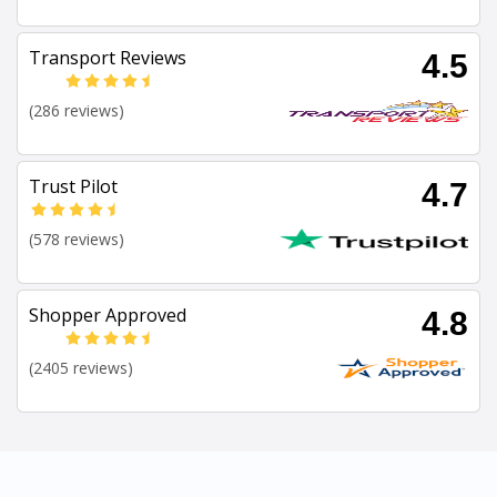
Transport Reviews
4.5
(286 reviews)
Trust Pilot
4.7
(578 reviews)
Shopper Approved
4.8
(2405 reviews)