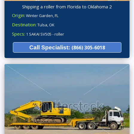
Shipping a roller from Florida to Oklahoma 2
Origin:
Winter Garden, FL
Destination:
Tulsa, OK
Specs:
1 SAKAI SV505 - roller
Call Specialist:
(866) 305-6018