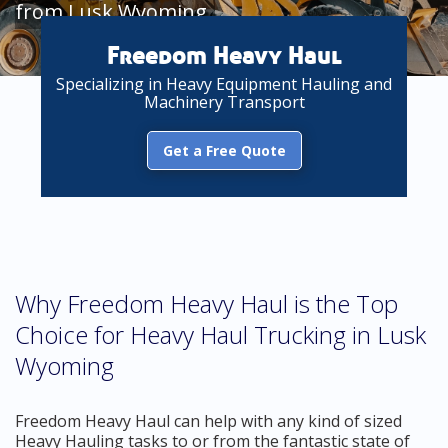
from Lusk Wyoming
Freedom Heavy Haul
Specializing in Heavy Equipment Hauling and
Machinery Transport
Get a Free Quote
Why Freedom Heavy Haul is the Top
Choice for Heavy Haul Trucking in Lusk
Wyoming
Freedom Heavy Haul can help with any kind of sized
Heavy Hauling tasks to or from the fantastic state of