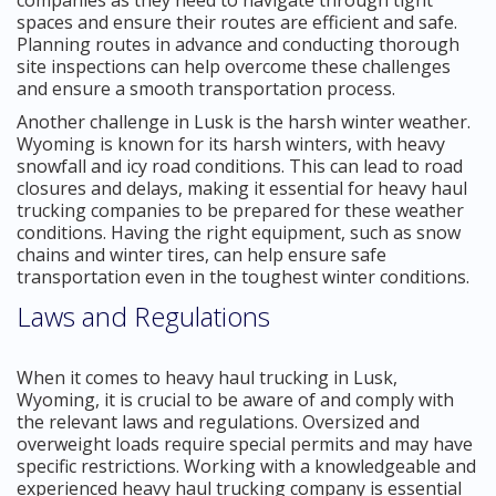
spaces and ensure their routes are efficient and safe.
Planning routes in advance and conducting thorough
site inspections can help overcome these challenges
and ensure a smooth transportation process.
Another challenge in Lusk is the harsh winter weather.
Wyoming is known for its harsh winters, with heavy
snowfall and icy road conditions. This can lead to road
closures and delays, making it essential for heavy haul
trucking companies to be prepared for these weather
conditions. Having the right equipment, such as snow
chains and winter tires, can help ensure safe
transportation even in the toughest winter conditions.
Laws and Regulations
When it comes to heavy haul trucking in Lusk,
Wyoming, it is crucial to be aware of and comply with
the relevant laws and regulations. Oversized and
overweight loads require special permits and may have
specific restrictions. Working with a knowledgeable and
experienced heavy haul trucking company is essential