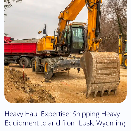
Heavy Haul Expertise: Shipping Heavy
Equipment to and from Lusk, Wyoming