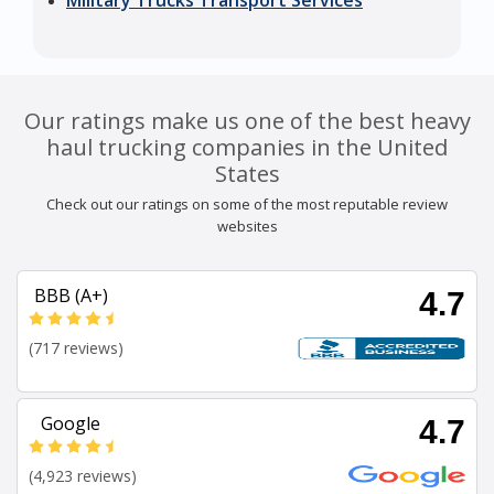
Military Trucks Transport Services
Our ratings make us one of the best heavy
haul trucking companies in the United
States
Check out our ratings on some of the most reputable review
websites
BBB (A+)
4.7
(717 reviews)
Google
4.7
(4,923 reviews)