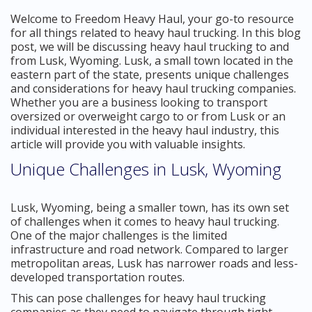
Welcome to Freedom Heavy Haul, your go-to resource
for all things related to heavy haul trucking. In this blog
post, we will be discussing heavy haul trucking to and
from Lusk, Wyoming. Lusk, a small town located in the
eastern part of the state, presents unique challenges
and considerations for heavy haul trucking companies.
Whether you are a business looking to transport
oversized or overweight cargo to or from Lusk or an
individual interested in the heavy haul industry, this
article will provide you with valuable insights.
Unique Challenges in Lusk, Wyoming
Lusk, Wyoming, being a smaller town, has its own set
of challenges when it comes to heavy haul trucking.
One of the major challenges is the limited
infrastructure and road network. Compared to larger
metropolitan areas, Lusk has narrower roads and less-
developed transportation routes.
This can pose challenges for heavy haul trucking
companies as they need to navigate through tight