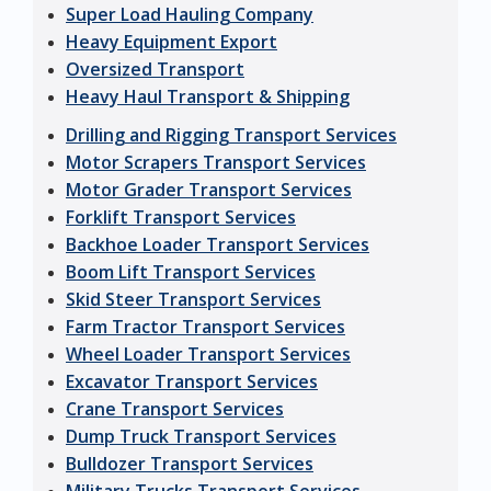
Super Load Hauling Company
Heavy Equipment Export
Oversized Transport
Heavy Haul Transport & Shipping
Drilling and Rigging Transport Services
Motor Scrapers Transport Services
Motor Grader Transport Services
Forklift Transport Services
Backhoe Loader Transport Services
Boom Lift Transport Services
Skid Steer Transport Services
Farm Tractor Transport Services
Wheel Loader Transport Services
Excavator Transport Services
Crane Transport Services
Dump Truck Transport Services
Bulldozer Transport Services