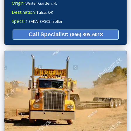
Origin:
Winter Garden, FL
Destination:
Tulsa, OK
Specs:
1 SAKAI SV505 - roller
Call Specialist:
(866) 305-6018