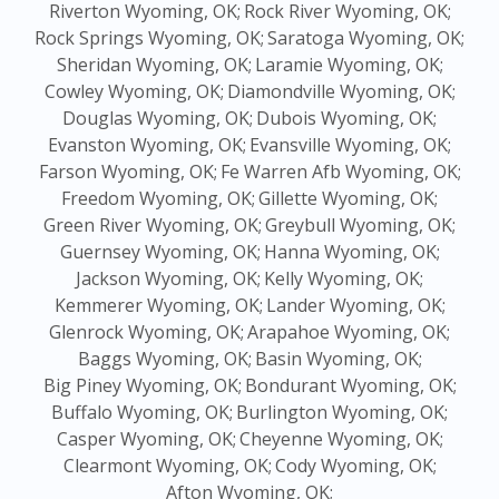
Riverton Wyoming, OK;
Rock River Wyoming, OK;
Rock Springs Wyoming, OK;
Saratoga Wyoming, OK;
Sheridan Wyoming, OK;
Laramie Wyoming, OK;
Cowley Wyoming, OK;
Diamondville Wyoming, OK;
Douglas Wyoming, OK;
Dubois Wyoming, OK;
Evanston Wyoming, OK;
Evansville Wyoming, OK;
Farson Wyoming, OK;
Fe Warren Afb Wyoming, OK;
Freedom Wyoming, OK;
Gillette Wyoming, OK;
Green River Wyoming, OK;
Greybull Wyoming, OK;
Guernsey Wyoming, OK;
Hanna Wyoming, OK;
Jackson Wyoming, OK;
Kelly Wyoming, OK;
Kemmerer Wyoming, OK;
Lander Wyoming, OK;
Glenrock Wyoming, OK;
Arapahoe Wyoming, OK;
Baggs Wyoming, OK;
Basin Wyoming, OK;
Big Piney Wyoming, OK;
Bondurant Wyoming, OK;
Buffalo Wyoming, OK;
Burlington Wyoming, OK;
Casper Wyoming, OK;
Cheyenne Wyoming, OK;
Clearmont Wyoming, OK;
Cody Wyoming, OK;
Afton Wyoming, OK;