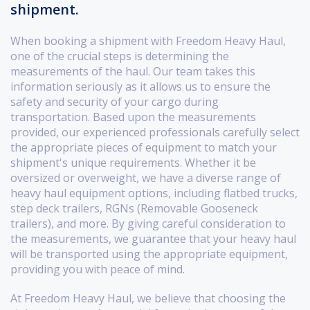
shipment.
When booking a shipment with Freedom Heavy Haul,
one of the crucial steps is determining the
measurements of the haul. Our team takes this
information seriously as it allows us to ensure the
safety and security of your cargo during
transportation. Based upon the measurements
provided, our experienced professionals carefully select
the appropriate pieces of equipment to match your
shipment's unique requirements. Whether it be
oversized or overweight, we have a diverse range of
heavy haul equipment options, including flatbed trucks,
step deck trailers, RGNs (Removable Gooseneck
trailers), and more. By giving careful consideration to
the measurements, we guarantee that your heavy haul
will be transported using the appropriate equipment,
providing you with peace of mind.
At Freedom Heavy Haul, we believe that choosing the