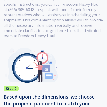
specific instructions, you can call Freedom Heavy Haul
at (866) 305-6018 to speak with one of their friendly
representatives who will assist you in scheduling your
shipment. This convenient option allows you to provide
all the necessary information verbally and receive
immediate clarification or guidance from the dedicated
team at Freedom Heavy Haul.
Step 2
Based upon the dimensions, we choose
the proper equipment to match your