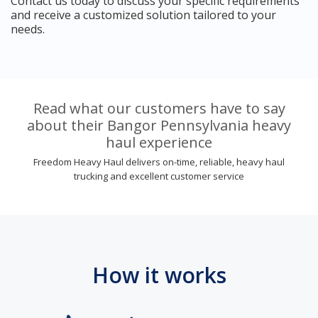
Contact us today to discuss your specific requirements
and receive a customized solution tailored to your
needs.
Read what our customers have to say
about their Bangor Pennsylvania heavy
haul experience
Freedom Heavy Haul delivers on-time, reliable, heavy haul
trucking and excellent customer service
How it works