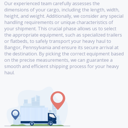
Our experienced team carefully assesses the
dimensions of your cargo, including the length, width,
height, and weight. Additionally, we consider any special
handling requirements or unique characteristics of
your shipment. This crucial phase allows us to select
the appropriate equipment, such as specialized trailers
or flatbeds, to safely transport your heavy haul to
Bangor, Pennsylvania and ensure its secure arrival at
the destination. By picking the correct equipment based
on the precise measurements, we can guarantee a
smooth and efficient shipping process for your heavy
haul.