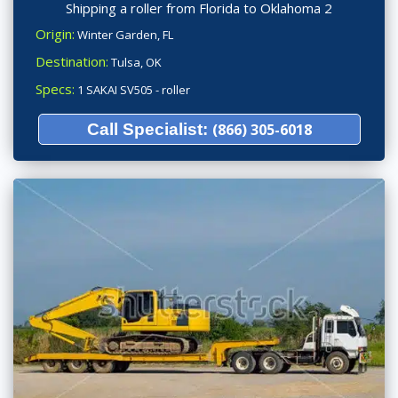
Shipping a roller from Florida to Oklahoma 2
Origin:
Winter Garden, FL
Destination:
Tulsa, OK
Specs:
1 SAKAI SV505 - roller
Call Specialist:
(866) 305-6018