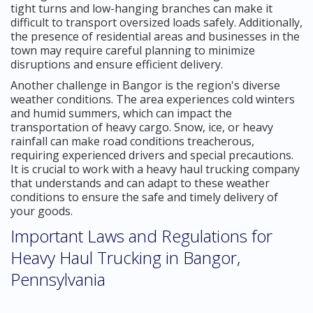
tight turns and low-hanging branches can make it
difficult to transport oversized loads safely. Additionally,
the presence of residential areas and businesses in the
town may require careful planning to minimize
disruptions and ensure efficient delivery.
Another challenge in Bangor is the region's diverse
weather conditions. The area experiences cold winters
and humid summers, which can impact the
transportation of heavy cargo. Snow, ice, or heavy
rainfall can make road conditions treacherous,
requiring experienced drivers and special precautions.
It is crucial to work with a heavy haul trucking company
that understands and can adapt to these weather
conditions to ensure the safe and timely delivery of
your goods.
Important Laws and Regulations for
Heavy Haul Trucking in Bangor,
Pennsylvania