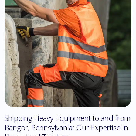
Shipping Heavy Equipment to and from
Bangor, Pennsylvania: Our Expertise in