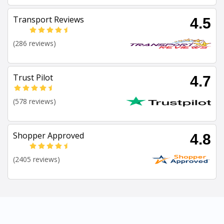
Transport Reviews
4.5
(286 reviews)
Trust Pilot
4.7
(578 reviews)
Shopper Approved
4.8
(2405 reviews)