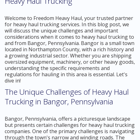
Heavy Haul Trucking
Welcome to Freedom Heavy Haul, your trusted partner
for heavy haul trucking services. In this blog post, we
will discuss the unique challenges and important
considerations when it comes to heavy haul trucking to
and from Bangor, Pennsylvania. Bangor is a small town
located in Northampton County, with a rich history and
a growing industrial sector. Whether you are shipping
oversized equipment, machinery, or other heavy goods,
understanding the specific requirements and
regulations for hauling in this area is essential. Let's
dive in!
The Unique Challenges of Heavy Haul
Trucking in Bangor, Pennsylvania
Bangor, Pennsylvania, offers a picturesque landscape
but presents certain challenges for heavy haul trucking
companies. One of the primary challenges is navigating
through the town's narrow and winding roads. The