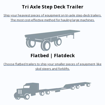
Tri Axle Step Deck Trailer
Ship your heaviest pieces of equipment on tri-axle step-deck trailers.
The most cost-effective method for hauling large machines.
Flatbed | Flatdeck
Choose flatbed trailers to ship your smaller pieces of equipment, like
skid steers and forklifts.