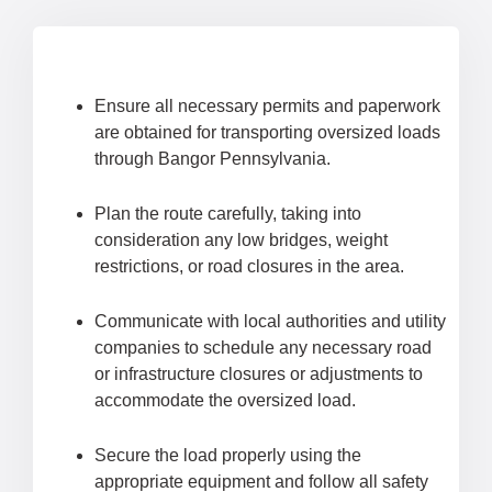
Ensure all necessary permits and paperwork
are obtained for transporting oversized loads
through Bangor Pennsylvania.
Plan the route carefully, taking into
consideration any low bridges, weight
restrictions, or road closures in the area.
Communicate with local authorities and utility
companies to schedule any necessary road
or infrastructure closures or adjustments to
accommodate the oversized load.
Secure the load properly using the
appropriate equipment and follow all safety