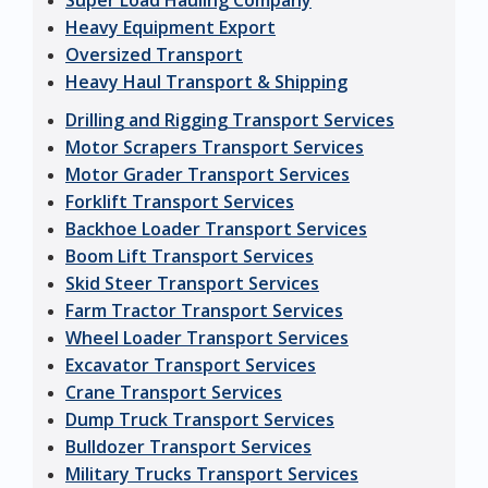
Super Load Hauling Company
Heavy Equipment Export
Oversized Transport
Heavy Haul Transport & Shipping
Drilling and Rigging Transport Services
Motor Scrapers Transport Services
Motor Grader Transport Services
Forklift Transport Services
Backhoe Loader Transport Services
Boom Lift Transport Services
Skid Steer Transport Services
Farm Tractor Transport Services
Wheel Loader Transport Services
Excavator Transport Services
Crane Transport Services
Dump Truck Transport Services
Bulldozer Transport Services
Military Trucks Transport Services