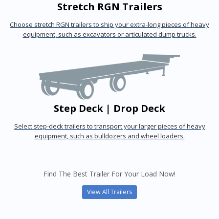
Stretch RGN Trailers
Choose stretch RGN trailers to ship your extra-long pieces of heavy
equipment, such as excavators or articulated dump trucks.
Step Deck | Drop Deck
Select step-deck trailers to transport your larger pieces of heavy
equipment, such as bulldozers and wheel loaders.
Find The Best Trailer For Your Load Now!
View All Trailers