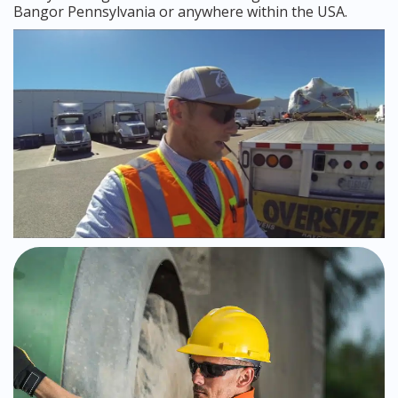
Bangor Pennsylvania or anywhere within the USA.