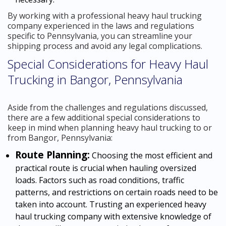
By working with a professional heavy haul trucking
company experienced in the laws and regulations
specific to Pennsylvania, you can streamline your
shipping process and avoid any legal complications.
Special Considerations for Heavy Haul
Trucking in Bangor, Pennsylvania
Aside from the challenges and regulations discussed,
there are a few additional special considerations to
keep in mind when planning heavy haul trucking to or
from Bangor, Pennsylvania:
Route Planning:
Choosing the most efficient and
practical route is crucial when hauling oversized
loads. Factors such as road conditions, traffic
patterns, and restrictions on certain roads need to be
taken into account. Trusting an experienced heavy
haul trucking company with extensive knowledge of