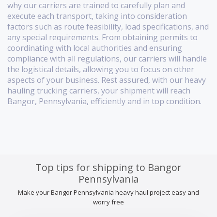
why our carriers are trained to carefully plan and
execute each transport, taking into consideration
factors such as route feasibility, load specifications, and
any special requirements. From obtaining permits to
coordinating with local authorities and ensuring
compliance with all regulations, our carriers will handle
the logistical details, allowing you to focus on other
aspects of your business. Rest assured, with our heavy
hauling trucking carriers, your shipment will reach
Bangor, Pennsylvania, efficiently and in top condition.
Top tips for shipping to Bangor
Pennsylvania
Make your Bangor Pennsylvania heavy haul project easy and
worry free