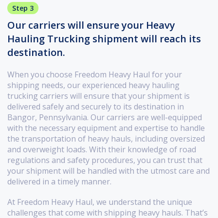
Step 3
Our carriers will ensure your Heavy
Hauling Trucking shipment will reach its
destination.
When you choose Freedom Heavy Haul for your
shipping needs, our experienced heavy hauling
trucking carriers will ensure that your shipment is
delivered safely and securely to its destination in
Bangor, Pennsylvania. Our carriers are well-equipped
with the necessary equipment and expertise to handle
the transportation of heavy hauls, including oversized
and overweight loads. With their knowledge of road
regulations and safety procedures, you can trust that
your shipment will be handled with the utmost care and
delivered in a timely manner.
At Freedom Heavy Haul, we understand the unique
challenges that come with shipping heavy hauls. That’s