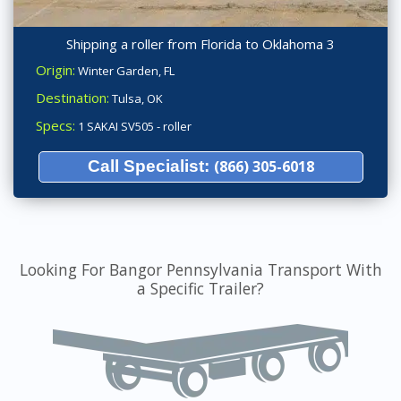
Shipping a roller from Florida to Oklahoma 3
Origin:
Winter Garden, FL
Destination:
Tulsa, OK
Specs:
1 SAKAI SV505 - roller
Call Specialist:
(866) 305-6018
Looking For Bangor Pennsylvania Transport With
a Specific Trailer?