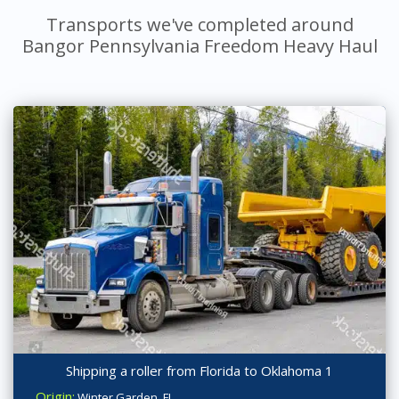
Transports we've completed around
Bangor Pennsylvania Freedom Heavy Haul
Shipping a roller from Florida to Oklahoma 1
Origin:
Winter Garden, FL