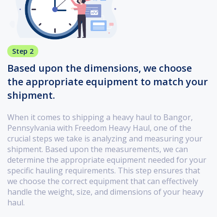
Step 2
Based upon the dimensions, we choose
the appropriate equipment to match your
shipment.
When it comes to shipping a heavy haul to Bangor,
Pennsylvania with Freedom Heavy Haul, one of the
crucial steps we take is analyzing and measuring your
shipment. Based upon the measurements, we can
determine the appropriate equipment needed for your
specific hauling requirements. This step ensures that
we choose the correct equipment that can effectively
handle the weight, size, and dimensions of your heavy
haul.