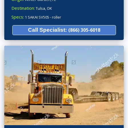
Destination:
Tulsa, OK
Specs:
1 SAKAI SV505 - roller
Call Specialist:
(866) 305-6018