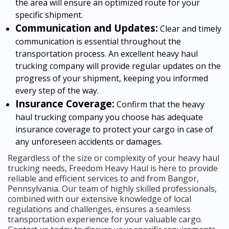
the area will ensure an optimized route for your
specific shipment.
Communication and Updates:
Clear and timely
communication is essential throughout the
transportation process. An excellent heavy haul
trucking company will provide regular updates on the
progress of your shipment, keeping you informed
every step of the way.
Insurance Coverage:
Confirm that the heavy
haul trucking company you choose has adequate
insurance coverage to protect your cargo in case of
any unforeseen accidents or damages.
Regardless of the size or complexity of your heavy haul
trucking needs, Freedom Heavy Haul is here to provide
reliable and efficient services to and from Bangor,
Pennsylvania. Our team of highly skilled professionals,
combined with our extensive knowledge of local
regulations and challenges, ensures a seamless
transportation experience for your valuable cargo.