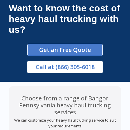
Want to know the cost of
heavy haul trucking with
us?
Get an Free Quote
Call
at (866) 305-6018
Choose from a range of Bangor
Pennsylvania heavy haul trucking
services
We can customize your heavy haul trucking service to suit
your requirements