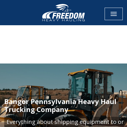
Toggle
CALL NOW FOR QUOTE
GET ONLINE QUOTE
Bangor Pennsylvania Heavy Haul
Trucking Company
Everything about shipping equipment to or