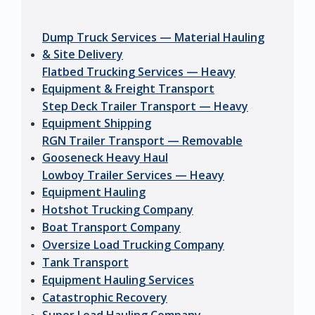
Dump Truck Services — Material Hauling
& Site Delivery
Flatbed Trucking Services — Heavy
Equipment & Freight Transport
Step Deck Trailer Transport — Heavy
Equipment Shipping
RGN Trailer Transport — Removable
Gooseneck Heavy Haul
Lowboy Trailer Services — Heavy
Equipment Hauling
Hotshot Trucking Company
Boat Transport Company
Oversize Load Trucking Company
Tank Transport
Equipment Hauling Services
Catastrophic Recovery