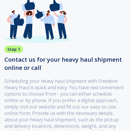
Step 1
Contact us for your heavy haul shipment
online or call
Scheduling your heavy haul shipment with Freedom
Heavy Haul is quick and easy. You have two convenient
options to choose from - you can either schedule
online or by phone. If you prefer a digital approach,
simply visit our website and fill out our easy-to-use
online form. Provide us with the necessary details
about your heavy haul shipment, such as the pickup
and delivery locations, dimensions, weight, and any