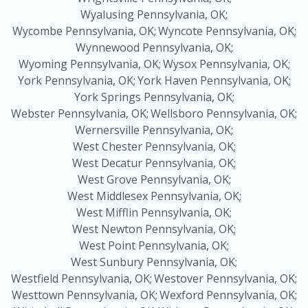
Wyalusing Pennsylvania, OK;
Wycombe Pennsylvania, OK;
Wyncote Pennsylvania, OK;
Wynnewood Pennsylvania, OK;
Wyoming Pennsylvania, OK;
Wysox Pennsylvania, OK;
York Pennsylvania, OK;
York Haven Pennsylvania, OK;
York Springs Pennsylvania, OK;
Webster Pennsylvania, OK;
Wellsboro Pennsylvania, OK;
Wernersville Pennsylvania, OK;
West Chester Pennsylvania, OK;
West Decatur Pennsylvania, OK;
West Grove Pennsylvania, OK;
West Middlesex Pennsylvania, OK;
West Mifflin Pennsylvania, OK;
West Newton Pennsylvania, OK;
West Point Pennsylvania, OK;
West Sunbury Pennsylvania, OK;
Westfield Pennsylvania, OK;
Westover Pennsylvania, OK;
Westtown Pennsylvania, OK;
Wexford Pennsylvania, OK;