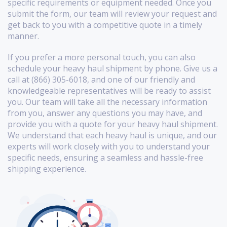
specific requirements or equipment needed. Once you
submit the form, our team will review your request and
get back to you with a competitive quote in a timely
manner.
If you prefer a more personal touch, you can also
schedule your heavy haul shipment by phone. Give us a
call at (866) 305-6018, and one of our friendly and
knowledgeable representatives will be ready to assist
you. Our team will take all the necessary information
from you, answer any questions you may have, and
provide you with a quote for your heavy haul shipment.
We understand that each heavy haul is unique, and our
experts will work closely with you to understand your
specific needs, ensuring a seamless and hassle-free
shipping experience.