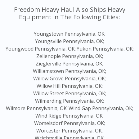
Freedom Heavy Haul Also Ships Heavy
Equipment in The Following Cities:
Youngstown Pennsylvania, OK;
Youngsville Pennsylvania, OK;
Youngwood Pennsylvania, OK;
Yukon Pennsylvania, OK;
Zelienople Pennsylvania, OK;
Zieglerville Pennsylvania, OK;
Williamstown Pennsylvania, OK;
Willow Grove Pennsylvania, OK;
Willow Hill Pennsylvania, OK;
Willow Street Pennsylvania, OK;
Wilmerding Pennsylvania, OK;
Wilmore Pennsylvania, OK;
Wind Gap Pennsylvania, OK;
Wind Ridge Pennsylvania, OK;
Womelsdorf Pennsylvania, OK;
Worcester Pennsylvania, OK;
Wrightsville Pennsylvania, OK;