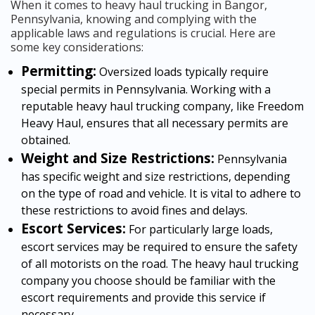
When it comes to heavy haul trucking in Bangor,
Pennsylvania, knowing and complying with the
applicable laws and regulations is crucial. Here are
some key considerations:
Permitting:
Oversized loads typically require
special permits in Pennsylvania. Working with a
reputable heavy haul trucking company, like Freedom
Heavy Haul, ensures that all necessary permits are
obtained.
Weight and Size Restrictions:
Pennsylvania
has specific weight and size restrictions, depending
on the type of road and vehicle. It is vital to adhere to
these restrictions to avoid fines and delays.
Escort Services:
For particularly large loads,
escort services may be required to ensure the safety
of all motorists on the road. The heavy haul trucking
company you choose should be familiar with the
escort requirements and provide this service if
necessary.