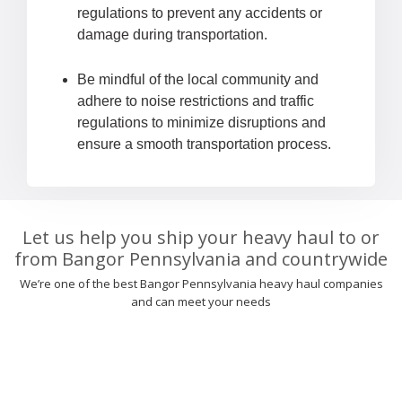
regulations to prevent any accidents or
damage during transportation.
Be mindful of the local community and
adhere to noise restrictions and traffic
regulations to minimize disruptions and
ensure a smooth transportation process.
Let us help you ship your heavy haul to or
from Bangor Pennsylvania and countrywide
We’re one of the best Bangor Pennsylvania heavy haul companies
and can meet your needs