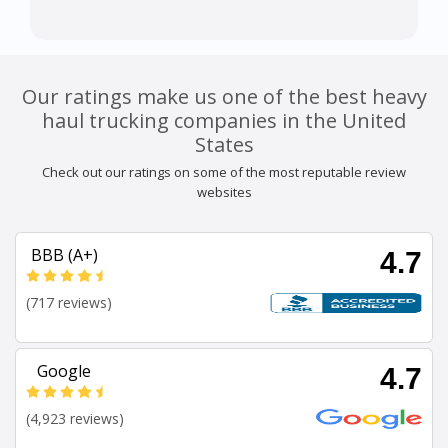
Our ratings make us one of the best heavy
haul trucking companies in the United
States
Check out our ratings on some of the most reputable review
websites
BBB (A+)
4.7
(717 reviews)
Google
4.7
(4,923 reviews)