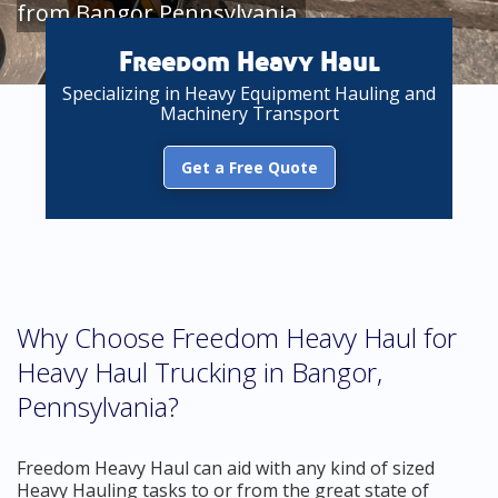
from Bangor Pennsylvania
Freedom Heavy Haul
Specializing in Heavy Equipment Hauling and
Machinery Transport
Get a Free Quote
Why Choose Freedom Heavy Haul for
Heavy Haul Trucking in Bangor,
Pennsylvania?
Freedom Heavy Haul can aid with any kind of sized
Heavy Hauling tasks to or from the great state of