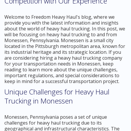
Competition with Our Experience
Welcome to Freedom Heavy Haul's blog, where we
provide you with the latest information and insights
about the world of heavy haul trucking. In this post, we
will be focusing on heavy haul trucking to and from
Monessen, Pennsylvania. Monessen is a small city
located in the Pittsburgh metropolitan area, known for
its industrial heritage and its strategic location. If you
are considering hiring a heavy haul trucking company
for your transportation needs in Monessen, keep
reading to learn more about the unique challenges,
important regulations, and special considerations to
keep in mind for a successful transportation project.
Unique Challenges for Heavy Haul
Trucking in Monessen
Monessen, Pennsylvania poses a set of unique
challenges for heavy haul trucking due to its
geographical and infrastructural characteristics. The