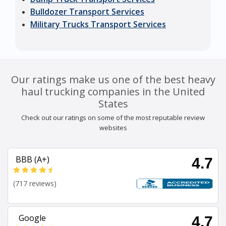
Bulldozer Transport Services
Military Trucks Transport Services
Our ratings make us one of the best heavy
haul trucking companies in the United
States
Check out our ratings on some of the most reputable review
websites
BBB (A+)
4.7
(717 reviews)
Google
4.7