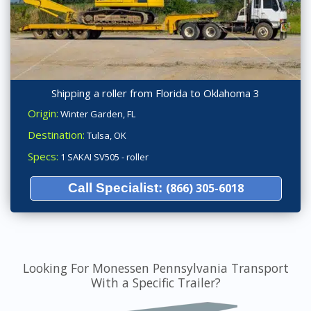
Shipping a roller from Florida to Oklahoma 3
Origin:
Winter Garden, FL
Destination:
Tulsa, OK
Specs:
1 SAKAI SV505 - roller
Call Specialist:
(866) 305-6018
Looking For Monessen Pennsylvania Transport
With a Specific Trailer?