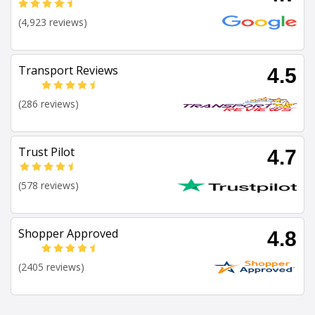
(4,923 reviews)
Transport Reviews
4.5
(286 reviews)
Trust Pilot
4.7
(578 reviews)
Shopper Approved
4.8
(2405 reviews)