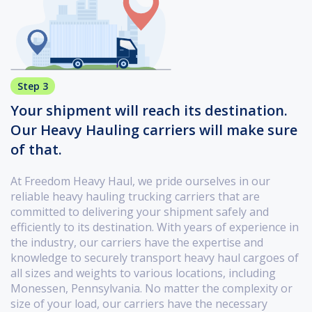
Step 3
Your shipment will reach its destination.
Our Heavy Hauling carriers will make sure
of that.
At Freedom Heavy Haul, we pride ourselves in our
reliable heavy hauling trucking carriers that are
committed to delivering your shipment safely and
efficiently to its destination. With years of experience in
the industry, our carriers have the expertise and
knowledge to securely transport heavy haul cargoes of
all sizes and weights to various locations, including
Monessen, Pennsylvania. No matter the complexity or
size of your load, our carriers have the necessary