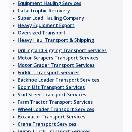
Equipment Hauling Services
Catastrophic Recovery
Super Load Hauling Company
Heavy Equipment Export
Oversized Transport
Heavy Haul Transport & Shipping
Drilling and Rigging Transport Services
Motor Scrapers Transport Services
Motor Grader Transport Services
Forklift Transport Services
Backhoe Loader Transport Services
Boom Lift Transport Services
Skid Steer Transport Services
Farm Tractor Transport Services
Wheel Loader Transport Services
Excavator Transport Services
Crane Transport Services
Dump Truck Transport Services