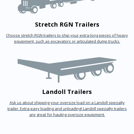
Stretch RGN Trailers
Choose stretch RGN trailers to ship your extra-long pieces of heavy
equipment, such as excavators or articulated dump trucks.
Landoll Trailers
Ask us about shipping your oversize load on a Landoll specialty
trailer. Extra-easy loading and unloading! Landoll specialty trailers
are great for hauling oversize equipment.