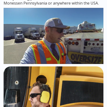
Monessen Pennsylvania or anywhere within the USA.