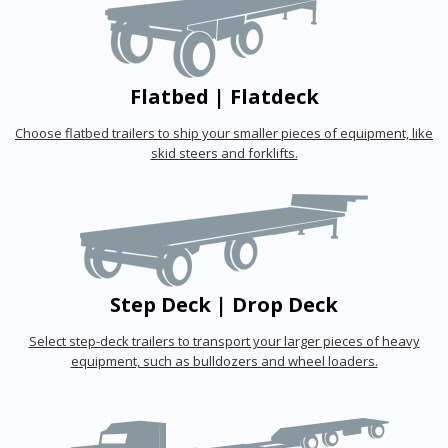
Flatbed | Flatdeck
Choose flatbed trailers to ship your smaller pieces of equipment, like
skid steers and forklifts.
Step Deck | Drop Deck
Select step-deck trailers to transport your larger pieces of heavy
equipment, such as bulldozers and wheel loaders.