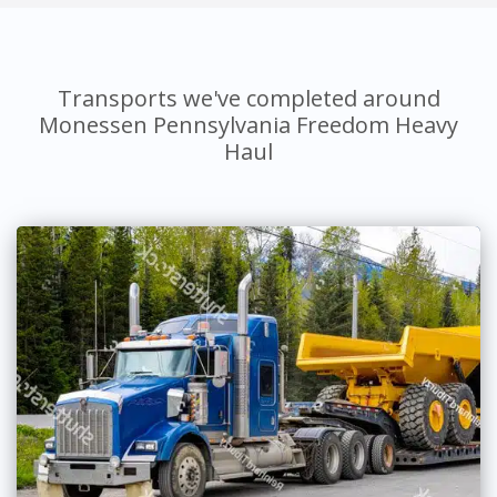
Transports we've completed around
Monessen Pennsylvania Freedom Heavy
Haul