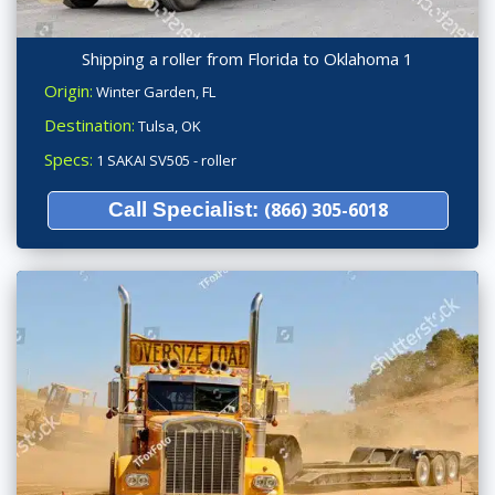
Shipping a roller from Florida to Oklahoma 1
Origin:
Winter Garden, FL
Destination:
Tulsa, OK
Specs:
1 SAKAI SV505 - roller
Call Specialist:
(866) 305-6018