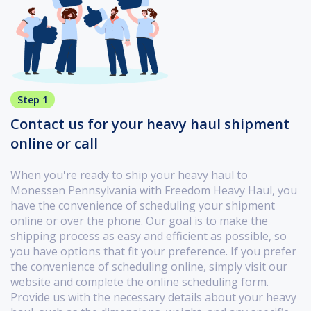
Step 1
Contact us for your heavy haul shipment
online or call
When you're ready to ship your heavy haul to
Monessen Pennsylvania with Freedom Heavy Haul, you
have the convenience of scheduling your shipment
online or over the phone. Our goal is to make the
shipping process as easy and efficient as possible, so
you have options that fit your preference. If you prefer
the convenience of scheduling online, simply visit our
website and complete the online scheduling form.
Provide us with the necessary details about your heavy