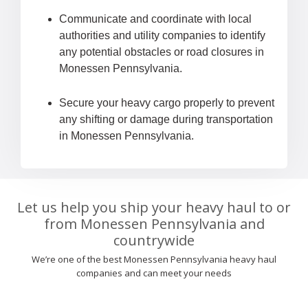
Communicate and coordinate with local
authorities and utility companies to identify
any potential obstacles or road closures in
Monessen Pennsylvania.
Secure your heavy cargo properly to prevent
any shifting or damage during transportation
in Monessen Pennsylvania.
Let us help you ship your heavy haul to or
from Monessen Pennsylvania and
countrywide
We’re one of the best Monessen Pennsylvania heavy haul
companies and can meet your needs