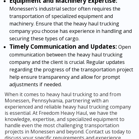
Equipment and Machinery Expertise:
Monessen's industrial sector often requires the
transportation of specialized equipment and
machinery. Ensure that the heavy haul trucking
company you choose has experience in handling and
securing these types of cargo.
Timely Communication and Updates:
Open
communication between the heavy haul trucking
company and the client is crucial. Regular updates
regarding the progress of the transportation project
help ensure transparency and allow for prompt
adjustments if needed.
When it comes to heavy haul trucking to and from
Monessen, Pennsylvania, partnering with an
experienced and reliable heavy haul trucking company
is essential. At Freedom Heavy Haul, we have the
knowledge, expertise, and specialized equipment to
handle even the most challenging transportation
projects in Monessen and beyond. Contact us today to
discuss your specific requirements and experience