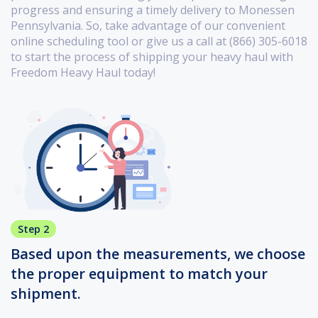
progress and ensuring a timely delivery to Monessen
Pennsylvania. So, take advantage of our convenient
online scheduling tool or give us a call at (866) 305-6018
to start the process of shipping your heavy haul with
Freedom Heavy Haul today!
Step 2
Based upon the measurements, we choose
the proper equipment to match your
shipment.