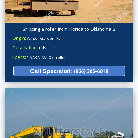
Shipping a roller from Florida to Oklahoma 2
Origin:
Winter Garden, FL
Destination:
Tulsa, OK
Specs:
1 SAKAI SV505 - roller
Call Specialist:
(866) 305-6018