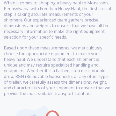
When it comes to shipping a heavy haul to Monessen,
Pennsylvania with Freedom Heavy Haul, the first crucial
step is taking accurate measurements of your
shipment. Our experienced team gathers precise
dimensions and weights to ensure that we have all the
necessary information to make the right equipment
selection for your specific needs.
Based upon these measurements, we meticulously
choose the appropriate equipment to match your
heavy haul. We understand that each shipment is
unique and may require specialized handling and
equipment. Whether it is a flatbed, step deck, double
drop, RGN (Removable Gooseneck), or any other type
of trailer, we carefully assess the dimensions, weight,
and characteristics of your shipment to ensure that we
provide the most suitable transport solution.