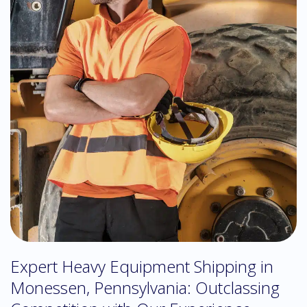
Expert Heavy Equipment Shipping in
Monessen, Pennsylvania: Outclassing