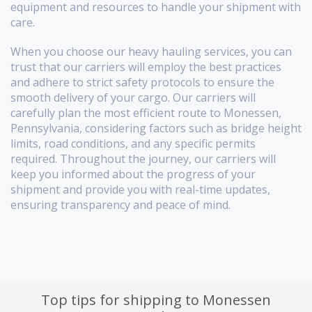
equipment and resources to handle your shipment with
care.
When you choose our heavy hauling services, you can
trust that our carriers will employ the best practices
and adhere to strict safety protocols to ensure the
smooth delivery of your cargo. Our carriers will
carefully plan the most efficient route to Monessen,
Pennsylvania, considering factors such as bridge height
limits, road conditions, and any specific permits
required. Throughout the journey, our carriers will
keep you informed about the progress of your
shipment and provide you with real-time updates,
ensuring transparency and peace of mind.
Top tips for shipping to Monessen