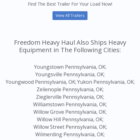
Find The Best Trailer For Your Load Now!
View All Trailers
Freedom Heavy Haul Also Ships Heavy
Equipment in The Following Cities:
Youngstown Pennsylvania, OK;
Youngsville Pennsylvania, OK;
Youngwood Pennsylvania, OK;
Yukon Pennsylvania, OK;
Zelienople Pennsylvania, OK;
Zieglerville Pennsylvania, OK;
Williamstown Pennsylvania, OK;
Willow Grove Pennsylvania, OK;
Willow Hill Pennsylvania, OK;
Willow Street Pennsylvania, OK;
Wilmerding Pennsylvania, OK;