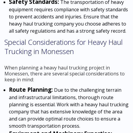
Safety Standards:
The transportation of heavy
equipment requires compliance with safety standards
to prevent accidents and injuries. Ensure that the
heavy haul trucking company you choose adheres to
all safety regulations and has a strong safety record.
Special Considerations for Heavy Haul
Trucking in Monessen
When planning a heavy haul trucking project in
Monessen, there are several special considerations to
keep in mind:
Route Planning:
Due to the challenging terrain
and infrastructural limitations, thorough route
planning is essential. Work with a heavy haul trucking
company that has extensive knowledge of the area
and can provide optimal route choices to ensure a
smooth transportation process.