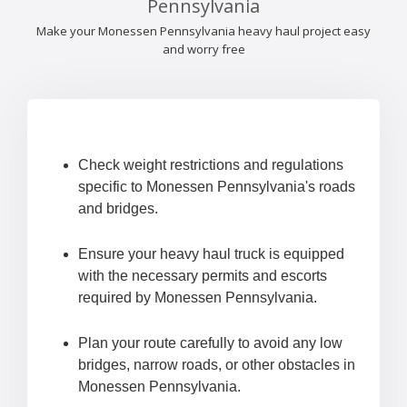
Pennsylvania
Make your Monessen Pennsylvania heavy haul project easy
and worry free
Check weight restrictions and regulations
specific to Monessen Pennsylvania's roads
and bridges.
Ensure your heavy haul truck is equipped
with the necessary permits and escorts
required by Monessen Pennsylvania.
Plan your route carefully to avoid any low
bridges, narrow roads, or other obstacles in
Monessen Pennsylvania.