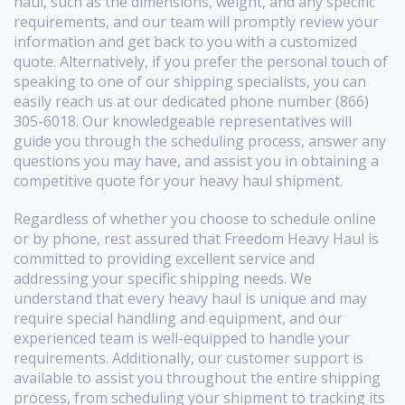
haul, such as the dimensions, weight, and any specific
requirements, and our team will promptly review your
information and get back to you with a customized
quote. Alternatively, if you prefer the personal touch of
speaking to one of our shipping specialists, you can
easily reach us at our dedicated phone number (866)
305-6018. Our knowledgeable representatives will
guide you through the scheduling process, answer any
questions you may have, and assist you in obtaining a
competitive quote for your heavy haul shipment.
Regardless of whether you choose to schedule online
or by phone, rest assured that Freedom Heavy Haul is
committed to providing excellent service and
addressing your specific shipping needs. We
understand that every heavy haul is unique and may
require special handling and equipment, and our
experienced team is well-equipped to handle your
requirements. Additionally, our customer support is
available to assist you throughout the entire shipping
process, from scheduling your shipment to tracking its