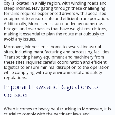
city is located in a hilly region, with winding roads and
steep inclines. Navigating through these challenging
terrains requires experienced drivers with specialized
equipment to ensure safe and efficient transportation.
Additionally, Monessen is surrounded by numerous
bridges and overpasses that have weight restrictions,
making it essential to plan the route meticulously to
avoid any issues.
Moreover, Monessen is home to several industrial
sites, including manufacturing and processing facilities.
Transporting heavy equipment and machinery from
these sites requires careful coordination and efficient
logistics to ensure minimal disruption to the operation
while complying with any environmental and safety
regulations.
Important Laws and Regulations to
Consider
When it comes to heavy haul trucking in Monessen, it is
crucial to comply with the pertinent laws and