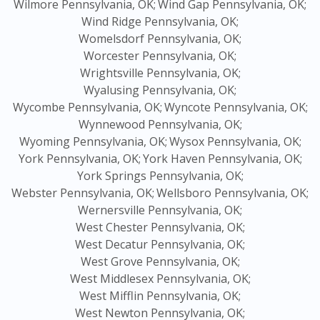
Wilmore Pennsylvania, OK;
Wind Gap Pennsylvania, OK;
Wind Ridge Pennsylvania, OK;
Womelsdorf Pennsylvania, OK;
Worcester Pennsylvania, OK;
Wrightsville Pennsylvania, OK;
Wyalusing Pennsylvania, OK;
Wycombe Pennsylvania, OK;
Wyncote Pennsylvania, OK;
Wynnewood Pennsylvania, OK;
Wyoming Pennsylvania, OK;
Wysox Pennsylvania, OK;
York Pennsylvania, OK;
York Haven Pennsylvania, OK;
York Springs Pennsylvania, OK;
Webster Pennsylvania, OK;
Wellsboro Pennsylvania, OK;
Wernersville Pennsylvania, OK;
West Chester Pennsylvania, OK;
West Decatur Pennsylvania, OK;
West Grove Pennsylvania, OK;
West Middlesex Pennsylvania, OK;
West Mifflin Pennsylvania, OK;
West Newton Pennsylvania, OK;