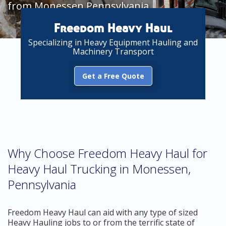
from Monessen Pennsylvania
Freedom Heavy Haul
Specializing in Heavy Equipment Hauling and
Machinery Transport
Get a Free Quote
Why Choose Freedom Heavy Haul for
Heavy Haul Trucking in Monessen,
Pennsylvania
Freedom Heavy Haul can aid with any type of sized
Heavy Hauling jobs to or from the terrific state of