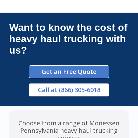
Connections Unlimited
Want to know the cost of
heavy haul trucking with
us?
Get an Free Quote
Call
at (866) 305-6018
Choose from a range of Monessen
Pennsylvania heavy haul trucking
services