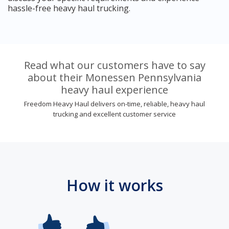
hassle-free heavy haul trucking.
Read what our customers have to say
about their Monessen Pennsylvania
heavy haul experience
Freedom Heavy Haul delivers on-time, reliable, heavy haul
trucking and excellent customer service
How it works