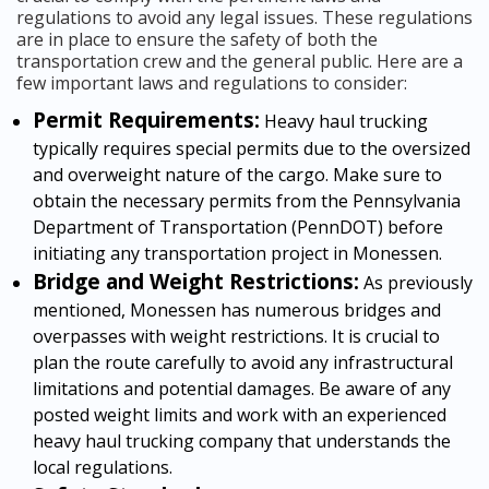
regulations to avoid any legal issues. These regulations
are in place to ensure the safety of both the
transportation crew and the general public. Here are a
few important laws and regulations to consider:
Permit Requirements:
Heavy haul trucking
typically requires special permits due to the oversized
and overweight nature of the cargo. Make sure to
obtain the necessary permits from the Pennsylvania
Department of Transportation (PennDOT) before
initiating any transportation project in Monessen.
Bridge and Weight Restrictions:
As previously
mentioned, Monessen has numerous bridges and
overpasses with weight restrictions. It is crucial to
plan the route carefully to avoid any infrastructural
limitations and potential damages. Be aware of any
posted weight limits and work with an experienced
heavy haul trucking company that understands the
local regulations.