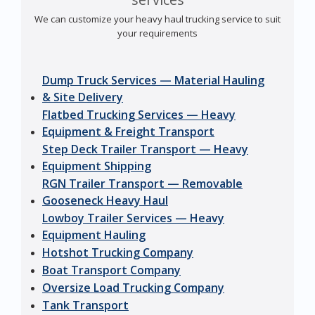
We can customize your heavy haul trucking service to suit
your requirements
Dump Truck Services — Material Hauling
& Site Delivery
Flatbed Trucking Services — Heavy
Equipment & Freight Transport
Step Deck Trailer Transport — Heavy
Equipment Shipping
RGN Trailer Transport — Removable
Gooseneck Heavy Haul
Lowboy Trailer Services — Heavy
Equipment Hauling
Hotshot Trucking Company
Boat Transport Company
Oversize Load Trucking Company
Tank Transport