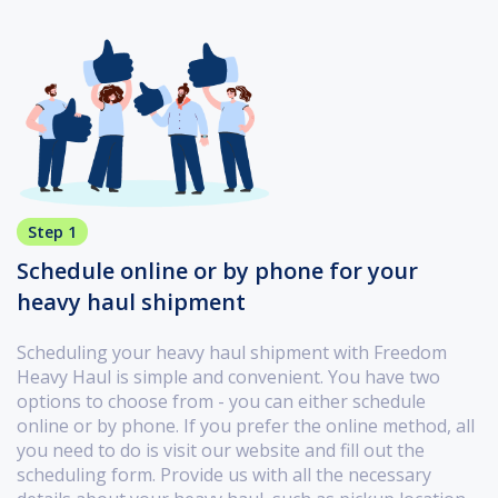
Step 1
Schedule online or by phone for your
heavy haul shipment
Scheduling your heavy haul shipment with Freedom
Heavy Haul is simple and convenient. You have two
options to choose from - you can either schedule
online or by phone. If you prefer the online method, all
you need to do is visit our website and fill out the
scheduling form. Provide us with all the necessary