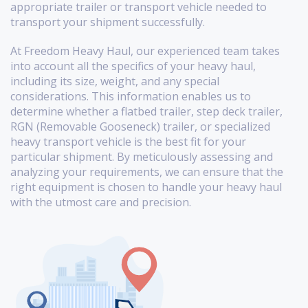
appropriate trailer or transport vehicle needed to
transport your shipment successfully.
At Freedom Heavy Haul, our experienced team takes
into account all the specifics of your heavy haul,
including its size, weight, and any special
considerations. This information enables us to
determine whether a flatbed trailer, step deck trailer,
RGN (Removable Gooseneck) trailer, or specialized
heavy transport vehicle is the best fit for your
particular shipment. By meticulously assessing and
analyzing your requirements, we can ensure that the
right equipment is chosen to handle your heavy haul
with the utmost care and precision.