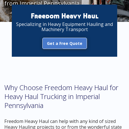
from Imperial Pennsylvania
Freedom Heavy Haul
Specializing in Heavy Equipment Hauling and
Machinery Transport
Get a Free Quote
Why Choose Freedom Heavy Haul for
Heavy Haul Trucking in Imperial
Pennsylvania
Freedom Heavy Haul can help with any kind of sized
Heavy Hauling projects to or from the wonderful state