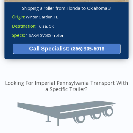
Shipping a roller from Florida to Oklahoma 3
Origin:
Winter Garden, FL
Destination:
Tulsa, OK
Specs:
1 SAKAI SV505 - roller
Call Specialist:
(866) 305-6018
Looking For Imperial Pennsylvania Transport With
a Specific Trailer?