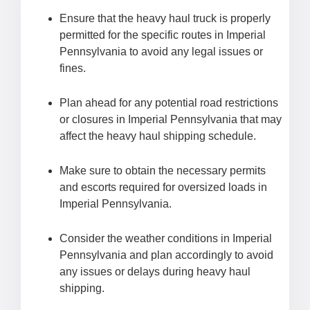
Ensure that the heavy haul truck is properly
permitted for the specific routes in Imperial
Pennsylvania to avoid any legal issues or
fines.
Plan ahead for any potential road restrictions
or closures in Imperial Pennsylvania that may
affect the heavy haul shipping schedule.
Make sure to obtain the necessary permits
and escorts required for oversized loads in
Imperial Pennsylvania.
Consider the weather conditions in Imperial
Pennsylvania and plan accordingly to avoid
any issues or delays during heavy haul
shipping.