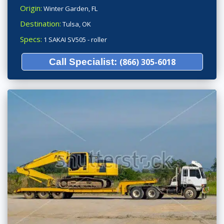
Origin:
Winter Garden, FL
Destination:
Tulsa, OK
Specs:
1 SAKAI SV505 - roller
Call Specialist:
(866) 305-6018