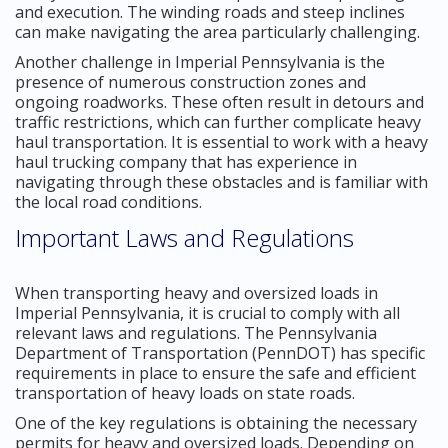
and execution. The winding roads and steep inclines
can make navigating the area particularly challenging.
Another challenge in Imperial Pennsylvania is the
presence of numerous construction zones and
ongoing roadworks. These often result in detours and
traffic restrictions, which can further complicate heavy
haul transportation. It is essential to work with a heavy
haul trucking company that has experience in
navigating through these obstacles and is familiar with
the local road conditions.
Important Laws and Regulations
When transporting heavy and oversized loads in
Imperial Pennsylvania, it is crucial to comply with all
relevant laws and regulations. The Pennsylvania
Department of Transportation (PennDOT) has specific
requirements in place to ensure the safe and efficient
transportation of heavy loads on state roads.
One of the key regulations is obtaining the necessary
permits for heavy and oversized loads. Depending on