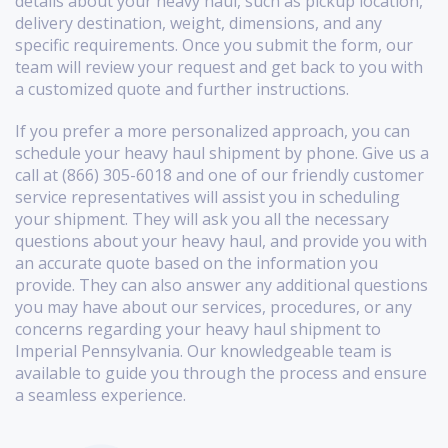
details about your heavy haul, such as pickup location,
delivery destination, weight, dimensions, and any
specific requirements. Once you submit the form, our
team will review your request and get back to you with
a customized quote and further instructions.
If you prefer a more personalized approach, you can
schedule your heavy haul shipment by phone. Give us a
call at (866) 305-6018 and one of our friendly customer
service representatives will assist you in scheduling
your shipment. They will ask you all the necessary
questions about your heavy haul, and provide you with
an accurate quote based on the information you
provide. They can also answer any additional questions
you may have about our services, procedures, or any
concerns regarding your heavy haul shipment to
Imperial Pennsylvania. Our knowledgeable team is
available to guide you through the process and ensure
a seamless experience.