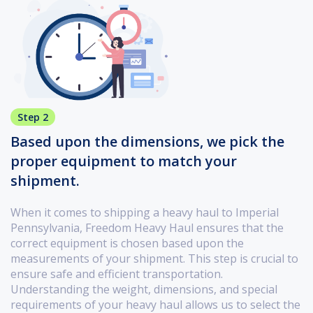
Step 2
Based upon the dimensions, we pick the
proper equipment to match your
shipment.
When it comes to shipping a heavy haul to Imperial
Pennsylvania, Freedom Heavy Haul ensures that the
correct equipment is chosen based upon the
measurements of your shipment. This step is crucial to
ensure safe and efficient transportation.
Understanding the weight, dimensions, and special
requirements of your heavy haul allows us to select the