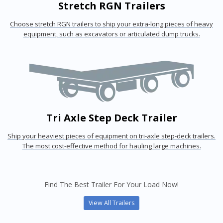
Stretch RGN Trailers
Choose stretch RGN trailers to ship your extra-long pieces of heavy
equipment, such as excavators or articulated dump trucks.
Tri Axle Step Deck Trailer
Ship your heaviest pieces of equipment on tri-axle step-deck trailers.
The most cost-effective method for hauling large machines.
Find The Best Trailer For Your Load Now!
View All Trailers