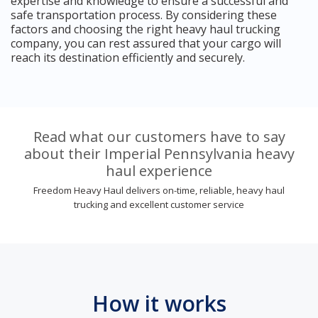
expertise and knowledge to ensure a successful and
safe transportation process. By considering these
factors and choosing the right heavy haul trucking
company, you can rest assured that your cargo will
reach its destination efficiently and securely.
Read what our customers have to say
about their Imperial Pennsylvania heavy
haul experience
Freedom Heavy Haul delivers on-time, reliable, heavy haul
trucking and excellent customer service
How it works