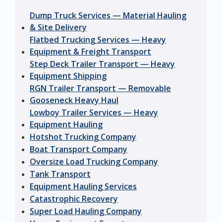
Dump Truck Services — Material Hauling
& Site Delivery
Flatbed Trucking Services — Heavy
Equipment & Freight Transport
Step Deck Trailer Transport — Heavy
Equipment Shipping
RGN Trailer Transport — Removable
Gooseneck Heavy Haul
Lowboy Trailer Services — Heavy
Equipment Hauling
Hotshot Trucking Company
Boat Transport Company
Oversize Load Trucking Company
Tank Transport
Equipment Hauling Services
Catastrophic Recovery
Super Load Hauling Company