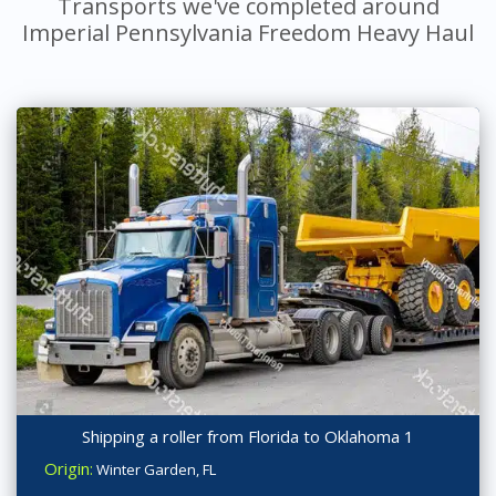
Transports we've completed around
Imperial Pennsylvania Freedom Heavy Haul
Shipping a roller from Florida to Oklahoma 1
Origin:
Winter Garden, FL