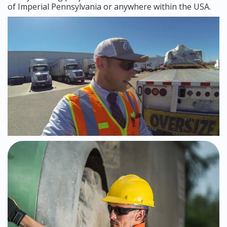
of Imperial Pennsylvania or anywhere within the USA.