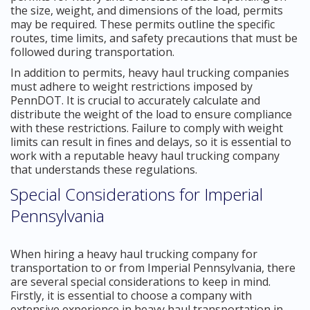
the size, weight, and dimensions of the load, permits
may be required. These permits outline the specific
routes, time limits, and safety precautions that must be
followed during transportation.
In addition to permits, heavy haul trucking companies
must adhere to weight restrictions imposed by
PennDOT. It is crucial to accurately calculate and
distribute the weight of the load to ensure compliance
with these restrictions. Failure to comply with weight
limits can result in fines and delays, so it is essential to
work with a reputable heavy haul trucking company
that understands these regulations.
Special Considerations for Imperial
Pennsylvania
When hiring a heavy haul trucking company for
transportation to or from Imperial Pennsylvania, there
are several special considerations to keep in mind.
Firstly, it is essential to choose a company with
extensive experience in heavy haul transportation in