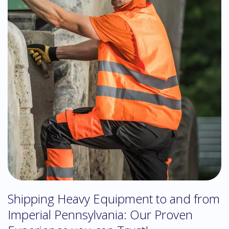
Shipping Heavy Equipment to and from
Imperial Pennsylvania: Our Proven