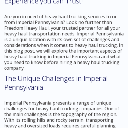
Experience you can Trust!
Are you in need of heavy haul trucking services to or
from Imperial Pennsylvania? Look no further than
Freedom Heavy Haul, your trusted partner for all your
heavy haul transportation needs. Imperial Pennsylvania
is a unique location with its own set of challenges and
considerations when it comes to heavy haul trucking. In
this blog post, we will explore the important aspects of
heavy haul trucking in Imperial Pennsylvania and what
you need to know before hiring a heavy haul trucking
company.
The Unique Challenges in Imperial
Pennsylvania
Imperial Pennsylvania presents a range of unique
challenges for heavy haul trucking companies. One of
the main challenges is the topography of the region.
With its rolling hills and rocky terrain, transporting
heavy and oversized loads requires careful planning