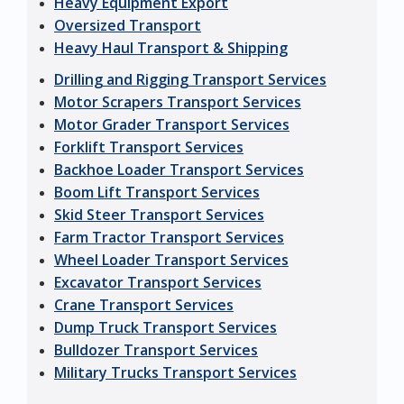
Heavy Equipment Export
Oversized Transport
Heavy Haul Transport & Shipping
Drilling and Rigging Transport Services
Motor Scrapers Transport Services
Motor Grader Transport Services
Forklift Transport Services
Backhoe Loader Transport Services
Boom Lift Transport Services
Skid Steer Transport Services
Farm Tractor Transport Services
Wheel Loader Transport Services
Excavator Transport Services
Crane Transport Services
Dump Truck Transport Services
Bulldozer Transport Services
Military Trucks Transport Services