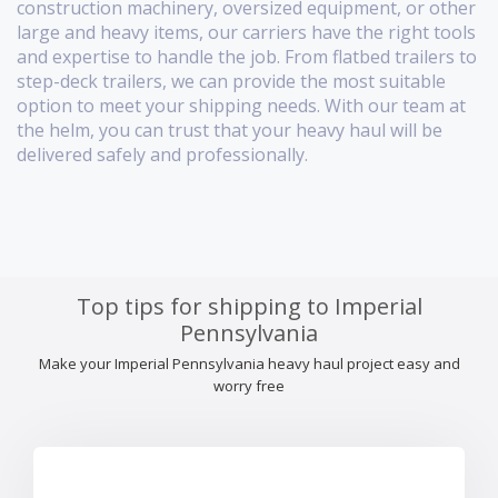
construction machinery, oversized equipment, or other
large and heavy items, our carriers have the right tools
and expertise to handle the job. From flatbed trailers to
step-deck trailers, we can provide the most suitable
option to meet your shipping needs. With our team at
the helm, you can trust that your heavy haul will be
delivered safely and professionally.
Top tips for shipping to Imperial
Pennsylvania
Make your Imperial Pennsylvania heavy haul project easy and
worry free