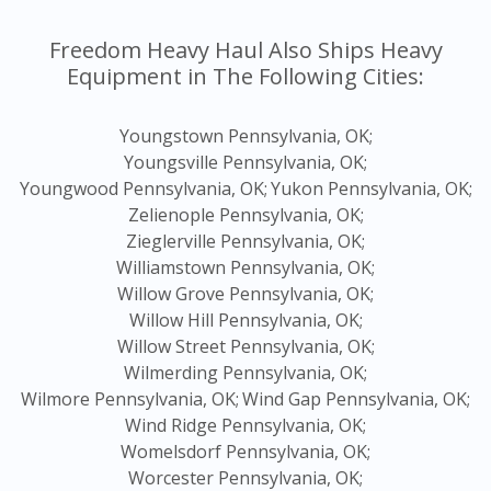
Freedom Heavy Haul Also Ships Heavy
Equipment in The Following Cities:
Youngstown Pennsylvania, OK;
Youngsville Pennsylvania, OK;
Youngwood Pennsylvania, OK;
Yukon Pennsylvania, OK;
Zelienople Pennsylvania, OK;
Zieglerville Pennsylvania, OK;
Williamstown Pennsylvania, OK;
Willow Grove Pennsylvania, OK;
Willow Hill Pennsylvania, OK;
Willow Street Pennsylvania, OK;
Wilmerding Pennsylvania, OK;
Wilmore Pennsylvania, OK;
Wind Gap Pennsylvania, OK;
Wind Ridge Pennsylvania, OK;
Womelsdorf Pennsylvania, OK;
Worcester Pennsylvania, OK;