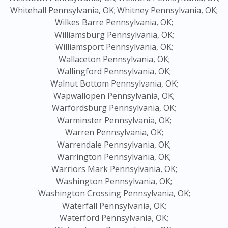
Whitehall Pennsylvania, OK;
Whitney Pennsylvania, OK;
Wilkes Barre Pennsylvania, OK;
Williamsburg Pennsylvania, OK;
Williamsport Pennsylvania, OK;
Wallaceton Pennsylvania, OK;
Wallingford Pennsylvania, OK;
Walnut Bottom Pennsylvania, OK;
Wapwallopen Pennsylvania, OK;
Warfordsburg Pennsylvania, OK;
Warminster Pennsylvania, OK;
Warren Pennsylvania, OK;
Warrendale Pennsylvania, OK;
Warrington Pennsylvania, OK;
Warriors Mark Pennsylvania, OK;
Washington Pennsylvania, OK;
Washington Crossing Pennsylvania, OK;
Waterfall Pennsylvania, OK;
Waterford Pennsylvania, OK;