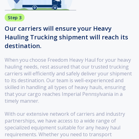
Step 3
Our carriers will ensure your Heavy
Hauling Trucking shipment will reach its
destination.
When you choose Freedom Heavy Haul for your heavy
hauling needs, rest assured that our trusted trucking
carriers will efficiently and safely deliver your shipment
to its destination. Our team is well-experienced and
skilled in handling all types of heavy hauls, ensuring
that your cargo reaches Imperial Pennsylvania in a
timely manner.
With our extensive network of carriers and industry
partnerships, we have access to a wide range of
specialized equipment suitable for any heavy haul
requirements. Whether you need to transport