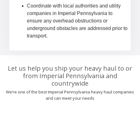
Coordinate with local authorities and utility
companies in Imperial Pennsylvania to
ensure any overhead obstructions or
underground obstacles are addressed prior to
transport.
Let us help you ship your heavy haul to or
from Imperial Pennsylvania and
countrywide
We’re one of the best Imperial Pennsylvania heavy haul companies
and can meet your needs