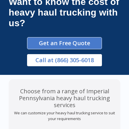
Want to know the cost of
heavy haul trucking with
us?
Get an Free Quote
Call
at (866) 305-6018
Choose from a range of Imperial
Pennsylvania heavy haul trucking
services
We can customize your heavy haul trucking service to suit
your requirements