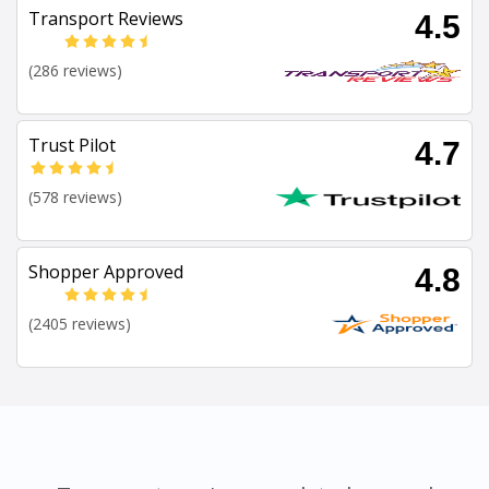
Transport Reviews
4.5
(286 reviews)
Trust Pilot
4.7
(578 reviews)
Shopper Approved
4.8
(2405 reviews)