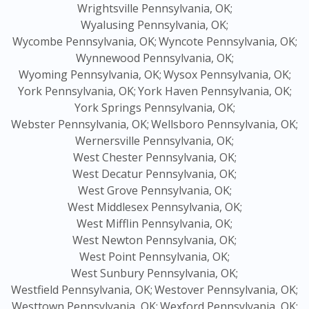
Wrightsville Pennsylvania, OK;
Wyalusing Pennsylvania, OK;
Wycombe Pennsylvania, OK;
Wyncote Pennsylvania, OK;
Wynnewood Pennsylvania, OK;
Wyoming Pennsylvania, OK;
Wysox Pennsylvania, OK;
York Pennsylvania, OK;
York Haven Pennsylvania, OK;
York Springs Pennsylvania, OK;
Webster Pennsylvania, OK;
Wellsboro Pennsylvania, OK;
Wernersville Pennsylvania, OK;
West Chester Pennsylvania, OK;
West Decatur Pennsylvania, OK;
West Grove Pennsylvania, OK;
West Middlesex Pennsylvania, OK;
West Mifflin Pennsylvania, OK;
West Newton Pennsylvania, OK;
West Point Pennsylvania, OK;
West Sunbury Pennsylvania, OK;
Westfield Pennsylvania, OK;
Westover Pennsylvania, OK;
Westtown Pennsylvania, OK;
Wexford Pennsylvania, OK;