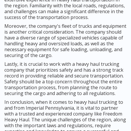
the region. Familiarity with the local roads, regulations,
and challenges can make a significant difference in the
success of the transportation process.
Moreover, the company's fleet of trucks and equipment
is another critical consideration. The company should
have a diverse range of specialized vehicles capable of
handling heavy and oversized loads, as well as the
necessary equipment for safe loading, unloading, and
securing of the cargo.
Lastly, it is crucial to work with a heavy haul trucking
company that prioritizes safety and has a strong track
record in providing reliable and secure transportation.
Safety should be a top concern throughout the entire
transportation process, from planning the route to
securing the cargo and adhering to all regulations.
In conclusion, when it comes to heavy haul trucking to
and from Imperial Pennsylvania, it is vital to partner
with a trusted and experienced company like Freedom
Heavy Haul. The unique challenges of the region, along
with the important laws and regulations, require