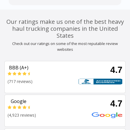
Our ratings make us one of the best heavy
haul trucking companies in the United
States
Check out our ratings on some of the most reputable review
websites
BBB (A+)
4.7
(717 reviews)
Google
4.7
(4,923 reviews)