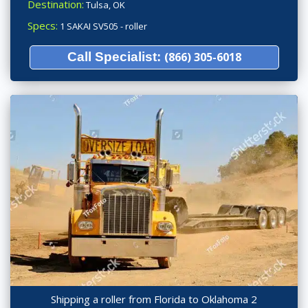
Destination:
Tulsa, OK
Specs:
1 SAKAI SV505 - roller
Call Specialist:
(866) 305-6018
Shipping a roller from Florida to Oklahoma 2