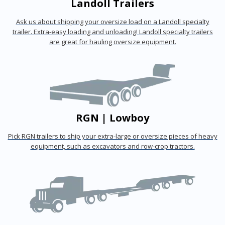
Landoll Trailers
Ask us about shipping your oversize load on a Landoll specialty
trailer. Extra-easy loading and unloading! Landoll specialty trailers
are great for hauling oversize equipment.
RGN | Lowboy
Pick RGN trailers to ship your extra-large or oversize pieces of heavy
equipment, such as excavators and row-crop tractors.