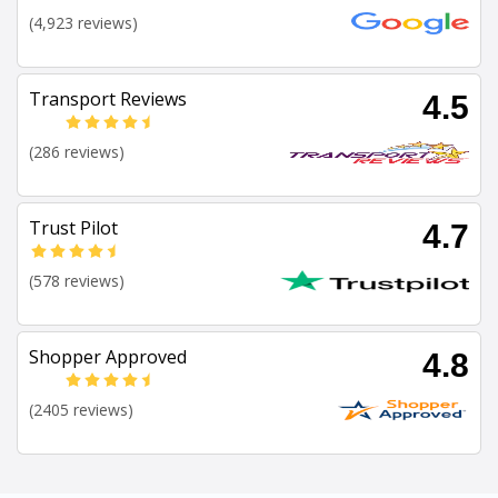
(4,923 reviews)
Transport Reviews
4.5
(286 reviews)
Trust Pilot
4.7
(578 reviews)
Shopper Approved
4.8
(2405 reviews)