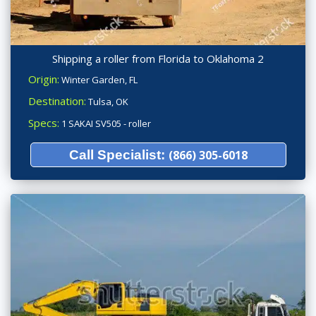
Shipping a roller from Florida to Oklahoma 2
Origin:
Winter Garden, FL
Destination:
Tulsa, OK
Specs:
1 SAKAI SV505 - roller
Call Specialist:
(866) 305-6018