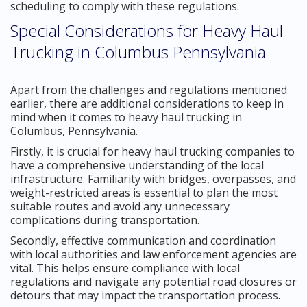
scheduling to comply with these regulations.
Special Considerations for Heavy Haul
Trucking in Columbus Pennsylvania
Apart from the challenges and regulations mentioned
earlier, there are additional considerations to keep in
mind when it comes to heavy haul trucking in
Columbus, Pennsylvania.
Firstly, it is crucial for heavy haul trucking companies to
have a comprehensive understanding of the local
infrastructure. Familiarity with bridges, overpasses, and
weight-restricted areas is essential to plan the most
suitable routes and avoid any unnecessary
complications during transportation.
Secondly, effective communication and coordination
with local authorities and law enforcement agencies are
vital. This helps ensure compliance with local
regulations and navigate any potential road closures or
detours that may impact the transportation process.