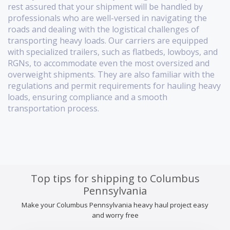
rest assured that your shipment will be handled by
professionals who are well-versed in navigating the
roads and dealing with the logistical challenges of
transporting heavy loads. Our carriers are equipped
with specialized trailers, such as flatbeds, lowboys, and
RGNs, to accommodate even the most oversized and
overweight shipments. They are also familiar with the
regulations and permit requirements for hauling heavy
loads, ensuring compliance and a smooth
transportation process.
Top tips for shipping to Columbus
Pennsylvania
Make your Columbus Pennsylvania heavy haul project easy
and worry free