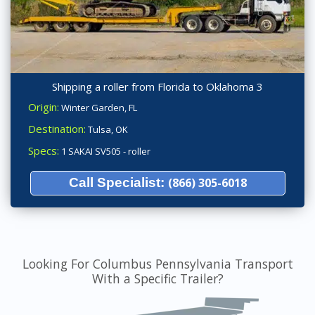
Shipping a roller from Florida to Oklahoma 3
Origin:
Winter Garden, FL
Destination:
Tulsa, OK
Specs:
1 SAKAI SV505 - roller
Call Specialist:
(866) 305-6018
Looking For Columbus Pennsylvania Transport
With a Specific Trailer?