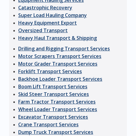
Equipment Hauling Services
Catastrophic Recovery
Super Load Hauling Company
Heavy Equipment Export
Oversized Transport
Heavy Haul Transport & Shipping
Drilling and Rigging Transport Services
Motor Scrapers Transport Services
Motor Grader Transport Services
Forklift Transport Services
Backhoe Loader Transport Services
Boom Lift Transport Services
Skid Steer Transport Services
Farm Tractor Transport Services
Wheel Loader Transport Services
Excavator Transport Services
Crane Transport Services
Dump Truck Transport Services