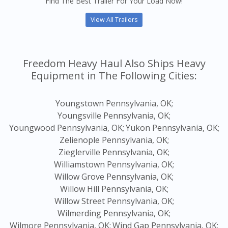
Find The Best Trailer For Your Load Now!
View All Trailers
Freedom Heavy Haul Also Ships Heavy
Equipment in The Following Cities:
Youngstown Pennsylvania, OK;
Youngsville Pennsylvania, OK;
Youngwood Pennsylvania, OK;
Yukon Pennsylvania, OK;
Zelienople Pennsylvania, OK;
Zieglerville Pennsylvania, OK;
Williamstown Pennsylvania, OK;
Willow Grove Pennsylvania, OK;
Willow Hill Pennsylvania, OK;
Willow Street Pennsylvania, OK;
Wilmerding Pennsylvania, OK;
Wilmore Pennsylvania, OK;
Wind Gap Pennsylvania, OK;