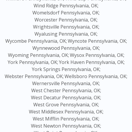
Wind Ridge Pennsylvania, OK;
Womelsdorf Pennsylvania, OK;
Worcester Pennsylvania, OK;
Wrightsville Pennsylvania, OK;
Wyalusing Pennsylvania, OK;
Wycombe Pennsylvania, OK;
Wyncote Pennsylvania, OK;
Wynnewood Pennsylvania, OK;
Wyoming Pennsylvania, OK;
Wysox Pennsylvania, OK;
York Pennsylvania, OK;
York Haven Pennsylvania, OK;
York Springs Pennsylvania, OK;
Webster Pennsylvania, OK;
Wellsboro Pennsylvania, OK;
Wernersville Pennsylvania, OK;
West Chester Pennsylvania, OK;
West Decatur Pennsylvania, OK;
West Grove Pennsylvania, OK;
West Middlesex Pennsylvania, OK;
West Mifflin Pennsylvania, OK;
West Newton Pennsylvania, OK;