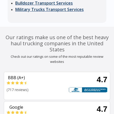
Bulldozer Transport Services
Military Trucks Transport Services
Our ratings make us one of the best heavy
haul trucking companies in the United
States
Check out our ratings on some of the most reputable review
websites
BBB (A+)
4.7
(717 reviews)
Google
4.7