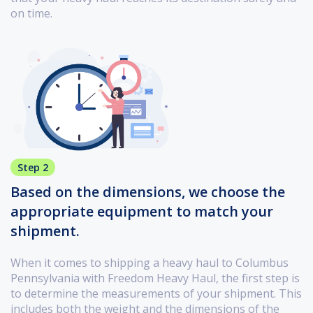
on time.
Step 2
Based on the dimensions, we choose the
appropriate equipment to match your
shipment.
When it comes to shipping a heavy haul to Columbus
Pennsylvania with Freedom Heavy Haul, the first step is
to determine the measurements of your shipment. This
includes both the weight and the dimensions of the