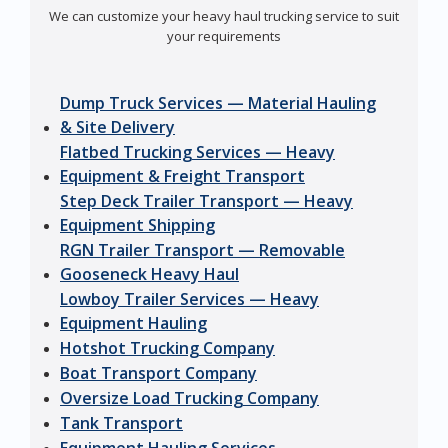
We can customize your heavy haul trucking service to suit
your requirements
Dump Truck Services — Material Hauling
& Site Delivery
Flatbed Trucking Services — Heavy
Equipment & Freight Transport
Step Deck Trailer Transport — Heavy
Equipment Shipping
RGN Trailer Transport — Removable
Gooseneck Heavy Haul
Lowboy Trailer Services — Heavy
Equipment Hauling
Hotshot Trucking Company
Boat Transport Company
Oversize Load Trucking Company
Tank Transport