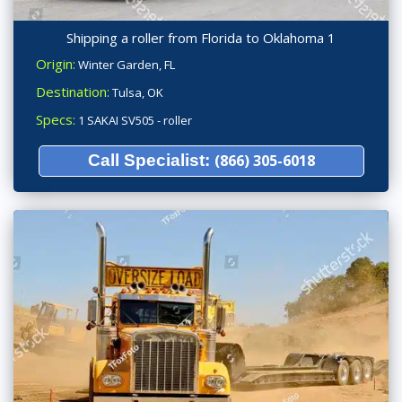
Shipping a roller from Florida to Oklahoma 1
Origin:
Winter Garden, FL
Destination:
Tulsa, OK
Specs:
1 SAKAI SV505 - roller
Call Specialist:
(866) 305-6018