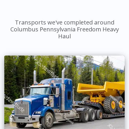
Transports we've completed around
Columbus Pennsylvania Freedom Heavy
Haul