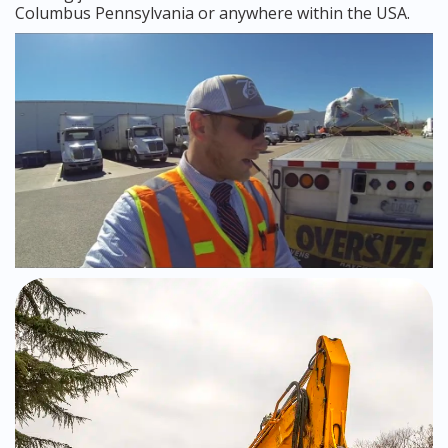
Columbus Pennsylvania or anywhere within the USA.