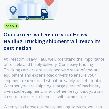
Step 3
Our carriers will ensure your Heavy
Hauling Trucking shipment will reach its
destination.
At Freedom Heavy Haul, we understand the importance
of reliable and timely delivery. Our Heavy Hauling
Trucking carriers are equipped with state-of-the-art
equipment and experienced drivers to ensure your
shipment reaches its destination safely and efficiently.
Whether you are shipping a large piece of machinery,
oversized equipment, or any other heavy load, you can
trust our carriers to handle it with utmost care.
When you choose our heavy hauling services, you can