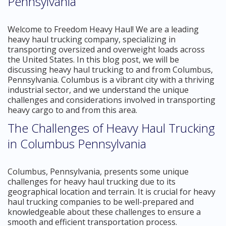
Pennsylvania
Welcome to Freedom Heavy Haul! We are a leading
heavy haul trucking company, specializing in
transporting oversized and overweight loads across
the United States. In this blog post, we will be
discussing heavy haul trucking to and from Columbus,
Pennsylvania. Columbus is a vibrant city with a thriving
industrial sector, and we understand the unique
challenges and considerations involved in transporting
heavy cargo to and from this area.
The Challenges of Heavy Haul Trucking
in Columbus Pennsylvania
Columbus, Pennsylvania, presents some unique
challenges for heavy haul trucking due to its
geographical location and terrain. It is crucial for heavy
haul trucking companies to be well-prepared and
knowledgeable about these challenges to ensure a
smooth and efficient transportation process.