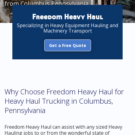
from Columbus Pennsylvania
Freedom Heavy Haul
Specializing in Heavy Equipment Hauling and
Machinery Transport
Get a Free Quote
Why Choose Freedom Heavy Haul for
Heavy Haul Trucking in Columbus,
Pennsylvania
Freedom Heavy Haul can assist with any sized Heavy
Hauling jobs to or from the wonderful state of