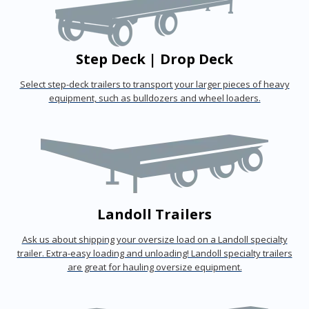
Step Deck | Drop Deck
Select step-deck trailers to transport your larger pieces of heavy
equipment, such as bulldozers and wheel loaders.
Landoll Trailers
Ask us about shipping your oversize load on a Landoll specialty
trailer. Extra-easy loading and unloading! Landoll specialty trailers
are great for hauling oversize equipment.