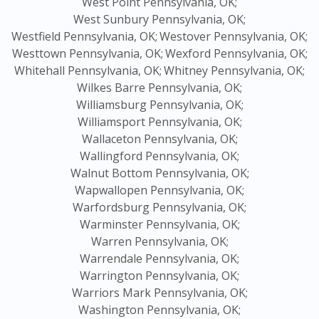
West Point Pennsylvania, OK;
West Sunbury Pennsylvania, OK;
Westfield Pennsylvania, OK;
Westover Pennsylvania, OK;
Westtown Pennsylvania, OK;
Wexford Pennsylvania, OK;
Whitehall Pennsylvania, OK;
Whitney Pennsylvania, OK;
Wilkes Barre Pennsylvania, OK;
Williamsburg Pennsylvania, OK;
Williamsport Pennsylvania, OK;
Wallaceton Pennsylvania, OK;
Wallingford Pennsylvania, OK;
Walnut Bottom Pennsylvania, OK;
Wapwallopen Pennsylvania, OK;
Warfordsburg Pennsylvania, OK;
Warminster Pennsylvania, OK;
Warren Pennsylvania, OK;
Warrendale Pennsylvania, OK;
Warrington Pennsylvania, OK;
Warriors Mark Pennsylvania, OK;
Washington Pennsylvania, OK;