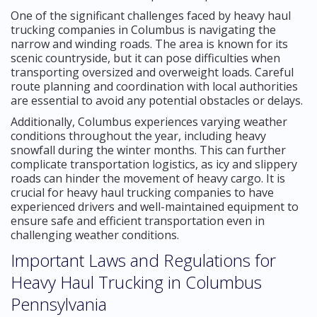
One of the significant challenges faced by heavy haul
trucking companies in Columbus is navigating the
narrow and winding roads. The area is known for its
scenic countryside, but it can pose difficulties when
transporting oversized and overweight loads. Careful
route planning and coordination with local authorities
are essential to avoid any potential obstacles or delays.
Additionally, Columbus experiences varying weather
conditions throughout the year, including heavy
snowfall during the winter months. This can further
complicate transportation logistics, as icy and slippery
roads can hinder the movement of heavy cargo. It is
crucial for heavy haul trucking companies to have
experienced drivers and well-maintained equipment to
ensure safe and efficient transportation even in
challenging weather conditions.
Important Laws and Regulations for
Heavy Haul Trucking in Columbus
Pennsylvania