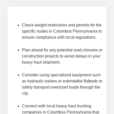
Check weight restrictions and permits for the
specific routes in Columbus Pennsylvania to
ensure compliance with local regulations.
Plan ahead for any potential road closures or
construction projects to avoid delays in your
heavy haul shipment.
Consider using specialized equipment such
as hydraulic trailers or extendable flatbeds to
safely transport oversized loads through the
city.
Connect with local heavy haul trucking
companies in Columbus Pennsylvania that