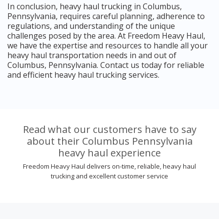
In conclusion, heavy haul trucking in Columbus,
Pennsylvania, requires careful planning, adherence to
regulations, and understanding of the unique
challenges posed by the area. At Freedom Heavy Haul,
we have the expertise and resources to handle all your
heavy haul transportation needs in and out of
Columbus, Pennsylvania. Contact us today for reliable
and efficient heavy haul trucking services.
Read what our customers have to say
about their Columbus Pennsylvania
heavy haul experience
Freedom Heavy Haul delivers on-time, reliable, heavy haul
trucking and excellent customer service