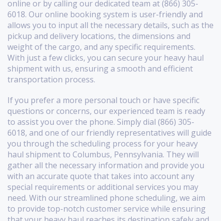
online or by calling our dedicated team at (866) 305-
6018. Our online booking system is user-friendly and
allows you to input all the necessary details, such as the
pickup and delivery locations, the dimensions and
weight of the cargo, and any specific requirements.
With just a few clicks, you can secure your heavy haul
shipment with us, ensuring a smooth and efficient
transportation process.
If you prefer a more personal touch or have specific
questions or concerns, our experienced team is ready
to assist you over the phone. Simply dial (866) 305-
6018, and one of our friendly representatives will guide
you through the scheduling process for your heavy
haul shipment to Columbus, Pennsylvania. They will
gather all the necessary information and provide you
with an accurate quote that takes into account any
special requirements or additional services you may
need. With our streamlined phone scheduling, we aim
to provide top-notch customer service while ensuring
that your heavy haul reaches its destination safely and