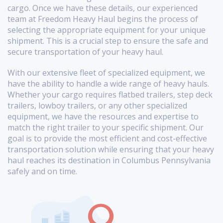
cargo. Once we have these details, our experienced
team at Freedom Heavy Haul begins the process of
selecting the appropriate equipment for your unique
shipment. This is a crucial step to ensure the safe and
secure transportation of your heavy haul.
With our extensive fleet of specialized equipment, we
have the ability to handle a wide range of heavy hauls.
Whether your cargo requires flatbed trailers, step deck
trailers, lowboy trailers, or any other specialized
equipment, we have the resources and expertise to
match the right trailer to your specific shipment. Our
goal is to provide the most efficient and cost-effective
transportation solution while ensuring that your heavy
haul reaches its destination in Columbus Pennsylvania
safely and on time.