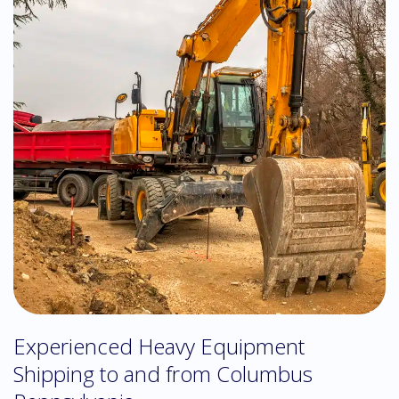
Experienced Heavy Equipment
Shipping to and from Columbus