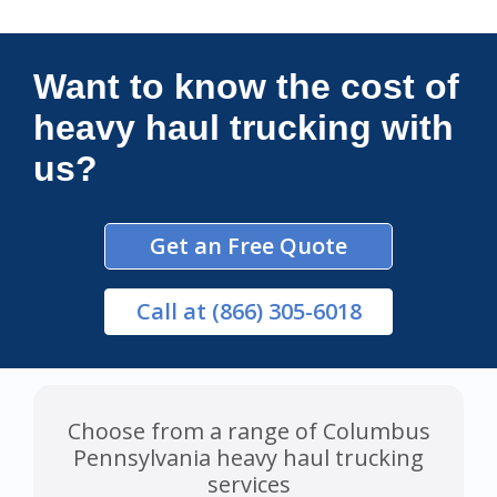
Connections Unlimited
Want to know the cost of
heavy haul trucking with
us?
Get an Free Quote
Call
at (866) 305-6018
Choose from a range of Columbus
Pennsylvania heavy haul trucking
services