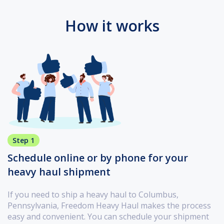
How it works
Step 1
Schedule online or by phone for your
heavy haul shipment
If you need to ship a heavy haul to Columbus,
Pennsylvania, Freedom Heavy Haul makes the process
easy and convenient. You can schedule your shipment