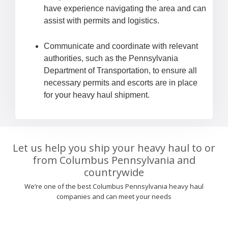
have experience navigating the area and can
assist with permits and logistics.
Communicate and coordinate with relevant
authorities, such as the Pennsylvania
Department of Transportation, to ensure all
necessary permits and escorts are in place
for your heavy haul shipment.
Let us help you ship your heavy haul to or
from Columbus Pennsylvania and
countrywide
We’re one of the best Columbus Pennsylvania heavy haul
companies and can meet your needs