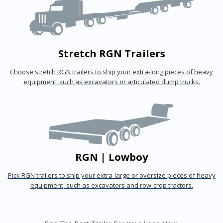
Stretch RGN Trailers
Choose stretch RGN trailers to ship your extra-long pieces of heavy
equipment, such as excavators or articulated dump trucks.
RGN | Lowboy
Pick RGN trailers to ship your extra-large or oversize pieces of heavy
equipment, such as excavators and row-crop tractors.