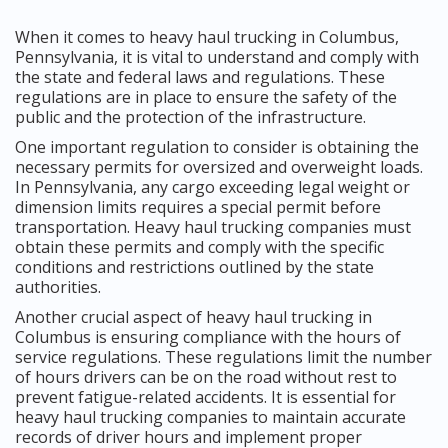
When it comes to heavy haul trucking in Columbus,
Pennsylvania, it is vital to understand and comply with
the state and federal laws and regulations. These
regulations are in place to ensure the safety of the
public and the protection of the infrastructure.
One important regulation to consider is obtaining the
necessary permits for oversized and overweight loads.
In Pennsylvania, any cargo exceeding legal weight or
dimension limits requires a special permit before
transportation. Heavy haul trucking companies must
obtain these permits and comply with the specific
conditions and restrictions outlined by the state
authorities.
Another crucial aspect of heavy haul trucking in
Columbus is ensuring compliance with the hours of
service regulations. These regulations limit the number
of hours drivers can be on the road without rest to
prevent fatigue-related accidents. It is essential for
heavy haul trucking companies to maintain accurate
records of driver hours and implement proper