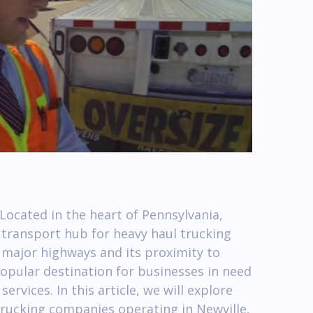
Located in the heart of Pennsylvania,
a transport hub for heavy haul trucking
r major highways and its proximity to
popular destination for businesses in need
services. In this article, we will explore
trucking companies operating in Newville,