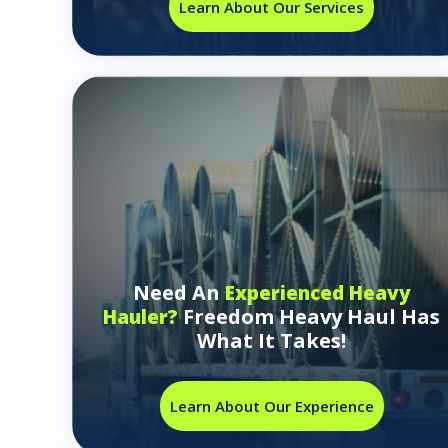
Learn About Our Services
Need An
Experienced Heavy
Freedom Heavy Haul Has
Hauler?
What It Takes!
Learn About Our Experience