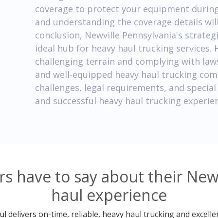
coverage to protect your equipment during 
and understanding the coverage details wil
conclusion, Newville Pennsylvania's strateg
ideal hub for heavy haul trucking services.
challenging terrain and complying with law
and well-equipped heavy haul trucking com
challenges, legal requirements, and specia
and successful heavy haul trucking experien
 have to say about their New
haul experience
 delivers on-time, reliable, heavy haul trucking and excelle