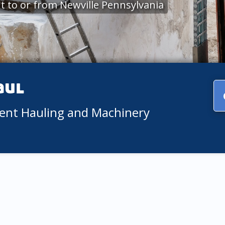
 to or from Newville Pennsylvania
aul
ment Hauling and Machinery