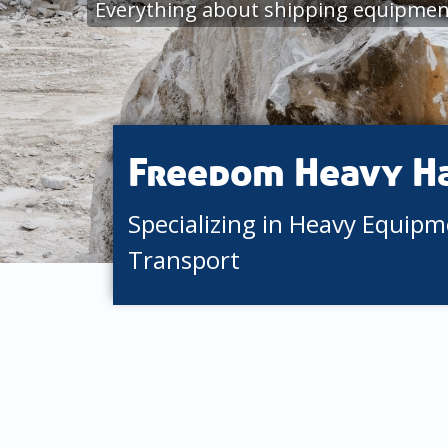
Everything about shipping equipment
Freedom Heavy H
Specializing in Heavy Equip
Transport