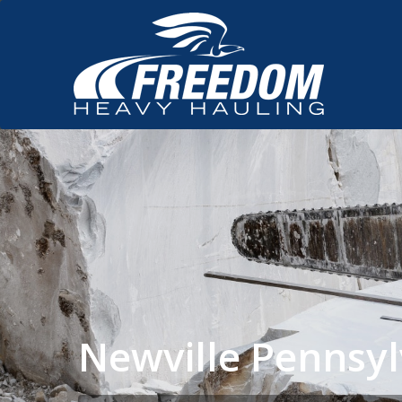
Newville Pennsy