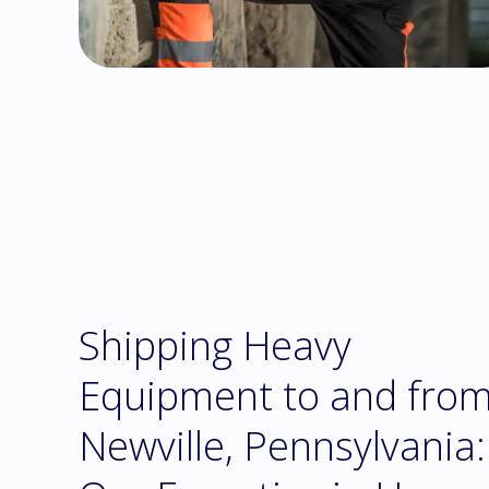
Shipping Heavy
Equipment to and fro
Newville, Pennsylvania: