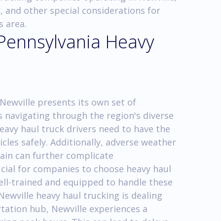
, and other special considerations for
s area.
 Pennsylvania Heavy
Newville presents its own set of
s navigating through the region's diverse
heavy haul truck drivers need to have the
cles safely. Additionally, adverse weather
ain can further complicate
rucial for companies to choose heavy haul
ell-trained and equipped to handle these
 Newville heavy haul trucking is dealing
rtation hub, Newville experiences a