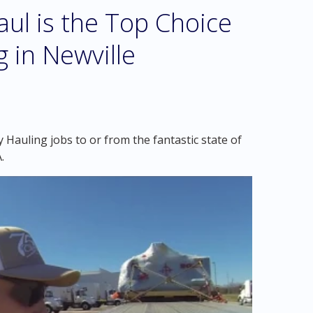
l is the Top Choice
 in Newville
Hauling jobs to or from the fantastic state of
.