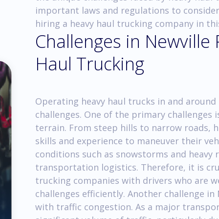
important laws and regulations to consider
hiring a heavy haul trucking company in thi
Challenges in Newville
Haul Trucking
Operating heavy haul trucks in and around 
challenges. One of the primary challenges i
terrain. From steep hills to narrow roads, 
skills and experience to maneuver their vehi
conditions such as snowstorms and heavy r
transportation logistics. Therefore, it is c
trucking companies with drivers who are w
challenges efficiently. Another challenge in
with traffic congestion. As a major transpo