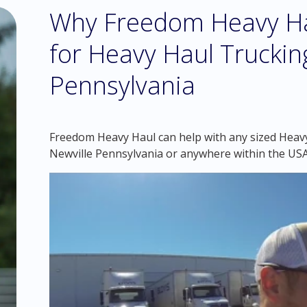
Why Freedom Heavy Hau
for Heavy Haul Trucking
Pennsylvania
Freedom Heavy Haul can help with any sized Heavy 
Newville Pennsylvania or anywhere within the USA