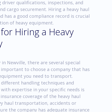
 driver qualifications, inspections, and
and cargo securement. Hiring a heavy haul
nd has a good compliance record is crucial
ation of heavy equipment.
 for Hiring a Heavy
y
n Newville, there are several special
 is important to choose a company that has
f equipment you need to transport.
 different handling techniques and
 with expertise in your specific needs is
he insurance coverage of the heavy haul
y haul transportation, accidents or
nsure the company has adequate insurance