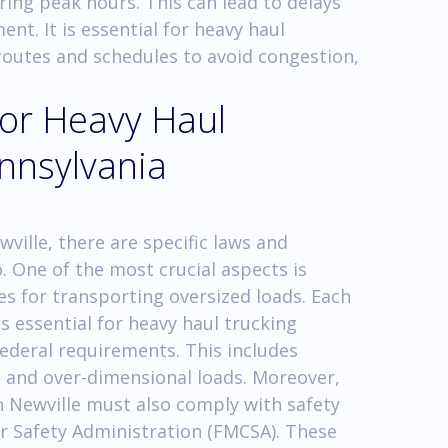
uring peak hours. This can lead to delays
nt. It is essential for heavy haul
 routes and schedules to avoid congestion,
for Heavy Haul
ennsylvania
ville, there are specific laws and
 One of the most crucial aspects is
es for transporting oversized loads. Each
is essential for heavy haul trucking
ederal requirements. This includes
, and over-dimensional loads. Moreover,
 Newville must also comply with safety
er Safety Administration (FMCSA). These