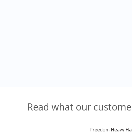
Read what our customers
Freedom Heavy Haul