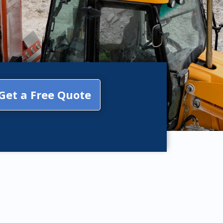
Get a Free Quote