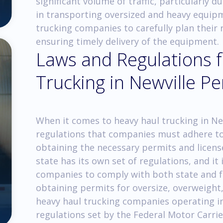
significant volume of traffic, particularly d
in transporting oversized and heavy equipme
trucking companies to carefully plan their
ensuring timely delivery of the equipment.
Laws and Regulations 
Trucking in Newville P
When it comes to heavy haul trucking in New
regulations that companies must adhere to.
obtaining the necessary permits and licens
state has its own set of regulations, and it 
companies to comply with both state and f
obtaining permits for oversize, overweight
heavy haul trucking companies operating in
regulations set by the Federal Motor Carri