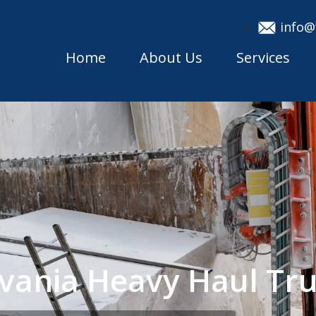
info@
Home
About Us
Services
lvania Heavy Haul T