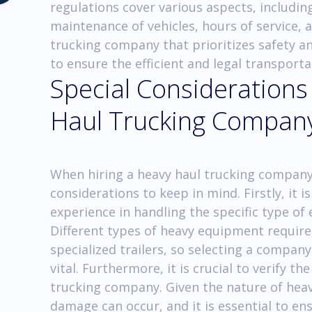
regulations cover various aspects, including
maintenance of vehicles, hours of service, 
trucking company that prioritizes safety a
to ensure the efficient and legal transport
Special Considerations
Haul Trucking Compan
When hiring a heavy haul trucking company i
considerations to keep in mind. Firstly, it
experience in handling the specific type o
Different types of heavy equipment require
specialized trailers, so selecting a company
vital. Furthermore, it is crucial to verify t
trucking company. Given the nature of heav
damage can occur, and it is essential to e