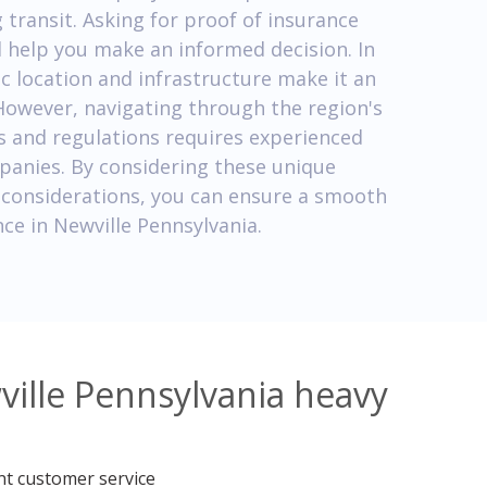
transit. Asking for proof of insurance
l help you make an informed decision. In
ic location and infrastructure make it an
 However, navigating through the region's
s and regulations requires experienced
panies. By considering these unique
l considerations, you can ensure a smooth
ce in Newville Pennsylvania.
ville Pennsylvania heavy
nt customer service