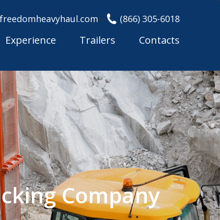
freedomheavyhaul.com
(866) 305-6018
Experience
Trailers
Contacts
rucking Company