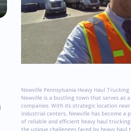
Newville Pennsylvania Heavy Haul Trucking 
Newville is a bustling town that serves as 
m
companies. With its strategic location nea
industrial centers, Newville has become a 
of reliable and efficient heavy haul trucking 
the unique challenges faced by heavy haul 