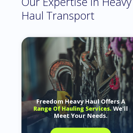
Our Expertise in Heavy
Haul Transport
Freedom Heavy Haul Offers A
We'll
Range Of Hauling Services.
Meet Your Needs.