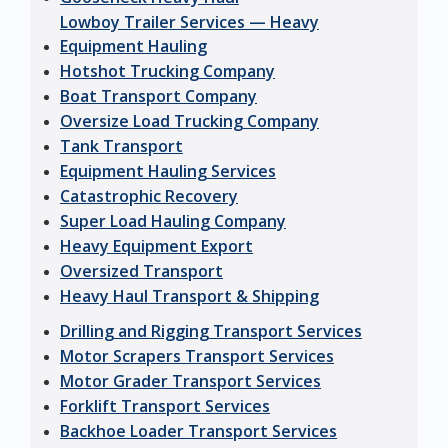
Lowboy Trailer Services — Heavy
Equipment Hauling
Hotshot Trucking Company
Boat Transport Company
Oversize Load Trucking Company
Tank Transport
Equipment Hauling Services
Catastrophic Recovery
Super Load Hauling Company
Heavy Equipment Export
Oversized Transport
Heavy Haul Transport & Shipping
Drilling and Rigging Transport Services
Motor Scrapers Transport Services
Motor Grader Transport Services
Forklift Transport Services
Backhoe Loader Transport Services