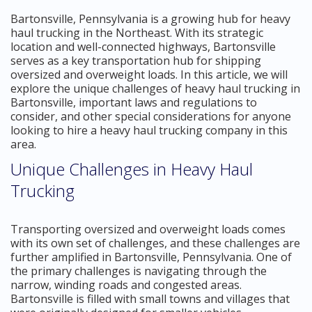
Bartonsville, Pennsylvania is a growing hub for heavy
haul trucking in the Northeast. With its strategic
location and well-connected highways, Bartonsville
serves as a key transportation hub for shipping
oversized and overweight loads. In this article, we will
explore the unique challenges of heavy haul trucking in
Bartonsville, important laws and regulations to
consider, and other special considerations for anyone
looking to hire a heavy haul trucking company in this
area.
Unique Challenges in Heavy Haul
Trucking
Transporting oversized and overweight loads comes
with its own set of challenges, and these challenges are
further amplified in Bartonsville, Pennsylvania. One of
the primary challenges is navigating through the
narrow, winding roads and congested areas.
Bartonsville is filled with small towns and villages that