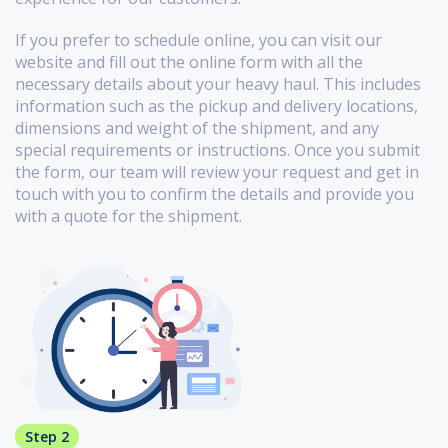
If you prefer to schedule online, you can visit our
website and fill out the online form with all the
necessary details about your heavy haul. This includes
information such as the pickup and delivery locations,
dimensions and weight of the shipment, and any
special requirements or instructions. Once you submit
the form, our team will review your request and get in
touch with you to confirm the details and provide you
with a quote for the shipment.
Step 2