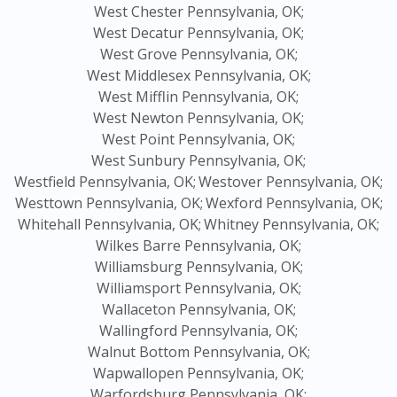
West Chester Pennsylvania, OK;
West Decatur Pennsylvania, OK;
West Grove Pennsylvania, OK;
West Middlesex Pennsylvania, OK;
West Mifflin Pennsylvania, OK;
West Newton Pennsylvania, OK;
West Point Pennsylvania, OK;
West Sunbury Pennsylvania, OK;
Westfield Pennsylvania, OK;
Westover Pennsylvania, OK;
Westtown Pennsylvania, OK;
Wexford Pennsylvania, OK;
Whitehall Pennsylvania, OK;
Whitney Pennsylvania, OK;
Wilkes Barre Pennsylvania, OK;
Williamsburg Pennsylvania, OK;
Williamsport Pennsylvania, OK;
Wallaceton Pennsylvania, OK;
Wallingford Pennsylvania, OK;
Walnut Bottom Pennsylvania, OK;
Wapwallopen Pennsylvania, OK;
Warfordsburg Pennsylvania, OK;