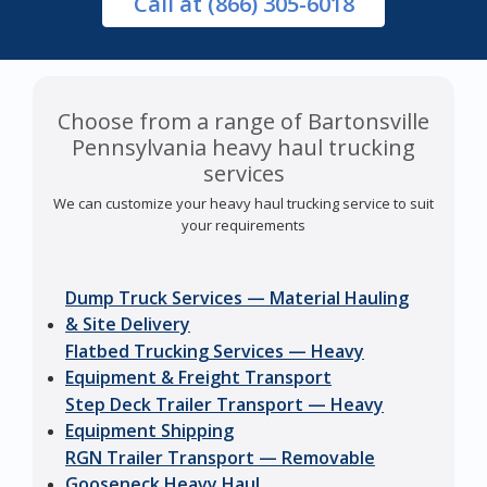
Call
at (866) 305-6018
Choose from a range of Bartonsville
Pennsylvania heavy haul trucking
services
We can customize your heavy haul trucking service to suit
your requirements
Dump Truck Services — Material Hauling
& Site Delivery
Flatbed Trucking Services — Heavy
Equipment & Freight Transport
Step Deck Trailer Transport — Heavy
Equipment Shipping
RGN Trailer Transport — Removable
Gooseneck Heavy Haul