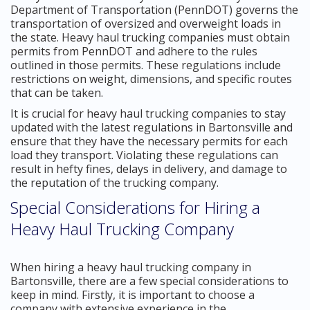
Department of Transportation (PennDOT) governs the
transportation of oversized and overweight loads in
the state. Heavy haul trucking companies must obtain
permits from PennDOT and adhere to the rules
outlined in those permits. These regulations include
restrictions on weight, dimensions, and specific routes
that can be taken.
It is crucial for heavy haul trucking companies to stay
updated with the latest regulations in Bartonsville and
ensure that they have the necessary permits for each
load they transport. Violating these regulations can
result in hefty fines, delays in delivery, and damage to
the reputation of the trucking company.
Special Considerations for Hiring a
Heavy Haul Trucking Company
When hiring a heavy haul trucking company in
Bartonsville, there are a few special considerations to
keep in mind. Firstly, it is important to choose a
company with extensive experience in the