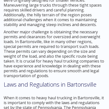
were originally designed for smaller vehicles.
Maneuvering large trucks through these tight spaces
requires skilled drivers and careful planning.
Additionally, the hilly terrain of the region poses
additional challenges when it comes to maintaining
stability and managing steep inclines and descents.
Another major challenge is obtaining the necessary
permits and clearances for oversized and overweight
loads. In Bartonsville, like in many other regions,
special permits are required to transport such loads.
These permits can vary depending on the size and
weight of the load, and also the specific route being
taken. It is crucial for heavy haul trucking companies to
have experience and knowledge in dealing with these
permits and regulations to ensure smooth and legal
transportation of goods.
Laws and Regulations in Bartonsville
When it comes to heavy haul trucking in Bartonsville, it
is important to comply with the laws and regulations
set by the state of Pennsylvania. The Pennsylvania