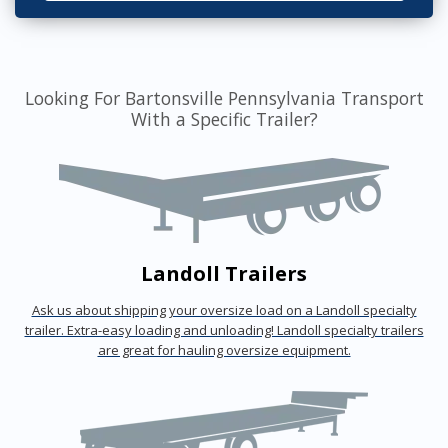
Looking For Bartonsville Pennsylvania Transport
With a Specific Trailer?
Landoll Trailers
Ask us about shipping your oversize load on a Landoll specialty
trailer. Extra-easy loading and unloading! Landoll specialty trailers
are great for hauling oversize equipment.