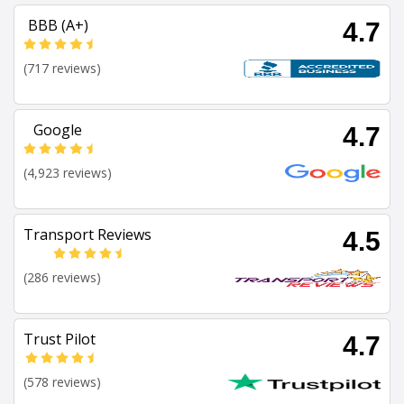
BBB (A+)
4.7
(717 reviews)
Google
4.7
(4,923 reviews)
Transport Reviews
4.5
(286 reviews)
Trust Pilot
4.7
(578 reviews)