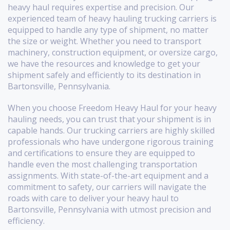
heavy haul requires expertise and precision. Our
experienced team of heavy hauling trucking carriers is
equipped to handle any type of shipment, no matter
the size or weight. Whether you need to transport
machinery, construction equipment, or oversize cargo,
we have the resources and knowledge to get your
shipment safely and efficiently to its destination in
Bartonsville, Pennsylvania.
When you choose Freedom Heavy Haul for your heavy
hauling needs, you can trust that your shipment is in
capable hands. Our trucking carriers are highly skilled
professionals who have undergone rigorous training
and certifications to ensure they are equipped to
handle even the most challenging transportation
assignments. With state-of-the-art equipment and a
commitment to safety, our carriers will navigate the
roads with care to deliver your heavy haul to
Bartonsville, Pennsylvania with utmost precision and
efficiency.