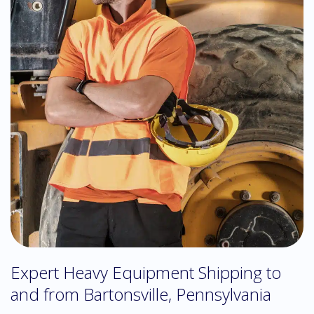
Expert Heavy Equipment Shipping to
and from Bartonsville, Pennsylvania