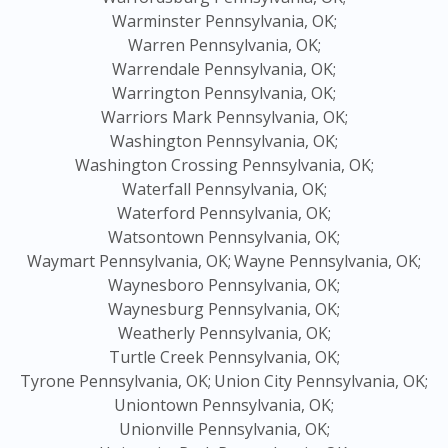
Warminster Pennsylvania, OK;
Warren Pennsylvania, OK;
Warrendale Pennsylvania, OK;
Warrington Pennsylvania, OK;
Warriors Mark Pennsylvania, OK;
Washington Pennsylvania, OK;
Washington Crossing Pennsylvania, OK;
Waterfall Pennsylvania, OK;
Waterford Pennsylvania, OK;
Watsontown Pennsylvania, OK;
Waymart Pennsylvania, OK;
Wayne Pennsylvania, OK;
Waynesboro Pennsylvania, OK;
Waynesburg Pennsylvania, OK;
Weatherly Pennsylvania, OK;
Turtle Creek Pennsylvania, OK;
Tyrone Pennsylvania, OK;
Union City Pennsylvania, OK;
Uniontown Pennsylvania, OK;
Unionville Pennsylvania, OK;