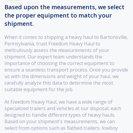
Based upon the measurements, we select
the proper equipment to match your
shipment.
When it comes to shipping a heavy haul to Bartonsville,
Pennsylvania, trust Freedom Heavy Haul to
meticulously assess the measurements of your
shipment. Our expert team understands the
importance of choosing the correct equipment to
ensure a seamless transport process. Once you provide
us with the dimensions and weight of your haul, we
carefully analyze this data to determine the most
suitable equipment for the job.
At Freedom Heavy Haul, we have a wide range of
specialized trailers and vehicles at our disposal, each
designed to handle different types of heavy hauls.
Based on your shipment's measurements, we can
select from options such as flatbed trailers, lowboy