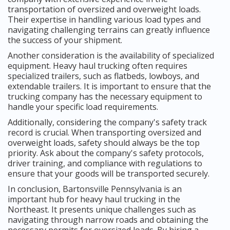
transportation of oversized and overweight loads.
Their expertise in handling various load types and
navigating challenging terrains can greatly influence
the success of your shipment.
Another consideration is the availability of specialized
equipment. Heavy haul trucking often requires
specialized trailers, such as flatbeds, lowboys, and
extendable trailers. It is important to ensure that the
trucking company has the necessary equipment to
handle your specific load requirements.
Additionally, considering the company's safety track
record is crucial. When transporting oversized and
overweight loads, safety should always be the top
priority. Ask about the company's safety protocols,
driver training, and compliance with regulations to
ensure that your goods will be transported securely.
In conclusion, Bartonsville Pennsylvania is an
important hub for heavy haul trucking in the
Northeast. It presents unique challenges such as
navigating through narrow roads and obtaining the
necessary permits for oversized loads. By hiring a