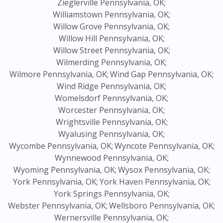
Zieglerville Pennsylvania, OK;
Williamstown Pennsylvania, OK;
Willow Grove Pennsylvania, OK;
Willow Hill Pennsylvania, OK;
Willow Street Pennsylvania, OK;
Wilmerding Pennsylvania, OK;
Wilmore Pennsylvania, OK;
Wind Gap Pennsylvania, OK;
Wind Ridge Pennsylvania, OK;
Womelsdorf Pennsylvania, OK;
Worcester Pennsylvania, OK;
Wrightsville Pennsylvania, OK;
Wyalusing Pennsylvania, OK;
Wycombe Pennsylvania, OK;
Wyncote Pennsylvania, OK;
Wynnewood Pennsylvania, OK;
Wyoming Pennsylvania, OK;
Wysox Pennsylvania, OK;
York Pennsylvania, OK;
York Haven Pennsylvania, OK;
York Springs Pennsylvania, OK;
Webster Pennsylvania, OK;
Wellsboro Pennsylvania, OK;
Wernersville Pennsylvania, OK;