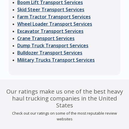
Boom Lift Transport Services
Skid Steer Transport Services
Farm Tractor Transport Services
Wheel Loader Transport Services
Excavator Transport Services
Crane Transport Services
Dump Truck Transport Services
Bulldozer Transport Services
Military Trucks Transport Services
Our ratings make us one of the best heavy
haul trucking companies in the United
States
Check out our ratings on some of the most reputable review
websites