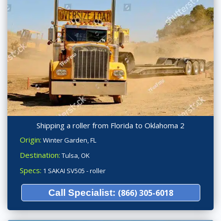
Shipping a roller from Florida to Oklahoma 2
Origin:
Winter Garden, FL
Destination:
Tulsa, OK
Specs:
1 SAKAI SV505 - roller
Call Specialist:
(866) 305-6018