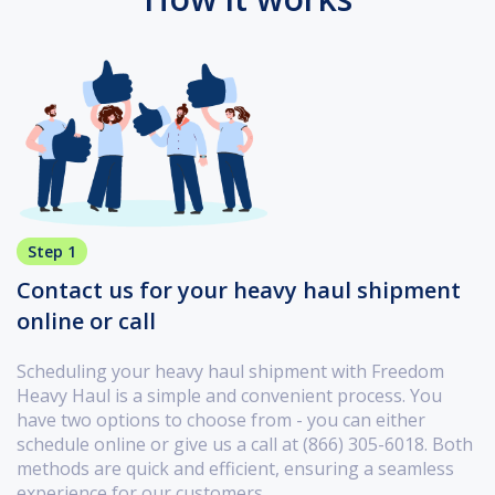
Step 1
Contact us for your heavy haul shipment
online or call
Scheduling your heavy haul shipment with Freedom
Heavy Haul is a simple and convenient process. You
have two options to choose from - you can either
schedule online or give us a call at (866) 305-6018. Both
methods are quick and efficient, ensuring a seamless
experience for our customers.