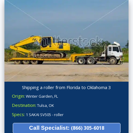
Shipping a roller from Florida to Oklahoma 3
Origin:
Winter Garden, FL
Destination:
Tulsa, OK
Specs:
1 SAKAI SV505 - roller
Call Specialist:
(866) 305-6018