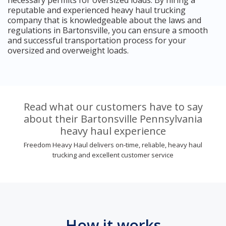
reputable and experienced heavy haul trucking
company that is knowledgeable about the laws and
regulations in Bartonsville, you can ensure a smooth
and successful transportation process for your
oversized and overweight loads.
Read what our customers have to say
about their Bartonsville Pennsylvania
heavy haul experience
Freedom Heavy Haul delivers on-time, reliable, heavy haul
trucking and excellent customer service
How it works