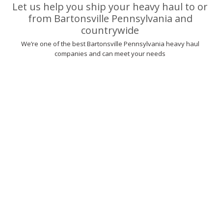
Let us help you ship your heavy haul to or
from Bartonsville Pennsylvania and
countrywide
We’re one of the best Bartonsville Pennsylvania heavy haul
companies and can meet your needs