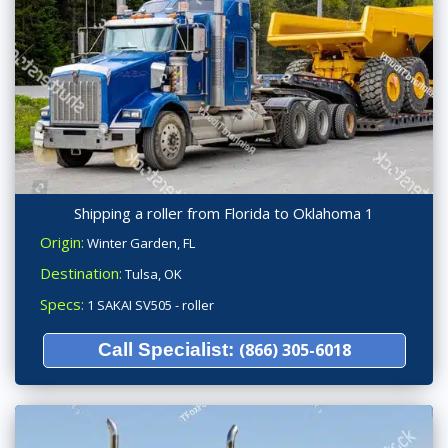
Shipping a roller from Florida to Oklahoma 1
Origin:
Winter Garden, FL
Destination:
Tulsa, OK
Specs:
1 SAKAI SV505 - roller
Call Specialist:
(866) 305-6018