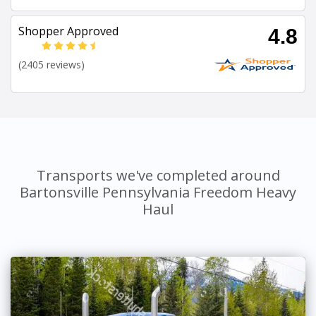
Shopper Approved
4.8
(2405 reviews)
Transports we've completed around
Bartonsville Pennsylvania Freedom Heavy
Haul