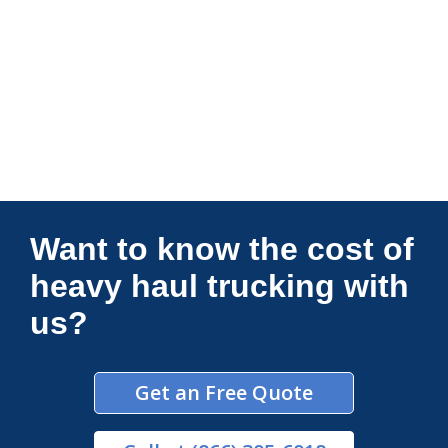
Connections Unlimited
Want to know the cost of
heavy haul trucking with
us?
Get an Free Quote