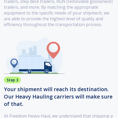
trailers, step deck trailers, RGN (removable gooseneck)
trailers, and more. By matching the appropriate
equipment to the specific needs of your shipment, we
are able to provide the highest level of quality and
efficiency throughout the transportation process.
Step 3
Your shipment will reach its destination.
Our Heavy Hauling carriers will make sure
of that.
At Freedom Heavy Haul, we understand that shipping a