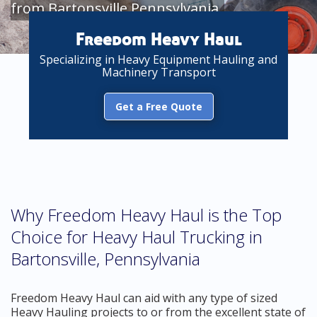
from Bartonsville Pennsylvania
Freedom Heavy Haul
Specializing in Heavy Equipment Hauling and
Machinery Transport
Get a Free Quote
Why Freedom Heavy Haul is the Top
Choice for Heavy Haul Trucking in
Bartonsville, Pennsylvania
Freedom Heavy Haul can aid with any type of sized
Heavy Hauling projects to or from the excellent state of