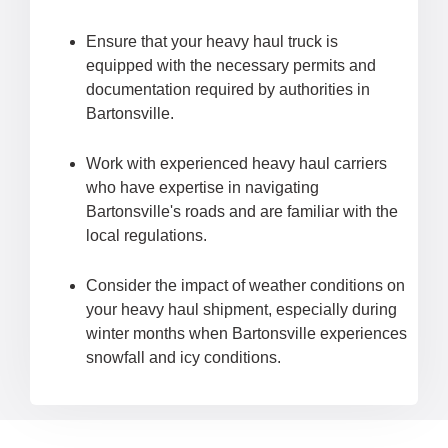
Ensure that your heavy haul truck is
equipped with the necessary permits and
documentation required by authorities in
Bartonsville.
Work with experienced heavy haul carriers
who have expertise in navigating
Bartonsville's roads and are familiar with the
local regulations.
Consider the impact of weather conditions on
your heavy haul shipment, especially during
winter months when Bartonsville experiences
snowfall and icy conditions.