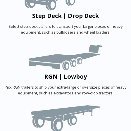
Step Deck | Drop Deck
Select step-deck trailers to transport your larger pieces of heavy
equipment, such as bulldozers and wheel loaders.
RGN | Lowboy
Pick RGN trailers to ship your extra-large or oversize pieces of heavy
equipment, such as excavators and row-crop tractors.