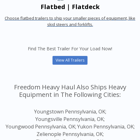
Flatbed | Flatdeck
Choose flatbed trailers to ship your smaller pieces of equipment, like
skid steers and forklifts.
Find The Best Trailer For Your Load Now!
View All Trailers
Freedom Heavy Haul Also Ships Heavy
Equipment in The Following Cities:
Youngstown Pennsylvania, OK;
Youngsville Pennsylvania, OK;
Youngwood Pennsylvania, OK;
Yukon Pennsylvania, OK;
Zelienople Pennsylvania, OK;