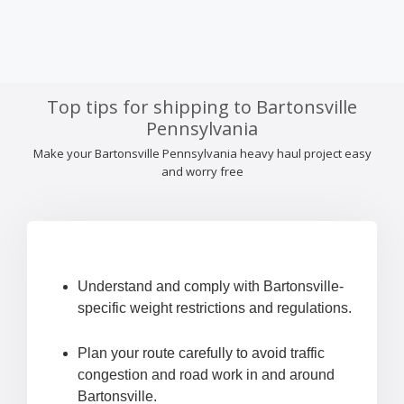
Top tips for shipping to Bartonsville
Pennsylvania
Make your Bartonsville Pennsylvania heavy haul project easy
and worry free
Understand and comply with Bartonsville-
specific weight restrictions and regulations.
Plan your route carefully to avoid traffic
congestion and road work in and around
Bartonsville.