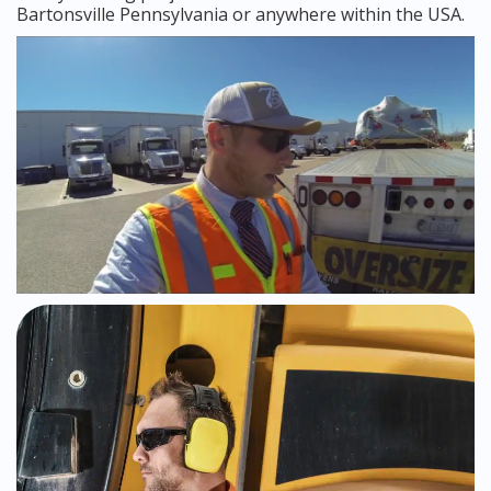
Bartonsville Pennsylvania or anywhere within the USA.