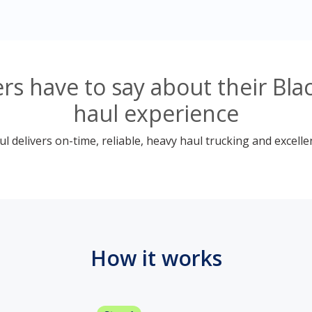
s have to say about their Bl
haul experience
 delivers on-time, reliable, heavy haul trucking and excelle
How it works