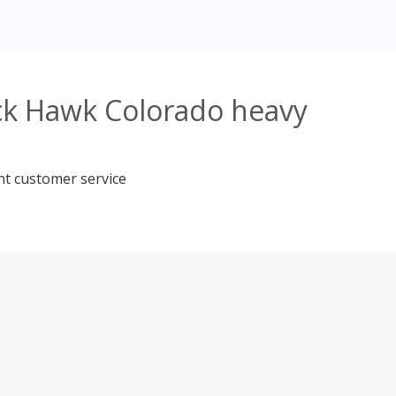
ack Hawk Colorado heavy
nt customer service