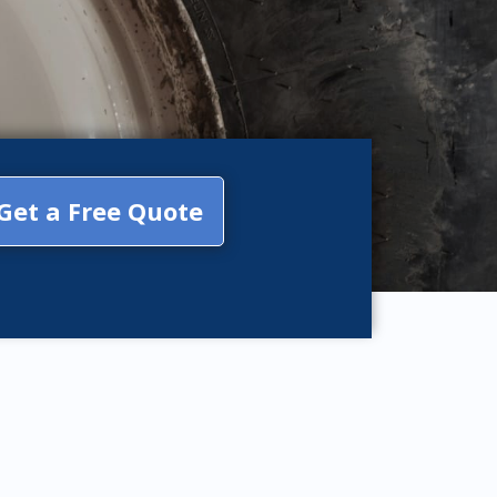
Get a Free Quote