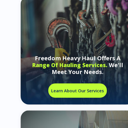
Freedom Heavy Haul Offers A
We'll
Range Of Hauling Services.
Meet Your Needs.
Learn About Our Services