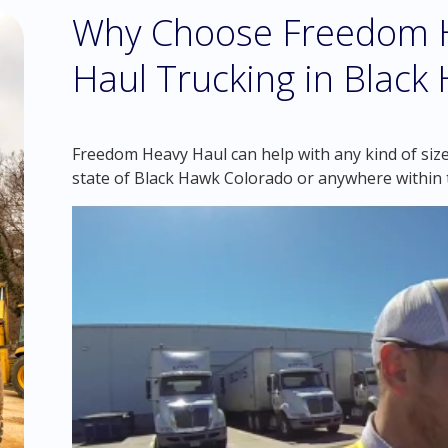
Why Choose Freedom H
Haul Trucking in Black
Freedom Heavy Haul can help with any kind of size
state of Black Hawk Colorado or anywhere within 