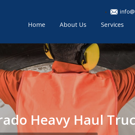
info@
Home
About Us
Services
rado Heavy Haul Tru