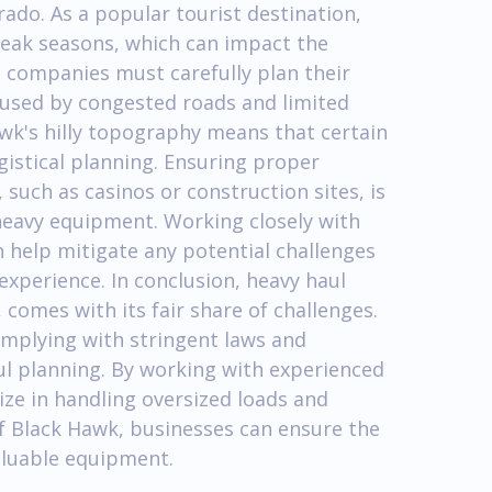
rado. As a popular tourist destination,
peak seasons, which can impact the
g companies must carefully plan their
aused by congested roads and limited
awk's hilly topography means that certain
ogistical planning. Ensuring proper
 such as casinos or construction sites, is
heavy equipment. Working closely with
 help mitigate any potential challenges
experience. In conclusion, heavy haul
comes with its fair share of challenges.
mplying with stringent laws and
ful planning. By working with experienced
ize in handling oversized loads and
f Black Hawk, businesses can ensure the
valuable equipment.