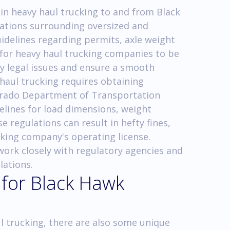
in heavy haul trucking to and from Black
ulations surrounding oversized and
uidelines regarding permits, axle weight
al for heavy haul trucking companies to be
ny legal issues and ensure a smooth
 haul trucking requires obtaining
orado Department of Transportation
elines for load dimensions, weight
se regulations can result in hefty fines,
cking company's operating license.
 work closely with regulatory agencies and
lations.
 for Black Hawk
l trucking, there are also some unique