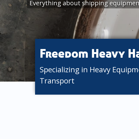
Everything about shipping equipmen
Freedom Heavy H
Specializing in Heavy Equip
Transport