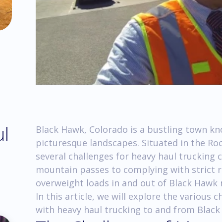
ul
Black Hawk, Colorado is a bustling town kn
picturesque landscapes. Situated in the Ro
several challenges for heavy haul trucking
mountain passes to complying with strict r
overweight loads in and out of Black Hawk r
In this article, we will explore the various
with heavy haul trucking to and from Black