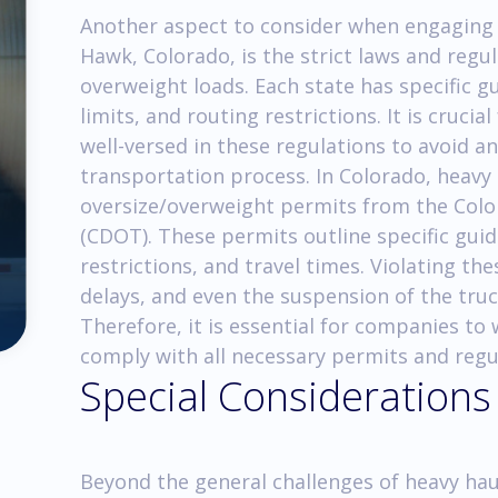
Another aspect to consider when engaging 
Hawk, Colorado, is the strict laws and reg
overweight loads. Each state has specific g
limits, and routing restrictions. It is cruci
well-versed in these regulations to avoid a
transportation process. In Colorado, heavy
oversize/overweight permits from the Col
(CDOT). These permits outline specific guid
restrictions, and travel times. Violating the
delays, and even the suspension of the tru
Therefore, it is essential for companies to
comply with all necessary permits and regu
Special Considerations
Beyond the general challenges of heavy hau