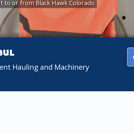
t to or from Black Hawk Colorado
aul
ment Hauling and Machinery