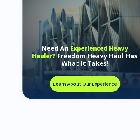
Need An
Experienced Heavy
Freedom Heavy Haul Has
Hauler?
What It Takes!
Learn About Our Experience