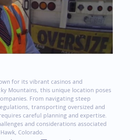
own for its vibrant casinos and
cky Mountains, this unique location poses
 companies. From navigating steep
egulations, transporting oversized and
equires careful planning and expertise.
 challenges and considerations associated
 Hawk, Colorado.