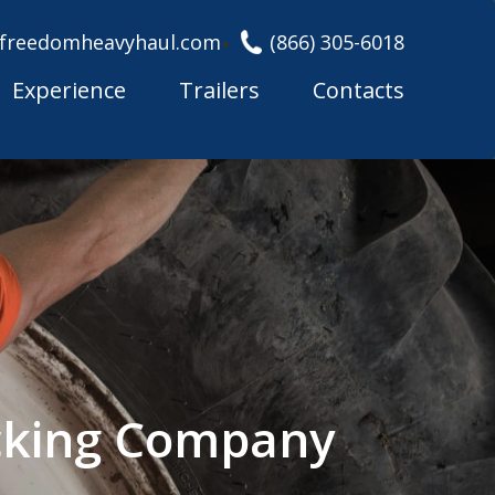
freedomheavyhaul.com
(866) 305-6018
Experience
Trailers
Contacts
cking Company