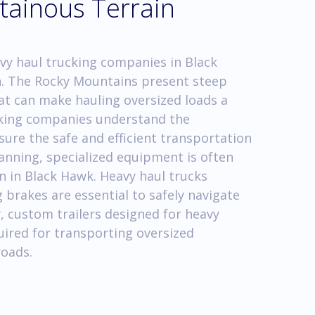
tainous Terrain
vy haul trucking companies in Black
n. The Rocky Mountains present steep
hat can make hauling oversized loads a
cking companies understand the
ure the safe and efficient transportation
anning, specialized equipment is often
n in Black Hawk. Heavy haul trucks
brakes are essential to safely navigate
, custom trailers designed for heavy
quired for transporting oversized
oads.