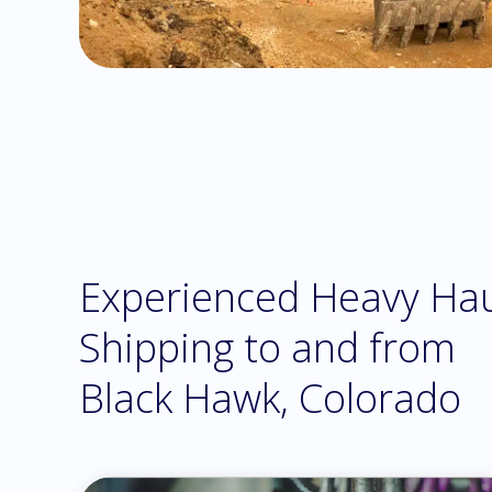
Experienced Heavy Ha
Shipping to and from
Black Hawk, Colorado