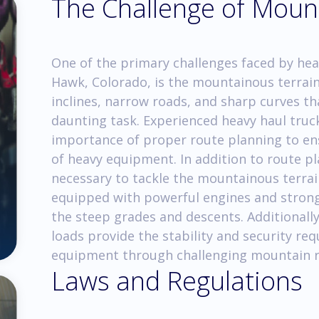
The Challenge of Moun
One of the primary challenges faced by hea
Hawk, Colorado, is the mountainous terrai
inclines, narrow roads, and sharp curves t
daunting task. Experienced heavy haul tru
importance of proper route planning to ens
of heavy equipment. In addition to route pl
necessary to tackle the mountainous terrai
equipped with powerful engines and strong 
the steep grades and descents. Additionally
loads provide the stability and security re
equipment through challenging mountain r
Laws and Regulations