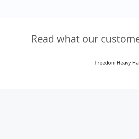
Read what our customer
Freedom Heavy Haul