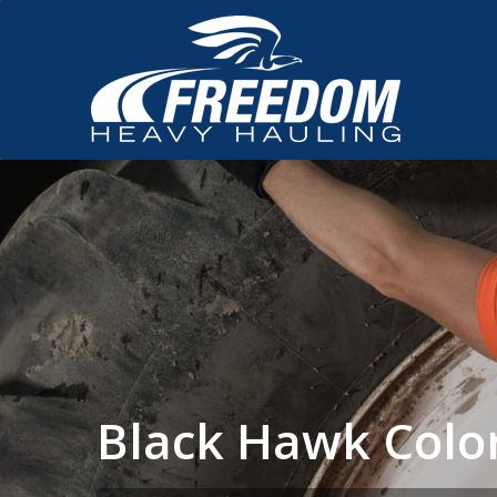
Black Hawk Colo