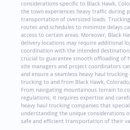
considerations specific to Black Hawk, Colo
the town experiences heavy traffic during 
transportation of oversized loads. Truckin
routes and schedules to minimize delays c
access to certain areas. Moreover, Black H
delivery locations may require additional l
coordination with the intended destination,
crucial to guarantee smooth offloading of 
site managers and project coordinators can
and ensure a seamless heavy haul trucking 
trucking to and from Black Hawk, Colorado, 
From navigating mountainous terrain to co
regulations, it requires expertise and care
heavy haul trucking companies that special
understanding the unique considerations o
safe and efficient transportation of their 