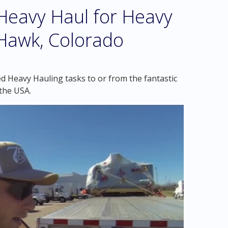
eavy Haul for Heavy
 Hawk, Colorado
d Heavy Hauling tasks to or from the fantastic
the USA.