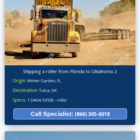
Shipping a roller from Florida to Oklahoma 2
Origin:
Winter Garden, FL
Destination:
Tulsa, OK
Specs:
1 SAKAI SV505 - roller
Call Specialist:
(866) 305-6018