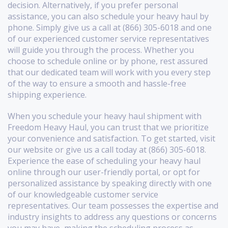
decision. Alternatively, if you prefer personal
assistance, you can also schedule your heavy haul by
phone. Simply give us a call at (866) 305-6018 and one
of our experienced customer service representatives
will guide you through the process. Whether you
choose to schedule online or by phone, rest assured
that our dedicated team will work with you every step
of the way to ensure a smooth and hassle-free
shipping experience.
When you schedule your heavy haul shipment with
Freedom Heavy Haul, you can trust that we prioritize
your convenience and satisfaction. To get started, visit
our website or give us a call today at (866) 305-6018.
Experience the ease of scheduling your heavy haul
online through our user-friendly portal, or opt for
personalized assistance by speaking directly with one
of our knowledgeable customer service
representatives. Our team possesses the expertise and
industry insights to address any questions or concerns
you may have, making the scheduling process as