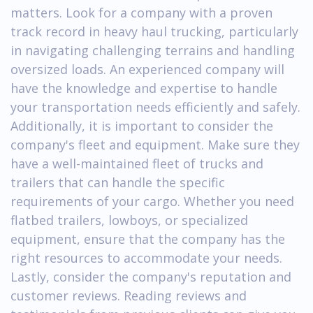
matters. Look for a company with a proven
track record in heavy haul trucking, particularly
in navigating challenging terrains and handling
oversized loads. An experienced company will
have the knowledge and expertise to handle
your transportation needs efficiently and safely.
Additionally, it is important to consider the
company's fleet and equipment. Make sure they
have a well-maintained fleet of trucks and
trailers that can handle the specific
requirements of your cargo. Whether you need
flatbed trailers, lowboys, or specialized
equipment, ensure that the company has the
right resources to accommodate your needs.
Lastly, consider the company's reputation and
customer reviews. Reading reviews and