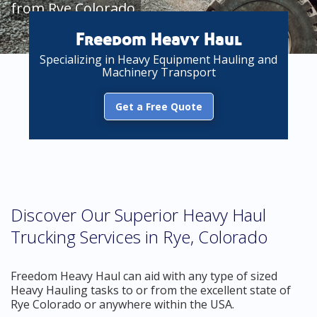
from Rye Colorado
Freedom Heavy Haul
Specializing in Heavy Equipment Hauling and
Machinery Transport
Get a Free Quote
Discover Our Superior Heavy Haul
Trucking Services in Rye, Colorado
Freedom Heavy Haul can aid with any type of sized
Heavy Hauling tasks to or from the excellent state of
Rye Colorado or anywhere within the USA.