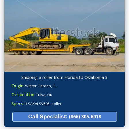
Shipping a roller from Florida to Oklahoma 3
Origin:
Winter Garden, FL
Destination:
Tulsa, OK
Specs:
1 SAKAI SV505 - roller
Call Specialist:
(866) 305-6018