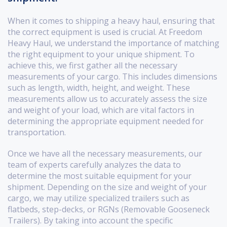
When it comes to shipping a heavy haul, ensuring that
the correct equipment is used is crucial. At Freedom
Heavy Haul, we understand the importance of matching
the right equipment to your unique shipment. To
achieve this, we first gather all the necessary
measurements of your cargo. This includes dimensions
such as length, width, height, and weight. These
measurements allow us to accurately assess the size
and weight of your load, which are vital factors in
determining the appropriate equipment needed for
transportation.
Once we have all the necessary measurements, our
team of experts carefully analyzes the data to
determine the most suitable equipment for your
shipment. Depending on the size and weight of your
cargo, we may utilize specialized trailers such as
flatbeds, step-decks, or RGNs (Removable Gooseneck
Trailers). By taking into account the specific