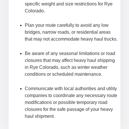
specific weight and size restrictions for Rye
Colorado.
Plan your route carefully to avoid any low
bridges, narrow roads, or residential areas
that may not accommodate heavy haul trucks.
Be aware of any seasonal limitations or road
closures that may affect heavy haul shipping
in Rye Colorado, such as winter weather
conditions or scheduled maintenance.
Communicate with local authorities and utility
companies to coordinate any necessary route
modifications or possible temporary road
closures for the safe passage of your heavy
haul shipment.