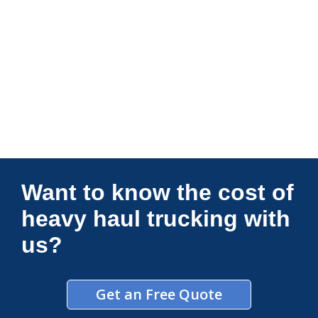
Connections Unlimited
Want to know the cost of
heavy haul trucking with
us?
Get an Free Quote