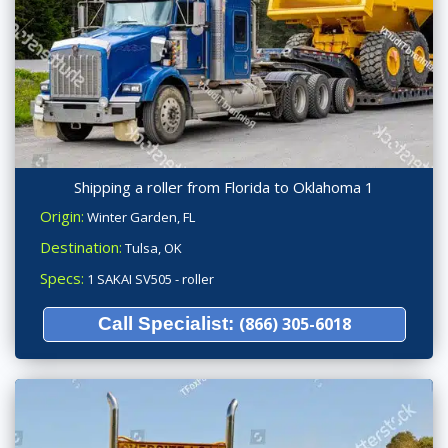
Shipping a roller from Florida to Oklahoma 1
Origin:
Winter Garden, FL
Destination:
Tulsa, OK
Specs:
1 SAKAI SV505 - roller
Call Specialist:
(866) 305-6018