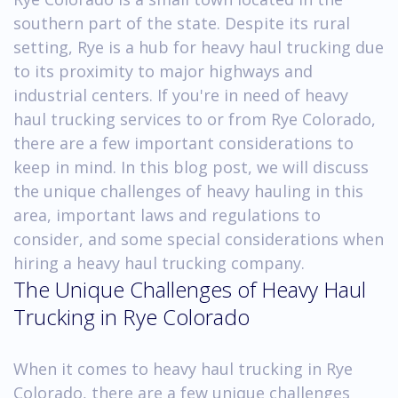
southern part of the state. Despite its rural
setting, Rye is a hub for heavy haul trucking due
to its proximity to major highways and
industrial centers. If you're in need of heavy
haul trucking services to or from Rye Colorado,
there are a few important considerations to
keep in mind. In this blog post, we will discuss
the unique challenges of heavy hauling in this
area, important laws and regulations to
consider, and some special considerations when
hiring a heavy haul trucking company.
The Unique Challenges of Heavy Haul
Trucking in Rye Colorado
When it comes to heavy haul trucking in Rye
Colorado, there are a few unique challenges