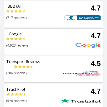
BBB (A+)
4.7
(717 reviews)
Google
4.7
(4,923 reviews)
Transport Reviews
4.5
(286 reviews)
Trust Pilot
4.7
(578 reviews)