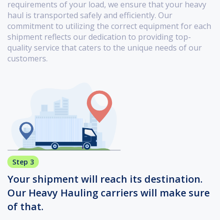
requirements of your load, we ensure that your heavy
haul is transported safely and efficiently. Our
commitment to utilizing the correct equipment for each
shipment reflects our dedication to providing top-
quality service that caters to the unique needs of our
customers.
Step 3
Your shipment will reach its destination.
Our Heavy Hauling carriers will make sure
of that.