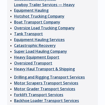
Lowboy Trailer Services — Heavy
Equipment Hauling
Hotshot Trucking Company
Boat Transport Company
Oversize Load Trucking Company
Tank Transport
Equipment Hauling Services
Catastrophic Recovery
Super Load Hauling Company
Heavy Equipment Export
Oversized Transport
Heavy Haul Transport & Shipping
Drilling and Rigging Transport Services
Motor Scrapers Transport Services
Motor Grader Transport Services
Forklift Transport Services
Backhoe Loader Transport Services