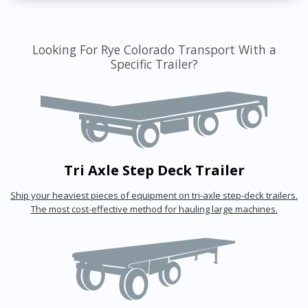
Looking For Rye Colorado Transport With a
Specific Trailer?
Tri Axle Step Deck Trailer
Ship your heaviest pieces of equipment on tri-axle step-deck trailers.
The most cost-effective method for hauling large machines.