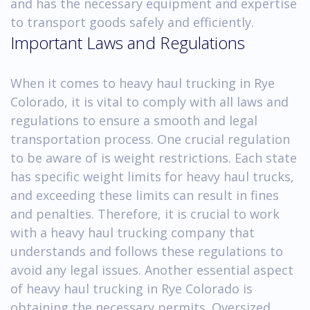
and has the necessary equipment and expertise
to transport goods safely and efficiently.
Important Laws and Regulations
When it comes to heavy haul trucking in Rye
Colorado, it is vital to comply with all laws and
regulations to ensure a smooth and legal
transportation process. One crucial regulation
to be aware of is weight restrictions. Each state
has specific weight limits for heavy haul trucks,
and exceeding these limits can result in fines
and penalties. Therefore, it is crucial to work
with a heavy haul trucking company that
understands and follows these regulations to
avoid any legal issues. Another essential aspect
of heavy haul trucking in Rye Colorado is
obtaining the necessary permits. Oversized