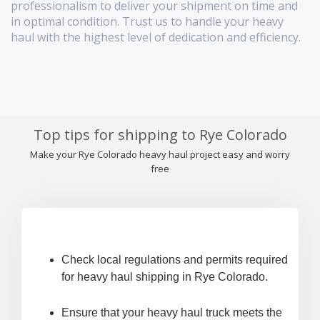
professionalism to deliver your shipment on time and
in optimal condition. Trust us to handle your heavy
haul with the highest level of dedication and efficiency.
Top tips for shipping to Rye Colorado
Make your Rye Colorado heavy haul project easy and worry
free
Check local regulations and permits required
for heavy haul shipping in Rye Colorado.
Ensure that your heavy haul truck meets the