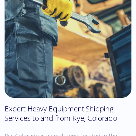
Expert Heavy Equipment Shipping
Services to and from Rye, Colorado
Rye Colorado is a small town located in the