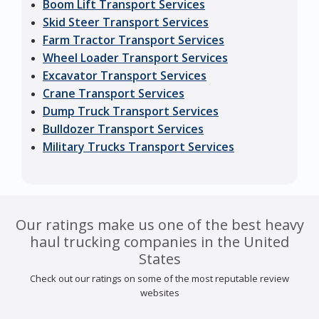
Boom Lift Transport Services
Skid Steer Transport Services
Farm Tractor Transport Services
Wheel Loader Transport Services
Excavator Transport Services
Crane Transport Services
Dump Truck Transport Services
Bulldozer Transport Services
Military Trucks Transport Services
Our ratings make us one of the best heavy
haul trucking companies in the United
States
Check out our ratings on some of the most reputable review
websites