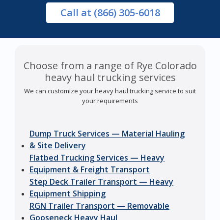
Call
at (866) 305-6018
Choose from a range of Rye Colorado
heavy haul trucking services
We can customize your heavy haul trucking service to suit
your requirements
Dump Truck Services — Material Hauling
& Site Delivery
Flatbed Trucking Services — Heavy
Equipment & Freight Transport
Step Deck Trailer Transport — Heavy
Equipment Shipping
RGN Trailer Transport — Removable
Gooseneck Heavy Haul