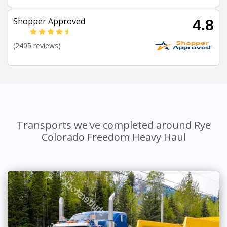
Shopper Approved
4.8
(2405 reviews)
Transports we've completed around Rye
Colorado Freedom Heavy Haul