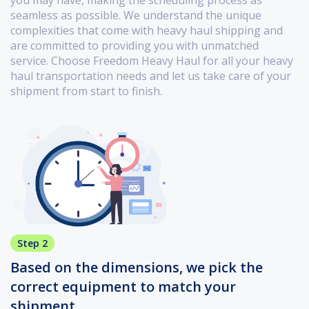
seamless as possible. We understand the unique
complexities that come with heavy haul shipping and
are committed to providing you with unmatched
service. Choose Freedom Heavy Haul for all your heavy
haul transportation needs and let us take care of your
shipment from start to finish.
Step 2
Based on the dimensions, we pick the
correct equipment to match your
shipment.