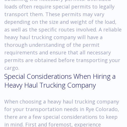
loads often require special permits to legally
transport them. These permits may vary
depending on the size and weight of the load,
as well as the specific routes involved. A reliable
heavy haul trucking company will have a
thorough understanding of the permit
requirements and ensure that all necessary
permits are obtained before transporting your
cargo.
Special Considerations When Hiring a
Heavy Haul Trucking Company
When choosing a heavy haul trucking company
for your transportation needs in Rye Colorado,
there are a few special considerations to keep
in mind. First and foremost, experience