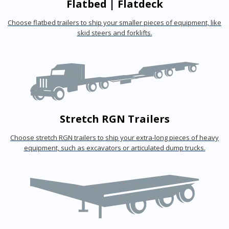
Flatbed | Flatdeck
Choose flatbed trailers to ship your smaller pieces of equipment, like
skid steers and forklifts.
Stretch RGN Trailers
Choose stretch RGN trailers to ship your extra-long pieces of heavy
equipment, such as excavators or articulated dump trucks.