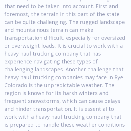
that need to be taken into account. First and
foremost, the terrain in this part of the state
can be quite challenging. The rugged landscape
and mountainous terrain can make
transportation difficult, especially for oversized
or overweight loads. It is crucial to work with a
heavy haul trucking company that has
experience navigating these types of
challenging landscapes. Another challenge that
heavy haul trucking companies may face in Rye
Colorado is the unpredictable weather. The
region is known for its harsh winters and
frequent snowstorms, which can cause delays
and hinder transportation. It is essential to
work with a heavy haul trucking company that
is prepared to handle these weather conditions