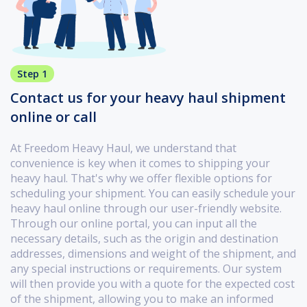
Step 1
Contact us for your heavy haul shipment
online or call
At Freedom Heavy Haul, we understand that
convenience is key when it comes to shipping your
heavy haul. That's why we offer flexible options for
scheduling your shipment. You can easily schedule your
heavy haul online through our user-friendly website.
Through our online portal, you can input all the
necessary details, such as the origin and destination
addresses, dimensions and weight of the shipment, and
any special instructions or requirements. Our system
will then provide you with a quote for the expected cost
of the shipment, allowing you to make an informed