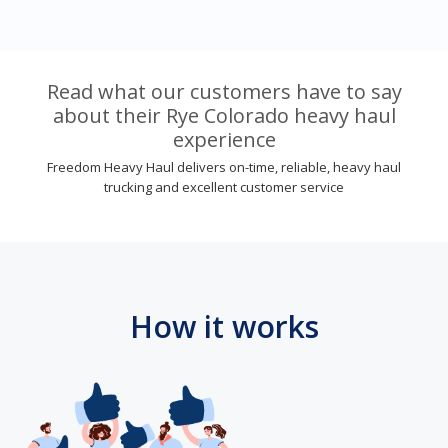
Read what our customers have to say
about their Rye Colorado heavy haul
experience
Freedom Heavy Haul delivers on-time, reliable, heavy haul
trucking and excellent customer service
How it works