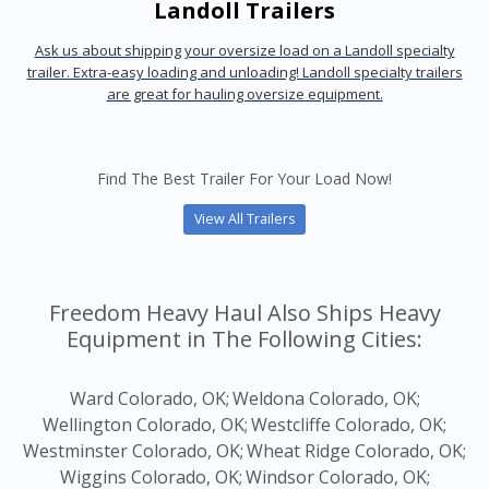
Landoll Trailers
Ask us about shipping your oversize load on a Landoll specialty
trailer. Extra-easy loading and unloading! Landoll specialty trailers
are great for hauling oversize equipment.
Find The Best Trailer For Your Load Now!
View All Trailers
Freedom Heavy Haul Also Ships Heavy
Equipment in The Following Cities:
Ward Colorado, OK;
Weldona Colorado, OK;
Wellington Colorado, OK;
Westcliffe Colorado, OK;
Westminster Colorado, OK;
Wheat Ridge Colorado, OK;
Wiggins Colorado, OK;
Windsor Colorado, OK;