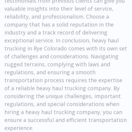
testimonials from previous clients can give you
valuable insights into their level of service,
reliability, and professionalism. Choose a
company that has a solid reputation in the
industry and a track record of delivering
exceptional service. In conclusion, heavy haul
trucking in Rye Colorado comes with its own set
of challenges and considerations. Navigating
rugged terrains, complying with laws and
regulations, and ensuring a smooth
transportation process requires the expertise
of a reliable heavy haul trucking company. By
considering the unique challenges, important
regulations, and special considerations when
hiring a heavy haul trucking company, you can
ensure a successful and efficient transportation
experience.