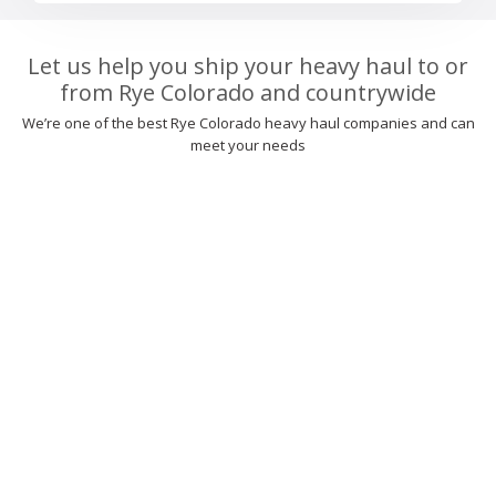
Let us help you ship your heavy haul to or
from Rye Colorado and countrywide
We’re one of the best Rye Colorado heavy haul companies and can
meet your needs