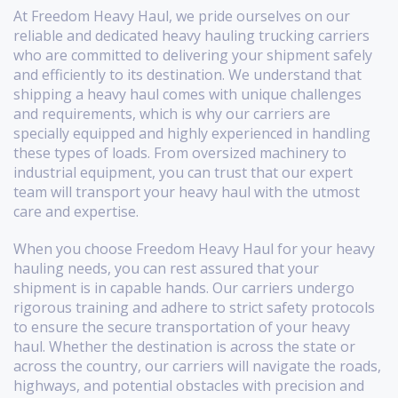
At Freedom Heavy Haul, we pride ourselves on our
reliable and dedicated heavy hauling trucking carriers
who are committed to delivering your shipment safely
and efficiently to its destination. We understand that
shipping a heavy haul comes with unique challenges
and requirements, which is why our carriers are
specially equipped and highly experienced in handling
these types of loads. From oversized machinery to
industrial equipment, you can trust that our expert
team will transport your heavy haul with the utmost
care and expertise.
When you choose Freedom Heavy Haul for your heavy
hauling needs, you can rest assured that your
shipment is in capable hands. Our carriers undergo
rigorous training and adhere to strict safety protocols
to ensure the secure transportation of your heavy
haul. Whether the destination is across the state or
across the country, our carriers will navigate the roads,
highways, and potential obstacles with precision and