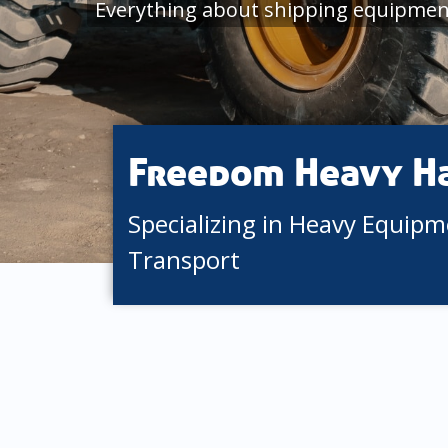
Everything about shipping equipmen
Freedom Heavy H
Specializing in Heavy Equip
Transport