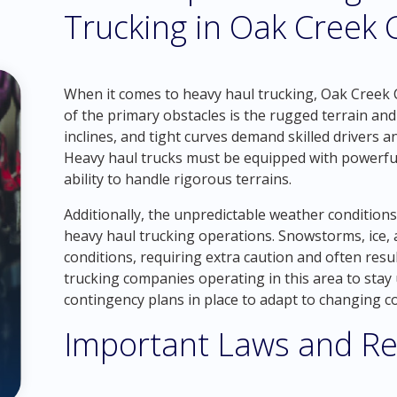
Trucking in Oak Creek 
When it comes to heavy haul trucking, Oak Creek 
of the primary obstacles is the rugged terrain a
inclines, and tight curves demand skilled drivers a
Heavy haul trucks must be equipped with powerful
ability to handle rigorous terrains.
Additionally, the unpredictable weather condition
heavy haul trucking operations. Snowstorms, ice, 
conditions, requiring extra caution and often result
trucking companies operating in this area to sta
contingency plans in place to adapt to changing co
Important Laws and Re