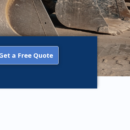
Get a Free Quote