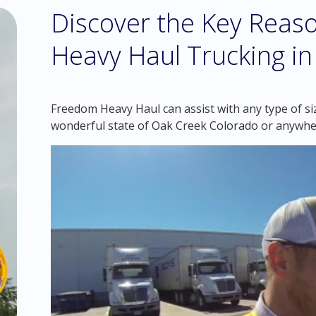
Discover the Key Reaso
Heavy Haul Trucking i
Freedom Heavy Haul can assist with any type of si
wonderful state of Oak Creek Colorado or anywhe