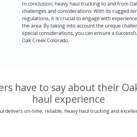
In conclusion, heavy haul trucking to and from Oa
challenges and considerations. With its rugged ter
regulations, it is crucial to engage with experien
the area. By taking into account the unique chall
special considerations, you can ensure a successfu
Oak Creek Colorado.
rs have to say about their Oa
haul experience
 delivers on-time, reliable, heavy haul trucking and excelle