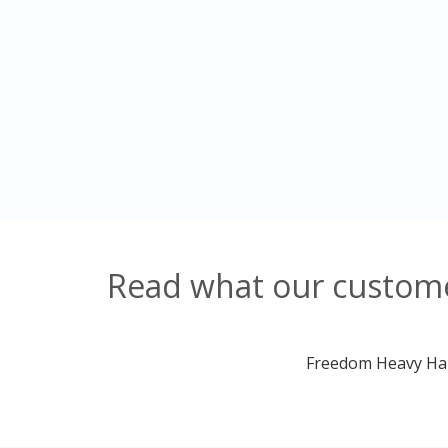
Read what our custome
Freedom Heavy Haul