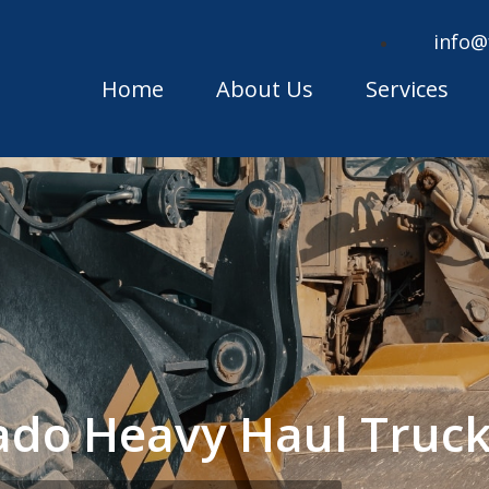
info@
Home
About Us
Services
ado Heavy Haul Truc