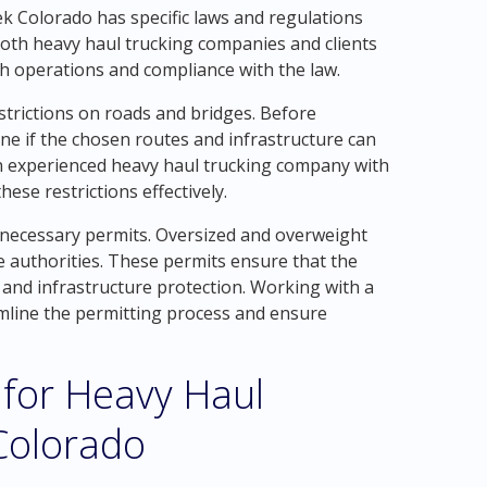
ek Colorado has specific laws and regulations
 both heavy haul trucking companies and clients
h operations and compliance with the law.
estrictions on roads and bridges. Before
ine if the chosen routes and infrastructure can
n experienced heavy haul trucking company with
ese restrictions effectively.
 necessary permits. Oversized and overweight
e authorities. These permits ensure that the
y and infrastructure protection. Working with a
mline the permitting process and ensure
 for Heavy Haul
Colorado