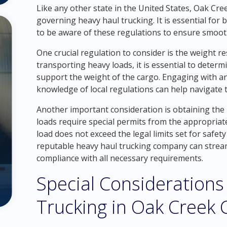
Like any other state in the United States, Oak Cre
governing heavy haul trucking. It is essential for
to be aware of these regulations to ensure smoot
One crucial regulation to consider is the weight r
transporting heavy loads, it is essential to determ
support the weight of the cargo. Engaging with a
knowledge of local regulations can help navigate th
Another important consideration is obtaining the
loads require special permits from the appropriat
load does not exceed the legal limits set for safet
reputable heavy haul trucking company can strea
compliance with all necessary requirements.
Special Considerations
Trucking in Oak Creek 