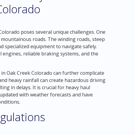
Colorado
Colorado poses several unique challenges. One
nd mountainous roads. The winding roads, steep
nd specialized equipment to navigate safely.
 engines, reliable braking systems, and the
s in Oak Creek Colorado can further complicate
and heavy rainfall can create hazardous driving
ing in delays. It is crucial for heavy haul
y updated with weather forecasts and have
nditions.
gulations