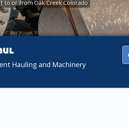
t to or from Oak Creek Colorado
aul
ment Hauling and Machinery