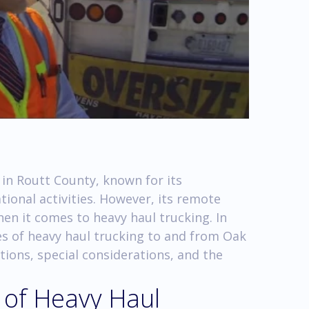
 in Routt County, known for its
ional activities. However, its remote
en it comes to heavy haul trucking. In
ies of heavy haul trucking to and from Oak
ions, special considerations, and the
 of Heavy Haul