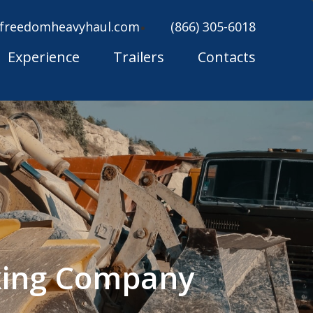
freedomheavyhaul.com
(866) 305-6018
Experience
Trailers
Contacts
king Company