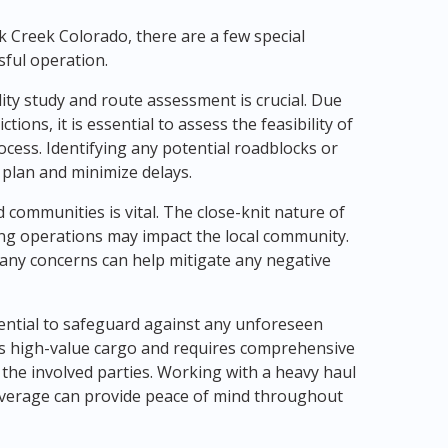
 Creek Colorado, there are a few special
sful operation.
ity study and route assessment is crucial. Due
tions, it is essential to assess the feasibility of
cess. Identifying any potential roadblocks or
 plan and minimize delays.
d communities is vital. The close-knit nature of
ng operations may impact the local community.
ny concerns can help mitigate any negative
sential to safeguard against any unforeseen
es high-value cargo and requires comprehensive
the involved parties. Working with a heavy haul
verage can provide peace of mind throughout