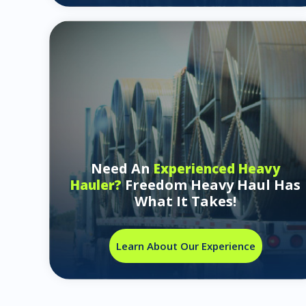
Need An
Experienced Heavy
Freedom Heavy Haul Has
Hauler?
What It Takes!
Learn About Our Experience