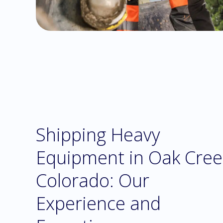
Shipping Heavy
Equipment in Oak Cree
Colorado: Our
Experience and