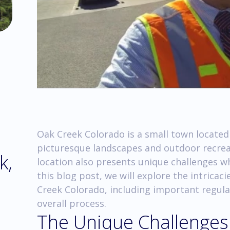
Oak Creek Colorado is a small town located
picturesque landscapes and outdoor recreat
k,
location also presents unique challenges wh
this blog post, we will explore the intricac
Creek Colorado, including important regulat
overall process.
The Unique Challenges