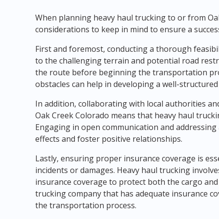
When planning heavy haul trucking to or from Oak
considerations to keep in mind to ensure a succes
First and foremost, conducting a thorough feasibil
to the challenging terrain and potential road restric
the route before beginning the transportation pro
obstacles can help in developing a well-structured
In addition, collaborating with local authorities an
Oak Creek Colorado means that heavy haul trucki
Engaging in open communication and addressing a
effects and foster positive relationships.
Lastly, ensuring proper insurance coverage is es
incidents or damages. Heavy haul trucking involv
insurance coverage to protect both the cargo and 
trucking company that has adequate insurance co
the transportation process.