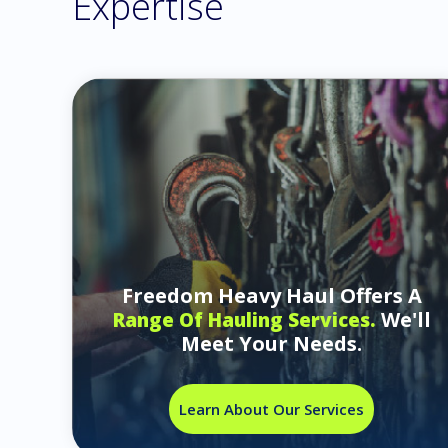
Expertise
Freedom Heavy Haul Offers A
We'll
Range Of Hauling Services.
Meet Your Needs.
Learn About Our Services