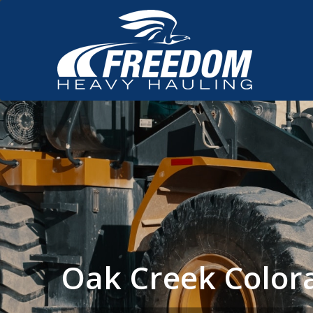
Oak Creek Color