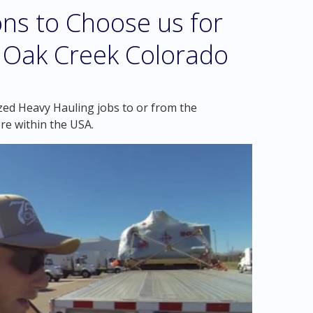
ns to Choose us for
n Oak Creek Colorado
zed Heavy Hauling jobs to or from the
re within the USA.