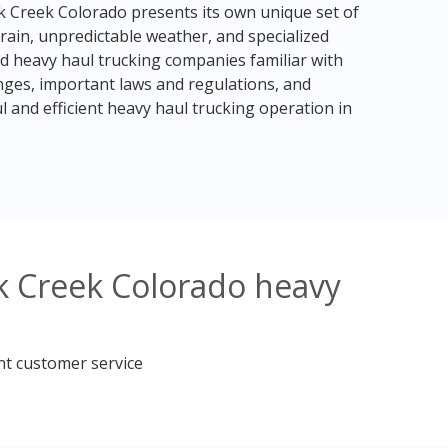
k Creek Colorado presents its own unique set of
rain, unpredictable weather, and specialized
ced heavy haul trucking companies familiar with
enges, important laws and regulations, and
l and efficient heavy haul trucking operation in
k Creek Colorado heavy
nt customer service