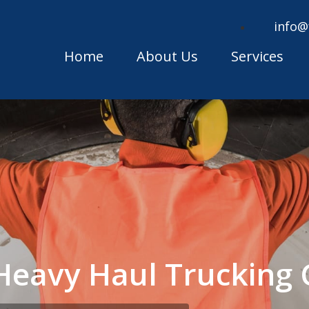
info@
Home
About Us
Services
 Heavy Haul Truckin