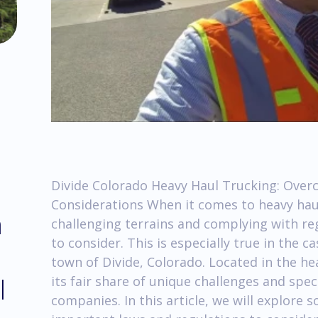
Divide Colorado Heavy Haul Trucking: Over
Considerations When it comes to heavy hau
m
challenging terrains and complying with reg
to consider. This is especially true in the c
town of Divide, Colorado. Located in the he
l
its fair share of unique challenges and spec
companies. In this article, we will explore