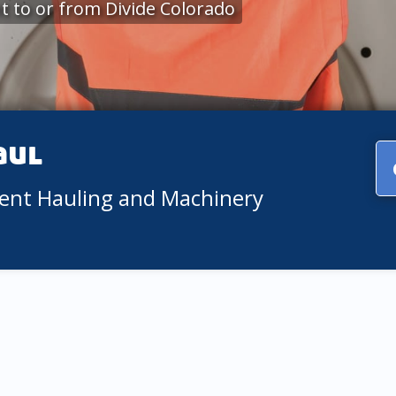
 to or from Divide Colorado
aul
ment Hauling and Machinery