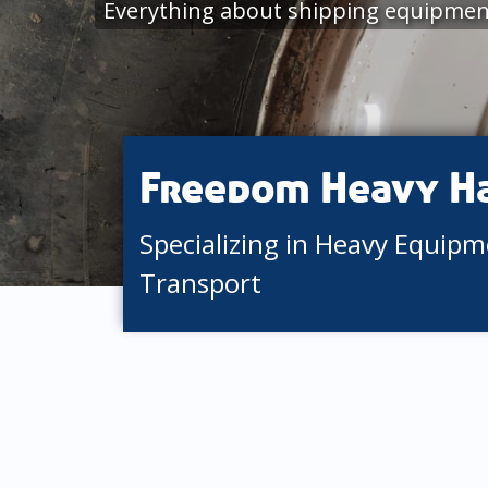
Everything about shipping equipment
Freedom Heavy H
Specializing in Heavy Equip
Transport