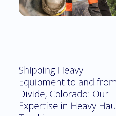
Shipping Heavy
Equipment to and fro
Divide, Colorado: Our
Expertise in Heavy Hau