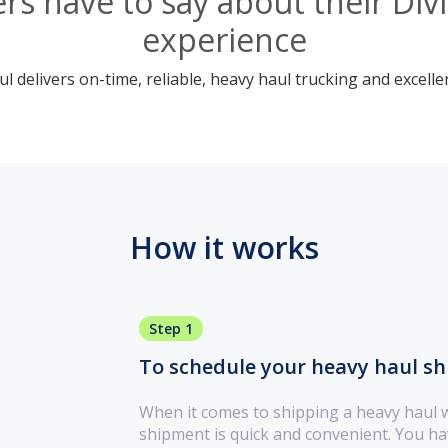
s have to say about their Div
experience
 delivers on-time, reliable, heavy haul trucking and excelle
How it works
Step 1
To schedule your heavy haul ship
When it comes to shipping a heavy haul 
shipment is quick and convenient. You ha