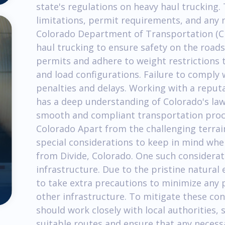
state's regulations on heavy haul trucking.
limitations, permit requirements, and any n
Colorado Department of Transportation (CD
haul trucking to ensure safety on the roads
permits and adhere to weight restrictions 
and load configurations. Failure to comply 
penalties and delays. Working with a reput
has a deep understanding of Colorado's laws
smooth and compliant transportation proces
Colorado Apart from the challenging terrain
special considerations to keep in mind whe
from Divide, Colorado. One such considerati
infrastructure. Due to the pristine natural 
to take extra precautions to minimize any 
other infrastructure. To mitigate these co
should work closely with local authorities
suitable routes and ensure that any necess