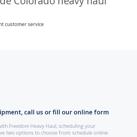
ide Colorado heavy haul
nt customer service
ment, call us or fill our online form
with Freedom Heavy Haul, scheduling your
ve two options to choose from: schedule online