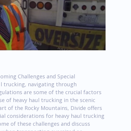
coming Challenges and Special
l trucking, navigating through
ulations are some of the crucial factors
ase of heavy haul trucking in the scenic
art of the Rocky Mountains, Divide offers
ial considerations for heavy haul trucking
 some of these challenges and discuss