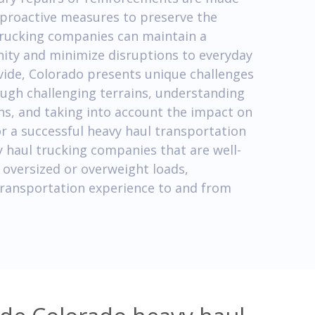
 proactive measures to preserve the
 trucking companies can maintain a
nity and minimize disruptions to everyday
Divide, Colorado presents unique challenges
ough challenging terrains, understanding
ons, and taking into account the impact on
for a successful heavy haul transportation
 haul trucking companies that are well-
 oversized or overweight loads,
 transportation experience to and from