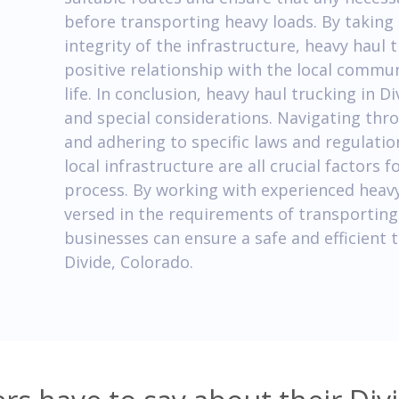
before transporting heavy loads. By taking
integrity of the infrastructure, heavy haul
positive relationship with the local commu
life. In conclusion, heavy haul trucking in 
and special considerations. Navigating thr
and adhering to specific laws and regulati
local infrastructure are all crucial factors 
process. By working with experienced heavy
versed in the requirements of transporting
businesses can ensure a safe and efficient
Divide, Colorado.