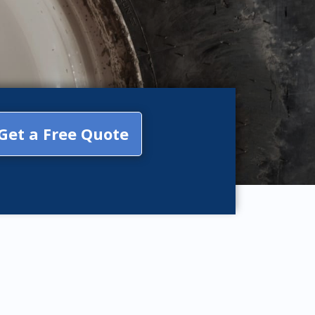
Get a Free Quote