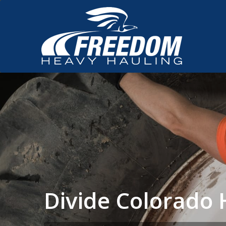
Divide Colorado