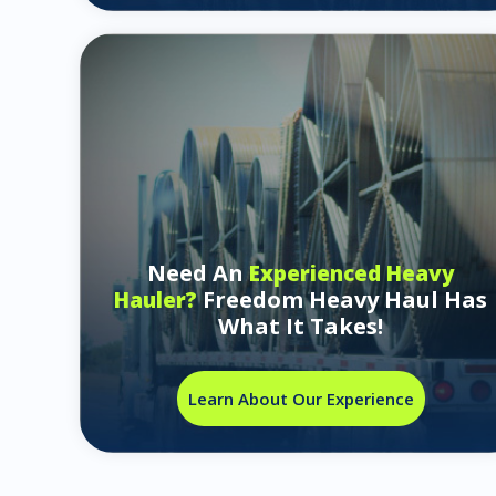
Need An
Experienced Heavy
Freedom Heavy Haul Has
Hauler?
What It Takes!
Learn About Our Experience