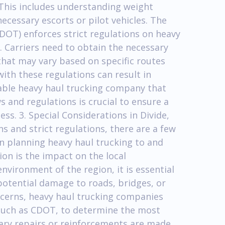
 This includes understanding weight
ecessary escorts or pilot vehicles. The
OT) enforces strict regulations on heavy
. Carriers need to obtain the necessary
that may vary based on specific routes
with these regulations can result in
able heavy haul trucking company that
 and regulations is crucial to ensure a
s. 3. Special Considerations in Divide,
s and strict regulations, there are a few
n planning heavy haul trucking to and
on is the impact on the local
environment of the region, it is essential
potential damage to roads, bridges, or
ncerns, heavy haul trucking companies
, such as CDOT, to determine the most
ary repairs or reinforcements are made