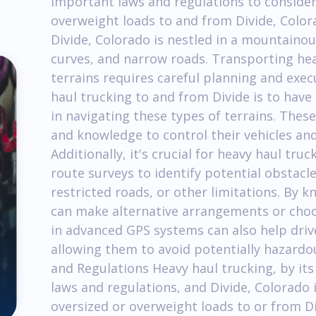
important laws and regulations to conside
overweight loads to and from Divide, Color
Divide, Colorado is nestled in a mountainou
curves, and narrow roads. Transporting hea
terrains requires careful planning and execu
haul trucking to and from Divide is to have
in navigating these types of terrains. These
and knowledge to control their vehicles an
Additionally, it's crucial for heavy haul t
route surveys to identify potential obstacl
restricted roads, or other limitations. By 
can make alternative arrangements or choos
in advanced GPS systems can also help drive
allowing them to avoid potentially hazardou
and Regulations Heavy haul trucking, by its
laws and regulations, and Divide, Colorado 
oversized or overweight loads to or from Div