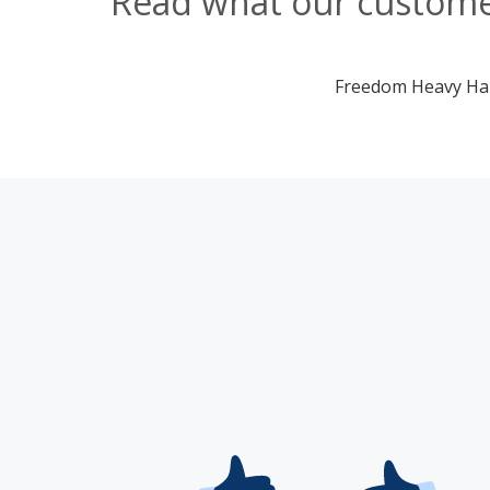
Read what our customer
Freedom Heavy Haul