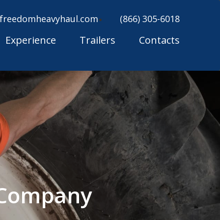
freedomheavyhaul.com
(866) 305-6018
Experience
Trailers
Contacts
g Company