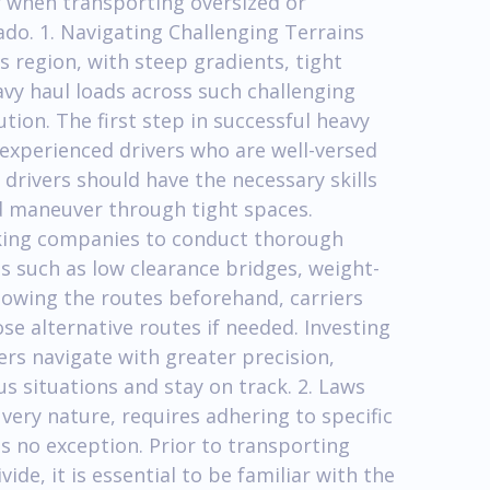
r when transporting oversized or
ado. 1. Navigating Challenging Terrains
s region, with steep gradients, tight
vy haul loads across such challenging
tion. The first step in successful heavy
 experienced drivers who are well-versed
 drivers should have the necessary skills
d maneuver through tight spaces.
rucking companies to conduct thorough
es such as low clearance bridges, weight-
knowing the routes beforehand, carriers
e alternative routes if needed. Investing
rs navigate with greater precision,
s situations and stay on track. 2. Laws
 very nature, requires adhering to specific
is no exception. Prior to transporting
ide, it is essential to be familiar with the