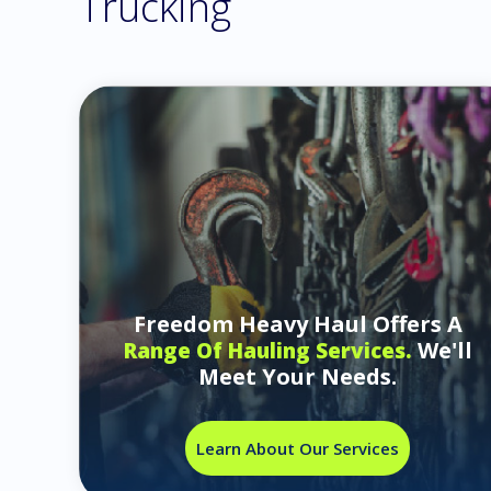
Trucking
Freedom Heavy Haul Offers A
We'll
Range Of Hauling Services.
Meet Your Needs.
Learn About Our Services