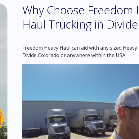
Why Choose Freedom H
Haul Trucking in Divide
Freedom Heavy Haul can aid with any sized Heavy Ha
Divide Colorado or anywhere within the USA.