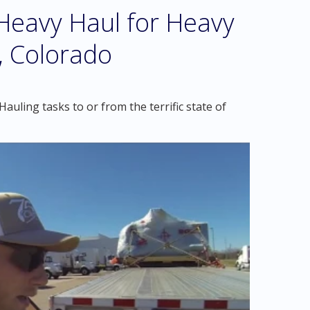
eavy Haul for Heavy
, Colorado
uling tasks to or from the terrific state of