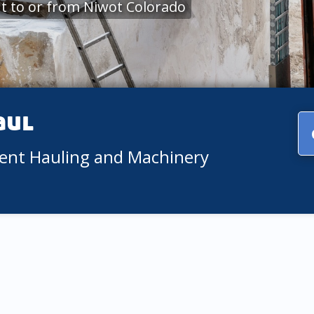
t to or from Niwot Colorado
aul
ment Hauling and Machinery