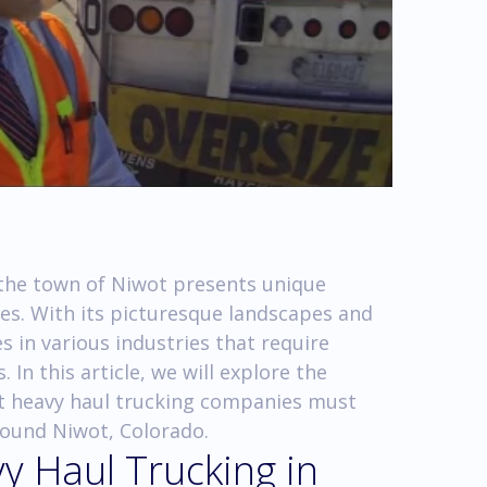
, the town of Niwot presents unique
es. With its picturesque landscapes and
 in various industries that require
 In this article, we will explore the
at heavy haul trucking companies must
round Niwot, Colorado.
y Haul Trucking in