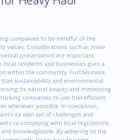
 for Heavy Haul
king companies to be mindful of the
y values. Considerations such as noise
nmental preservation are important
o local residents and businesses goes a
ion within the community. Furthermore,
itize sustainability and environmental
erving its natural beauty and minimizing
trucking companies to use fuel-efficient
es whenever possible. In conclusion,
ents its own set of challenges and
eets to complying with local regulations,
 and knowledgeable. By adhering to the
he community, heavy haul trucking