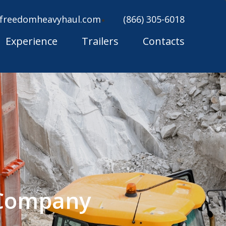
freedomheavyhaul.com
(866) 305-6018
Experience
Trailers
Contacts
 Company