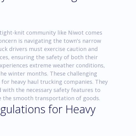
 tight-knit community like Niwot comes
concern is navigating the town's narrow
ruck drivers must exercise caution and
ces, ensuring the safety of both their
experiences extreme weather conditions,
the winter months. These challenging
 for heavy haul trucking companies. They
with the necessary safety features to
e the smooth transportation of goods.
gulations for Heavy