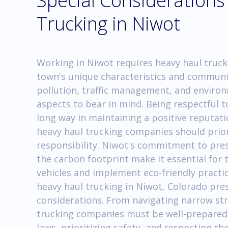
Special Considerations
Trucking in Niwot
Working in Niwot requires heavy haul truc
town's unique characteristics and communit
pollution, traffic management, and enviro
aspects to bear in mind. Being respectful t
long way in maintaining a positive reputat
heavy haul trucking companies should prior
responsibility. Niwot's commitment to pres
the carbon footprint make it essential for 
vehicles and implement eco-friendly practic
heavy haul trucking in Niwot, Colorado pres
considerations. From navigating narrow str
trucking companies must be well-prepared
laws, prioritizing safety, and respecting t