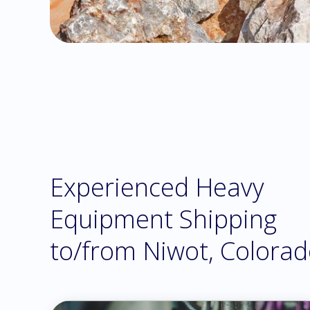
Experienced Heavy
Equipment Shipping
to/from Niwot, Colora