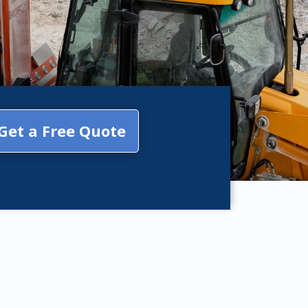
Get a Free Quote