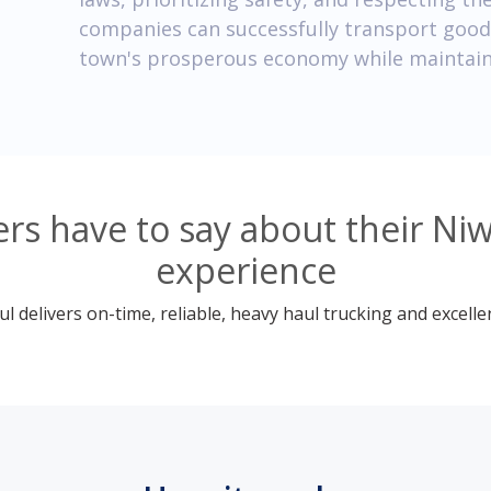
companies can successfully transport goods
town's prosperous economy while maintain
s have to say about their Ni
experience
 delivers on-time, reliable, heavy haul trucking and excelle