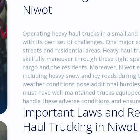
Niwot
Operating heavy haul trucks in a small and
with its own set of challenges. One major 
streets and residential areas. Heavy haul t
skillfully maneuver through these tight spa
cargo and the residents. Moreover, Niwot 
including heavy snow and icy roads during 
weather conditions pose additional hurdles
must have well-maintained trucks equipped 
handle these adverse conditions and ensur
Important Laws and Re
Haul Trucking in Niwot