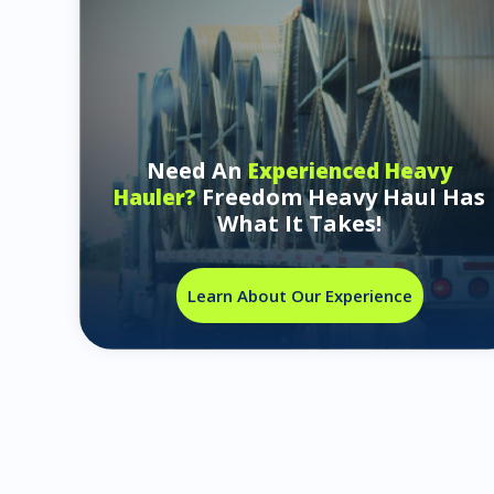
Need An
Experienced Heavy
Freedom Heavy Haul Has
Hauler?
What It Takes!
Learn About Our Experience