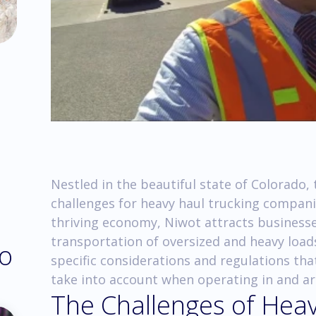
Nestled in the beautiful state of Colorado
challenges for heavy haul trucking compani
thriving economy, Niwot attracts businesses
transportation of oversized and heavy loads.
do
specific considerations and regulations th
take into account when operating in and a
The Challenges of Heav