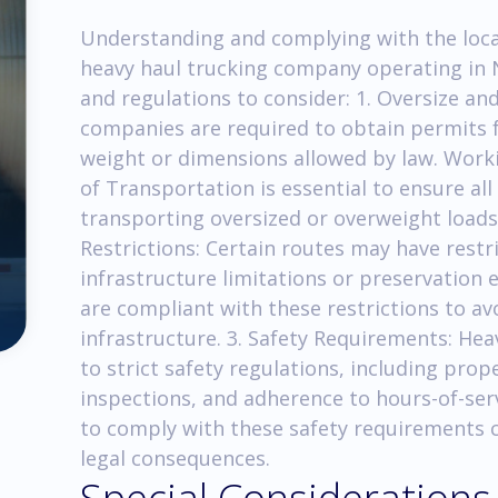
Understanding and complying with the local 
heavy haul trucking company operating in 
and regulations to consider: 1. Oversize a
companies are required to obtain permits 
weight or dimensions allowed by law. Work
of Transportation is essential to ensure al
transporting oversized or overweight loads 
Restrictions: Certain routes may have restr
infrastructure limitations or preservation ef
are compliant with these restrictions to av
infrastructure. 3. Safety Requirements: He
to strict safety regulations, including prop
inspections, and adherence to hours-of-servi
to comply with these safety requirements ca
legal consequences.