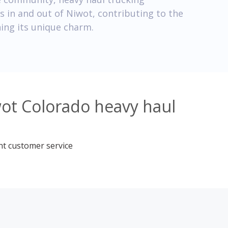
 in and out of Niwot, contributing to the
ing its unique charm.
wot Colorado heavy haul
nt customer service