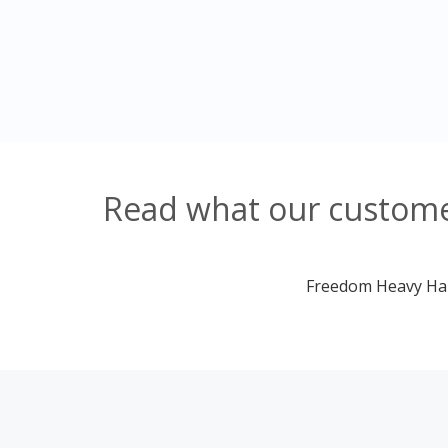
Read what our customer
Freedom Heavy Haul