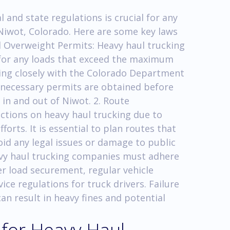
and state regulations is crucial for any
Niwot, Colorado. Here are some key laws
nd Overweight Permits: Heavy haul trucking
for any loads that exceed the maximum
ing closely with the Colorado Department
l necessary permits are obtained before
in and out of Niwot. 2. Route
ictions on heavy haul trucking due to
forts. It is essential to plan routes that
oid any legal issues or damage to public
avy haul trucking companies must adhere
er load securement, regular vehicle
ce regulations for truck drivers. Failure
n result in heavy fines and potential