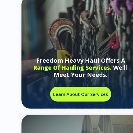
Freedom Heavy Haul Offers A
We'll
Range Of Hauling Services.
Meet Your Needs.
Learn About Our Services