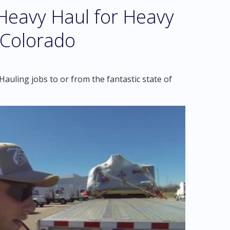
eavy Haul for Heavy
 Colorado
auling jobs to or from the fantastic state of