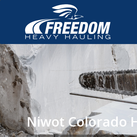
Niwot Colorado 