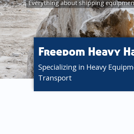
Everything about shipping equipmen
Freedom Heavy H
Specializing in Heavy Equip
Transport