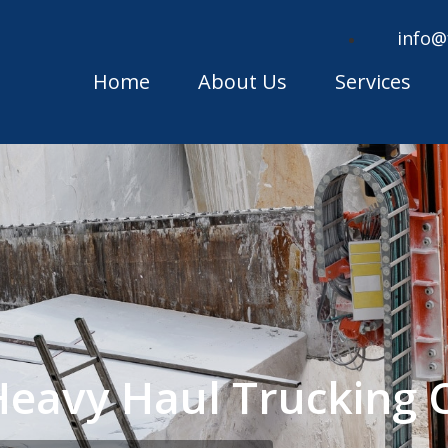
info@
Home
About Us
Services
Heavy Haul Trucking