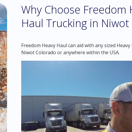
Why Choose Freedom H
Haul Trucking in Niwot
Freedom Heavy Haul can aid with any sized Heavy H
Niwot Colorado or anywhere within the USA.