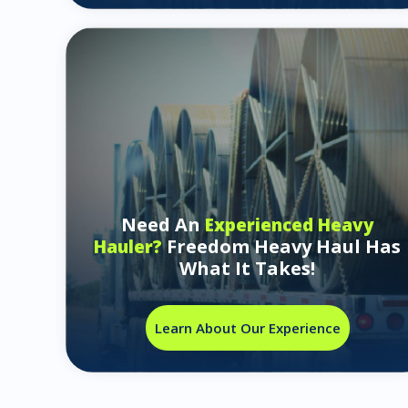
Need An
Experienced Heavy
Freedom Heavy Haul Has
Hauler?
What It Takes!
Learn About Our Experience