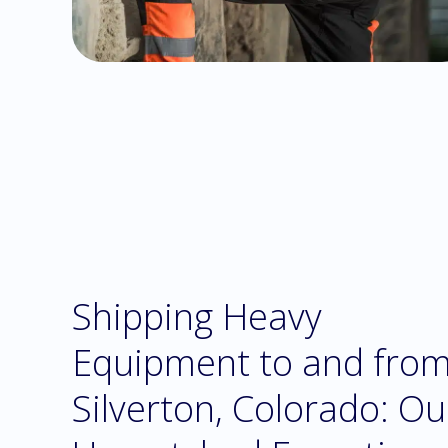
Shipping Heavy
Equipment to and fro
Silverton, Colorado: Ou