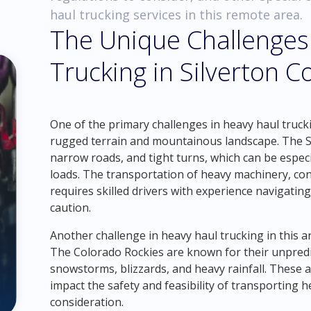
haul trucking services in this remote area.
The Unique Challenges
Trucking in Silverton C
One of the primary challenges in heavy haul truck
rugged terrain and mountainous landscape. The 
narrow roads, and tight turns, which can be espec
loads. The transportation of heavy machinery, co
requires skilled drivers with experience navigatin
caution.
Another challenge in heavy haul trucking in this a
The Colorado Rockies are known for their unpredi
snowstorms, blizzards, and heavy rainfall. These a
impact the safety and feasibility of transporting 
consideration.