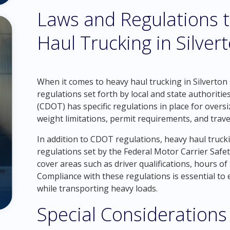
Laws and Regulations t
Haul Trucking in Silver
When it comes to heavy haul trucking in Silverton C
regulations set forth by local and state authorit
(CDOT) has specific regulations in place for oversi
weight limitations, permit requirements, and travel
In addition to CDOT regulations, heavy haul truc
regulations set by the Federal Motor Carrier Safe
cover areas such as driver qualifications, hours of 
Compliance with these regulations is essential to 
while transporting heavy loads.
Special Considerations