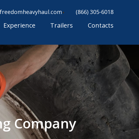
freedomheavyhaul.com
(866) 305-6018
Experience
Trailers
Contacts
ing Company