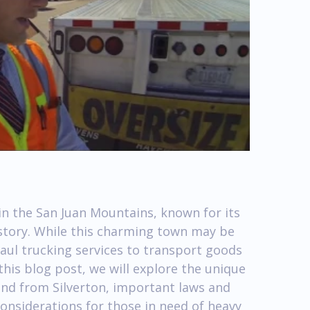
 in the San Juan Mountains, known for its
story. While this charming town may be
 haul trucking services to transport goods
this blog post, we will explore the unique
 and from Silverton, important laws and
considerations for those in need of heavy