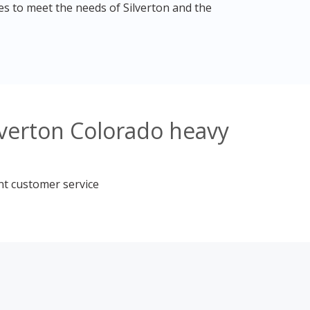
es to meet the needs of Silverton and the
lverton Colorado heavy
nt customer service