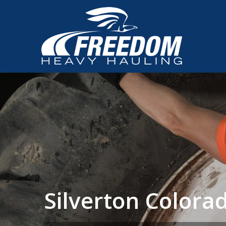
Silverton Color