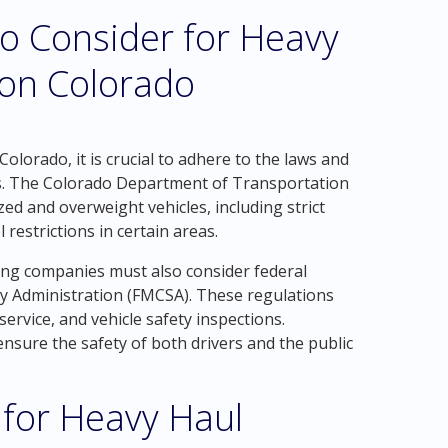
o Consider for Heavy
ton Colorado
olorado, it is crucial to adhere to the laws and
ies. The Colorado Department of Transportation
zed and overweight vehicles, including strict
 restrictions in certain areas.
king companies must also consider federal
ty Administration (FMCSA). These regulations
service, and vehicle safety inspections.
ensure the safety of both drivers and the public
 for Heavy Haul