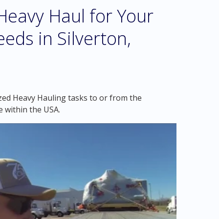
eavy Haul for Your
eds in Silverton,
zed Heavy Hauling tasks to or from the
e within the USA.