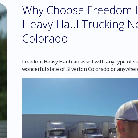
Why Choose Freedom H
Heavy Haul Trucking Ne
Colorado
Freedom Heavy Haul can assist with any type of si
wonderful state of Silverton Colorado or anywher