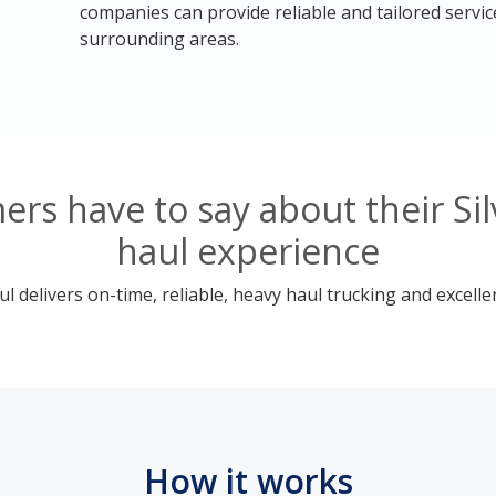
companies can provide reliable and tailored servic
surrounding areas.
rs have to say about their Si
haul experience
 delivers on-time, reliable, heavy haul trucking and excelle
How it works