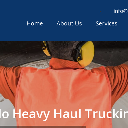
info@
Home
About Us
Services
ado Heavy Haul Truck