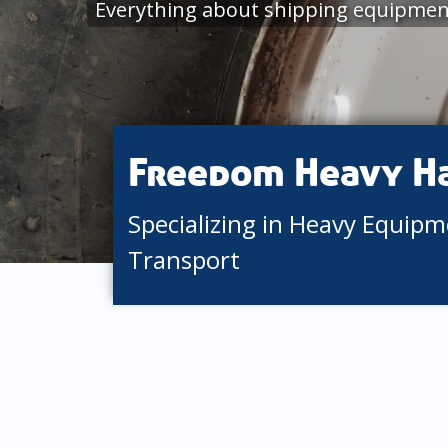
Everything about shipping equipment
Freedom Heavy H
Specializing in Heavy Equip
Transport