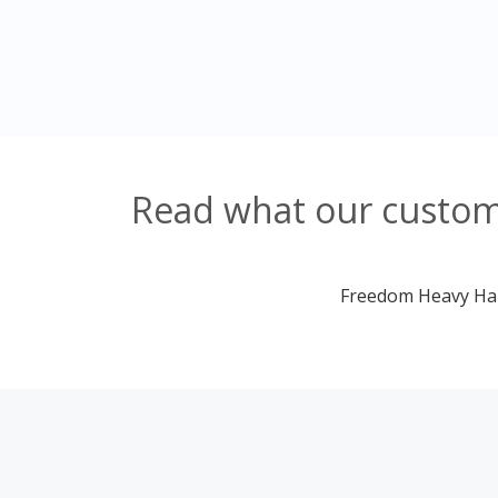
Read what our custome
Freedom Heavy Haul