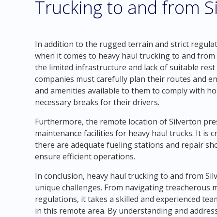
Trucking to and from S
In addition to the rugged terrain and strict regula
when it comes to heavy haul trucking to and from 
the limited infrastructure and lack of suitable res
companies must carefully plan their routes and en
and amenities available to them to comply with ho
necessary breaks for their drivers.
Furthermore, the remote location of Silverton pres
maintenance facilities for heavy haul trucks. It is
there are adequate fueling stations and repair s
ensure efficient operations.
In conclusion, heavy haul trucking to and from Si
unique challenges. From navigating treacherous m
regulations, it takes a skilled and experienced tea
in this remote area. By understanding and address