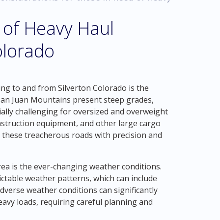
 of Heavy Haul
olorado
ing to and from Silverton Colorado is the
San Juan Mountains present steep grades,
ially challenging for oversized and overweight
nstruction equipment, and other large cargo
g these treacherous roads with precision and
rea is the ever-changing weather conditions.
ctable weather patterns, which can include
dverse weather conditions can significantly
heavy loads, requiring careful planning and