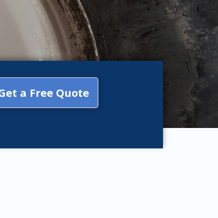
Get a Free Quote