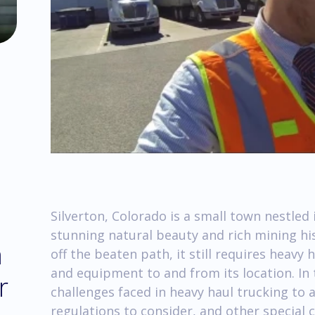
Silverton, Colorado is a small town nestled
stunning natural beauty and rich mining hi
m
off the beaten path, it still requires heavy
and equipment to and from its location. In 
r
challenges faced in heavy haul trucking to
regulations to consider, and other special 