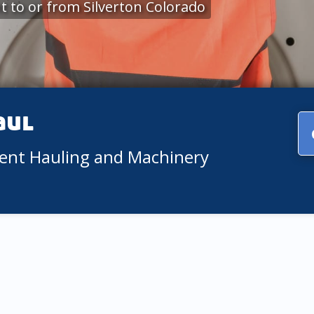
 to or from Silverton Colorado
aul
ment Hauling and Machinery