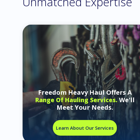
Unmatched Expertise
Freedom Heavy Haul Offers A
We'll
Range Of Hauling Services.
Meet Your Needs.
Learn About Our Services