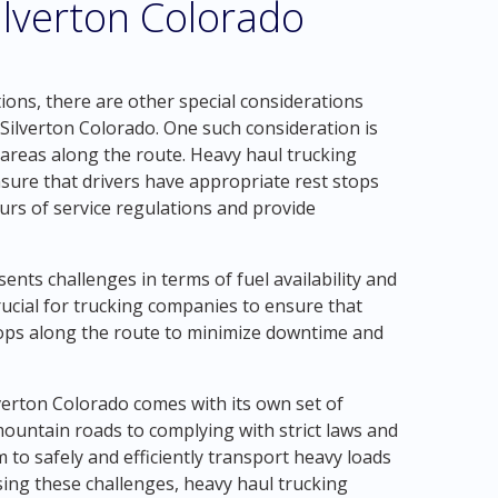
ilverton Colorado
tions, there are other special considerations
Silverton Colorado. One such consideration is
t areas along the route. Heavy haul trucking
sure that drivers have appropriate rest stops
urs of service regulations and provide
ents challenges in terms of fuel availability and
 crucial for trucking companies to ensure that
hops along the route to minimize downtime and
lverton Colorado comes with its own set of
ountain roads to complying with strict laws and
m to safely and efficiently transport heavy loads
ing these challenges, heavy haul trucking