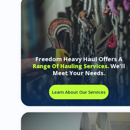
Freedom Heavy Haul Offers A
We'll
Range Of Hauling Services.
Meet Your Needs.
Learn About Our Services