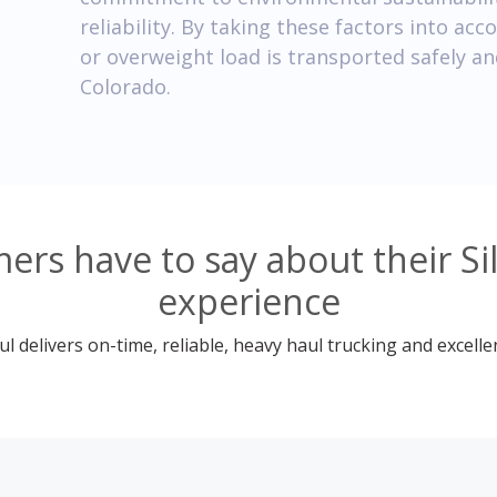
reliability. By taking these factors into ac
or overweight load is transported safely and 
Colorado.
rs have to say about their Si
experience
 delivers on-time, reliable, heavy haul trucking and excelle