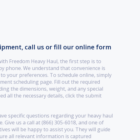
ment, call us or fill our online form
th Freedom Heavy Haul, the first step is to
 by phone. We understand that convenience is
r to your preferences. To schedule online, simply
pment scheduling page. Fill out the required
ding the dimensions, weight, and any special
d all the necessary details, click the submit
ave specific questions regarding your heavy haul
 Give us a call at (866) 305-6018, and one of
ves will be happy to assist you. They will guide
re all relevant information is captured