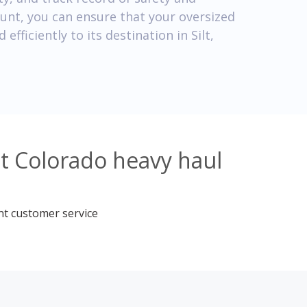
count, you can ensure that your oversized
efficiently to its destination in Silt,
lt Colorado heavy haul
nt customer service