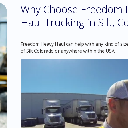
Why Choose Freedom H
Haul Trucking in Silt, 
Freedom Heavy Haul can help with any kind of size
of Silt Colorado or anywhere within the USA.