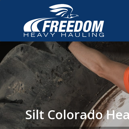
Silt Colorado H