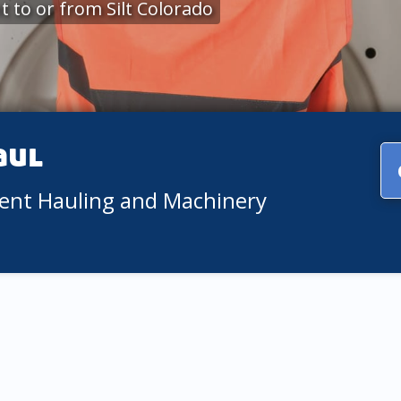
 to or from Silt Colorado
aul
ment Hauling and Machinery