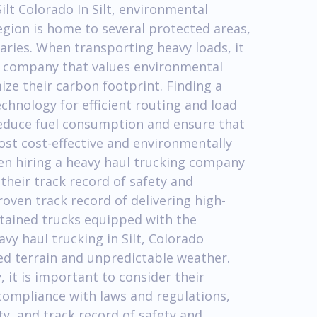
ilt Colorado In Silt, environmental
region is home to several protected areas,
uaries. When transporting heavy loads, it
ng company that values environmental
ze their carbon footprint. Finding a
echnology for efficient routing and load
 reduce fuel consumption and ensure that
ost cost-effective and environmentally
en hiring a heavy haul trucking company
 their track record of safety and
roven track record of delivering high-
intained trucks equipped with the
avy haul trucking in Silt, Colorado
ed terrain and unpredictable weather.
 it is important to consider their
 compliance with laws and regulations,
, and track record of safety and