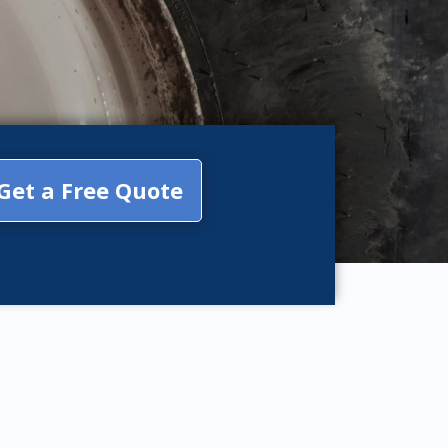
Get a Free Quote