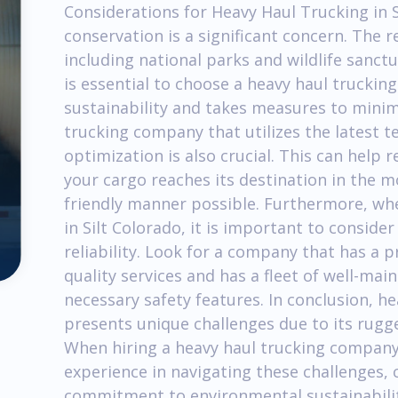
Considerations for Heavy Haul Trucking in S
conservation is a significant concern. The 
including national parks and wildlife sanct
is essential to choose a heavy haul trucki
sustainability and takes measures to minimi
trucking company that utilizes the latest t
optimization is also crucial. This can help
your cargo reaches its destination in the m
friendly manner possible. Furthermore, wh
in Silt Colorado, it is important to consider
reliability. Look for a company that has a p
quality services and has a fleet of well-ma
necessary safety features. In conclusion, he
presents unique challenges due to its rugg
When hiring a heavy haul trucking company,
experience in navigating these challenges,
commitment to environmental sustainability