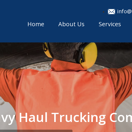
info@
Home
About Us
Services
eavy Haul Trucking C