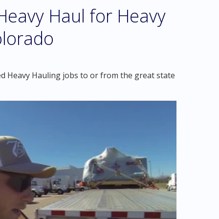
eavy Haul for Heavy
Colorado
d Heavy Hauling jobs to or from the great state