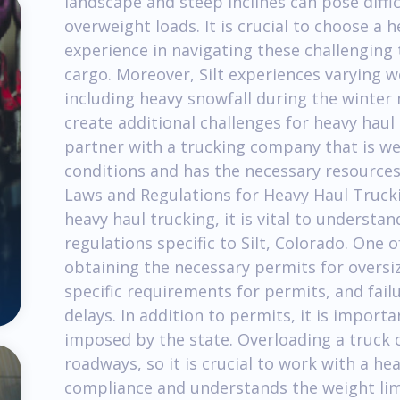
landscape and steep inclines can pose diffi
overweight loads. It is crucial to choose a
experience in navigating these challenging 
cargo. Moreover, Silt experiences varying 
including heavy snowfall during the winter
create additional challenges for heavy haul t
partner with a trucking company that is w
conditions and has the necessary resources 
Laws and Regulations for Heavy Haul Trucki
heavy haul trucking, it is vital to underst
regulations specific to Silt, Colorado. One o
obtaining the necessary permits for oversi
specific requirements for permits, and failu
delays. In addition to permits, it is import
imposed by the state. Overloading a truck 
roadways, so it is crucial to work with a h
compliance and understands the weight limi