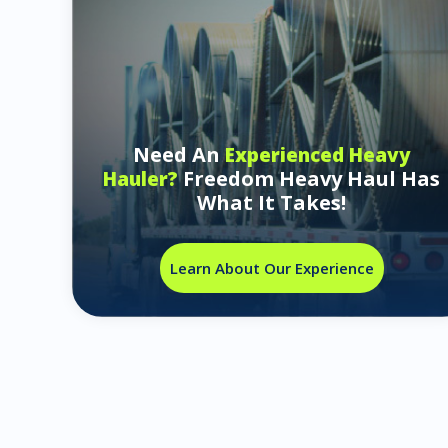
Need An
Experienced Heavy
Freedom Heavy Haul Has
Hauler?
What It Takes!
Learn About Our Experience