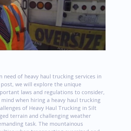
n need of heavy haul trucking services in
g post, we will explore the unique
mportant laws and regulations to consider,
n mind when hiring a heavy haul trucking
llenges of Heavy Haul Trucking in Silt
gged terrain and challenging weather
demanding task. The mountainous