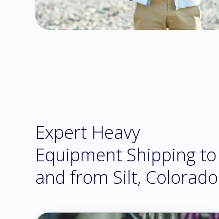
Expert Heavy
Equipment Shipping to
and from Silt, Colorado