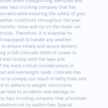
culties when transporting oversized and
 heavy haul trucking company that has
terrains while ensuring the safety of your
weather conditions throughout the year,
 months. Snow and ice on the roads can
rucks. Therefore, it is essential to
ell-equipped to handle any weather
to ensure timely and secure delivery.
ng in Silt Colorado When it comes to
and and comply with the laws and
f the most critical considerations is
zed and overweight loads. Colorado has
re to comply can result in hefty fines and
ant to adhere to weight restrictions
can lead to accidents and damage to
eavy haul trucking company that prioritizes
tations set by authorities. Special