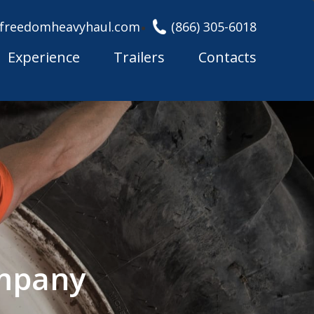
freedomheavyhaul.com
(866) 305-6018
Experience
Trailers
Contacts
ompany