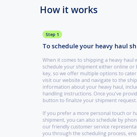
How it works
Step 1
To schedule your heavy haul ship
When it comes to shipping a heavy haul wi
schedule your shipment either online or
key, so we offer multiple options to cate
visit our website and navigate to the shi
information about your heavy haul, inclu
handling instructions. Once you've provide
button to finalize your shipment request.
If you prefer a more personal touch or h
shipment, you can also schedule by phone.
our friendly customer service representati
you through the scheduling process, ensu