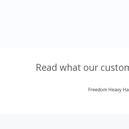
Read what our custome
Freedom Heavy Haul