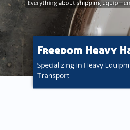
Everything about shipping equipment
Freedom Heavy H
Specializing in Heavy Equip
Transport