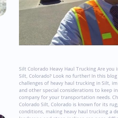
Silt Colorado Heavy Haul Trucking Are you i
Silt, Colorado? Look no further! In this blo
challenges of heavy haul trucking in Silt, i
and other special considerations to keep i
company for your transportation needs. Cha
Colorado Silt, Colorado is known for its ru
conditions, making heavy haul trucking a 