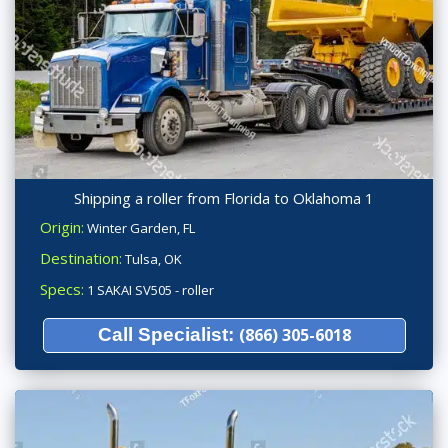
Shipping a roller from Florida to Oklahoma 1
Origin:
Winter Garden, FL
Destination:
Tulsa, OK
Specs:
1 SAKAI SV505 - roller
Call Specialist:
(866) 305-6018