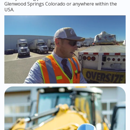
Glenwood Springs Colorado or anywhere within the
USA.