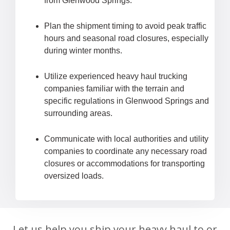
from Glenwood Springs.
Plan the shipment timing to avoid peak traffic
hours and seasonal road closures, especially
during winter months.
Utilize experienced heavy haul trucking
companies familiar with the terrain and
specific regulations in Glenwood Springs and
surrounding areas.
Communicate with local authorities and utility
companies to coordinate any necessary road
closures or accommodations for transporting
oversized loads.
Let us help you ship your heavy haul to or