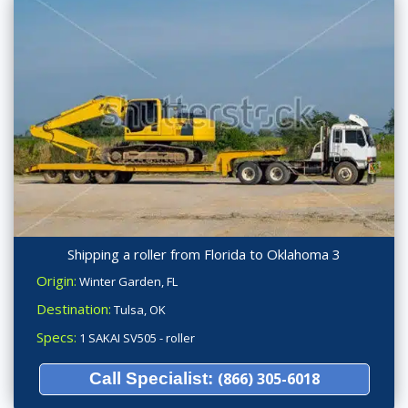
Shipping a roller from Florida to Oklahoma 3
Origin:
Winter Garden, FL
Destination:
Tulsa, OK
Specs:
1 SAKAI SV505 - roller
Call Specialist:
(866) 305-6018