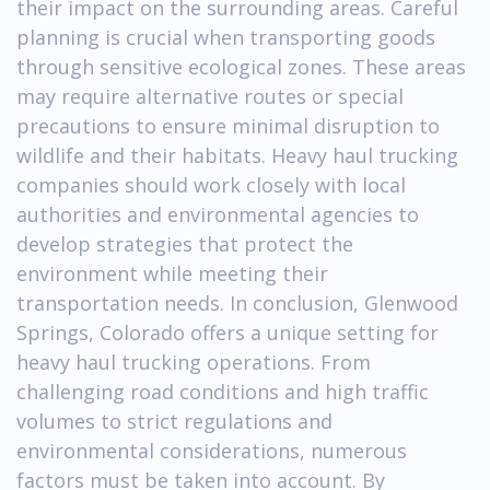
their impact on the surrounding areas. Careful
planning is crucial when transporting goods
through sensitive ecological zones. These areas
may require alternative routes or special
precautions to ensure minimal disruption to
wildlife and their habitats. Heavy haul trucking
companies should work closely with local
authorities and environmental agencies to
develop strategies that protect the
environment while meeting their
transportation needs. In conclusion, Glenwood
Springs, Colorado offers a unique setting for
heavy haul trucking operations. From
challenging road conditions and high traffic
volumes to strict regulations and
environmental considerations, numerous
factors must be taken into account. By