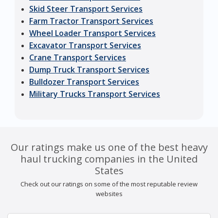
Skid Steer Transport Services
Farm Tractor Transport Services
Wheel Loader Transport Services
Excavator Transport Services
Crane Transport Services
Dump Truck Transport Services
Bulldozer Transport Services
Military Trucks Transport Services
Our ratings make us one of the best heavy
haul trucking companies in the United
States
Check out our ratings on some of the most reputable review
websites