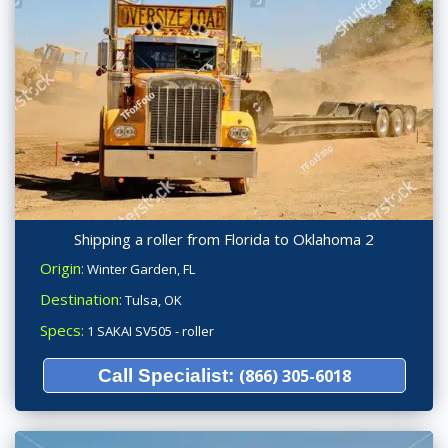
Shipping a roller from Florida to Oklahoma 2
Origin:
Winter Garden, FL
Destination:
Tulsa, OK
Specs:
1 SAKAI SV505 - roller
Call Specialist:
(866) 305-6018