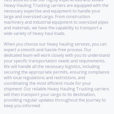
Heavy Hauling Trucking carriers are equipped with the
necessary expertise and equipment to handle your
large and oversized cargo. From construction
machinery and industrial equipment to oversized pipes
and materials, we have the capability to transport a
wide variety of heavy haul loads.
When you choose our heavy hauling services, you can
expect a smooth and hassle-free process. Our
dedicated team will work closely with you to understand
your specific transportation needs and requirements.
We will handle all the necessary logistics, including
securing the appropriate permits, ensuring compliance
with local regulations and restrictions, and
coordinating the most efficient route for your
shipment. Our reliable Heavy Hauling Trucking carriers
will then transport your cargo to its destination,
providing regular updates throughout the journey to
keep you informed.