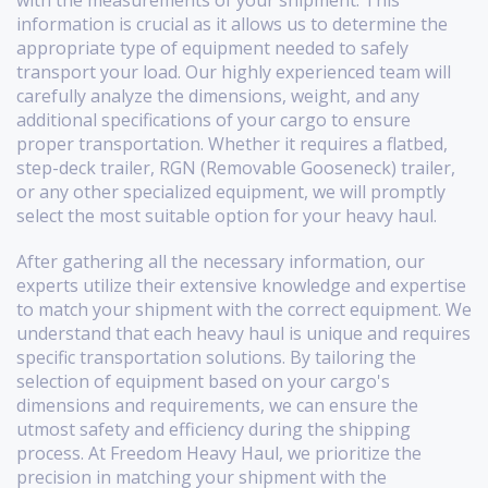
with the measurements of your shipment. This
information is crucial as it allows us to determine the
appropriate type of equipment needed to safely
transport your load. Our highly experienced team will
carefully analyze the dimensions, weight, and any
additional specifications of your cargo to ensure
proper transportation. Whether it requires a flatbed,
step-deck trailer, RGN (Removable Gooseneck) trailer,
or any other specialized equipment, we will promptly
select the most suitable option for your heavy haul.
After gathering all the necessary information, our
experts utilize their extensive knowledge and expertise
to match your shipment with the correct equipment. We
understand that each heavy haul is unique and requires
specific transportation solutions. By tailoring the
selection of equipment based on your cargo's
dimensions and requirements, we can ensure the
utmost safety and efficiency during the shipping
process. At Freedom Heavy Haul, we prioritize the
precision in matching your shipment with the