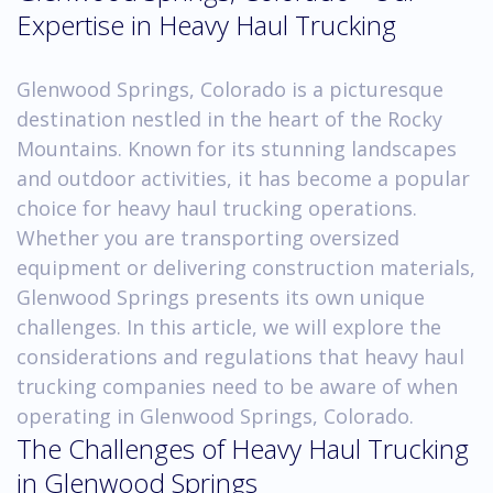
Expertise in Heavy Haul Trucking
Glenwood Springs, Colorado is a picturesque
destination nestled in the heart of the Rocky
Mountains. Known for its stunning landscapes
and outdoor activities, it has become a popular
choice for heavy haul trucking operations.
Whether you are transporting oversized
equipment or delivering construction materials,
Glenwood Springs presents its own unique
challenges. In this article, we will explore the
considerations and regulations that heavy haul
trucking companies need to be aware of when
operating in Glenwood Springs, Colorado.
The Challenges of Heavy Haul Trucking
in Glenwood Springs