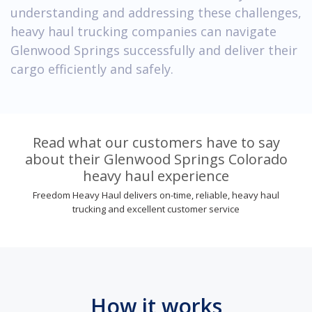
understanding and addressing these challenges,
heavy haul trucking companies can navigate
Glenwood Springs successfully and deliver their
cargo efficiently and safely.
Read what our customers have to say
about their Glenwood Springs Colorado
heavy haul experience
Freedom Heavy Haul delivers on-time, reliable, heavy haul
trucking and excellent customer service
How it works