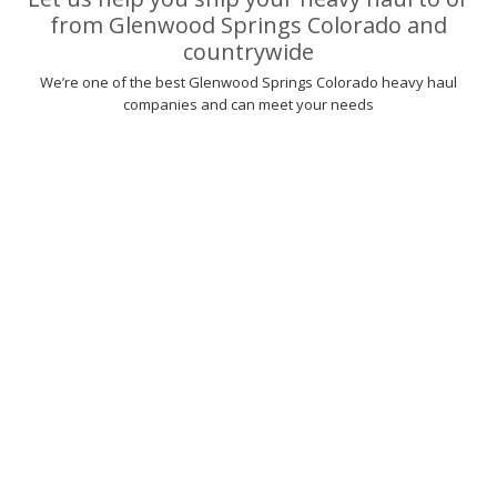
from Glenwood Springs Colorado and
countrywide
We’re one of the best Glenwood Springs Colorado heavy haul
companies and can meet your needs