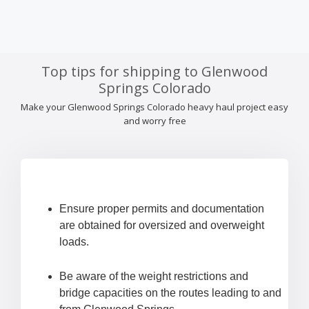
Top tips for shipping to Glenwood
Springs Colorado
Make your Glenwood Springs Colorado heavy haul project easy
and worry free
Ensure proper permits and documentation
are obtained for oversized and overweight
loads.
Be aware of the weight restrictions and
bridge capacities on the routes leading to and