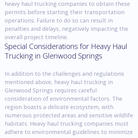
heavy haul trucking companies to obtain these
permits before starting their transportation
operations. Failure to do so can result in
penalties and delays, negatively impacting the
overall project timeline.
Special Considerations for Heavy Haul
Trucking in Glenwood Springs
In addition to the challenges and regulations
mentioned above, heavy haul trucking in
Glenwood Springs requires careful
consideration of environmental factors. The
region boasts a delicate ecosystem, with
numerous protected areas and sensitive wildlife
habitats. Heavy haul trucking companies must
adhere to environmental guidelines to minimize