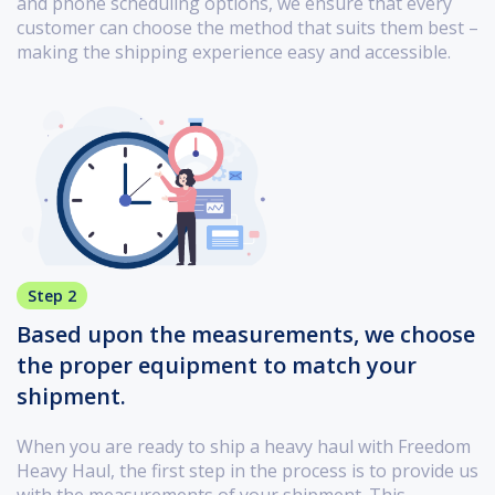
and phone scheduling options, we ensure that every
customer can choose the method that suits them best –
making the shipping experience easy and accessible.
Step 2
Based upon the measurements, we choose
the proper equipment to match your
shipment.
When you are ready to ship a heavy haul with Freedom
Heavy Haul, the first step in the process is to provide us