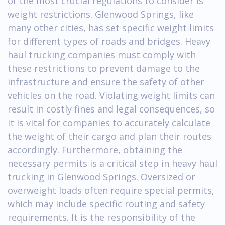
of the most crucial regulations to consider is
weight restrictions. Glenwood Springs, like
many other cities, has set specific weight limits
for different types of roads and bridges. Heavy
haul trucking companies must comply with
these restrictions to prevent damage to the
infrastructure and ensure the safety of other
vehicles on the road. Violating weight limits can
result in costly fines and legal consequences, so
it is vital for companies to accurately calculate
the weight of their cargo and plan their routes
accordingly. Furthermore, obtaining the
necessary permits is a critical step in heavy haul
trucking in Glenwood Springs. Oversized or
overweight loads often require special permits,
which may include specific routing and safety
requirements. It is the responsibility of the