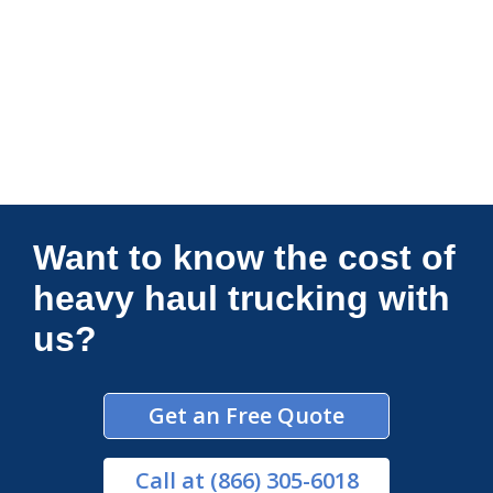
Connections Unlimited
Want to know the cost of
heavy haul trucking with
us?
Get an Free Quote
Call
at (866) 305-6018