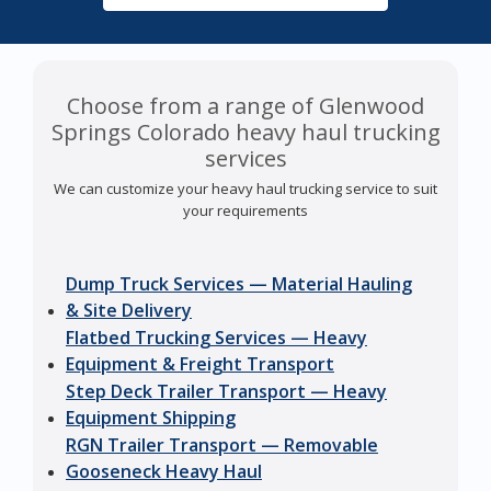
Choose from a range of Glenwood
Springs Colorado heavy haul trucking
services
We can customize your heavy haul trucking service to suit
your requirements
Dump Truck Services — Material Hauling
& Site Delivery
Flatbed Trucking Services — Heavy
Equipment & Freight Transport
Step Deck Trailer Transport — Heavy
Equipment Shipping
RGN Trailer Transport — Removable
Gooseneck Heavy Haul