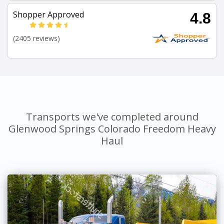
Shopper Approved
4.8
(2405 reviews)
Transports we've completed around
Glenwood Springs Colorado Freedom Heavy
Haul