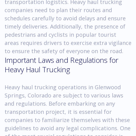
transportation logistics. Heavy haul trucking
companies need to plan their routes and
schedules carefully to avoid delays and ensure
timely deliveries. Additionally, the presence of
pedestrians and cyclists in popular tourist
areas requires drivers to exercise extra vigilance
to ensure the safety of everyone on the road.
Important Laws and Regulations for
Heavy Haul Trucking
Heavy haul trucking operations in Glenwood
Springs, Colorado are subject to various laws
and regulations. Before embarking on any
transportation project, it is essential for
companies to familiarize themselves with these
guidelines to avoid any legal complications. One