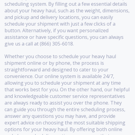
scheduling system. By filling out a few essential details
about your heavy haul, such as the weight, dimensions,
and pickup and delivery locations, you can easily
schedule your shipment with just a few clicks of a
button. Alternatively, if you want personalized
assistance or have specific questions, you can always
give us a call at (866) 305-6018.
Whether you choose to schedule your heavy haul
shipment online or by phone, the process is
straightforward and designed to cater to your
convenience. Our online system is available 24/7,
allowing you to schedule your shipment at any time
that works best for you. On the other hand, our helpful
and knowledgeable customer service representatives
are always ready to assist you over the phone. They
can guide you through the entire scheduling process,
answer any questions you may have, and provide
expert advice on choosing the most suitable shipping
options for your heavy haul. By offering both online