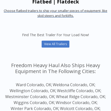
Flatbed | Flatdeck
Choose flatbed trailers to ship your smaller pieces of equipment, like
skid steers and forklifts.
Find The Best Trailer For Your Load Now!
View All Trailers
Freedom Heavy Haul Also Ships Heavy
Equipment in The Following Cities:
Ward Colorado, OK;
Weldona Colorado, OK;
Wellington Colorado, OK;
Westcliffe Colorado, OK;
Westminster Colorado, OK;
Wheat Ridge Colorado, OK;
Wiggins Colorado, OK;
Windsor Colorado, OK;
Winter Park Colorado, OK;
Wolcott Colorado, OK;