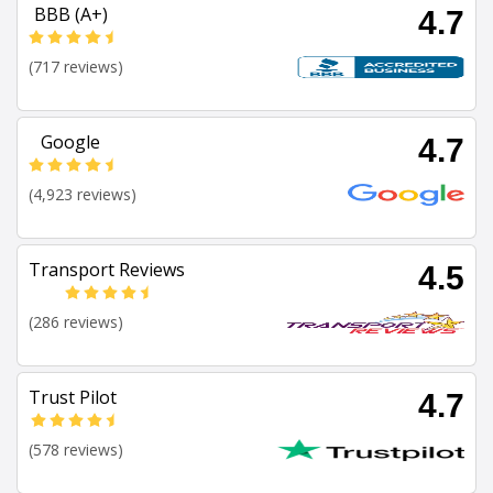
BBB (A+)
4.7
(717 reviews)
Google
4.7
(4,923 reviews)
Transport Reviews
4.5
(286 reviews)
Trust Pilot
4.7
(578 reviews)