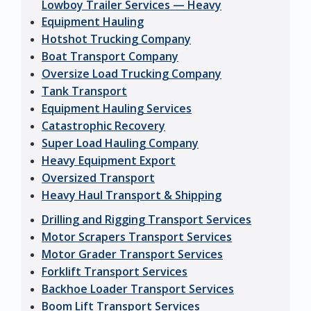
Lowboy Trailer Services — Heavy
Equipment Hauling
Hotshot Trucking Company
Boat Transport Company
Oversize Load Trucking Company
Tank Transport
Equipment Hauling Services
Catastrophic Recovery
Super Load Hauling Company
Heavy Equipment Export
Oversized Transport
Heavy Haul Transport & Shipping
Drilling and Rigging Transport Services
Motor Scrapers Transport Services
Motor Grader Transport Services
Forklift Transport Services
Backhoe Loader Transport Services
Boom Lift Transport Services