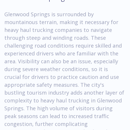
Glenwood Springs is surrounded by
mountainous terrain, making it necessary for
heavy haul trucking companies to navigate
through steep and winding roads. These
challenging road conditions require skilled and
experienced drivers who are familiar with the
area. Visibility can also be an issue, especially
during severe weather conditions, so it is
crucial for drivers to practice caution and use
appropriate safety measures. The city's
bustling tourism industry adds another layer of
complexity to heavy haul trucking in Glenwood
Springs. The high volume of visitors during
peak seasons can lead to increased traffic
congestion, further complicating