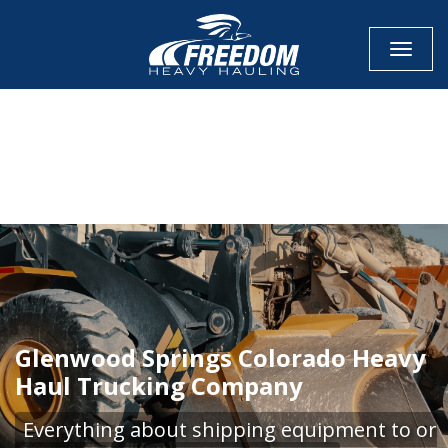
Toggle
CALL NOW FOR QUOTE
GET ONLINE QUOTE
Glenwood Springs Colorado Heavy
Haul Trucking Company
Everything about shipping equipment to or