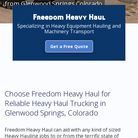
from Glenwood Springs Colorado
Freedom Heavy Haul
Specializing in Heavy Equipment Hauling and
Machinery Transport
Get a Free Quote
Choose Freedom Heavy Haul for
Reliable Heavy Haul Trucking in
Glenwood Springs, Colorado
Freedom Heavy Haul can aid with any kind of sized
Heavy Hauling jobs to or from the terrific state of