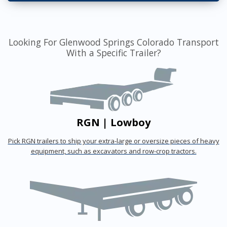
Looking For Glenwood Springs Colorado Transport
With a Specific Trailer?
RGN | Lowboy
Pick RGN trailers to ship your extra-large or oversize pieces of heavy
equipment, such as excavators and row-crop tractors.