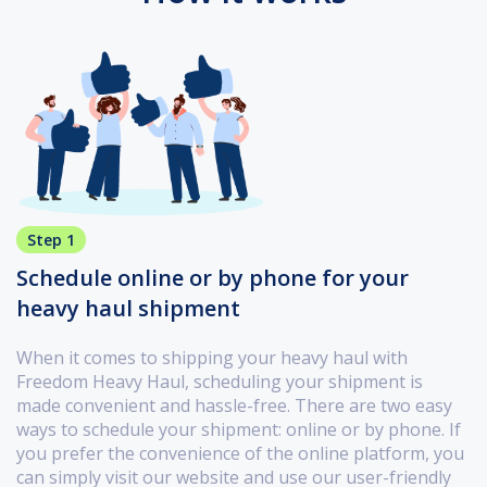
Step 1
Schedule online or by phone for your
heavy haul shipment
When it comes to shipping your heavy haul with
Freedom Heavy Haul, scheduling your shipment is
made convenient and hassle-free. There are two easy
ways to schedule your shipment: online or by phone. If
you prefer the convenience of the online platform, you
can simply visit our website and use our user-friendly