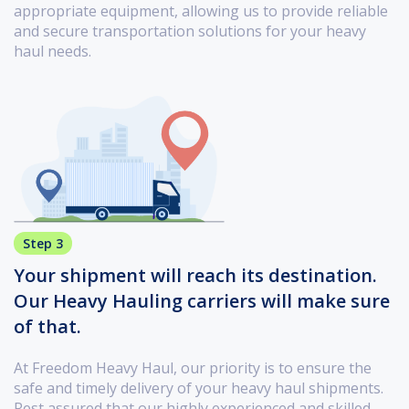
appropriate equipment, allowing us to provide reliable
and secure transportation solutions for your heavy
haul needs.
Step 3
Your shipment will reach its destination.
Our Heavy Hauling carriers will make sure
of that.
At Freedom Heavy Haul, our priority is to ensure the
safe and timely delivery of your heavy haul shipments.
Rest assured that our highly experienced and skilled