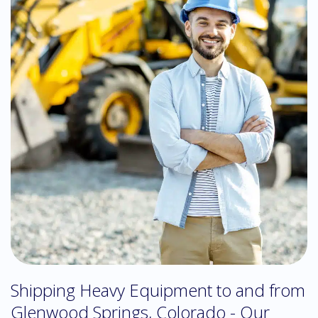
Shipping Heavy Equipment to and from
Glenwood Springs, Colorado - Our