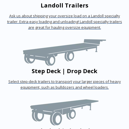
Landoll Trailers
Ask us about shipping your oversize load on a Landoll specialty
trailer. Extra-easy loading and unloading! Landoll specialty trailers
are great for hauling oversize equipment.
Step Deck | Drop Deck
Select step-deck trailers to transport your larger pieces of heavy
equipment, such as bulldozers and wheel loaders.