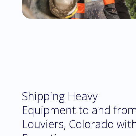
Shipping Heavy
Equipment to and fro
Louviers, Colorado wit