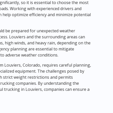
nificantly, so it is essential to choose the most
loads. Working with experienced drivers and
 help optimize efficiency and minimize potential
uld be prepared for unexpected weather
cess. Louviers and the surrounding areas can
, high winds, and heavy rain, depending on the
ency planning are essential to mitigate
 to adverse weather conditions.
om Louviers, Colorado, requires careful planning,
ecialized equipment. The challenges posed by
 strict weight restrictions and permits
trucking companies. By understanding the
ul trucking in Louviers, companies can ensure a