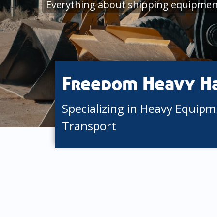
Everything about shipping equipment
Freedom Heavy H
Specializing in Heavy Equip
Transport