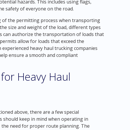
otential hazards. This includes using flags,
 the safety of everyone on the road.
ng of the permitting process when transporting
he size and weight of the load, different types
s can authorize the transportation of loads that
 permits allow for loads that exceed the
h experienced heavy haul trucking companies
 help ensure a smooth and compliant
 for Heavy Haul
tioned above, there are a few special
s should keep in mind when operating in
s the need for proper route planning. The