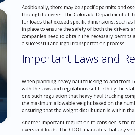
Additionally, there may be specific permits and esc
through Louviers. The Colorado Department of Tr
for loads that exceed specific dimensions, such as
in place to ensure the safety of both the drivers 
companies need to obtain the necessary permits 
a successful and legal transportation process.
Important Laws and Re
When planning heavy haul trucking to and from Lou
with the laws and regulations set forth by the sta
one such regulation that heavy haul trucking com
the maximum allowable weight based on the numb
ensuring that the weight distribution is within the
Another important regulation to consider is the r
oversized loads. The CDOT mandates that any vehi