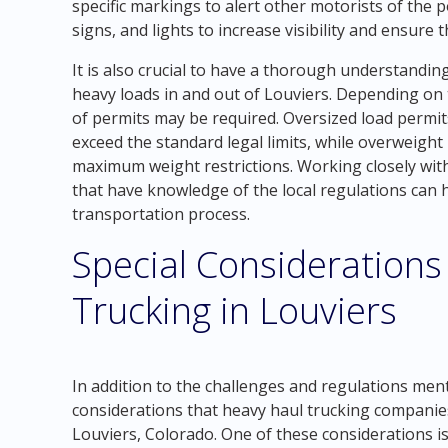
specific markings to alert other motorists of the p
signs, and lights to increase visibility and ensure
It is also crucial to have a thorough understandi
heavy loads in and out of Louviers. Depending on t
of permits may be required. Oversized load permit
exceed the standard legal limits, while overweight
maximum weight restrictions. Working closely wit
that have knowledge of the local regulations can
transportation process.
Special Considerations
Trucking in Louviers
In addition to the challenges and regulations men
considerations that heavy haul trucking companie
Louviers, Colorado. One of these considerations i