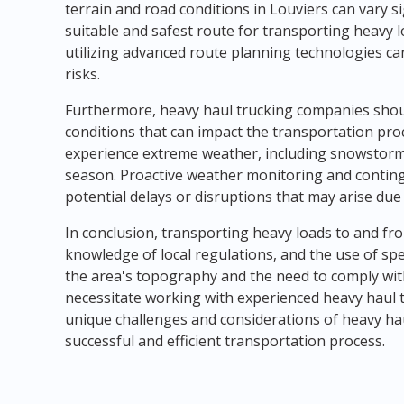
terrain and road conditions in Louviers can vary sig
suitable and safest route for transporting heavy 
utilizing advanced route planning technologies can
risks.
Furthermore, heavy haul trucking companies sho
conditions that can impact the transportation pro
experience extreme weather, including snowstorms
season. Proactive weather monitoring and conting
potential delays or disruptions that may arise due
In conclusion, transporting heavy loads to and fr
knowledge of local regulations, and the use of sp
the area's topography and the need to comply with
necessitate working with experienced heavy haul 
unique challenges and considerations of heavy ha
successful and efficient transportation process.