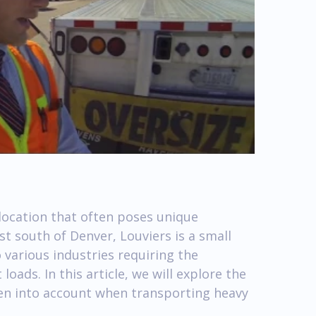
location that often poses unique
st south of Denver, Louviers is a small
various industries requiring the
oads. In this article, we will explore the
ken into account when transporting heavy