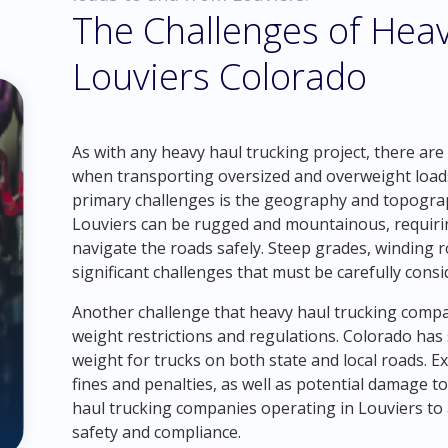
The Challenges of Heav
Louviers Colorado
As with any heavy haul trucking project, there are
when transporting oversized and overweight loads
primary challenges is the geography and topograp
Louviers can be rugged and mountainous, requiring
navigate the roads safely. Steep grades, winding 
significant challenges that must be carefully consi
Another challenge that heavy haul trucking compani
weight restrictions and regulations. Colorado has
weight for trucks on both state and local roads. Ex
fines and penalties, as well as potential damage to
haul trucking companies operating in Louviers to
safety and compliance.