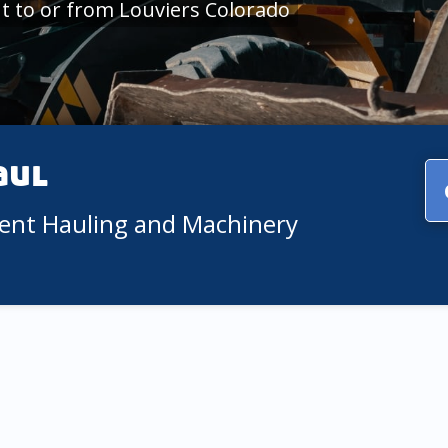
 to or from Louviers Colorado
aul
ment Hauling and Machinery