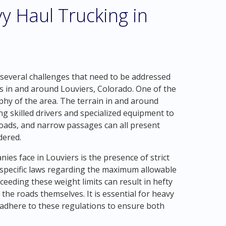
y Haul Trucking in
 several challenges that need to be addressed
 in and around Louviers, Colorado. One of the
hy of the area. The terrain in and around
 skilled drivers and specialized equipment to
roads, and narrow passages can all present
dered.
es face in Louviers is the presence of strict
 specific laws regarding the maximum allowable
ceeding these weight limits can result in hefty
 the roads themselves. It is essential for heavy
 adhere to these regulations to ensure both