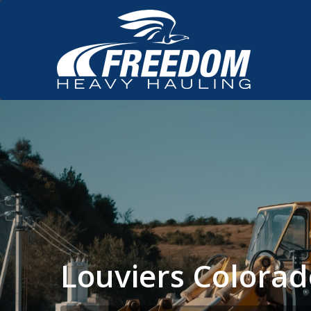
Louviers Colora