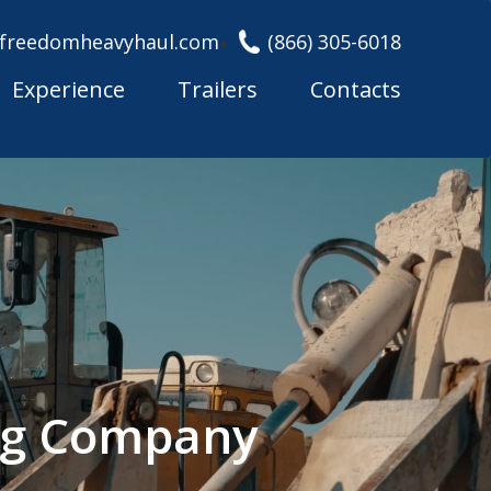
freedomheavyhaul.com
(866) 305-6018
Experience
Trailers
Contacts
ing Company