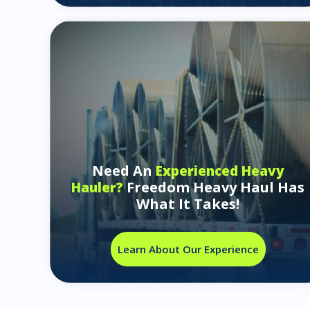
Need An
Experienced Heavy
Freedom Heavy Haul Has
Hauler?
What It Takes!
Learn About Our Experience