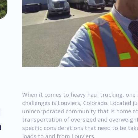
When it comes to heavy haul trucking, one 
challenges is Louviers, Colorado. Located ju
m
unincorporated community that is home to 
transportation of oversized and overweight l
h
specific considerations that need to be ta
loads to and from Louviers.