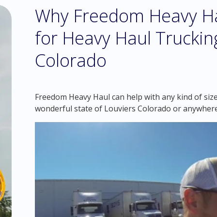
Why Freedom Heavy Hau
for Heavy Haul Trucking
Colorado
Freedom Heavy Haul can help with any kind of siz
wonderful state of Louviers Colorado or anywhere