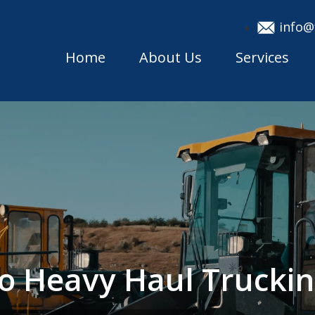
info@
Home
About Us
Services
do Heavy Haul Truck