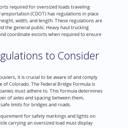
orts required for oversized loads traveling
ansportation (CDOT) has regulations in place
 height, width, and length. These regulations are
and the general public. Heavy haul trucking
and coordinate escorts when required to ensure
gulations to Consider
viers, it is crucial to be aware of and comply
te of Colorado. The Federal Bridge Formula is
panies must adhere to. This formula determines
er of axles and spacing between them,
 safe limits for bridges and roads.
equirement for safety markings and lights on
cle carrying an oversized load must display