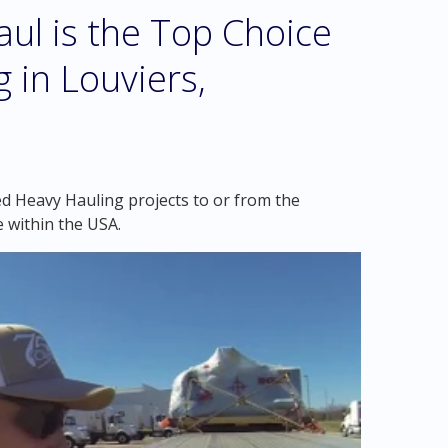
l is the Top Choice
 in Louviers,
ed Heavy Hauling projects to or from the
 within the USA.