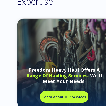
Expertise
Freedom Heavy Haul Offers A
We'll
Range Of Hauling Services.
Meet Your Needs.
Learn About Our Services