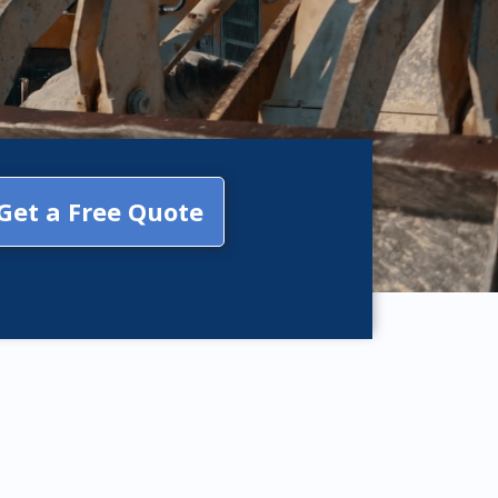
Get a Free Quote