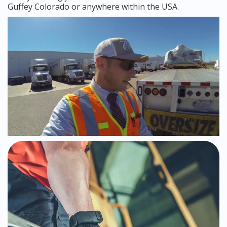
Guffey Colorado or anywhere within the USA.