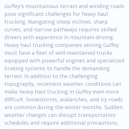
Guffey's mountainous terrain and winding roads
pose significant challenges for heavy haul
trucking. Navigating steep inclines, sharp
curves, and narrow pathways requires skilled
drivers with experience in mountain driving.
Heavy haul trucking companies serving Guffey
must have a fleet of well-maintained trucks
equipped with powerful engines and specialized
braking systems to handle the demanding
terrain. In addition to the challenging
topography, inclement weather conditions can
make heavy haul trucking in Guffey even more
difficult. Snowstorms, avalanches, and icy roads
are common during the winter months. Sudden
weather changes can disrupt transportation
schedules and require additional precautions,