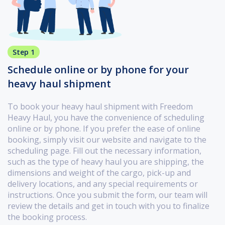
Step 1
Schedule online or by phone for your
heavy haul shipment
To book your heavy haul shipment with Freedom
Heavy Haul, you have the convenience of scheduling
online or by phone. If you prefer the ease of online
booking, simply visit our website and navigate to the
scheduling page. Fill out the necessary information,
such as the type of heavy haul you are shipping, the
dimensions and weight of the cargo, pick-up and
delivery locations, and any special requirements or
instructions. Once you submit the form, our team will
review the details and get in touch with you to finalize
the booking process.