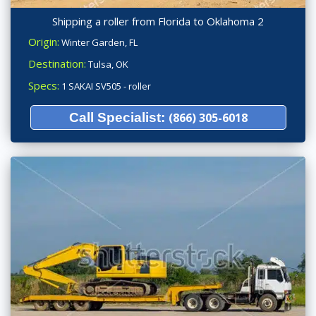
Shipping a roller from Florida to Oklahoma 2
Origin:
Winter Garden, FL
Destination:
Tulsa, OK
Specs:
1 SAKAI SV505 - roller
Call Specialist:
(866) 305-6018