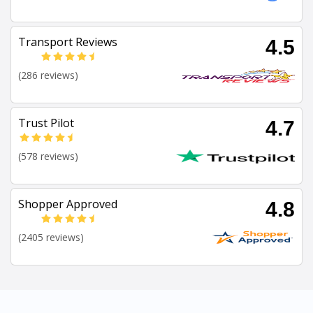
Transport Reviews
4.5
(286 reviews)
Trust Pilot
4.7
(578 reviews)
Shopper Approved
4.8
(2405 reviews)