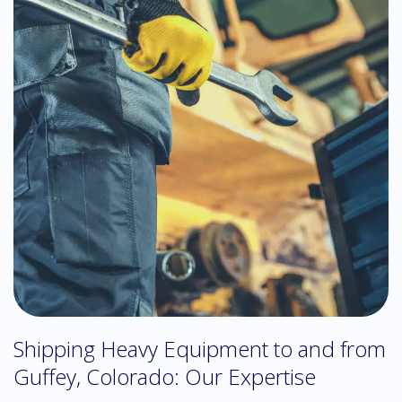
Shipping Heavy Equipment to and from
Guffey, Colorado: Our Expertise