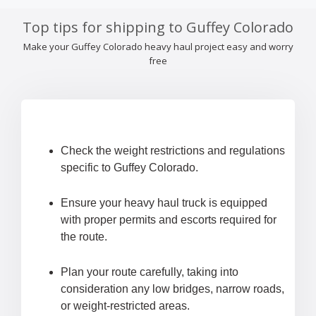
Top tips for shipping to Guffey Colorado
Make your Guffey Colorado heavy haul project easy and worry
free
Check the weight restrictions and regulations
specific to Guffey Colorado.
Ensure your heavy haul truck is equipped
with proper permits and escorts required for
the route.
Plan your route carefully, taking into
consideration any low bridges, narrow roads,
or weight-restricted areas.