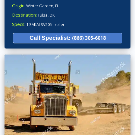
Origin:
Winter Garden, FL
Destination:
Tulsa, OK
Specs:
1 SAKAI SV505 - roller
Call Specialist:
(866) 305-6018