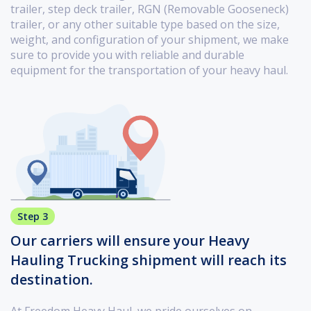
trailer, step deck trailer, RGN (Removable Gooseneck)
trailer, or any other suitable type based on the size,
weight, and configuration of your shipment, we make
sure to provide you with reliable and durable
equipment for the transportation of your heavy haul.
Step 3
Our carriers will ensure your Heavy
Hauling Trucking shipment will reach its
destination.