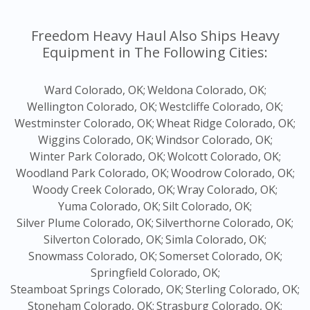
Freedom Heavy Haul Also Ships Heavy
Equipment in The Following Cities:
Ward Colorado, OK;
Weldona Colorado, OK;
Wellington Colorado, OK;
Westcliffe Colorado, OK;
Westminster Colorado, OK;
Wheat Ridge Colorado, OK;
Wiggins Colorado, OK;
Windsor Colorado, OK;
Winter Park Colorado, OK;
Wolcott Colorado, OK;
Woodland Park Colorado, OK;
Woodrow Colorado, OK;
Woody Creek Colorado, OK;
Wray Colorado, OK;
Yuma Colorado, OK;
Silt Colorado, OK;
Silver Plume Colorado, OK;
Silverthorne Colorado, OK;
Silverton Colorado, OK;
Simla Colorado, OK;
Snowmass Colorado, OK;
Somerset Colorado, OK;
Springfield Colorado, OK;
Steamboat Springs Colorado, OK;
Sterling Colorado, OK;
Stoneham Colorado, OK;
Strasburg Colorado, OK;