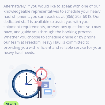
Alternatively, if you would like to speak with one of our
knowledgeable representatives to schedule your heavy
haul shipment, you can reach us at (866) 305-6018. Our
dedicated staff is available to assist you with your
shipment requirements, answer any questions you may
have, and guide you through the booking process.
Whether you choose to schedule online or by phone,
our team at Freedom Heavy Haul is committed to
providing you with efficient and reliable service for your
heavy haul needs.
Step 2