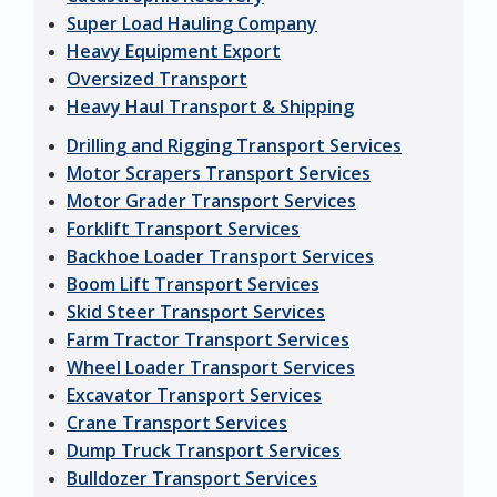
Super Load Hauling Company
Heavy Equipment Export
Oversized Transport
Heavy Haul Transport & Shipping
Drilling and Rigging Transport Services
Motor Scrapers Transport Services
Motor Grader Transport Services
Forklift Transport Services
Backhoe Loader Transport Services
Boom Lift Transport Services
Skid Steer Transport Services
Farm Tractor Transport Services
Wheel Loader Transport Services
Excavator Transport Services
Crane Transport Services
Dump Truck Transport Services
Bulldozer Transport Services