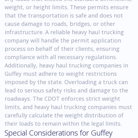
weight, or height limits. These permits ensure
that the transportation is safe and does not
cause damage to roads, bridges, or other
infrastructure. A reliable heavy haul trucking
company will handle the permit application
process on behalf of their clients, ensuring
compliance with all necessary regulations.
Additionally, heavy haul trucking companies in
Guffey must adhere to weight restrictions
imposed by the state. Overloading a truck can
lead to serious safety risks and damage to the
roadways. The CDOT enforces strict weight
limits, and heavy haul trucking companies must
carefully calculate the weight distribution of
their loads to remain within the legal limits.
Special Considerations for Guffey