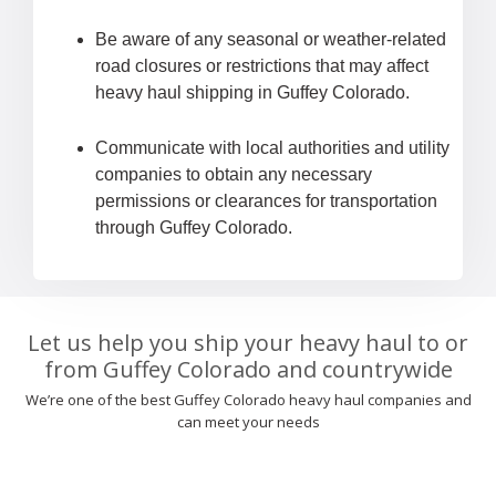
Be aware of any seasonal or weather-related
road closures or restrictions that may affect
heavy haul shipping in Guffey Colorado.
Communicate with local authorities and utility
companies to obtain any necessary
permissions or clearances for transportation
through Guffey Colorado.
Let us help you ship your heavy haul to or
from Guffey Colorado and countrywide
We’re one of the best Guffey Colorado heavy haul companies and
can meet your needs