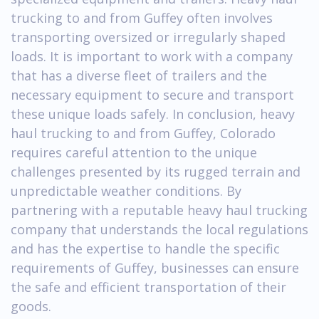
trucking to and from Guffey often involves
transporting oversized or irregularly shaped
loads. It is important to work with a company
that has a diverse fleet of trailers and the
necessary equipment to secure and transport
these unique loads safely. In conclusion, heavy
haul trucking to and from Guffey, Colorado
requires careful attention to the unique
challenges presented by its rugged terrain and
unpredictable weather conditions. By
partnering with a reputable heavy haul trucking
company that understands the local regulations
and has the expertise to handle the specific
requirements of Guffey, businesses can ensure
the safe and efficient transportation of their
goods.