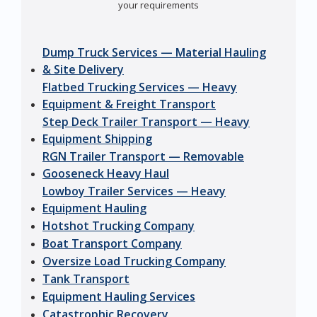
your requirements
Dump Truck Services — Material Hauling
& Site Delivery
Flatbed Trucking Services — Heavy
Equipment & Freight Transport
Step Deck Trailer Transport — Heavy
Equipment Shipping
RGN Trailer Transport — Removable
Gooseneck Heavy Haul
Lowboy Trailer Services — Heavy
Equipment Hauling
Hotshot Trucking Company
Boat Transport Company
Oversize Load Trucking Company
Tank Transport
Equipment Hauling Services
Catastrophic Recovery