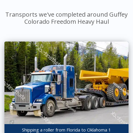
Transports we've completed around Guffey
Colorado Freedom Heavy Haul
Shipping a roller from Florida to Oklahoma 1