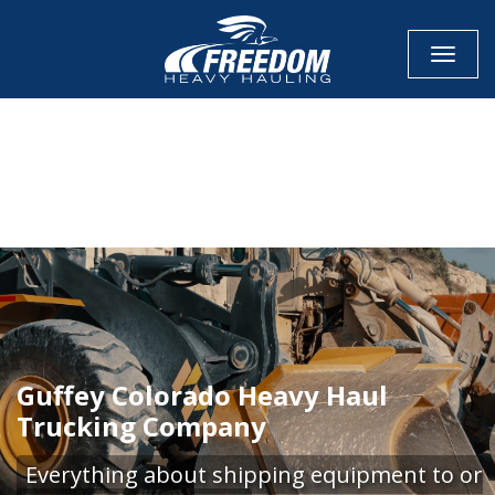
Toggle
CALL NOW FOR QUOTE
GET ONLINE QUOTE
Guffey Colorado Heavy Haul
Trucking Company
Everything about shipping equipment to or