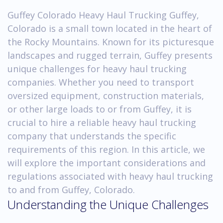
Guffey Colorado Heavy Haul Trucking Guffey,
Colorado is a small town located in the heart of
the Rocky Mountains. Known for its picturesque
landscapes and rugged terrain, Guffey presents
unique challenges for heavy haul trucking
companies. Whether you need to transport
oversized equipment, construction materials,
or other large loads to or from Guffey, it is
crucial to hire a reliable heavy haul trucking
company that understands the specific
requirements of this region. In this article, we
will explore the important considerations and
regulations associated with heavy haul trucking
to and from Guffey, Colorado.
Understanding the Unique Challenges