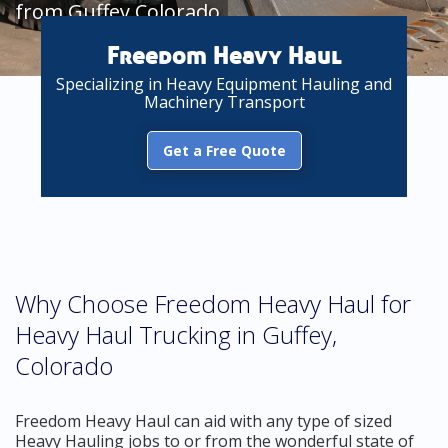
from Guffey Colorado
Freedom Heavy Haul
Specializing in Heavy Equipment Hauling and
Machinery Transport
Get a Free Quote
Why Choose Freedom Heavy Haul for
Heavy Haul Trucking in Guffey,
Colorado
Freedom Heavy Haul can aid with any type of sized
Heavy Hauling jobs to or from the wonderful state of