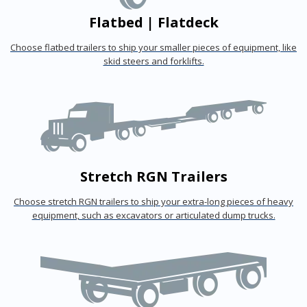
Flatbed | Flatdeck
Choose flatbed trailers to ship your smaller pieces of equipment, like
skid steers and forklifts.
Stretch RGN Trailers
Choose stretch RGN trailers to ship your extra-long pieces of heavy
equipment, such as excavators or articulated dump trucks.