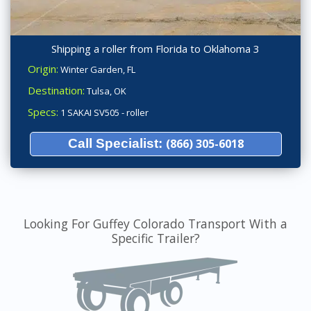
Shipping a roller from Florida to Oklahoma 3
Origin:
Winter Garden, FL
Destination:
Tulsa, OK
Specs:
1 SAKAI SV505 - roller
Call Specialist:
(866) 305-6018
Looking For Guffey Colorado Transport With a
Specific Trailer?