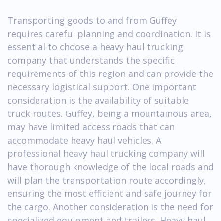
Transporting goods to and from Guffey
requires careful planning and coordination. It is
essential to choose a heavy haul trucking
company that understands the specific
requirements of this region and can provide the
necessary logistical support. One important
consideration is the availability of suitable
truck routes. Guffey, being a mountainous area,
may have limited access roads that can
accommodate heavy haul vehicles. A
professional heavy haul trucking company will
have thorough knowledge of the local roads and
will plan the transportation route accordingly,
ensuring the most efficient and safe journey for
the cargo. Another consideration is the need for
specialized equipment and trailers. Heavy haul