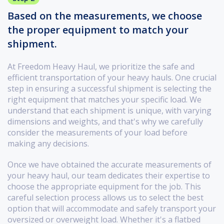
Based on the measurements, we choose
the proper equipment to match your
shipment.
At Freedom Heavy Haul, we prioritize the safe and
efficient transportation of your heavy hauls. One crucial
step in ensuring a successful shipment is selecting the
right equipment that matches your specific load. We
understand that each shipment is unique, with varying
dimensions and weights, and that's why we carefully
consider the measurements of your load before
making any decisions.
Once we have obtained the accurate measurements of
your heavy haul, our team dedicates their expertise to
choose the appropriate equipment for the job. This
careful selection process allows us to select the best
option that will accommodate and safely transport your
oversized or overweight load. Whether it's a flatbed