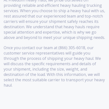
At Freedom Heavy Haul, we pride ourselves on
providing reliable and efficient heavy hauling trucking
services. When you choose to ship a heavy haul with us,
rest assured that our experienced team and top-notch
carriers will ensure your shipment safely reaches its
destination. We understand that heavy hauls require
special attention and expertise, which is why we go
above and beyond to meet your unique shipping needs.
Once you contact our team at (866) 305-6018, our
customer service representatives will guide you
through the process of shipping your heavy haul. We
will discuss the specific requirements and details of
your shipment, including the size, weight, and
destination of the load. With this information, we will
select the most suitable carrier to transport your heavy
haul.