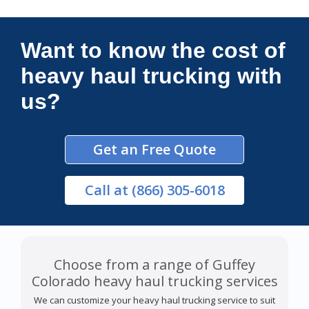
Connections Unlimited
Want to know the cost of
heavy haul trucking with
us?
Get an Free Quote
Call
at (866) 305-6018
Choose from a range of Guffey
Colorado heavy haul trucking services
We can customize your heavy haul trucking service to suit