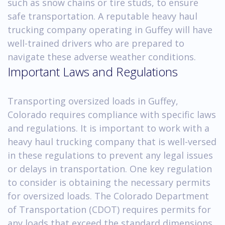
such as snow chains or tire studs, to ensure
safe transportation. A reputable heavy haul
trucking company operating in Guffey will have
well-trained drivers who are prepared to
navigate these adverse weather conditions.
Important Laws and Regulations
Transporting oversized loads in Guffey,
Colorado requires compliance with specific laws
and regulations. It is important to work with a
heavy haul trucking company that is well-versed
in these regulations to prevent any legal issues
or delays in transportation. One key regulation
to consider is obtaining the necessary permits
for oversized loads. The Colorado Department
of Transportation (CDOT) requires permits for
any loads that exceed the standard dimensions,