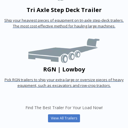
Tri Axle Step Deck Trailer
Ship your heaviest pieces of equipment on tri-axle step-deck trailers.
The most cost-effective method for hauling large machines.
RGN | Lowboy
Pick RGN trailers to ship your extra-large or oversize pieces of heavy
equipment, such as excavators and row-crop tractors.
Find The Best Trailer For Your Load Now!
View All Trailers