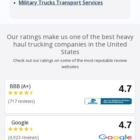
Military Trucks Transport Services
Our ratings make us one of the best heavy
haul trucking companies in the United
States
Check out our ratings on some of the most reputable review
websites
BBB (A+)
4.7
(717 reviews)
Google
4.7
(4,923 reviews)