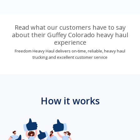
Read what our customers have to say
about their Guffey Colorado heavy haul
experience
Freedom Heavy Haul delivers on-time, reliable, heavy haul
trucking and excellent customer service
How it works