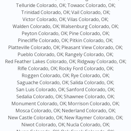
Telluride Colorado, OK;
Towaoc Colorado, OK;
Trinidad Colorado, OK;
Vail Colorado, OK;
Victor Colorado, OK;
Vilas Colorado, OK;
Walden Colorado, OK;
Walsenburg Colorado, OK;
Peyton Colorado, OK;
Pine Colorado, OK;
Pinecliffe Colorado, OK;
Pitkin Colorado, OK;
Platteville Colorado, OK;
Pleasant View Colorado, OK;
Pueblo Colorado, OK;
Rangely Colorado, OK;
Red Feather Lakes Colorado, OK;
Ridgway Colorado, OK;
Rifle Colorado, OK;
Rocky Ford Colorado, OK;
Roggen Colorado, OK;
Rye Colorado, OK;
Saguache Colorado, OK;
Salida Colorado, OK;
San Luis Colorado, OK;
Sanford Colorado, OK;
Sedalia Colorado, OK;
Shawnee Colorado, OK;
Monument Colorado, OK;
Morrison Colorado, OK;
Mosca Colorado, OK;
Nederland Colorado, OK;
New Castle Colorado, OK;
New Raymer Colorado, OK;
Niwot Colorado, OK;
Nucla Colorado, OK;