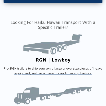
Looking For Haiku Hawaii Transport With a
Specific Trailer?
RGN | Lowboy
Pick RGN trailers to ship your extra-large or oversize pieces of heavy
equipment, such as excavators and row-crop tractors.