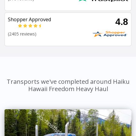
Shopper Approved
4.8
(2405 reviews)
Transports we've completed around Haiku
Hawaii Freedom Heavy Haul