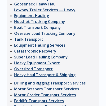
Gooseneck Heavy Haul
Lowboy Trailer Services — Heavy
Equipment Hauling
Hotshot Trucking Company
Boat Transport Company
Oversize Load Trucking Company
Tank Transport
Equipment Hauling Services
Catastrophic Recovery
Super Load Hauling Company
Heavy Equipment Export
Oversized Transport
Heavy Haul Transport & Shipping
Drilling and Rigging Transport Services
Motor Scrapers Transport Services
Motor Grader Transport Services
Forklift Transport Services