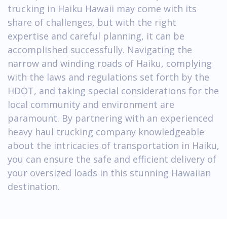
trucking in Haiku Hawaii may come with its
share of challenges, but with the right
expertise and careful planning, it can be
accomplished successfully. Navigating the
narrow and winding roads of Haiku, complying
with the laws and regulations set forth by the
HDOT, and taking special considerations for the
local community and environment are
paramount. By partnering with an experienced
heavy haul trucking company knowledgeable
about the intricacies of transportation in Haiku,
you can ensure the safe and efficient delivery of
your oversized loads in this stunning Hawaiian
destination.