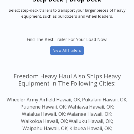
Select step-deck trailers to transport your larger pieces of heavy
equipment, such as bulldozers and wheel loaders.
Find The Best Trailer For Your Load Now!
View All Trailers
Freedom Heavy Haul Also Ships Heavy
Equipment in The Following Cities:
Wheeler Army Airfield Hawaii, OK;
Pukalani Hawaii, OK;
Puunene Hawaii, OK;
Wahiawa Hawaii, OK;
Waialua Hawaii, OK;
Waianae Hawaii, OK;
Waikoloa Hawaii, OK;
Wailuku Hawaii, OK;
Waipahu Hawaii, OK;
Kilauea Hawaii, OK;