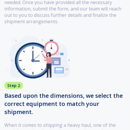
needed. Once you have provided all the necessary
information, submit the form, and our team will reach
out to you to discuss further details and finalize the
shipment arrangements.
Step 2
Based upon the dimensions, we select the
correct equipment to match your
shipment.
When it comes to shipping a heavy haul, one of the