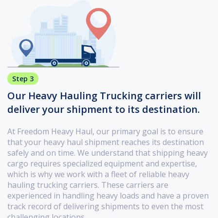
Step 3
Our Heavy Hauling Trucking carriers will
deliver your shipment to its destination.
At Freedom Heavy Haul, our primary goal is to ensure
that your heavy haul shipment reaches its destination
safely and on time. We understand that shipping heavy
cargo requires specialized equipment and expertise,
which is why we work with a fleet of reliable heavy
hauling trucking carriers. These carriers are
experienced in handling heavy loads and have a proven
track record of delivering shipments to even the most
challenging locations.