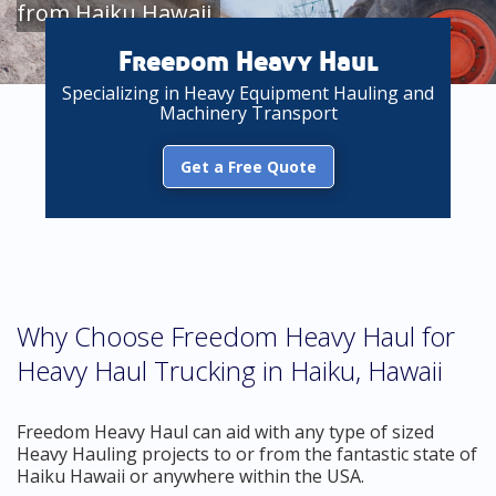
from Haiku Hawaii
Freedom Heavy Haul
Specializing in Heavy Equipment Hauling and
Machinery Transport
Get a Free Quote
Why Choose Freedom Heavy Haul for
Heavy Haul Trucking in Haiku, Hawaii
Freedom Heavy Haul can aid with any type of sized
Heavy Hauling projects to or from the fantastic state of
Haiku Hawaii or anywhere within the USA.