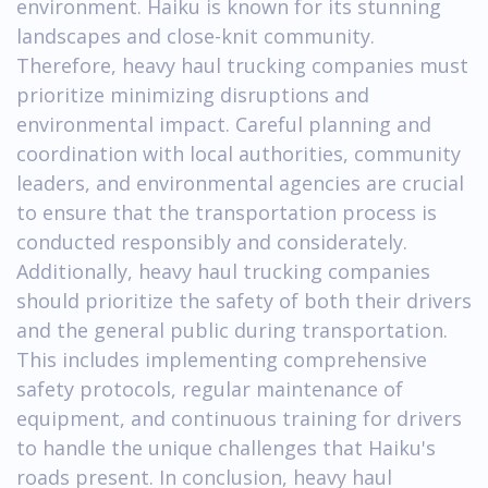
environment. Haiku is known for its stunning
landscapes and close-knit community.
Therefore, heavy haul trucking companies must
prioritize minimizing disruptions and
environmental impact. Careful planning and
coordination with local authorities, community
leaders, and environmental agencies are crucial
to ensure that the transportation process is
conducted responsibly and considerately.
Additionally, heavy haul trucking companies
should prioritize the safety of both their drivers
and the general public during transportation.
This includes implementing comprehensive
safety protocols, regular maintenance of
equipment, and continuous training for drivers
to handle the unique challenges that Haiku's
roads present. In conclusion, heavy haul