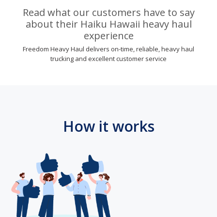
Read what our customers have to say
about their Haiku Hawaii heavy haul
experience
Freedom Heavy Haul delivers on-time, reliable, heavy haul
trucking and excellent customer service
How it works