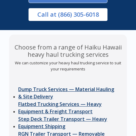
Call
at (866) 305-6018
Choose from a range of Haiku Hawaii
heavy haul trucking services
We can customize your heavy haul trucking service to suit
your requirements
Dump Truck Services — Material Hauling
& Site Delivery
Flatbed Trucking Services — Heavy
Equipment & Freight Transport
Step Deck Trailer Transport — Heavy
Equipment Shipping
RGN Trailer Transport — Removable