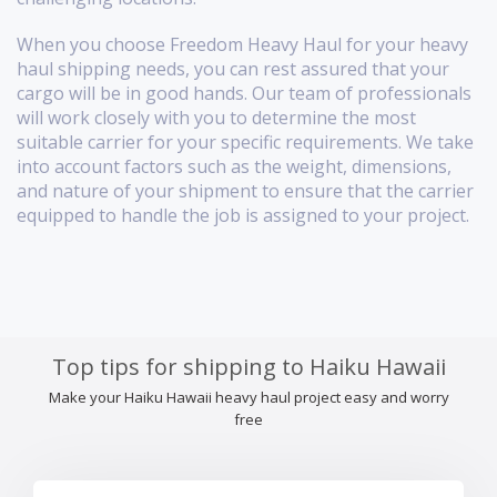
When you choose Freedom Heavy Haul for your heavy
haul shipping needs, you can rest assured that your
cargo will be in good hands. Our team of professionals
will work closely with you to determine the most
suitable carrier for your specific requirements. We take
into account factors such as the weight, dimensions,
and nature of your shipment to ensure that the carrier
equipped to handle the job is assigned to your project.
Top tips for shipping to Haiku Hawaii
Make your Haiku Hawaii heavy haul project easy and worry
free