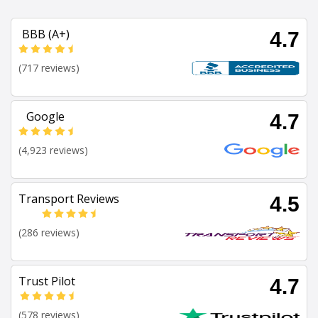
BBB (A+)
4.7
(717 reviews)
Google
4.7
(4,923 reviews)
Transport Reviews
4.5
(286 reviews)
Trust Pilot
4.7
(578 reviews)