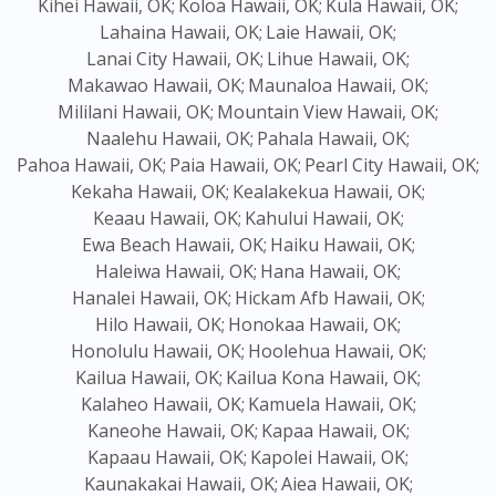
Kihei Hawaii, OK;
Koloa Hawaii, OK;
Kula Hawaii, OK;
Lahaina Hawaii, OK;
Laie Hawaii, OK;
Lanai City Hawaii, OK;
Lihue Hawaii, OK;
Makawao Hawaii, OK;
Maunaloa Hawaii, OK;
Mililani Hawaii, OK;
Mountain View Hawaii, OK;
Naalehu Hawaii, OK;
Pahala Hawaii, OK;
Pahoa Hawaii, OK;
Paia Hawaii, OK;
Pearl City Hawaii, OK;
Kekaha Hawaii, OK;
Kealakekua Hawaii, OK;
Keaau Hawaii, OK;
Kahului Hawaii, OK;
Ewa Beach Hawaii, OK;
Haiku Hawaii, OK;
Haleiwa Hawaii, OK;
Hana Hawaii, OK;
Hanalei Hawaii, OK;
Hickam Afb Hawaii, OK;
Hilo Hawaii, OK;
Honokaa Hawaii, OK;
Honolulu Hawaii, OK;
Hoolehua Hawaii, OK;
Kailua Hawaii, OK;
Kailua Kona Hawaii, OK;
Kalaheo Hawaii, OK;
Kamuela Hawaii, OK;
Kaneohe Hawaii, OK;
Kapaa Hawaii, OK;
Kapaau Hawaii, OK;
Kapolei Hawaii, OK;
Kaunakakai Hawaii, OK;
Aiea Hawaii, OK;