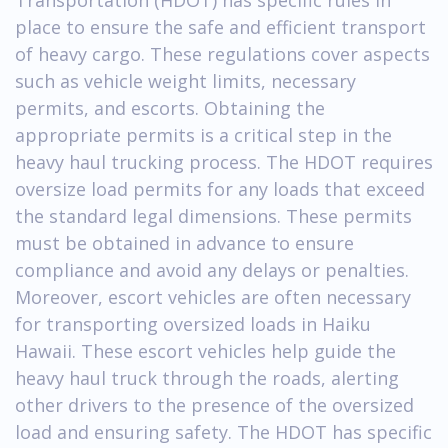
place to ensure the safe and efficient transport
of heavy cargo. These regulations cover aspects
such as vehicle weight limits, necessary
permits, and escorts. Obtaining the
appropriate permits is a critical step in the
heavy haul trucking process. The HDOT requires
oversize load permits for any loads that exceed
the standard legal dimensions. These permits
must be obtained in advance to ensure
compliance and avoid any delays or penalties.
Moreover, escort vehicles are often necessary
for transporting oversized loads in Haiku
Hawaii. These escort vehicles help guide the
heavy haul truck through the roads, alerting
other drivers to the presence of the oversized
load and ensuring safety. The HDOT has specific