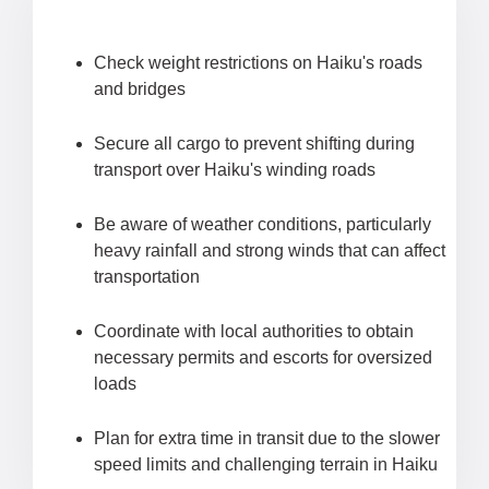
Check weight restrictions on Haiku's roads
and bridges
Secure all cargo to prevent shifting during
transport over Haiku's winding roads
Be aware of weather conditions, particularly
heavy rainfall and strong winds that can affect
transportation
Coordinate with local authorities to obtain
necessary permits and escorts for oversized
loads
Plan for extra time in transit due to the slower
speed limits and challenging terrain in Haiku