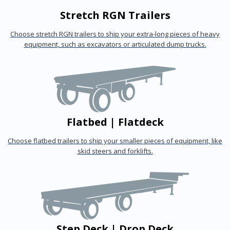
Stretch RGN Trailers
Choose stretch RGN trailers to ship your extra-long pieces of heavy
equipment, such as excavators or articulated dump trucks.
Flatbed | Flatdeck
Choose flatbed trailers to ship your smaller pieces of equipment, like
skid steers and forklifts.
Step Deck | Drop Deck