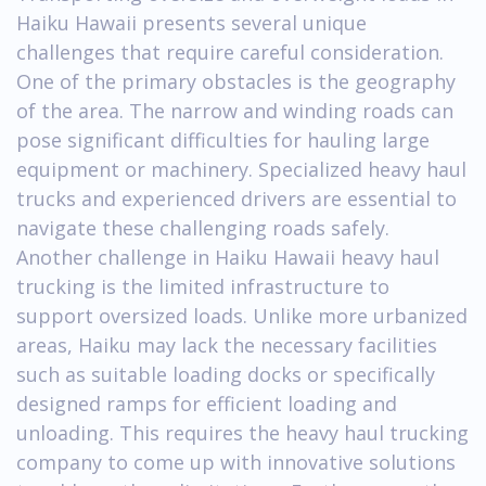
Haiku Hawaii presents several unique
challenges that require careful consideration.
One of the primary obstacles is the geography
of the area. The narrow and winding roads can
pose significant difficulties for hauling large
equipment or machinery. Specialized heavy haul
trucks and experienced drivers are essential to
navigate these challenging roads safely.
Another challenge in Haiku Hawaii heavy haul
trucking is the limited infrastructure to
support oversized loads. Unlike more urbanized
areas, Haiku may lack the necessary facilities
such as suitable loading docks or specifically
designed ramps for efficient loading and
unloading. This requires the heavy haul trucking
company to come up with innovative solutions