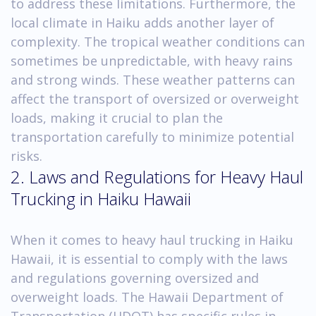
to address these limitations. Furthermore, the
local climate in Haiku adds another layer of
complexity. The tropical weather conditions can
sometimes be unpredictable, with heavy rains
and strong winds. These weather patterns can
affect the transport of oversized or overweight
loads, making it crucial to plan the
transportation carefully to minimize potential
risks.
2. Laws and Regulations for Heavy Haul
Trucking in Haiku Hawaii
When it comes to heavy haul trucking in Haiku
Hawaii, it is essential to comply with the laws
and regulations governing oversized and
overweight loads. The Hawaii Department of
Transportation (HDOT) has specific rules in