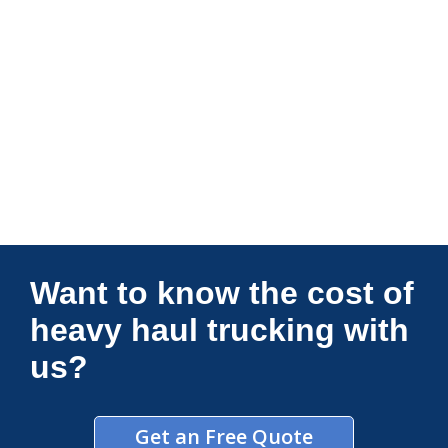
Connections Unlimited
Want to know the cost of
heavy haul trucking with
us?
Get an Free Quote