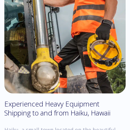
Experienced Heavy Equipment
Shipping to and from Haiku, Hawaii
Haiku, a small town located on the beautiful