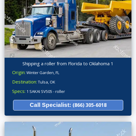
Shipping a roller from Florida to Oklahoma 1
Origin:
Winter Garden, FL
Destination:
Tulsa, OK
Specs:
1 SAKAI SV505 - roller
Call Specialist:
(866) 305-6018