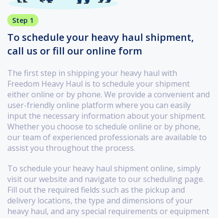
Step 1
To schedule your heavy haul shipment,
call us or fill our online form
The first step in shipping your heavy haul with
Freedom Heavy Haul is to schedule your shipment
either online or by phone. We provide a convenient and
user-friendly online platform where you can easily
input the necessary information about your shipment.
Whether you choose to schedule online or by phone,
our team of experienced professionals are available to
assist you throughout the process.
To schedule your heavy haul shipment online, simply
visit our website and navigate to our scheduling page.
Fill out the required fields such as the pickup and
delivery locations, the type and dimensions of your
heavy haul, and any special requirements or equipment