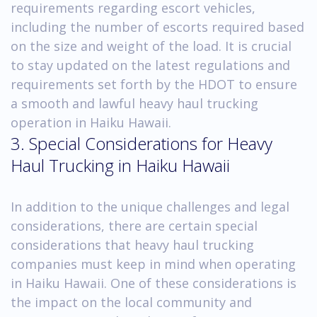
requirements regarding escort vehicles,
including the number of escorts required based
on the size and weight of the load. It is crucial
to stay updated on the latest regulations and
requirements set forth by the HDOT to ensure
a smooth and lawful heavy haul trucking
operation in Haiku Hawaii.
3. Special Considerations for Heavy
Haul Trucking in Haiku Hawaii
In addition to the unique challenges and legal
considerations, there are certain special
considerations that heavy haul trucking
companies must keep in mind when operating
in Haiku Hawaii. One of these considerations is
the impact on the local community and