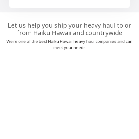
Let us help you ship your heavy haul to or
from Haiku Hawaii and countrywide
We’re one of the best Haiku Hawaii heavy haul companies and can
meet your needs