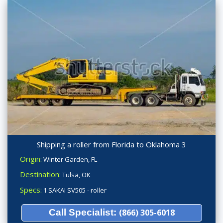
Shipping a roller from Florida to Oklahoma 3
Origin:
Winter Garden, FL
Destination:
Tulsa, OK
Specs:
1 SAKAI SV505 - roller
Call Specialist:
(866) 305-6018