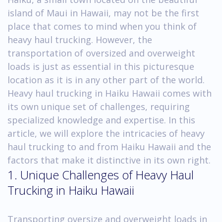
island of Maui in Hawaii, may not be the first
place that comes to mind when you think of
heavy haul trucking. However, the
transportation of oversized and overweight
loads is just as essential in this picturesque
location as it is in any other part of the world.
Heavy haul trucking in Haiku Hawaii comes with
its own unique set of challenges, requiring
specialized knowledge and expertise. In this
article, we will explore the intricacies of heavy
haul trucking to and from Haiku Hawaii and the
factors that make it distinctive in its own right.
1. Unique Challenges of Heavy Haul
Trucking in Haiku Hawaii
Transporting oversize and overweight loads in