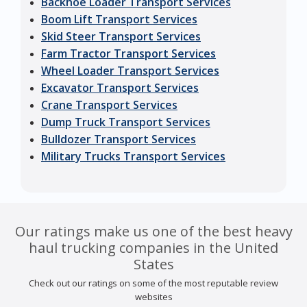
Backhoe Loader Transport Services
Boom Lift Transport Services
Skid Steer Transport Services
Farm Tractor Transport Services
Wheel Loader Transport Services
Excavator Transport Services
Crane Transport Services
Dump Truck Transport Services
Bulldozer Transport Services
Military Trucks Transport Services
Our ratings make us one of the best heavy
haul trucking companies in the United
States
Check out our ratings on some of the most reputable review
websites