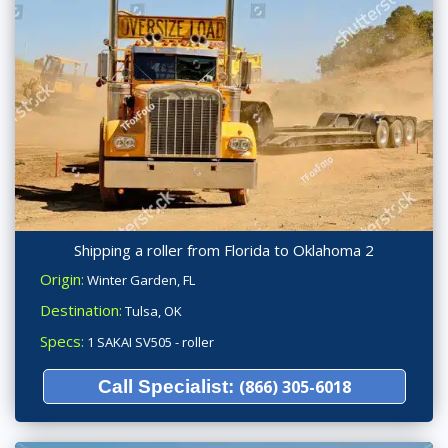
Shipping a roller from Florida to Oklahoma 2
Origin:
Winter Garden, FL
Destination:
Tulsa, OK
Specs:
1 SAKAI SV505 - roller
Call Specialist:
(866) 305-6018