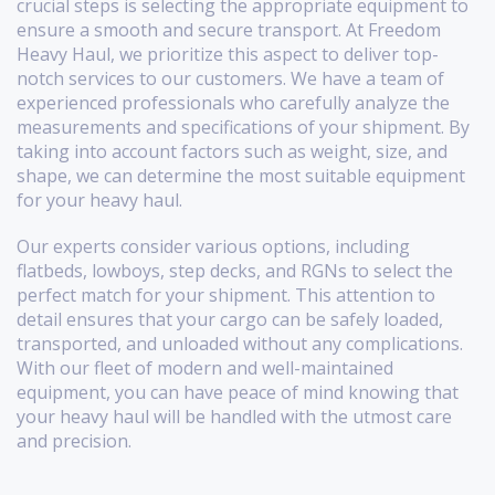
crucial steps is selecting the appropriate equipment to
ensure a smooth and secure transport. At Freedom
Heavy Haul, we prioritize this aspect to deliver top-
notch services to our customers. We have a team of
experienced professionals who carefully analyze the
measurements and specifications of your shipment. By
taking into account factors such as weight, size, and
shape, we can determine the most suitable equipment
for your heavy haul.
Our experts consider various options, including
flatbeds, lowboys, step decks, and RGNs to select the
perfect match for your shipment. This attention to
detail ensures that your cargo can be safely loaded,
transported, and unloaded without any complications.
With our fleet of modern and well-maintained
equipment, you can have peace of mind knowing that
your heavy haul will be handled with the utmost care
and precision.