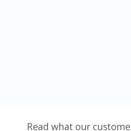
Read what our customer