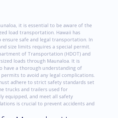
naloa, it is essential to be aware of the
zed load transportation. Hawaii has
o ensure safe and legal transportation. In
nd size limits requires a special permit.
epartment of Transportation (HDOT) and
ized loads through Maunaloa. It is
to have a thorough understanding of
 permits to avoid any legal complications.
st adhere to strict safety standards set
e trucks and trailers used for
ly equipped, and meet all safety
ations is crucial to prevent accidents and