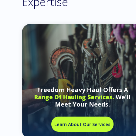
Expertise
Freedom Heavy Haul Offers A
We'll
Range Of Hauling Services.
Meet Your Needs.
Learn About Our Services