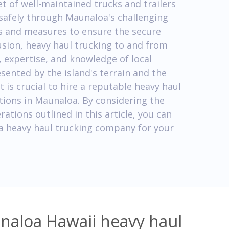
t of well-maintained trucks and trailers
safely through Maunaloa's challenging
ols and measures to ensure the secure
usion, heavy haul trucking to and from
 expertise, and knowledge of local
sented by the island's terrain and the
 is crucial to hire a reputable heavy haul
tions in Maunaloa. By considering the
rations outlined in this article, you can
a heavy haul trucking company for your
naloa Hawaii heavy haul