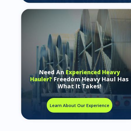
Need An
Experienced Heavy
Freedom Heavy Haul Has
Hauler?
What It Takes!
Learn About Our Experience