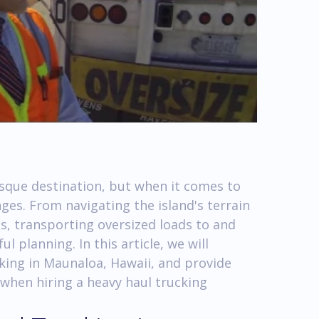
esque destination, but when it comes to
nges. From navigating the island's terrain
s, transporting oversized loads to and
 planning. In this article, we will
cking in Maunaloa, Hawaii, and provide
 when hiring a heavy haul trucking