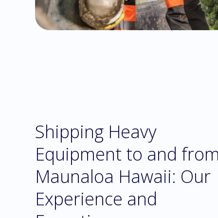
Shipping Heavy
Equipment to and fro
Maunaloa Hawaii: Our
Experience and