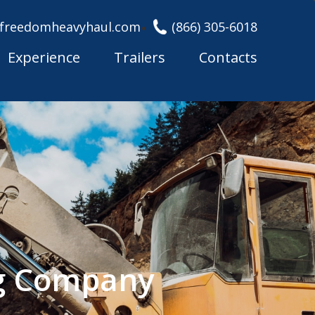
freedomheavyhaul.com
(866) 305-6018
Experience
Trailers
Contacts
ng Company