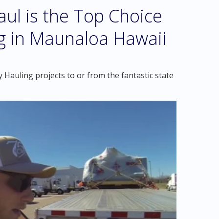
l is the Top Choice
g in Maunaloa Hawaii
Hauling projects to or from the fantastic state