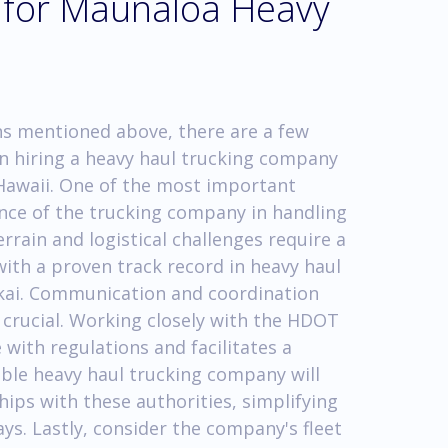
s for Maunaloa Heavy
ons mentioned above, there are a few
n hiring a heavy haul trucking company
Hawaii. One of the most important
ence of the trucking company in handling
rain and logistical challenges require a
ith a proven track record in heavy haul
lokai. Communication and coordination
o crucial. Working closely with the HDOT
 with regulations and facilitates a
ble heavy haul trucking company will
ips with these authorities, simplifying
ys. Lastly, consider the company's fleet