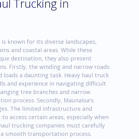
ul Trucking in
 is known for its diverse landscapes,
ins and coastal areas. While these
ue destination, they also present
ns. Firstly, the winding and narrow roads
 loads a daunting task. Heavy haul truck
ls and experience in navigating difficult
w-hanging tree branches and narrow
tion process. Secondly, Maunaloa's
ges. The limited infrastructure and
t to access certain areas, especially when
haul trucking companies must carefully
e a smooth transportation process.