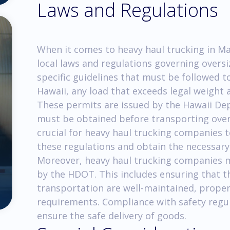
Laws and Regulations
When it comes to heavy haul trucking in Mau
local laws and regulations governing oversi
specific guidelines that must be followed t
Hawaii, any load that exceeds legal weight a
These permits are issued by the Hawaii D
must be obtained before transporting overs
crucial for heavy haul trucking companies 
these regulations and obtain the necessary
Moreover, heavy haul trucking companies mu
by the HDOT. This includes ensuring that th
transportation are well-maintained, proper
requirements. Compliance with safety regul
ensure the safe delivery of goods.