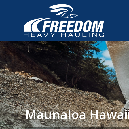
Maunaloa Hawaii