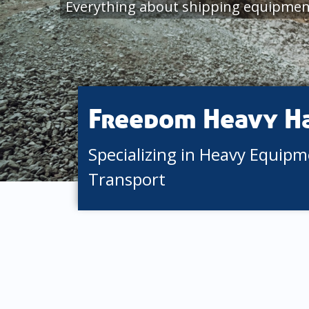
Everything about shipping equipmen
Freedom Heavy H
Specializing in Heavy Equip
Transport