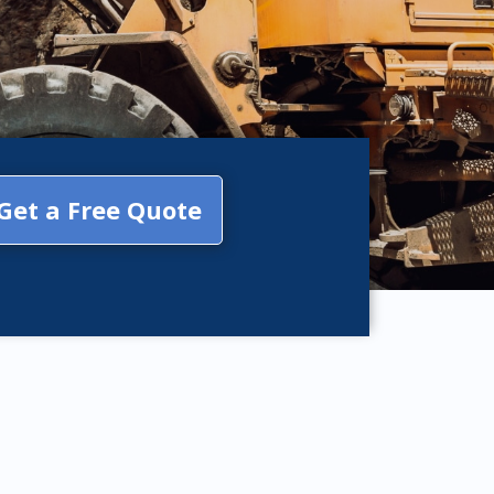
Get a Free Quote