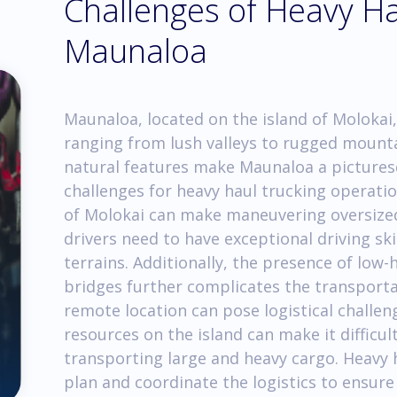
Challenges of Heavy Ha
Maunaloa
Maunaloa, located on the island of Molokai,
ranging from lush valleys to rugged mounta
natural features make Maunaloa a picturesq
challenges for heavy haul trucking operatio
of Molokai can make maneuvering oversized
drivers need to have exceptional driving skil
terrains. Additionally, the presence of lo
bridges further complicates the transporta
remote location can pose logistical challen
resources on the island can make it difficul
transporting large and heavy cargo. Heavy 
plan and coordinate the logistics to ensur