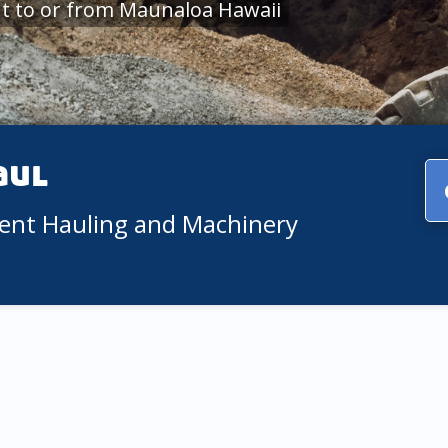
t to or from Maunaloa Hawaii
aul
ment Hauling and Machinery