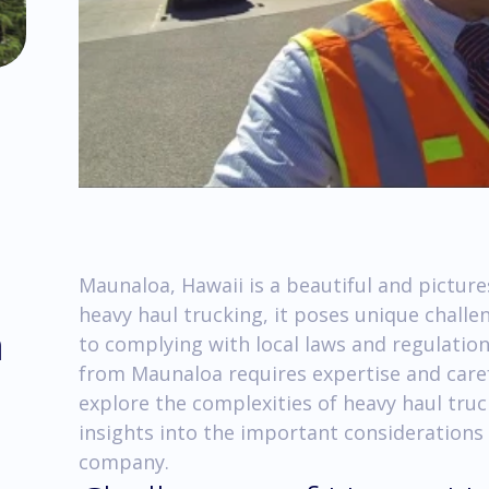
Maunaloa, Hawaii is a beautiful and pictur
heavy haul trucking, it poses unique challe
m
to complying with local laws and regulation
from Maunaloa requires expertise and careful
explore the complexities of heavy haul tru
insights into the important considerations
company.