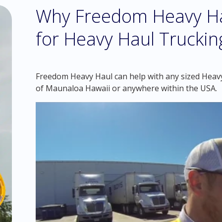
Why Freedom Heavy Hau
for Heavy Haul Truckin
Freedom Heavy Haul can help with any sized Heavy 
of Maunaloa Hawaii or anywhere within the USA.