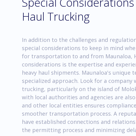
Special Consideration
Haul Trucking
In addition to the challenges and regulati
special considerations to keep in mind whe
for transportation to and from Maunaloa, 
considerations is the expertise and experi
heavy haul shipments. Maunaloa's unique ter
specialized approach. Look for a company w
trucking, particularly on the island of Mo
with local authorities and agencies are als
and other local entities ensures compliance
smoother transportation process. A reputa
have established connections and relationsh
the permitting process and minimizing dela