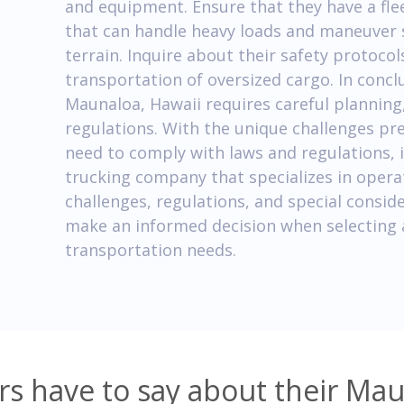
and equipment. Ensure that they have a flee
that can handle heavy loads and maneuver 
terrain. Inquire about their safety protoc
transportation of oversized cargo. In concl
Maunaloa, Hawaii requires careful planning,
regulations. With the unique challenges pre
need to comply with laws and regulations, it
trucking company that specializes in opera
challenges, regulations, and special conside
make an informed decision when selecting 
transportation needs.
s have to say about their Mau