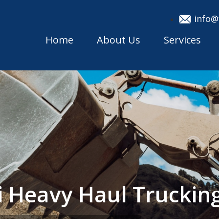
info@
Home
About Us
Services
 Heavy Haul Trucki