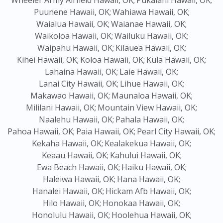
Wheeler Army Airfield Hawaii, OK;
Pukalani Hawaii, OK;
Puunene Hawaii, OK;
Wahiawa Hawaii, OK;
Waialua Hawaii, OK;
Waianae Hawaii, OK;
Waikoloa Hawaii, OK;
Wailuku Hawaii, OK;
Waipahu Hawaii, OK;
Kilauea Hawaii, OK;
Kihei Hawaii, OK;
Koloa Hawaii, OK;
Kula Hawaii, OK;
Lahaina Hawaii, OK;
Laie Hawaii, OK;
Lanai City Hawaii, OK;
Lihue Hawaii, OK;
Makawao Hawaii, OK;
Maunaloa Hawaii, OK;
Mililani Hawaii, OK;
Mountain View Hawaii, OK;
Naalehu Hawaii, OK;
Pahala Hawaii, OK;
Pahoa Hawaii, OK;
Paia Hawaii, OK;
Pearl City Hawaii, OK;
Kekaha Hawaii, OK;
Kealakekua Hawaii, OK;
Keaau Hawaii, OK;
Kahului Hawaii, OK;
Ewa Beach Hawaii, OK;
Haiku Hawaii, OK;
Haleiwa Hawaii, OK;
Hana Hawaii, OK;
Hanalei Hawaii, OK;
Hickam Afb Hawaii, OK;
Hilo Hawaii, OK;
Honokaa Hawaii, OK;
Honolulu Hawaii, OK;
Hoolehua Hawaii, OK;