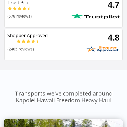
Trust Pilot
4.7
(578 reviews)
Shopper Approved
4.8
(2405 reviews)
Transports we've completed around
Kapolei Hawaii Freedom Heavy Haul