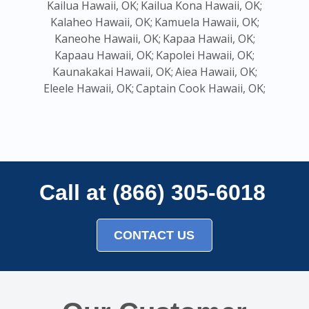
Kailua Hawaii, OK;
Kailua Kona Hawaii, OK;
Kalaheo Hawaii, OK;
Kamuela Hawaii, OK;
Kaneohe Hawaii, OK;
Kapaa Hawaii, OK;
Kapaau Hawaii, OK;
Kapolei Hawaii, OK;
Kaunakakai Hawaii, OK;
Aiea Hawaii, OK;
Eleele Hawaii, OK;
Captain Cook Hawaii, OK;
Call at (866) 305-6018
CONTACT US