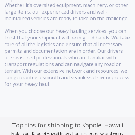
Whether it's oversized equipment, machinery, or other
large items, our experienced drivers and well-
maintained vehicles are ready to take on the challenge.
When you choose our heavy hauling services, you can
trust that your shipment will be in good hands. We take
care of all the logistics and ensure that all necessary
permits and documentation are in order. Our drivers
are seasoned professionals who are familiar with
transport regulations and can navigate any road or
terrain. With our extensive network and resources, we
can guarantee a smooth and seamless delivery process
for your heavy haul.
Top tips for shipping to Kapolei Hawaii
Make your Kapolei Hawaii heavy haul project easy and worry