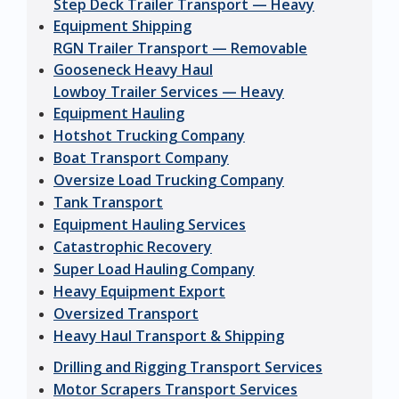
Step Deck Trailer Transport — Heavy
Equipment Shipping
RGN Trailer Transport — Removable
Gooseneck Heavy Haul
Lowboy Trailer Services — Heavy
Equipment Hauling
Hotshot Trucking Company
Boat Transport Company
Oversize Load Trucking Company
Tank Transport
Equipment Hauling Services
Catastrophic Recovery
Super Load Hauling Company
Heavy Equipment Export
Oversized Transport
Heavy Haul Transport & Shipping
Drilling and Rigging Transport Services
Motor Scrapers Transport Services