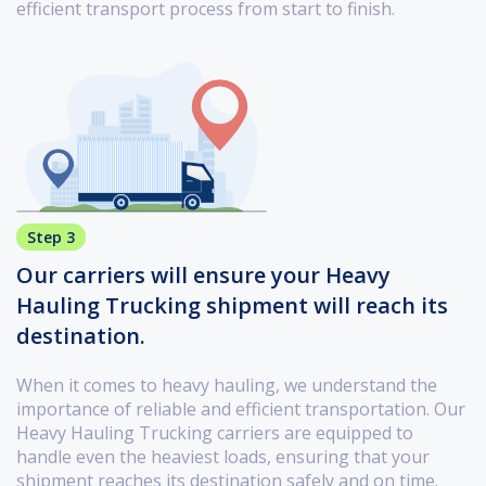
efficient transport process from start to finish.
Step 3
Our carriers will ensure your Heavy
Hauling Trucking shipment will reach its
destination.
When it comes to heavy hauling, we understand the
importance of reliable and efficient transportation. Our
Heavy Hauling Trucking carriers are equipped to
handle even the heaviest loads, ensuring that your
shipment reaches its destination safely and on time.