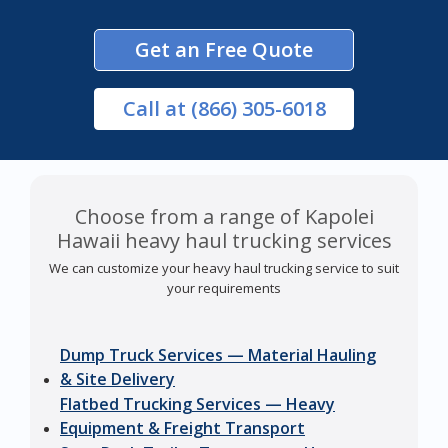
Get an Free Quote
Call
at (866) 305-6018
Choose from a range of Kapolei
Hawaii heavy haul trucking services
We can customize your heavy haul trucking service to suit
your requirements
Dump Truck Services — Material Hauling
& Site Delivery
Flatbed Trucking Services — Heavy
Equipment & Freight Transport