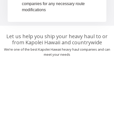
companies for any necessary route
modifications
Let us help you ship your heavy haul to or
from Kapolei Hawaii and countrywide
We’re one of the best Kapolei Hawaii heavy haul companies and can
meet your needs