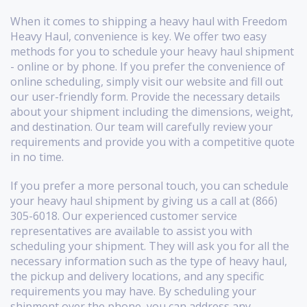
When it comes to shipping a heavy haul with Freedom
Heavy Haul, convenience is key. We offer two easy
methods for you to schedule your heavy haul shipment
- online or by phone. If you prefer the convenience of
online scheduling, simply visit our website and fill out
our user-friendly form. Provide the necessary details
about your shipment including the dimensions, weight,
and destination. Our team will carefully review your
requirements and provide you with a competitive quote
in no time.
If you prefer a more personal touch, you can schedule
your heavy haul shipment by giving us a call at (866)
305-6018. Our experienced customer service
representatives are available to assist you with
scheduling your shipment. They will ask you for all the
necessary information such as the type of heavy haul,
the pickup and delivery locations, and any specific
requirements you may have. By scheduling your
shipment over the phone, you can address any