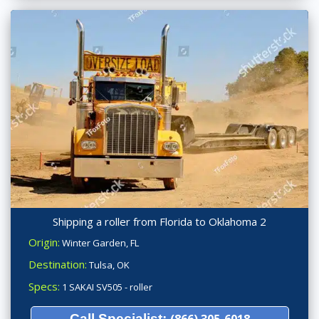
Shipping a roller from Florida to Oklahoma 2
Origin:
Winter Garden, FL
Destination:
Tulsa, OK
Specs:
1 SAKAI SV505 - roller
Call Specialist:
(866) 305-6018