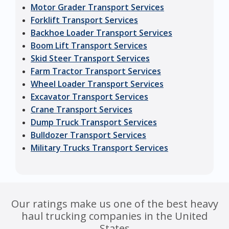
Motor Grader Transport Services
Forklift Transport Services
Backhoe Loader Transport Services
Boom Lift Transport Services
Skid Steer Transport Services
Farm Tractor Transport Services
Wheel Loader Transport Services
Excavator Transport Services
Crane Transport Services
Dump Truck Transport Services
Bulldozer Transport Services
Military Trucks Transport Services
Our ratings make us one of the best heavy
haul trucking companies in the United
States