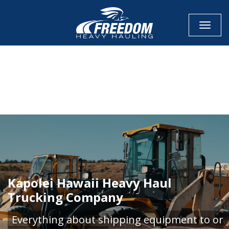
Toggle
CALL NOW FOR QUOTE
GET ONLINE QUOTE
Kapolei Hawaii Heavy Haul
Trucking Company
Everything about shipping equipment to or