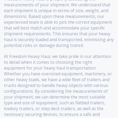
measurements of your shipment. We understand that
each shipment is unique in terms of size, weight, and
dimensions. Based upon these measurements, our
experienced team is able to pick the correct equipment
that will best match and accommodate your specific
shipment requirements. This ensures that your heavy
haul is securely loaded and transported, minimizing any
potential risks or damage during transit.
At Freedom Heavy Haul, we take pride in our attention
to detail when it comes to choosing the right
equipment for your heavy haul transportation.
Whether you have oversized equipment, machinery, or
other heavy loads, we have a wide fleet of trailers and
trucks designed to handle heavy objects with various
configurations. By considering the measurements of
your shipment, we can determine the most suitable
type and size of equipment, such as flatbed trailers,
lowboy trailers, or step deck trailers, as well as the
necessary securing devices, to ensure a safe and