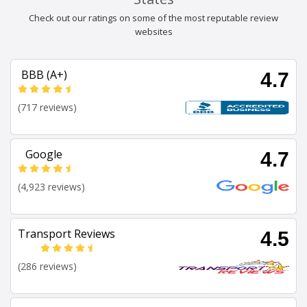
Check out our ratings on some of the most reputable review
websites
BBB (A+)
4.7
(717 reviews)
Google
4.7
(4,923 reviews)
Transport Reviews
4.5
(286 reviews)