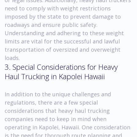
need to comply with weight restrictions
imposed by the state to prevent damage to
roadways and ensure public safety.
Understanding and adhering to these weight
limits are vital for the successful and lawful
transportation of oversized and overweight
loads.
3. Special Considerations for Heavy
Haul Trucking in Kapolei Hawaii
In addition to the unique challenges and
regulations, there are a few special
considerations that heavy haul trucking
companies need to keep in mind when
operating in Kapolei, Hawaii. One consideration
is the need for thorough route planning and