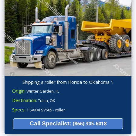
Shipping a roller from Florida to Oklahoma 1
Origin:
Winter Garden, FL
Destination:
Tulsa, OK
Specs:
1 SAKAI SV505 - roller
Call Specialist:
(866) 305-6018