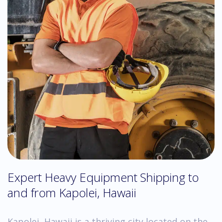
Expert Heavy Equipment Shipping to
and from Kapolei, Hawaii
Kapolei, Hawaii is a thriving city located on the