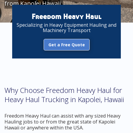
from Kapolei Hawaii
Freedom Heavy Haul
Specializing in Heavy Equipment Hauling and
Machinery Transport
Get a Free Quote
Why Choose Freedom Heavy Haul for
Heavy Haul Trucking in Kapolei, Hawaii
Freedom Heavy Haul can assist with any sized Heavy
Hauling jobs to or from the great state of Kapolei
Hawaii or anywhere within the USA.