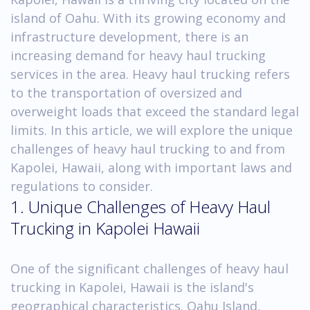
island of Oahu. With its growing economy and
infrastructure development, there is an
increasing demand for heavy haul trucking
services in the area. Heavy haul trucking refers
to the transportation of oversized and
overweight loads that exceed the standard legal
limits. In this article, we will explore the unique
challenges of heavy haul trucking to and from
Kapolei, Hawaii, along with important laws and
regulations to consider.
1. Unique Challenges of Heavy Haul
Trucking in Kapolei Hawaii
One of the significant challenges of heavy haul
trucking in Kapolei, Hawaii is the island's
geographical characteristics. Oahu Island,