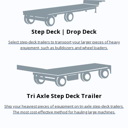
Step Deck | Drop Deck
Select step-deck trailers to transport your larger pieces of heavy
equipment, such as bulldozers and wheel loaders.
Tri Axle Step Deck Trailer
Ship your heaviest pieces of equipment on tri-axle step-deck trailers.
The most cost-effective method for hauling large machines.