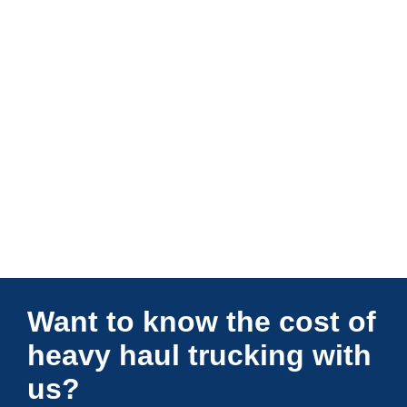
Connections Unlimited
Want to know the cost of
heavy haul trucking with
us?