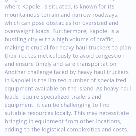
where Kapolei is situated, is known for its
mountainous terrain and narrow roadways,
which can pose obstacles for oversized and
overweight loads. Furthermore, Kapolei is a
bustling city with a high volume of traffic,
making it crucial for heavy haul truckers to plan
their routes meticulously to avoid congestion
and ensure timely and safe transportation.
Another challenge faced by heavy haul truckers
in Kapolei is the limited number of specialized
equipment available on the island. As heavy haul
loads require specialized trailers and
equipment, it can be challenging to find
suitable resources locally. This may necessitate
bringing in equipment from other locations,
adding to the logistical complexities and costs.