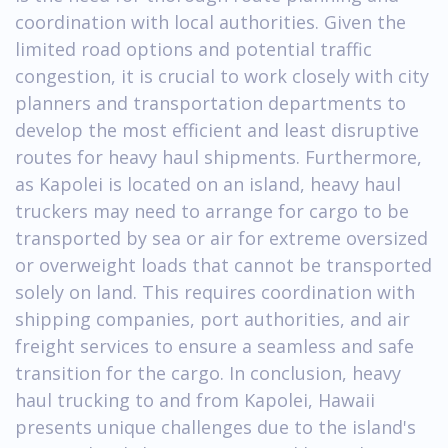
coordination with local authorities. Given the
limited road options and potential traffic
congestion, it is crucial to work closely with city
planners and transportation departments to
develop the most efficient and least disruptive
routes for heavy haul shipments. Furthermore,
as Kapolei is located on an island, heavy haul
truckers may need to arrange for cargo to be
transported by sea or air for extreme oversized
or overweight loads that cannot be transported
solely on land. This requires coordination with
shipping companies, port authorities, and air
freight services to ensure a seamless and safe
transition for the cargo. In conclusion, heavy
haul trucking to and from Kapolei, Hawaii
presents unique challenges due to the island's