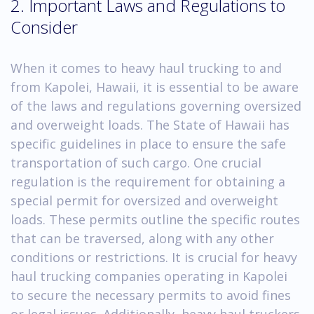
2. Important Laws and Regulations to
Consider
When it comes to heavy haul trucking to and
from Kapolei, Hawaii, it is essential to be aware
of the laws and regulations governing oversized
and overweight loads. The State of Hawaii has
specific guidelines in place to ensure the safe
transportation of such cargo. One crucial
regulation is the requirement for obtaining a
special permit for oversized and overweight
loads. These permits outline the specific routes
that can be traversed, along with any other
conditions or restrictions. It is crucial for heavy
haul trucking companies operating in Kapolei
to secure the necessary permits to avoid fines
or legal issues. Additionally, heavy haul truckers