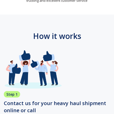
trucking and excellent customer service
How it works
Step 1
Contact us for your heavy haul shipment
online or call