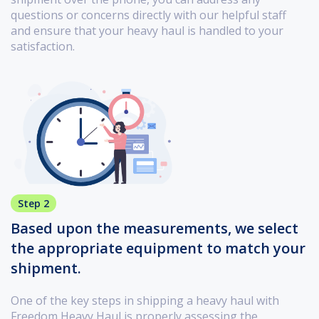
questions or concerns directly with our helpful staff
and ensure that your heavy haul is handled to your
satisfaction.
Step 2
Based upon the measurements, we select
the appropriate equipment to match your
shipment.
One of the key steps in shipping a heavy haul with
Freedom Heavy Haul is properly assessing the