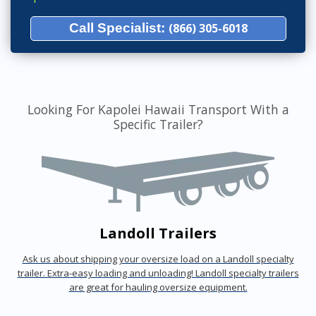
Call Specialist:
(866) 305-6018
Looking For Kapolei Hawaii Transport With a
Specific Trailer?
Landoll Trailers
Ask us about shipping your oversize load on a Landoll specialty
trailer. Extra-easy loading and unloading! Landoll specialty trailers
are great for hauling oversize equipment.