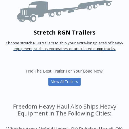
Stretch RGN Trailers
Choose stretch RGN trailers to ship your extra-long pieces of heavy
equipment, such as excavators or articulated dump trucks.
Find The Best Trailer For Your Load Now!
View All Trailers
Freedom Heavy Haul Also Ships Heavy
Equipment in The Following Cities: