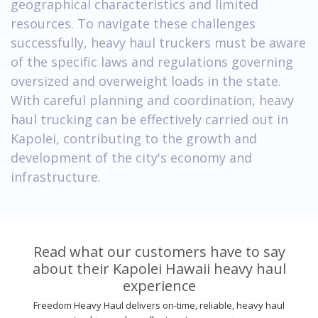
geographical characteristics and limited
resources. To navigate these challenges
successfully, heavy haul truckers must be aware
of the specific laws and regulations governing
oversized and overweight loads in the state.
With careful planning and coordination, heavy
haul trucking can be effectively carried out in
Kapolei, contributing to the growth and
development of the city's economy and
infrastructure.
Read what our customers have to say
about their Kapolei Hawaii heavy haul
experience
Freedom Heavy Haul delivers on-time, reliable, heavy haul