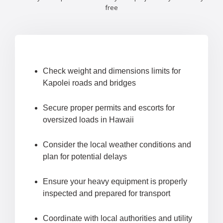
free
Check weight and dimensions limits for
Kapolei roads and bridges
Secure proper permits and escorts for
oversized loads in Hawaii
Consider the local weather conditions and
plan for potential delays
Ensure your heavy equipment is properly
inspected and prepared for transport
Coordinate with local authorities and utility