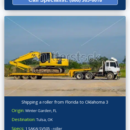
Shipping a roller from Florida to Oklahoma 3
Origin:
Winter Garden, FL
Destination:
Tulsa, OK
Specs:
1 SAKAI SV505 - roller