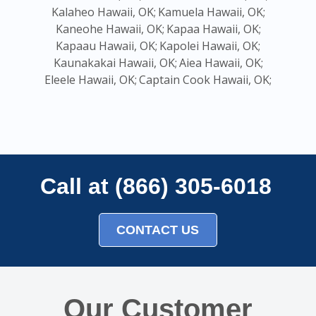
Kalaheo Hawaii, OK;
Kamuela Hawaii, OK;
Kaneohe Hawaii, OK;
Kapaa Hawaii, OK;
Kapaau Hawaii, OK;
Kapolei Hawaii, OK;
Kaunakakai Hawaii, OK;
Aiea Hawaii, OK;
Eleele Hawaii, OK;
Captain Cook Hawaii, OK;
Call at (866) 305-6018
CONTACT US
Our Customer