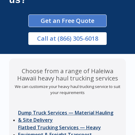
Get an Free Quote
Call
at (866) 305-6018
Choose from a range of Haleiwa
Hawaii heavy haul trucking services
We can customize your heavy haul trucking service to suit
your requirements
Dump Truck Services — Material Hauling
& Site Delivery
Flatbed Trucking Services — Heavy
Equipment & Freight Transport