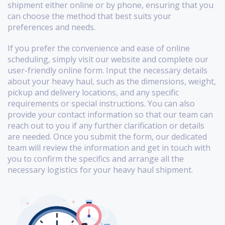
shipment either online or by phone, ensuring that you
can choose the method that best suits your
preferences and needs.
If you prefer the convenience and ease of online
scheduling, simply visit our website and complete our
user-friendly online form. Input the necessary details
about your heavy haul, such as the dimensions, weight,
pickup and delivery locations, and any specific
requirements or special instructions. You can also
provide your contact information so that our team can
reach out to you if any further clarification or details
are needed. Once you submit the form, our dedicated
team will review the information and get in touch with
you to confirm the specifics and arrange all the
necessary logistics for your heavy haul shipment.