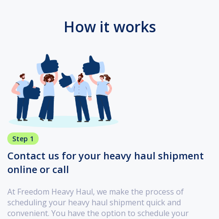
How it works
Step 1
Contact us for your heavy haul shipment
online or call
At Freedom Heavy Haul, we make the process of
scheduling your heavy haul shipment quick and
convenient. You have the option to schedule your