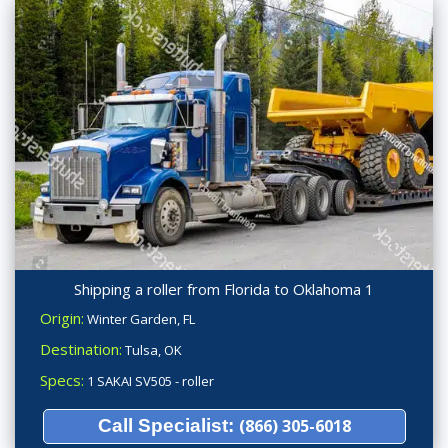
Shipping a roller from Florida to Oklahoma 1
Origin:
Winter Garden, FL
Destination:
Tulsa, OK
Specs:
1 SAKAI SV505 - roller
Call Specialist:
(866) 305-6018