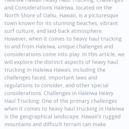
and Considerations Haleiwa, located on the
North Shore of Oahu, Hawaii, is a picturesque
town known for its stunning beaches, vibrant
surf culture, and laid-back atmosphere.
However, when it comes to heavy haul trucking
to and from Haleiwa, unique challenges and
considerations come into play. In this article, we
will explore the distinct aspects of heavy haul
trucking in Haleiwa Hawaii, including the
challenges faced, important laws and
regulations to consider, and other special
considerations. Challenges in Haleiwa Heavy
Haul Trucking: One of the primary challenges
when it comes to heavy haul trucking in Haleiwa
is the geographical landscape. Hawaii's rugged
mountains and difficult terrain can make