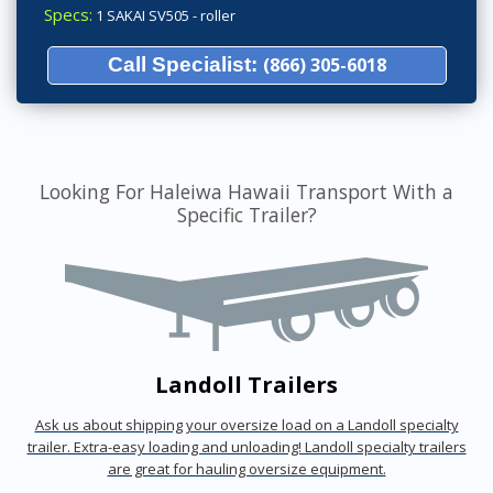
Specs:
1 SAKAI SV505 - roller
Call Specialist:
(866) 305-6018
Looking For Haleiwa Hawaii Transport With a
Specific Trailer?
Landoll Trailers
Ask us about shipping your oversize load on a Landoll specialty
trailer. Extra-easy loading and unloading! Landoll specialty trailers
are great for hauling oversize equipment.