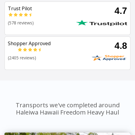
Trust Pilot
4.7
(578 reviews)
Shopper Approved
4.8
(2405 reviews)
Transports we've completed around
Haleiwa Hawaii Freedom Heavy Haul