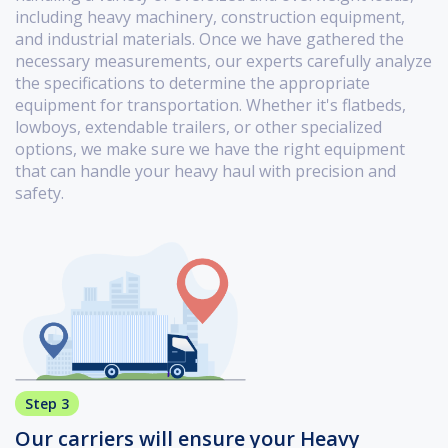
including heavy machinery, construction equipment,
and industrial materials. Once we have gathered the
necessary measurements, our experts carefully analyze
the specifications to determine the appropriate
equipment for transportation. Whether it's flatbeds,
lowboys, extendable trailers, or other specialized
options, we make sure we have the right equipment
that can handle your heavy haul with precision and
safety.
Step 3
Our carriers will ensure your Heavy