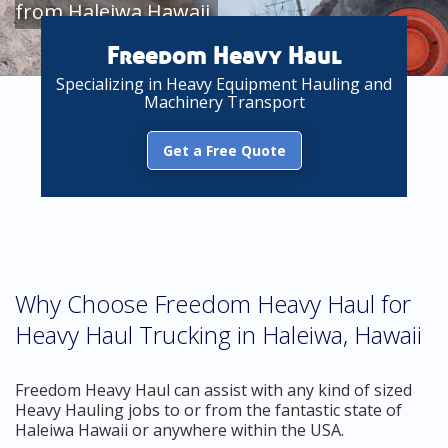
from Haleiwa Hawaii
Freedom Heavy Haul
Specializing in Heavy Equipment Hauling and
Machinery Transport
Get a Free Quote
Why Choose Freedom Heavy Haul for
Heavy Haul Trucking in Haleiwa, Hawaii
Freedom Heavy Haul can assist with any kind of sized
Heavy Hauling jobs to or from the fantastic state of
Haleiwa Hawaii or anywhere within the USA.