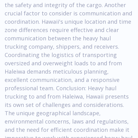
the safety and integrity of the cargo. Another
crucial factor to consider is communication and
coordination. Hawaii's unique location and time
zone differences require effective and clear
communication between the heavy haul
trucking company, shippers, and receivers.
Coordinating the logistics of transporting
oversized and overweight loads to and from
Haleiwa demands meticulous planning,
excellent communication, and a responsive
professional team. Conclusion: Heavy haul
trucking to and from Haleiwa, Hawaii presents
its own set of challenges and considerations.
The unique geographical landscape,
environmental concerns, laws and regulations,
and the need for efficient coordination make it
imperative to work with experienced heavy haul