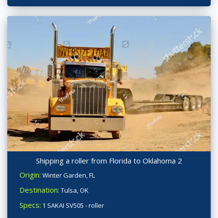
Shipping a roller from Florida to Oklahoma 2
Origin:
Winter Garden, FL
Destination:
Tulsa, OK
Specs:
1 SAKAI SV505 - roller