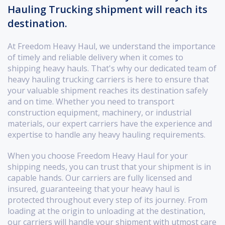
Hauling Trucking shipment will reach its
destination.
At Freedom Heavy Haul, we understand the importance
of timely and reliable delivery when it comes to
shipping heavy hauls. That's why our dedicated team of
heavy hauling trucking carriers is here to ensure that
your valuable shipment reaches its destination safely
and on time. Whether you need to transport
construction equipment, machinery, or industrial
materials, our expert carriers have the experience and
expertise to handle any heavy hauling requirements.
When you choose Freedom Heavy Haul for your
shipping needs, you can trust that your shipment is in
capable hands. Our carriers are fully licensed and
insured, guaranteeing that your heavy haul is
protected throughout every step of its journey. From
loading at the origin to unloading at the destination,
our carriers will handle your shipment with utmost care