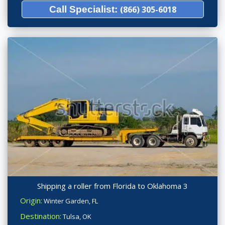
Call Specialist:
(866) 305-6018
Shipping a roller from Florida to Oklahoma 3
Origin:
Winter Garden, FL
Destination:
Tulsa, OK