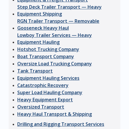
Step Deck Trailer Transport — Heavy
Equipment Shipping
RGN Trailer Transport — Removable
Gooseneck Heavy Haul
Lowboy Trailer Services — Heavy
Equipment Hauling
Hotshot Trucking Company
Boat Transport Company
Oversize Load Trucking Company
Tank Transport
Equipment Hauling Services
Catastrophic Recovery
Super Load Hauling Company
Heavy Equipment Export
Oversized Transport
Heavy Haul Transport & Shipping
Drilling and Rigging Transport Services