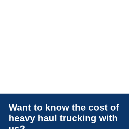
Connections Unlimited
Want to know the cost of
heavy haul trucking with
us?