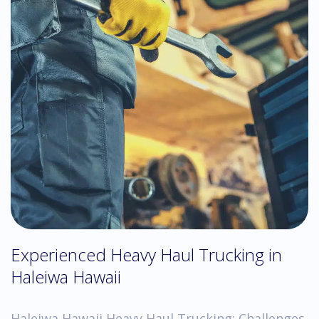
Experienced Heavy Haul Trucking in
Haleiwa Hawaii
Haleiwa Hawaii Heavy Haul Trucking: Challenges