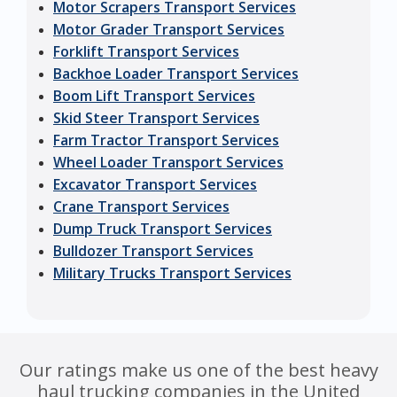
Motor Scrapers Transport Services
Motor Grader Transport Services
Forklift Transport Services
Backhoe Loader Transport Services
Boom Lift Transport Services
Skid Steer Transport Services
Farm Tractor Transport Services
Wheel Loader Transport Services
Excavator Transport Services
Crane Transport Services
Dump Truck Transport Services
Bulldozer Transport Services
Military Trucks Transport Services
Our ratings make us one of the best heavy
haul trucking companies in the United