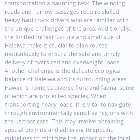
transportation a daunting task. The winding
roads and narrow passages require skilled
heavy haul truck drivers who are familiar with
the unique challenges of the area. Additionally,
the limited infrastructure and small size of
Haleiwa make it crucial to plan routes
meticulously to ensure the safe and timely
delivery of oversized and overweight loads.
Another challenge is the delicate ecological
balance of Haleiwa and its surrounding areas.
Hawaii is home to diverse flora and fauna, some
of which are protected species. When
transporting heavy loads, it is vital to navigate
through environmentally sensitive regions with
the utmost care. This may involve obtaining
special permits and adhering to specific
guidelines to minimize the impact on the local