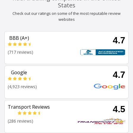
States
Check out our ratings on some of the most reputable review
websites
BBB (A+)
4.7
(717 reviews)
Google
4.7
(4,923 reviews)
Transport Reviews
4.5
(286 reviews)