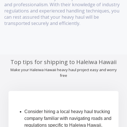
and professionalism. With their knowledge of industry
regulations and experienced handling techniques, you
can rest assured that your heavy haul will be
transported securely and efficiently.
Top tips for shipping to Haleiwa Hawaii
Make your Haleiwa Hawaii heavy haul project easy and worry
free
Consider hiring a local heavy haul trucking
company familiar with navigating roads and
regulations specific to Haleiwa Hawaii.