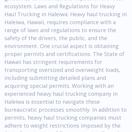
ecosystem. Laws and Regulations for Heavy
Haul Trucking in Haleiwa: Heavy haul trucking in
Haleiwa, Hawaii, requires compliance with a
range of laws and regulations to ensure the
safety of the drivers, the public, and the
environment. One crucial aspect is obtaining
proper permits and certifications. The State of
Hawaii has stringent requirements for
transporting oversized and overweight loads,
including submitting detailed plans and
acquiring special permits. Working with an
experienced heavy haul trucking company in
Haleiwa is essential to navigate these
bureaucratic processes smoothly. In addition to
permits, heavy haul trucking companies must
adhere to weight restrictions imposed by the