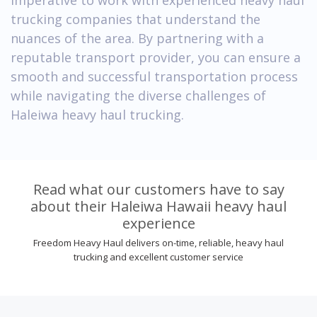
trucking companies that understand the
nuances of the area. By partnering with a
reputable transport provider, you can ensure a
smooth and successful transportation process
while navigating the diverse challenges of
Haleiwa heavy haul trucking.
Read what our customers have to say
about their Haleiwa Hawaii heavy haul
experience
Freedom Heavy Haul delivers on-time, reliable, heavy haul
trucking and excellent customer service