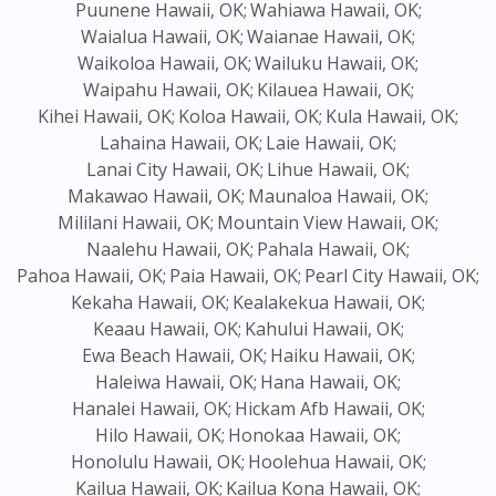
Puunene Hawaii, OK;
Wahiawa Hawaii, OK;
Waialua Hawaii, OK;
Waianae Hawaii, OK;
Waikoloa Hawaii, OK;
Wailuku Hawaii, OK;
Waipahu Hawaii, OK;
Kilauea Hawaii, OK;
Kihei Hawaii, OK;
Koloa Hawaii, OK;
Kula Hawaii, OK;
Lahaina Hawaii, OK;
Laie Hawaii, OK;
Lanai City Hawaii, OK;
Lihue Hawaii, OK;
Makawao Hawaii, OK;
Maunaloa Hawaii, OK;
Mililani Hawaii, OK;
Mountain View Hawaii, OK;
Naalehu Hawaii, OK;
Pahala Hawaii, OK;
Pahoa Hawaii, OK;
Paia Hawaii, OK;
Pearl City Hawaii, OK;
Kekaha Hawaii, OK;
Kealakekua Hawaii, OK;
Keaau Hawaii, OK;
Kahului Hawaii, OK;
Ewa Beach Hawaii, OK;
Haiku Hawaii, OK;
Haleiwa Hawaii, OK;
Hana Hawaii, OK;
Hanalei Hawaii, OK;
Hickam Afb Hawaii, OK;
Hilo Hawaii, OK;
Honokaa Hawaii, OK;
Honolulu Hawaii, OK;
Hoolehua Hawaii, OK;
Kailua Hawaii, OK;
Kailua Kona Hawaii, OK;