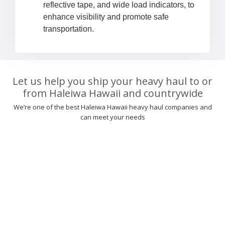
reflective tape, and wide load indicators, to
enhance visibility and promote safe
transportation.
Let us help you ship your heavy haul to or
from Haleiwa Hawaii and countrywide
We’re one of the best Haleiwa Hawaii heavy haul companies and
can meet your needs