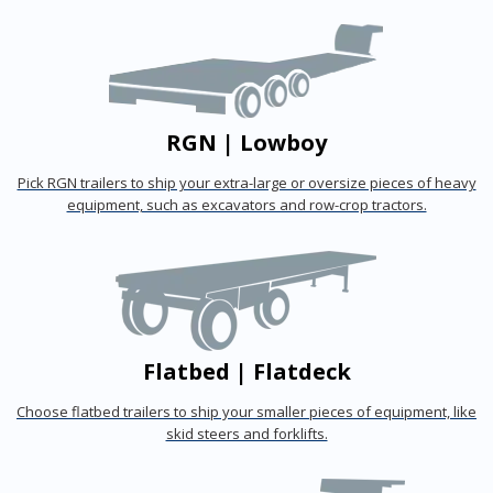
RGN | Lowboy
Pick RGN trailers to ship your extra-large or oversize pieces of heavy
equipment, such as excavators and row-crop tractors.
Flatbed | Flatdeck
Choose flatbed trailers to ship your smaller pieces of equipment, like
skid steers and forklifts.