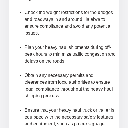
Check the weight restrictions for the bridges
and roadways in and around Haleiwa to
ensure compliance and avoid any potential
issues.
Plan your heavy haul shipments during off-
peak hours to minimize traffic congestion and
delays on the roads.
Obtain any necessary permits and
clearances from local authorities to ensure
legal compliance throughout the heavy haul
shipping process.
Ensure that your heavy haul truck or trailer is
equipped with the necessary safety features
and equipment, such as proper signage,