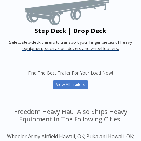
Step Deck | Drop Deck
Select step-deck trailers to transport your larger pieces of heavy
equipment, such as bulldozers and wheel loaders.
Find The Best Trailer For Your Load Now!
View All Trailers
Freedom Heavy Haul Also Ships Heavy
Equipment in The Following Cities:
Wheeler Army Airfield Hawaii, OK;
Pukalani Hawaii, OK;