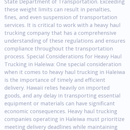
State Department of Transportation. Exceeding
these weight limits can result in penalties,
fines, and even suspension of transportation
services. It is critical to work with a heavy haul
trucking company that has a comprehensive
understanding of these regulations and ensures
compliance throughout the transportation
process. Special Considerations for Heavy Haul
Trucking in Haleiwa: One special consideration
when it comes to heavy haul trucking in Haleiwa
is the importance of timely and efficient
delivery. Hawaii relies heavily on imported
goods, and any delay in transporting essential
equipment or materials can have significant
economic consequences. Heavy haul trucking
companies operating in Haleiwa must prioritize
meeting delivery deadlines while maintaining