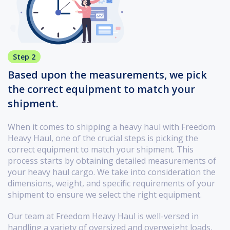
Step 2
Based upon the measurements, we pick
the correct equipment to match your
shipment.
When it comes to shipping a heavy haul with Freedom
Heavy Haul, one of the crucial steps is picking the
correct equipment to match your shipment. This
process starts by obtaining detailed measurements of
your heavy haul cargo. We take into consideration the
dimensions, weight, and specific requirements of your
shipment to ensure we select the right equipment.
Our team at Freedom Heavy Haul is well-versed in
handling a variety of oversized and overweight loads,