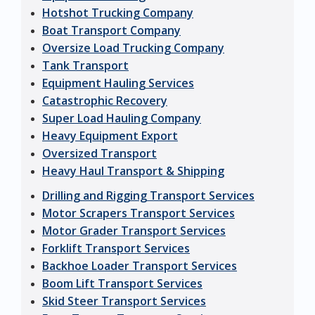
Hotshot Trucking Company
Boat Transport Company
Oversize Load Trucking Company
Tank Transport
Equipment Hauling Services
Catastrophic Recovery
Super Load Hauling Company
Heavy Equipment Export
Oversized Transport
Heavy Haul Transport & Shipping
Drilling and Rigging Transport Services
Motor Scrapers Transport Services
Motor Grader Transport Services
Forklift Transport Services
Backhoe Loader Transport Services
Boom Lift Transport Services
Skid Steer Transport Services