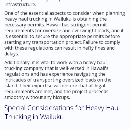
infrastructure.
One of the essential aspects to consider when planning
heavy haul trucking in Wailuku is obtaining the
necessary permits. Hawaii has stringent permit
requirements for oversize and overweight loads, and it
is essential to secure the appropriate permits before
starting any transportation project. Failure to comply
with these regulations can result in hefty fines and
delays.
Additionally, it is vital to work with a heavy haul
trucking company that is well-versed in Hawaii's
regulations and has experience navigating the
intricacies of transporting oversized loads on the
island. Their expertise will ensure that all legal
requirements are met, and the project proceeds
smoothly without any hiccups.
Special Considerations for Heavy Haul
Trucking in Wailuku