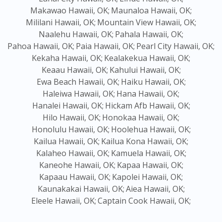
Makawao Hawaii, OK;
Maunaloa Hawaii, OK;
Mililani Hawaii, OK;
Mountain View Hawaii, OK;
Naalehu Hawaii, OK;
Pahala Hawaii, OK;
Pahoa Hawaii, OK;
Paia Hawaii, OK;
Pearl City Hawaii, OK;
Kekaha Hawaii, OK;
Kealakekua Hawaii, OK;
Keaau Hawaii, OK;
Kahului Hawaii, OK;
Ewa Beach Hawaii, OK;
Haiku Hawaii, OK;
Haleiwa Hawaii, OK;
Hana Hawaii, OK;
Hanalei Hawaii, OK;
Hickam Afb Hawaii, OK;
Hilo Hawaii, OK;
Honokaa Hawaii, OK;
Honolulu Hawaii, OK;
Hoolehua Hawaii, OK;
Kailua Hawaii, OK;
Kailua Kona Hawaii, OK;
Kalaheo Hawaii, OK;
Kamuela Hawaii, OK;
Kaneohe Hawaii, OK;
Kapaa Hawaii, OK;
Kapaau Hawaii, OK;
Kapolei Hawaii, OK;
Kaunakakai Hawaii, OK;
Aiea Hawaii, OK;
Eleele Hawaii, OK;
Captain Cook Hawaii, OK;