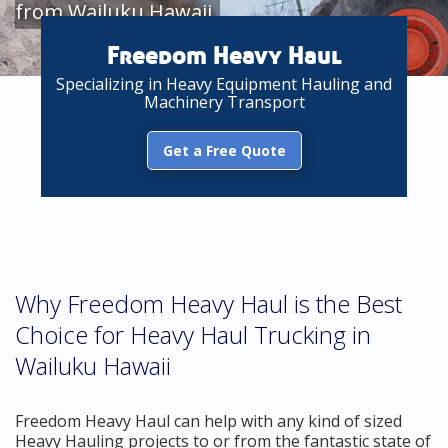
from Wailuku Hawaii
Freedom Heavy Haul
Specializing in Heavy Equipment Hauling and
Machinery Transport
Get a Free Quote
Why Freedom Heavy Haul is the Best
Choice for Heavy Haul Trucking in
Wailuku Hawaii
Freedom Heavy Haul can help with any kind of sized
Heavy Hauling projects to or from the fantastic state of