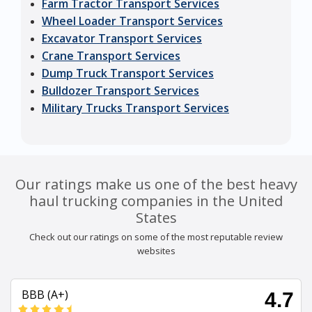
Farm Tractor Transport Services
Wheel Loader Transport Services
Excavator Transport Services
Crane Transport Services
Dump Truck Transport Services
Bulldozer Transport Services
Military Trucks Transport Services
Our ratings make us one of the best heavy
haul trucking companies in the United
States
Check out our ratings on some of the most reputable review
websites
BBB (A+)
4.7