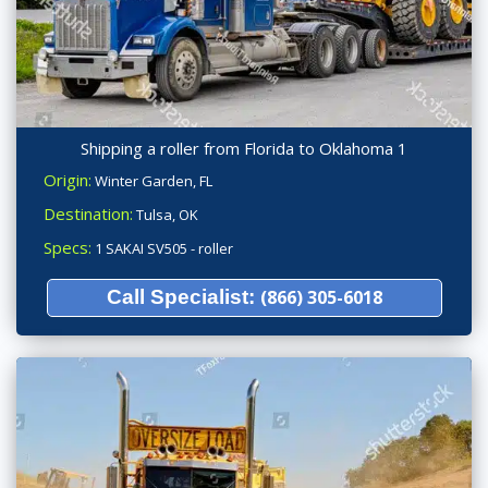
Shipping a roller from Florida to Oklahoma 1
Origin:
Winter Garden, FL
Destination:
Tulsa, OK
Specs:
1 SAKAI SV505 - roller
Call Specialist:
(866) 305-6018