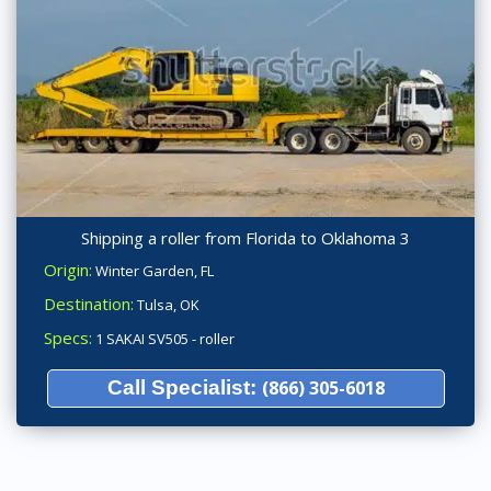
Shipping a roller from Florida to Oklahoma 3
Origin:
Winter Garden, FL
Destination:
Tulsa, OK
Specs:
1 SAKAI SV505 - roller
Call Specialist:
(866) 305-6018