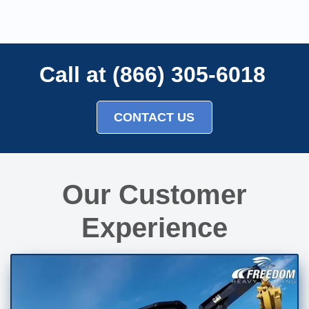
Call at (866) 305-6018
CONTACT US
Our Customer
Experience