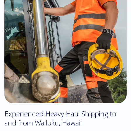
Experienced Heavy Haul Shipping to
and from Wailuku, Hawaii