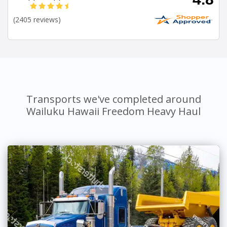
(2405 reviews)
Transports we've completed around
Wailuku Hawaii Freedom Heavy Haul