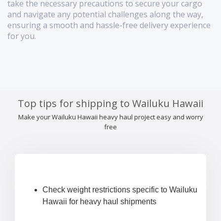
take the necessary precautions to secure your cargo
and navigate any potential challenges along the way,
ensuring a smooth and hassle-free delivery experience
for you.
Top tips for shipping to Wailuku Hawaii
Make your Wailuku Hawaii heavy haul project easy and worry
free
Check weight restrictions specific to Wailuku
Hawaii for heavy haul shipments