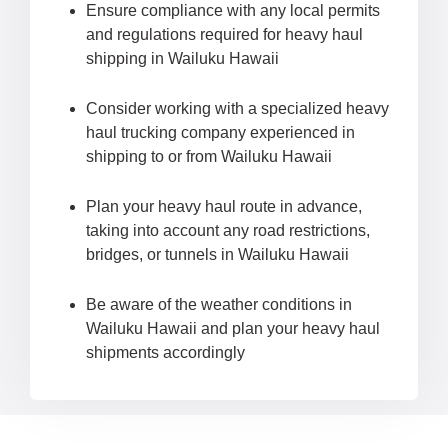
Ensure compliance with any local permits
and regulations required for heavy haul
shipping in Wailuku Hawaii
Consider working with a specialized heavy
haul trucking company experienced in
shipping to or from Wailuku Hawaii
Plan your heavy haul route in advance,
taking into account any road restrictions,
bridges, or tunnels in Wailuku Hawaii
Be aware of the weather conditions in
Wailuku Hawaii and plan your heavy haul
shipments accordingly