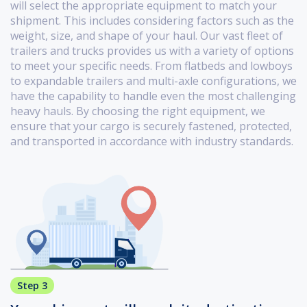
will select the appropriate equipment to match your
shipment. This includes considering factors such as the
weight, size, and shape of your haul. Our vast fleet of
trailers and trucks provides us with a variety of options
to meet your specific needs. From flatbeds and lowboys
to expandable trailers and multi-axle configurations, we
have the capability to handle even the most challenging
heavy hauls. By choosing the right equipment, we
ensure that your cargo is securely fastened, protected,
and transported in accordance with industry standards.
Step 3