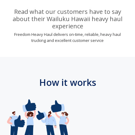
Read what our customers have to say
about their Wailuku Hawaii heavy haul
experience
Freedom Heavy Haul delivers on-time, reliable, heavy haul
trucking and excellent customer service
How it works