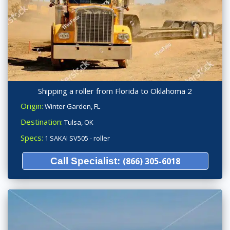
Shipping a roller from Florida to Oklahoma 2
Origin:
Winter Garden, FL
Destination:
Tulsa, OK
Specs:
1 SAKAI SV505 - roller
Call Specialist:
(866) 305-6018