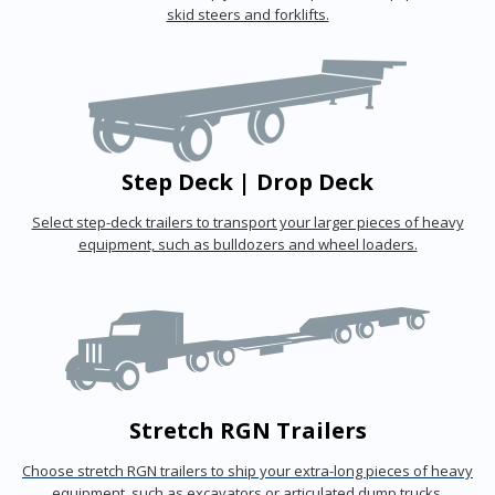
skid steers and forklifts.
Step Deck | Drop Deck
Select step-deck trailers to transport your larger pieces of heavy
equipment, such as bulldozers and wheel loaders.
Stretch RGN Trailers
Choose stretch RGN trailers to ship your extra-long pieces of heavy
equipment, such as excavators or articulated dump trucks.