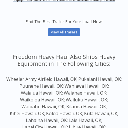
Find The Best Trailer For Your Load Now!
View All Trailers
Freedom Heavy Haul Also Ships Heavy
Equipment in The Following Cities:
Wheeler Army Airfield Hawaii, OK;
Pukalani Hawaii, OK;
Puunene Hawaii, OK;
Wahiawa Hawaii, OK;
Waialua Hawaii, OK;
Waianae Hawaii, OK;
Waikoloa Hawaii, OK;
Wailuku Hawaii, OK;
Waipahu Hawaii, OK;
Kilauea Hawaii, OK;
Kihei Hawaii, OK;
Koloa Hawaii, OK;
Kula Hawaii, OK;
Lahaina Hawaii, OK;
Laie Hawaii, OK;
Lanai City Hawaii, OK;
Lihue Hawaii, OK;