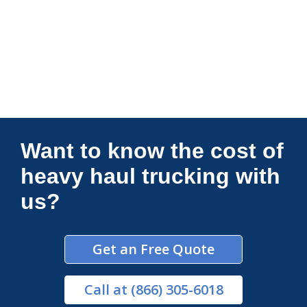
Connections Unlimited
Want to know the cost of
heavy haul trucking with
us?
Get an Free Quote
Call
at (866) 305-6018