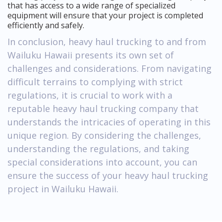
that has access to a wide range of specialized
equipment will ensure that your project is completed
efficiently and safely.
In conclusion, heavy haul trucking to and from
Wailuku Hawaii presents its own set of
challenges and considerations. From navigating
difficult terrains to complying with strict
regulations, it is crucial to work with a
reputable heavy haul trucking company that
understands the intricacies of operating in this
unique region. By considering the challenges,
understanding the regulations, and taking
special considerations into account, you can
ensure the success of your heavy haul trucking
project in Wailuku Hawaii.