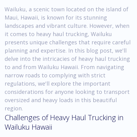
Wailuku, a scenic town located on the island of
Maui, Hawaii, is known for its stunning
landscapes and vibrant culture. However, when
it comes to heavy haul trucking, Wailuku
presents unique challenges that require careful
planning and expertise. In this blog post, we'll
delve into the intricacies of heavy haul trucking
to and from Wailuku Hawaii. From navigating
narrow roads to complying with strict
regulations, we'll explore the important
considerations for anyone looking to transport
oversized and heavy loads in this beautiful
region.
Challenges of Heavy Haul Trucking in
Wailuku Hawaii