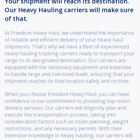
Your shipment will reach its destination.
Our Heavy Hauling carriers will make sure
of that.
At Freedom Heavy Haul, we understand the importance
of reliable and efficient delivery of your heavy haul
shipments. That's why we have a fleet of experienced
heavy hauling trucking carriers ready to transport your
cargo to its designated destination. Our carriers are
equipped with the necessary equipment and expertise
to handle large and oversized loads, ensuring that your
shipment reaches its final location safely and on time.
When you choose Freedom Heavy Haul, you can have
confidence in our commitment to providing top-notch
delivery services. Our carriers will diligently plan and
execute the transportation process, taking into
consideration factors such as route planning, weight
restrictions, and any necessary permits. With their
extensive knowledge in heavy hauling, our carriers will