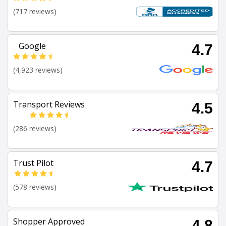
(717 reviews)
Google
4.7
(4,923 reviews)
Transport Reviews
4.5
(286 reviews)
Trust Pilot
4.7
(578 reviews)
Shopper Approved
4.8