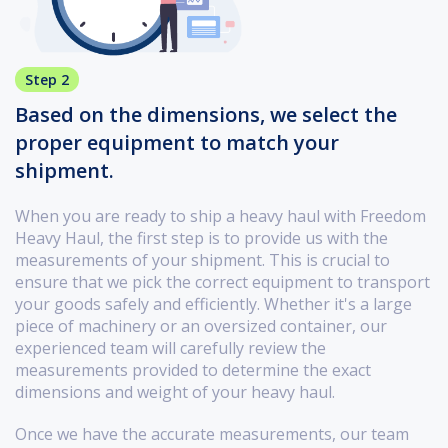
Step 2
Based on the dimensions, we select the
proper equipment to match your
shipment.
When you are ready to ship a heavy haul with Freedom
Heavy Haul, the first step is to provide us with the
measurements of your shipment. This is crucial to
ensure that we pick the correct equipment to transport
your goods safely and efficiently. Whether it's a large
piece of machinery or an oversized container, our
experienced team will carefully review the
measurements provided to determine the exact
dimensions and weight of your heavy haul.
Once we have the accurate measurements, our team