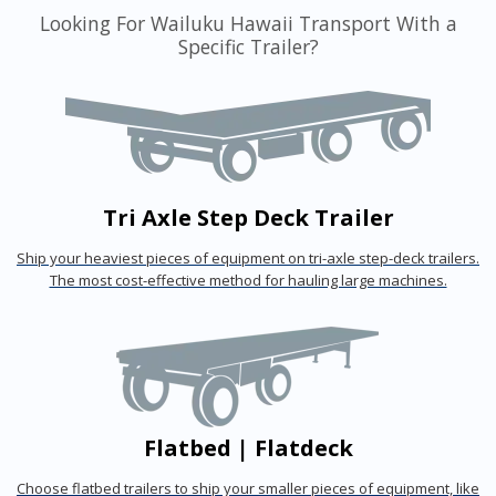
Looking For Wailuku Hawaii Transport With a
Specific Trailer?
Tri Axle Step Deck Trailer
Ship your heaviest pieces of equipment on tri-axle step-deck trailers.
The most cost-effective method for hauling large machines.
Flatbed | Flatdeck
Choose flatbed trailers to ship your smaller pieces of equipment, like