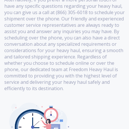
have any specific questions regarding your heavy haul,
you can give us a call at (866) 305-6018 to schedule your
shipment over the phone. Our friendly and experienced
customer service representatives are always ready to
assist you and answer any inquiries you may have. By
scheduling over the phone, you can also have a direct
conversation about any specialized requirements or
considerations for your heavy haul, ensuring a smooth
and tailored shipping experience. Regardless of
whether you choose to schedule online or over the
phone, our dedicated team at Freedom Heavy Haul is
committed to providing you with the highest level of
service and delivering your heavy haul safely and
efficiently to its destination.