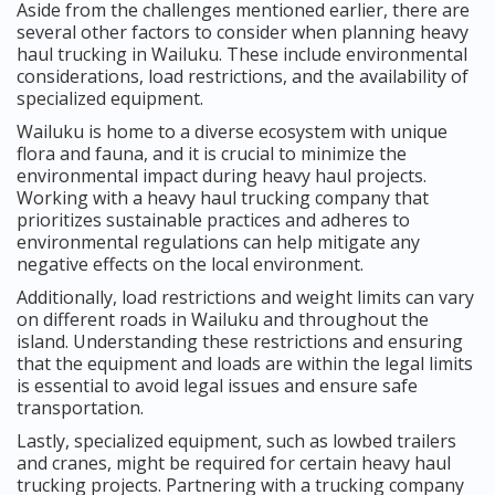
Aside from the challenges mentioned earlier, there are
several other factors to consider when planning heavy
haul trucking in Wailuku. These include environmental
considerations, load restrictions, and the availability of
specialized equipment.
Wailuku is home to a diverse ecosystem with unique
flora and fauna, and it is crucial to minimize the
environmental impact during heavy haul projects.
Working with a heavy haul trucking company that
prioritizes sustainable practices and adheres to
environmental regulations can help mitigate any
negative effects on the local environment.
Additionally, load restrictions and weight limits can vary
on different roads in Wailuku and throughout the
island. Understanding these restrictions and ensuring
that the equipment and loads are within the legal limits
is essential to avoid legal issues and ensure safe
transportation.
Lastly, specialized equipment, such as lowbed trailers
and cranes, might be required for certain heavy haul
trucking projects. Partnering with a trucking company