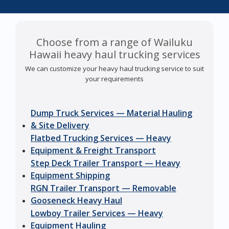
Choose from a range of Wailuku
Hawaii heavy haul trucking services
We can customize your heavy haul trucking service to suit
your requirements
Dump Truck Services — Material Hauling
& Site Delivery
Flatbed Trucking Services — Heavy
Equipment & Freight Transport
Step Deck Trailer Transport — Heavy
Equipment Shipping
RGN Trailer Transport — Removable
Gooseneck Heavy Haul
Lowboy Trailer Services — Heavy
Equipment Hauling