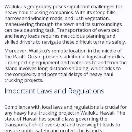
Wailuku's geography poses significant challenges for
heavy haul trucking companies. With its steep hills,
narrow and winding roads, and lush vegetation,
maneuvering through the town and its surroundings
can be a daunting task. Transportation of oversized
and heavy loads requires meticulous planning and
skilled drivers to navigate these difficult terrains safely.
Moreover, Wailuku's remote location in the middle of
the Pacific Ocean presents additional logistical hurdles.
Transporting equipment and materials to and from the
island involves long-distance shipping, which adds to
the complexity and potential delays of heavy haul
trucking projects.
Important Laws and Regulations
Compliance with local laws and regulations is crucial for
any heavy haul trucking project in Wailuku Hawaii. The
state of Hawaii has specific laws governing the
transportation of oversized and overweight loads to
ensure public safety and protect the island's