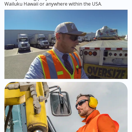
Wailuku Hawaii or anywhere within the USA.