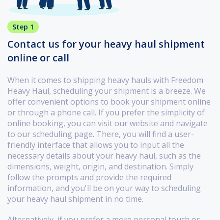
Step 1
Contact us for your heavy haul shipment
online or call
When it comes to shipping heavy hauls with Freedom
Heavy Haul, scheduling your shipment is a breeze. We
offer convenient options to book your shipment online
or through a phone call. If you prefer the simplicity of
online booking, you can visit our website and navigate
to our scheduling page. There, you will find a user-
friendly interface that allows you to input all the
necessary details about your heavy haul, such as the
dimensions, weight, origin, and destination. Simply
follow the prompts and provide the required
information, and you'll be on your way to scheduling
your heavy haul shipment in no time.
Alternatively, if you prefer a more personal touch or