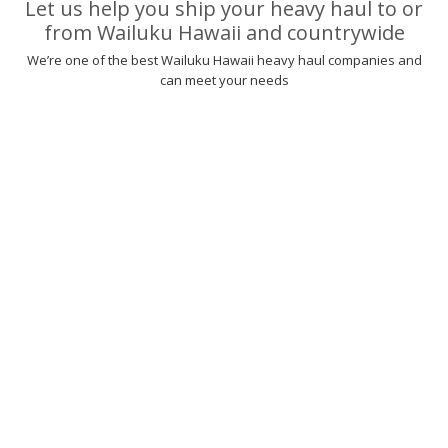
Let us help you ship your heavy haul to or
from Wailuku Hawaii and countrywide
We’re one of the best Wailuku Hawaii heavy haul companies and
can meet your needs