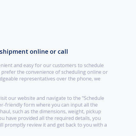
shipment online or call
nient and easy for our customers to schedule
prefer the convenience of scheduling online or
dgeable representatives over the phone, we
visit our website and navigate to the "Schedule
er-friendly form where you can input all the
haul, such as the dimensions, weight, pickup
ou have provided all the required details, you
l promptly review it and get back to you with a