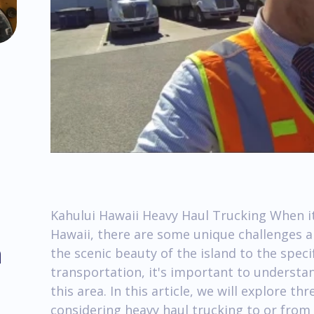
Kahului Hawaii Heavy Haul Trucking When it
Hawaii, there are some unique challenges a
m
the scenic beauty of the island to the speci
transportation, it's important to understan
this area. In this article, we will explore t
considering heavy haul trucking to or from 