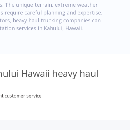
ns. The unique terrain, extreme weather
ns require careful planning and expertise.
tors, heavy haul trucking companies can
tation services in Kahului, Hawaii.
ului Hawaii heavy haul
nt customer service