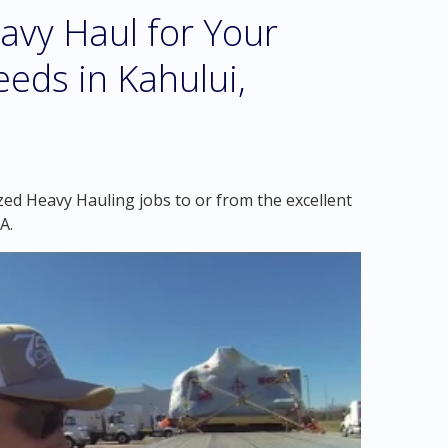
vy Haul for Your
eds in Kahului,
zed Heavy Hauling jobs to or from the excellent
A.