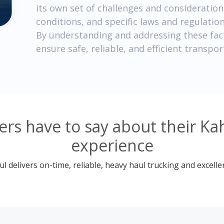
its own set of challenges and consideratio
conditions, and specific laws and regulatio
By understanding and addressing these fac
ensure safe, reliable, and efficient transpor
rs have to say about their Kah
experience
 delivers on-time, reliable, heavy haul trucking and excelle