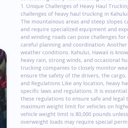
1. Unique Challenges of Heavy Haul Truckin
challenges of heavy haul trucking in Kahului
The mountainous areas and steep slopes ca
and require specialized equipment and expe
and winding roads can pose challenges for 
careful planning and coordination. Another 
weather conditions. Kahului, Hawaii is known
heavy rain, strong winds, and occasional hurr
trucking companies to closely monitor weat
ensure the safety of the drivers, the cargo
and Regulations Like any location, heavy hau
specific laws and regulations. It is essenti
these regulations to ensure safe and legal 
maximum weight limit for vehicles on high
vehicle weight limit is 80,000 pounds unles
overweight loads may require special permi