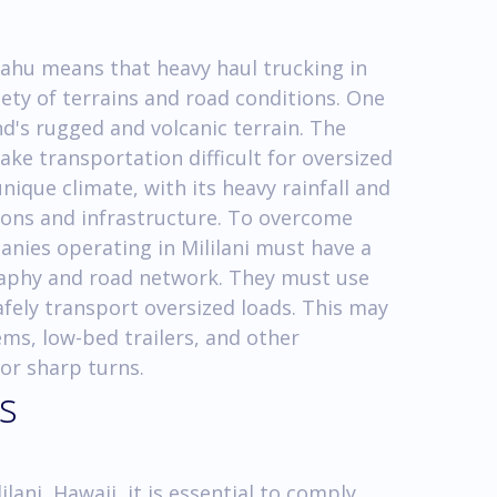
 Oahu means that heavy haul trucking in
iety of terrains and road conditions. One
nd's rugged and volcanic terrain. The
ke transportation difficult for oversized
unique climate, with its heavy rainfall and
ions and infrastructure. To overcome
anies operating in Mililani must have a
raphy and road network. They must use
fely transport oversized loads. This may
ems, low-bed trailers, and other
 or sharp turns.
s
lani, Hawaii, it is essential to comply