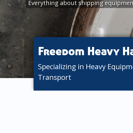
Everything about shipping equipment 
Freedom Heavy H
Specializing in Heavy Equip
Transport