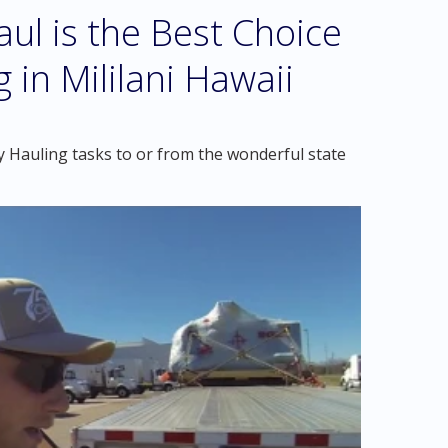
l is the Best Choice
 in Mililani Hawaii
 Hauling tasks to or from the wonderful state