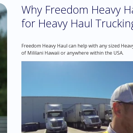
Why Freedom Heavy Hau
for Heavy Haul Trucking
Freedom Heavy Haul can help with any sized Heavy
of Mililani Hawaii or anywhere within the USA.