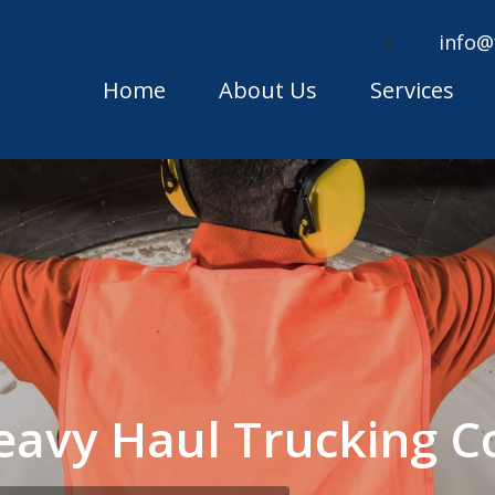
info@
Home
About Us
Services
Heavy Haul Trucking