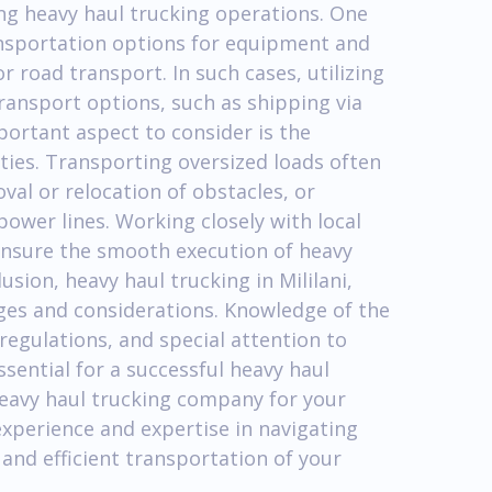
ng heavy haul trucking operations. One
ransportation options for equipment and
r road transport. In such cases, utilizing
ransport options, such as shipping via
portant aspect to consider is the
ities. Transporting oversized loads often
al or relocation of obstacles, or
ower lines. Working closely with local
o ensure the smooth execution of heavy
lusion, heavy haul trucking in Mililani,
nges and considerations. Knowledge of the
regulations, and special attention to
ssential for a successful heavy haul
heavy haul trucking company for your
experience and expertise in navigating
 and efficient transportation of your