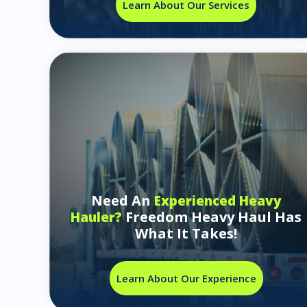
Learn About Our Services
Need An
Experienced Heavy
Freedom Heavy Haul Has
Hauler?
What It Takes!
Learn About Our Experience