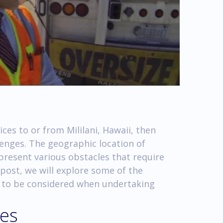
ices to or from Mililani, Hawaii, then
lenges. The geographic location of
 present various obstacles that require
 post, we will explore some of the
d to be considered when undertaking
ges