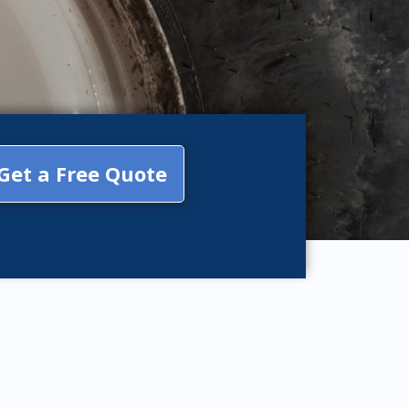
Get a Free Quote