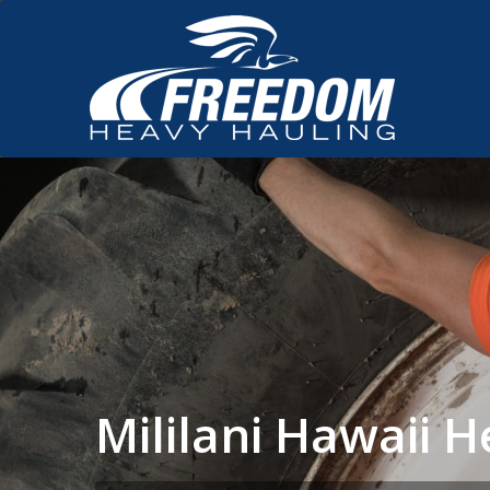
Mililani Hawaii 