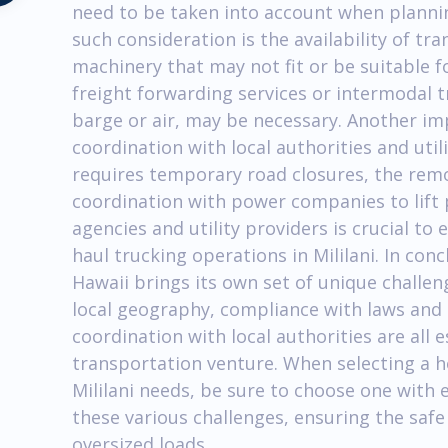
need to be taken into account when planni
such consideration is the availability of t
machinery that may not fit or be suitable fo
freight forwarding services or intermodal t
barge or air, may be necessary. Another im
coordination with local authorities and util
requires temporary road closures, the remov
coordination with power companies to lift p
agencies and utility providers is crucial t
haul trucking operations in Mililani. In conc
Hawaii brings its own set of unique challe
local geography, compliance with laws and 
coordination with local authorities are all e
transportation venture. When selecting a 
Mililani needs, be sure to choose one with 
these various challenges, ensuring the safe
oversized loads.