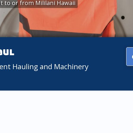
to or from Mililani Hawaii
aul
ment Hauling and Machinery