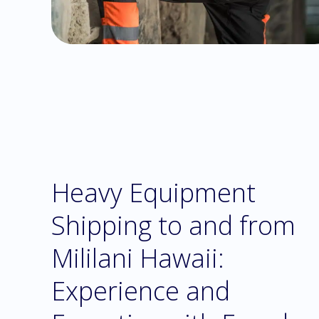
Heavy Equipment
Shipping to and from
Mililani Hawaii:
Experience and