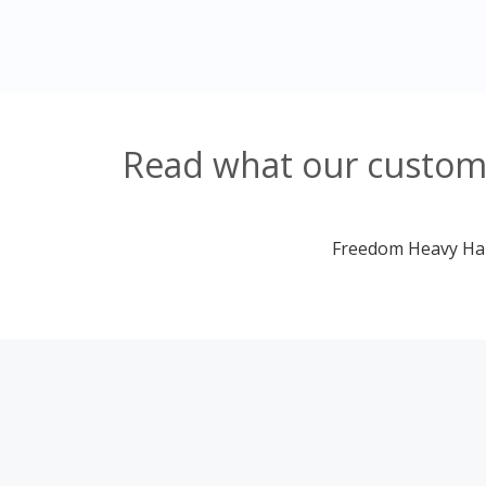
Read what our customer
Freedom Heavy Haul