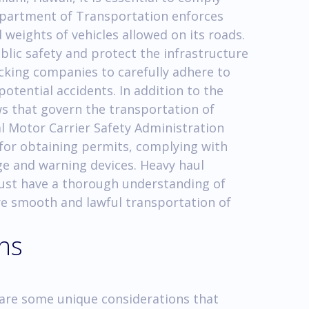
Department of Transportation enforces
 weights of vehicles allowed on its roads.
blic safety and protect the infrastructure
ucking companies to carefully adhere to
potential accidents. In addition to the
aws that govern the transportation of
l Motor Carrier Safety Administration
 for obtaining permits, complying with
ge and warning devices. Heavy haul
must have a thorough understanding of
re smooth and lawful transportation of
ons
re are some unique considerations that