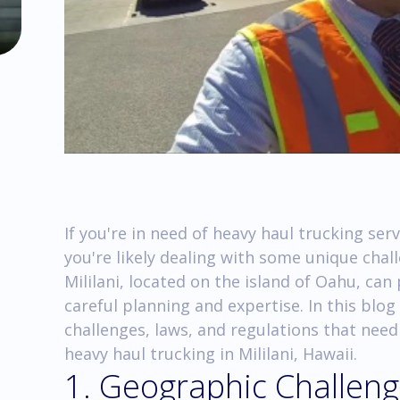
If you're in need of heavy haul trucking serv
you're likely dealing with some unique chal
Mililani, located on the island of Oahu, can
careful planning and expertise. In this blog
challenges, laws, and regulations that nee
heavy haul trucking in Mililani, Hawaii.
1. Geographic Challen