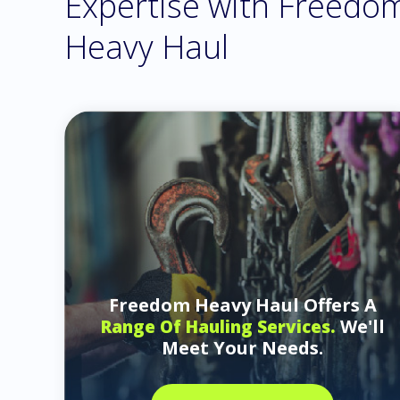
Expertise with Freedo
Heavy Haul
Freedom Heavy Haul Offers A
We'll
Range Of Hauling Services.
Meet Your Needs.