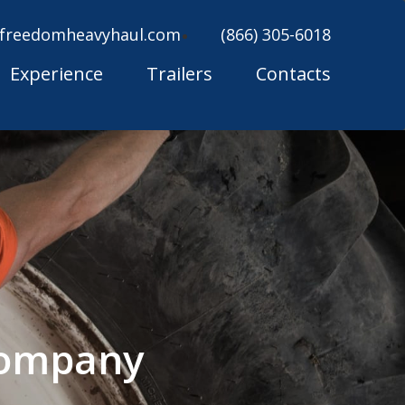
freedomheavyhaul.com
(866) 305-6018
Experience
Trailers
Contacts
 Company