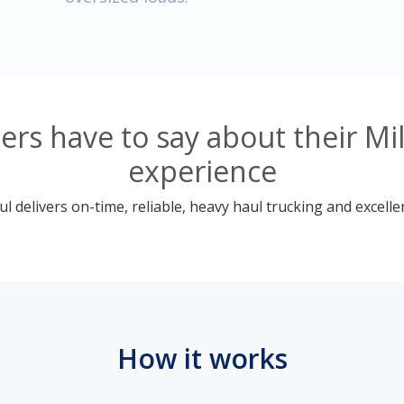
s have to say about their Mil
experience
 delivers on-time, reliable, heavy haul trucking and excelle
How it works