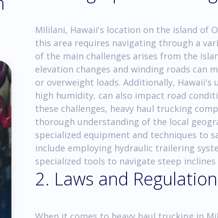
m
Mililani, Hawaii's location on the island of
this area requires navigating through a var
of the main challenges arises from the isla
elevation changes and winding roads can ma
or overweight loads. Additionally, Hawaii's 
high humidity, can also impact road condit
these challenges, heavy haul trucking comp
thorough understanding of the local geog
specialized equipment and techniques to sa
include employing hydraulic trailering syst
specialized tools to navigate steep inclines
2. Laws and Regulation
When it comes to heavy haul trucking in Mili