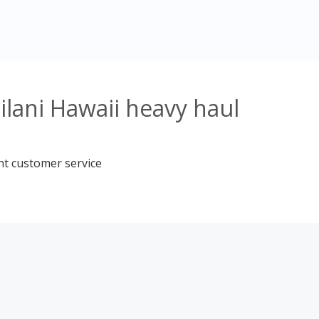
ilani Hawaii heavy haul
nt customer service