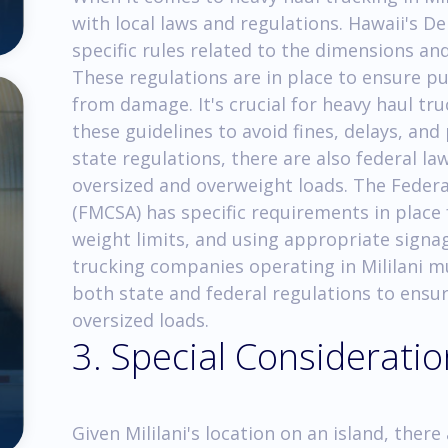
with local laws and regulations. Hawaii's 
specific rules related to the dimensions and
These regulations are in place to ensure pu
from damage. It's crucial for heavy haul tr
these guidelines to avoid fines, delays, and 
state regulations, there are also federal l
oversized and overweight loads. The Federa
(FMCSA) has specific requirements in place
weight limits, and using appropriate signa
trucking companies operating in Mililani 
both state and federal regulations to ensu
oversized loads.
3. Special Considerati
Given Mililani's location on an island, the