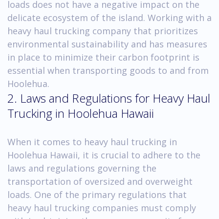
loads does not have a negative impact on the
delicate ecosystem of the island. Working with a
heavy haul trucking company that prioritizes
environmental sustainability and has measures
in place to minimize their carbon footprint is
essential when transporting goods to and from
Hoolehua.
2. Laws and Regulations for Heavy Haul
Trucking in Hoolehua Hawaii
When it comes to heavy haul trucking in
Hoolehua Hawaii, it is crucial to adhere to the
laws and regulations governing the
transportation of oversized and overweight
loads. One of the primary regulations that
heavy haul trucking companies must comply