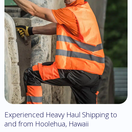
Experienced Heavy Haul Shipping to
and from Hoolehua, Hawaii