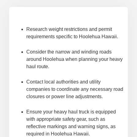
Research weight restrictions and permit
requirements specific to Hoolehua Hawaii.
Consider the narrow and winding roads
around Hoolehua when planning your heavy
haul route.
Contact local authorities and utility
companies to coordinate any necessary road
closures or power line adjustments.
Ensure your heavy haul truck is equipped
with appropriate safety gear, such as
reflective markings and warning signs, as
required in Hoolehua Hawaii.