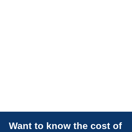
Connections Unlimited
Want to know the cost of