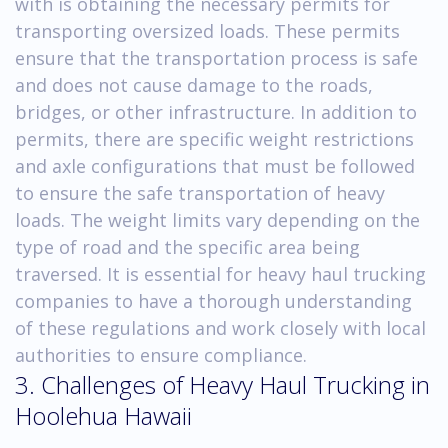
with is obtaining the necessary permits for
transporting oversized loads. These permits
ensure that the transportation process is safe
and does not cause damage to the roads,
bridges, or other infrastructure. In addition to
permits, there are specific weight restrictions
and axle configurations that must be followed
to ensure the safe transportation of heavy
loads. The weight limits vary depending on the
type of road and the specific area being
traversed. It is essential for heavy haul trucking
companies to have a thorough understanding
of these regulations and work closely with local
authorities to ensure compliance.
3. Challenges of Heavy Haul Trucking in
Hoolehua Hawaii