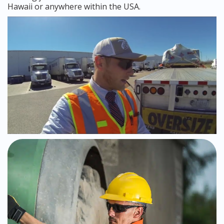
Hawaii or anywhere within the USA.