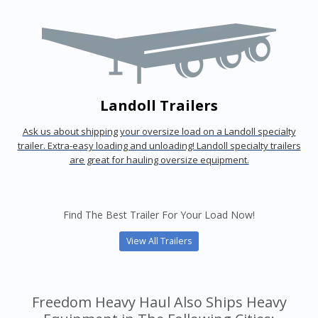
Landoll Trailers
Ask us about shipping your oversize load on a Landoll specialty
trailer. Extra-easy loading and unloading! Landoll specialty trailers
are great for hauling oversize equipment.
Find The Best Trailer For Your Load Now!
View All Trailers
Freedom Heavy Haul Also Ships Heavy