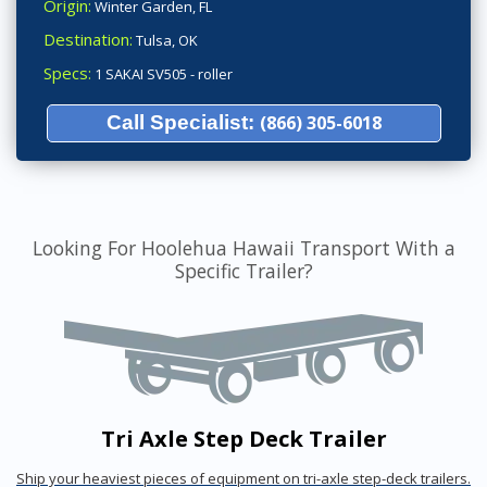
Origin:
Winter Garden, FL
Destination:
Tulsa, OK
Specs:
1 SAKAI SV505 - roller
Call Specialist:
(866) 305-6018
Looking For Hoolehua Hawaii Transport With a
Specific Trailer?
Tri Axle Step Deck Trailer
Ship your heaviest pieces of equipment on tri-axle step-deck trailers.