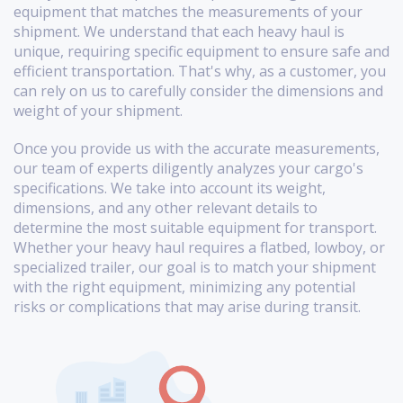
equipment that matches the measurements of your
shipment. We understand that each heavy haul is
unique, requiring specific equipment to ensure safe and
efficient transportation. That's why, as a customer, you
can rely on us to carefully consider the dimensions and
weight of your shipment.
Once you provide us with the accurate measurements,
our team of experts diligently analyzes your cargo's
specifications. We take into account its weight,
dimensions, and any other relevant details to
determine the most suitable equipment for transport.
Whether your heavy haul requires a flatbed, lowboy, or
specialized trailer, our goal is to match your shipment
with the right equipment, minimizing any potential
risks or complications that may arise during transit.