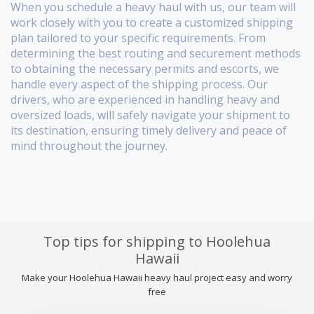
When you schedule a heavy haul with us, our team will
work closely with you to create a customized shipping
plan tailored to your specific requirements. From
determining the best routing and securement methods
to obtaining the necessary permits and escorts, we
handle every aspect of the shipping process. Our
drivers, who are experienced in handling heavy and
oversized loads, will safely navigate your shipment to
its destination, ensuring timely delivery and peace of
mind throughout the journey.
Top tips for shipping to Hoolehua
Hawaii
Make your Hoolehua Hawaii heavy haul project easy and worry
free