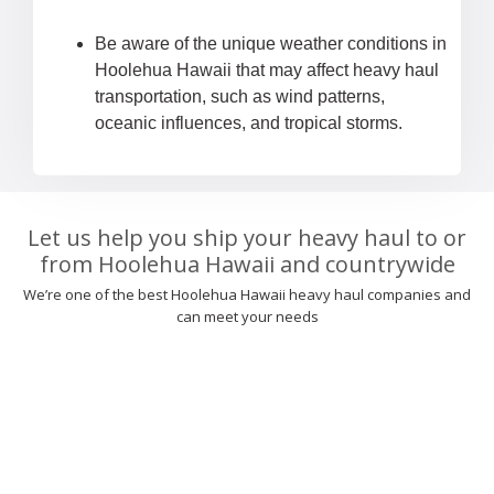
Be aware of the unique weather conditions in
Hoolehua Hawaii that may affect heavy haul
transportation, such as wind patterns,
oceanic influences, and tropical storms.
Let us help you ship your heavy haul to or
from Hoolehua Hawaii and countrywide
We’re one of the best Hoolehua Hawaii heavy haul companies and
can meet your needs