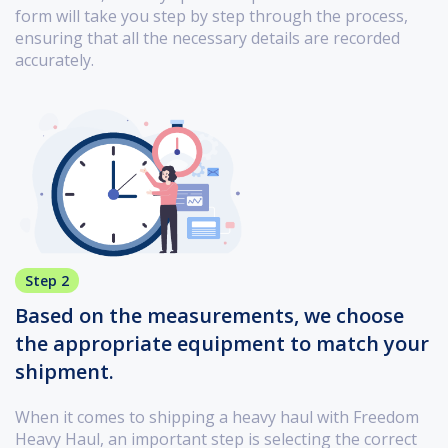
form will take you step by step through the process,
ensuring that all the necessary details are recorded
accurately.
Step 2
Based on the measurements, we choose
the appropriate equipment to match your
shipment.
When it comes to shipping a heavy haul with Freedom
Heavy Haul, an important step is selecting the correct