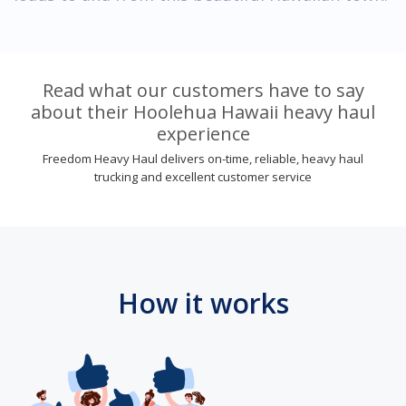
Read what our customers have to say
about their Hoolehua Hawaii heavy haul
experience
Freedom Heavy Haul delivers on-time, reliable, heavy haul
trucking and excellent customer service
How it works