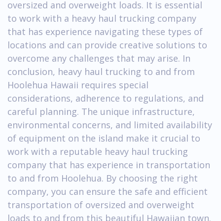
oversized and overweight loads. It is essential
to work with a heavy haul trucking company
that has experience navigating these types of
locations and can provide creative solutions to
overcome any challenges that may arise. In
conclusion, heavy haul trucking to and from
Hoolehua Hawaii requires special
considerations, adherence to regulations, and
careful planning. The unique infrastructure,
environmental concerns, and limited availability
of equipment on the island make it crucial to
work with a reputable heavy haul trucking
company that has experience in transportation
to and from Hoolehua. By choosing the right
company, you can ensure the safe and efficient
transportation of oversized and overweight
loads to and from this beautiful Hawaiian town.