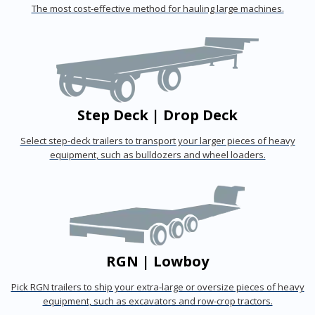
The most cost-effective method for hauling large machines.
Step Deck | Drop Deck
Select step-deck trailers to transport your larger pieces of heavy
equipment, such as bulldozers and wheel loaders.
RGN | Lowboy
Pick RGN trailers to ship your extra-large or oversize pieces of heavy
equipment, such as excavators and row-crop tractors.