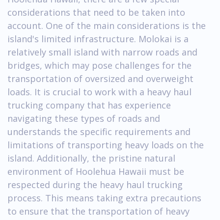
considerations that need to be taken into
account. One of the main considerations is the
island's limited infrastructure. Molokai is a
relatively small island with narrow roads and
bridges, which may pose challenges for the
transportation of oversized and overweight
loads. It is crucial to work with a heavy haul
trucking company that has experience
navigating these types of roads and
understands the specific requirements and
limitations of transporting heavy loads on the
island. Additionally, the pristine natural
environment of Hoolehua Hawaii must be
respected during the heavy haul trucking
process. This means taking extra precautions
to ensure that the transportation of heavy