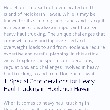
Hoolehua is a beautiful town located on the
island of Molokai in Hawaii. While it may be
known for its stunning landscapes and tranquil
atmosphere, it is also an important hub for
heavy haul trucking. The unique challenges that
come with transporting oversized and
overweight loads to and from Hoolehua require
expertise and careful planning. In this article,
we will explore the special considerations,
regulations, and challenges involved in heavy
haul trucking to and from Hoolehua Hawaii.
1. Special Considerations for Heavy
Haul Trucking in Hoolehua Hawaii
When it comes to heavy haul trucking in
Hoolehua Hawaii, there are a few special