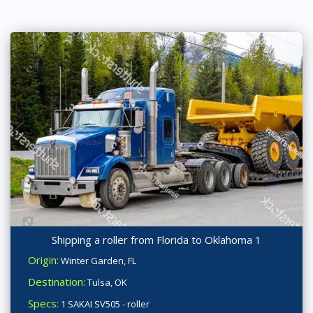
Shipping a roller from Florida to Oklahoma 1
Origin:
Winter Garden, FL
Destination:
Tulsa, OK
Specs:
1 SAKAI SV505 - roller