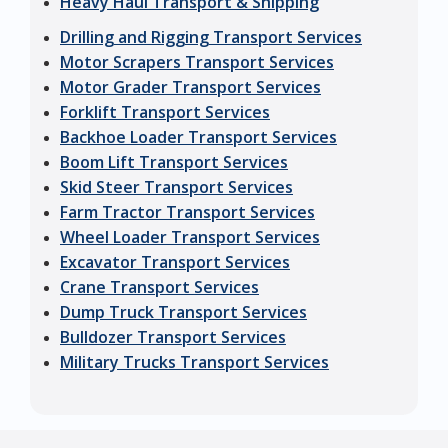
Heavy Haul Transport & Shipping
Drilling and Rigging Transport Services
Motor Scrapers Transport Services
Motor Grader Transport Services
Forklift Transport Services
Backhoe Loader Transport Services
Boom Lift Transport Services
Skid Steer Transport Services
Farm Tractor Transport Services
Wheel Loader Transport Services
Excavator Transport Services
Crane Transport Services
Dump Truck Transport Services
Bulldozer Transport Services
Military Trucks Transport Services