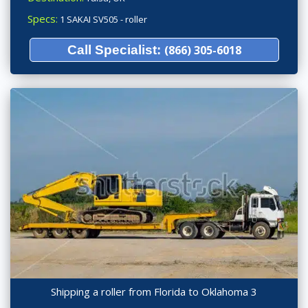
Specs:
1 SAKAI SV505 - roller
Call Specialist:
(866) 305-6018
Shipping a roller from Florida to Oklahoma 3