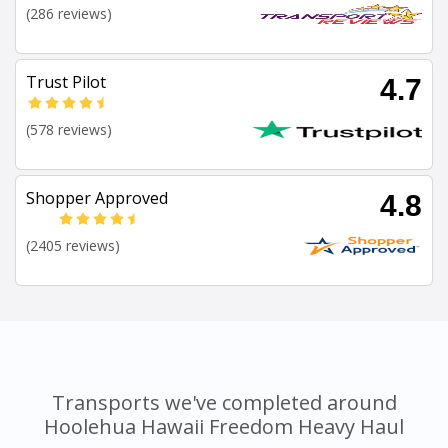
(286 reviews)
Trust Pilot
4.7
(578 reviews)
Shopper Approved
4.8
(2405 reviews)
Transports we've completed around
Hoolehua Hawaii Freedom Heavy Haul