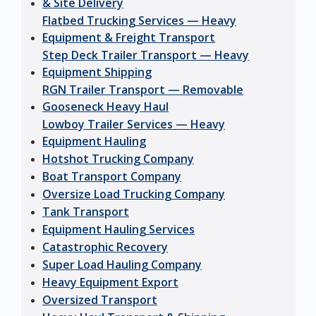
& Site Delivery
Flatbed Trucking Services — Heavy
Equipment & Freight Transport
Step Deck Trailer Transport — Heavy
Equipment Shipping
RGN Trailer Transport — Removable
Gooseneck Heavy Haul
Lowboy Trailer Services — Heavy
Equipment Hauling
Hotshot Trucking Company
Boat Transport Company
Oversize Load Trucking Company
Tank Transport
Equipment Hauling Services
Catastrophic Recovery
Super Load Hauling Company
Heavy Equipment Export
Oversized Transport