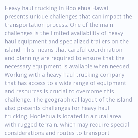
Heavy haul trucking in Hoolehua Hawaii
presents unique challenges that can impact the
transportation process. One of the main
challenges is the limited availability of heavy
haul equipment and specialized trailers on the
island. This means that careful coordination
and planning are required to ensure that the
necessary equipment is available when needed.
Working with a heavy haul trucking company
that has access to a wide range of equipment
and resources is crucial to overcome this
challenge. The geographical layout of the island
also presents challenges for heavy haul
trucking. Hoolehua is located in a rural area
with rugged terrain, which may require special
considerations and routes to transport