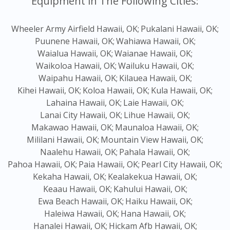
Equipment in The Following Cities:
Wheeler Army Airfield Hawaii, OK;
Pukalani Hawaii, OK;
Puunene Hawaii, OK;
Wahiawa Hawaii, OK;
Waialua Hawaii, OK;
Waianae Hawaii, OK;
Waikoloa Hawaii, OK;
Wailuku Hawaii, OK;
Waipahu Hawaii, OK;
Kilauea Hawaii, OK;
Kihei Hawaii, OK;
Koloa Hawaii, OK;
Kula Hawaii, OK;
Lahaina Hawaii, OK;
Laie Hawaii, OK;
Lanai City Hawaii, OK;
Lihue Hawaii, OK;
Makawao Hawaii, OK;
Maunaloa Hawaii, OK;
Mililani Hawaii, OK;
Mountain View Hawaii, OK;
Naalehu Hawaii, OK;
Pahala Hawaii, OK;
Pahoa Hawaii, OK;
Paia Hawaii, OK;
Pearl City Hawaii, OK;
Kekaha Hawaii, OK;
Kealakekua Hawaii, OK;
Keaau Hawaii, OK;
Kahului Hawaii, OK;
Ewa Beach Hawaii, OK;
Haiku Hawaii, OK;
Haleiwa Hawaii, OK;
Hana Hawaii, OK;
Hanalei Hawaii, OK;
Hickam Afb Hawaii, OK;