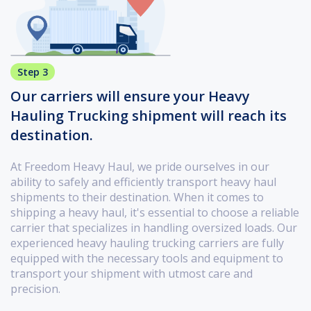
Step 3
Our carriers will ensure your Heavy
Hauling Trucking shipment will reach its
destination.
At Freedom Heavy Haul, we pride ourselves in our
ability to safely and efficiently transport heavy haul
shipments to their destination. When it comes to
shipping a heavy haul, it's essential to choose a reliable
carrier that specializes in handling oversized loads. Our
experienced heavy hauling trucking carriers are fully
equipped with the necessary tools and equipment to
transport your shipment with utmost care and
precision.