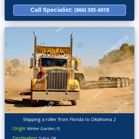
Call Specialist:
(866) 305-6018
Shipping a roller from Florida to Oklahoma 2
Origin:
Winter Garden, FL
Destination:
Tulsa, OK