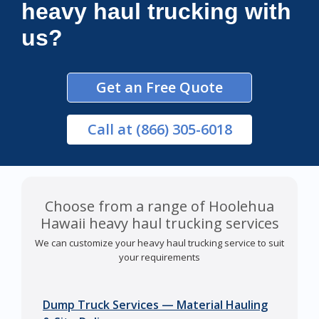
heavy haul trucking with
us?
Get an Free Quote
Call
at (866) 305-6018
Choose from a range of Hoolehua
Hawaii heavy haul trucking services
We can customize your heavy haul trucking service to suit
your requirements
Dump Truck Services — Material Hauling