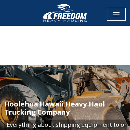
Toggle
CALL NOW FOR QUOTE
GET ONLINE QUOTE
Hoolehua Hawaii Heavy Haul
Trucking Company
Everything about shipping equipment to or