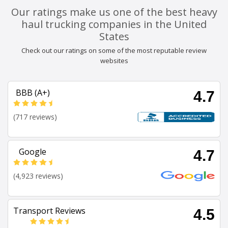
Our ratings make us one of the best heavy
haul trucking companies in the United
States
Check out our ratings on some of the most reputable review
websites
BBB (A+)
4.7
(717 reviews)
Google
4.7
(4,923 reviews)
Transport Reviews
4.5