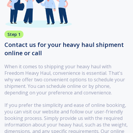
Step 1
Contact us for your heavy haul shipment
online or call
When it comes to shipping your heavy haul with
Freedom Heavy Haul, convenience is essential. That's
why we offer two convenient options to schedule your
shipment. You can schedule online or by phone,
depending on your preference and convenience.
If you prefer the simplicity and ease of online booking,
you can visit our website and follow our user-friendly
booking process. Simply provide us with the required
information about your heavy haul, such as the weight,
dimensions, and any specific requirements. Our online