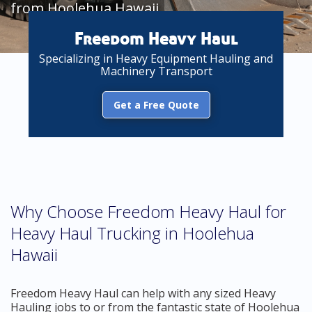
from Hoolehua Hawaii
Freedom Heavy Haul
Specializing in Heavy Equipment Hauling and
Machinery Transport
Get a Free Quote
Why Choose Freedom Heavy Haul for
Heavy Haul Trucking in Hoolehua
Hawaii
Freedom Heavy Haul can help with any sized Heavy
Hauling jobs to or from the fantastic state of Hoolehua