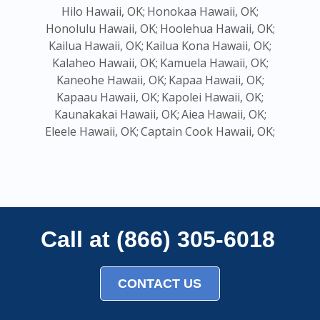
Hilo Hawaii, OK;
Honokaa Hawaii, OK;
Honolulu Hawaii, OK;
Hoolehua Hawaii, OK;
Kailua Hawaii, OK;
Kailua Kona Hawaii, OK;
Kalaheo Hawaii, OK;
Kamuela Hawaii, OK;
Kaneohe Hawaii, OK;
Kapaa Hawaii, OK;
Kapaau Hawaii, OK;
Kapolei Hawaii, OK;
Kaunakakai Hawaii, OK;
Aiea Hawaii, OK;
Eleele Hawaii, OK;
Captain Cook Hawaii, OK;
Call at (866) 305-6018
CONTACT US