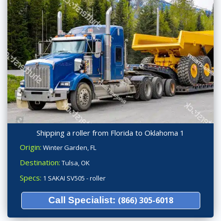
Shipping a roller from Florida to Oklahoma 1
Origin:
Winter Garden, FL
Destination:
Tulsa, OK
Specs:
1 SAKAI SV505 - roller
Call Specialist:
(866) 305-6018