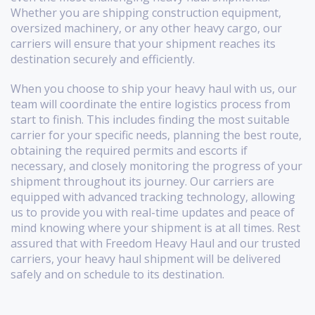
Whether you are shipping construction equipment,
oversized machinery, or any other heavy cargo, our
carriers will ensure that your shipment reaches its
destination securely and efficiently.
When you choose to ship your heavy haul with us, our
team will coordinate the entire logistics process from
start to finish. This includes finding the most suitable
carrier for your specific needs, planning the best route,
obtaining the required permits and escorts if
necessary, and closely monitoring the progress of your
shipment throughout its journey. Our carriers are
equipped with advanced tracking technology, allowing
us to provide you with real-time updates and peace of
mind knowing where your shipment is at all times. Rest
assured that with Freedom Heavy Haul and our trusted
carriers, your heavy haul shipment will be delivered
safely and on schedule to its destination.