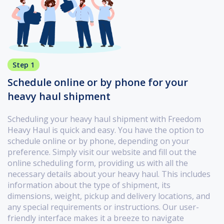
Step 1
Schedule online or by phone for your
heavy haul shipment
Scheduling your heavy haul shipment with Freedom
Heavy Haul is quick and easy. You have the option to
schedule online or by phone, depending on your
preference. Simply visit our website and fill out the
online scheduling form, providing us with all the
necessary details about your heavy haul. This includes
information about the type of shipment, its
dimensions, weight, pickup and delivery locations, and
any special requirements or instructions. Our user-
friendly interface makes it a breeze to navigate