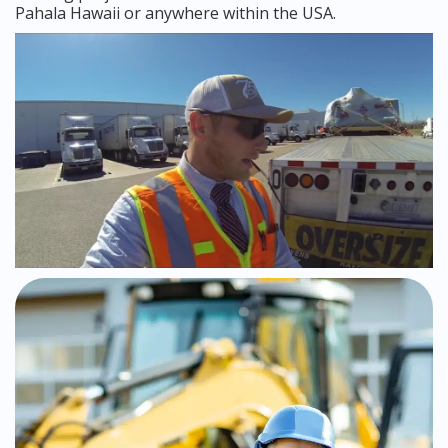
Pahala Hawaii or anywhere within the USA.