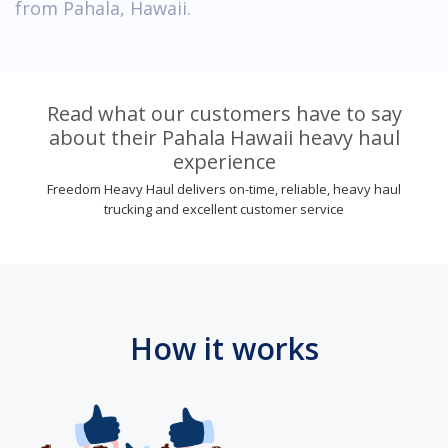
from Pahala, Hawaii.
Read what our customers have to say
about their Pahala Hawaii heavy haul
experience
Freedom Heavy Haul delivers on-time, reliable, heavy haul
trucking and excellent customer service
How it works