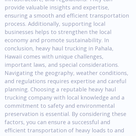
provide valuable insights and expertise,
ensuring a smooth and efficient transportation
process. Additionally, supporting local
businesses helps to strengthen the local
economy and promote sustainability. In
conclusion, heavy haul trucking in Pahala,
Hawaii comes with unique challenges,
important laws, and special considerations.
Navigating the geography, weather conditions,
and regulations requires expertise and careful
planning. Choosing a reputable heavy haul
trucking company with local knowledge and a
commitment to safety and environmental
preservation is essential. By considering these
factors, you can ensure a successful and
efficient transportation of heavy loads to and