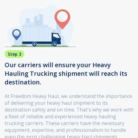
Step 3
Our carriers will ensure your Heavy
Hauling Trucking shipment will reach its
destination.
At Freedom Heavy Haul, we understand the importance
of delivering your heavy haul shipment to its
destination safely and on time. That's why we work with
a fleet of reliable and experienced heavy hauling
trucking carriers. These carriers have the necessary
equipment, expertise, and professionalism to handle
even the most challenging heavy haul shipments.