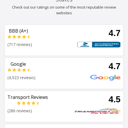
Check out our ratings on some of the most reputable review
websites
BBB (A+)
4.7
(717 reviews)
Google
4.7
(4,923 reviews)
Transport Reviews
4.5
(286 reviews)