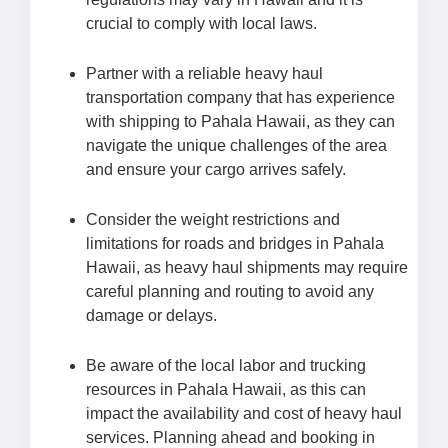
crucial to comply with local laws.
Partner with a reliable heavy haul
transportation company that has experience
with shipping to Pahala Hawaii, as they can
navigate the unique challenges of the area
and ensure your cargo arrives safely.
Consider the weight restrictions and
limitations for roads and bridges in Pahala
Hawaii, as heavy haul shipments may require
careful planning and routing to avoid any
damage or delays.
Be aware of the local labor and trucking
resources in Pahala Hawaii, as this can
impact the availability and cost of heavy haul
services. Planning ahead and booking in