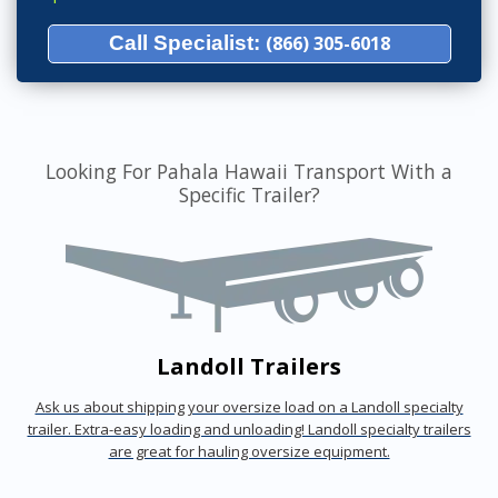
Call Specialist:
(866) 305-6018
Looking For Pahala Hawaii Transport With a
Specific Trailer?
Landoll Trailers
Ask us about shipping your oversize load on a Landoll specialty
trailer. Extra-easy loading and unloading! Landoll specialty trailers
are great for hauling oversize equipment.