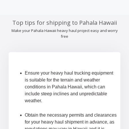
Top tips for shipping to Pahala Hawaii
Make your Pahala Hawaii heavy haul project easy and worry
free
Ensure your heavy haul trucking equipment
is suitable for the terrain and weather
conditions in Pahala Hawaii, which can
include steep inclines and unpredictable
weather.
Obtain the necessary permits and clearances
for your heavy haul shipment in advance, as
regulations may vary in Hawaii and it is