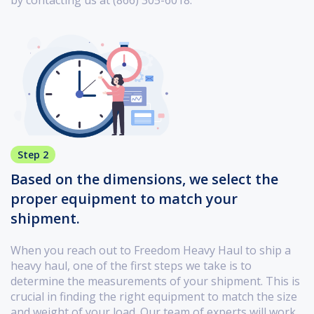
Step 2
Based on the dimensions, we select the
proper equipment to match your
shipment.
When you reach out to Freedom Heavy Haul to ship a
heavy haul, one of the first steps we take is to
determine the measurements of your shipment. This is
crucial in finding the right equipment to match the size
and weight of your load. Our team of experts will work