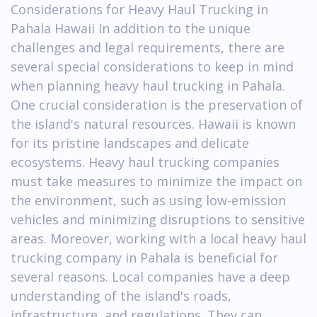
Considerations for Heavy Haul Trucking in
Pahala Hawaii In addition to the unique
challenges and legal requirements, there are
several special considerations to keep in mind
when planning heavy haul trucking in Pahala.
One crucial consideration is the preservation of
the island's natural resources. Hawaii is known
for its pristine landscapes and delicate
ecosystems. Heavy haul trucking companies
must take measures to minimize the impact on
the environment, such as using low-emission
vehicles and minimizing disruptions to sensitive
areas. Moreover, working with a local heavy haul
trucking company in Pahala is beneficial for
several reasons. Local companies have a deep
understanding of the island's roads,
infrastructure, and regulations. They can