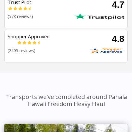
Trust Pilot
4.7
(578 reviews)
Shopper Approved
4.8
(2405 reviews)
Transports we've completed around Pahala
Hawaii Freedom Heavy Haul