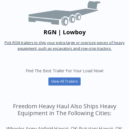
RGN | Lowboy
Pick RGN trailers to ship your extra-large or oversize pieces of heavy
equipment, such as excavators and row-crop tractors.
Find The Best Trailer For Your Load Now!
View All Trailers
Freedom Heavy Haul Also Ships Heavy
Equipment in The Following Cities:
Wheeler Army Airfield Hawaii, OK;
Pukalani Hawaii, OK;