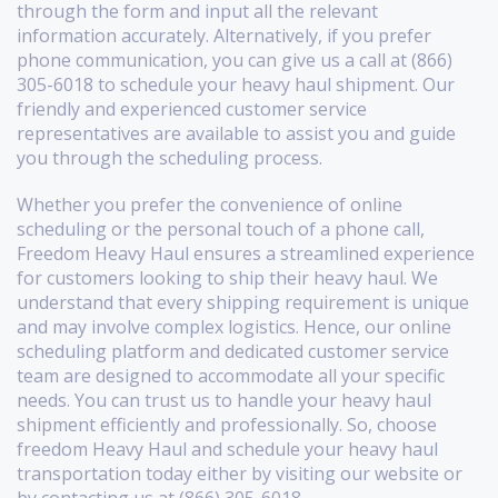
through the form and input all the relevant
information accurately. Alternatively, if you prefer
phone communication, you can give us a call at (866)
305-6018 to schedule your heavy haul shipment. Our
friendly and experienced customer service
representatives are available to assist you and guide
you through the scheduling process.
Whether you prefer the convenience of online
scheduling or the personal touch of a phone call,
Freedom Heavy Haul ensures a streamlined experience
for customers looking to ship their heavy haul. We
understand that every shipping requirement is unique
and may involve complex logistics. Hence, our online
scheduling platform and dedicated customer service
team are designed to accommodate all your specific
needs. You can trust us to handle your heavy haul
shipment efficiently and professionally. So, choose
freedom Heavy Haul and schedule your heavy haul
transportation today either by visiting our website or
by contacting us at (866) 305-6018.