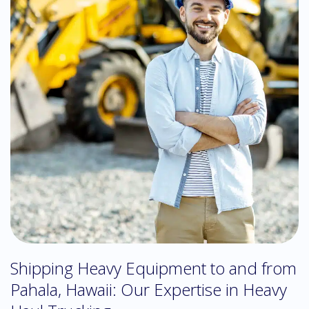
Shipping Heavy Equipment to and from
Pahala, Hawaii: Our Expertise in Heavy