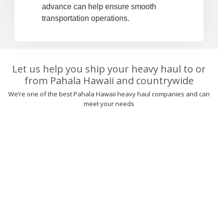
advance can help ensure smooth
transportation operations.
Let us help you ship your heavy haul to or
from Pahala Hawaii and countrywide
We’re one of the best Pahala Hawaii heavy haul companies and can
meet your needs