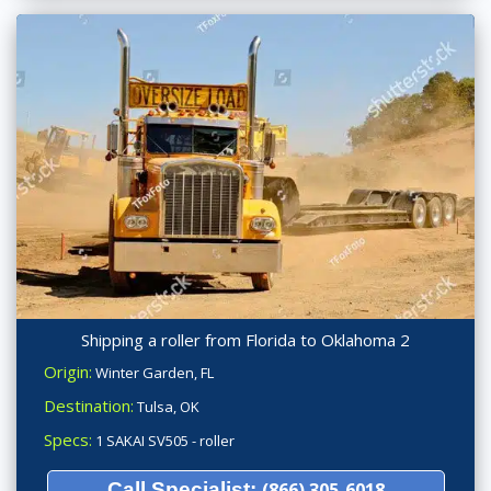
Shipping a roller from Florida to Oklahoma 2
Origin:
Winter Garden, FL
Destination:
Tulsa, OK
Specs:
1 SAKAI SV505 - roller
Call Specialist:
(866) 305-6018