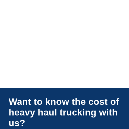
Connections Unlimited
Want to know the cost of
heavy haul trucking with
us?