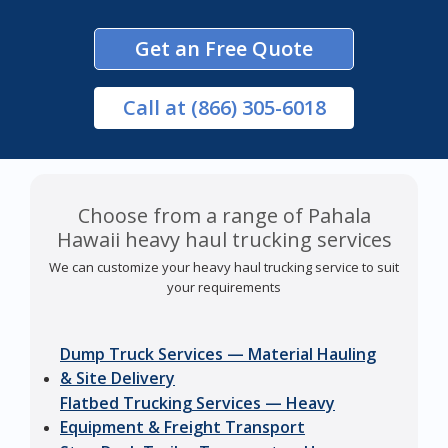
Get an Free Quote
Call
at (866) 305-6018
Choose from a range of Pahala
Hawaii heavy haul trucking services
We can customize your heavy haul trucking service to suit
your requirements
Dump Truck Services — Material Hauling
& Site Delivery
Flatbed Trucking Services — Heavy
Equipment & Freight Transport