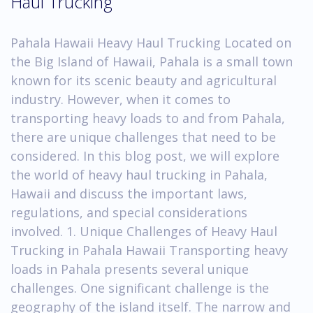
Haul Trucking
Pahala Hawaii Heavy Haul Trucking Located on
the Big Island of Hawaii, Pahala is a small town
known for its scenic beauty and agricultural
industry. However, when it comes to
transporting heavy loads to and from Pahala,
there are unique challenges that need to be
considered. In this blog post, we will explore
the world of heavy haul trucking in Pahala,
Hawaii and discuss the important laws,
regulations, and special considerations
involved. 1. Unique Challenges of Heavy Haul
Trucking in Pahala Hawaii Transporting heavy
loads in Pahala presents several unique
challenges. One significant challenge is the
geography of the island itself. The narrow and