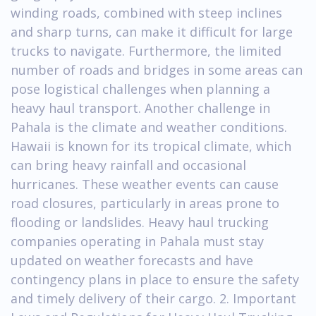
winding roads, combined with steep inclines
and sharp turns, can make it difficult for large
trucks to navigate. Furthermore, the limited
number of roads and bridges in some areas can
pose logistical challenges when planning a
heavy haul transport. Another challenge in
Pahala is the climate and weather conditions.
Hawaii is known for its tropical climate, which
can bring heavy rainfall and occasional
hurricanes. These weather events can cause
road closures, particularly in areas prone to
flooding or landslides. Heavy haul trucking
companies operating in Pahala must stay
updated on weather forecasts and have
contingency plans in place to ensure the safety
and timely delivery of their cargo. 2. Important