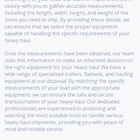
closely with you to gather accurate measurements,
including the length, width, height, and weight of the
items you need to ship. By providing these details, we
can ensure that we select the proper equipment
capable of handling the specific requirements of your
heavy haul.
Once the measurements have been obtained, our team
uses this information to make an informed decision on
the right equipment for your heavy haul. We have a
wide range of specialized trailers, flatbeds, and hauling
equipment at our disposal. By matching the specific
measurements of your load with the appropriate
equipment, we can ensure the safe and secure
transportation of your heavy haul. Our dedicated
professionals are experienced in assessing and
selecting the most suitable tools to handle various
heavy haul shipments, providing you with peace of
mind and reliable service.