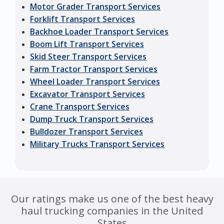
Motor Grader Transport Services
Forklift Transport Services
Backhoe Loader Transport Services
Boom Lift Transport Services
Skid Steer Transport Services
Farm Tractor Transport Services
Wheel Loader Transport Services
Excavator Transport Services
Crane Transport Services
Dump Truck Transport Services
Bulldozer Transport Services
Military Trucks Transport Services
Our ratings make us one of the best heavy
haul trucking companies in the United
States