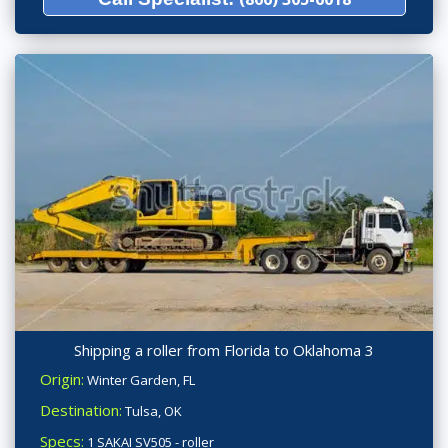
Shipping a roller from Florida to Oklahoma 3
Origin:
Winter Garden, FL
Destination:
Tulsa, OK
Specs:
1 SAKAI SV505 - roller