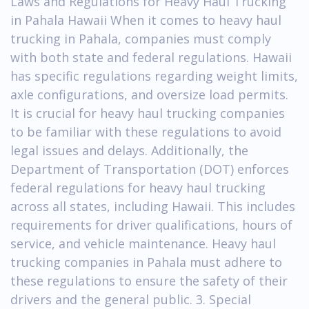
Laws and Regulations for Heavy Haul Trucking
in Pahala Hawaii When it comes to heavy haul
trucking in Pahala, companies must comply
with both state and federal regulations. Hawaii
has specific regulations regarding weight limits,
axle configurations, and oversize load permits.
It is crucial for heavy haul trucking companies
to be familiar with these regulations to avoid
legal issues and delays. Additionally, the
Department of Transportation (DOT) enforces
federal regulations for heavy haul trucking
across all states, including Hawaii. This includes
requirements for driver qualifications, hours of
service, and vehicle maintenance. Heavy haul
trucking companies in Pahala must adhere to
these regulations to ensure the safety of their
drivers and the general public. 3. Special