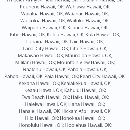
Puunene Hawaii, OK;
Wahiawa Hawaii, OK;
Waialua Hawaii, OK;
Waianae Hawaii, OK;
Waikoloa Hawaii, OK;
Wailuku Hawaii, OK;
Waipahu Hawaii, OK;
Kilauea Hawaii, OK;
Kihei Hawaii, OK;
Koloa Hawaii, OK;
Kula Hawaii, OK;
Lahaina Hawaii, OK;
Laie Hawaii, OK;
Lanai City Hawaii, OK;
Lihue Hawaii, OK;
Makawao Hawaii, OK;
Maunaloa Hawaii, OK;
Mililani Hawaii, OK;
Mountain View Hawaii, OK;
Naalehu Hawaii, OK;
Pahala Hawaii, OK;
Pahoa Hawaii, OK;
Paia Hawaii, OK;
Pearl City Hawaii, OK;
Kekaha Hawaii, OK;
Kealakekua Hawaii, OK;
Keaau Hawaii, OK;
Kahului Hawaii, OK;
Ewa Beach Hawaii, OK;
Haiku Hawaii, OK;
Haleiwa Hawaii, OK;
Hana Hawaii, OK;
Hanalei Hawaii, OK;
Hickam Afb Hawaii, OK;
Hilo Hawaii, OK;
Honokaa Hawaii, OK;
Honolulu Hawaii, OK;
Hoolehua Hawaii, OK;