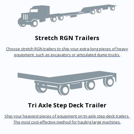
Stretch RGN Trailers
Choose stretch RGN trailers to ship your extra-long pieces of heavy
equipment, such as excavators or articulated dump trucks.
Tri Axle Step Deck Trailer
Ship your heaviest pieces of equipment on tri-axle step-deck trailers.
The most cost-effective method for hauling large machines.