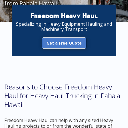
from Pahala Hawaii
Freedom Heavy Haul
Specializing in Heavy Equipment Hauling and
Machinery Transport
Get a Free Quote
Reasons to Choose Freedom Heavy
Haul for Heavy Haul Trucking in Pahala
Hawaii
Freedom Heavy Haul can help with any sized Heavy
Hauling projects to or from the wonderful state of