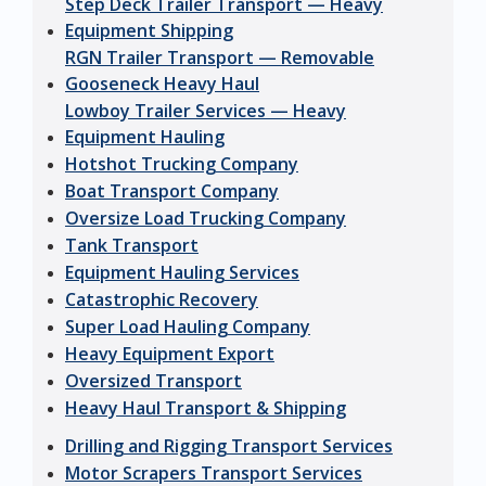
Step Deck Trailer Transport — Heavy
Equipment Shipping
RGN Trailer Transport — Removable
Gooseneck Heavy Haul
Lowboy Trailer Services — Heavy
Equipment Hauling
Hotshot Trucking Company
Boat Transport Company
Oversize Load Trucking Company
Tank Transport
Equipment Hauling Services
Catastrophic Recovery
Super Load Hauling Company
Heavy Equipment Export
Oversized Transport
Heavy Haul Transport & Shipping
Drilling and Rigging Transport Services
Motor Scrapers Transport Services