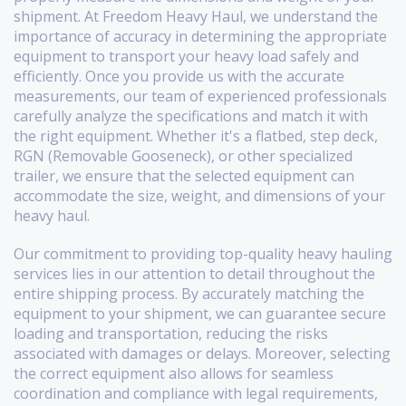
shipment. At Freedom Heavy Haul, we understand the
importance of accuracy in determining the appropriate
equipment to transport your heavy load safely and
efficiently. Once you provide us with the accurate
measurements, our team of experienced professionals
carefully analyze the specifications and match it with
the right equipment. Whether it's a flatbed, step deck,
RGN (Removable Gooseneck), or other specialized
trailer, we ensure that the selected equipment can
accommodate the size, weight, and dimensions of your
heavy haul.
Our commitment to providing top-quality heavy hauling
services lies in our attention to detail throughout the
entire shipping process. By accurately matching the
equipment to your shipment, we can guarantee secure
loading and transportation, reducing the risks
associated with damages or delays. Moreover, selecting
the correct equipment also allows for seamless
coordination and compliance with legal requirements,