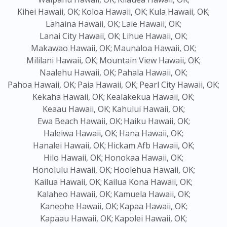
Kihei Hawaii, OK;
Koloa Hawaii, OK;
Kula Hawaii, OK;
Lahaina Hawaii, OK;
Laie Hawaii, OK;
Lanai City Hawaii, OK;
Lihue Hawaii, OK;
Makawao Hawaii, OK;
Maunaloa Hawaii, OK;
Mililani Hawaii, OK;
Mountain View Hawaii, OK;
Naalehu Hawaii, OK;
Pahala Hawaii, OK;
Pahoa Hawaii, OK;
Paia Hawaii, OK;
Pearl City Hawaii, OK;
Kekaha Hawaii, OK;
Kealakekua Hawaii, OK;
Keaau Hawaii, OK;
Kahului Hawaii, OK;
Ewa Beach Hawaii, OK;
Haiku Hawaii, OK;
Haleiwa Hawaii, OK;
Hana Hawaii, OK;
Hanalei Hawaii, OK;
Hickam Afb Hawaii, OK;
Hilo Hawaii, OK;
Honokaa Hawaii, OK;
Honolulu Hawaii, OK;
Hoolehua Hawaii, OK;
Kailua Hawaii, OK;
Kailua Kona Hawaii, OK;
Kalaheo Hawaii, OK;
Kamuela Hawaii, OK;
Kaneohe Hawaii, OK;
Kapaa Hawaii, OK;
Kapaau Hawaii, OK;
Kapolei Hawaii, OK;