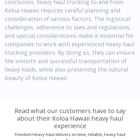
conclusion, heavy haul trucking to and from
Koloa Hawaii requires careful planning and
consideration of various factors. The logistical
challenges, adherence to laws and regulations,
and special considerations make it essential for
companies to work with experienced heavy haul
trucking providers. By doing so, they can ensure
the smooth and successful transportation of
heavy loads, while also preserving the natural
beauty of Koloa Hawaii.
Read what our customers have to say
about their Koloa Hawaii heavy haul
experience
Freedom Heavy Haul delivers on-time, reliable, heavy haul