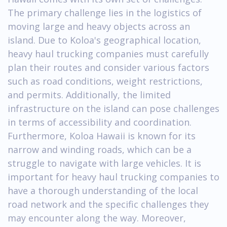
The primary challenge lies in the logistics of
moving large and heavy objects across an
island. Due to Koloa's geographical location,
heavy haul trucking companies must carefully
plan their routes and consider various factors
such as road conditions, weight restrictions,
and permits. Additionally, the limited
infrastructure on the island can pose challenges
in terms of accessibility and coordination.
Furthermore, Koloa Hawaii is known for its
narrow and winding roads, which can be a
struggle to navigate with large vehicles. It is
important for heavy haul trucking companies to
have a thorough understanding of the local
road network and the specific challenges they
may encounter along the way. Moreover,