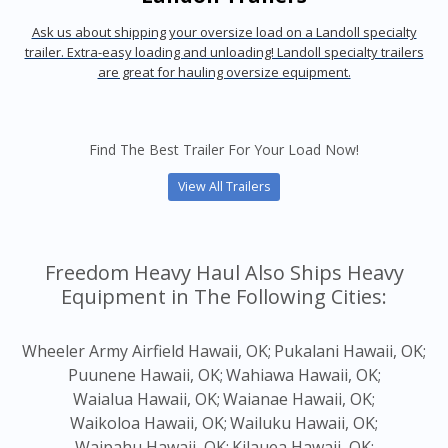
Ask us about shipping your oversize load on a Landoll specialty
trailer. Extra-easy loading and unloading! Landoll specialty trailers
are great for hauling oversize equipment.
Find The Best Trailer For Your Load Now!
View All Trailers
Freedom Heavy Haul Also Ships Heavy
Equipment in The Following Cities:
Wheeler Army Airfield Hawaii, OK;
Pukalani Hawaii, OK;
Puunene Hawaii, OK;
Wahiawa Hawaii, OK;
Waialua Hawaii, OK;
Waianae Hawaii, OK;
Waikoloa Hawaii, OK;
Wailuku Hawaii, OK;
Waipahu Hawaii, OK;
Kilauea Hawaii, OK;