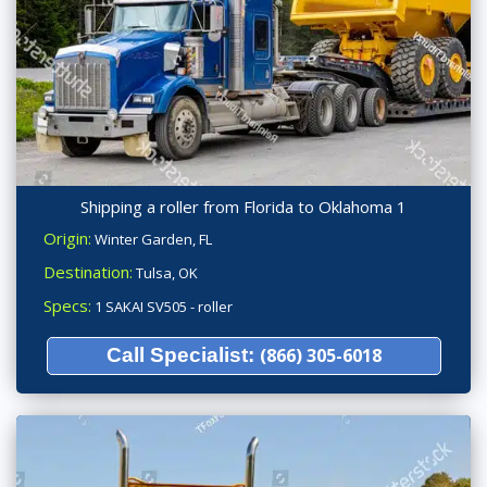
Shipping a roller from Florida to Oklahoma 1
Origin:
Winter Garden, FL
Destination:
Tulsa, OK
Specs:
1 SAKAI SV505 - roller
Call Specialist:
(866) 305-6018