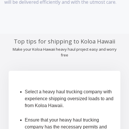
will be delivered efficiently and with the utmost care.
Top tips for shipping to Koloa Hawaii
Make your Koloa Hawaii heavy haul project easy and worry
free
Select a heavy haul trucking company with
experience shipping oversized loads to and
from Koloa Hawaii.
Ensure that your heavy haul trucking
company has the necessary permits and