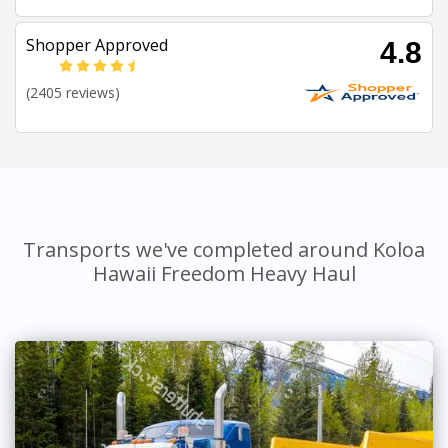
Shopper Approved
4.8
(2405 reviews)
Transports we've completed around Koloa
Hawaii Freedom Heavy Haul