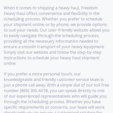
When it comes to shipping a heavy haul, Freedom
Heavy Haul offers convenience and flexibility in the
scheduling process. Whether you prefer to schedule
your shipment online or by phone, we provide options
to suit your needs. Our user-friendly website allows you
to easily navigate through the scheduling process,
providing all the necessary information needed to
ensure a smooth transport of your heavy equipment.
Simply visit our website and follow the step-by-step
instructions to schedule your heavy haul shipment
online.
If you prefer a more personal touch, our
knowledgeable and friendly customer service team is
just a phone call away. With a simple dial of our toll-free
number (866) 305-6018, you can speak directly to one
of our experienced representatives who will guide you
through the scheduling process. Whether you have
specific requirements or concerns, our team will work
closely with you to ensure a customized solution for