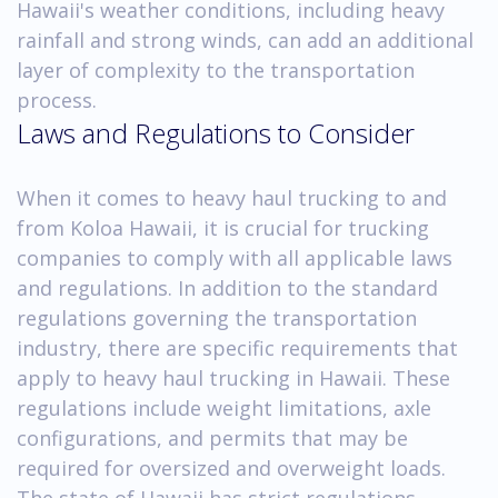
Hawaii's weather conditions, including heavy
rainfall and strong winds, can add an additional
layer of complexity to the transportation
process.
Laws and Regulations to Consider
When it comes to heavy haul trucking to and
from Koloa Hawaii, it is crucial for trucking
companies to comply with all applicable laws
and regulations. In addition to the standard
regulations governing the transportation
industry, there are specific requirements that
apply to heavy haul trucking in Hawaii. These
regulations include weight limitations, axle
configurations, and permits that may be
required for oversized and overweight loads.
The state of Hawaii has strict regulations