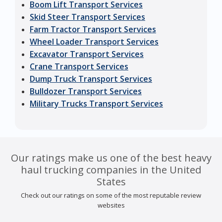
Boom Lift Transport Services
Skid Steer Transport Services
Farm Tractor Transport Services
Wheel Loader Transport Services
Excavator Transport Services
Crane Transport Services
Dump Truck Transport Services
Bulldozer Transport Services
Military Trucks Transport Services
Our ratings make us one of the best heavy
haul trucking companies in the United
States
Check out our ratings on some of the most reputable review
websites