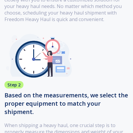
your heavy haul needs. No matter which method you
choose, scheduling your heavy haul shipment with
Freedom Heavy Haul is quick and convenient.
Step 2
Based on the measurements, we select the
proper equipment to match your
shipment.
When shipping a heavy haul, one crucial step is to
properly measure the dimensions and weight of your