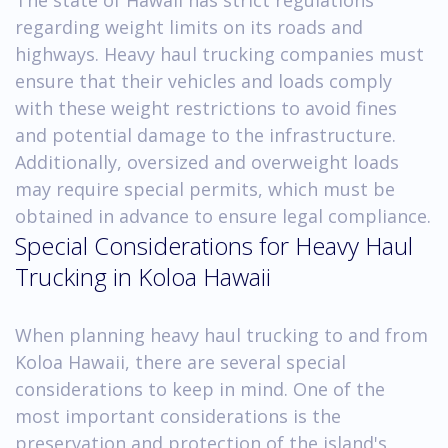
regarding weight limits on its roads and
highways. Heavy haul trucking companies must
ensure that their vehicles and loads comply
with these weight restrictions to avoid fines
and potential damage to the infrastructure.
Additionally, oversized and overweight loads
may require special permits, which must be
obtained in advance to ensure legal compliance.
Special Considerations for Heavy Haul
Trucking in Koloa Hawaii
When planning heavy haul trucking to and from
Koloa Hawaii, there are several special
considerations to keep in mind. One of the
most important considerations is the
preservation and protection of the island's