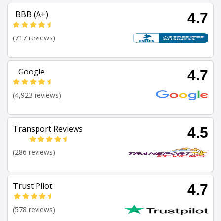
BBB (A+)
4.7
(717 reviews)
Google
4.7
(4,923 reviews)
Transport Reviews
4.5
(286 reviews)
Trust Pilot
4.7
(578 reviews)