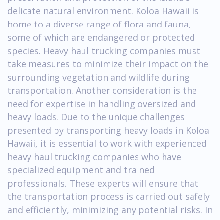
delicate natural environment. Koloa Hawaii is
home to a diverse range of flora and fauna,
some of which are endangered or protected
species. Heavy haul trucking companies must
take measures to minimize their impact on the
surrounding vegetation and wildlife during
transportation. Another consideration is the
need for expertise in handling oversized and
heavy loads. Due to the unique challenges
presented by transporting heavy loads in Koloa
Hawaii, it is essential to work with experienced
heavy haul trucking companies who have
specialized equipment and trained
professionals. These experts will ensure that
the transportation process is carried out safely
and efficiently, minimizing any potential risks. In