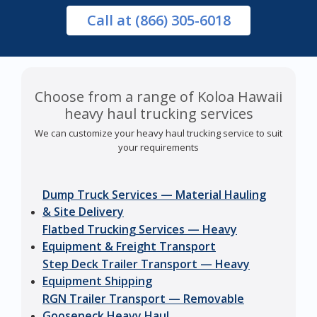
Call
at (866) 305-6018
Choose from a range of Koloa Hawaii
heavy haul trucking services
We can customize your heavy haul trucking service to suit
your requirements
Dump Truck Services — Material Hauling
& Site Delivery
Flatbed Trucking Services — Heavy
Equipment & Freight Transport
Step Deck Trailer Transport — Heavy
Equipment Shipping
RGN Trailer Transport — Removable
Gooseneck Heavy Haul