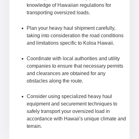
knowledge of Hawaiian regulations for
transporting oversized loads.
Plan your heavy haul shipment carefully,
taking into consideration the road conditions
and limitations specific to Koloa Hawaii.
Coordinate with local authorities and utility
companies to ensure that necessary permits
and clearances are obtained for any
obstacles along the route.
Consider using specialized heavy haul
equipment and securement techniques to
safely transport your oversized load in
accordance with Hawaii's unique climate and
terrain.