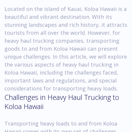
Located on the island of Kauai, Koloa Hawaii is a
beautiful and vibrant destination. With its
stunning landscapes and rich history, it attracts
tourists from all over the world. However, for
heavy haul trucking companies, transporting
goods to and from Koloa Hawaii can present
unique challenges. In this article, we will explore
the various aspects of heavy haul trucking in
Koloa Hawaii, including the challenges faced,
important laws and regulations, and special
considerations for transporting heavy loads.
Challenges in Heavy Haul Trucking to
Koloa Hawaii
Transporting heavy loads to and from Koloa
Hawaii comes with its own set of challenges.