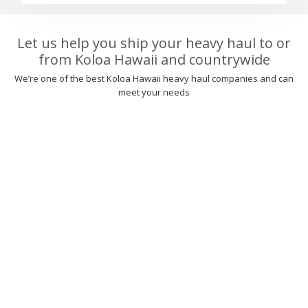
Let us help you ship your heavy haul to or
from Koloa Hawaii and countrywide
We’re one of the best Koloa Hawaii heavy haul companies and can
meet your needs