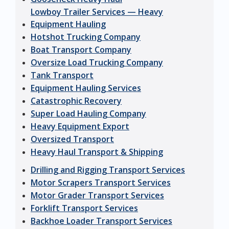
Lowboy Trailer Services — Heavy
Equipment Hauling
Hotshot Trucking Company
Boat Transport Company
Oversize Load Trucking Company
Tank Transport
Equipment Hauling Services
Catastrophic Recovery
Super Load Hauling Company
Heavy Equipment Export
Oversized Transport
Heavy Haul Transport & Shipping
Drilling and Rigging Transport Services
Motor Scrapers Transport Services
Motor Grader Transport Services
Forklift Transport Services
Backhoe Loader Transport Services