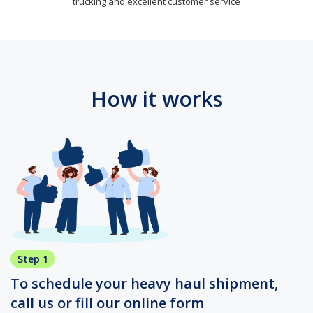
trucking and excellent customer service
How it works
Step 1
To schedule your heavy haul shipment,
call us or fill our online form