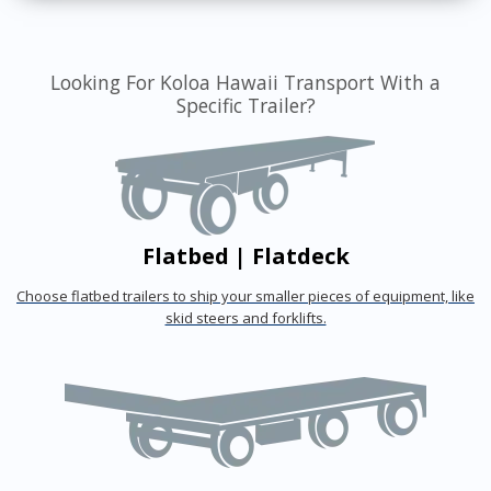
Looking For Koloa Hawaii Transport With a
Specific Trailer?
Flatbed | Flatdeck
Choose flatbed trailers to ship your smaller pieces of equipment, like
skid steers and forklifts.