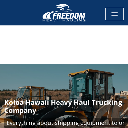
Toggle
CALL NOW FOR QUOTE
GET ONLINE QUOTE
Koloa Hawaii Heavy Haul Trucking
Company
Everything about shipping equipment to or