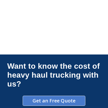
Connections Unlimited
Want to know the cost of
heavy haul trucking with
us?
Get an Free Quote