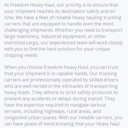
At Freedom Heavy Haul, our priority is to ensure that
your shipment reaches its destination safely and on
time. We have a fleet of reliable heavy hauling trucking
carriers that are equipped to handle even the most
challenging shipments. Whether you need to transport
large machinery, industrial equipment, or other
oversized cargo, our experienced team will work closely
with you to find the best solution for your unique
shipping needs.
When you choose Freedom Heavy Haul, you can trust
that your shipment is in capable hands. Our trucking
carriers are professionally operated by skilled drivers
who are well-versed in the intricacies of transporting
heavy loads. They adhere to strict safety protocols to
prevent any accidents or delays during transit. They
have the expertise required to navigate various
terrains, including highways, rural areas, and
congested urban spaces. With our reliable carriers, you
can have peace of mind knowing that your heavy haul