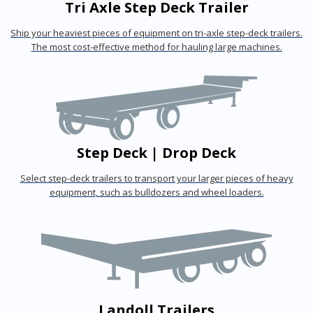
Tri Axle Step Deck Trailer
Ship your heaviest pieces of equipment on tri-axle step-deck trailers.
The most cost-effective method for hauling large machines.
Step Deck | Drop Deck
Select step-deck trailers to transport your larger pieces of heavy
equipment, such as bulldozers and wheel loaders.
Landoll Trailers