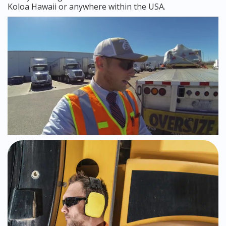
Koloa Hawaii or anywhere within the USA.