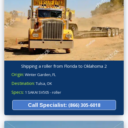
Shipping a roller from Florida to Oklahoma 2
Origin:
Winter Garden, FL
Destination:
Tulsa, OK
Specs:
1 SAKAI SV505 - roller
Call Specialist:
(866) 305-6018