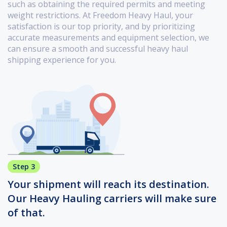
such as obtaining the required permits and meeting
weight restrictions. At Freedom Heavy Haul, your
satisfaction is our top priority, and by prioritizing
accurate measurements and equipment selection, we
can ensure a smooth and successful heavy haul
shipping experience for you.
Step 3
Your shipment will reach its destination.
Our Heavy Hauling carriers will make sure
of that.