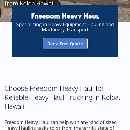
from Koloa Hawaii
Freedom Heavy Haul
Specializing in Heavy Equipment Hauling and
Machinery Transport
Get a Free Quote
Choose Freedom Heavy Haul for
Reliable Heavy Haul Trucking in Koloa,
Hawaii
Freedom Heavy Haul can help with any kind of sized
Heavy Hauling tasks to or from the terrific state of