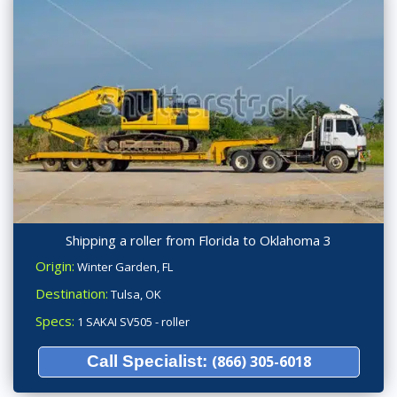
Shipping a roller from Florida to Oklahoma 3
Origin:
Winter Garden, FL
Destination:
Tulsa, OK
Specs:
1 SAKAI SV505 - roller
Call Specialist:
(866) 305-6018