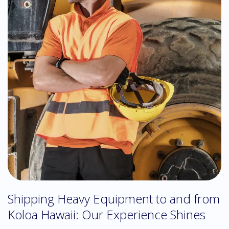
Shipping Heavy Equipment to and from
Koloa Hawaii: Our Experience Shines