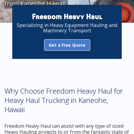
from Kaneohe Hawaii
Freedom Heavy Haul
Specializing in Heavy Equipment Hauling and
Machinery Transport
Get a Free Quote
Why Choose Freedom Heavy Haul for
Heavy Haul Trucking in Kaneohe,
Hawaii
Freedom Heavy Haul can assist with any type of sized
Heavy Hauling projects to or from the fantastic state of