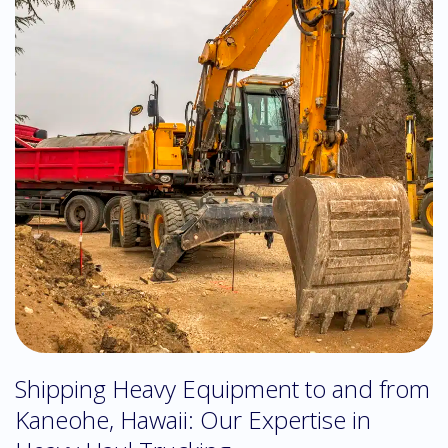
Shipping Heavy Equipment to and from
Kaneohe, Hawaii: Our Expertise in