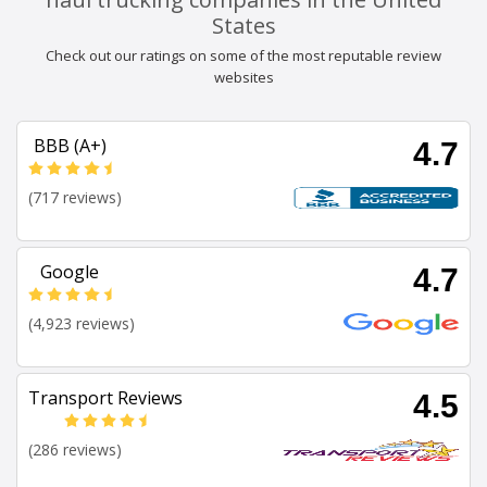
States
Check out our ratings on some of the most reputable review
websites
BBB (A+)
4.7
(717 reviews)
Google
4.7
(4,923 reviews)
Transport Reviews
4.5
(286 reviews)