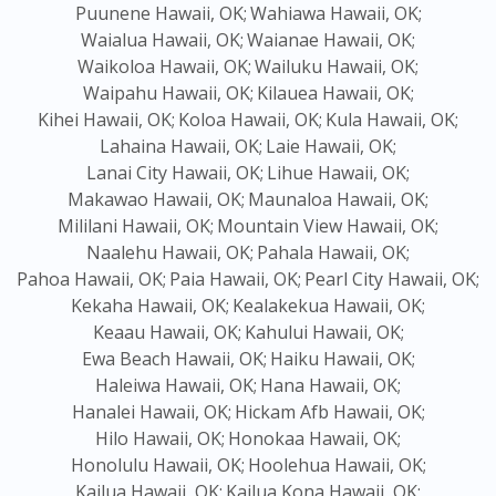
Puunene Hawaii, OK;
Wahiawa Hawaii, OK;
Waialua Hawaii, OK;
Waianae Hawaii, OK;
Waikoloa Hawaii, OK;
Wailuku Hawaii, OK;
Waipahu Hawaii, OK;
Kilauea Hawaii, OK;
Kihei Hawaii, OK;
Koloa Hawaii, OK;
Kula Hawaii, OK;
Lahaina Hawaii, OK;
Laie Hawaii, OK;
Lanai City Hawaii, OK;
Lihue Hawaii, OK;
Makawao Hawaii, OK;
Maunaloa Hawaii, OK;
Mililani Hawaii, OK;
Mountain View Hawaii, OK;
Naalehu Hawaii, OK;
Pahala Hawaii, OK;
Pahoa Hawaii, OK;
Paia Hawaii, OK;
Pearl City Hawaii, OK;
Kekaha Hawaii, OK;
Kealakekua Hawaii, OK;
Keaau Hawaii, OK;
Kahului Hawaii, OK;
Ewa Beach Hawaii, OK;
Haiku Hawaii, OK;
Haleiwa Hawaii, OK;
Hana Hawaii, OK;
Hanalei Hawaii, OK;
Hickam Afb Hawaii, OK;
Hilo Hawaii, OK;
Honokaa Hawaii, OK;
Honolulu Hawaii, OK;
Hoolehua Hawaii, OK;
Kailua Hawaii, OK;
Kailua Kona Hawaii, OK;