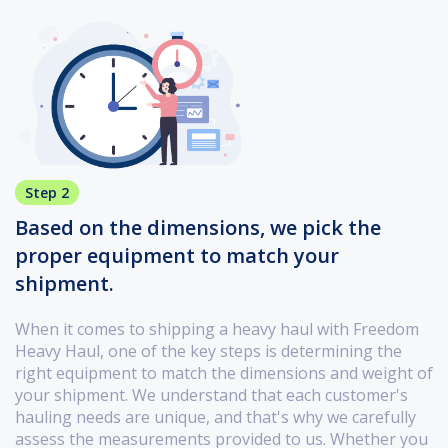
Step 2
Based on the dimensions, we pick the
proper equipment to match your
shipment.
When it comes to shipping a heavy haul with Freedom
Heavy Haul, one of the key steps is determining the
right equipment to match the dimensions and weight of
your shipment. We understand that each customer's
hauling needs are unique, and that's why we carefully
assess the measurements provided to us. Whether you