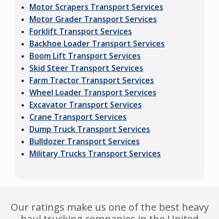
Motor Scrapers Transport Services
Motor Grader Transport Services
Forklift Transport Services
Backhoe Loader Transport Services
Boom Lift Transport Services
Skid Steer Transport Services
Farm Tractor Transport Services
Wheel Loader Transport Services
Excavator Transport Services
Crane Transport Services
Dump Truck Transport Services
Bulldozer Transport Services
Military Trucks Transport Services
Our ratings make us one of the best heavy
haul trucking companies in the United