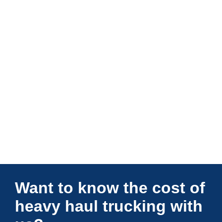
Connections Unlimited
Want to know the cost of
heavy haul trucking with