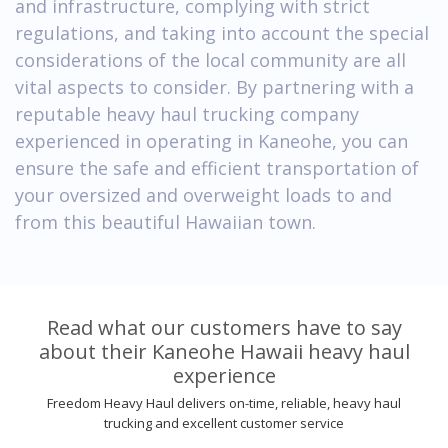
and infrastructure, complying with strict
regulations, and taking into account the special
considerations of the local community are all
vital aspects to consider. By partnering with a
reputable heavy haul trucking company
experienced in operating in Kaneohe, you can
ensure the safe and efficient transportation of
your oversized and overweight loads to and
from this beautiful Hawaiian town.
Read what our customers have to say
about their Kaneohe Hawaii heavy haul
experience
Freedom Heavy Haul delivers on-time, reliable, heavy haul
trucking and excellent customer service