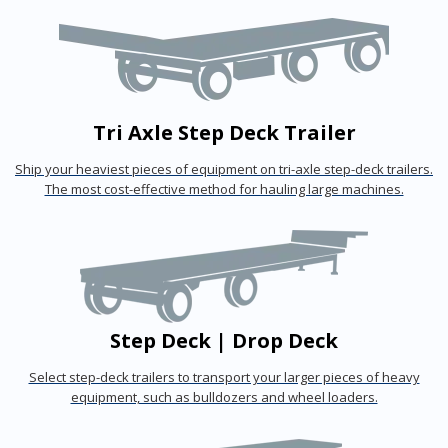
Tri Axle Step Deck Trailer
Ship your heaviest pieces of equipment on tri-axle step-deck trailers.
The most cost-effective method for hauling large machines.
Step Deck | Drop Deck
Select step-deck trailers to transport your larger pieces of heavy
equipment, such as bulldozers and wheel loaders.