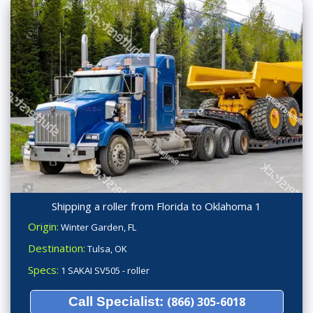
Shipping a roller from Florida to Oklahoma 1
Origin:
Winter Garden, FL
Destination:
Tulsa, OK
Specs:
1 SAKAI SV505 - roller
Call Specialist:
(866) 305-6018