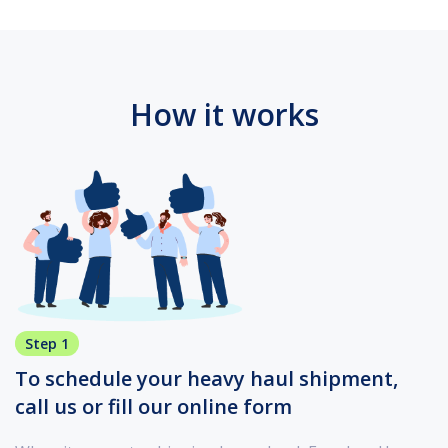
How it works
Step 1
To schedule your heavy haul shipment,
call us or fill our online form