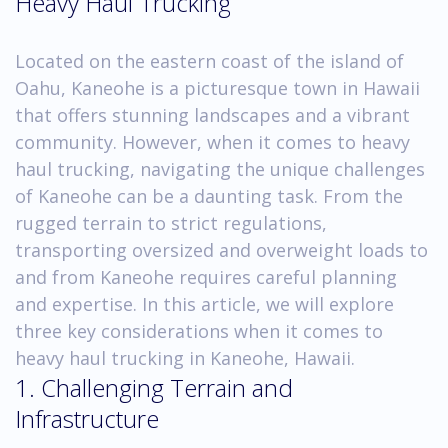
Heavy Haul Trucking
Located on the eastern coast of the island of
Oahu, Kaneohe is a picturesque town in Hawaii
that offers stunning landscapes and a vibrant
community. However, when it comes to heavy
haul trucking, navigating the unique challenges
of Kaneohe can be a daunting task. From the
rugged terrain to strict regulations,
transporting oversized and overweight loads to
and from Kaneohe requires careful planning
and expertise. In this article, we will explore
three key considerations when it comes to
heavy haul trucking in Kaneohe, Hawaii.
1. Challenging Terrain and
Infrastructure