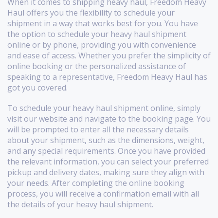
When it comes to shipping heavy haul, Freedom Heavy
Haul offers you the flexibility to schedule your
shipment in a way that works best for you. You have
the option to schedule your heavy haul shipment
online or by phone, providing you with convenience
and ease of access. Whether you prefer the simplicity of
online booking or the personalized assistance of
speaking to a representative, Freedom Heavy Haul has
got you covered.
To schedule your heavy haul shipment online, simply
visit our website and navigate to the booking page. You
will be prompted to enter all the necessary details
about your shipment, such as the dimensions, weight,
and any special requirements. Once you have provided
the relevant information, you can select your preferred
pickup and delivery dates, making sure they align with
your needs. After completing the online booking
process, you will receive a confirmation email with all
the details of your heavy haul shipment.