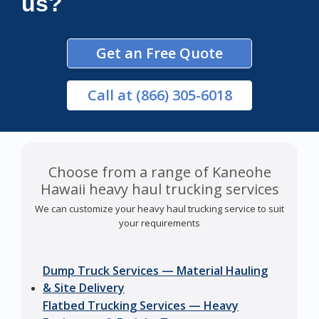
us?
Get an Free Quote
Call
at (866) 305-6018
Choose from a range of Kaneohe
Hawaii heavy haul trucking services
We can customize your heavy haul trucking service to suit
your requirements
Dump Truck Services — Material Hauling
& Site Delivery
Flatbed Trucking Services — Heavy