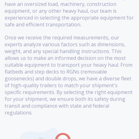
have an oversized load, machinery, construction
equipment, or any other heavy haul, our team is
experienced in selecting the appropriate equipment for
safe and efficient transportation.
Once we receive the required measurements, our
experts analyze various factors such as dimensions,
weight, and any special handling instructions. This
allows us to make an informed decision on the most
suitable equipment to transport your heavy haul. From
flatbeds and step decks to RGNs (removable
goosenecks) and double drops, we have a diverse fleet
of high-quality trailers to match your shipment's
specific requirements. By selecting the right equipment
for your shipment, we ensure both its safety during
transit and compliance with state and federal
regulations.