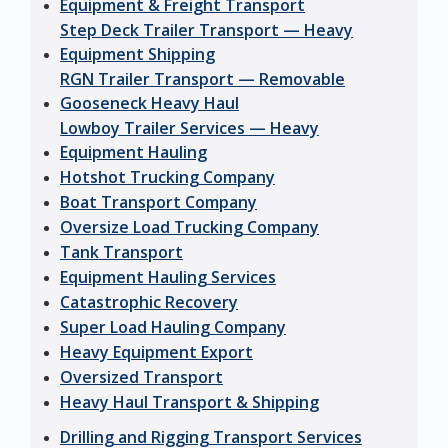
Equipment & Freight Transport
Step Deck Trailer Transport — Heavy
Equipment Shipping
RGN Trailer Transport — Removable
Gooseneck Heavy Haul
Lowboy Trailer Services — Heavy
Equipment Hauling
Hotshot Trucking Company
Boat Transport Company
Oversize Load Trucking Company
Tank Transport
Equipment Hauling Services
Catastrophic Recovery
Super Load Hauling Company
Heavy Equipment Export
Oversized Transport
Heavy Haul Transport & Shipping
Drilling and Rigging Transport Services