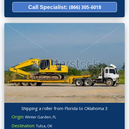
Call Specialist:
(866) 305-6018
Shipping a roller from Florida to Oklahoma 3
Origin:
Winter Garden, FL
Destination:
Tulsa, OK