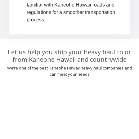
familiar with Kaneohe Hawaii roads and
regulations for a smoother transportation
process
Let us help you ship your heavy haul to or
from Kaneohe Hawaii and countrywide
We’re one of the best Kaneohe Hawaii heavy haul companies and
can meet your needs