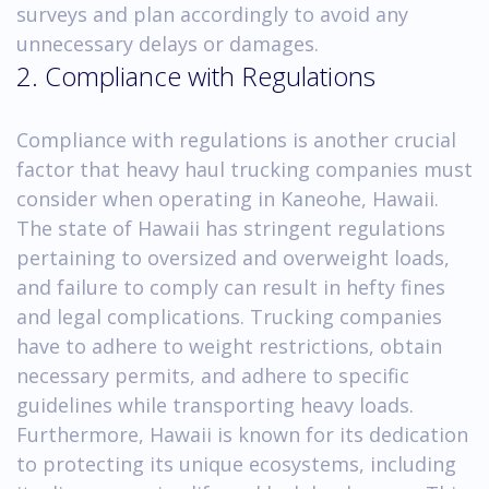
surveys and plan accordingly to avoid any
unnecessary delays or damages.
2. Compliance with Regulations
Compliance with regulations is another crucial
factor that heavy haul trucking companies must
consider when operating in Kaneohe, Hawaii.
The state of Hawaii has stringent regulations
pertaining to oversized and overweight loads,
and failure to comply can result in hefty fines
and legal complications. Trucking companies
have to adhere to weight restrictions, obtain
necessary permits, and adhere to specific
guidelines while transporting heavy loads.
Furthermore, Hawaii is known for its dedication
to protecting its unique ecosystems, including