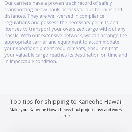
Our carriers have a proven track record of safely
transporting heavy hauls across various terrains and
distances. They are well-versed in compliance
regulations and possess the necessary permits and
licenses to transport your oversized cargo without any
hassle. With our extensive network, we can arrange the
appropriate carrier and equipment to accommodate
your specific shipment requirements, ensuring that
your valuable cargo reaches its destination on time and
in impeccable condition.
Top tips for shipping to Kaneohe Hawaii
Make your Kaneohe Hawaii heavy haul project easy and worry
free