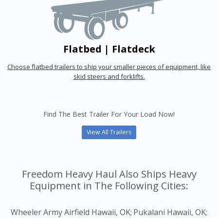
Flatbed | Flatdeck
Choose flatbed trailers to ship your smaller pieces of equipment, like
skid steers and forklifts.
Find The Best Trailer For Your Load Now!
View All Trailers
Freedom Heavy Haul Also Ships Heavy
Equipment in The Following Cities:
Wheeler Army Airfield Hawaii, OK;
Pukalani Hawaii, OK;