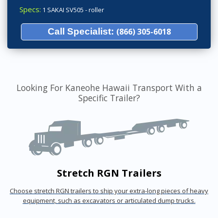
Specs:
1 SAKAI SV505 - roller
Call Specialist:
(866) 305-6018
Looking For Kaneohe Hawaii Transport With a
Specific Trailer?
Stretch RGN Trailers
Choose stretch RGN trailers to ship your extra-long pieces of heavy
equipment, such as excavators or articulated dump trucks.