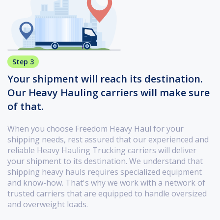
Step 3
Your shipment will reach its destination.
Our Heavy Hauling carriers will make sure
of that.
When you choose Freedom Heavy Haul for your
shipping needs, rest assured that our experienced and
reliable Heavy Hauling Trucking carriers will deliver
your shipment to its destination. We understand that
shipping heavy hauls requires specialized equipment
and know-how. That's why we work with a network of
trusted carriers that are equipped to handle oversized
and overweight loads.