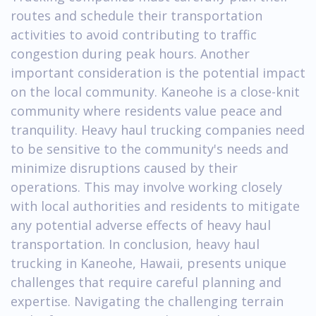
routes and schedule their transportation
activities to avoid contributing to traffic
congestion during peak hours. Another
important consideration is the potential impact
on the local community. Kaneohe is a close-knit
community where residents value peace and
tranquility. Heavy haul trucking companies need
to be sensitive to the community's needs and
minimize disruptions caused by their
operations. This may involve working closely
with local authorities and residents to mitigate
any potential adverse effects of heavy haul
transportation. In conclusion, heavy haul
trucking in Kaneohe, Hawaii, presents unique
challenges that require careful planning and
expertise. Navigating the challenging terrain