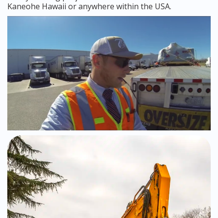
Kaneohe Hawaii or anywhere within the USA.