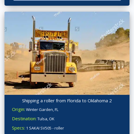
Shipping a roller from Florida to Oklahoma 2
Origin:
Winter Garden, FL
Destination:
Tulsa, OK
Specs:
1 SAKAI SV505 - roller