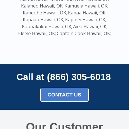
Kalaheo Hawaii, OK;
Kamuela Hawaii, OK;
Kaneohe Hawaii, OK;
Kapaa Hawaii, OK;
Kapaau Hawaii, OK;
Kapolei Hawaii, OK;
Kaunakakai Hawaii, OK;
Aiea Hawaii, OK;
Eleele Hawaii, OK;
Captain Cook Hawaii, OK;
Call at (866) 305-6018
CONTACT US
Our Customer