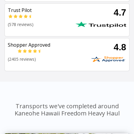
Trust Pilot
4.7
(578 reviews)
Shopper Approved
4.8
(2405 reviews)
Transports we've completed around
Kaneohe Hawaii Freedom Heavy Haul