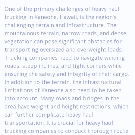
One of the primary challenges of heavy haul
trucking in Kaneohe, Hawaii, is the region's
challenging terrain and infrastructure. The
mountainous terrain, narrow roads, and dense
vegetation can pose significant obstacles for
transporting oversized and overweight loads.
Trucking companies need to navigate winding
roads, steep inclines, and tight corners while
ensuring the safety and integrity of their cargo.
In addition to the terrain, the infrastructural
limitations of Kaneohe also need to be taken
into account. Many roads and bridges in the
area have weight and height restrictions, which
can further complicate heavy haul
transportation. It is crucial for heavy haul
trucking companies to conduct thorough route