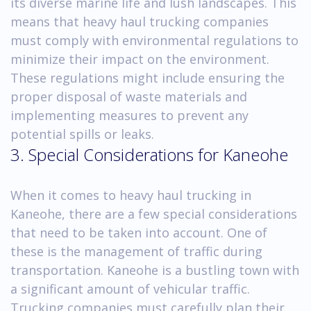
its diverse marine life and lush landscapes. This
means that heavy haul trucking companies
must comply with environmental regulations to
minimize their impact on the environment.
These regulations might include ensuring the
proper disposal of waste materials and
implementing measures to prevent any
potential spills or leaks.
3. Special Considerations for Kaneohe
When it comes to heavy haul trucking in
Kaneohe, there are a few special considerations
that need to be taken into account. One of
these is the management of traffic during
transportation. Kaneohe is a bustling town with
a significant amount of vehicular traffic.
Trucking companies must carefully plan their