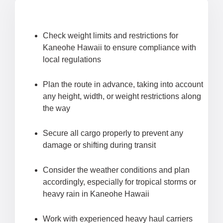
Check weight limits and restrictions for
Kaneohe Hawaii to ensure compliance with
local regulations
Plan the route in advance, taking into account
any height, width, or weight restrictions along
the way
Secure all cargo properly to prevent any
damage or shifting during transit
Consider the weather conditions and plan
accordingly, especially for tropical storms or
heavy rain in Kaneohe Hawaii
Work with experienced heavy haul carriers