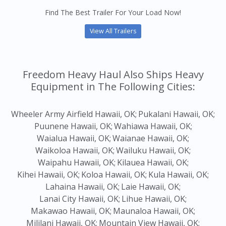
Find The Best Trailer For Your Load Now!
View All Trailers
Freedom Heavy Haul Also Ships Heavy
Equipment in The Following Cities:
Wheeler Army Airfield Hawaii, OK;
Pukalani Hawaii, OK;
Puunene Hawaii, OK;
Wahiawa Hawaii, OK;
Waialua Hawaii, OK;
Waianae Hawaii, OK;
Waikoloa Hawaii, OK;
Wailuku Hawaii, OK;
Waipahu Hawaii, OK;
Kilauea Hawaii, OK;
Kihei Hawaii, OK;
Koloa Hawaii, OK;
Kula Hawaii, OK;
Lahaina Hawaii, OK;
Laie Hawaii, OK;
Lanai City Hawaii, OK;
Lihue Hawaii, OK;
Makawao Hawaii, OK;
Maunaloa Hawaii, OK;
Mililani Hawaii, OK;
Mountain View Hawaii, OK;