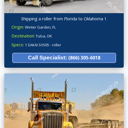
Shipping a roller from Florida to Oklahoma 1
Origin:
Winter Garden, FL
Destination:
Tulsa, OK
Specs:
1 SAKAI SV505 - roller
Call Specialist:
(866) 305-6018