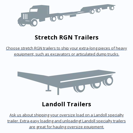
Stretch RGN Trailers
Choose stretch RGN trailers to ship your extra-long pieces of heavy
equipment, such as excavators or articulated dump trucks.
Landoll Trailers
Ask us about shipping your oversize load on a Landoll specialty
trailer. Extra-easy loading and unloading! Landoll specialty trailers
are great for hauling oversize equipment.