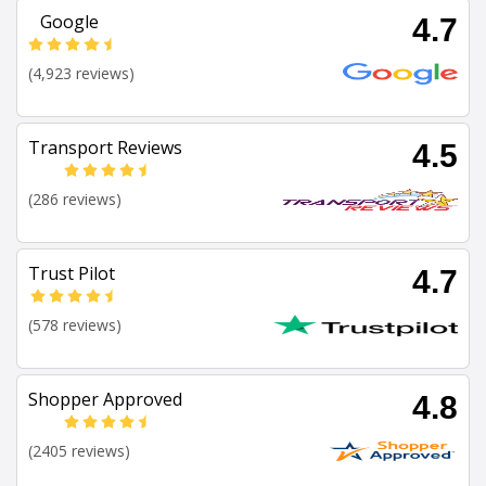
Google
4.7
(4,923 reviews)
Transport Reviews
4.5
(286 reviews)
Trust Pilot
4.7
(578 reviews)
Shopper Approved
4.8
(2405 reviews)