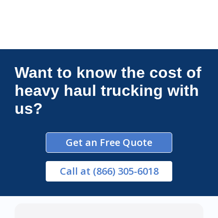
Connections Unlimited
Want to know the cost of
heavy haul trucking with
us?
Get an Free Quote
Call
at (866) 305-6018