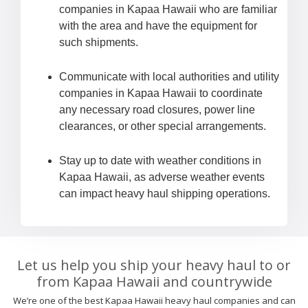
companies in Kapaa Hawaii who are familiar
with the area and have the equipment for
such shipments.
Communicate with local authorities and utility
companies in Kapaa Hawaii to coordinate
any necessary road closures, power line
clearances, or other special arrangements.
Stay up to date with weather conditions in
Kapaa Hawaii, as adverse weather events
can impact heavy haul shipping operations.
Let us help you ship your heavy haul to or
from Kapaa Hawaii and countrywide
We’re one of the best Kapaa Hawaii heavy haul companies and can