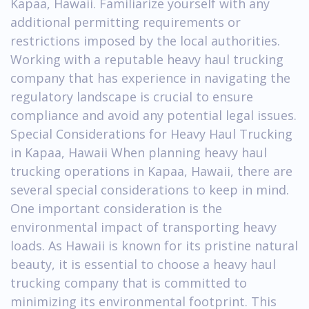
Kapaa, Hawaii. Familiarize yourself with any
additional permitting requirements or
restrictions imposed by the local authorities.
Working with a reputable heavy haul trucking
company that has experience in navigating the
regulatory landscape is crucial to ensure
compliance and avoid any potential legal issues.
Special Considerations for Heavy Haul Trucking
in Kapaa, Hawaii When planning heavy haul
trucking operations in Kapaa, Hawaii, there are
several special considerations to keep in mind.
One important consideration is the
environmental impact of transporting heavy
loads. As Hawaii is known for its pristine natural
beauty, it is essential to choose a heavy haul
trucking company that is committed to
minimizing its environmental footprint. This