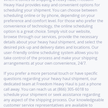
Heavy Haul provides easy and convenient options for
scheduling your shipment. You can choose between
scheduling online or by phone, depending on your
preference and comfort level. For those who prefer the
convenience of technology, the online scheduling
option is a great choice. Simply visit our website,
browse through our services, provide the necessary
details about your heavy haul shipment, and select the
desired pick-up and delivery dates and locations. Our
user-friendly online scheduling system allows you to
take control of the process and make your shipping
arrangements at your own convenience, 24/7.
If you prefer a more personal touch or have specific
questions regarding your heavy haul shipment, our
dedicated team at Freedom Heavy Haul is just a phone
call away. You can reach us at (866) 305-6018 to
schedule your shipment or seek assistance regarding
any aspect of the shipping process. Our knowledgeable
customer service representatives are available to