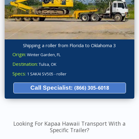
Shipping a roller from Florida to Oklahoma 3
Origin:
Winter Garden, FL
Destination:
Tulsa, OK
Specs:
1 SAKAI SV505 - roller
Call Specialist:
(866) 305-6018
Looking For Kapaa Hawaii Transport With a
Specific Trailer?