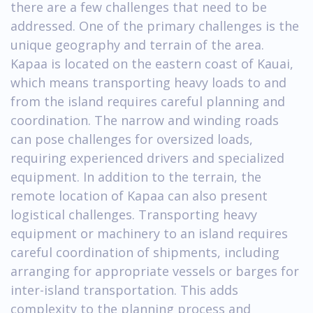
there are a few challenges that need to be
addressed. One of the primary challenges is the
unique geography and terrain of the area.
Kapaa is located on the eastern coast of Kauai,
which means transporting heavy loads to and
from the island requires careful planning and
coordination. The narrow and winding roads
can pose challenges for oversized loads,
requiring experienced drivers and specialized
equipment. In addition to the terrain, the
remote location of Kapaa can also present
logistical challenges. Transporting heavy
equipment or machinery to an island requires
careful coordination of shipments, including
arranging for appropriate vessels or barges for
inter-island transportation. This adds
complexity to the planning process and