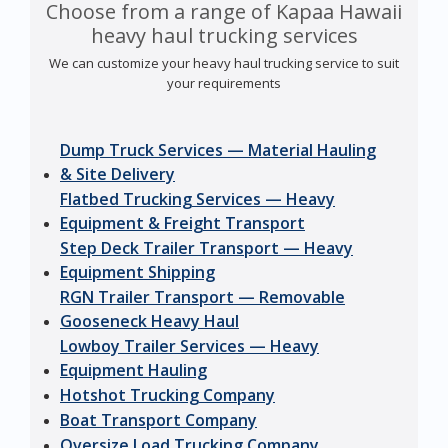
Choose from a range of Kapaa Hawaii
heavy haul trucking services
We can customize your heavy haul trucking service to suit
your requirements
Dump Truck Services — Material Hauling
& Site Delivery
Flatbed Trucking Services — Heavy
Equipment & Freight Transport
Step Deck Trailer Transport — Heavy
Equipment Shipping
RGN Trailer Transport — Removable
Gooseneck Heavy Haul
Lowboy Trailer Services — Heavy
Equipment Hauling
Hotshot Trucking Company
Boat Transport Company
Oversize Load Trucking Company