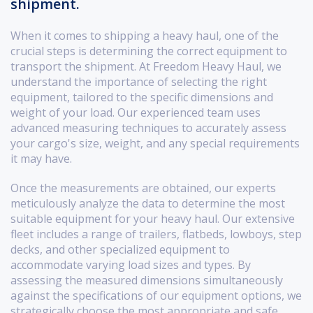
shipment.
When it comes to shipping a heavy haul, one of the
crucial steps is determining the correct equipment to
transport the shipment. At Freedom Heavy Haul, we
understand the importance of selecting the right
equipment, tailored to the specific dimensions and
weight of your load. Our experienced team uses
advanced measuring techniques to accurately assess
your cargo's size, weight, and any special requirements
it may have.
Once the measurements are obtained, our experts
meticulously analyze the data to determine the most
suitable equipment for your heavy haul. Our extensive
fleet includes a range of trailers, flatbeds, lowboys, step
decks, and other specialized equipment to
accommodate varying load sizes and types. By
assessing the measured dimensions simultaneously
against the specifications of our equipment options, we
strategically choose the most appropriate and safe