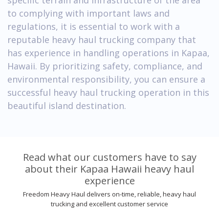
to complying with important laws and
regulations, it is essential to work with a
reputable heavy haul trucking company that
has experience in handling operations in Kapaa,
Hawaii. By prioritizing safety, compliance, and
environmental responsibility, you can ensure a
successful heavy haul trucking operation in this
beautiful island destination.
Read what our customers have to say
about their Kapaa Hawaii heavy haul
experience
Freedom Heavy Haul delivers on-time, reliable, heavy haul
trucking and excellent customer service