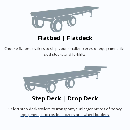
Flatbed | Flatdeck
Choose flatbed trailers to ship your smaller pieces of equipment, like
skid steers and forklifts.
Step Deck | Drop Deck
Select step-deck trailers to transport your larger pieces of heavy
equipment, such as bulldozers and wheel loaders.