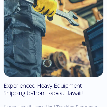
Experienced Heavy Equipment
Shipping to/from Kapaa, Hawaii!
Kapaa Hawaii Heavy Haul Trucking Planning a