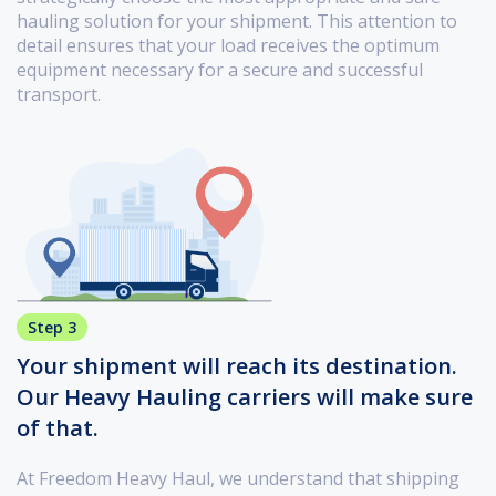
hauling solution for your shipment. This attention to
detail ensures that your load receives the optimum
equipment necessary for a secure and successful
transport.
Step 3
Your shipment will reach its destination.
Our Heavy Hauling carriers will make sure
of that.
At Freedom Heavy Haul, we understand that shipping