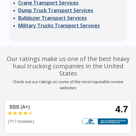
Crane Transport Services
Dump Truck Transport Services
Bulldozer Transport Services
Military Trucks Transport Services
Our ratings make us one of the best heavy
haul trucking companies in the United
States
Check out our ratings on some of the most reputable review
websites
BBB (A+)
4.7
(717 reviews)