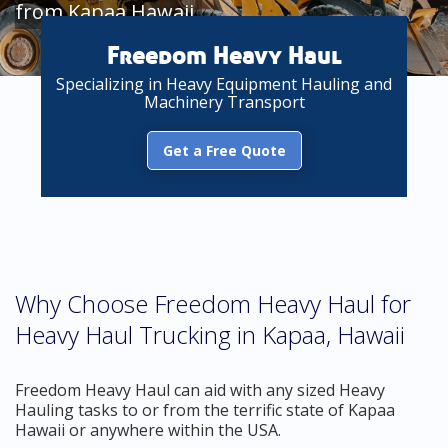
from Kapaa Hawaii
Freedom Heavy Haul
Specializing in Heavy Equipment Hauling and
Machinery Transport
Get a Free Quote
Why Choose Freedom Heavy Haul for
Heavy Haul Trucking in Kapaa, Hawaii
Freedom Heavy Haul can aid with any sized Heavy
Hauling tasks to or from the terrific state of Kapaa
Hawaii or anywhere within the USA.