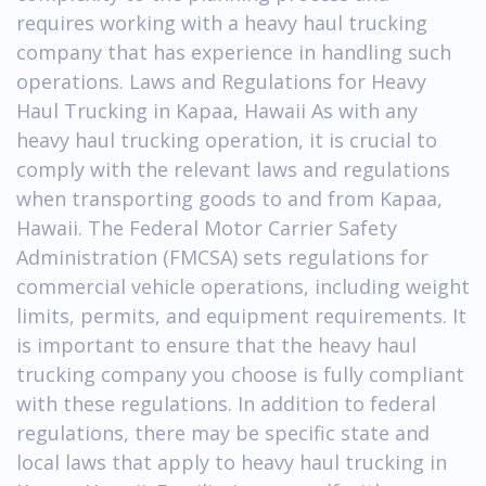
requires working with a heavy haul trucking
company that has experience in handling such
operations. Laws and Regulations for Heavy
Haul Trucking in Kapaa, Hawaii As with any
heavy haul trucking operation, it is crucial to
comply with the relevant laws and regulations
when transporting goods to and from Kapaa,
Hawaii. The Federal Motor Carrier Safety
Administration (FMCSA) sets regulations for
commercial vehicle operations, including weight
limits, permits, and equipment requirements. It
is important to ensure that the heavy haul
trucking company you choose is fully compliant
with these regulations. In addition to federal
regulations, there may be specific state and
local laws that apply to heavy haul trucking in