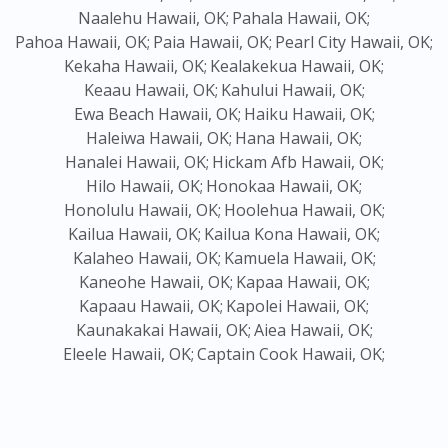
Naalehu Hawaii, OK;
Pahala Hawaii, OK;
Pahoa Hawaii, OK;
Paia Hawaii, OK;
Pearl City Hawaii, OK;
Kekaha Hawaii, OK;
Kealakekua Hawaii, OK;
Keaau Hawaii, OK;
Kahului Hawaii, OK;
Ewa Beach Hawaii, OK;
Haiku Hawaii, OK;
Haleiwa Hawaii, OK;
Hana Hawaii, OK;
Hanalei Hawaii, OK;
Hickam Afb Hawaii, OK;
Hilo Hawaii, OK;
Honokaa Hawaii, OK;
Honolulu Hawaii, OK;
Hoolehua Hawaii, OK;
Kailua Hawaii, OK;
Kailua Kona Hawaii, OK;
Kalaheo Hawaii, OK;
Kamuela Hawaii, OK;
Kaneohe Hawaii, OK;
Kapaa Hawaii, OK;
Kapaau Hawaii, OK;
Kapolei Hawaii, OK;
Kaunakakai Hawaii, OK;
Aiea Hawaii, OK;
Eleele Hawaii, OK;
Captain Cook Hawaii, OK;