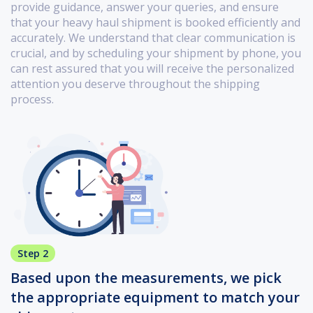
provide guidance, answer your queries, and ensure
that your heavy haul shipment is booked efficiently and
accurately. We understand that clear communication is
crucial, and by scheduling your shipment by phone, you
can rest assured that you will receive the personalized
attention you deserve throughout the shipping
process.
Step 2
Based upon the measurements, we pick
the appropriate equipment to match your