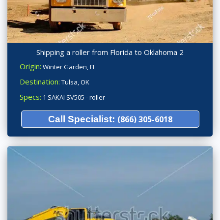
Shipping a roller from Florida to Oklahoma 2
Origin:
Winter Garden, FL
Destination:
Tulsa, OK
Specs:
1 SAKAI SV505 - roller
Call Specialist:
(866) 305-6018