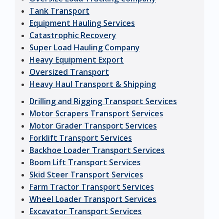
Tank Transport
Equipment Hauling Services
Catastrophic Recovery
Super Load Hauling Company
Heavy Equipment Export
Oversized Transport
Heavy Haul Transport & Shipping
Drilling and Rigging Transport Services
Motor Scrapers Transport Services
Motor Grader Transport Services
Forklift Transport Services
Backhoe Loader Transport Services
Boom Lift Transport Services
Skid Steer Transport Services
Farm Tractor Transport Services
Wheel Loader Transport Services
Excavator Transport Services