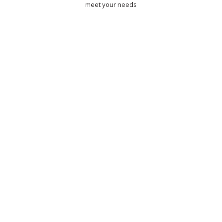
meet your needs