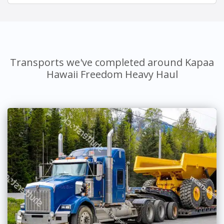
Transports we've completed around Kapaa
Hawaii Freedom Heavy Haul