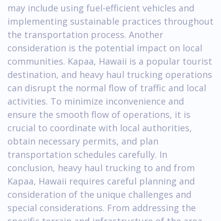
may include using fuel-efficient vehicles and
implementing sustainable practices throughout
the transportation process. Another
consideration is the potential impact on local
communities. Kapaa, Hawaii is a popular tourist
destination, and heavy haul trucking operations
can disrupt the normal flow of traffic and local
activities. To minimize inconvenience and
ensure the smooth flow of operations, it is
crucial to coordinate with local authorities,
obtain necessary permits, and plan
transportation schedules carefully. In
conclusion, heavy haul trucking to and from
Kapaa, Hawaii requires careful planning and
consideration of the unique challenges and
special considerations. From addressing the
specific terrain and infrastructure of the area