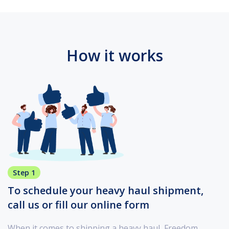
How it works
Step 1
To schedule your heavy haul shipment,
call us or fill our online form
When it comes to shipping a heavy haul, Freedom