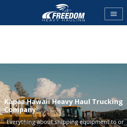
Toggle
CALL NOW FOR QUOTE
GET ONLINE QUOTE
Kapaa Hawaii Heavy Haul Trucking
Company
Everything about shipping equipment to or