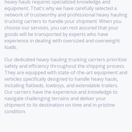
heavy hauls requires specialized knowledge and
equipment. That's why we have carefully selected a
network of trustworthy and professional heavy hauling
trucking carriers to handle your shipment. When you
choose our services, you can rest assured that your
goods will be transported by experts who have
experience in dealing with oversized and overweight
loads.
Our dedicated heavy hauling trucking carriers prioritize
safety and efficiency throughout the shipping process.
They are equipped with state-of-the-art equipment and
vehicles specifically designed to handle heavy hauls,
including flatbeds, lowboys, and extendable trailers.
Our carriers have the experience and knowledge to
navigate challenging terrains and deliver your
shipment to its destination on time and in pristine
condition.