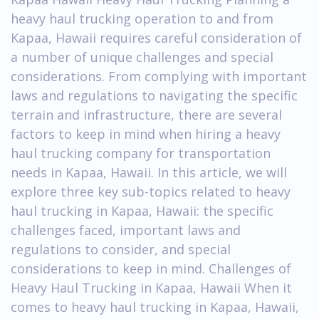
heavy haul trucking operation to and from
Kapaa, Hawaii requires careful consideration of
a number of unique challenges and special
considerations. From complying with important
laws and regulations to navigating the specific
terrain and infrastructure, there are several
factors to keep in mind when hiring a heavy
haul trucking company for transportation
needs in Kapaa, Hawaii. In this article, we will
explore three key sub-topics related to heavy
haul trucking in Kapaa, Hawaii: the specific
challenges faced, important laws and
regulations to consider, and special
considerations to keep in mind. Challenges of
Heavy Haul Trucking in Kapaa, Hawaii When it
comes to heavy haul trucking in Kapaa, Hawaii,