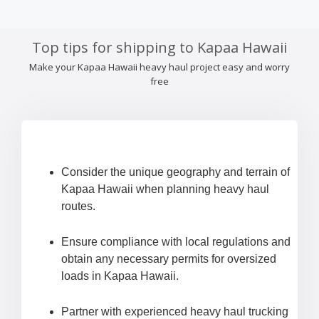
Top tips for shipping to Kapaa Hawaii
Make your Kapaa Hawaii heavy haul project easy and worry
free
Consider the unique geography and terrain of
Kapaa Hawaii when planning heavy haul
routes.
Ensure compliance with local regulations and
obtain any necessary permits for oversized
loads in Kapaa Hawaii.
Partner with experienced heavy haul trucking