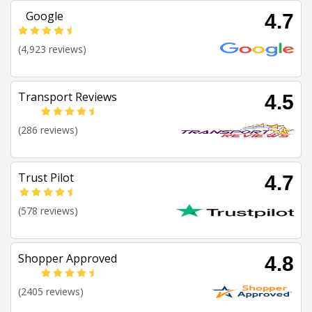
Google
4.7
(4,923 reviews)
Transport Reviews
4.5
(286 reviews)
Trust Pilot
4.7
(578 reviews)
Shopper Approved
4.8
(2405 reviews)