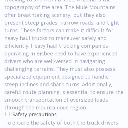
topography of the area. The Mule Mountains
offer breathtaking scenery, but they also
present steep grades, narrow roads, and tight
turns. These factors can make it difficult for
heavy haul trucks to maneuver safely and
efficiently. Heavy haul trucking companies
operating in Bisbee need to have experienced
drivers who are well-versed in navigating
challenging terrains. They must also possess
specialized equipment designed to handle
steep inclines and sharp turns. Additionally,
careful route planning is essential to ensure the
smooth transportation of oversized loads
through the mountainous region.
1.1 Safety precautions
To ensure the safety of both the truck drivers