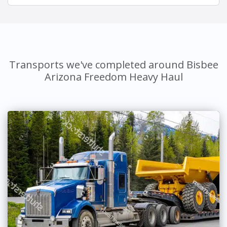
Transports we've completed around Bisbee
Arizona Freedom Heavy Haul