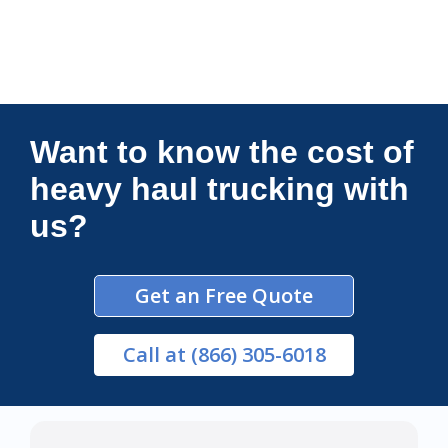
Connections Unlimited
Want to know the cost of
heavy haul trucking with
us?
Get an Free Quote
Call
at (866) 305-6018