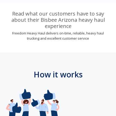
Read what our customers have to say
about their Bisbee Arizona heavy haul
experience
Freedom Heavy Haul delivers on-time, reliable, heavy haul
trucking and excellent customer service
How it works