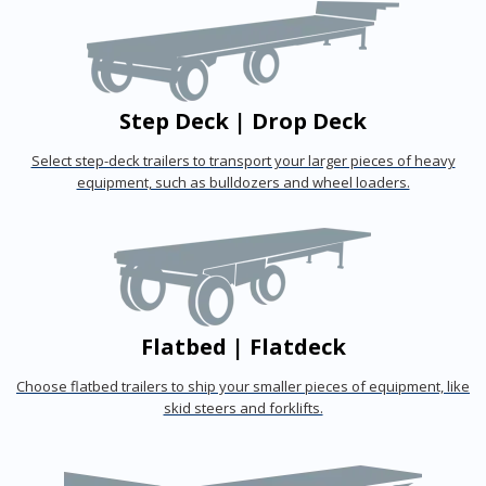
Step Deck | Drop Deck
Select step-deck trailers to transport your larger pieces of heavy
equipment, such as bulldozers and wheel loaders.
Flatbed | Flatdeck
Choose flatbed trailers to ship your smaller pieces of equipment, like
skid steers and forklifts.