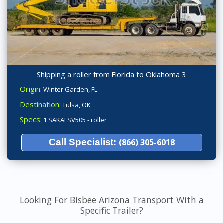
Shipping a roller from Florida to Oklahoma 3
Origin:
Winter Garden, FL
Destination:
Tulsa, OK
Specs:
1 SAKAI SV505 - roller
Call Specialist:
(866) 305-6018
Looking For Bisbee Arizona Transport With a
Specific Trailer?