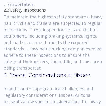
transportation.
2.3 Safety Inspections
To maintain the highest safety standards, heavy
haul trucks and trailers are subjected to regular
inspections. These inspections ensure that all
equipment, including braking systems, lights,
and load securement, meets the required
standards. Heavy haul trucking companies must
adhere to these inspections to ensure the
safety of their drivers, the public, and the cargo
being transported.
3. Special Considerations in Bisbee
In addition to topographical challenges and
regulatory considerations, Bisbee, Arizona
presents a few special considerations for heavy