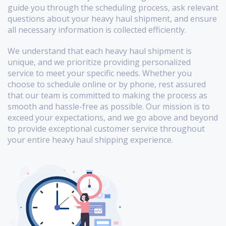
guide you through the scheduling process, ask relevant
questions about your heavy haul shipment, and ensure
all necessary information is collected efficiently.
We understand that each heavy haul shipment is
unique, and we prioritize providing personalized
service to meet your specific needs. Whether you
choose to schedule online or by phone, rest assured
that our team is committed to making the process as
smooth and hassle-free as possible. Our mission is to
exceed your expectations, and we go above and beyond
to provide exceptional customer service throughout
your entire heavy haul shipping experience.