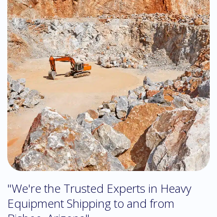
"We're the Trusted Experts in Heavy
Equipment Shipping to and from