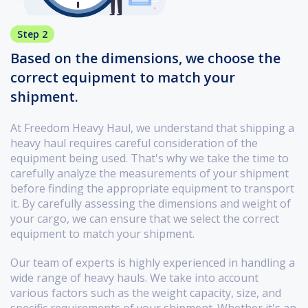
Step 2
Based on the dimensions, we choose the
correct equipment to match your
shipment.
At Freedom Heavy Haul, we understand that shipping a
heavy haul requires careful consideration of the
equipment being used. That's why we take the time to
carefully analyze the measurements of your shipment
before finding the appropriate equipment to transport
it. By carefully assessing the dimensions and weight of
your cargo, we can ensure that we select the correct
equipment to match your shipment.
Our team of experts is highly experienced in handling a
wide range of heavy hauls. We take into account
various factors such as the weight capacity, size, and