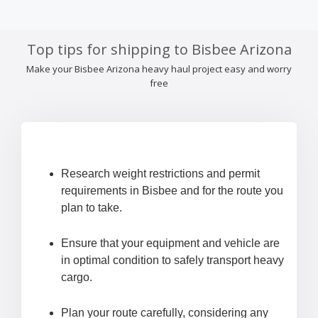
Top tips for shipping to Bisbee Arizona
Make your Bisbee Arizona heavy haul project easy and worry
free
Research weight restrictions and permit
requirements in Bisbee and for the route you
plan to take.
Ensure that your equipment and vehicle are
in optimal condition to safely transport heavy
cargo.
Plan your route carefully, considering any