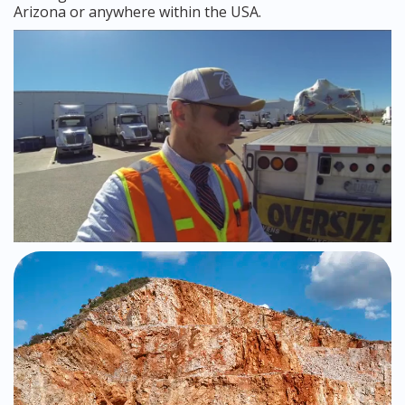
Arizona or anywhere within the USA.