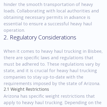
hinder the smooth transportation of heavy
loads. Collaborating with local authorities and
obtaining necessary permits in advance is
essential to ensure a successful heavy haul
operation.
2. Regulatory Considerations
When it comes to heavy haul trucking in Bisbee,
there are specific laws and regulations that
must be adhered to. These regulations vary by
state, and it is crucial for heavy haul trucking
companies to stay up-to-date with the
requirements imposed by the state of Arizona.
2.1 Weight Restrictions
Arizona has specific weight restrictions that
apply to heavy haul trucking. Depending on the