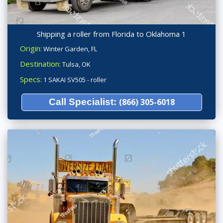
Shipping a roller from Florida to Oklahoma 1
Origin:
Winter Garden, FL
Destination:
Tulsa, OK
Specs:
1 SAKAI SV505 - roller
Call Specialist:
(866) 305-6018