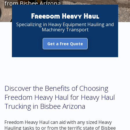
from Bisbee Arizona
Freedom Heavy Haul
Specializing in Heavy Equipment Hauling and
Machinery Transport
Get a Free Quote
Discover the Benefits of Choosing
Freedom Heavy Haul for Heavy Haul
Trucking in Bisbee Arizona
Freedom Heavy Haul can aid with any sized Heavy
Hauling tasks to or from the terrific state of Bisbee