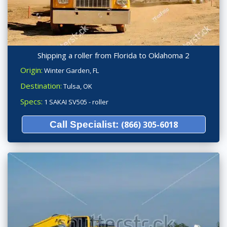
Shipping a roller from Florida to Oklahoma 2
Origin:
Winter Garden, FL
Destination:
Tulsa, OK
Specs:
1 SAKAI SV505 - roller
Call Specialist:
(866) 305-6018