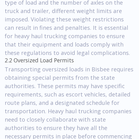
type of load and the number of axles on the
truck and trailer, different weight limits are
imposed. Violating these weight restrictions
can result in fines and penalties. It is essential
for heavy haul trucking companies to ensure
that their equipment and loads comply with
these regulations to avoid legal complications.
2.2 Oversized Load Permits
Transporting oversized loads in Bisbee requires
obtaining special permits from the state
authorities. These permits may have specific
requirements, such as escort vehicles, detailed
route plans, and a designated schedule for
transportation. Heavy haul trucking companies
need to closely collaborate with state
authorities to ensure they have all the
necessary permits in place before commencing