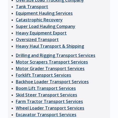
Oversize Load Trucking Company
Tank Transport
Equipment Hauling Services
Catastrophic Recovery
Super Load Hauling Company
Heavy Equipment Export
Oversized Transport
Heavy Haul Transport & Shipping
Drilling and Rigging Transport Services
Motor Scrapers Transport Services
Motor Grader Transport Services
Forklift Transport Services
Backhoe Loader Transport Services
Boom Lift Transport Services
Skid Steer Transport Services
Farm Tractor Transport Services
Wheel Loader Transport Services
Excavator Transport Services