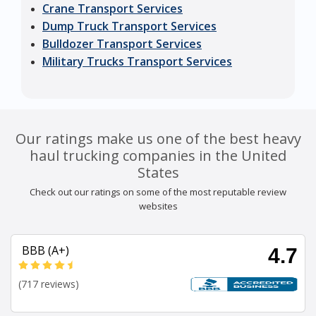
Crane Transport Services
Dump Truck Transport Services
Bulldozer Transport Services
Military Trucks Transport Services
Our ratings make us one of the best heavy
haul trucking companies in the United
States
Check out our ratings on some of the most reputable review
websites
BBB (A+)
4.7
(717 reviews)