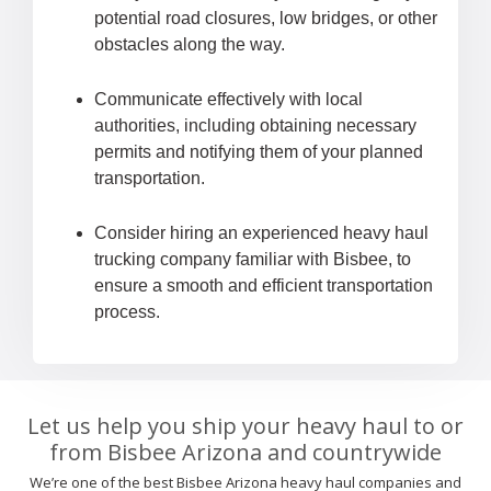
potential road closures, low bridges, or other
obstacles along the way.
Communicate effectively with local
authorities, including obtaining necessary
permits and notifying them of your planned
transportation.
Consider hiring an experienced heavy haul
trucking company familiar with Bisbee, to
ensure a smooth and efficient transportation
process.
Let us help you ship your heavy haul to or
from Bisbee Arizona and countrywide
We’re one of the best Bisbee Arizona heavy haul companies and