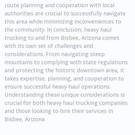
route planning and cooperation with local
authorities are crucial to successfully navigate
this area while minimizing inconveniences to
the community. In conclusion, heavy haul
trucking to and from Bisbee, Arizona comes
with its own set of challenges and
considerations. From navigating steep
mountains to complying with state regulations
and protecting the historic downtown area, it
takes expertise, planning, and cooperation to
ensure successful heavy haul operations.
Understanding these unique considerations is
crucial for both heavy haul trucking companies
and those looking to hire their services in
Bisbee, Arizona.