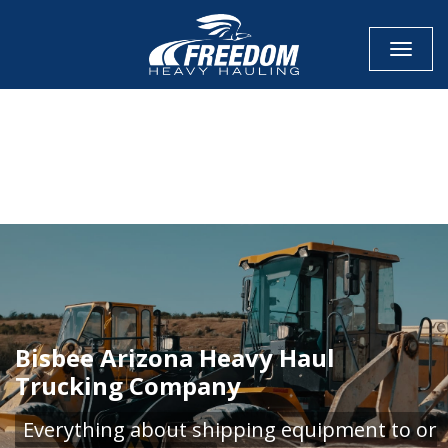
Toggle
CALL NOW FOR QUOTE
GET ONLINE QUOTE
Bisbee Arizona Heavy Haul
Trucking Company
Everything about shipping equipment to or