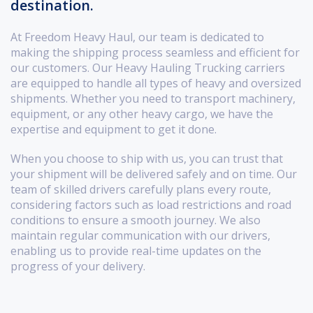
destination.
At Freedom Heavy Haul, our team is dedicated to
making the shipping process seamless and efficient for
our customers. Our Heavy Hauling Trucking carriers
are equipped to handle all types of heavy and oversized
shipments. Whether you need to transport machinery,
equipment, or any other heavy cargo, we have the
expertise and equipment to get it done.
When you choose to ship with us, you can trust that
your shipment will be delivered safely and on time. Our
team of skilled drivers carefully plans every route,
considering factors such as load restrictions and road
conditions to ensure a smooth journey. We also
maintain regular communication with our drivers,
enabling us to provide real-time updates on the
progress of your delivery.