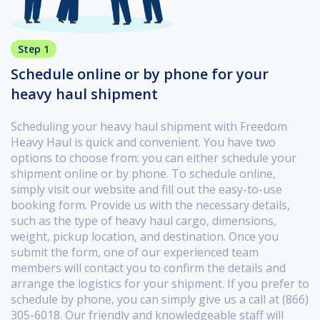
Step 1
Schedule online or by phone for your
heavy haul shipment
Scheduling your heavy haul shipment with Freedom
Heavy Haul is quick and convenient. You have two
options to choose from: you can either schedule your
shipment online or by phone. To schedule online,
simply visit our website and fill out the easy-to-use
booking form. Provide us with the necessary details,
such as the type of heavy haul cargo, dimensions,
weight, pickup location, and destination. Once you
submit the form, one of our experienced team
members will contact you to confirm the details and
arrange the logistics for your shipment. If you prefer to
schedule by phone, you can simply give us a call at (866)
305-6018. Our friendly and knowledgeable staff will