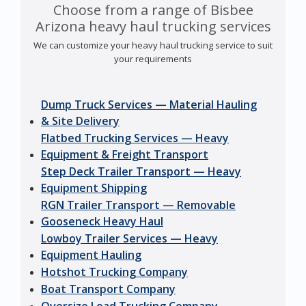
Choose from a range of Bisbee
Arizona heavy haul trucking services
We can customize your heavy haul trucking service to suit
your requirements
Dump Truck Services — Material Hauling
& Site Delivery
Flatbed Trucking Services — Heavy
Equipment & Freight Transport
Step Deck Trailer Transport — Heavy
Equipment Shipping
RGN Trailer Transport — Removable
Gooseneck Heavy Haul
Lowboy Trailer Services — Heavy
Equipment Hauling
Hotshot Trucking Company
Boat Transport Company