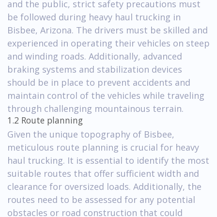
and the public, strict safety precautions must
be followed during heavy haul trucking in
Bisbee, Arizona. The drivers must be skilled and
experienced in operating their vehicles on steep
and winding roads. Additionally, advanced
braking systems and stabilization devices
should be in place to prevent accidents and
maintain control of the vehicles while traveling
through challenging mountainous terrain.
1.2 Route planning
Given the unique topography of Bisbee,
meticulous route planning is crucial for heavy
haul trucking. It is essential to identify the most
suitable routes that offer sufficient width and
clearance for oversized loads. Additionally, the
routes need to be assessed for any potential
obstacles or road construction that could