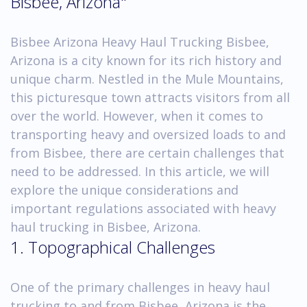
Bisbee, Arizona"
Bisbee Arizona Heavy Haul Trucking Bisbee,
Arizona is a city known for its rich history and
unique charm. Nestled in the Mule Mountains,
this picturesque town attracts visitors from all
over the world. However, when it comes to
transporting heavy and oversized loads to and
from Bisbee, there are certain challenges that
need to be addressed. In this article, we will
explore the unique considerations and
important regulations associated with heavy
haul trucking in Bisbee, Arizona.
1. Topographical Challenges
One of the primary challenges in heavy haul
trucking to and from Bisbee, Arizona is the