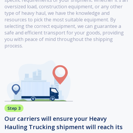
specific requirements of your shipment. Whether it's an
oversized load, construction equipment, or any other
type of heavy haul, we have the knowledge and
resources to pick the most suitable equipment. By
selecting the correct equipment, we can guarantee a
safe and efficient transport for your goods, providing
you with peace of mind throughout the shipping
process.
Step 3
Our carriers will ensure your Heavy
Hauling Trucking shipment will reach its