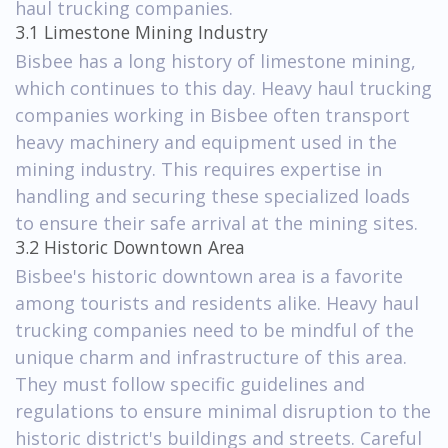
haul trucking companies.
3.1 Limestone Mining Industry
Bisbee has a long history of limestone mining,
which continues to this day. Heavy haul trucking
companies working in Bisbee often transport
heavy machinery and equipment used in the
mining industry. This requires expertise in
handling and securing these specialized loads
to ensure their safe arrival at the mining sites.
3.2 Historic Downtown Area
Bisbee's historic downtown area is a favorite
among tourists and residents alike. Heavy haul
trucking companies need to be mindful of the
unique charm and infrastructure of this area.
They must follow specific guidelines and
regulations to ensure minimal disruption to the
historic district's buildings and streets. Careful