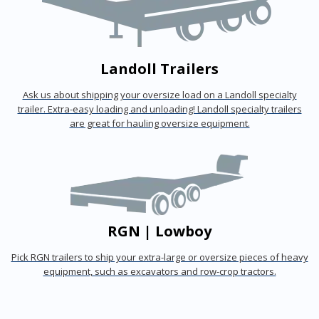
Landoll Trailers
Ask us about shipping your oversize load on a Landoll specialty
trailer. Extra-easy loading and unloading! Landoll specialty trailers
are great for hauling oversize equipment.
RGN | Lowboy
Pick RGN trailers to ship your extra-large or oversize pieces of heavy
equipment, such as excavators and row-crop tractors.