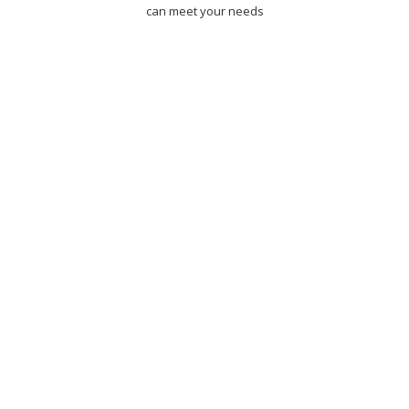
can meet your needs