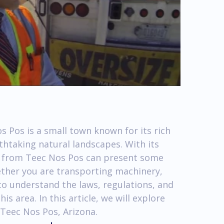
 Pos is a small town known for its rich
thtaking natural landscapes. With its
nd from Teec Nos Pos can present some
ether you are transporting machinery,
 to understand the laws, regulations, and
his area. In this article, we will explore
 Teec Nos Pos, Arizona.