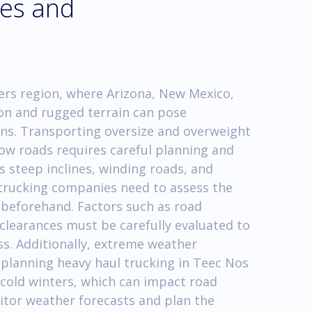
ges and
ers region, where Arizona, New Mexico,
on and rugged terrain can pose
ons. Transporting oversize and overweight
w roads requires careful planning and
 steep inclines, winding roads, and
 trucking companies need to assess the
 beforehand. Factors such as road
 clearances must be carefully evaluated to
ss. Additionally, extreme weather
planning heavy haul trucking in Teec Nos
cold winters, which can impact road
onitor weather forecasts and plan the