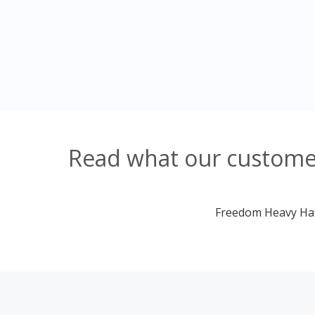
Read what our customer
Freedom Heavy Haul