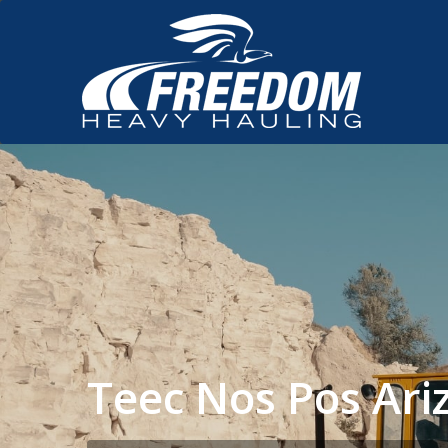
Teec Nos Pos Ar