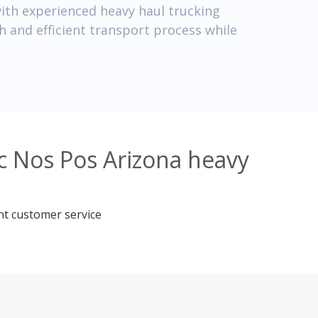
ith experienced heavy haul trucking
 and efficient transport process while
c Nos Pos Arizona heavy
nt customer service