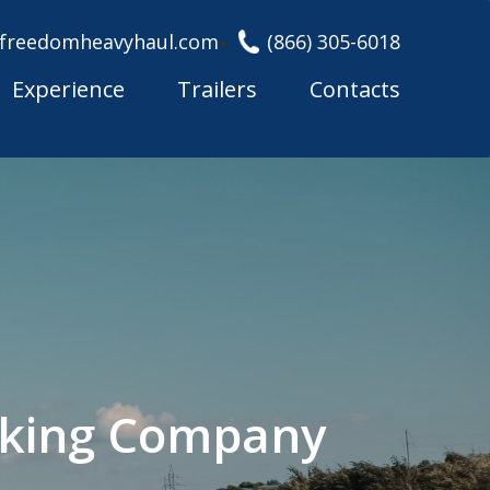
freedomheavyhaul.com
(866) 305-6018
Experience
Trailers
Contacts
cking Company