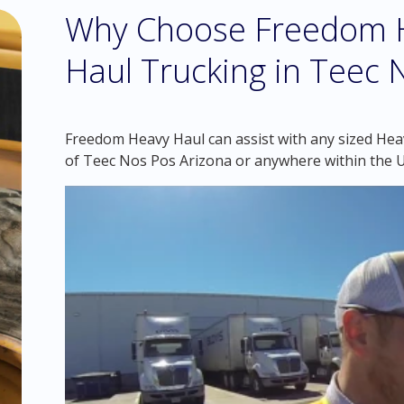
Why Choose Freedom H
Haul Trucking in Teec 
Freedom Heavy Haul can assist with any sized Hea
of Teec Nos Pos Arizona or anywhere within the 