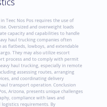
tics
 in Teec Nos Pos requires the use of
tise. Oversized and overweight loads
ate capacity and capabilities to handle
eavy haul trucking companies often
ch as flatbeds, lowboys, and extendable
argo. They may also utilize escort
port process and to comply with permit
 heavy haul trucking, especially in remote
ncluding assessing routes, arranging
vices, and coordinating delivery
y haul transport operation. Conclusion
os, Arizona, presents unique challenges
raphy, compliance with laws and
 logistics requirements. By