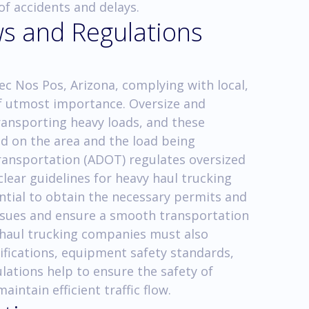
of accidents and delays.
ws and Regulations
ec Nos Pos, Arizona, complying with local,
 of utmost importance. Oversize and
ransporting heavy loads, and these
ed on the area and the load being
ansportation (ADOT) regulates oversized
lear guidelines for heavy haul trucking
ential to obtain the necessary permits and
 issues and ensure a smooth transportation
y haul trucking companies must also
ifications, equipment safety standards,
ulations help to ensure the safety of
aintain efficient traffic flow.