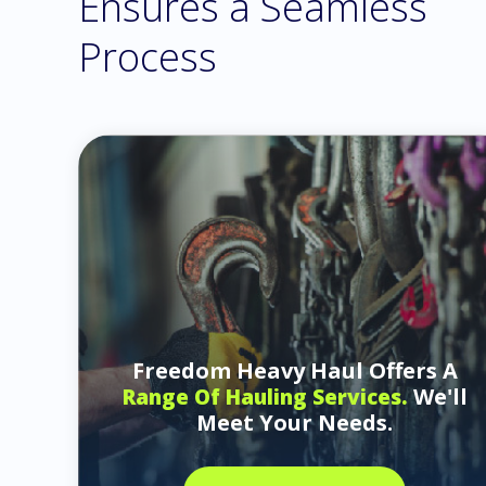
Ensures a Seamless
Process
Freedom Heavy Haul Offers A
We'll
Range Of Hauling Services.
Meet Your Needs.