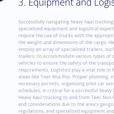
3. Equipment and Logis
Successfully navigating heavy haul trucking
specialized equipment and logistical exper
require the use of trucks with the appropri
the weight and dimensions of the cargo. H
employ an array of specialized trailers, su
trailers, to accommodate various types of c
vehicles to ensure the safety of the trans
requirements. Logistics play a vital role in
areas like Teec Nos Pos. Proper planning, i
necessary permits, organizing pilot car ser
schedules, is critical for a successful heav
Heavy haul trucking to and from Teec Nos P
and considerations due to the area's geog
regulations, and specialized equipment and