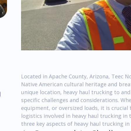
Located in Apache County, Arizona, Teec Nos
Native American cultural heritage and brea
m
unique location, heavy haul trucking to a
specific challenges and considerations. Wh
equipment, or oversized loads, it is crucial
logistics involved in heavy haul trucking in t
three key aspects of heavy haul trucking in