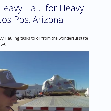
eavy Haul for Heavy
Nos Pos, Arizona
vy Hauling tasks to or from the wonderful state
USA.