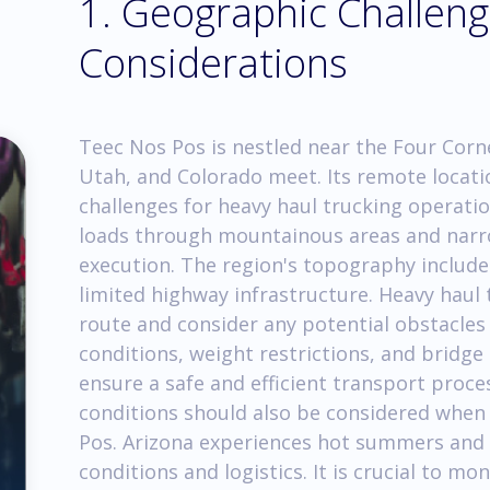
1. Geographic Challen
Considerations
Teec Nos Pos is nestled near the Four Corn
Utah, and Colorado meet. Its remote locati
challenges for heavy haul trucking operati
loads through mountainous areas and narro
execution. The region's topography includes
limited highway infrastructure. Heavy haul
route and consider any potential obstacles
conditions, weight restrictions, and bridge
ensure a safe and efficient transport proce
conditions should also be considered when 
Pos. Arizona experiences hot summers and 
conditions and logistics. It is crucial to m