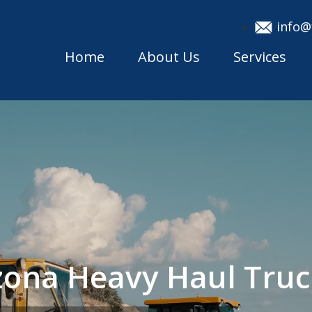
info@
Home
About Us
Services
izona Heavy Haul Tru