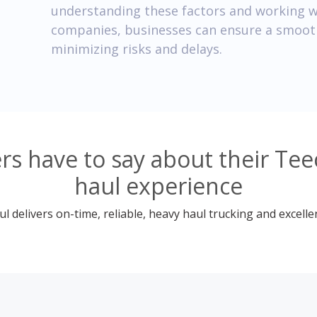
understanding these factors and working w
companies, businesses can ensure a smooth
minimizing risks and delays.
s have to say about their Tee
haul experience
 delivers on-time, reliable, heavy haul trucking and excelle