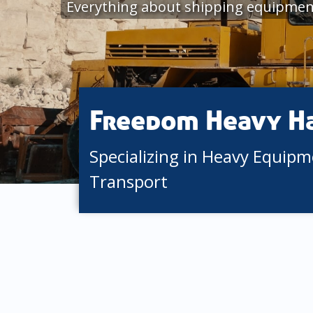
Everything about shipping equipment
Freedom Heavy H
Specializing in Heavy Equip
Transport