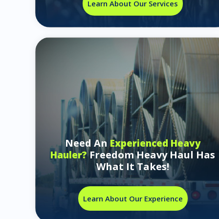
Learn About Our Services
Need An
Experienced Heavy
Freedom Heavy Haul Has
Hauler?
What It Takes!
Learn About Our Experience