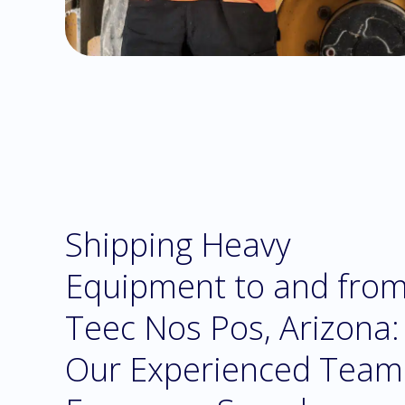
Shipping Heavy
Equipment to and fro
Teec Nos Pos, Arizona:
Our Experienced Team