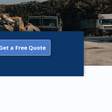
Get a Free Quote