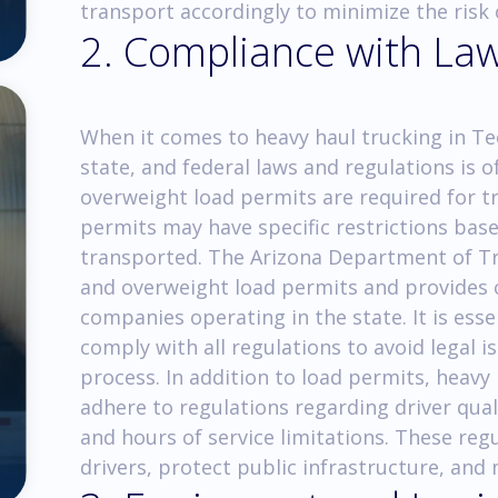
transport accordingly to minimize the risk 
2. Compliance with La
When it comes to heavy haul trucking in Te
state, and federal laws and regulations is
overweight load permits are required for t
permits may have specific restrictions bas
transported. The Arizona Department of Tr
and overweight load permits and provides c
companies operating in the state. It is ess
comply with all regulations to avoid legal
process. In addition to load permits, heav
adhere to regulations regarding driver qual
and hours of service limitations. These reg
drivers, protect public infrastructure, and m