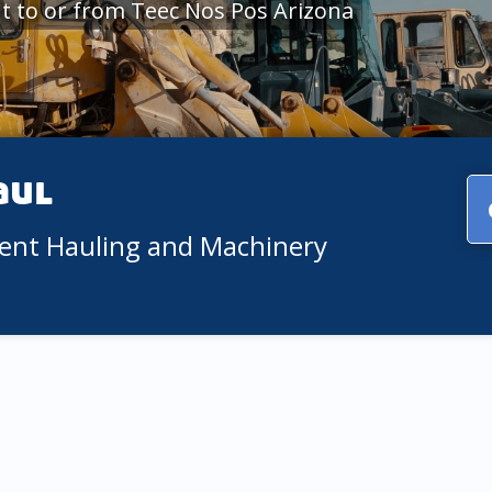
 to or from Teec Nos Pos Arizona
aul
ment Hauling and Machinery