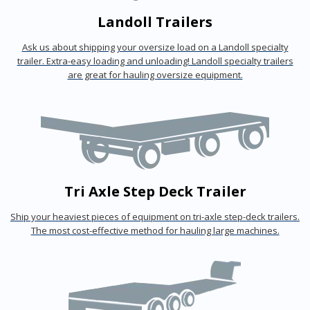
Landoll Trailers
Ask us about shipping your oversize load on a Landoll specialty
trailer. Extra-easy loading and unloading! Landoll specialty trailers
are great for hauling oversize equipment.
Tri Axle Step Deck Trailer
Ship your heaviest pieces of equipment on tri-axle step-deck trailers.
The most cost-effective method for hauling large machines.