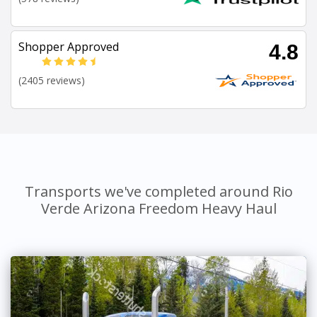
Shopper Approved
4.8
(2405 reviews)
Transports we've completed around Rio
Verde Arizona Freedom Heavy Haul