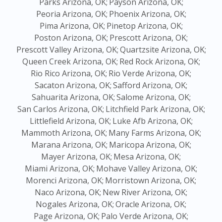
Parks Arizona, OK;
Payson Arizona, OK;
Peoria Arizona, OK;
Phoenix Arizona, OK;
Pima Arizona, OK;
Pinetop Arizona, OK;
Poston Arizona, OK;
Prescott Arizona, OK;
Prescott Valley Arizona, OK;
Quartzsite Arizona, OK;
Queen Creek Arizona, OK;
Red Rock Arizona, OK;
Rio Rico Arizona, OK;
Rio Verde Arizona, OK;
Sacaton Arizona, OK;
Safford Arizona, OK;
Sahuarita Arizona, OK;
Salome Arizona, OK;
San Carlos Arizona, OK;
Litchfield Park Arizona, OK;
Littlefield Arizona, OK;
Luke Afb Arizona, OK;
Mammoth Arizona, OK;
Many Farms Arizona, OK;
Marana Arizona, OK;
Maricopa Arizona, OK;
Mayer Arizona, OK;
Mesa Arizona, OK;
Miami Arizona, OK;
Mohave Valley Arizona, OK;
Morenci Arizona, OK;
Morristown Arizona, OK;
Naco Arizona, OK;
New River Arizona, OK;
Nogales Arizona, OK;
Oracle Arizona, OK;
Page Arizona, OK;
Palo Verde Arizona, OK;