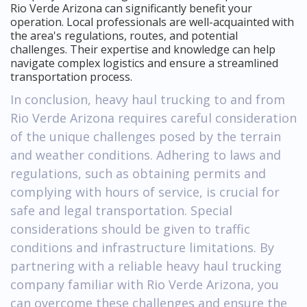
Rio Verde Arizona can significantly benefit your
operation. Local professionals are well-acquainted with
the area's regulations, routes, and potential
challenges. Their expertise and knowledge can help
navigate complex logistics and ensure a streamlined
transportation process.
In conclusion, heavy haul trucking to and from
Rio Verde Arizona requires careful consideration
of the unique challenges posed by the terrain
and weather conditions. Adhering to laws and
regulations, such as obtaining permits and
complying with hours of service, is crucial for
safe and legal transportation. Special
considerations should be given to traffic
conditions and infrastructure limitations. By
partnering with a reliable heavy haul trucking
company familiar with Rio Verde Arizona, you
can overcome these challenges and ensure the