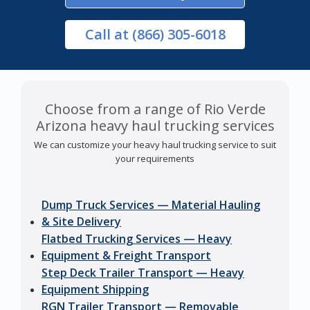
Call
at (866) 305-6018
Choose from a range of Rio Verde
Arizona heavy haul trucking services
We can customize your heavy haul trucking service to suit
your requirements
Dump Truck Services — Material Hauling
& Site Delivery
Flatbed Trucking Services — Heavy
Equipment & Freight Transport
Step Deck Trailer Transport — Heavy
Equipment Shipping
RGN Trailer Transport — Removable