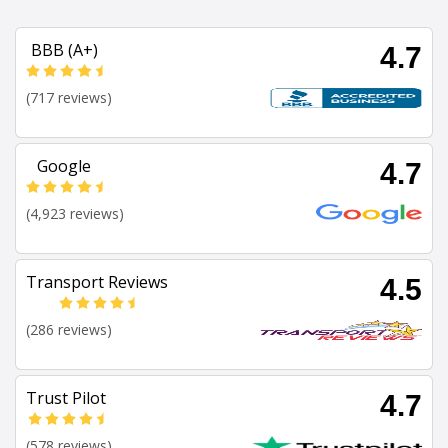
BBB (A+)
4.7
(717 reviews)
Google
4.7
(4,923 reviews)
Transport Reviews
4.5
(286 reviews)
Trust Pilot
4.7
(578 reviews)