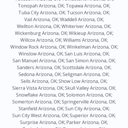
Tonopah Arizona, OK;
Topawa Arizona, OK;
Tuba City Arizona, OK;
Tucson Arizona, OK;
Vail Arizona, OK;
Waddell Arizona, OK;
Wellton Arizona, OK;
Whiteriver Arizona, OK;
Wickenburg Arizona, OK;
Wikieup Arizona, OK;
Willcox Arizona, OK;
Williams Arizona, OK;
Window Rock Arizona, OK;
Winkelman Arizona, OK;
Winslow Arizona, OK;
San Luis Arizona, OK;
San Manuel Arizona, OK;
San Simon Arizona, OK;
Sanders Arizona, OK;
Scottsdale Arizona, OK;
Sedona Arizona, OK;
Seligman Arizona, OK;
Sells Arizona, OK;
Show Low Arizona, OK;
Sierra Vista Arizona, OK;
Skull Valley Arizona, OK;
Snowflake Arizona, OK;
Solomon Arizona, OK;
Somerton Arizona, OK;
Springerville Arizona, OK;
Stanfield Arizona, OK;
Sun City Arizona, OK;
Sun City West Arizona, OK;
Superior Arizona, OK;
Surprise Arizona, OK;
Parker Arizona, OK;