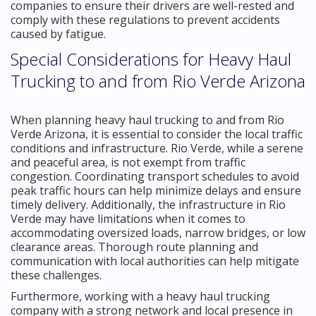
companies to ensure their drivers are well-rested and
comply with these regulations to prevent accidents
caused by fatigue.
Special Considerations for Heavy Haul
Trucking to and from Rio Verde Arizona
When planning heavy haul trucking to and from Rio
Verde Arizona, it is essential to consider the local traffic
conditions and infrastructure. Rio Verde, while a serene
and peaceful area, is not exempt from traffic
congestion. Coordinating transport schedules to avoid
peak traffic hours can help minimize delays and ensure
timely delivery. Additionally, the infrastructure in Rio
Verde may have limitations when it comes to
accommodating oversized loads, narrow bridges, or low
clearance areas. Thorough route planning and
communication with local authorities can help mitigate
these challenges.
Furthermore, working with a heavy haul trucking
company with a strong network and local presence in