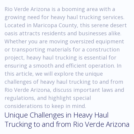
Rio Verde Arizona is a booming area with a
growing need for heavy haul trucking services.
Located in Maricopa County, this serene desert
oasis attracts residents and businesses alike.
Whether you are moving oversized equipment
or transporting materials for a construction
project, heavy haul trucking is essential for
ensuring a smooth and efficient operation. In
this article, we will explore the unique
challenges of heavy haul trucking to and from
Rio Verde Arizona, discuss important laws and
regulations, and highlight special
considerations to keep in mind.
Unique Challenges in Heavy Haul
Trucking to and from Rio Verde Arizona