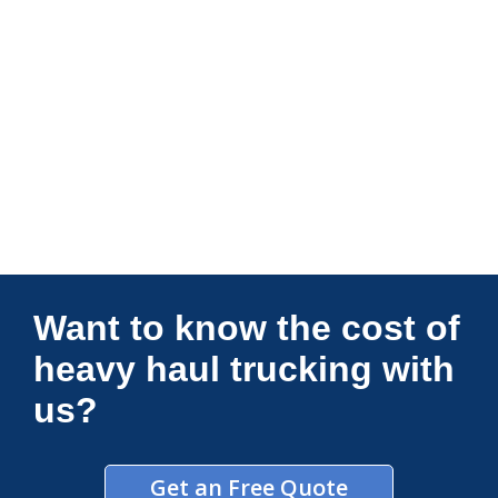
Connections Unlimited
Want to know the cost of
heavy haul trucking with
us?
Get an Free Quote