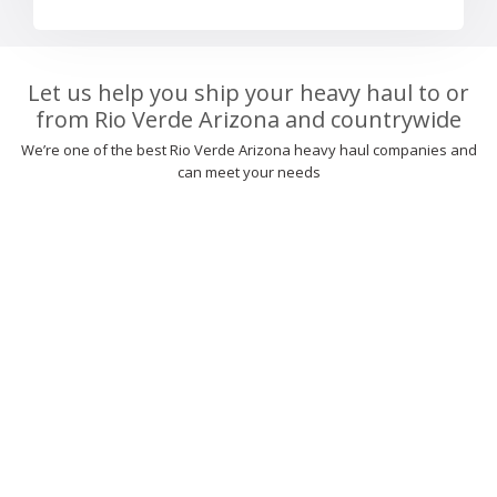
Let us help you ship your heavy haul to or
from Rio Verde Arizona and countrywide
We’re one of the best Rio Verde Arizona heavy haul companies and
can meet your needs