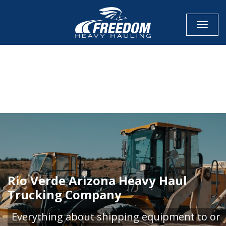
Toggle
CALL NOW FOR QUOTE
GET ONLINE QUOTE
Rio Verde Arizona Heavy Haul
Trucking Company
Everything about shipping equipment to or