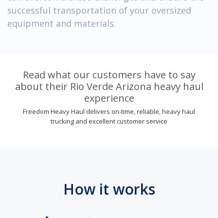
successful transportation of your oversized
equipment and materials.
Read what our customers have to say
about their Rio Verde Arizona heavy haul
experience
Freedom Heavy Haul delivers on-time, reliable, heavy haul
trucking and excellent customer service
How it works