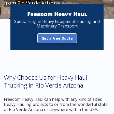
from Rio Verde Arizona
Freedom Heavy Haul
Specializing in Heavy Equipment Hauling and
Machinery Transport
Get a Free Quote
Why Choose Us for Heavy Haul
Trucking in Rio Verde Arizona
Freedom Heavy Haul can help with any kind of sized
Heavy Hauling projects to or from the wonderful state
of Rio Verde Arizona or anywhere within the USA.