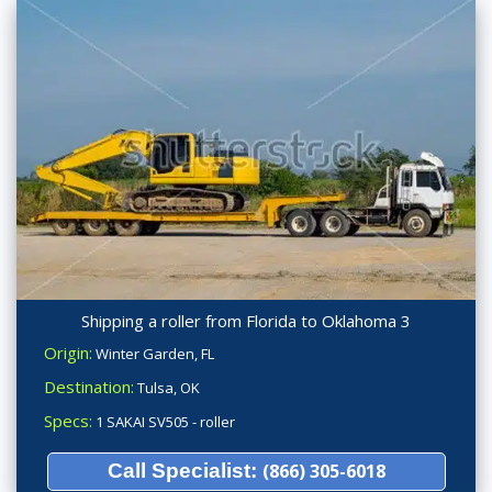
Shipping a roller from Florida to Oklahoma 3
Origin:
Winter Garden, FL
Destination:
Tulsa, OK
Specs:
1 SAKAI SV505 - roller
Call Specialist:
(866) 305-6018