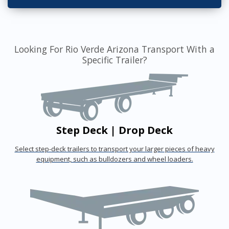
Looking For Rio Verde Arizona Transport With a
Specific Trailer?
Step Deck | Drop Deck
Select step-deck trailers to transport your larger pieces of heavy
equipment, such as bulldozers and wheel loaders.