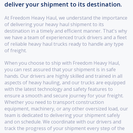
deliver your shipment to its destination.
At Freedom Heavy Haul, we understand the importance
of delivering your heavy haul shipment to its
destination in a timely and efficient manner. That's why
we have a team of experienced truck drivers and a fleet
of reliable heavy haul trucks ready to handle any type
of freight.
When you choose to ship with Freedom Heavy Haul,
you can rest assured that your shipment is in safe
hands. Our drivers are highly skilled and trained in all
aspects of heavy hauling, and our trucks are equipped
with the latest technology and safety features to
ensure a smooth and secure journey for your freight.
Whether you need to transport construction
equipment, machinery, or any other oversized load, our
team is dedicated to delivering your shipment safely
and on schedule. We coordinate with our drivers and
track the progress of your shipment every step of the