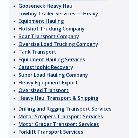
Gooseneck Heavy Haul
Lowboy Trailer Services — Heavy
Equipment Hauling
Hotshot Trucking Company
Boat Transport Company
Oversize Load Trucking Company
Tank Transport
Equipment Hauling Services
Catastrophic Recovery
Super Load Hauling Company
Heavy Equipment Export
Oversized Transport
Heavy Haul Transport & Shipping
Drilling and Rigging Transport Services
Motor Scrapers Transport Services
Motor Grader Transport Services
Forklift Transport Services