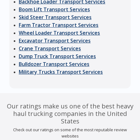
Backhoe Loader Transport Services
Boom Lift Transport Services
Skid Steer Transport Services
Farm Tractor Transport Services
Wheel Loader Transport Services
Excavator Transport Services
Crane Transport Services
Dump Truck Transport Services
Bulldozer Transport Services
Military Trucks Transport Services
Our ratings make us one of the best heavy
haul trucking companies in the United
States
Check out our ratings on some of the most reputable review
websites