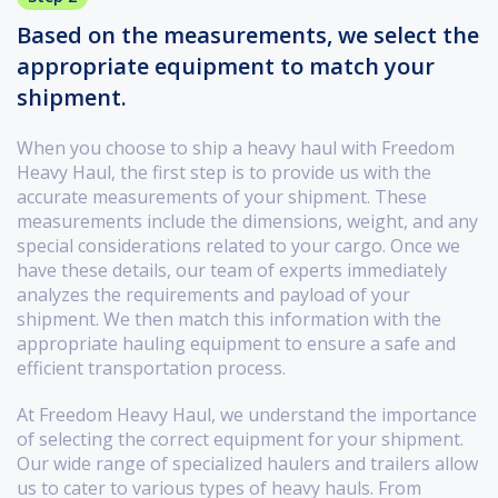
Based on the measurements, we select the
appropriate equipment to match your
shipment.
When you choose to ship a heavy haul with Freedom
Heavy Haul, the first step is to provide us with the
accurate measurements of your shipment. These
measurements include the dimensions, weight, and any
special considerations related to your cargo. Once we
have these details, our team of experts immediately
analyzes the requirements and payload of your
shipment. We then match this information with the
appropriate hauling equipment to ensure a safe and
efficient transportation process.
At Freedom Heavy Haul, we understand the importance
of selecting the correct equipment for your shipment.
Our wide range of specialized haulers and trailers allow
us to cater to various types of heavy hauls. From