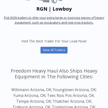
RGN | Lowboy
Pick RGN trailers to ship your extra-large or oversize pieces of heavy
equipment, such as excavators and row-crop tractors.
Find The Best Trailer For Your Load Now!
View All Trailers
Freedom Heavy Haul Also Ships Heavy
Equipment in The Following Cities:
Wittmann Arizona, OK;
Youngtown Arizona, OK;
Yuma Arizona, OK;
Teec Nos Pos Arizona, OK;
Tempe Arizona, OK;
Thatcher Arizona, OK;
Tolleson Arizona, OK;
Tombstone Arizona, OK;