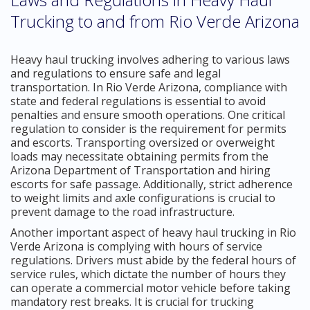
Trucking to and from Rio Verde Arizona
Heavy haul trucking involves adhering to various laws
and regulations to ensure safe and legal
transportation. In Rio Verde Arizona, compliance with
state and federal regulations is essential to avoid
penalties and ensure smooth operations. One critical
regulation to consider is the requirement for permits
and escorts. Transporting oversized or overweight
loads may necessitate obtaining permits from the
Arizona Department of Transportation and hiring
escorts for safe passage. Additionally, strict adherence
to weight limits and axle configurations is crucial to
prevent damage to the road infrastructure.
Another important aspect of heavy haul trucking in Rio
Verde Arizona is complying with hours of service
regulations. Drivers must abide by the federal hours of
service rules, which dictate the number of hours they
can operate a commercial motor vehicle before taking
mandatory rest breaks. It is crucial for trucking