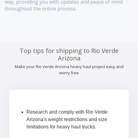
way, providing you with updates and peace of mind
throughout the entire process.
Top tips for shipping to Rio Verde
Arizona
Make your Rio Verde Arizona heavy haul project easy and
worry free
Research and comply with Rio Verde
Arizona's weight restrictions and size
limitations for heavy haul trucks.