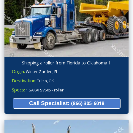
Shipping a roller from Florida to Oklahoma 1
Origin:
Winter Garden, FL
Destination:
Tulsa, OK
Specs:
1 SAKAI SV505 - roller
Call Specialist:
(866) 305-6018