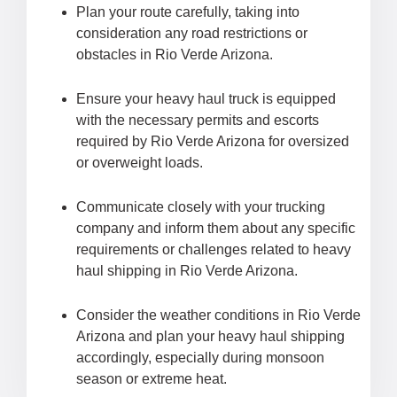
Plan your route carefully, taking into
consideration any road restrictions or
obstacles in Rio Verde Arizona.
Ensure your heavy haul truck is equipped
with the necessary permits and escorts
required by Rio Verde Arizona for oversized
or overweight loads.
Communicate closely with your trucking
company and inform them about any specific
requirements or challenges related to heavy
haul shipping in Rio Verde Arizona.
Consider the weather conditions in Rio Verde
Arizona and plan your heavy haul shipping
accordingly, especially during monsoon
season or extreme heat.