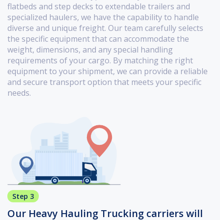
flatbeds and step decks to extendable trailers and
specialized haulers, we have the capability to handle
diverse and unique freight. Our team carefully selects
the specific equipment that can accommodate the
weight, dimensions, and any special handling
requirements of your cargo. By matching the right
equipment to your shipment, we can provide a reliable
and secure transport option that meets your specific
needs.
Step 3
Our Heavy Hauling Trucking carriers will