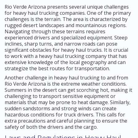
Rio Verde Arizona presents several unique challenges
for heavy haul trucking companies. One of the primary
challenges is the terrain. The area is characterized by
rugged desert landscapes and mountainous regions.
Navigating through these terrains requires
experienced drivers and specialized equipment. Steep
inclines, sharp turns, and narrow roads can pose
significant obstacles for heavy haul trucks. It is crucial
to work with a heavy haul trucking company that has
extensive knowledge of the local geography and can
strategize the best routes for transportation.
Another challenge in heavy haul trucking to and from
Rio Verde Arizona is the extreme weather conditions.
Summers in the desert can get scorching hot, making it
challenging to transport sensitive equipment or
materials that may be prone to heat damage. Similarly,
sudden sandstorms and strong winds can create
hazardous conditions for truck drivers. This calls for
extra precautions and careful planning to ensure the
safety of both the drivers and the cargo.
Laws and Regulations in Heavy Haul