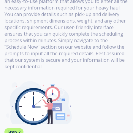
an easy-to-use platform that allows you to enter all the
necessary information required for your heavy haul.
You can provide details such as pick-up and delivery
locations, shipment dimensions, weight, and any other
specific requirements. Our user-friendly interface
ensures that you can quickly complete the scheduling
process within minutes. Simply navigate to the
"Schedule Now" section on our website and follow the
prompts to input all the required details. Rest assured
that our system is secure and your information will be
kept confidential.
Step 2