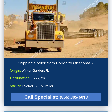
Shipping a roller from Florida to Oklahoma 2
Origin:
Winter Garden, FL
Destination:
Tulsa, OK
Specs:
1 SAKAI SV505 - roller
Call Specialist:
(866) 305-6018