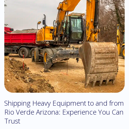
Shipping Heavy Equipment to and from
Rio Verde Arizona: Experience You Can
Trust