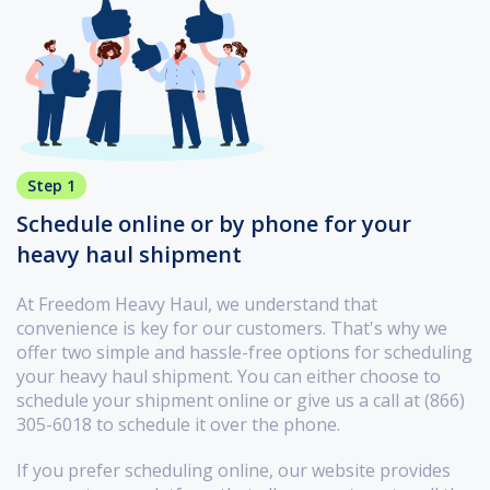
Step 1
Schedule online or by phone for your
heavy haul shipment
At Freedom Heavy Haul, we understand that
convenience is key for our customers. That's why we
offer two simple and hassle-free options for scheduling
your heavy haul shipment. You can either choose to
schedule your shipment online or give us a call at (866)
305-6018 to schedule it over the phone.
If you prefer scheduling online, our website provides