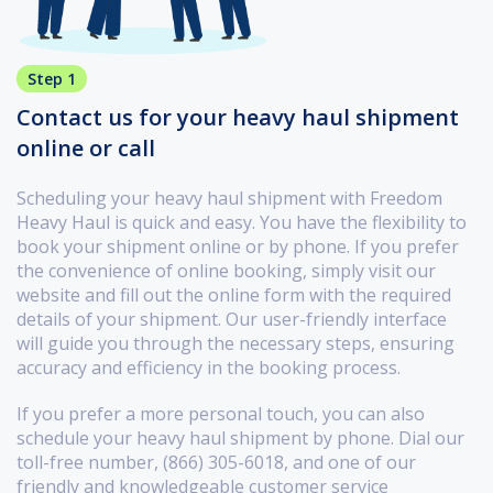
Step 1
Contact us for your heavy haul shipment
online or call
Scheduling your heavy haul shipment with Freedom
Heavy Haul is quick and easy. You have the flexibility to
book your shipment online or by phone. If you prefer
the convenience of online booking, simply visit our
website and fill out the online form with the required
details of your shipment. Our user-friendly interface
will guide you through the necessary steps, ensuring
accuracy and efficiency in the booking process.
If you prefer a more personal touch, you can also
schedule your heavy haul shipment by phone. Dial our
toll-free number, (866) 305-6018, and one of our
friendly and knowledgeable customer service