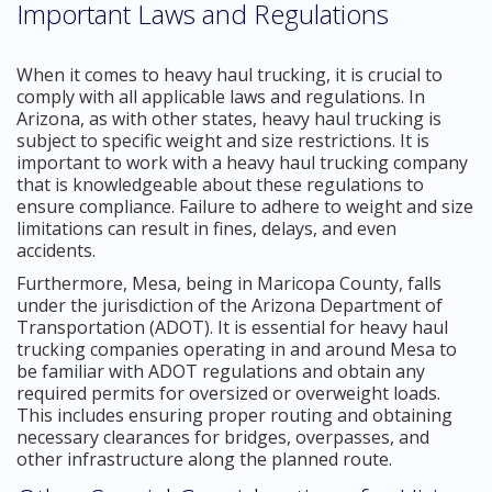
Important Laws and Regulations
When it comes to heavy haul trucking, it is crucial to
comply with all applicable laws and regulations. In
Arizona, as with other states, heavy haul trucking is
subject to specific weight and size restrictions. It is
important to work with a heavy haul trucking company
that is knowledgeable about these regulations to
ensure compliance. Failure to adhere to weight and size
limitations can result in fines, delays, and even
accidents.
Furthermore, Mesa, being in Maricopa County, falls
under the jurisdiction of the Arizona Department of
Transportation (ADOT). It is essential for heavy haul
trucking companies operating in and around Mesa to
be familiar with ADOT regulations and obtain any
required permits for oversized or overweight loads.
This includes ensuring proper routing and obtaining
necessary clearances for bridges, overpasses, and
other infrastructure along the planned route.