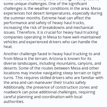
some unique challenges. One of the significant
challenges is the weather conditions in the area. Mesa
experiences hot desert temperatures, especially during
the summer months. Extreme heat can affect the
performance and safety of heavy haul trucks,
increasing the risk of breakdowns and mechanical
issues. Therefore, it is crucial for heavy haul trucking
companies operating in Mesa to have well-maintained
vehicles and experienced drivers who can handle the
heat.
Another challenge faced in heavy haul trucking to and
from Mesa is the terrain. Arizona is known for its
diverse landscapes, including mountains, canyons, and
deserts. Some of the routes between Mesa and other
locations may involve navigating steep terrain or tight
turns. This requires skilled drivers who are familiar with
the area and can maneuver their trucks safely.
Additionally, the presence of construction zones and
roadwork can pose additional challenges, requiring
careful planning and coordination with local
authorities.