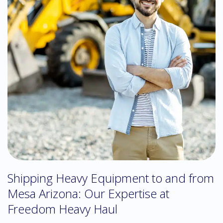
Shipping Heavy Equipment to and from
Mesa Arizona: Our Expertise at
Freedom Heavy Haul