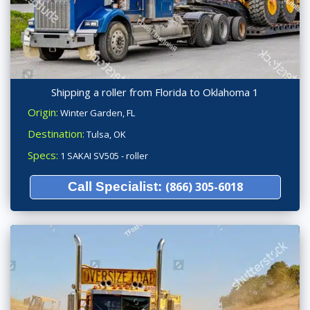
Shipping a roller from Florida to Oklahoma 1
Origin:
Winter Garden, FL
Destination:
Tulsa, OK
Specs:
1 SAKAI SV505 - roller
Call Specialist:
(866) 305-6018