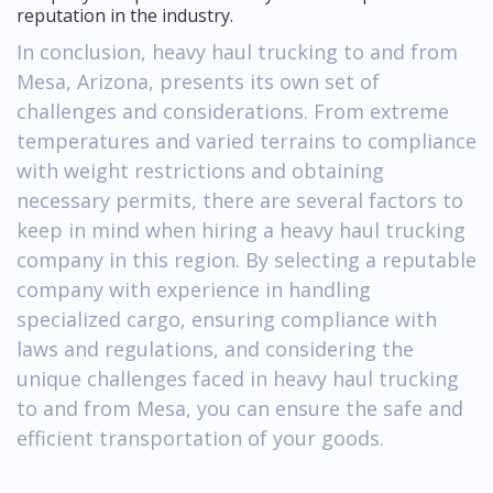
reputation in the industry.
In conclusion, heavy haul trucking to and from
Mesa, Arizona, presents its own set of
challenges and considerations. From extreme
temperatures and varied terrains to compliance
with weight restrictions and obtaining
necessary permits, there are several factors to
keep in mind when hiring a heavy haul trucking
company in this region. By selecting a reputable
company with experience in handling
specialized cargo, ensuring compliance with
laws and regulations, and considering the
unique challenges faced in heavy haul trucking
to and from Mesa, you can ensure the safe and
efficient transportation of your goods.