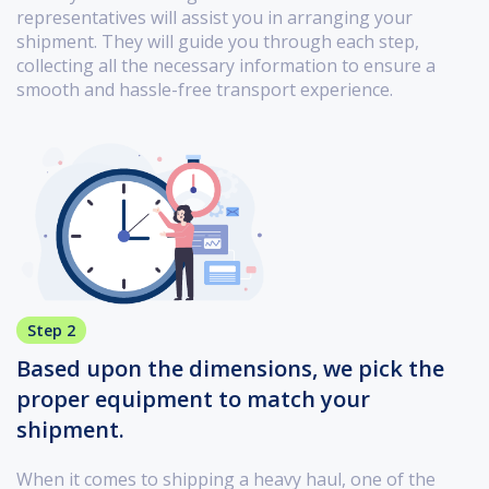
representatives will assist you in arranging your
shipment. They will guide you through each step,
collecting all the necessary information to ensure a
smooth and hassle-free transport experience.
Step 2
Based upon the dimensions, we pick the
proper equipment to match your
shipment.
When it comes to shipping a heavy haul, one of the