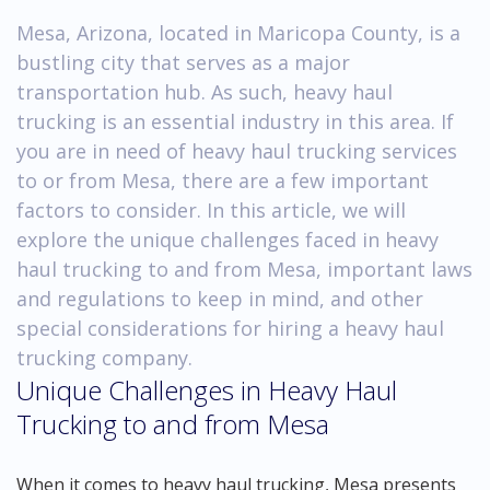
Mesa, Arizona, located in Maricopa County, is a
bustling city that serves as a major
transportation hub. As such, heavy haul
trucking is an essential industry in this area. If
you are in need of heavy haul trucking services
to or from Mesa, there are a few important
factors to consider. In this article, we will
explore the unique challenges faced in heavy
haul trucking to and from Mesa, important laws
and regulations to keep in mind, and other
special considerations for hiring a heavy haul
trucking company.
Unique Challenges in Heavy Haul
Trucking to and from Mesa
When it comes to heavy haul trucking, Mesa presents