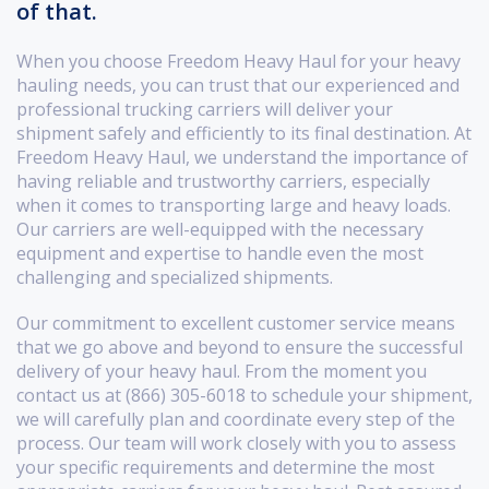
of that.
When you choose Freedom Heavy Haul for your heavy
hauling needs, you can trust that our experienced and
professional trucking carriers will deliver your
shipment safely and efficiently to its final destination. At
Freedom Heavy Haul, we understand the importance of
having reliable and trustworthy carriers, especially
when it comes to transporting large and heavy loads.
Our carriers are well-equipped with the necessary
equipment and expertise to handle even the most
challenging and specialized shipments.
Our commitment to excellent customer service means
that we go above and beyond to ensure the successful
delivery of your heavy haul. From the moment you
contact us at (866) 305-6018 to schedule your shipment,
we will carefully plan and coordinate every step of the
process. Our team will work closely with you to assess
your specific requirements and determine the most