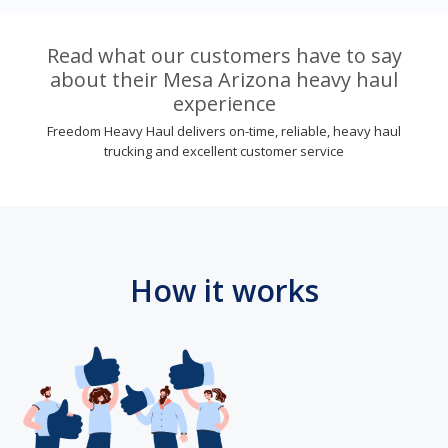
Read what our customers have to say
about their Mesa Arizona heavy haul
experience
Freedom Heavy Haul delivers on-time, reliable, heavy haul
trucking and excellent customer service
How it works