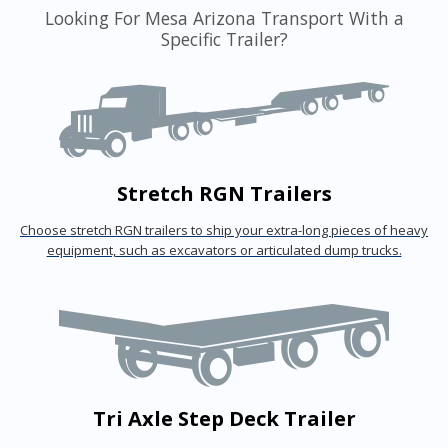
Looking For Mesa Arizona Transport With a
Specific Trailer?
Stretch RGN Trailers
Choose stretch RGN trailers to ship your extra-long pieces of heavy
equipment, such as excavators or articulated dump trucks.
Tri Axle Step Deck Trailer