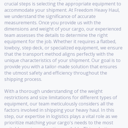
crucial steps is selecting the appropriate equipment to
accommodate your shipment. At Freedom Heavy Haul,
we understand the significance of accurate
measurements. Once you provide us with the
dimensions and weight of your cargo, our experienced
team assesses the details to determine the right
equipment for the job. Whether it requires a flatbed,
lowboy, step deck, or specialized equipment, we ensure
that the transport method aligns perfectly with the
unique characteristics of your shipment. Our goal is to
provide you with a tailor-made solution that ensures
the utmost safety and efficiency throughout the
shipping process.
With a thorough understanding of the weight
restrictions and size limitations for different types of
equipment, our team meticulously considers all the
factors involved in shipping your heavy haul. In this
step, our expertise in logistics plays a vital role as we
prioritize matching your cargo's needs to the most