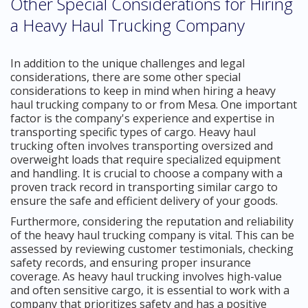
Other Special Considerations for Hiring
a Heavy Haul Trucking Company
In addition to the unique challenges and legal
considerations, there are some other special
considerations to keep in mind when hiring a heavy
haul trucking company to or from Mesa. One important
factor is the company's experience and expertise in
transporting specific types of cargo. Heavy haul
trucking often involves transporting oversized and
overweight loads that require specialized equipment
and handling. It is crucial to choose a company with a
proven track record in transporting similar cargo to
ensure the safe and efficient delivery of your goods.
Furthermore, considering the reputation and reliability
of the heavy haul trucking company is vital. This can be
assessed by reviewing customer testimonials, checking
safety records, and ensuring proper insurance
coverage. As heavy haul trucking involves high-value
and often sensitive cargo, it is essential to work with a
company that prioritizes safety and has a positive