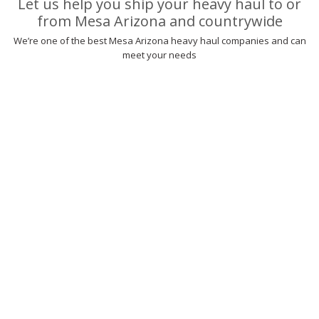
Let us help you ship your heavy haul to or
from Mesa Arizona and countrywide
We’re one of the best Mesa Arizona heavy haul companies and can
meet your needs