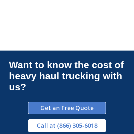
Connections Unlimited
Want to know the cost of
heavy haul trucking with
us?
Get an Free Quote
Call
at (866) 305-6018