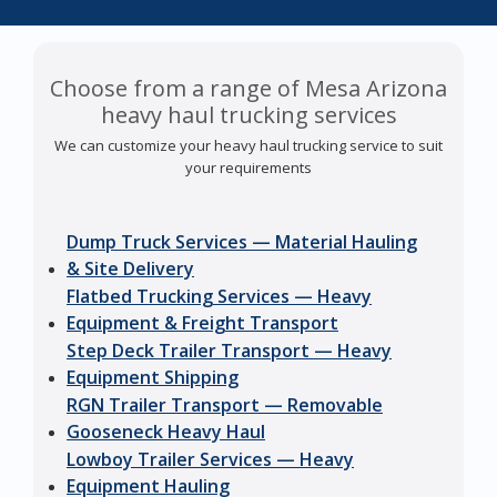
Choose from a range of Mesa Arizona
heavy haul trucking services
We can customize your heavy haul trucking service to suit
your requirements
Dump Truck Services — Material Hauling
& Site Delivery
Flatbed Trucking Services — Heavy
Equipment & Freight Transport
Step Deck Trailer Transport — Heavy
Equipment Shipping
RGN Trailer Transport — Removable
Gooseneck Heavy Haul
Lowboy Trailer Services — Heavy
Equipment Hauling