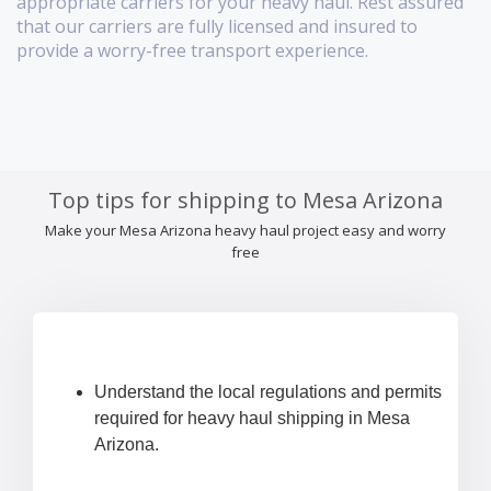
appropriate carriers for your heavy haul. Rest assured
that our carriers are fully licensed and insured to
provide a worry-free transport experience.
Top tips for shipping to Mesa Arizona
Make your Mesa Arizona heavy haul project easy and worry
free
Understand the local regulations and permits
required for heavy haul shipping in Mesa
Arizona.