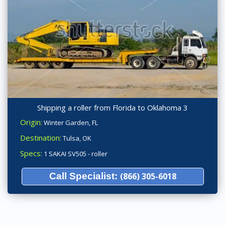
Shipping a roller from Florida to Oklahoma 3
Origin:
Winter Garden, FL
Destination:
Tulsa, OK
Specs:
1 SAKAI SV505 - roller
Call Specialist:
(866) 305-6018