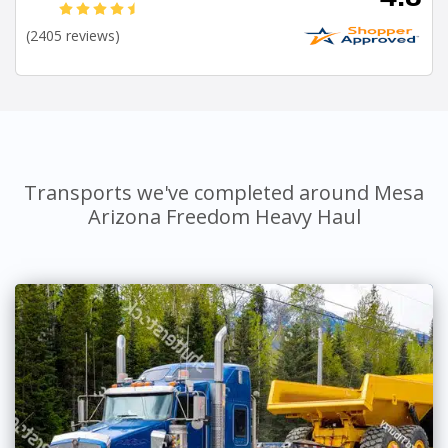
(2405 reviews)
Transports we've completed around Mesa
Arizona Freedom Heavy Haul