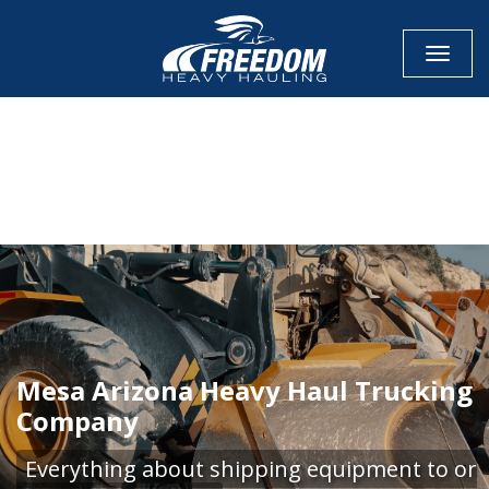
Toggle
CALL NOW FOR QUOTE
GET ONLINE QUOTE
Mesa Arizona Heavy Haul Trucking
Company
Everything about shipping equipment to or