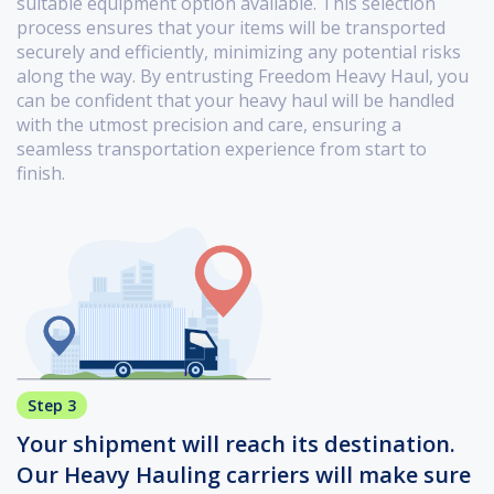
suitable equipment option available. This selection
process ensures that your items will be transported
securely and efficiently, minimizing any potential risks
along the way. By entrusting Freedom Heavy Haul, you
can be confident that your heavy haul will be handled
with the utmost precision and care, ensuring a
seamless transportation experience from start to
finish.
Step 3
Your shipment will reach its destination.
Our Heavy Hauling carriers will make sure