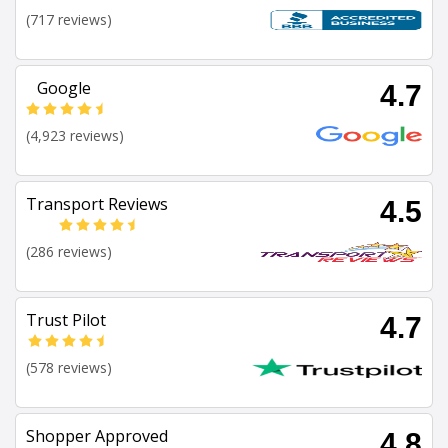
(717 reviews)
Google
4.7
(4,923 reviews)
Transport Reviews
4.5
(286 reviews)
Trust Pilot
4.7
(578 reviews)
Shopper Approved
4.8