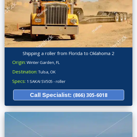
Shipping a roller from Florida to Oklahoma 2
Origin:
Winter Garden, FL
Destination:
Tulsa, OK
Specs:
1 SAKAI SV505 - roller
Call Specialist:
(866) 305-6018