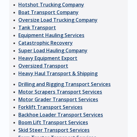
Hotshot Trucking Company
Boat Transport Company
Oversize Load Trucking Company
Tank Transport
Equipment Hauling Services
Catastrophic Recovery
Super Load Hauling Company
Heavy Equipment Export
Oversized Transport
Heavy Haul Transport & Shipping
Drilling and Rigging Transport Services
Motor Scrapers Transport Services
Motor Grader Transport Services
Forklift Transport Services
Backhoe Loader Transport Services
Boom Lift Transport Services
Skid Steer Transport Services