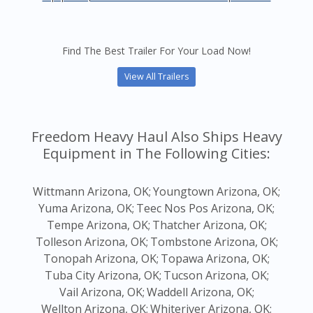
Find The Best Trailer For Your Load Now!
View All Trailers
Freedom Heavy Haul Also Ships Heavy
Equipment in The Following Cities:
Wittmann Arizona, OK;
Youngtown Arizona, OK;
Yuma Arizona, OK;
Teec Nos Pos Arizona, OK;
Tempe Arizona, OK;
Thatcher Arizona, OK;
Tolleson Arizona, OK;
Tombstone Arizona, OK;
Tonopah Arizona, OK;
Topawa Arizona, OK;
Tuba City Arizona, OK;
Tucson Arizona, OK;
Vail Arizona, OK;
Waddell Arizona, OK;
Wellton Arizona, OK;
Whiteriver Arizona, OK;