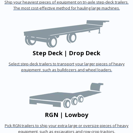
Ship your heaviest pieces of equipment on tri-axle step-deck trailers.
The most cost-effective method for hauling large machines.
Step Deck | Drop Deck
Select step-deck trailers to transport your larger pieces of heavy
equipment, such as bulldozers and wheel loaders.
RGN | Lowboy
Pick RGN trailers to ship your extra-large or oversize pieces of heavy
equipment, such as excavators and row-crop tractors.