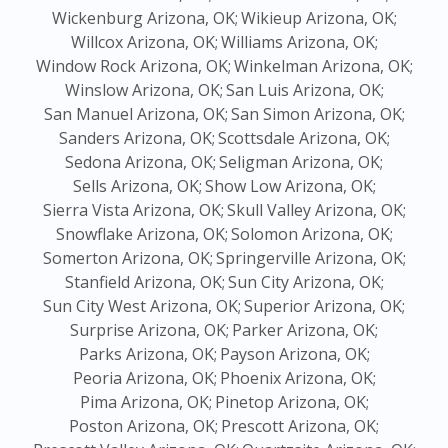
Wickenburg Arizona, OK;
Wikieup Arizona, OK;
Willcox Arizona, OK;
Williams Arizona, OK;
Window Rock Arizona, OK;
Winkelman Arizona, OK;
Winslow Arizona, OK;
San Luis Arizona, OK;
San Manuel Arizona, OK;
San Simon Arizona, OK;
Sanders Arizona, OK;
Scottsdale Arizona, OK;
Sedona Arizona, OK;
Seligman Arizona, OK;
Sells Arizona, OK;
Show Low Arizona, OK;
Sierra Vista Arizona, OK;
Skull Valley Arizona, OK;
Snowflake Arizona, OK;
Solomon Arizona, OK;
Somerton Arizona, OK;
Springerville Arizona, OK;
Stanfield Arizona, OK;
Sun City Arizona, OK;
Sun City West Arizona, OK;
Superior Arizona, OK;
Surprise Arizona, OK;
Parker Arizona, OK;
Parks Arizona, OK;
Payson Arizona, OK;
Peoria Arizona, OK;
Phoenix Arizona, OK;
Pima Arizona, OK;
Pinetop Arizona, OK;
Poston Arizona, OK;
Prescott Arizona, OK;