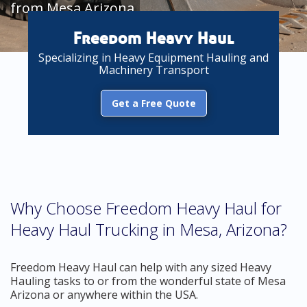
from Mesa Arizona
Freedom Heavy Haul
Specializing in Heavy Equipment Hauling and
Machinery Transport
Get a Free Quote
Why Choose Freedom Heavy Haul for
Heavy Haul Trucking in Mesa, Arizona?
Freedom Heavy Haul can help with any sized Heavy
Hauling tasks to or from the wonderful state of Mesa
Arizona or anywhere within the USA.