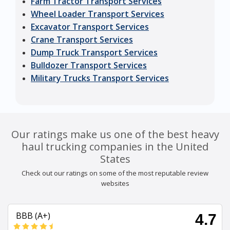
Farm Tractor Transport Services
Wheel Loader Transport Services
Excavator Transport Services
Crane Transport Services
Dump Truck Transport Services
Bulldozer Transport Services
Military Trucks Transport Services
Our ratings make us one of the best heavy
haul trucking companies in the United
States
Check out our ratings on some of the most reputable review
websites
BBB (A+)
4.7