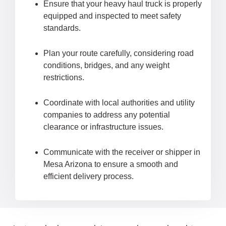
Ensure that your heavy haul truck is properly
equipped and inspected to meet safety
standards.
Plan your route carefully, considering road
conditions, bridges, and any weight
restrictions.
Coordinate with local authorities and utility
companies to address any potential
clearance or infrastructure issues.
Communicate with the receiver or shipper in
Mesa Arizona to ensure a smooth and
efficient delivery process.