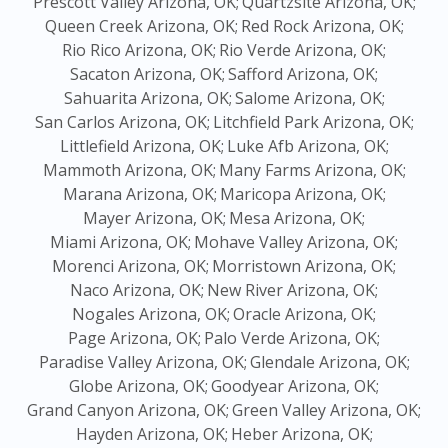
Prescott Valley Arizona, OK;
Quartzsite Arizona, OK;
Queen Creek Arizona, OK;
Red Rock Arizona, OK;
Rio Rico Arizona, OK;
Rio Verde Arizona, OK;
Sacaton Arizona, OK;
Safford Arizona, OK;
Sahuarita Arizona, OK;
Salome Arizona, OK;
San Carlos Arizona, OK;
Litchfield Park Arizona, OK;
Littlefield Arizona, OK;
Luke Afb Arizona, OK;
Mammoth Arizona, OK;
Many Farms Arizona, OK;
Marana Arizona, OK;
Maricopa Arizona, OK;
Mayer Arizona, OK;
Mesa Arizona, OK;
Miami Arizona, OK;
Mohave Valley Arizona, OK;
Morenci Arizona, OK;
Morristown Arizona, OK;
Naco Arizona, OK;
New River Arizona, OK;
Nogales Arizona, OK;
Oracle Arizona, OK;
Page Arizona, OK;
Palo Verde Arizona, OK;
Paradise Valley Arizona, OK;
Glendale Arizona, OK;
Globe Arizona, OK;
Goodyear Arizona, OK;
Grand Canyon Arizona, OK;
Green Valley Arizona, OK;
Hayden Arizona, OK;
Heber Arizona, OK;