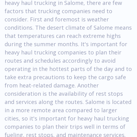
heavy haul trucking in Salome, there are few
factors that trucking companies need to
consider. First and foremost is weather
conditions. The desert climate of Salome means
that temperatures can reach extreme highs
during the summer months. It's important for
heavy haul trucking companies to plan their
routes and schedules accordingly to avoid
operating in the hottest parts of the day and to
take extra precautions to keep the cargo safe
from heat-related damage. Another
consideration is the availability of rest stops
and services along the routes. Salome is located
in a more remote area compared to larger
cities, so it's important for heavy haul trucking
companies to plan their trips well in terms of
fueling, rest stops, and maintenance services.