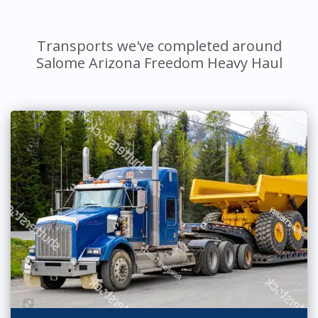
Transports we've completed around
Salome Arizona Freedom Heavy Haul