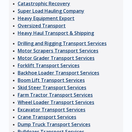
Catastrophic Recovery
Super Load Hauling Company
Heavy Equipment Export
Oversized Transport
Heavy Haul Transport & Shipping
Drilling and Rigging Transport Services
Motor Scrapers Transport Services
Motor Grader Transport Services
Forklift Transport Services
Backhoe Loader Transport Services
Boom Lift Transport Services
Skid Steer Transport Services
Farm Tractor Transport Services
Wheel Loader Transport Services
Excavator Transport Services
Crane Transport Services
Dump Truck Transport Services
Bulldozer Transport Services