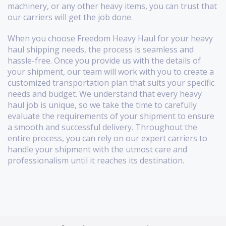
machinery, or any other heavy items, you can trust that
our carriers will get the job done.
When you choose Freedom Heavy Haul for your heavy
haul shipping needs, the process is seamless and
hassle-free. Once you provide us with the details of
your shipment, our team will work with you to create a
customized transportation plan that suits your specific
needs and budget. We understand that every heavy
haul job is unique, so we take the time to carefully
evaluate the requirements of your shipment to ensure
a smooth and successful delivery. Throughout the
entire process, you can rely on our expert carriers to
handle your shipment with the utmost care and
professionalism until it reaches its destination.