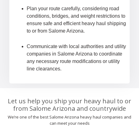
Plan your route carefully, considering road
conditions, bridges, and weight restrictions to
ensure safe and efficient heavy haul shipping
to or from Salome Arizona.
Communicate with local authorities and utility
companies in Salome Arizona to coordinate
any necessary route modifications or utility
line clearances.
Let us help you ship your heavy haul to or
from Salome Arizona and countrywide
We’re one of the best Salome Arizona heavy haul companies and
can meet your needs