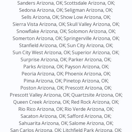
Sanders Arizona, OK;
Scottsdale Arizona, OK;
Sedona Arizona, OK;
Seligman Arizona, OK;
Sells Arizona, OK;
Show Low Arizona, OK;
Sierra Vista Arizona, OK;
Skull Valley Arizona, OK;
Snowflake Arizona, OK;
Solomon Arizona, OK;
Somerton Arizona, OK;
Springerville Arizona, OK;
Stanfield Arizona, OK;
Sun City Arizona, OK;
Sun City West Arizona, OK;
Superior Arizona, OK;
Surprise Arizona, OK;
Parker Arizona, OK;
Parks Arizona, OK;
Payson Arizona, OK;
Peoria Arizona, OK;
Phoenix Arizona, OK;
Pima Arizona, OK;
Pinetop Arizona, OK;
Poston Arizona, OK;
Prescott Arizona, OK;
Prescott Valley Arizona, OK;
Quartzsite Arizona, OK;
Queen Creek Arizona, OK;
Red Rock Arizona, OK;
Rio Rico Arizona, OK;
Rio Verde Arizona, OK;
Sacaton Arizona, OK;
Safford Arizona, OK;
Sahuarita Arizona, OK;
Salome Arizona, OK;
San Carlos Arizona, OK;
Litchfield Park Arizona, OK;