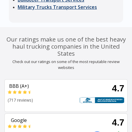
Military Trucks Transport Services
Our ratings make us one of the best heavy
haul trucking companies in the United
States
Check out our ratings on some of the most reputable review
websites
BBB (A+)
4.7
(717 reviews)
Google
4.7