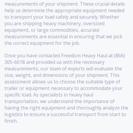
measurements of your shipment. These crucial details
help us determine the appropriate equipment needed
to transport your load safely and securely. Whether
you are shipping heavy machinery, oversized
equipment, or large commodities, accurate
measurements are essential in ensuring that we pick
the correct equipment for the job.
Once you have contacted Freedom Heavy Haul at (866)
305-6018 and provided us with the necessary
measurements, our team of experts will evaluate the
size, weight, and dimensions of your shipment. This
assessment allows us to choose the suitable type of
trailer or equipment necessary to accommodate your
specific load. As specialists in heavy haul
transportation, we understand the importance of
having the right equipment and thoroughly analyze the
logistics to ensure a successful transport from start to
finish.