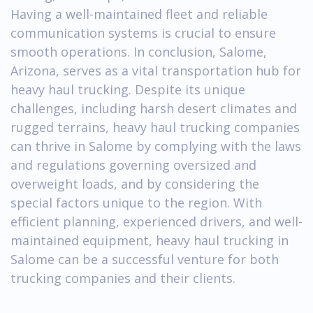
Having a well-maintained fleet and reliable
communication systems is crucial to ensure
smooth operations. In conclusion, Salome,
Arizona, serves as a vital transportation hub for
heavy haul trucking. Despite its unique
challenges, including harsh desert climates and
rugged terrains, heavy haul trucking companies
can thrive in Salome by complying with the laws
and regulations governing oversized and
overweight loads, and by considering the
special factors unique to the region. With
efficient planning, experienced drivers, and well-
maintained equipment, heavy haul trucking in
Salome can be a successful venture for both
trucking companies and their clients.