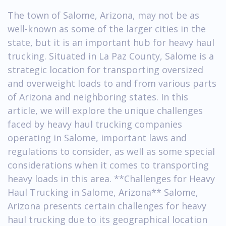
The town of Salome, Arizona, may not be as
well-known as some of the larger cities in the
state, but it is an important hub for heavy haul
trucking. Situated in La Paz County, Salome is a
strategic location for transporting oversized
and overweight loads to and from various parts
of Arizona and neighboring states. In this
article, we will explore the unique challenges
faced by heavy haul trucking companies
operating in Salome, important laws and
regulations to consider, as well as some special
considerations when it comes to transporting
heavy loads in this area. **Challenges for Heavy
Haul Trucking in Salome, Arizona** Salome,
Arizona presents certain challenges for heavy
haul trucking due to its geographical location