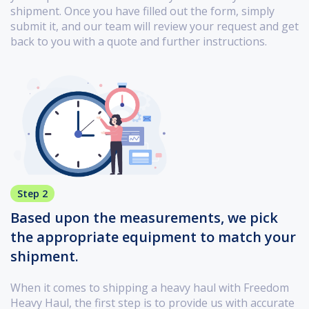
shipment. Once you have filled out the form, simply
submit it, and our team will review your request and get
back to you with a quote and further instructions.
Step 2
Based upon the measurements, we pick
the appropriate equipment to match your
shipment.
When it comes to shipping a heavy haul with Freedom
Heavy Haul, the first step is to provide us with accurate