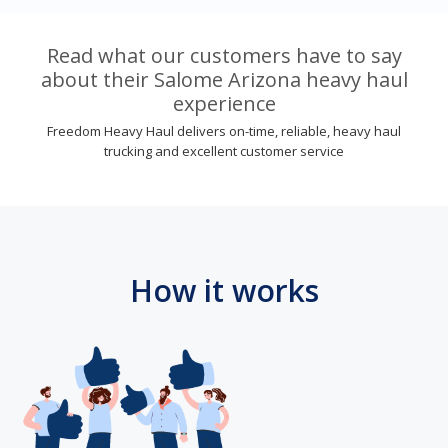
Read what our customers have to say
about their Salome Arizona heavy haul
experience
Freedom Heavy Haul delivers on-time, reliable, heavy haul
trucking and excellent customer service
How it works