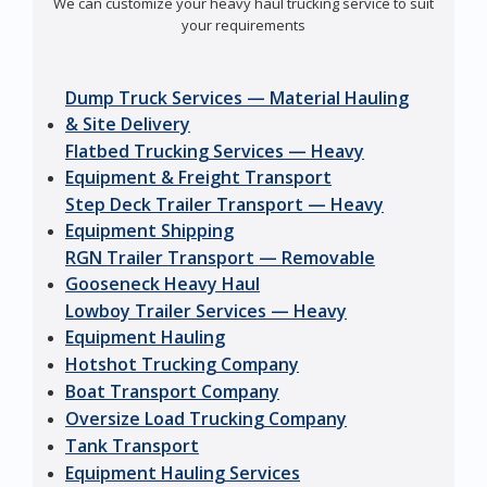
We can customize your heavy haul trucking service to suit
your requirements
Dump Truck Services — Material Hauling
& Site Delivery
Flatbed Trucking Services — Heavy
Equipment & Freight Transport
Step Deck Trailer Transport — Heavy
Equipment Shipping
RGN Trailer Transport — Removable
Gooseneck Heavy Haul
Lowboy Trailer Services — Heavy
Equipment Hauling
Hotshot Trucking Company
Boat Transport Company
Oversize Load Trucking Company
Tank Transport
Equipment Hauling Services