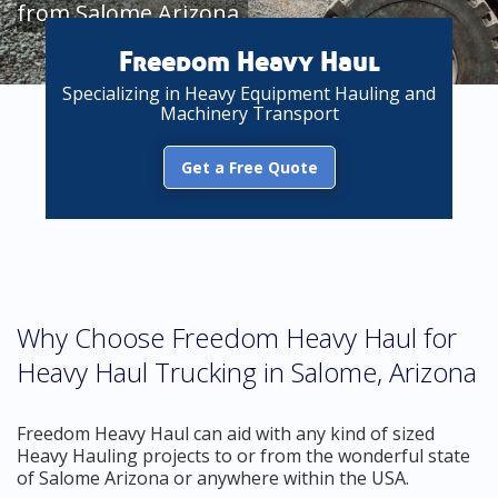
from Salome Arizona
Freedom Heavy Haul
Specializing in Heavy Equipment Hauling and
Machinery Transport
Get a Free Quote
Why Choose Freedom Heavy Haul for
Heavy Haul Trucking in Salome, Arizona
Freedom Heavy Haul can aid with any kind of sized
Heavy Hauling projects to or from the wonderful state
of Salome Arizona or anywhere within the USA.