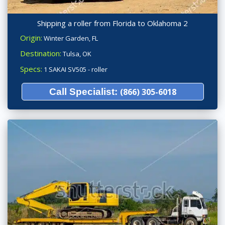
Shipping a roller from Florida to Oklahoma 2
Origin:
Winter Garden, FL
Destination:
Tulsa, OK
Specs:
1 SAKAI SV505 - roller
Call Specialist:
(866) 305-6018