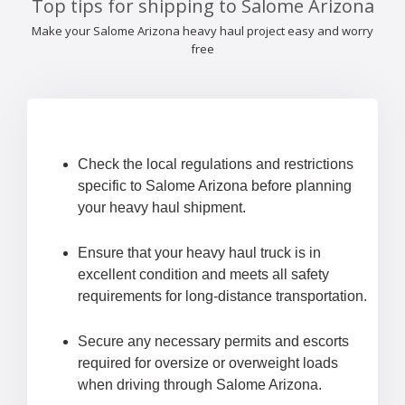
Top tips for shipping to Salome Arizona
Make your Salome Arizona heavy haul project easy and worry
free
Check the local regulations and restrictions
specific to Salome Arizona before planning
your heavy haul shipment.
Ensure that your heavy haul truck is in
excellent condition and meets all safety
requirements for long-distance transportation.
Secure any necessary permits and escorts
required for oversize or overweight loads
when driving through Salome Arizona.