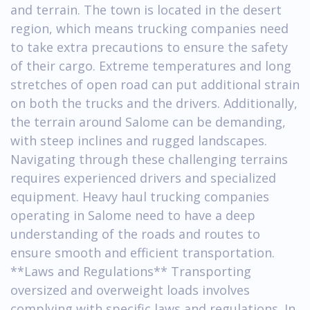
and terrain. The town is located in the desert
region, which means trucking companies need
to take extra precautions to ensure the safety
of their cargo. Extreme temperatures and long
stretches of open road can put additional strain
on both the trucks and the drivers. Additionally,
the terrain around Salome can be demanding,
with steep inclines and rugged landscapes.
Navigating through these challenging terrains
requires experienced drivers and specialized
equipment. Heavy haul trucking companies
operating in Salome need to have a deep
understanding of the roads and routes to
ensure smooth and efficient transportation.
**Laws and Regulations** Transporting
oversized and overweight loads involves
complying with specific laws and regulations. In