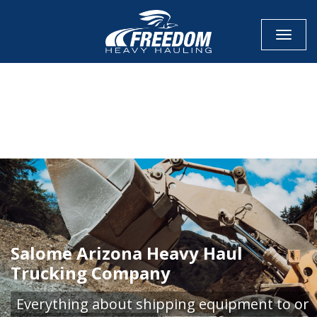
Toggle
CALL NOW FOR QUOTE
GET ONLINE QUOTE
Salome Arizona Heavy Haul
Trucking Company
Everything about shipping equipment to or