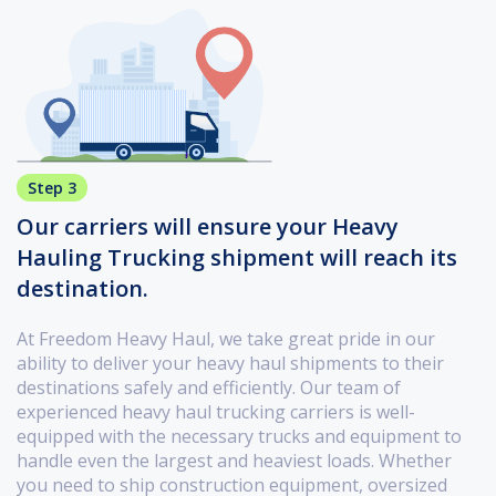
Step 3
Our carriers will ensure your Heavy
Hauling Trucking shipment will reach its
destination.
At Freedom Heavy Haul, we take great pride in our
ability to deliver your heavy haul shipments to their
destinations safely and efficiently. Our team of
experienced heavy haul trucking carriers is well-
equipped with the necessary trucks and equipment to
handle even the largest and heaviest loads. Whether
you need to ship construction equipment, oversized