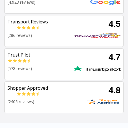
(4,923 reviews)
Transport Reviews
4.5
(286 reviews)
Trust Pilot
4.7
(578 reviews)
Shopper Approved
4.8
(2405 reviews)