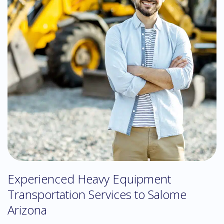
Experienced Heavy Equipment
Transportation Services to Salome
Arizona