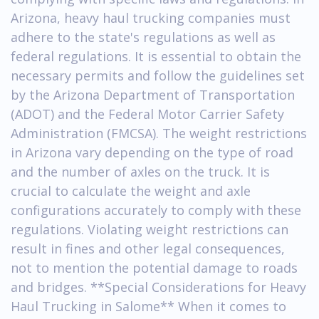
Arizona, heavy haul trucking companies must
adhere to the state's regulations as well as
federal regulations. It is essential to obtain the
necessary permits and follow the guidelines set
by the Arizona Department of Transportation
(ADOT) and the Federal Motor Carrier Safety
Administration (FMCSA). The weight restrictions
in Arizona vary depending on the type of road
and the number of axles on the truck. It is
crucial to calculate the weight and axle
configurations accurately to comply with these
regulations. Violating weight restrictions can
result in fines and other legal consequences,
not to mention the potential damage to roads
and bridges. **Special Considerations for Heavy
Haul Trucking in Salome** When it comes to