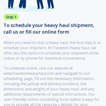
Step 1
To schedule your heavy haul shipment,
call us or fill our online form
When you need to ship a heavy haul, the first step is to
schedule your shipment. At Freedom Heavy Haul, we
offer you the option to schedule your shipment either
online or by phone for maximum convenience.
To schedule online, visit our website at
www.freedomheavyhaul.com and navigate to our
scheduling page. Fill out the necessary information,
including the pickup and delivery locations, the
dimensions and weight of your heavy haul, and any
additional requirements or special instructions. Our
user-friendly online scheduling form makes it easy for
you to provide all the necessary details for your