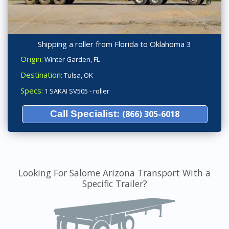
Shipping a roller from Florida to Oklahoma 3
Origin:
Winter Garden, FL
Destination:
Tulsa, OK
Specs:
1 SAKAI SV505 - roller
Call Specialist:
(866) 305-6018
Looking For Salome Arizona Transport With a
Specific Trailer?