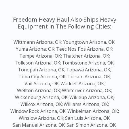
Freedom Heavy Haul Also Ships Heavy
Equipment in The Following Cities:
Wittmann Arizona, OK;
Youngtown Arizona, OK;
Yuma Arizona, OK;
Teec Nos Pos Arizona, OK;
Tempe Arizona, OK;
Thatcher Arizona, OK;
Tolleson Arizona, OK;
Tombstone Arizona, OK;
Tonopah Arizona, OK;
Topawa Arizona, OK;
Tuba City Arizona, OK;
Tucson Arizona, OK;
Vail Arizona, OK;
Waddell Arizona, OK;
Wellton Arizona, OK;
Whiteriver Arizona, OK;
Wickenburg Arizona, OK;
Wikieup Arizona, OK;
Willcox Arizona, OK;
Williams Arizona, OK;
Window Rock Arizona, OK;
Winkelman Arizona, OK;
Winslow Arizona, OK;
San Luis Arizona, OK;
San Manuel Arizona, OK;
San Simon Arizona, OK;