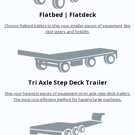
Flatbed | Flatdeck
Choose flatbed trailers to ship your smaller pieces of equipment, like
skid steers and forklifts.
Tri Axle Step Deck Trailer
Ship your heaviest pieces of equipment on tri-axle step-deck trailers.
The most cost-effective method for hauling large machines.