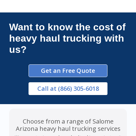
Connections Unlimited
Want to know the cost of
heavy haul trucking with
us?
Get an Free Quote
Call
at (866) 305-6018
Choose from a range of Salome
Arizona heavy haul trucking services