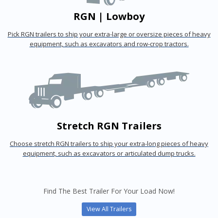
RGN | Lowboy
Pick RGN trailers to ship your extra-large or oversize pieces of heavy
equipment, such as excavators and row-crop tractors.
Stretch RGN Trailers
Choose stretch RGN trailers to ship your extra-long pieces of heavy
equipment, such as excavators or articulated dump trucks.
Find The Best Trailer For Your Load Now!
View All Trailers