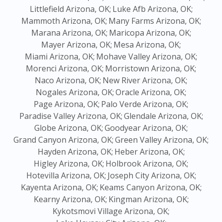
Littlefield Arizona, OK;
Luke Afb Arizona, OK;
Mammoth Arizona, OK;
Many Farms Arizona, OK;
Marana Arizona, OK;
Maricopa Arizona, OK;
Mayer Arizona, OK;
Mesa Arizona, OK;
Miami Arizona, OK;
Mohave Valley Arizona, OK;
Morenci Arizona, OK;
Morristown Arizona, OK;
Naco Arizona, OK;
New River Arizona, OK;
Nogales Arizona, OK;
Oracle Arizona, OK;
Page Arizona, OK;
Palo Verde Arizona, OK;
Paradise Valley Arizona, OK;
Glendale Arizona, OK;
Globe Arizona, OK;
Goodyear Arizona, OK;
Grand Canyon Arizona, OK;
Green Valley Arizona, OK;
Hayden Arizona, OK;
Heber Arizona, OK;
Higley Arizona, OK;
Holbrook Arizona, OK;
Hotevilla Arizona, OK;
Joseph City Arizona, OK;
Kayenta Arizona, OK;
Keams Canyon Arizona, OK;
Kearny Arizona, OK;
Kingman Arizona, OK;
Kykotsmovi Village Arizona, OK;