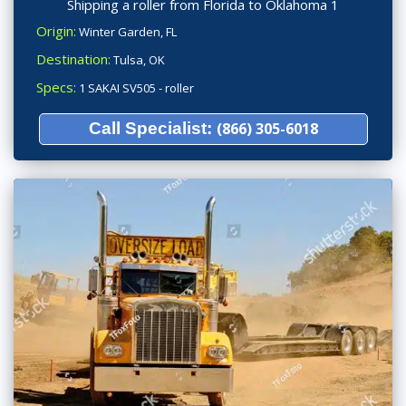
Shipping a roller from Florida to Oklahoma 1
Origin:
Winter Garden, FL
Destination:
Tulsa, OK
Specs:
1 SAKAI SV505 - roller
Call Specialist:
(866) 305-6018