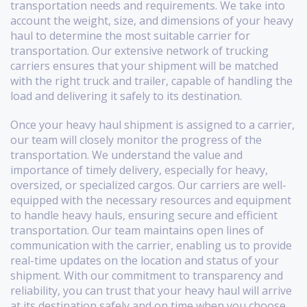
transportation needs and requirements. We take into
account the weight, size, and dimensions of your heavy
haul to determine the most suitable carrier for
transportation. Our extensive network of trucking
carriers ensures that your shipment will be matched
with the right truck and trailer, capable of handling the
load and delivering it safely to its destination.
Once your heavy haul shipment is assigned to a carrier,
our team will closely monitor the progress of the
transportation. We understand the value and
importance of timely delivery, especially for heavy,
oversized, or specialized cargos. Our carriers are well-
equipped with the necessary resources and equipment
to handle heavy hauls, ensuring secure and efficient
transportation. Our team maintains open lines of
communication with the carrier, enabling us to provide
real-time updates on the location and status of your
shipment. With our commitment to transparency and
reliability, you can trust that your heavy haul will arrive
at its destination safely and on time when you choose