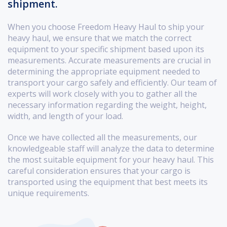
shipment.
When you choose Freedom Heavy Haul to ship your
heavy haul, we ensure that we match the correct
equipment to your specific shipment based upon its
measurements. Accurate measurements are crucial in
determining the appropriate equipment needed to
transport your cargo safely and efficiently. Our team of
experts will work closely with you to gather all the
necessary information regarding the weight, height,
width, and length of your load.
Once we have collected all the measurements, our
knowledgeable staff will analyze the data to determine
the most suitable equipment for your heavy haul. This
careful consideration ensures that your cargo is
transported using the equipment that best meets its
unique requirements.