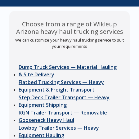
Choose from a range of Wikieup
Arizona heavy haul trucking services
We can customize your heavy haul trucking service to suit
your requirements
Dump Truck Services — Material Hauling
& Site Delivery
Flatbed Trucking Services — Heavy
Equipment & Freight Transport
Step Deck Trailer Transport — Heavy
Equipment Shipping
RGN Trailer Transport — Removable
Gooseneck Heavy Haul
Lowboy Trailer Services — Heavy
Equipment Hauling