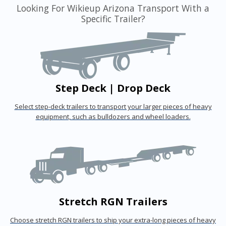
Looking For Wikieup Arizona Transport With a
Specific Trailer?
Step Deck | Drop Deck
Select step-deck trailers to transport your larger pieces of heavy
equipment, such as bulldozers and wheel loaders.
Stretch RGN Trailers
Choose stretch RGN trailers to ship your extra-long pieces of heavy