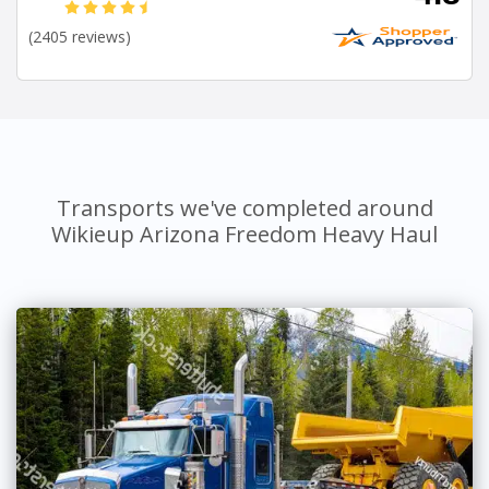
(2405 reviews)
Transports we've completed around
Wikieup Arizona Freedom Heavy Haul