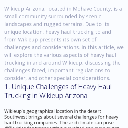
Wikieup Arizona, located in Mohave County, is a
small community surrounded by scenic
landscapes and rugged terrains. Due to its
unique location, heavy haul trucking to and
from Wikieup presents its own set of
challenges and considerations. In this article, we
will explore the various aspects of heavy haul
trucking in and around Wikieup, discussing the
challenges faced, important regulations to
consider, and other special considerations.
1. Unique Challenges of Heavy Haul
Trucking in Wikieup Arizona
Wikieup's geographical location in the desert
Southwest brings about several challenges for heavy
haul trucking companies. The arid climate can pose