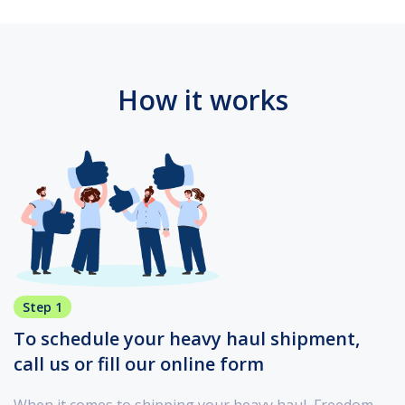
How it works
Step 1
To schedule your heavy haul shipment,
call us or fill our online form
When it comes to shipping your heavy haul, Freedom