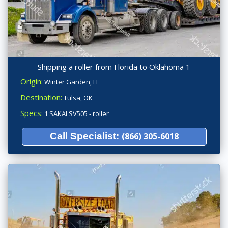
Shipping a roller from Florida to Oklahoma 1
Origin:
Winter Garden, FL
Destination:
Tulsa, OK
Specs:
1 SAKAI SV505 - roller
Call Specialist:
(866) 305-6018