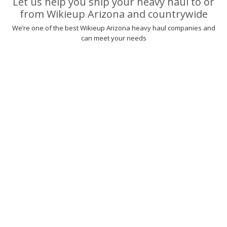
Let us help you ship your heavy haul to or
from Wikieup Arizona and countrywide
We’re one of the best Wikieup Arizona heavy haul companies and
can meet your needs