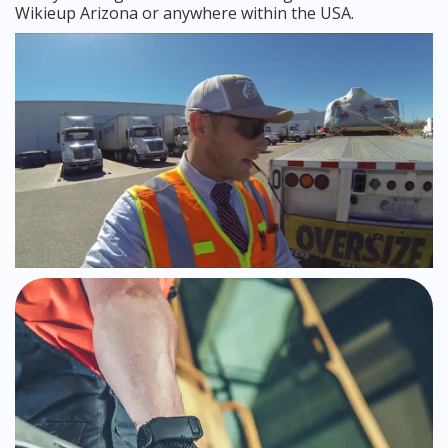
Wikieup Arizona or anywhere within the USA.