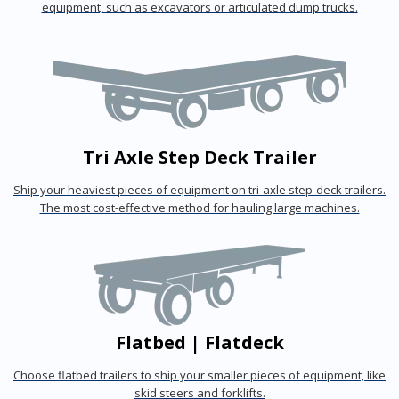
equipment, such as excavators or articulated dump trucks.
Tri Axle Step Deck Trailer
Ship your heaviest pieces of equipment on tri-axle step-deck trailers.
The most cost-effective method for hauling large machines.
Flatbed | Flatdeck
Choose flatbed trailers to ship your smaller pieces of equipment, like
skid steers and forklifts.