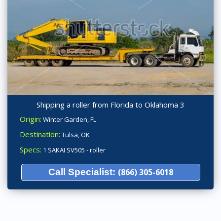
Shipping a roller from Florida to Oklahoma 3
Origin:
Winter Garden, FL
Destination:
Tulsa, OK
Specs:
1 SAKAI SV505 - roller
Call Specialist:
(866) 305-6018