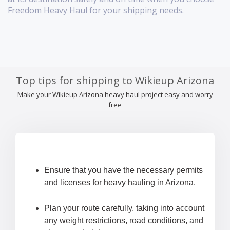
Freedom Heavy Haul for your shipping needs.
Top tips for shipping to Wikieup Arizona
Make your Wikieup Arizona heavy haul project easy and worry
free
Ensure that you have the necessary permits
and licenses for heavy hauling in Arizona.
Plan your route carefully, taking into account
any weight restrictions, road conditions, and