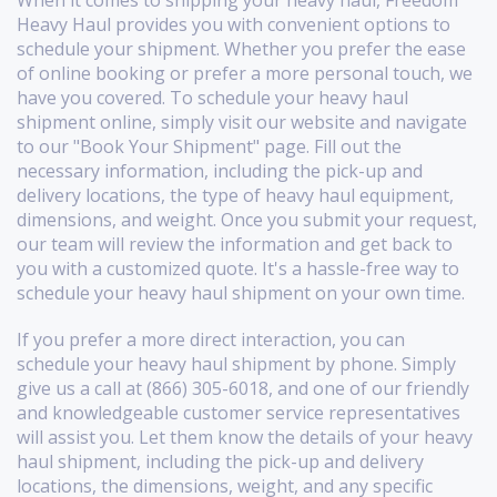
Heavy Haul provides you with convenient options to
schedule your shipment. Whether you prefer the ease
of online booking or prefer a more personal touch, we
have you covered. To schedule your heavy haul
shipment online, simply visit our website and navigate
to our "Book Your Shipment" page. Fill out the
necessary information, including the pick-up and
delivery locations, the type of heavy haul equipment,
dimensions, and weight. Once you submit your request,
our team will review the information and get back to
you with a customized quote. It's a hassle-free way to
schedule your heavy haul shipment on your own time.
If you prefer a more direct interaction, you can
schedule your heavy haul shipment by phone. Simply
give us a call at (866) 305-6018, and one of our friendly
and knowledgeable customer service representatives
will assist you. Let them know the details of your heavy
haul shipment, including the pick-up and delivery
locations, the dimensions, weight, and any specific