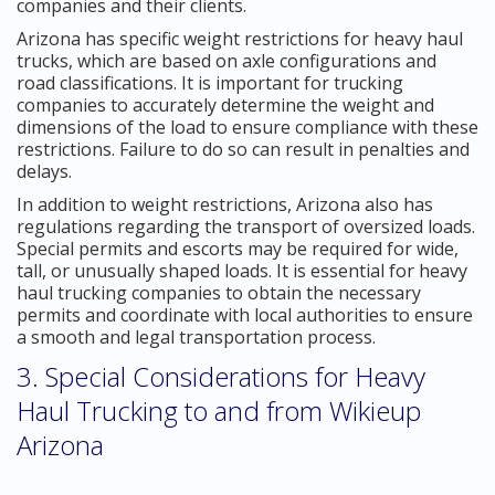
companies and their clients.
Arizona has specific weight restrictions for heavy haul
trucks, which are based on axle configurations and
road classifications. It is important for trucking
companies to accurately determine the weight and
dimensions of the load to ensure compliance with these
restrictions. Failure to do so can result in penalties and
delays.
In addition to weight restrictions, Arizona also has
regulations regarding the transport of oversized loads.
Special permits and escorts may be required for wide,
tall, or unusually shaped loads. It is essential for heavy
haul trucking companies to obtain the necessary
permits and coordinate with local authorities to ensure
a smooth and legal transportation process.
3. Special Considerations for Heavy
Haul Trucking to and from Wikieup
Arizona