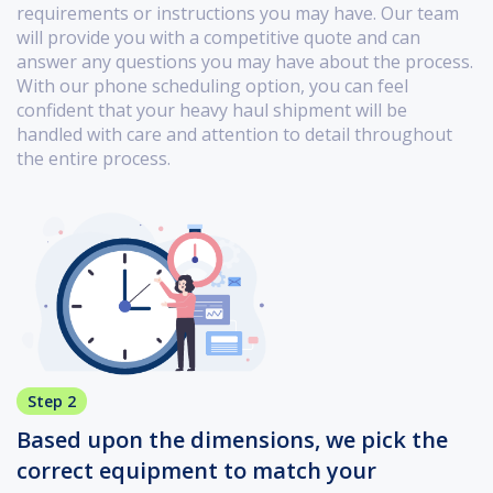
requirements or instructions you may have. Our team
will provide you with a competitive quote and can
answer any questions you may have about the process.
With our phone scheduling option, you can feel
confident that your heavy haul shipment will be
handled with care and attention to detail throughout
the entire process.
Step 2
Based upon the dimensions, we pick the
correct equipment to match your