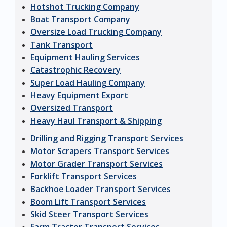
Hotshot Trucking Company
Boat Transport Company
Oversize Load Trucking Company
Tank Transport
Equipment Hauling Services
Catastrophic Recovery
Super Load Hauling Company
Heavy Equipment Export
Oversized Transport
Heavy Haul Transport & Shipping
Drilling and Rigging Transport Services
Motor Scrapers Transport Services
Motor Grader Transport Services
Forklift Transport Services
Backhoe Loader Transport Services
Boom Lift Transport Services
Skid Steer Transport Services