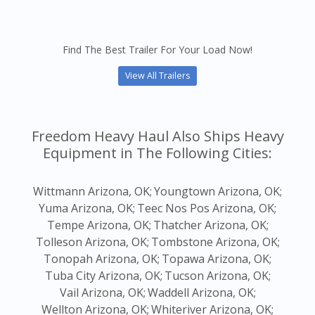
Find The Best Trailer For Your Load Now!
View All Trailers
Freedom Heavy Haul Also Ships Heavy
Equipment in The Following Cities:
Wittmann Arizona, OK;
Youngtown Arizona, OK;
Yuma Arizona, OK;
Teec Nos Pos Arizona, OK;
Tempe Arizona, OK;
Thatcher Arizona, OK;
Tolleson Arizona, OK;
Tombstone Arizona, OK;
Tonopah Arizona, OK;
Topawa Arizona, OK;
Tuba City Arizona, OK;
Tucson Arizona, OK;
Vail Arizona, OK;
Waddell Arizona, OK;
Wellton Arizona, OK;
Whiteriver Arizona, OK;