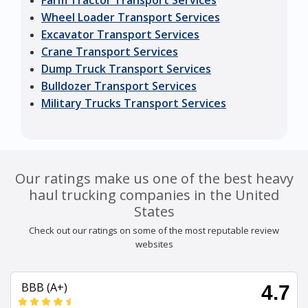
Farm Tractor Transport Services
Wheel Loader Transport Services
Excavator Transport Services
Crane Transport Services
Dump Truck Transport Services
Bulldozer Transport Services
Military Trucks Transport Services
Our ratings make us one of the best heavy
haul trucking companies in the United
States
Check out our ratings on some of the most reputable review
websites
BBB (A+)
4.7