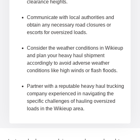
clearance heights.
Communicate with local authorities and
obtain any necessary road closures or
escorts for oversized loads.
Consider the weather conditions in Wikieup
and plan your heavy haul shipment
accordingly to avoid adverse weather
conditions like high winds or flash floods.
Partner with a reputable heavy haul trucking
company experienced in navigating the
specific challenges of hauling oversized
loads in the Wikieup area.