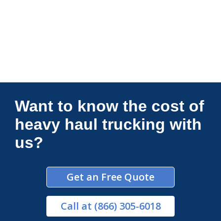
Connections Unlimited
Want to know the cost of
heavy haul trucking with
us?
Get an Free Quote
Call
at (866) 305-6018