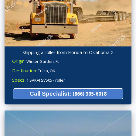
Shipping a roller from Florida to Oklahoma 2
Origin:
Winter Garden, FL
Destination:
Tulsa, OK
Specs:
1 SAKAI SV505 - roller
Call Specialist:
(866) 305-6018