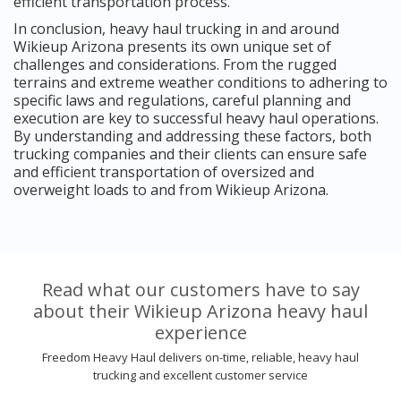
efficient transportation process.
In conclusion, heavy haul trucking in and around
Wikieup Arizona presents its own unique set of
challenges and considerations. From the rugged
terrains and extreme weather conditions to adhering to
specific laws and regulations, careful planning and
execution are key to successful heavy haul operations.
By understanding and addressing these factors, both
trucking companies and their clients can ensure safe
and efficient transportation of oversized and
overweight loads to and from Wikieup Arizona.
Read what our customers have to say
about their Wikieup Arizona heavy haul
experience
Freedom Heavy Haul delivers on-time, reliable, heavy haul
trucking and excellent customer service