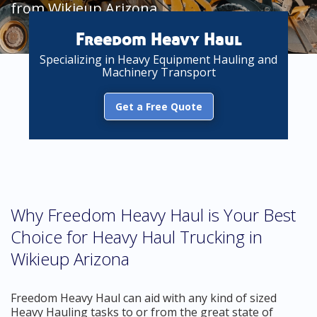
from Wikieup Arizona
Freedom Heavy Haul
Specializing in Heavy Equipment Hauling and
Machinery Transport
Get a Free Quote
Why Freedom Heavy Haul is Your Best
Choice for Heavy Haul Trucking in
Wikieup Arizona
Freedom Heavy Haul can aid with any kind of sized
Heavy Hauling tasks to or from the great state of