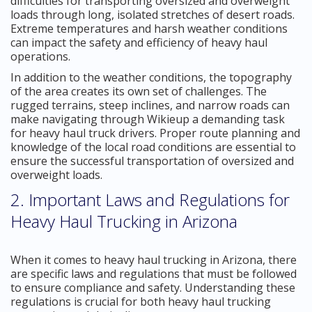
difficulties for transporting oversized and overweight
loads through long, isolated stretches of desert roads.
Extreme temperatures and harsh weather conditions
can impact the safety and efficiency of heavy haul
operations.
In addition to the weather conditions, the topography
of the area creates its own set of challenges. The
rugged terrains, steep inclines, and narrow roads can
make navigating through Wikieup a demanding task
for heavy haul truck drivers. Proper route planning and
knowledge of the local road conditions are essential to
ensure the successful transportation of oversized and
overweight loads.
2. Important Laws and Regulations for
Heavy Haul Trucking in Arizona
When it comes to heavy haul trucking in Arizona, there
are specific laws and regulations that must be followed
to ensure compliance and safety. Understanding these
regulations is crucial for both heavy haul trucking