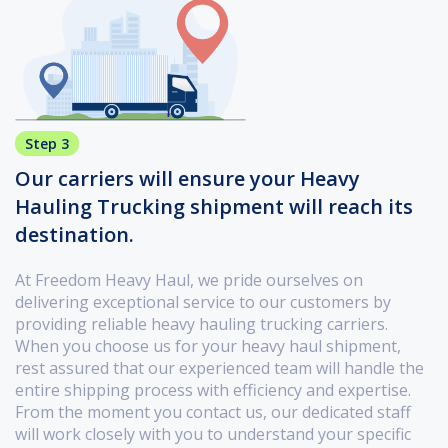
Step 3
Our carriers will ensure your Heavy
Hauling Trucking shipment will reach its
destination.
At Freedom Heavy Haul, we pride ourselves on
delivering exceptional service to our customers by
providing reliable heavy hauling trucking carriers.
When you choose us for your heavy haul shipment,
rest assured that our experienced team will handle the
entire shipping process with efficiency and expertise.
From the moment you contact us, our dedicated staff
will work closely with you to understand your specific