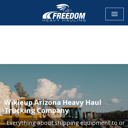
Toggle
CALL NOW FOR QUOTE
GET ONLINE QUOTE
Wikieup Arizona Heavy Haul
Trucking Company
Everything about shipping equipment to or