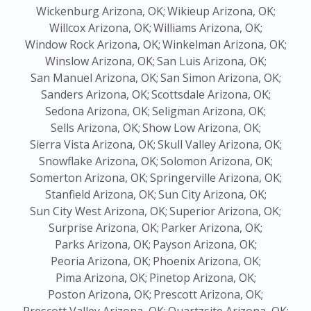
Wickenburg Arizona, OK;
Wikieup Arizona, OK;
Willcox Arizona, OK;
Williams Arizona, OK;
Window Rock Arizona, OK;
Winkelman Arizona, OK;
Winslow Arizona, OK;
San Luis Arizona, OK;
San Manuel Arizona, OK;
San Simon Arizona, OK;
Sanders Arizona, OK;
Scottsdale Arizona, OK;
Sedona Arizona, OK;
Seligman Arizona, OK;
Sells Arizona, OK;
Show Low Arizona, OK;
Sierra Vista Arizona, OK;
Skull Valley Arizona, OK;
Snowflake Arizona, OK;
Solomon Arizona, OK;
Somerton Arizona, OK;
Springerville Arizona, OK;
Stanfield Arizona, OK;
Sun City Arizona, OK;
Sun City West Arizona, OK;
Superior Arizona, OK;
Surprise Arizona, OK;
Parker Arizona, OK;
Parks Arizona, OK;
Payson Arizona, OK;
Peoria Arizona, OK;
Phoenix Arizona, OK;
Pima Arizona, OK;
Pinetop Arizona, OK;
Poston Arizona, OK;
Prescott Arizona, OK;