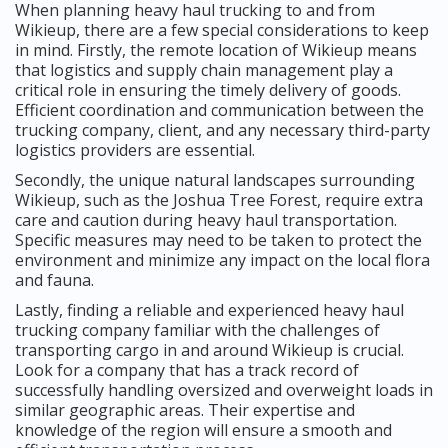
When planning heavy haul trucking to and from
Wikieup, there are a few special considerations to keep
in mind. Firstly, the remote location of Wikieup means
that logistics and supply chain management play a
critical role in ensuring the timely delivery of goods.
Efficient coordination and communication between the
trucking company, client, and any necessary third-party
logistics providers are essential.
Secondly, the unique natural landscapes surrounding
Wikieup, such as the Joshua Tree Forest, require extra
care and caution during heavy haul transportation.
Specific measures may need to be taken to protect the
environment and minimize any impact on the local flora
and fauna.
Lastly, finding a reliable and experienced heavy haul
trucking company familiar with the challenges of
transporting cargo in and around Wikieup is crucial.
Look for a company that has a track record of
successfully handling oversized and overweight loads in
similar geographic areas. Their expertise and
knowledge of the region will ensure a smooth and