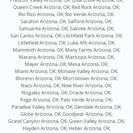
Prescott Valley Arizona, OK;
Quartzsite Arizona, OK;
Queen Creek Arizona, OK;
Red Rock Arizona, OK;
Rio Rico Arizona, OK;
Rio Verde Arizona, OK;
Sacaton Arizona, OK;
Safford Arizona, OK;
Sahuarita Arizona, OK;
Salome Arizona, OK;
San Carlos Arizona, OK;
Litchfield Park Arizona, OK;
Littlefield Arizona, OK;
Luke Afb Arizona, OK;
Mammoth Arizona, OK;
Many Farms Arizona, OK;
Marana Arizona, OK;
Maricopa Arizona, OK;
Mayer Arizona, OK;
Mesa Arizona, OK;
Miami Arizona, OK;
Mohave Valley Arizona, OK;
Morenci Arizona, OK;
Morristown Arizona, OK;
Naco Arizona, OK;
New River Arizona, OK;
Nogales Arizona, OK;
Oracle Arizona, OK;
Page Arizona, OK;
Palo Verde Arizona, OK;
Paradise Valley Arizona, OK;
Glendale Arizona, OK;
Globe Arizona, OK;
Goodyear Arizona, OK;
Grand Canyon Arizona, OK;
Green Valley Arizona, OK;
Hayden Arizona, OK;
Heber Arizona, OK;