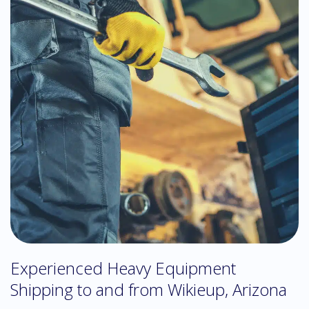
Experienced Heavy Equipment
Shipping to and from Wikieup, Arizona