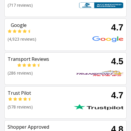
(717 reviews)
Google
4.7
(4,923 reviews)
Transport Reviews
4.5
(286 reviews)
Trust Pilot
4.7
(578 reviews)
Shopper Approved
4.8