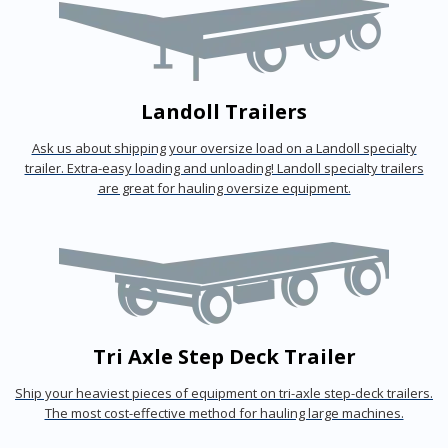
Landoll Trailers
Ask us about shipping your oversize load on a Landoll specialty
trailer. Extra-easy loading and unloading! Landoll specialty trailers
are great for hauling oversize equipment.
Tri Axle Step Deck Trailer
Ship your heaviest pieces of equipment on tri-axle step-deck trailers.
The most cost-effective method for hauling large machines.