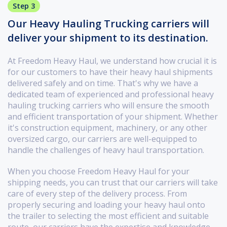
Step 3
Our Heavy Hauling Trucking carriers will
deliver your shipment to its destination.
At Freedom Heavy Haul, we understand how crucial it is
for our customers to have their heavy haul shipments
delivered safely and on time. That's why we have a
dedicated team of experienced and professional heavy
hauling trucking carriers who will ensure the smooth
and efficient transportation of your shipment. Whether
it's construction equipment, machinery, or any other
oversized cargo, our carriers are well-equipped to
handle the challenges of heavy haul transportation.
When you choose Freedom Heavy Haul for your
shipping needs, you can trust that our carriers will take
care of every step of the delivery process. From
properly securing and loading your heavy haul onto
the trailer to selecting the most efficient and suitable