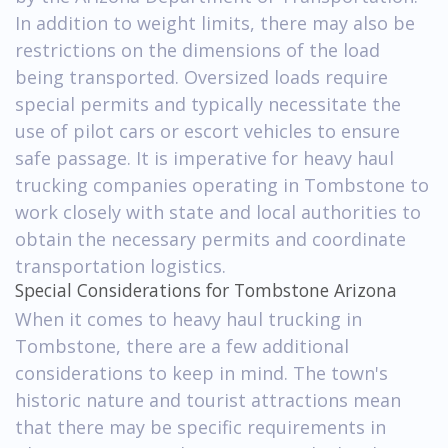
In addition to weight limits, there may also be
restrictions on the dimensions of the load
being transported. Oversized loads require
special permits and typically necessitate the
use of pilot cars or escort vehicles to ensure
safe passage. It is imperative for heavy haul
trucking companies operating in Tombstone to
work closely with state and local authorities to
obtain the necessary permits and coordinate
transportation logistics.
Special Considerations for Tombstone Arizona
When it comes to heavy haul trucking in
Tombstone, there are a few additional
considerations to keep in mind. The town's
historic nature and tourist attractions mean
that there may be specific requirements in