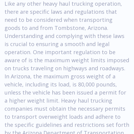
Like any other heavy haul trucking operation,
there are specific laws and regulations that
need to be considered when transporting
goods to and from Tombstone, Arizona.
Understanding and complying with these laws
is crucial to ensuring a smooth and legal
operation. One important regulation to be
aware of is the maximum weight limits imposed
on trucks traveling on highways and roadways.
In Arizona, the maximum gross weight of a
vehicle, including its load, is 80,000 pounds,
unless the vehicle has been issued a permit for
a higher weight limit. Heavy haul trucking
companies must obtain the necessary permits
to transport overweight loads and adhere to
the specific guidelines and restrictions set forth
by the Arizona Department of Transportation.