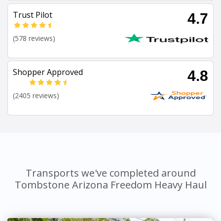
Trust Pilot
4.7
(578 reviews)
Shopper Approved
4.8
(2405 reviews)
Transports we've completed around
Tombstone Arizona Freedom Heavy Haul