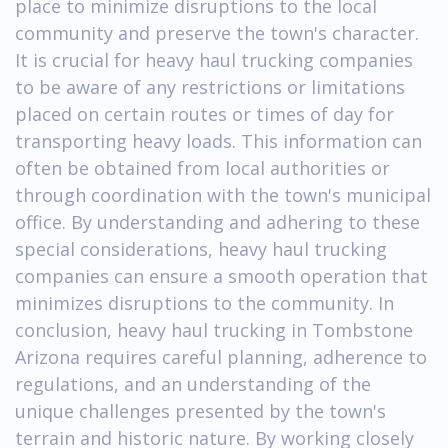
place to minimize disruptions to the local
community and preserve the town's character.
It is crucial for heavy haul trucking companies
to be aware of any restrictions or limitations
placed on certain routes or times of day for
transporting heavy loads. This information can
often be obtained from local authorities or
through coordination with the town's municipal
office. By understanding and adhering to these
special considerations, heavy haul trucking
companies can ensure a smooth operation that
minimizes disruptions to the community. In
conclusion, heavy haul trucking in Tombstone
Arizona requires careful planning, adherence to
regulations, and an understanding of the
unique challenges presented by the town's
terrain and historic nature. By working closely