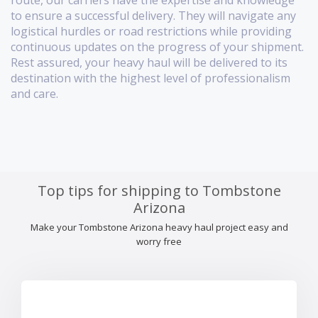
route, our carriers have the expertise and knowledge
to ensure a successful delivery. They will navigate any
logistical hurdles or road restrictions while providing
continuous updates on the progress of your shipment.
Rest assured, your heavy haul will be delivered to its
destination with the highest level of professionalism
and care.
Top tips for shipping to Tombstone
Arizona
Make your Tombstone Arizona heavy haul project easy and
worry free