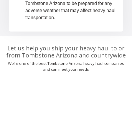
Tombstone Arizona to be prepared for any
adverse weather that may affect heavy haul
transportation.
Let us help you ship your heavy haul to or
from Tombstone Arizona and countrywide
We’re one of the best Tombstone Arizona heavy haul companies
and can meet your needs