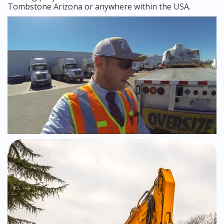
Tombstone Arizona or anywhere within the USA.