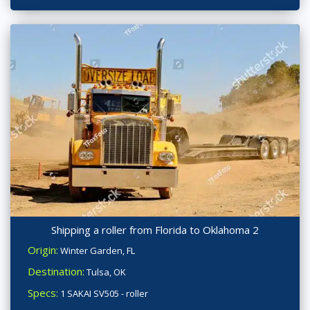
Shipping a roller from Florida to Oklahoma 2
Origin:
Winter Garden, FL
Destination:
Tulsa, OK
Specs:
1 SAKAI SV505 - roller