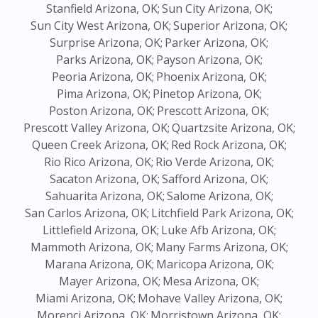
Stanfield Arizona, OK;
Sun City Arizona, OK;
Sun City West Arizona, OK;
Superior Arizona, OK;
Surprise Arizona, OK;
Parker Arizona, OK;
Parks Arizona, OK;
Payson Arizona, OK;
Peoria Arizona, OK;
Phoenix Arizona, OK;
Pima Arizona, OK;
Pinetop Arizona, OK;
Poston Arizona, OK;
Prescott Arizona, OK;
Prescott Valley Arizona, OK;
Quartzsite Arizona, OK;
Queen Creek Arizona, OK;
Red Rock Arizona, OK;
Rio Rico Arizona, OK;
Rio Verde Arizona, OK;
Sacaton Arizona, OK;
Safford Arizona, OK;
Sahuarita Arizona, OK;
Salome Arizona, OK;
San Carlos Arizona, OK;
Litchfield Park Arizona, OK;
Littlefield Arizona, OK;
Luke Afb Arizona, OK;
Mammoth Arizona, OK;
Many Farms Arizona, OK;
Marana Arizona, OK;
Maricopa Arizona, OK;
Mayer Arizona, OK;
Mesa Arizona, OK;
Miami Arizona, OK;
Mohave Valley Arizona, OK;
Morenci Arizona, OK;
Morristown Arizona, OK;