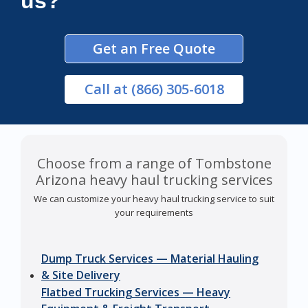
us?
Get an Free Quote
Call
at (866) 305-6018
Choose from a range of Tombstone
Arizona heavy haul trucking services
We can customize your heavy haul trucking service to suit
your requirements
Dump Truck Services — Material Hauling
& Site Delivery
Flatbed Trucking Services — Heavy