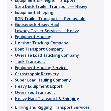
Equipment & Freight Transport
Step Deck Trailer Transport — Heavy
Equipment Shipping
RGN Trailer Transport — Removable
Gooseneck Heavy Haul
Lowboy Trailer Services — Heavy
Equipment Hauling
Hotshot Trucking Company
Boat Transport Company
Oversize Load Trucking Company
Tank Transport
Equipment Hauling Services
Catastrophic Recovery
Super Load Hauling Company
Heavy Equipment Export
Oversized Transport
Heavy Haul Transport & Shipping
Drilling and Rigging Transport Services