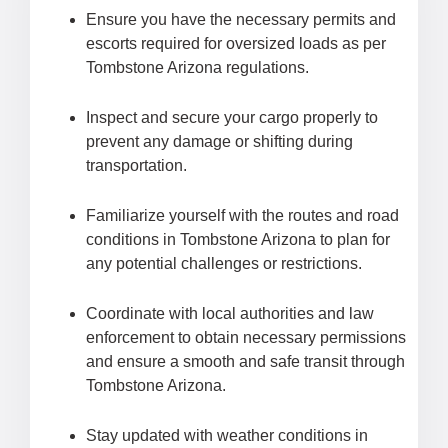
Ensure you have the necessary permits and
escorts required for oversized loads as per
Tombstone Arizona regulations.
Inspect and secure your cargo properly to
prevent any damage or shifting during
transportation.
Familiarize yourself with the routes and road
conditions in Tombstone Arizona to plan for
any potential challenges or restrictions.
Coordinate with local authorities and law
enforcement to obtain necessary permissions
and ensure a smooth and safe transit through
Tombstone Arizona.
Stay updated with weather conditions in