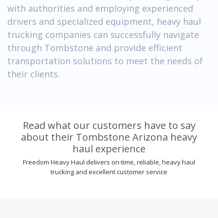
with authorities and employing experienced
drivers and specialized equipment, heavy haul
trucking companies can successfully navigate
through Tombstone and provide efficient
transportation solutions to meet the needs of
their clients.
Read what our customers have to say
about their Tombstone Arizona heavy
haul experience
Freedom Heavy Haul delivers on-time, reliable, heavy haul
trucking and excellent customer service