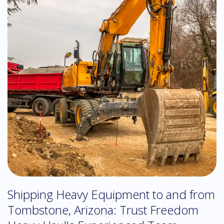
Shipping Heavy Equipment to and from
Tombstone, Arizona: Trust Freedom