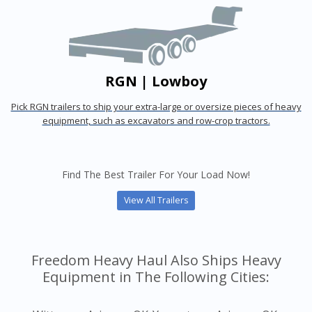
RGN | Lowboy
Pick RGN trailers to ship your extra-large or oversize pieces of heavy
equipment, such as excavators and row-crop tractors.
Find The Best Trailer For Your Load Now!
View All Trailers
Freedom Heavy Haul Also Ships Heavy
Equipment in The Following Cities: