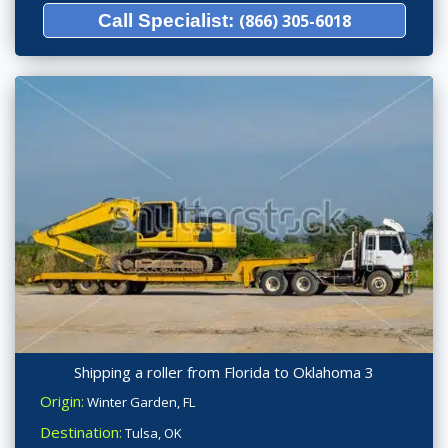
Call Specialist:
(866) 305-6018
Shipping a roller from Florida to Oklahoma 3
Origin:
Winter Garden, FL
Destination:
Tulsa, OK