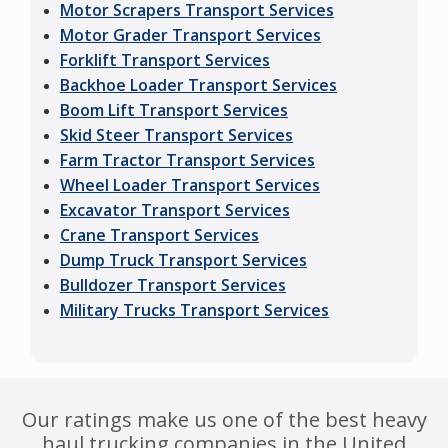
Motor Scrapers Transport Services
Motor Grader Transport Services
Forklift Transport Services
Backhoe Loader Transport Services
Boom Lift Transport Services
Skid Steer Transport Services
Farm Tractor Transport Services
Wheel Loader Transport Services
Excavator Transport Services
Crane Transport Services
Dump Truck Transport Services
Bulldozer Transport Services
Military Trucks Transport Services
Our ratings make us one of the best heavy
haul trucking companies in the United