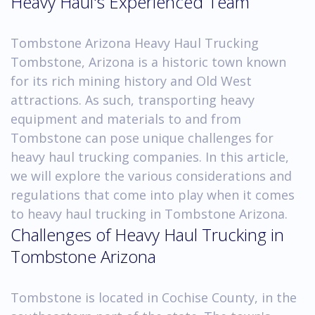
Heavy Haul's Experienced Team
Tombstone Arizona Heavy Haul Trucking
Tombstone, Arizona is a historic town known
for its rich mining history and Old West
attractions. As such, transporting heavy
equipment and materials to and from
Tombstone can pose unique challenges for
heavy haul trucking companies. In this article,
we will explore the various considerations and
regulations that come into play when it comes
to heavy haul trucking in Tombstone Arizona.
Challenges of Heavy Haul Trucking in
Tombstone Arizona
Tombstone is located in Cochise County, in the