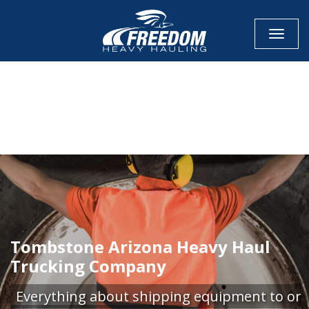
Toggle
CALL NOW FOR QUOTE
GET ONLINE QUOTE
Tombstone Arizona Heavy Haul
Trucking Company
Everything about shipping equipment to or