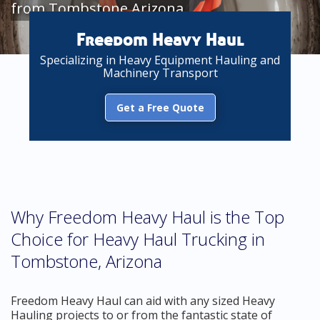
from Tombstone Arizona
Freedom Heavy Haul
Specializing in Heavy Equipment Hauling and
Machinery Transport
Get a Free Quote
Why Freedom Heavy Haul is the Top
Choice for Heavy Haul Trucking in
Tombstone, Arizona
Freedom Heavy Haul can aid with any sized Heavy
Hauling projects to or from the fantastic state of