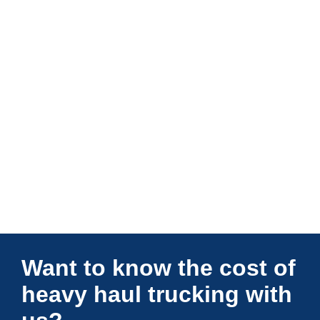
Connections Unlimited
Want to know the cost of
heavy haul trucking with