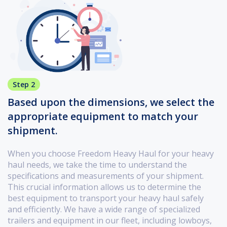
Step 2
Based upon the dimensions, we select the
appropriate equipment to match your
shipment.
When you choose Freedom Heavy Haul for your heavy
haul needs, we take the time to understand the
specifications and measurements of your shipment.
This crucial information allows us to determine the
best equipment to transport your heavy haul safely
and efficiently. We have a wide range of specialized
trailers and equipment in our fleet, including lowboys,