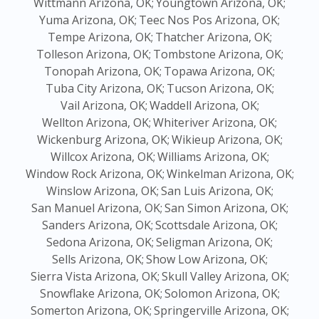
Wittmann Arizona, OK;
Youngtown Arizona, OK;
Yuma Arizona, OK;
Teec Nos Pos Arizona, OK;
Tempe Arizona, OK;
Thatcher Arizona, OK;
Tolleson Arizona, OK;
Tombstone Arizona, OK;
Tonopah Arizona, OK;
Topawa Arizona, OK;
Tuba City Arizona, OK;
Tucson Arizona, OK;
Vail Arizona, OK;
Waddell Arizona, OK;
Wellton Arizona, OK;
Whiteriver Arizona, OK;
Wickenburg Arizona, OK;
Wikieup Arizona, OK;
Willcox Arizona, OK;
Williams Arizona, OK;
Window Rock Arizona, OK;
Winkelman Arizona, OK;
Winslow Arizona, OK;
San Luis Arizona, OK;
San Manuel Arizona, OK;
San Simon Arizona, OK;
Sanders Arizona, OK;
Scottsdale Arizona, OK;
Sedona Arizona, OK;
Seligman Arizona, OK;
Sells Arizona, OK;
Show Low Arizona, OK;
Sierra Vista Arizona, OK;
Skull Valley Arizona, OK;
Snowflake Arizona, OK;
Solomon Arizona, OK;
Somerton Arizona, OK;
Springerville Arizona, OK;