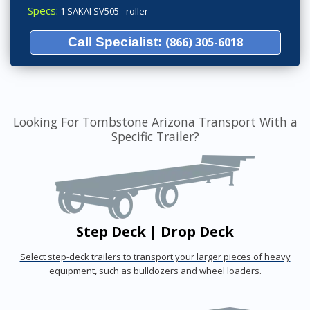
Specs:
1 SAKAI SV505 - roller
Call Specialist:
(866) 305-6018
Looking For Tombstone Arizona Transport With a
Specific Trailer?
Step Deck | Drop Deck
Select step-deck trailers to transport your larger pieces of heavy
equipment, such as bulldozers and wheel loaders.