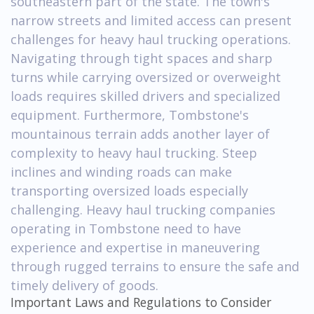
southeastern part of the state. The town's
narrow streets and limited access can present
challenges for heavy haul trucking operations.
Navigating through tight spaces and sharp
turns while carrying oversized or overweight
loads requires skilled drivers and specialized
equipment. Furthermore, Tombstone's
mountainous terrain adds another layer of
complexity to heavy haul trucking. Steep
inclines and winding roads can make
transporting oversized loads especially
challenging. Heavy haul trucking companies
operating in Tombstone need to have
experience and expertise in maneuvering
through rugged terrains to ensure the safe and
timely delivery of goods.
Important Laws and Regulations to Consider