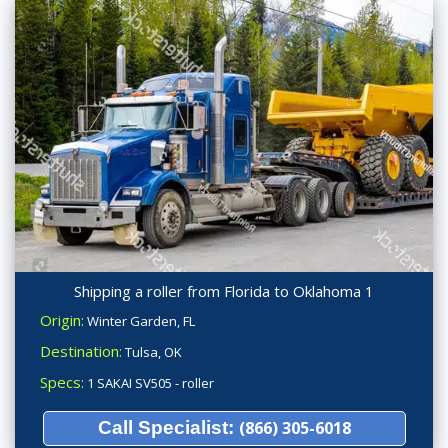
Shipping a roller from Florida to Oklahoma 1
Origin:
Winter Garden, FL
Destination:
Tulsa, OK
Specs:
1 SAKAI SV505 - roller
Call Specialist:
(866) 305-6018