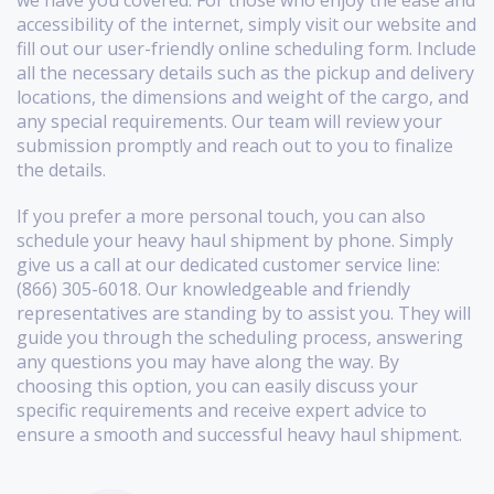
accessibility of the internet, simply visit our website and
fill out our user-friendly online scheduling form. Include
all the necessary details such as the pickup and delivery
locations, the dimensions and weight of the cargo, and
any special requirements. Our team will review your
submission promptly and reach out to you to finalize
the details.
If you prefer a more personal touch, you can also
schedule your heavy haul shipment by phone. Simply
give us a call at our dedicated customer service line:
(866) 305-6018. Our knowledgeable and friendly
representatives are standing by to assist you. They will
guide you through the scheduling process, answering
any questions you may have along the way. By
choosing this option, you can easily discuss your
specific requirements and receive expert advice to
ensure a smooth and successful heavy haul shipment.