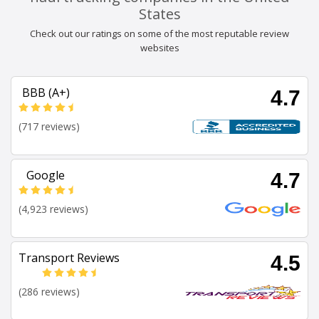
States
Check out our ratings on some of the most reputable review
websites
BBB (A+)
4.7
(717 reviews)
Google
4.7
(4,923 reviews)
Transport Reviews
4.5
(286 reviews)