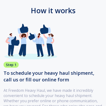
How it works
Step 1
To schedule your heavy haul shipment,
call us or fill our online form
At Freedom Heavy Haul, we have made it incredibly
convenient to schedule your heavy haul shipment.
Whether you prefer online or phone communication,
we have you covered. For those who enjoy the ease and