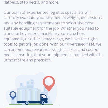
flatbeds, step decks, and more.
Our team of experienced logistics specialists will
carefully evaluate your shipment's weight, dimensions,
and any handling requirements to select the most
suitable equipment for the job. Whether you need to
transport oversized machinery, construction
equipment, or other heavy cargo, we have the right
tools to get the job done. With our diversified fleet, we
can accommodate various weights, sizes, and custom
needs, ensuring that your shipment is handled with the
utmost care and precision.