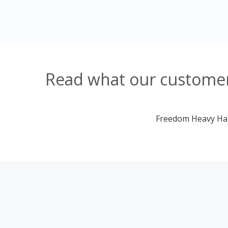
Read what our customers
Freedom Heavy Haul