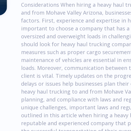
Considerations When hiring a heavy haul t
and from Mohave Valley Arizona, businesses
factors. First, experience and expertise in he
important to choose a company that has a t
oversized and overweight loads in challeng
should look for heavy haul trucking compani
measures such as proper cargo securement,
maintenance of vehicles are essential in en
loads. Moreover, communication between t
client is vital. Timely updates on the prog
delays or issues help businesses plan their 
heavy haul trucking to and from Mohave Vall
planning, and compliance with laws and reg
unique challenges, important laws and regu
outlined in this article when hiring a heav
reputable and experienced company that pri