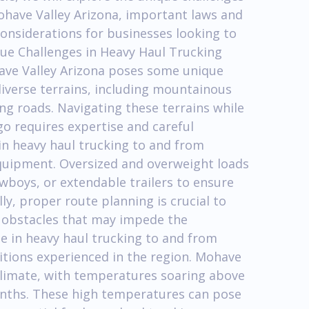
ohave Valley Arizona, important laws and
considerations for businesses looking to
que Challenges in Heavy Haul Trucking
ave Valley Arizona poses some unique
diverse terrains, including mountainous
ng roads. Navigating these terrains while
o requires expertise and careful
 in heavy haul trucking to and from
equipment. Oversized and overweight loads
owboys, or extendable trailers to ensure
lly, proper route planning is crucial to
r obstacles that may impede the
e in heavy haul trucking to and from
itions experienced in the region. Mohave
 climate, with temperatures soaring above
nths. These high temperatures can pose