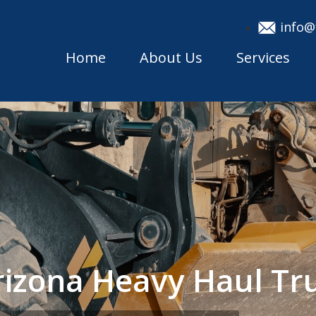
info@
Home
About Us
Services
rizona Heavy Haul T