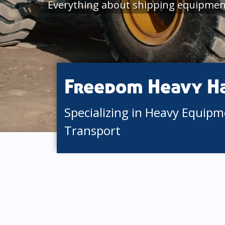
Everything about shipping equipment
Freedom Heavy H
Specializing in Heavy Equip
Transport