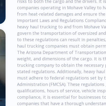
risks to both the cargo and the drivers. It i
companies operating in Mohave Valley to ha
from heat-related damages and ensure the sa
Important Laws and Regulations Compliance 
heavy haul trucking to and from Mohave Val
govern the transportation of oversized and
to these regulations can result in penalties
haul trucking companies must obtain permi
The Arizona Department of Transportation 
weight, and dimensions of the cargo. It is t
trucking company to obtain the necessary 
stated regulations. Additionally, heavy hau
must adhere to federal regulations set by 
Administration (FMCSA). These regulations 
qualifications, hours of service, vehicle i
compliance, it is essential for businesses t
companies that have a thorough understandi