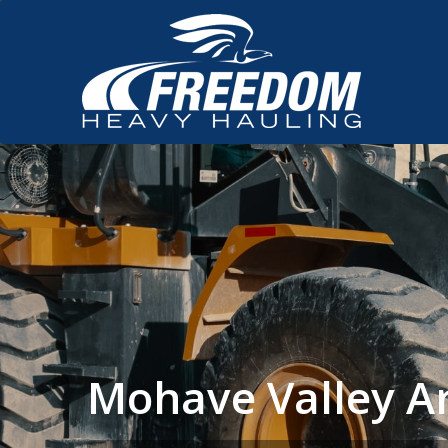
Mohave Valley A