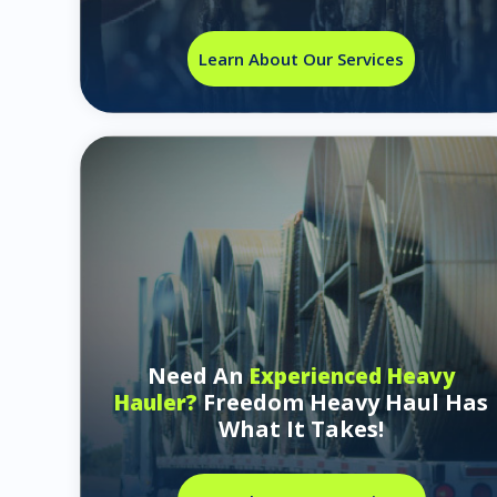
Learn About Our Services
Need An
Experienced Heavy
Freedom Heavy Haul Has
Hauler?
What It Takes!