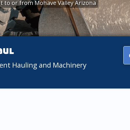
 to or from Mohave Valley Arizona
aul
ment Hauling and Machinery