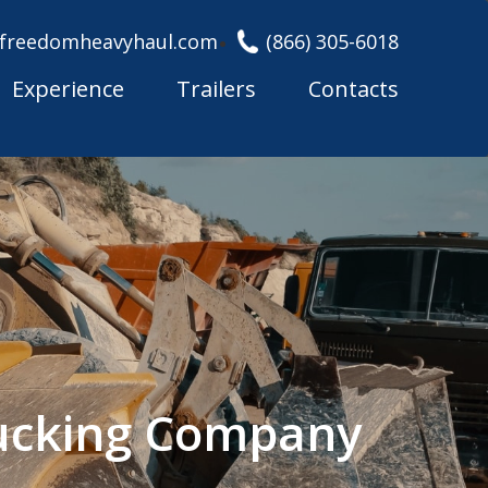
freedomheavyhaul.com
(866) 305-6018
Experience
Trailers
Contacts
rucking Company