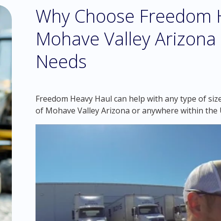
Why Choose Freedom H
Mohave Valley Arizona
Needs
Freedom Heavy Haul can help with any type of size
of Mohave Valley Arizona or anywhere within the 