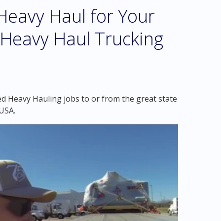
eavy Haul for Your
 Heavy Haul Trucking
d Heavy Hauling jobs to or from the great state
USA.