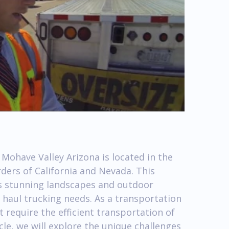
Mohave Valley Arizona is located in the
ders of California and Nevada. This
ts stunning landscapes and outdoor
vy haul trucking needs. As a transportation
 require the efficient transportation of
cle, we will explore the unique challenges