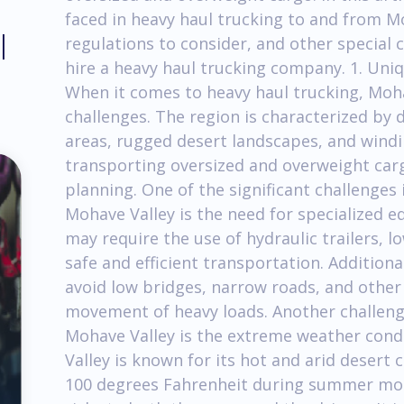
faced in heavy haul trucking to and from M
l
regulations to consider, and other special 
hire a heavy haul trucking company. 1. Uni
When it comes to heavy haul trucking, Moh
challenges. The region is characterized by 
areas, rugged desert landscapes, and windi
transporting oversized and overweight carg
planning. One of the significant challenges
Mohave Valley is the need for specialized 
may require the use of hydraulic trailers, l
safe and efficient transportation. Additiona
avoid low bridges, narrow roads, and othe
movement of heavy loads. Another challeng
Mohave Valley is the extreme weather cond
Valley is known for its hot and arid desert
100 degrees Fahrenheit during summer mo