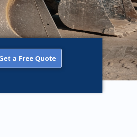
Get a Free Quote