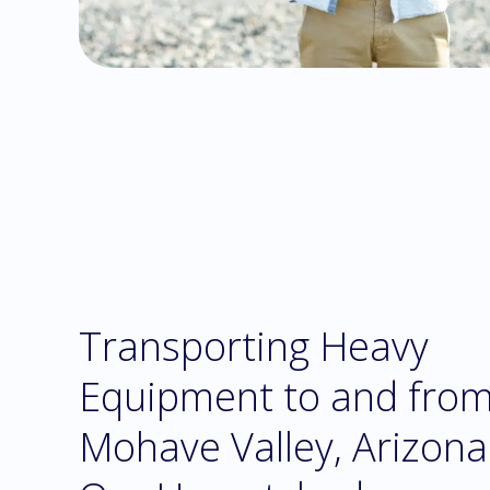
Transporting Heavy
Equipment to and fro
Mohave Valley, Arizona