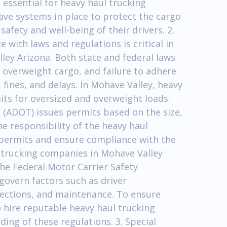
s essential for heavy haul trucking
ve systems in place to protect the cargo
fety and well-being of their drivers. 2.
with laws and regulations is critical in
ley Arizona. Both state and federal laws
 overweight cargo, and failure to adhere
, fines, and delays. In Mohave Valley, heavy
ts for oversized and overweight loads.
(ADOT) issues permits based on the size,
he responsibility of the heavy haul
permits and ensure compliance with the
l trucking companies in Mohave Valley
the Federal Motor Carrier Safety
govern factors such as driver
nspections, and maintenance. To ensure
o hire reputable heavy haul trucking
ng of these regulations. 3. Special