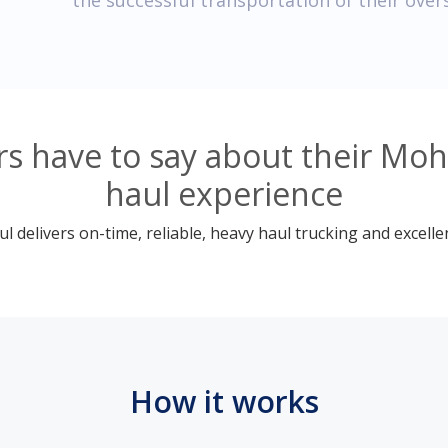
the successful transportation of their over
 have to say about their Moh
haul experience
 delivers on-time, reliable, heavy haul trucking and excelle
How it works