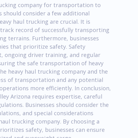
rucking company for transportation to
 should consider a few additional
avy haul trucking are crucial. It is
rack record of successfully transporting
ing terrains. Furthermore, businesses
es that prioritize safety. Safety
 ongoing driver training, and regular
suring the safe transportation of heavy
he heavy haul trucking company and the
ress of transportation and any potential
operations more efficiently. In conclusion,
ey Arizona requires expertise, careful
ulations. Businesses should consider the
lations, and special considerations
y haul trucking company. By choosing a
oritizes safety, businesses can ensure