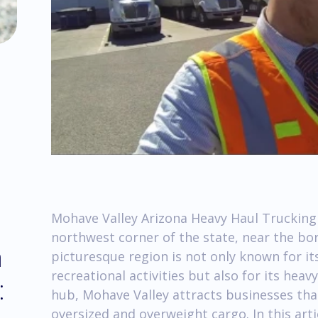
Mohave Valley Arizona Heavy Haul Trucking 
northwest corner of the state, near the bor
m
picturesque region is not only known for i
recreational activities but also for its hea
:
hub, Mohave Valley attracts businesses that
oversized and overweight cargo. In this arti