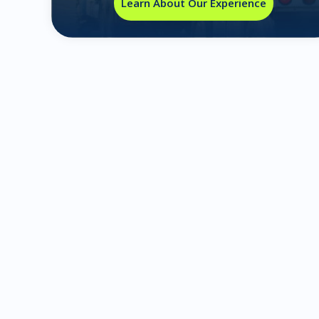
Learn About Our Experience