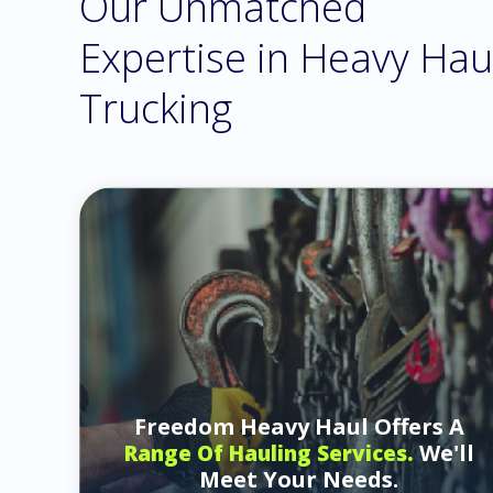
Our Unmatched
Expertise in Heavy Hau
Trucking
Freedom Heavy Haul Offers A
We'll
Range Of Hauling Services.
Meet Your Needs.