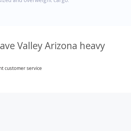
sized and overweight cargo.
ave Valley Arizona heavy
nt customer service