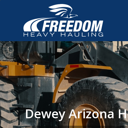
Dewey Arizona H