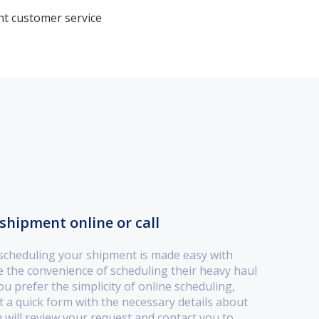
nt customer service
shipment online or call
 scheduling your shipment is made easy with
the convenience of scheduling their heavy haul
u prefer the simplicity of online scheduling,
out a quick form with the necessary details about
will review your request and contact you to