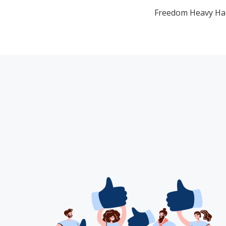
Freedom Heavy Haul