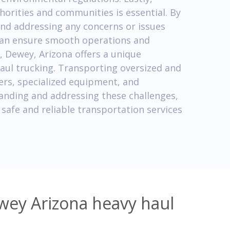
thorities and communities is essential. By
nd addressing any concerns or issues
can ensure smooth operations and
, Dewey, Arizona offers a unique
haul trucking. Transporting oversized and
ers, specialized equipment, and
tanding and addressing these challenges,
safe and reliable transportation services
wey Arizona heavy haul