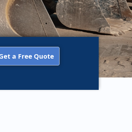
Get a Free Quote