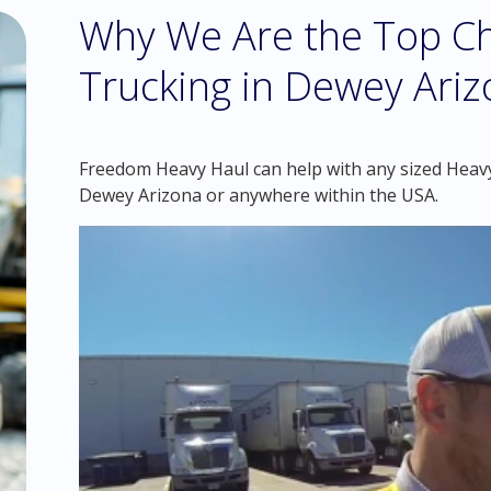
Why We Are the Top Ch
Trucking in Dewey Ari
Freedom Heavy Haul can help with any sized Heavy 
Dewey Arizona or anywhere within the USA.