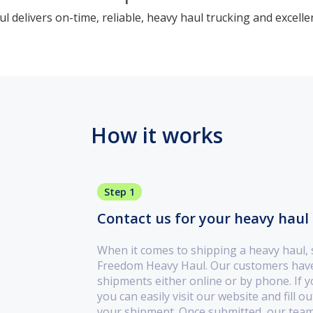
 delivers on-time, reliable, heavy haul trucking and excelle
How it works
Step 1
Contact us for your heavy haul 
When it comes to shipping a heavy haul,
Freedom Heavy Haul. Our customers have 
shipments either online or by phone. If yo
you can easily visit our website and fill 
your shipment. Once submitted, our team 