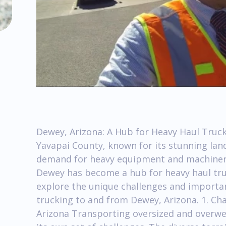
Dewey, Arizona: A Hub for Heavy Haul Truck
Yavapai County, known for its stunning lan
demand for heavy equipment and machinery
Dewey has become a hub for heavy haul trucki
explore the unique challenges and importan
trucking to and from Dewey, Arizona. 1. Ch
Arizona Transporting oversized and overwe