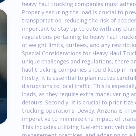
heavy haul trucking companies must adhere 
Properly securing the load is crucial to pr
transportation, reducing the risk of acciden
important to stay up to date with any chan
regulations pertaining to heavy haul trucki
of weight limits, curfews, and any restricti
Special Considerations for Heavy Haul Truck
unique challenges and regulations, there ar
haul trucking companies should keep in mi
Firstly, it is essential to plan routes care
disruptions to local traffic. This is especi
loads, as they require extra maneuvering 
detours. Secondly, it is crucial to prioritiz
trucking operations. Dewey, Arizona is known
imperative to minimize the impact of trans
This includes utilizing fuel-efficient vehic
management practices, and adhering to all 