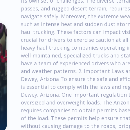
its own set of challenges. The diverse terra
passes, and rugged desert terrain, requires
navigate safely. Moreover, the extreme wea
such as intense heat and sudden dust storm
haul trucking. These factors can impact visi
crucial for drivers to exercise caution at a
heavy haul trucking companies operating in
well-maintained, specialized trucks and st
have a team of experienced drivers who are
and weather patterns. 2. Important Laws an
Dewey, Arizona To ensure the safe and effic
is essential to comply with the laws and re
Dewey, Arizona. One important regulation t
oversized and overweight loads. The Arizo
requires companies to obtain permits base
of the load. These permits help ensure that
without causing damage to the roads, bridge