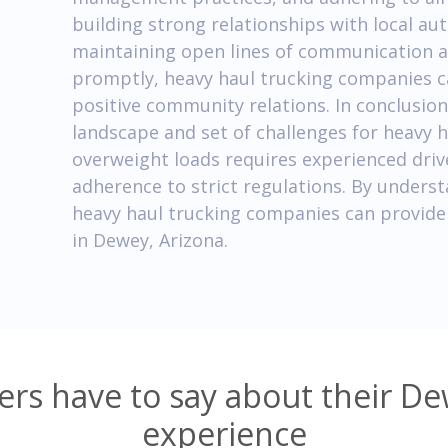
building strong relationships with local au
maintaining open lines of communication a
promptly, heavy haul trucking companies 
positive community relations. In conclusion
landscape and set of challenges for heavy 
overweight loads requires experienced driv
adherence to strict regulations. By unders
heavy haul trucking companies can provide 
in Dewey, Arizona.
rs have to say about their De
experience