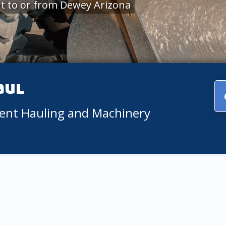
t to or from Dewey Arizona
aul
ment Hauling and Machinery