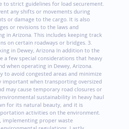
to strict guidelines for load securement.
event any shifts or movements during
ts or damage to the cargo. It is also
ges or revisions to the laws and
ng in Arizona. This includes keeping track
ons on certain roadways or bridges. 3.
ing in Dewey, Arizona In addition to the
e a few special considerations that heavy
nd when operating in Dewey, Arizona.
fully to avoid congested areas and minimize
ally important when transporting oversized
and may cause temporary road closures or
e environmental sustainability in heavy haul
 for its natural beauty, and it is
portation activities on the environment.
les, implementing proper waste
environmental regulations. Lastly,