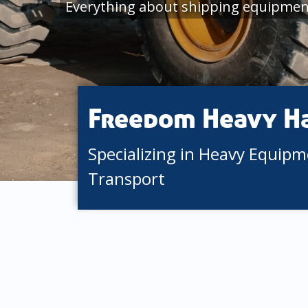
Everything about shipping equipmen
Freedom Heavy H
Specializing in Heavy Equip
Transport