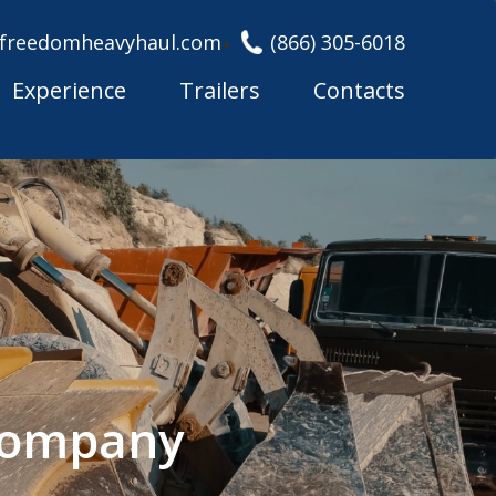
freedomheavyhaul.com
(866) 305-6018
Experience
Trailers
Contacts
 Company