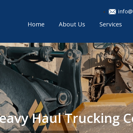
info@
Home
About Us
Services
eavy Haul Trucking