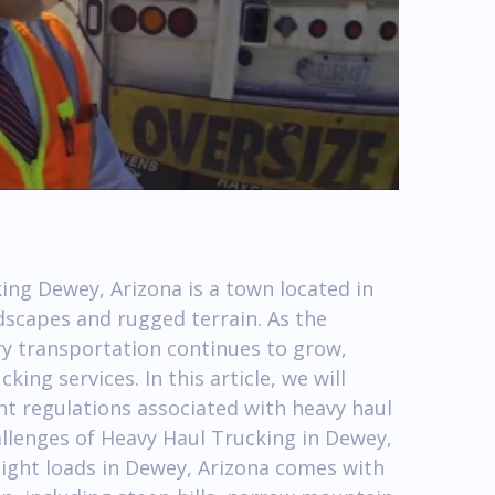
ing Dewey, Arizona is a town located in
dscapes and rugged terrain. As the
 transportation continues to grow,
ng services. In this article, we will
t regulations associated with heavy haul
allenges of Heavy Haul Trucking in Dewey,
ight loads in Dewey, Arizona comes with