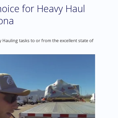
oice for Heavy Haul
zona
Hauling tasks to or from the excellent state of