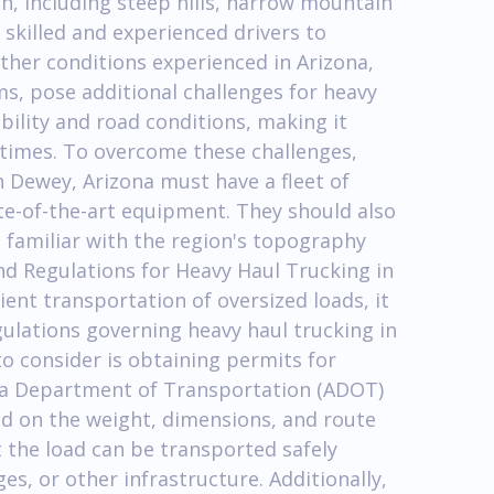
in, including steep hills, narrow mountain
 skilled and experienced drivers to
ther conditions experienced in Arizona,
s, pose additional challenges for heavy
bility and road conditions, making it
ll times. To overcome these challenges,
 Dewey, Arizona must have a fleet of
ate-of-the-art equipment. They should also
 familiar with the region's topography
d Regulations for Heavy Haul Trucking in
ient transportation of oversized loads, it
gulations governing heavy haul trucking in
o consider is obtaining permits for
na Department of Transportation (ADOT)
d on the weight, dimensions, and route
 the load can be transported safely
s, or other infrastructure. Additionally,