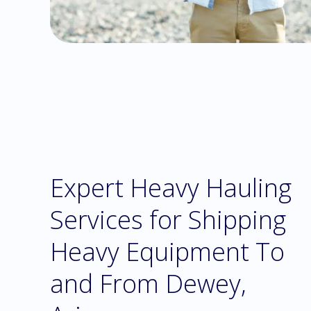
Expert Heavy Hauling
Services for Shipping
Heavy Equipment To
and From Dewey,