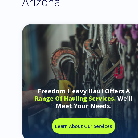
Arizona
Freedom Heavy Haul Offers A
We'll
Range Of Hauling Services.
Meet Your Needs.
Learn About Our Services