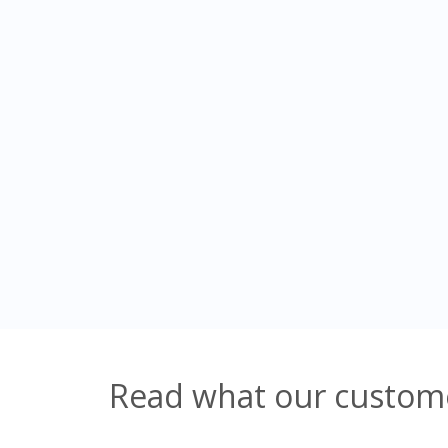
Read what our custome