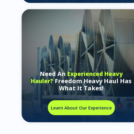
Need An
Experienced Heavy
Freedom Heavy Haul Has
Hauler?
What It Takes!
Learn About Our Experience