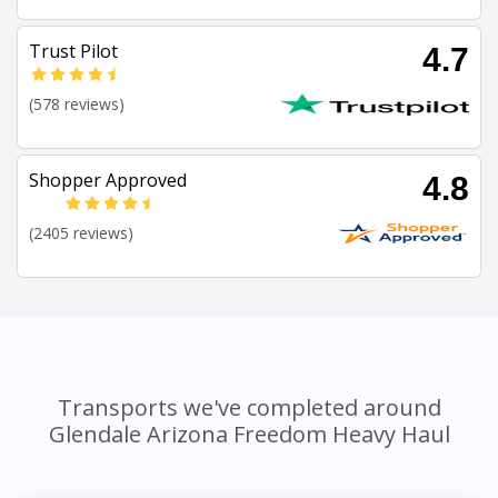
Trust Pilot
4.7
(578 reviews)
Shopper Approved
4.8
(2405 reviews)
Transports we've completed around
Glendale Arizona Freedom Heavy Haul