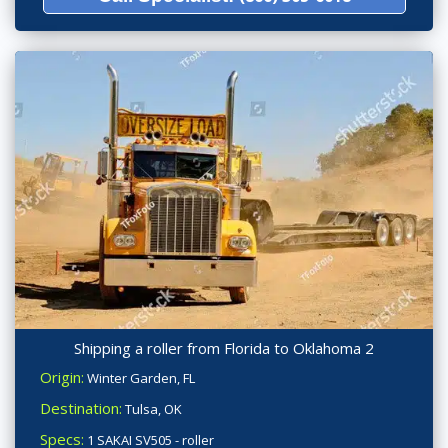
Shipping a roller from Florida to Oklahoma 2
Origin:
Winter Garden, FL
Destination:
Tulsa, OK
Specs:
1 SAKAI SV505 - roller