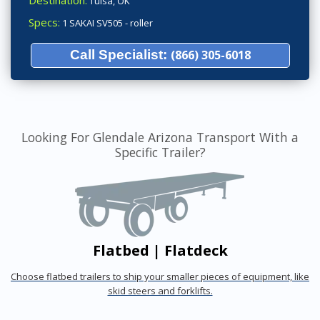
Destination:
Tulsa, OK
Specs:
1 SAKAI SV505 - roller
Call Specialist:
(866) 305-6018
Looking For Glendale Arizona Transport With a
Specific Trailer?
Flatbed | Flatdeck
Choose flatbed trailers to ship your smaller pieces of equipment, like
skid steers and forklifts.