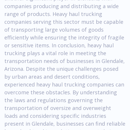
companies producing and distributing a wide
range of products. Heavy haul trucking
companies serving this sector must be capable
of transporting large volumes of goods
efficiently while ensuring the integrity of fragile
or sensitive items. In conclusion, heavy haul
trucking plays a vital role in meeting the
transportation needs of businesses in Glendale,
Arizona. Despite the unique challenges posed
by urban areas and desert conditions,
experienced heavy haul trucking companies can
overcome these obstacles. By understanding
the laws and regulations governing the
transportation of oversize and overweight
loads and considering specific industries
present in Glendale, businesses can find reliable