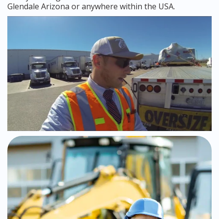
Glendale Arizona or anywhere within the USA.