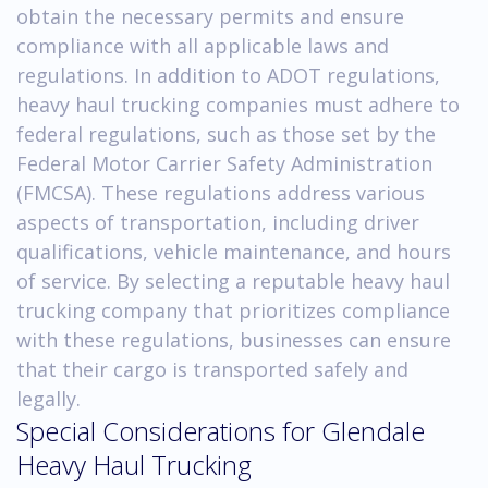
obtain the necessary permits and ensure
compliance with all applicable laws and
regulations. In addition to ADOT regulations,
heavy haul trucking companies must adhere to
federal regulations, such as those set by the
Federal Motor Carrier Safety Administration
(FMCSA). These regulations address various
aspects of transportation, including driver
qualifications, vehicle maintenance, and hours
of service. By selecting a reputable heavy haul
trucking company that prioritizes compliance
with these regulations, businesses can ensure
that their cargo is transported safely and
legally.
Special Considerations for Glendale
Heavy Haul Trucking