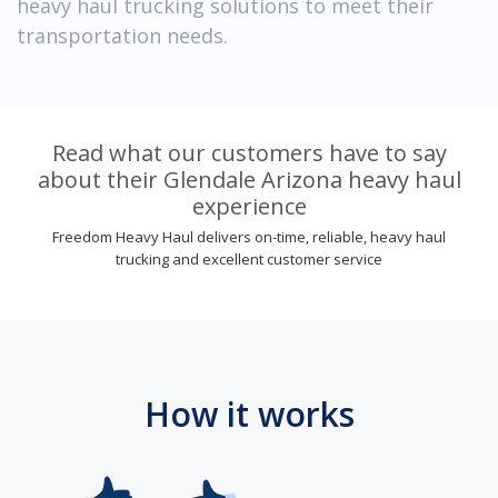
heavy haul trucking solutions to meet their
transportation needs.
Read what our customers have to say
about their Glendale Arizona heavy haul
experience
Freedom Heavy Haul delivers on-time, reliable, heavy haul
trucking and excellent customer service
How it works