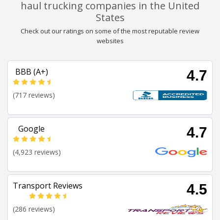
haul trucking companies in the United
States
Check out our ratings on some of the most reputable review
websites
BBB (A+)
4.7
(717 reviews)
Google
4.7
(4,923 reviews)
Transport Reviews
4.5
(286 reviews)