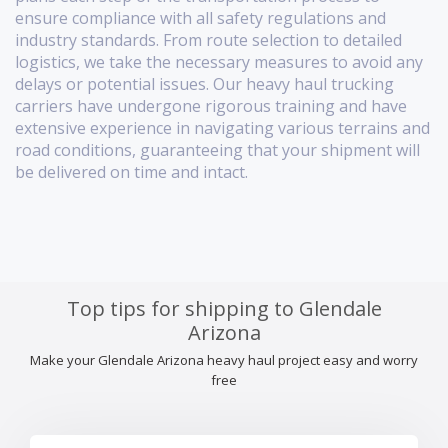
ensure compliance with all safety regulations and
industry standards. From route selection to detailed
logistics, we take the necessary measures to avoid any
delays or potential issues. Our heavy haul trucking
carriers have undergone rigorous training and have
extensive experience in navigating various terrains and
road conditions, guaranteeing that your shipment will
be delivered on time and intact.
Top tips for shipping to Glendale
Arizona
Make your Glendale Arizona heavy haul project easy and worry
free