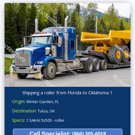
Shipping a roller from Florida to Oklahoma 1
Origin:
Winter Garden, FL
Destination:
Tulsa, OK
Specs:
1 SAKAI SV505 - roller
Call Specialist:
(866) 305-6018