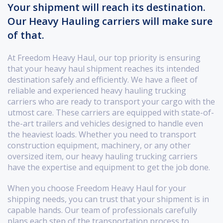
Your shipment will reach its destination.
Our Heavy Hauling carriers will make sure
of that.
At Freedom Heavy Haul, our top priority is ensuring
that your heavy haul shipment reaches its intended
destination safely and efficiently. We have a fleet of
reliable and experienced heavy hauling trucking
carriers who are ready to transport your cargo with the
utmost care. These carriers are equipped with state-of-
the-art trailers and vehicles designed to handle even
the heaviest loads. Whether you need to transport
construction equipment, machinery, or any other
oversized item, our heavy hauling trucking carriers
have the expertise and equipment to get the job done.
When you choose Freedom Heavy Haul for your
shipping needs, you can trust that your shipment is in
capable hands. Our team of professionals carefully
plans each step of the transportation process to