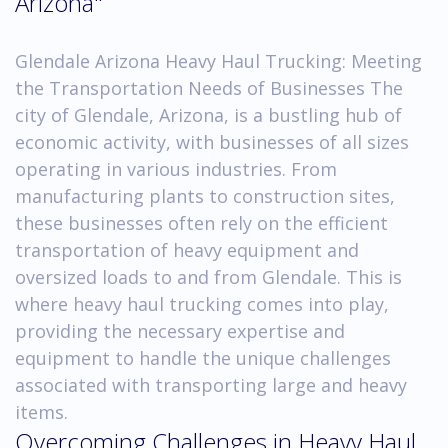
Arizona"
Glendale Arizona Heavy Haul Trucking: Meeting
the Transportation Needs of Businesses The
city of Glendale, Arizona, is a bustling hub of
economic activity, with businesses of all sizes
operating in various industries. From
manufacturing plants to construction sites,
these businesses often rely on the efficient
transportation of heavy equipment and
oversized loads to and from Glendale. This is
where heavy haul trucking comes into play,
providing the necessary expertise and
equipment to handle the unique challenges
associated with transporting large and heavy
items.
Overcoming Challenges in Heavy Haul