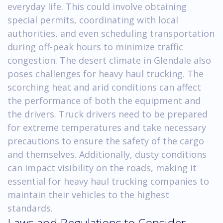
everyday life. This could involve obtaining
special permits, coordinating with local
authorities, and even scheduling transportation
during off-peak hours to minimize traffic
congestion. The desert climate in Glendale also
poses challenges for heavy haul trucking. The
scorching heat and arid conditions can affect
the performance of both the equipment and
the drivers. Truck drivers need to be prepared
for extreme temperatures and take necessary
precautions to ensure the safety of the cargo
and themselves. Additionally, dusty conditions
can impact visibility on the roads, making it
essential for heavy haul trucking companies to
maintain their vehicles to the highest
standards.
Laws and Regulations to Consider