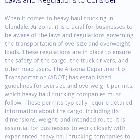
When it comes to heavy haul trucking in
Glendale, Arizona, it is crucial for businesses to
be aware of the laws and regulations governing
the transportation of oversize and overweight
loads. These regulations are in place to ensure
the safety of the cargo, the truck drivers, and
other road users. The Arizona Department of
Transportation (ADOT) has established
guidelines for oversize and overweight permits,
which heavy haul trucking companies must
follow. These permits typically require detailed
information about the cargo, including its
dimensions, weight, and intended route. It is
essential for businesses to work closely with
experienced heavy haul trucking companies to