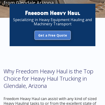
from Glendale Arizona
Freedom Heavy Haul
Specializing in Heavy Equipment Hauling and
Machinery Transport
Get a Free Quote
Why Freedom Heavy Haul is the Top
Choice for Heavy Haul Trucking in
Glendale, Arizona
Freedom Heavy Haul can assist with any kind of sized
Heavy Hauling tasks to or from the excellent state of