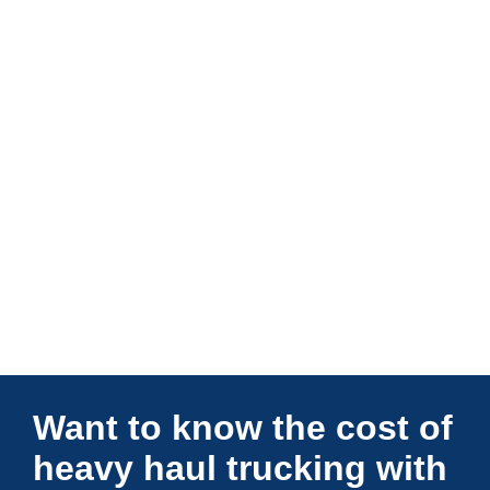
Connections Unlimited
Want to know the cost of
heavy haul trucking with