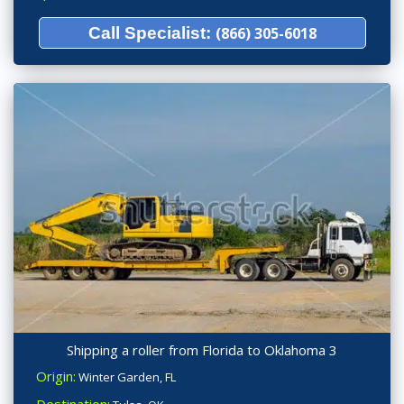
Call Specialist:
(866) 305-6018
Shipping a roller from Florida to Oklahoma 3
Origin:
Winter Garden, FL