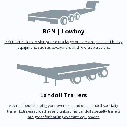
RGN | Lowboy
Pick RGN trailers to ship your extra-large or oversize pieces of heavy
equipment, such as excavators and row-crop tractors.
Landoll Trailers
Ask us about shipping your oversize load on a Landoll specialty
trailer. Extra-easy loading and unloading! Landoll specialty trailers
are great for hauling oversize equipment.