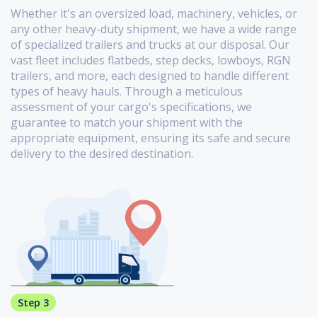
Whether it's an oversized load, machinery, vehicles, or
any other heavy-duty shipment, we have a wide range
of specialized trailers and trucks at our disposal. Our
vast fleet includes flatbeds, step decks, lowboys, RGN
trailers, and more, each designed to handle different
types of heavy hauls. Through a meticulous
assessment of your cargo's specifications, we
guarantee to match your shipment with the
appropriate equipment, ensuring its safe and secure
delivery to the desired destination.
Step 3