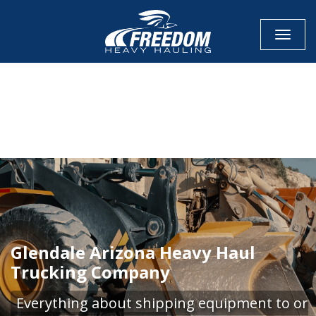
Toggle
CALL NOW FOR QUOTE
GET ONLINE QUOTE
Glendale Arizona Heavy Haul
Trucking Company
Everything about shipping equipment to or