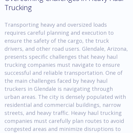
Trucking
Transporting heavy and oversized loads
requires careful planning and execution to
ensure the safety of the cargo, the truck
drivers, and other road users. Glendale, Arizona,
presents specific challenges that heavy haul
trucking companies must navigate to ensure
successful and reliable transportation. One of
the main challenges faced by heavy haul
truckers in Glendale is navigating through
urban areas. The city is densely populated with
residential and commercial buildings, narrow
streets, and heavy traffic. Heavy haul trucking
companies must carefully plan routes to avoid
congested areas and minimize disruptions to