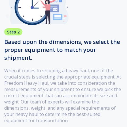
Step 2
Based upon the dimensions, we select the
proper equipment to match your
shipment.
When it comes to shipping a heavy haul, one of the
crucial steps is selecting the appropriate equipment. At
Freedom Heavy Haul, we take into consideration the
measurements of your shipment to ensure we pick the
correct equipment that can accommodate its size and
weight. Our team of experts will examine the
dimensions, weight, and any special requirements of
your heavy haul to determine the best-suited
equipment for transportation.