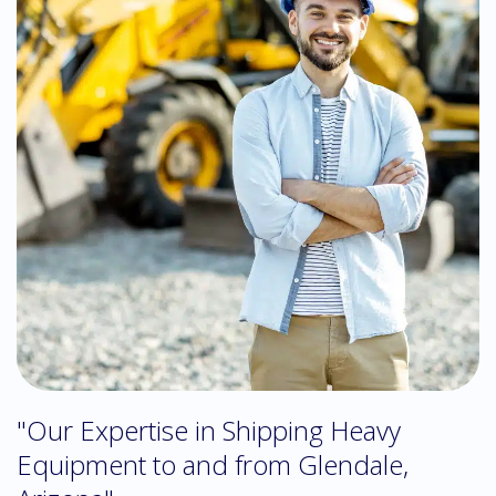
"Our Expertise in Shipping Heavy
Equipment to and from Glendale,