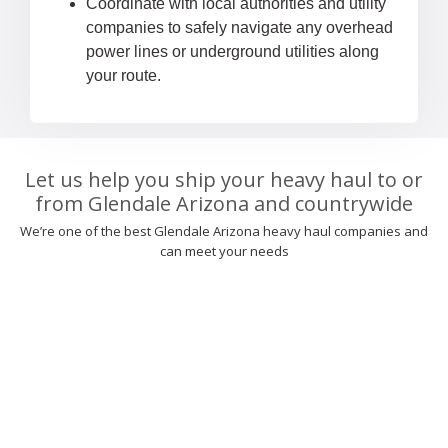
Coordinate with local authorities and utility
companies to safely navigate any overhead
power lines or underground utilities along
your route.
Let us help you ship your heavy haul to or
from Glendale Arizona and countrywide
We’re one of the best Glendale Arizona heavy haul companies and
can meet your needs