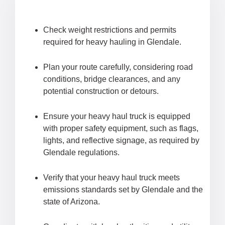
Check weight restrictions and permits
required for heavy hauling in Glendale.
Plan your route carefully, considering road
conditions, bridge clearances, and any
potential construction or detours.
Ensure your heavy haul truck is equipped
with proper safety equipment, such as flags,
lights, and reflective signage, as required by
Glendale regulations.
Verify that your heavy haul truck meets
emissions standards set by Glendale and the
state of Arizona.