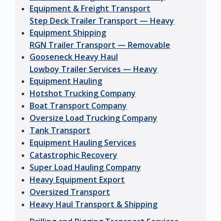
Equipment & Freight Transport
Step Deck Trailer Transport — Heavy
Equipment Shipping
RGN Trailer Transport — Removable
Gooseneck Heavy Haul
Lowboy Trailer Services — Heavy
Equipment Hauling
Hotshot Trucking Company
Boat Transport Company
Oversize Load Trucking Company
Tank Transport
Equipment Hauling Services
Catastrophic Recovery
Super Load Hauling Company
Heavy Equipment Export
Oversized Transport
Heavy Haul Transport & Shipping