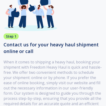
Step 1
Contact us for your heavy haul shipment
online or call
When it comes to shipping a heavy haul, booking your
shipment with Freedom Heavy Haul is quick and hassle-
free. We offer two convenient methods to schedule
your shipment: online or by phone. If you prefer the
ease of online booking, simply visit our website and fill
out the necessary information in our user-friendly
form. Our system is designed to guide you through the
process step-by-step, ensuring that you provide all the
required details for an accurate quote and an efficient