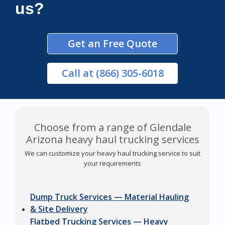
us?
Get an Free Quote
Call
at (866) 305-6018
Choose from a range of Glendale
Arizona heavy haul trucking services
We can customize your heavy haul trucking service to suit
your requirements
Dump Truck Services — Material Hauling
& Site Delivery
Flatbed Trucking Services — Heavy