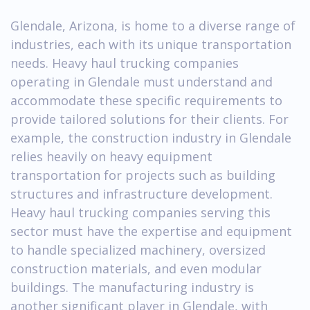
Glendale, Arizona, is home to a diverse range of
industries, each with its unique transportation
needs. Heavy haul trucking companies
operating in Glendale must understand and
accommodate these specific requirements to
provide tailored solutions for their clients. For
example, the construction industry in Glendale
relies heavily on heavy equipment
transportation for projects such as building
structures and infrastructure development.
Heavy haul trucking companies serving this
sector must have the expertise and equipment
to handle specialized machinery, oversized
construction materials, and even modular
buildings. The manufacturing industry is
another significant player in Glendale, with