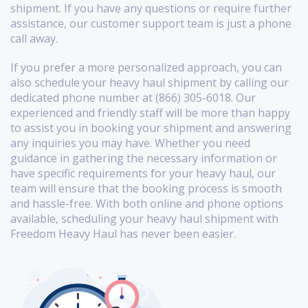
shipment. If you have any questions or require further
assistance, our customer support team is just a phone
call away.
If you prefer a more personalized approach, you can
also schedule your heavy haul shipment by calling our
dedicated phone number at (866) 305-6018. Our
experienced and friendly staff will be more than happy
to assist you in booking your shipment and answering
any inquiries you may have. Whether you need
guidance in gathering the necessary information or
have specific requirements for your heavy haul, our
team will ensure that the booking process is smooth
and hassle-free. With both online and phone options
available, scheduling your heavy haul shipment with
Freedom Heavy Haul has never been easier.