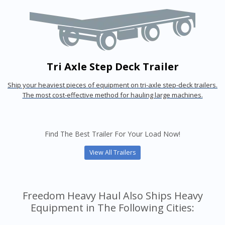
Tri Axle Step Deck Trailer
Ship your heaviest pieces of equipment on tri-axle step-deck trailers.
The most cost-effective method for hauling large machines.
Find The Best Trailer For Your Load Now!
View All Trailers
Freedom Heavy Haul Also Ships Heavy
Equipment in The Following Cities: