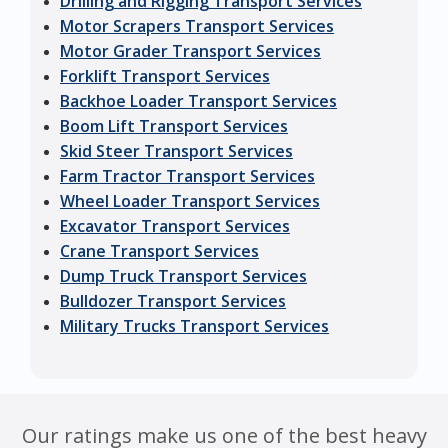
Drilling and Rigging Transport Services
Motor Scrapers Transport Services
Motor Grader Transport Services
Forklift Transport Services
Backhoe Loader Transport Services
Boom Lift Transport Services
Skid Steer Transport Services
Farm Tractor Transport Services
Wheel Loader Transport Services
Excavator Transport Services
Crane Transport Services
Dump Truck Transport Services
Bulldozer Transport Services
Military Trucks Transport Services
Our ratings make us one of the best heavy