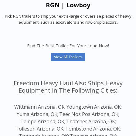
RGN | Lowboy
Pick RGN trailers to ship your extra-large or oversize pieces of heavy
equipment, such as excavators and row-crop tractors.
Find The Best Trailer For Your Load Now!
View All Trailers
Freedom Heavy Haul Also Ships Heavy
Equipment in The Following Cities:
Wittmann Arizona, OK;
Youngtown Arizona, OK;
Yuma Arizona, OK;
Teec Nos Pos Arizona, OK;
Tempe Arizona, OK;
Thatcher Arizona, OK;
Tolleson Arizona, OK;
Tombstone Arizona, OK;