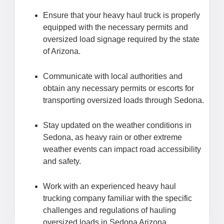
Ensure that your heavy haul truck is properly
equipped with the necessary permits and
oversized load signage required by the state
of Arizona.
Communicate with local authorities and
obtain any necessary permits or escorts for
transporting oversized loads through Sedona.
Stay updated on the weather conditions in
Sedona, as heavy rain or other extreme
weather events can impact road accessibility
and safety.
Work with an experienced heavy haul
trucking company familiar with the specific
challenges and regulations of hauling
oversized loads in Sedona Arizona.