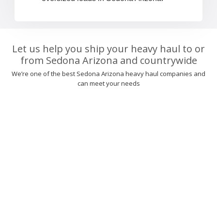
Let us help you ship your heavy haul to or
from Sedona Arizona and countrywide
We’re one of the best Sedona Arizona heavy haul companies and
can meet your needs