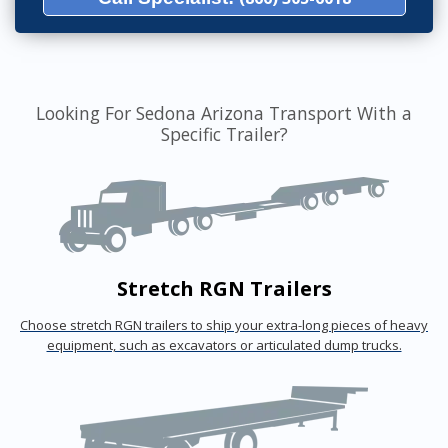
Looking For Sedona Arizona Transport With a
Specific Trailer?
Stretch RGN Trailers
Choose stretch RGN trailers to ship your extra-long pieces of heavy
equipment, such as excavators or articulated dump trucks.