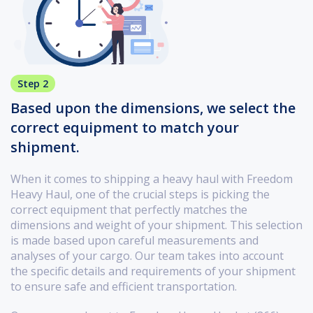
Step 2
Based upon the dimensions, we select the
correct equipment to match your
shipment.
When it comes to shipping a heavy haul with Freedom
Heavy Haul, one of the crucial steps is picking the
correct equipment that perfectly matches the
dimensions and weight of your shipment. This selection
is made based upon careful measurements and
analyses of your cargo. Our team takes into account
the specific details and requirements of your shipment
to ensure safe and efficient transportation.