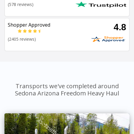
(578 reviews)
Shopper Approved
4.8
(2405 reviews)
Transports we've completed around
Sedona Arizona Freedom Heavy Haul