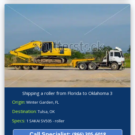
Shipping a roller from Florida to Oklahoma 3
Origin:
Winter Garden, FL
Destination:
Tulsa, OK
Specs:
1 SAKAI SV505 - roller
Call Specialist:
(866) 305-6018