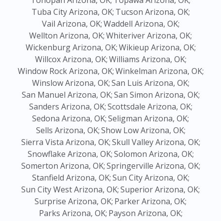
Tonopah Arizona, OK;
Topawa Arizona, OK;
Tuba City Arizona, OK;
Tucson Arizona, OK;
Vail Arizona, OK;
Waddell Arizona, OK;
Wellton Arizona, OK;
Whiteriver Arizona, OK;
Wickenburg Arizona, OK;
Wikieup Arizona, OK;
Willcox Arizona, OK;
Williams Arizona, OK;
Window Rock Arizona, OK;
Winkelman Arizona, OK;
Winslow Arizona, OK;
San Luis Arizona, OK;
San Manuel Arizona, OK;
San Simon Arizona, OK;
Sanders Arizona, OK;
Scottsdale Arizona, OK;
Sedona Arizona, OK;
Seligman Arizona, OK;
Sells Arizona, OK;
Show Low Arizona, OK;
Sierra Vista Arizona, OK;
Skull Valley Arizona, OK;
Snowflake Arizona, OK;
Solomon Arizona, OK;
Somerton Arizona, OK;
Springerville Arizona, OK;
Stanfield Arizona, OK;
Sun City Arizona, OK;
Sun City West Arizona, OK;
Superior Arizona, OK;
Surprise Arizona, OK;
Parker Arizona, OK;
Parks Arizona, OK;
Payson Arizona, OK;