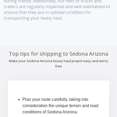
during transit. Additionally, our fleet of trucks and
trailers are regularly inspected and well-maintained to
ensure that they are in optimal condition for
transporting your heavy haul.
Top tips for shipping to Sedona Arizona
Make your Sedona Arizona heavy haul project easy and worry
free
Plan your route carefully, taking into
consideration the unique terrain and road
conditions of Sedona Arizona.