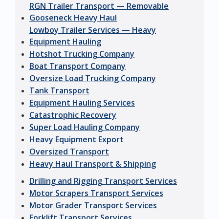
RGN Trailer Transport — Removable
Gooseneck Heavy Haul
Lowboy Trailer Services — Heavy
Equipment Hauling
Hotshot Trucking Company
Boat Transport Company
Oversize Load Trucking Company
Tank Transport
Equipment Hauling Services
Catastrophic Recovery
Super Load Hauling Company
Heavy Equipment Export
Oversized Transport
Heavy Haul Transport & Shipping
Drilling and Rigging Transport Services
Motor Scrapers Transport Services
Motor Grader Transport Services
Forklift Transport Services