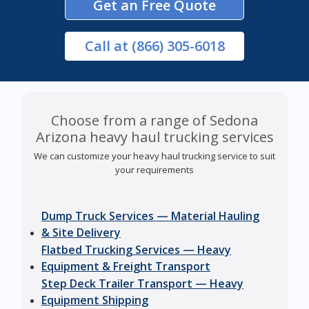
Get an Free Quote
Call
at (866) 305-6018
Choose from a range of Sedona
Arizona heavy haul trucking services
We can customize your heavy haul trucking service to suit
your requirements
Dump Truck Services — Material Hauling
& Site Delivery
Flatbed Trucking Services — Heavy
Equipment & Freight Transport
Step Deck Trailer Transport — Heavy
Equipment Shipping