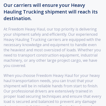
Our carriers will ensure your Heavy
Hauling Trucking shipment will reach its
destination.
At Freedom Heavy Haul, our top priority is delivering
your shipment safely and efficiently. Our experienced
Heavy Hauling Trucking carriers are equipped with the
necessary knowledge and equipment to handle even
the heaviest and most oversized of loads. Whether you
need to transport construction equipment, industrial
machinery, or any other large project cargo, we have
you covered.
When you choose Freedom Heavy Haul for your heavy
haul transportation needs, you can trust that your
shipment will be in reliable hands from start to finish.
Our professional drivers are extensively trained in
proper load securing techniques and ensure that every
load is secured and balanced to prevent any damage