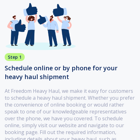
Step 1
Schedule online or by phone for your
heavy haul shipment
At Freedom Heavy Haul, we make it easy for customers
to schedule a heavy haul shipment. Whether you prefer
the convenience of online booking or would rather
speak to one of our knowledgeable representatives
over the phone, we have you covered. To schedule
online, simply visit our website and navigate to our
booking page. Fill out the required information,
including details about your heavy haul, such as