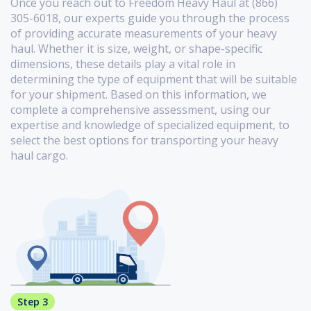
Once you reach out to Freedom Heavy Haul at (866)
305-6018, our experts guide you through the process
of providing accurate measurements of your heavy
haul. Whether it is size, weight, or shape-specific
dimensions, these details play a vital role in
determining the type of equipment that will be suitable
for your shipment. Based on this information, we
complete a comprehensive assessment, using our
expertise and knowledge of specialized equipment, to
select the best options for transporting your heavy
haul cargo.
Step 3