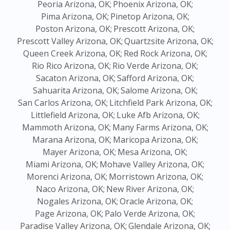
Peoria Arizona, OK;
Phoenix Arizona, OK;
Pima Arizona, OK;
Pinetop Arizona, OK;
Poston Arizona, OK;
Prescott Arizona, OK;
Prescott Valley Arizona, OK;
Quartzsite Arizona, OK;
Queen Creek Arizona, OK;
Red Rock Arizona, OK;
Rio Rico Arizona, OK;
Rio Verde Arizona, OK;
Sacaton Arizona, OK;
Safford Arizona, OK;
Sahuarita Arizona, OK;
Salome Arizona, OK;
San Carlos Arizona, OK;
Litchfield Park Arizona, OK;
Littlefield Arizona, OK;
Luke Afb Arizona, OK;
Mammoth Arizona, OK;
Many Farms Arizona, OK;
Marana Arizona, OK;
Maricopa Arizona, OK;
Mayer Arizona, OK;
Mesa Arizona, OK;
Miami Arizona, OK;
Mohave Valley Arizona, OK;
Morenci Arizona, OK;
Morristown Arizona, OK;
Naco Arizona, OK;
New River Arizona, OK;
Nogales Arizona, OK;
Oracle Arizona, OK;
Page Arizona, OK;
Palo Verde Arizona, OK;
Paradise Valley Arizona, OK;
Glendale Arizona, OK;