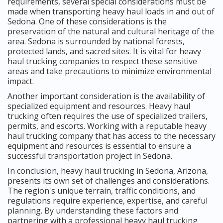
requirements, several special considerations must be
made when transporting heavy haul loads in and out of
Sedona. One of these considerations is the
preservation of the natural and cultural heritage of the
area. Sedona is surrounded by national forests,
protected lands, and sacred sites. It is vital for heavy
haul trucking companies to respect these sensitive
areas and take precautions to minimize environmental
impact.
Another important consideration is the availability of
specialized equipment and resources. Heavy haul
trucking often requires the use of specialized trailers,
permits, and escorts. Working with a reputable heavy
haul trucking company that has access to the necessary
equipment and resources is essential to ensure a
successful transportation project in Sedona.
In conclusion, heavy haul trucking in Sedona, Arizona,
presents its own set of challenges and considerations.
The region's unique terrain, traffic conditions, and
regulations require experience, expertise, and careful
planning. By understanding these factors and
partnering with a professional heavy haul trucking