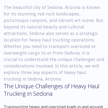
The beautiful city of Sedona, Arizona is known
for its stunning red rock landscapes,
picturesque canyons, and vibrant art scene. But
beyond its natural beauty and cultural
attractions, Sedona also serves as a strategic
location for heavy haul trucking operations.
Whether you need to transport oversized or
overweight cargo to or from Sedona, it is
crucial to understand the unique challenges and
considerations involved. In this article, we will
explore three key aspects of heavy haul
trucking in Sedona, Arizona.
The Unique Challenges of Heavy Haul
Trucking in Sedona
Transporting heavy and oversized loads in and around