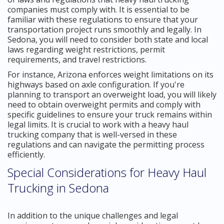
companies must comply with. It is essential to be
familiar with these regulations to ensure that your
transportation project runs smoothly and legally. In
Sedona, you will need to consider both state and local
laws regarding weight restrictions, permit
requirements, and travel restrictions.
For instance, Arizona enforces weight limitations on its
highways based on axle configuration. If you're
planning to transport an overweight load, you will likely
need to obtain overweight permits and comply with
specific guidelines to ensure your truck remains within
legal limits. It is crucial to work with a heavy haul
trucking company that is well-versed in these
regulations and can navigate the permitting process
efficiently.
Special Considerations for Heavy Haul
Trucking in Sedona
In addition to the unique challenges and legal