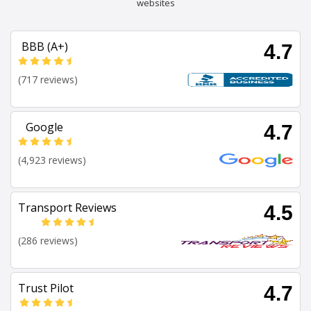
websites
BBB (A+)
4.7
(717 reviews)
Google
4.7
(4,923 reviews)
Transport Reviews
4.5
(286 reviews)
Trust Pilot
4.7