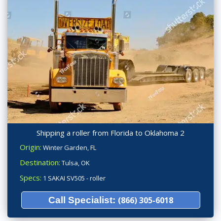
Shipping a roller from Florida to Oklahoma 2
Origin:
Winter Garden, FL
Destination:
Tulsa, OK
Specs:
1 SAKAI SV505 - roller
Call Specialist:
(866) 305-6018