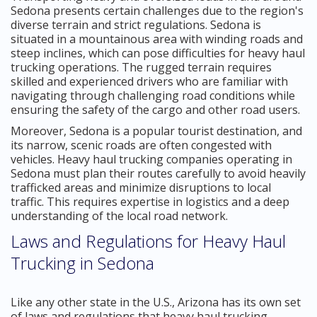
Sedona presents certain challenges due to the region's
diverse terrain and strict regulations. Sedona is
situated in a mountainous area with winding roads and
steep inclines, which can pose difficulties for heavy haul
trucking operations. The rugged terrain requires
skilled and experienced drivers who are familiar with
navigating through challenging road conditions while
ensuring the safety of the cargo and other road users.
Moreover, Sedona is a popular tourist destination, and
its narrow, scenic roads are often congested with
vehicles. Heavy haul trucking companies operating in
Sedona must plan their routes carefully to avoid heavily
trafficked areas and minimize disruptions to local
traffic. This requires expertise in logistics and a deep
understanding of the local road network.
Laws and Regulations for Heavy Haul
Trucking in Sedona
Like any other state in the U.S., Arizona has its own set
of laws and regulations that heavy haul trucking