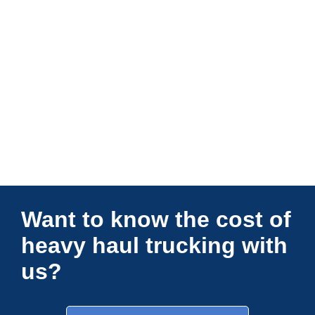
Connections Unlimited
Want to know the cost of
heavy haul trucking with
us?