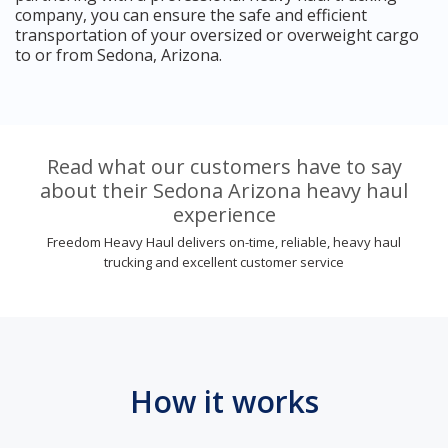
company, you can ensure the safe and efficient
transportation of your oversized or overweight cargo
to or from Sedona, Arizona.
Read what our customers have to say
about their Sedona Arizona heavy haul
experience
Freedom Heavy Haul delivers on-time, reliable, heavy haul
trucking and excellent customer service
How it works