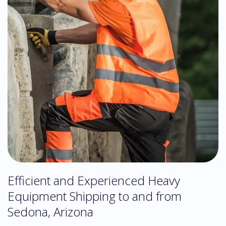
Efficient and Experienced Heavy
Equipment Shipping to and from
Sedona, Arizona