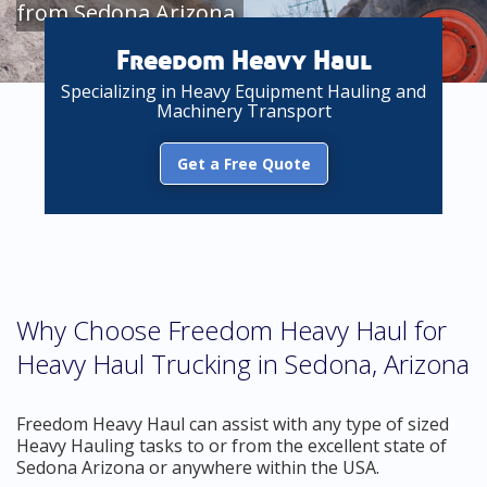
from Sedona Arizona
Freedom Heavy Haul
Specializing in Heavy Equipment Hauling and
Machinery Transport
Get a Free Quote
Why Choose Freedom Heavy Haul for
Heavy Haul Trucking in Sedona, Arizona
Freedom Heavy Haul can assist with any type of sized
Heavy Hauling tasks to or from the excellent state of
Sedona Arizona or anywhere within the USA.