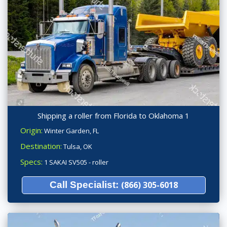
Shipping a roller from Florida to Oklahoma 1
Origin:
Winter Garden, FL
Destination:
Tulsa, OK
Specs:
1 SAKAI SV505 - roller
Call Specialist:
(866) 305-6018