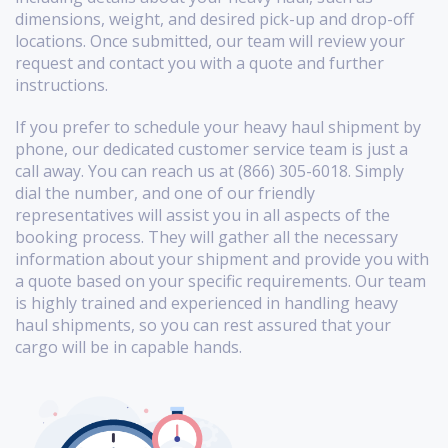
dimensions, weight, and desired pick-up and drop-off
locations. Once submitted, our team will review your
request and contact you with a quote and further
instructions.
If you prefer to schedule your heavy haul shipment by
phone, our dedicated customer service team is just a
call away. You can reach us at (866) 305-6018. Simply
dial the number, and one of our friendly
representatives will assist you in all aspects of the
booking process. They will gather all the necessary
information about your shipment and provide you with
a quote based on your specific requirements. Our team
is highly trained and experienced in handling heavy
haul shipments, so you can rest assured that your
cargo will be in capable hands.