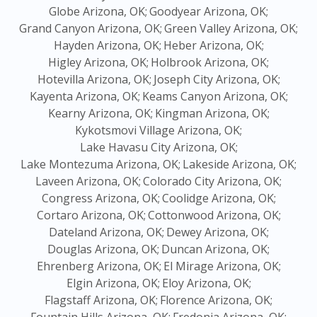
Globe Arizona, OK;
Goodyear Arizona, OK;
Grand Canyon Arizona, OK;
Green Valley Arizona, OK;
Hayden Arizona, OK;
Heber Arizona, OK;
Higley Arizona, OK;
Holbrook Arizona, OK;
Hotevilla Arizona, OK;
Joseph City Arizona, OK;
Kayenta Arizona, OK;
Keams Canyon Arizona, OK;
Kearny Arizona, OK;
Kingman Arizona, OK;
Kykotsmovi Village Arizona, OK;
Lake Havasu City Arizona, OK;
Lake Montezuma Arizona, OK;
Lakeside Arizona, OK;
Laveen Arizona, OK;
Colorado City Arizona, OK;
Congress Arizona, OK;
Coolidge Arizona, OK;
Cortaro Arizona, OK;
Cottonwood Arizona, OK;
Dateland Arizona, OK;
Dewey Arizona, OK;
Douglas Arizona, OK;
Duncan Arizona, OK;
Ehrenberg Arizona, OK;
El Mirage Arizona, OK;
Elgin Arizona, OK;
Eloy Arizona, OK;
Flagstaff Arizona, OK;
Florence Arizona, OK;