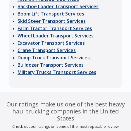
Backhoe Loader Transport Services
Boom Lift Transport Services
Skid Steer Transport Services
Farm Tractor Transport Services
Wheel Loader Transport Services
Excavator Transport Services
Crane Transport Services
Dump Truck Transport Services
Bulldozer Transport Services
Military Trucks Transport Services
Our ratings make us one of the best heavy
haul trucking companies in the United
States
Check out our ratings on some of the most reputable review