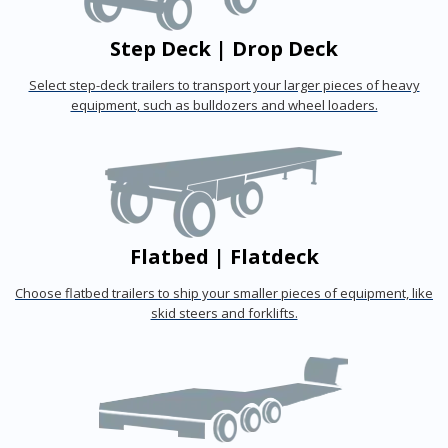
Step Deck | Drop Deck
Select step-deck trailers to transport your larger pieces of heavy
equipment, such as bulldozers and wheel loaders.
Flatbed | Flatdeck
Choose flatbed trailers to ship your smaller pieces of equipment, like
skid steers and forklifts.