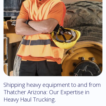
Shipping heavy equipment to and from
Thatcher Arizona: Our Expertise in
Heavy Haul Trucking.