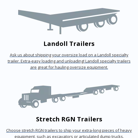
Landoll Trailers
Ask us about shipping your oversize load on a Landoll specialty
trailer. Extra-easy loading and unloading! Landoll specialty trailers
are great for hauling oversize equipment.
Stretch RGN Trailers
Choose stretch RGN trailers to ship your extra-long pieces of heavy
equipment, such as excavators or articulated dump trucks.