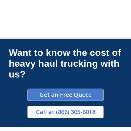
Connections Unlimited
Want to know the cost of
heavy haul trucking with
us?
Get an Free Quote
Call
at (866) 305-6018