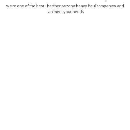
We’re one of the best Thatcher Arizona heavy haul companies and
can meet your needs