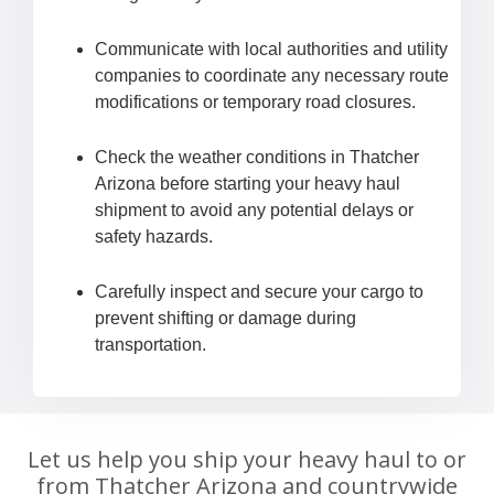
Communicate with local authorities and utility
companies to coordinate any necessary route
modifications or temporary road closures.
Check the weather conditions in Thatcher
Arizona before starting your heavy haul
shipment to avoid any potential delays or
safety hazards.
Carefully inspect and secure your cargo to
prevent shifting or damage during
transportation.
Let us help you ship your heavy haul to or
from Thatcher Arizona and countrywide