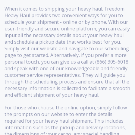
When it comes to shipping your heavy haul, Freedom
Heavy Haul provides two convenient ways for you to
schedule your shipment - online or by phone. With our
user-friendly and secure online platform, you can easily
input all the necessary details about your heavy haul
and schedule a pickup date that works best for you.
Simply visit our website and navigate to our scheduling
page to get started. Alternatively, if you prefer a more
personal touch, you can give us a call at (866) 305-6018
and speak with one of our knowledgeable and friendly
customer service representatives. They will guide you
through the scheduling process and ensure that all the
necessary information is collected to facilitate a smooth
and efficient shipment of your heavy haul.
For those who choose the online option, simply follow
the prompts on our website to enter the details
required for your heavy haul shipment. This includes
information such as the pickup and delivery locations,
the dimensions of your cargo, any special handling