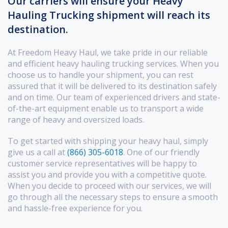
Our carriers will ensure your Heavy
Hauling Trucking shipment will reach its
destination.
At Freedom Heavy Haul, we take pride in our reliable
and efficient heavy hauling trucking services. When you
choose us to handle your shipment, you can rest
assured that it will be delivered to its destination safely
and on time. Our team of experienced drivers and state-
of-the-art equipment enable us to transport a wide
range of heavy and oversized loads.
To get started with shipping your heavy haul, simply
give us a call at
(866) 305-6018
. One of our friendly
customer service representatives will be happy to
assist you and provide you with a competitive quote.
When you decide to proceed with our services, we will
go through all the necessary steps to ensure a smooth
and hassle-free experience for you.