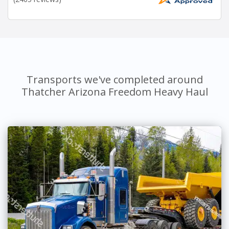
Transports we've completed around
Thatcher Arizona Freedom Heavy Haul