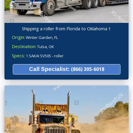
Shipping a roller from Florida to Oklahoma 1
Origin:
Winter Garden, FL
Destination:
Tulsa, OK
Specs:
1 SAKAI SV505 - roller
Call Specialist:
(866) 305-6018