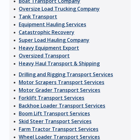
Boat Transport Company
Oversize Load Trucking Company
Tank Transport
Equipment Hauling Services
Catastrophic Recovery
Super Load Hauling Company
Heavy Equipment Export
Oversized Transport
Heavy Haul Transport & Shipping
Drilling and Rigging Transport Services
Motor Scrapers Transport Services
Motor Grader Transport Services
Forklift Transport Services
Backhoe Loader Transport Services
Boom Lift Transport Services
Skid Steer Transport Services
Farm Tractor Transport Services
Wheel Loader Transport Services