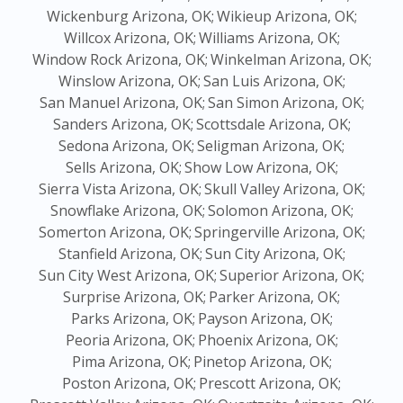
Wickenburg Arizona, OK;
Wikieup Arizona, OK;
Willcox Arizona, OK;
Williams Arizona, OK;
Window Rock Arizona, OK;
Winkelman Arizona, OK;
Winslow Arizona, OK;
San Luis Arizona, OK;
San Manuel Arizona, OK;
San Simon Arizona, OK;
Sanders Arizona, OK;
Scottsdale Arizona, OK;
Sedona Arizona, OK;
Seligman Arizona, OK;
Sells Arizona, OK;
Show Low Arizona, OK;
Sierra Vista Arizona, OK;
Skull Valley Arizona, OK;
Snowflake Arizona, OK;
Solomon Arizona, OK;
Somerton Arizona, OK;
Springerville Arizona, OK;
Stanfield Arizona, OK;
Sun City Arizona, OK;
Sun City West Arizona, OK;
Superior Arizona, OK;
Surprise Arizona, OK;
Parker Arizona, OK;
Parks Arizona, OK;
Payson Arizona, OK;
Peoria Arizona, OK;
Phoenix Arizona, OK;
Pima Arizona, OK;
Pinetop Arizona, OK;
Poston Arizona, OK;
Prescott Arizona, OK;