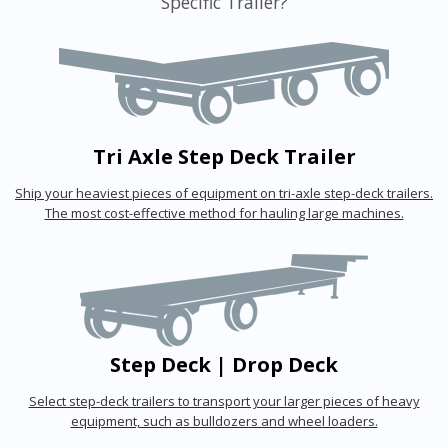
Specific Trailer?
Tri Axle Step Deck Trailer
Ship your heaviest pieces of equipment on tri-axle step-deck trailers.
The most cost-effective method for hauling large machines.
Step Deck | Drop Deck
Select step-deck trailers to transport your larger pieces of heavy
equipment, such as bulldozers and wheel loaders.