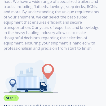
haul. We have a wide range of specialized trailers and
trucks, including flatbeds, lowboys, step decks, RGNs,
and more. By understanding the unique requirements
of your shipment, we can select the best-suited
equipment that ensures efficient and secure
transportation. Our years of expertise and knowledge
in the heavy hauling industry allow us to make
thoughtful decisions regarding the selection of
equipment, ensuring your shipment is handled with
professionalism and precision from start to finish.
Step 3