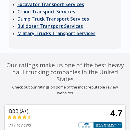
Excavator Transport Services
Crane Transport Services
Dump Truck Transport Services
Bulldozer Transport Services
Military Trucks Transport Services
Our ratings make us one of the best heavy
haul trucking companies in the United
States
Check out our ratings on some of the most reputable review
websites
BBB (A+)
4.7
(717 reviews)