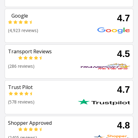
Google
4.7
(4,923 reviews)
Transport Reviews
4.5
(286 reviews)
Trust Pilot
4.7
(578 reviews)
Shopper Approved
4.8
(2405 reviews)