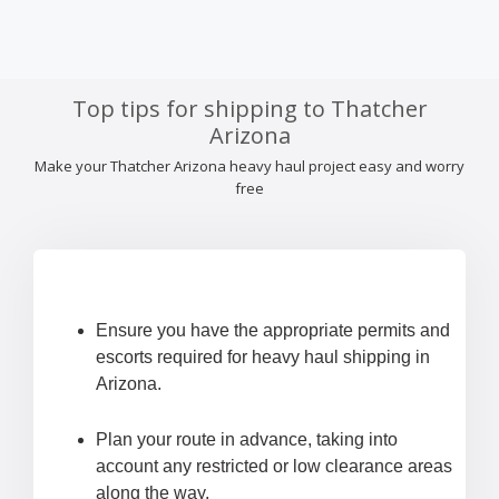
Top tips for shipping to Thatcher
Arizona
Make your Thatcher Arizona heavy haul project easy and worry
free
Ensure you have the appropriate permits and
escorts required for heavy haul shipping in
Arizona.
Plan your route in advance, taking into
account any restricted or low clearance areas
along the way.