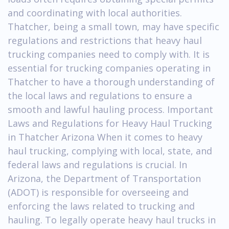
and coordinating with local authorities.
Thatcher, being a small town, may have specific
regulations and restrictions that heavy haul
trucking companies need to comply with. It is
essential for trucking companies operating in
Thatcher to have a thorough understanding of
the local laws and regulations to ensure a
smooth and lawful hauling process. Important
Laws and Regulations for Heavy Haul Trucking
in Thatcher Arizona When it comes to heavy
haul trucking, complying with local, state, and
federal laws and regulations is crucial. In
Arizona, the Department of Transportation
(ADOT) is responsible for overseeing and
enforcing the laws related to trucking and
hauling. To legally operate heavy haul trucks in