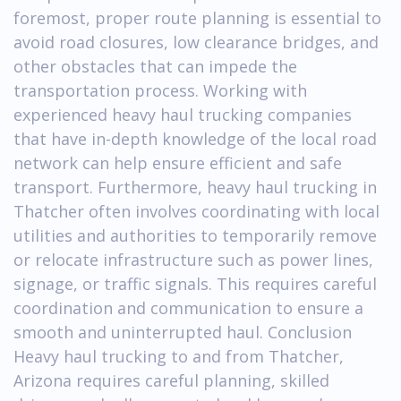
foremost, proper route planning is essential to
avoid road closures, low clearance bridges, and
other obstacles that can impede the
transportation process. Working with
experienced heavy haul trucking companies
that have in-depth knowledge of the local road
network can help ensure efficient and safe
transport. Furthermore, heavy haul trucking in
Thatcher often involves coordinating with local
utilities and authorities to temporarily remove
or relocate infrastructure such as power lines,
signage, or traffic signals. This requires careful
coordination and communication to ensure a
smooth and uninterrupted haul. Conclusion
Heavy haul trucking to and from Thatcher,
Arizona requires careful planning, skilled