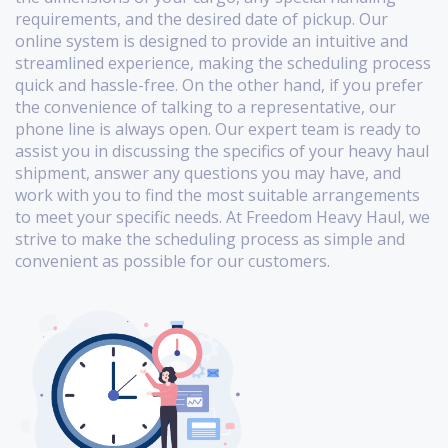
requirements, and the desired date of pickup. Our
online system is designed to provide an intuitive and
streamlined experience, making the scheduling process
quick and hassle-free. On the other hand, if you prefer
the convenience of talking to a representative, our
phone line is always open. Our expert team is ready to
assist you in discussing the specifics of your heavy haul
shipment, answer any questions you may have, and
work with you to find the most suitable arrangements
to meet your specific needs. At Freedom Heavy Haul, we
strive to make the scheduling process as simple and
convenient as possible for our customers.