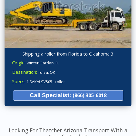
Shipping a roller from Florida to Oklahoma 3
Origin:
Winter Garden, FL
Destination:
Tulsa, OK
Specs:
1 SAKAI SV505 - roller
Call Specialist:
(866) 305-6018
Looking For Thatcher Arizona Transport With a