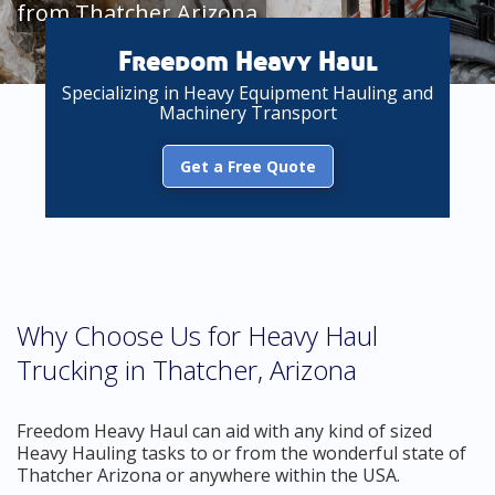
from Thatcher Arizona
Freedom Heavy Haul
Specializing in Heavy Equipment Hauling and
Machinery Transport
Get a Free Quote
Why Choose Us for Heavy Haul
Trucking in Thatcher, Arizona
Freedom Heavy Haul can aid with any kind of sized
Heavy Hauling tasks to or from the wonderful state of
Thatcher Arizona or anywhere within the USA.