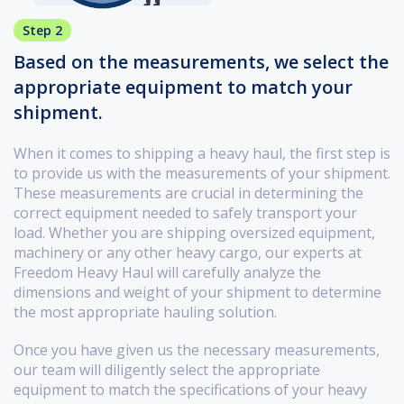
Step 2
Based on the measurements, we select the
appropriate equipment to match your
shipment.
When it comes to shipping a heavy haul, the first step is
to provide us with the measurements of your shipment.
These measurements are crucial in determining the
correct equipment needed to safely transport your
load. Whether you are shipping oversized equipment,
machinery or any other heavy cargo, our experts at
Freedom Heavy Haul will carefully analyze the
dimensions and weight of your shipment to determine
the most appropriate hauling solution.
Once you have given us the necessary measurements,
our team will diligently select the appropriate
equipment to match the specifications of your heavy