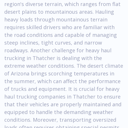
region's diverse terrain, which ranges from flat
desert plains to mountainous areas. Hauling
heavy loads through mountainous terrain
requires skilled drivers who are familiar with
the road conditions and capable of managing
steep inclines, tight curves, and narrow
roadways. Another challenge for heavy haul
trucking in Thatcher is dealing with the
extreme weather conditions. The desert climate
of Arizona brings scorching temperatures in
the summer, which can affect the performance
of trucks and equipment. It is crucial for heavy
haul trucking companies in Thatcher to ensure
that their vehicles are properly maintained and
equipped to handle the demanding weather
conditions. Moreover, transporting oversized
loads often requires obtaining special permits