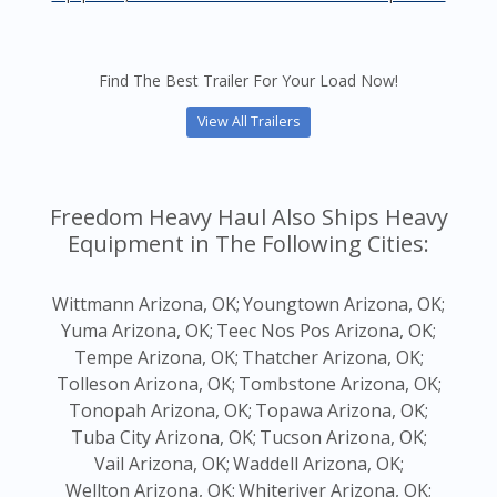
Find The Best Trailer For Your Load Now!
View All Trailers
Freedom Heavy Haul Also Ships Heavy
Equipment in The Following Cities:
Wittmann Arizona, OK;
Youngtown Arizona, OK;
Yuma Arizona, OK;
Teec Nos Pos Arizona, OK;
Tempe Arizona, OK;
Thatcher Arizona, OK;
Tolleson Arizona, OK;
Tombstone Arizona, OK;
Tonopah Arizona, OK;
Topawa Arizona, OK;
Tuba City Arizona, OK;
Tucson Arizona, OK;
Vail Arizona, OK;
Waddell Arizona, OK;
Wellton Arizona, OK;
Whiteriver Arizona, OK;