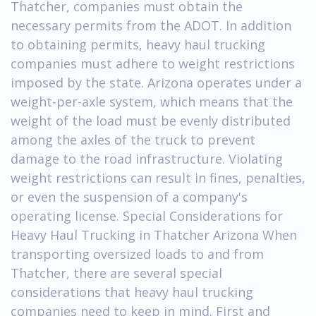
Thatcher, companies must obtain the
necessary permits from the ADOT. In addition
to obtaining permits, heavy haul trucking
companies must adhere to weight restrictions
imposed by the state. Arizona operates under a
weight-per-axle system, which means that the
weight of the load must be evenly distributed
among the axles of the truck to prevent
damage to the road infrastructure. Violating
weight restrictions can result in fines, penalties,
or even the suspension of a company's
operating license. Special Considerations for
Heavy Haul Trucking in Thatcher Arizona When
transporting oversized loads to and from
Thatcher, there are several special
considerations that heavy haul trucking
companies need to keep in mind. First and