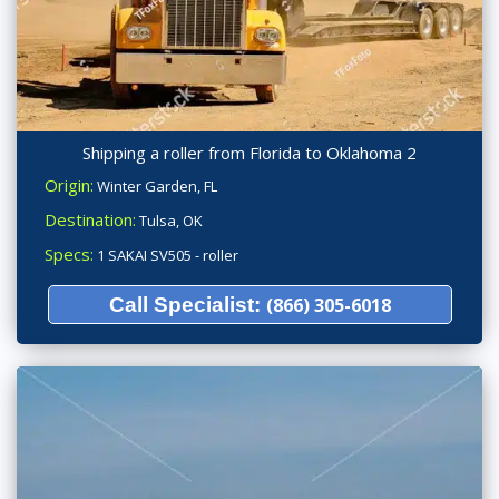
Shipping a roller from Florida to Oklahoma 2
Origin:
Winter Garden, FL
Destination:
Tulsa, OK
Specs:
1 SAKAI SV505 - roller
Call Specialist:
(866) 305-6018