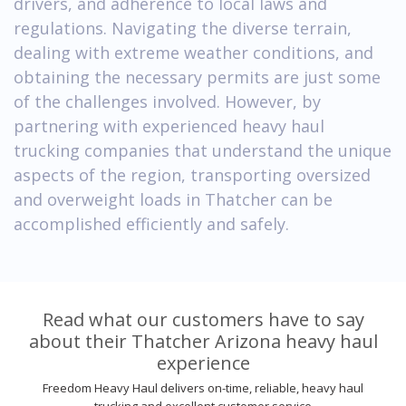
drivers, and adherence to local laws and
regulations. Navigating the diverse terrain,
dealing with extreme weather conditions, and
obtaining the necessary permits are just some
of the challenges involved. However, by
partnering with experienced heavy haul
trucking companies that understand the unique
aspects of the region, transporting oversized
and overweight loads in Thatcher can be
accomplished efficiently and safely.
Read what our customers have to say
about their Thatcher Arizona heavy haul
experience
Freedom Heavy Haul delivers on-time, reliable, heavy haul
trucking and excellent customer service