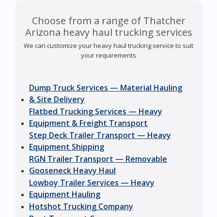
Choose from a range of Thatcher
Arizona heavy haul trucking services
We can customize your heavy haul trucking service to suit
your requirements
Dump Truck Services — Material Hauling
& Site Delivery
Flatbed Trucking Services — Heavy
Equipment & Freight Transport
Step Deck Trailer Transport — Heavy
Equipment Shipping
RGN Trailer Transport — Removable
Gooseneck Heavy Haul
Lowboy Trailer Services — Heavy
Equipment Hauling
Hotshot Trucking Company