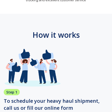
How it works
Step 1
To schedule your heavy haul shipment,
call us or fill our online form