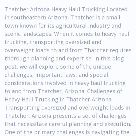
Thatcher Arizona Heavy Haul Trucking Located
in southeastern Arizona, Thatcher is a small
town known for its agricultural industry and
scenic landscapes. When it comes to heavy haul
trucking, transporting oversized and
overweight loads to and from Thatcher requires
thorough planning and expertise. In this blog
post, we will explore some of the unique
challenges, important laws, and special
considerations involved in heavy haul trucking
to and from Thatcher, Arizona. Challenges of
Heavy Haul Trucking in Thatcher Arizona
Transporting oversized and overweight loads in
Thatcher, Arizona presents a set of challenges
that necessitate careful planning and execution.
One of the primary challenges is navigating the