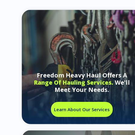
Freedom Heavy Haul Offers A
We'll
Range Of Hauling Services.
Meet Your Needs.
Learn About Our Services