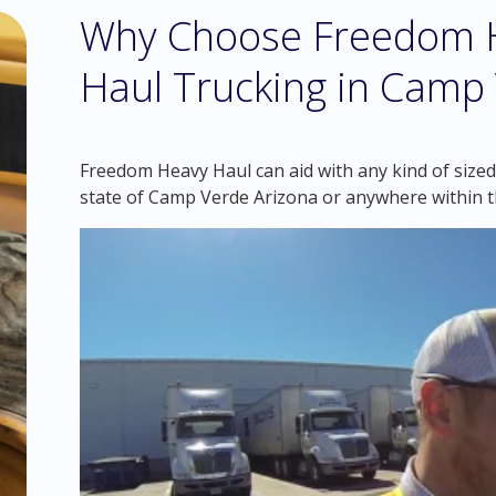
Why Choose Freedom H
Haul Trucking in Camp 
Freedom Heavy Haul can aid with any kind of sized
state of Camp Verde Arizona or anywhere within 