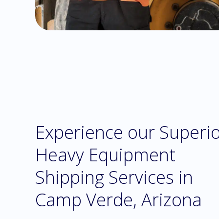
Experience our Superi
Heavy Equipment
Shipping Services in
Camp Verde, Arizona