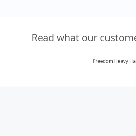
Read what our custome
Freedom Heavy Haul