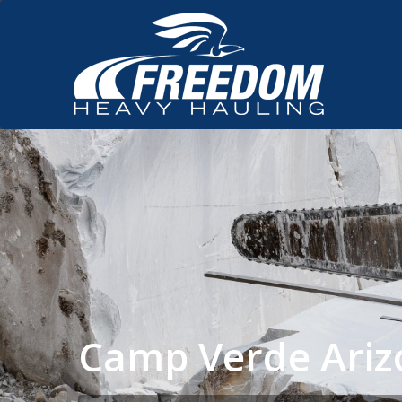
Camp Verde Ariz