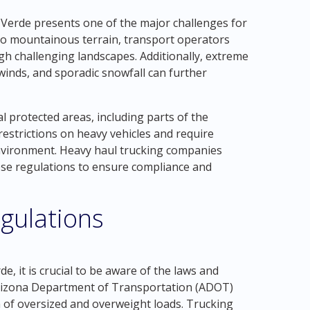
Verde presents one of the major challenges for
s to mountainous terrain, transport operators
gh challenging landscapes. Additionally, extreme
winds, and sporadic snowfall can further
 protected areas, including parts of the
restrictions on heavy vehicles and require
environment. Heavy haul trucking companies
ese regulations to ensure compliance and
gulations
, it is crucial to be aware of the laws and
 Arizona Department of Transportation (ADOT)
n of oversized and overweight loads. Trucking