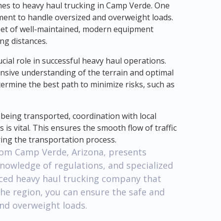
mes to heavy haul trucking in Camp Verde. One
pment to handle oversized and overweight loads.
eet of well-maintained, modern equipment
ng distances.
ucial role in successful heavy haul operations.
sive understanding of the terrain and optimal
termine the best path to minimize risks, such as
 being transported, coordination with local
 is vital. This ensures the smooth flow of traffic
ing the transportation process.
from Camp Verde, Arizona, presents
knowledge of regulations, and specialized
ced heavy haul trucking company that
he region, you can ensure the safe and
and overweight loads.