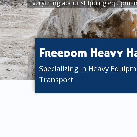
Everything about shipping equipmen
Freedom Heavy H
Specializing in Heavy Equip
Transport