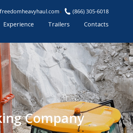
freedomheavyhaul.com
(866) 305-6018
Experience
Trailers
Contacts
king Company