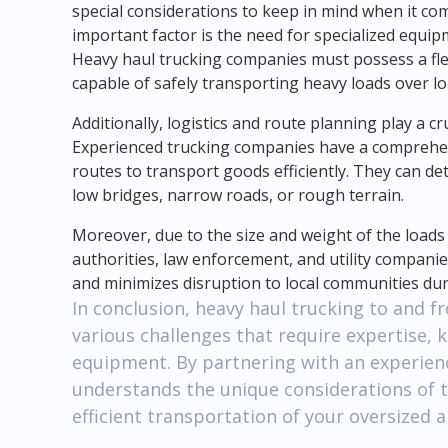
special considerations to keep in mind when it co
important factor is the need for specialized equi
Heavy haul trucking companies must possess a fl
capable of safely transporting heavy loads over lo
Additionally, logistics and route planning play a cr
Experienced trucking companies have a comprehen
routes to transport goods efficiently. They can de
low bridges, narrow roads, or rough terrain.
Moreover, due to the size and weight of the loads
authorities, law enforcement, and utility companies
and minimizes disruption to local communities dur
In conclusion, heavy haul trucking to and 
various challenges that require expertise, 
equipment. By partnering with an experien
understands the unique considerations of t
efficient transportation of your oversized 