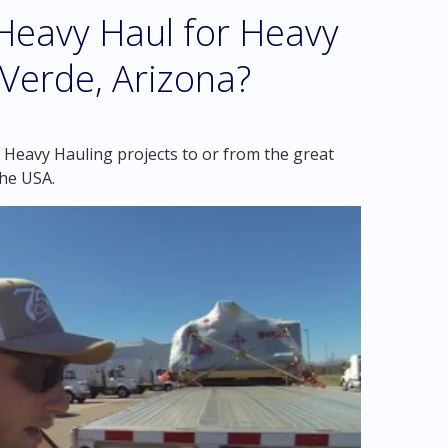
eavy Haul for Heavy
Verde, Arizona?
 Heavy Hauling projects to or from the great
the USA.