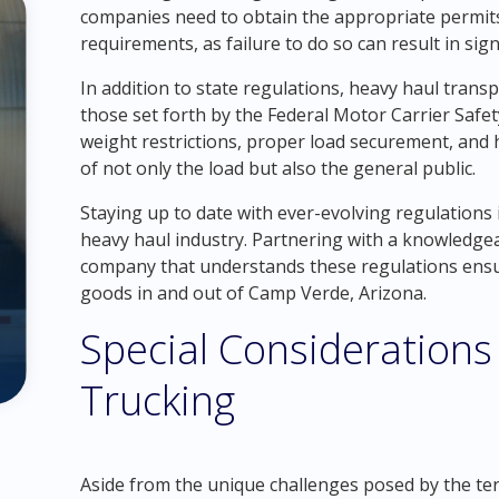
companies need to obtain the appropriate permits 
requirements, as failure to do so can result in sign
In addition to state regulations, heavy haul trans
those set forth by the Federal Motor Carrier Safe
weight restrictions, proper load securement, and 
of not only the load but also the general public.
Staying up to date with ever-evolving regulations 
heavy haul industry. Partnering with a knowledge
company that understands these regulations ensu
goods in and out of Camp Verde, Arizona.
Special Considerations
Trucking
Aside from the unique challenges posed by the ter