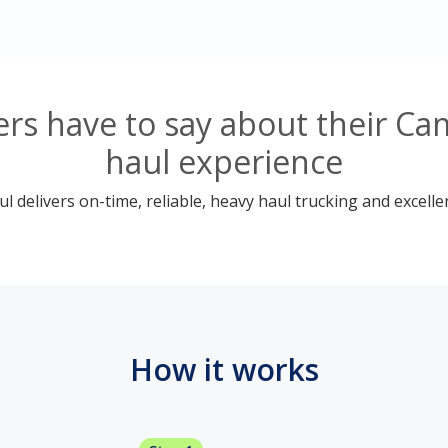
rs have to say about their Ca
haul experience
 delivers on-time, reliable, heavy haul trucking and excelle
How it works