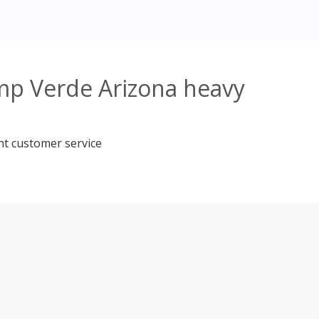
mp Verde Arizona heavy
nt customer service