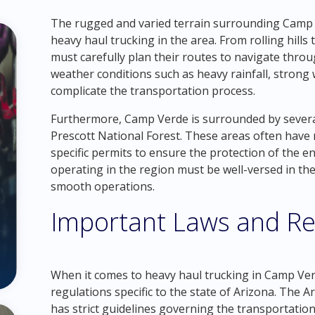
The rugged and varied terrain surrounding Camp 
heavy haul trucking in the area. From rolling hill
must carefully plan their routes to navigate throu
weather conditions such as heavy rainfall, strong 
complicate the transportation process.
Furthermore, Camp Verde is surrounded by several
Prescott National Forest. These areas often have 
specific permits to ensure the protection of the 
operating in the region must be well-versed in th
smooth operations.
Important Laws and Re
When it comes to heavy haul trucking in Camp Verde
regulations specific to the state of Arizona. The
has strict guidelines governing the transportatio