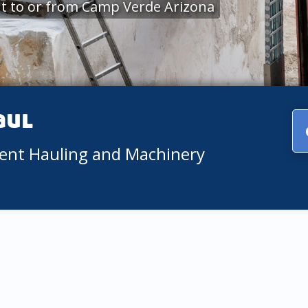
t to or from Camp Verde Arizona
aul
ment Hauling and Machinery