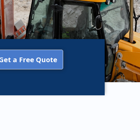
Get a Free Quote