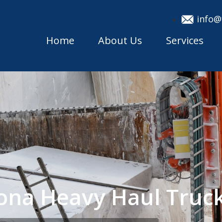
info@
Home
About Us
Services
ona Heavy Haul Truc