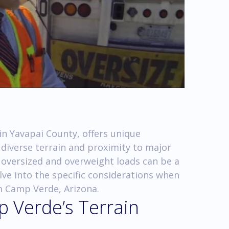
in Yavapai County, offers unique
s diverse terrain and proximity to major
 oversized and overweight loads can be a
elve into the specific considerations when
m Camp Verde, Arizona.
 Verde’s Terrain