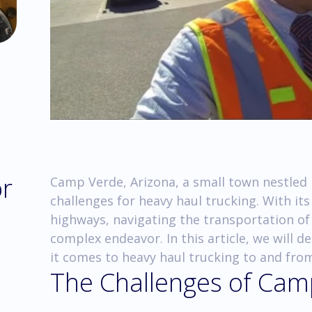
or
Camp Verde, Arizona, a small town nestled 
challenges for heavy haul trucking. With it
highways, navigating the transportation of
complex endeavor. In this article, we will d
it comes to heavy haul trucking to and fro
The Challenges of Camp