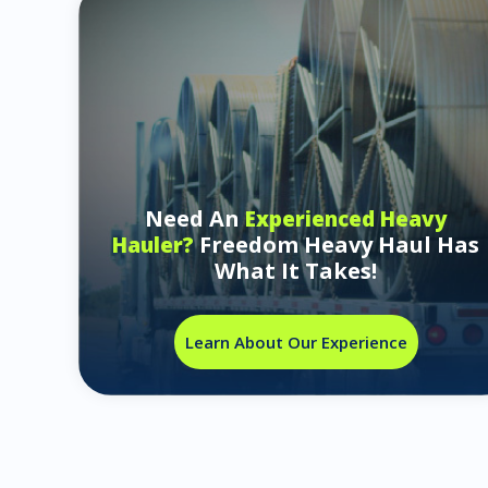
Need An
Experienced Heavy
Freedom Heavy Haul Has
Hauler?
What It Takes!
Learn About Our Experience