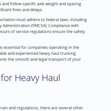
and follow specific axle weight and spacing
ificant fines and delays.
portation must adhere to federal laws, including
ty Administration (FMCSA). Compliance with
hours of service regulations ensure the safety
is essential for companies operating in the
able and experienced heavy haul trucking
res the smooth and legal transport of your
 for Heavy Haul
rain and regulations, there are several other