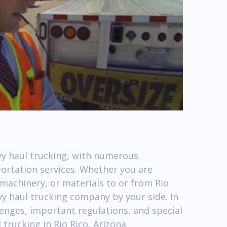
avy haul trucking, with numerous
portation services. Whether you are
machinery, or materials to or from Rio
avy haul trucking company by your side. In
llenges, important regulations, and special
trucking in Rio Rico, Arizona.