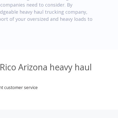
g companies need to consider. By
edgeable heavy haul trucking company,
port of your oversized and heavy loads to
Rico Arizona heavy haul
nt customer service