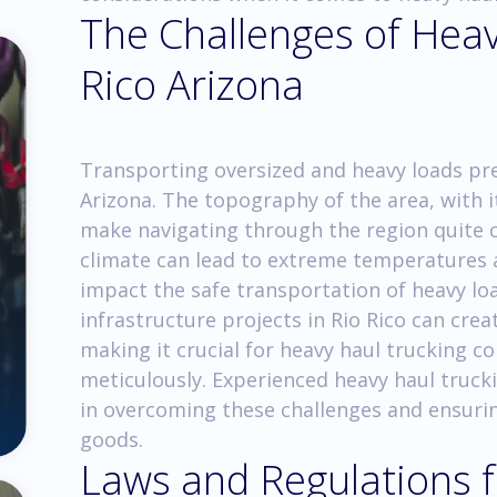
The Challenges of Heav
Rico Arizona
Transporting oversized and heavy loads pres
Arizona. The topography of the area, with it
make navigating through the region quite ch
climate can lead to extreme temperatures 
impact the safe transportation of heavy lo
infrastructure projects in Rio Rico can crea
making it crucial for heavy haul trucking c
meticulously. Experienced heavy haul truck
in overcoming these challenges and ensuri
goods.
Laws and Regulations 