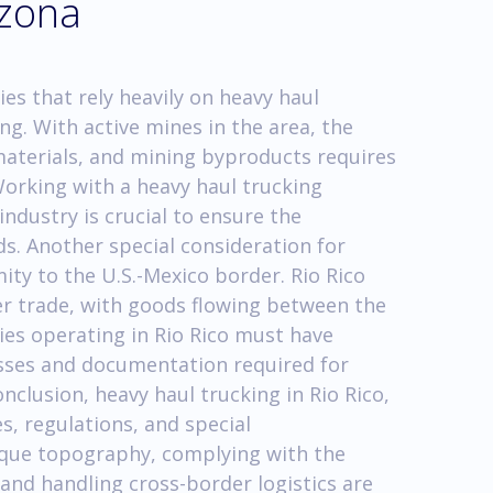
izona
ies that rely heavily on heavy haul
ng. With active mines in the area, the
aterials, and mining byproducts requires
Working with a heavy haul trucking
ndustry is crucial to ensure the
ds. Another special consideration for
mity to the U.S.-Mexico border. Rio Rico
er trade, with goods flowing between the
es operating in Rio Rico must have
ses and documentation required for
nclusion, heavy haul trucking in Rio Rico,
s, regulations, and special
ique topography, complying with the
and handling cross-border logistics are