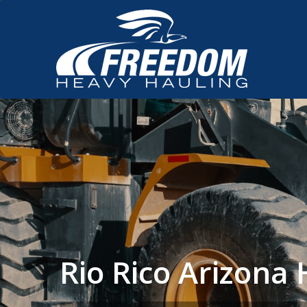
Rio Rico Arizon