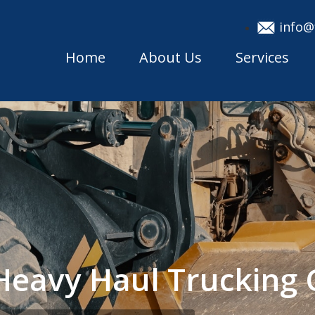
info@
Home
About Us
Services
a Heavy Haul Truckin