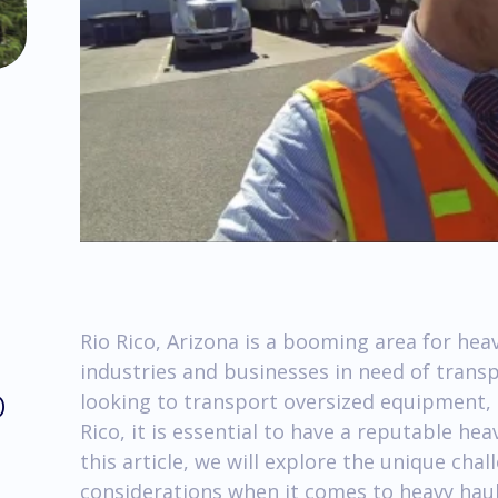
Rio Rico, Arizona is a booming area for he
industries and businesses in need of trans
o
looking to transport oversized equipment, 
Rico, it is essential to have a reputable he
this article, we will explore the unique cha
considerations when it comes to heavy haul 