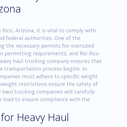
izona
Rico, Arizona, it is vital to comply with
nd federal authorities. One of the
ing the necessary permits for oversized
wn permitting requirements, and Rio Rico
 heavy haul trucking company ensures that
e transportation process begins. In
ompanies must adhere to specific weight
weight restrictions ensure the safety of
 haul trucking companies will carefully
e load to ensure compliance with the
 for Heavy Haul