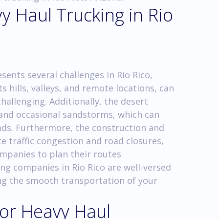
y Haul Trucking in Rio
ents several challenges in Rio Rico,
s hills, valleys, and remote locations, can
allenging. Additionally, the desert
and occasional sandstorms, which can
ads. Furthermore, the construction and
te traffic congestion and road closures,
ompanies to plan their routes
ing companies in Rio Rico are well-versed
ng the smooth transportation of your
for Heavy Haul