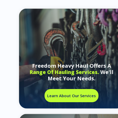
Freedom Heavy Haul Offers A
We'll
Range Of Hauling Services.
Meet Your Needs.
Learn About Our Services