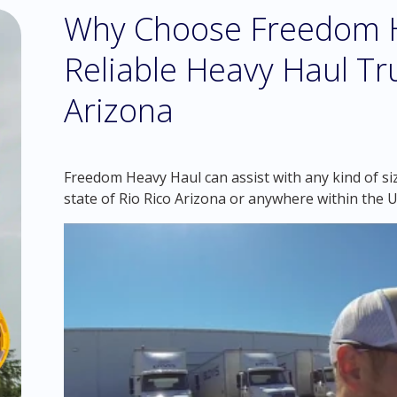
Why Choose Freedom H
Reliable Heavy Haul Tru
Arizona
Freedom Heavy Haul can assist with any kind of si
state of Rio Rico Arizona or anywhere within the 