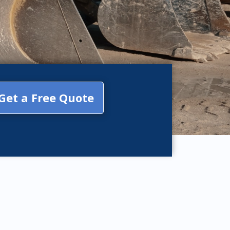
Get a Free Quote