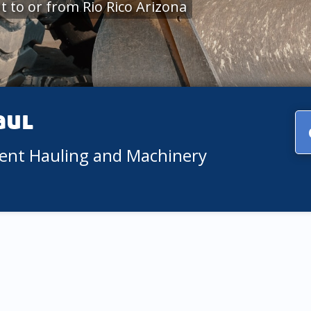
 to or from Rio Rico Arizona
aul
ment Hauling and Machinery