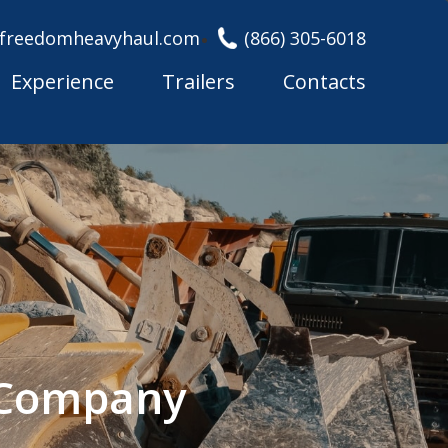
freedomheavyhaul.com
(866) 305-6018
Experience
Trailers
Contacts
g Company