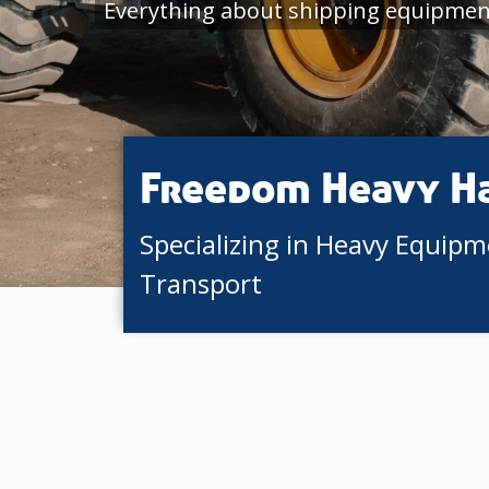
Everything about shipping equipment
Freedom Heavy H
Specializing in Heavy Equip
Transport