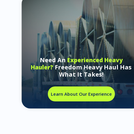
Need An
Experienced Heavy
Freedom Heavy Haul Has
Hauler?
What It Takes!
Learn About Our Experience