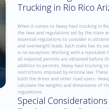
Trucking in Rio Rico Ar
When it comes to heavy haul trucking in Rio 
the laws and regulations set by the state a
essential regulations to consider is obtain
and overweight loads. Each state has its o
is no exception. Working with a reputable
all required permits are obtained before th
addition to permits, heavy haul trucking c
restrictions imposed by Arizona law. These 
both the driver and other road users. Heavy
calculate the weights and dimensions of th
regulations.
Special Considerations