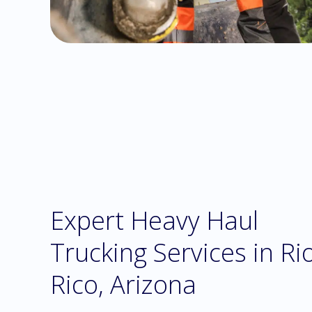
Expert Heavy Haul
Trucking Services in Ri
Rico, Arizona