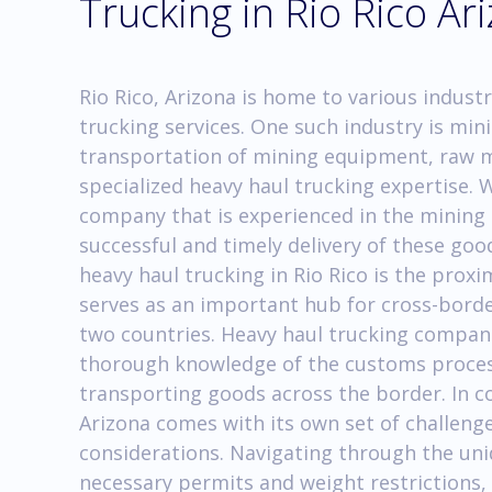
Trucking in Rio Rico Ar
Rio Rico, Arizona is home to various industr
trucking services. One such industry is mini
transportation of mining equipment, raw m
specialized heavy haul trucking expertise. 
company that is experienced in the mining i
successful and timely delivery of these goo
heavy haul trucking in Rio Rico is the proxi
serves as an important hub for cross-bord
two countries. Heavy haul trucking compani
thorough knowledge of the customs proces
transporting goods across the border. In co
Arizona comes with its own set of challenge
considerations. Navigating through the un
necessary permits and weight restrictions, 