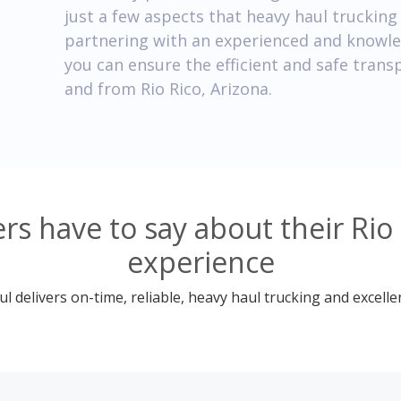
just a few aspects that heavy haul truckin
partnering with an experienced and knowl
you can ensure the efficient and safe trans
and from Rio Rico, Arizona.
s have to say about their Rio 
experience
 delivers on-time, reliable, heavy haul trucking and excelle