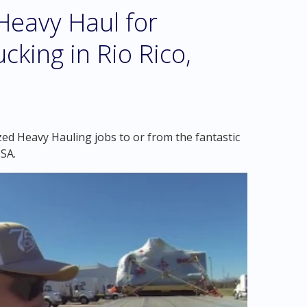
eavy Haul for
cking in Rio Rico,
zed Heavy Hauling jobs to or from the fantastic
USA.