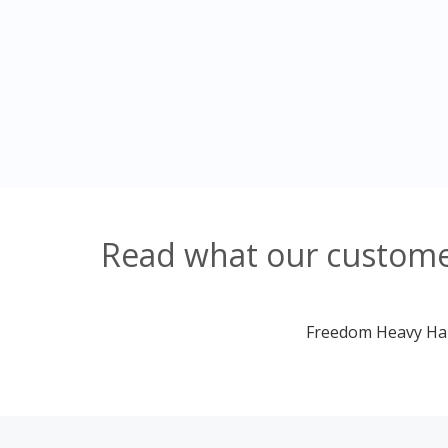
Read what our customer
Freedom Heavy Haul